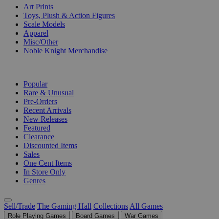
Art Prints
Toys, Plush & Action Figures
Scale Models
Apparel
Misc/Other
Noble Knight Merchandise
COLLECTIONS
Popular
Rare & Unusual
Pre-Orders
Recent Arrivals
New Releases
Featured
Clearance
Discounted Items
Sales
One Cent Items
In Store Only
Genres
Sell/Trade
The Gaming Hall
Collections
All Games
Role Playing Games
Board Games
War Games