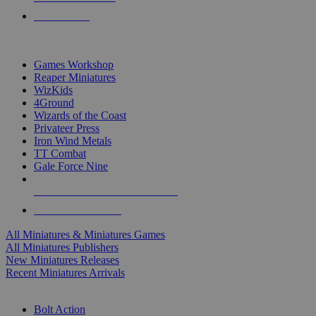
PRE-ORDERS
TOP MINIS & GAMES PUBLISHERS
Games Workshop
Reaper Miniatures
WizKids
4Ground
Wizards of the Coast
Privateer Press
Iron Wind Metals
TT Combat
Gale Force Nine
ALL MINIS & GAMES PUBLISHERS
ALL MINIS & GAMES
All Miniatures & Miniatures Games
All Miniatures Publishers
New Miniatures Releases
Recent Miniatures Arrivals
HISTORICAL MINIS SUB-CATEGORIES
Bolt Action