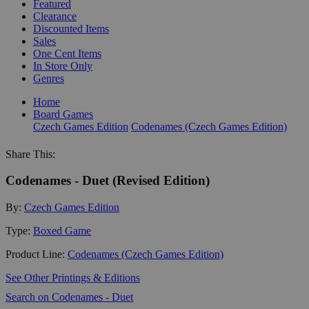
Featured
Clearance
Discounted Items
Sales
One Cent Items
In Store Only
Genres
Home
Board Games
Czech Games Edition
Codenames (Czech Games Edition)
Share This:
Codenames - Duet (Revised Edition)
By:
Czech Games Edition
Type:
Boxed Game
Product Line:
Codenames (Czech Games Edition)
See Other Printings & Editions
Search on Codenames - Duet