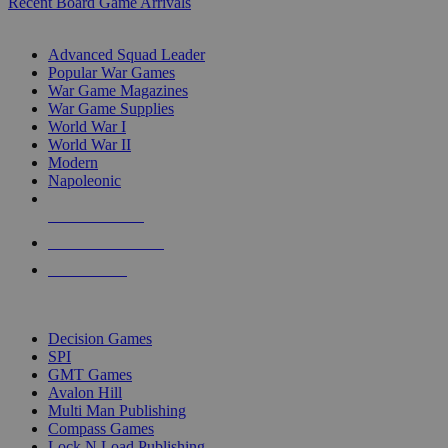
Recent Board Game Arrivals
WAR GAME SUB-CATEGORIES
Advanced Squad Leader
Popular War Games
War Game Magazines
War Game Supplies
World War I
World War II
Modern
Napoleonic
NEW RELEASES
RECENT ARRIVALS
PRE-ORDERS
TOP WAR GAME PUBLISHERS
Decision Games
SPI
GMT Games
Avalon Hill
Multi Man Publishing
Compass Games
Lock N Load Publishing