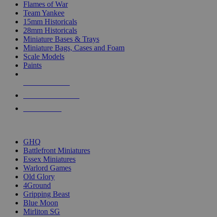
Flames of War
Team Yankee
15mm Historicals
28mm Historicals
Miniature Bases & Trays
Miniature Bags, Cases and Foam
Scale Models
Paints
NEW RELEASES
RECENT ARRIVALS
PRE-ORDERS
TOP HISTORICAL MINI PUBLISHERS
GHQ
Battlefront Miniatures
Essex Miniatures
Warlord Games
Old Glory
4Ground
Gripping Beast
Blue Moon
Mirliton SG