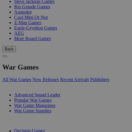
Steve Jackson Games
Rio Grande Games
Asmodee
Cool Mini Or Not
Z-Man Games
Eagle-Gryphon Games
AEG
More Board Games
Back
War Games
All War Games
New Releases
Recent Arrivals
Publishers
SUB-CATEGORIES
Advanced Squad Leader
Popular War Games
War Game Magazines
War Game Supplies
PUBLISHERS
Decision Games