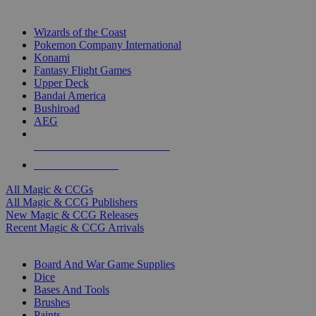
TOP MAGIC & CCG PUBLISHERS
Wizards of the Coast
Pokemon Company International
Konami
Fantasy Flight Games
Upper Deck
Bandai America
Bushiroad
AEG
ALL MAGIC & CCG PUBLISHERS
ALL MAGIC & CCGS
All Magic & CCGs
All Magic & CCG Publishers
New Magic & CCG Releases
Recent Magic & CCG Arrivals
DICE & SUPPLY SUB-CATEGORIES
Board And War Game Supplies
Dice
Bases And Tools
Brushes
Paints