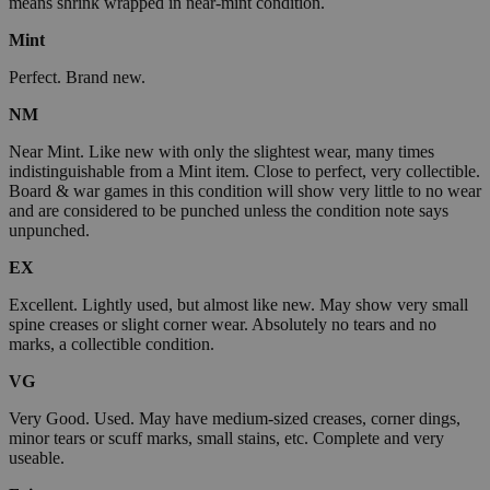
means shrink wrapped in near-mint condition.
Mint
Perfect. Brand new.
NM
Near Mint. Like new with only the slightest wear, many times
indistinguishable from a Mint item. Close to perfect, very collectible.
Board & war games in this condition will show very little to no wear
and are considered to be punched unless the condition note says
unpunched.
EX
Excellent. Lightly used, but almost like new. May show very small
spine creases or slight corner wear. Absolutely no tears and no
marks, a collectible condition.
VG
Very Good. Used. May have medium-sized creases, corner dings,
minor tears or scuff marks, small stains, etc. Complete and very
useable.