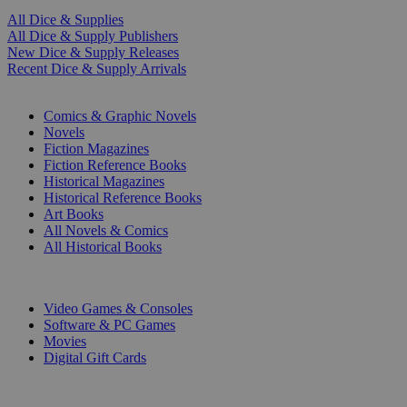
All Dice & Supplies
All Dice & Supply Publishers
New Dice & Supply Releases
Recent Dice & Supply Arrivals
PRINT
Comics & Graphic Novels
Novels
Fiction Magazines
Fiction Reference Books
Historical Magazines
Historical Reference Books
Art Books
All Novels & Comics
All Historical Books
DIGITAL
Video Games & Consoles
Software & PC Games
Movies
Digital Gift Cards
ART & MERCHANDISE