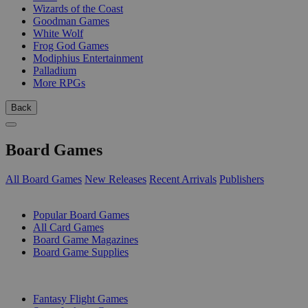
Wizards of the Coast
Goodman Games
White Wolf
Frog God Games
Modiphius Entertainment
Palladium
More RPGs
Back
Board Games
All Board Games
New Releases
Recent Arrivals
Publishers
SUB-CATEGORIES
Popular Board Games
All Card Games
Board Game Magazines
Board Game Supplies
PUBLISHERS
Fantasy Flight Games