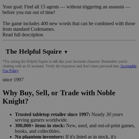
Your goal: Find all 15 agents — without triggering an assassin —
before you run out of time!
The game includes 400 new words that can be combined with those
from standard Codenames.
Read full description
The Helpful Squire
▼
*Try asking the Helpful Squire to talk like your favourite character. Remember you're
chatting with an AI assistant. Verify the responses and don't share personal data.
Acceptable
Use Policy
since 1997
Why Buy, Sell, or Trade with Noble
Knight?
Trusted tabletop retailer since 1997:
Nearly
30 years
serving gamers worldwide.
300,000+ items in stock:
New, used, and out-of-print games,
books, and collectibles.
No phantom inventory:
If it's listed as in stock, it's