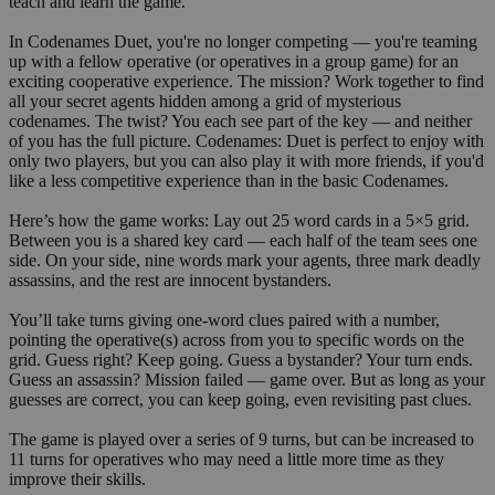
teach and learn the game.
In Codenames Duet, you're no longer competing — you're teaming
up with a fellow operative (or operatives in a group game) for an
exciting cooperative experience. The mission? Work together to find
all your secret agents hidden among a grid of mysterious
codenames. The twist? You each see part of the key — and neither
of you has the full picture. Codenames: Duet is perfect to enjoy with
only two players, but you can also play it with more friends, if you'd
like a less competitive experience than in the basic Codenames.
Here’s how the game works: Lay out 25 word cards in a 5×5 grid.
Between you is a shared key card — each half of the team sees one
side. On your side, nine words mark your agents, three mark deadly
assassins, and the rest are innocent bystanders.
You’ll take turns giving one-word clues paired with a number,
pointing the operative(s) across from you to specific words on the
grid. Guess right? Keep going. Guess a bystander? Your turn ends.
Guess an assassin? Mission failed — game over. But as long as your
guesses are correct, you can keep going, even revisiting past clues.
The game is played over a series of 9 turns, but can be increased to
11 turns for operatives who may need a little more time as they
improve their skills.