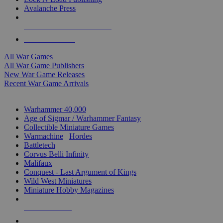
Avalanche Press
ALL WAR GAME PUBLISHERS
ALL WAR GAMES
All War Games
All War Game Publishers
New War Game Releases
Recent War Game Arrivals
MINIS & GAMES SUB-CATEGORIES
Warhammer 40,000
Age of Sigmar / Warhammer Fantasy
Collectible Miniature Games
Warmachine
/
Hordes
Battletech
Corvus Belli Infinity
Malifaux
Conquest - Last Argument of Kings
Wild West Miniatures
Miniature Hobby Magazines
NEW RELEASES
RECENT ARRIVALS