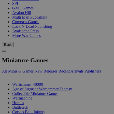
SPI
GMT Games
Avalon Hill
Multi Man Publishing
Compass Games
Lock N Load Publishing
Avalanche Press
More War Games
Back
Miniature Games
All Minis & Games
New Releases
Recent Arrivals
Publishers
SUB-CATEGORIES
Warhammer 40000
Age of Sigmar / Warhammer Fantasy
Collectible Miniature Games
Warmachine
Hordes
Battletech
Corvus Belli Infinity