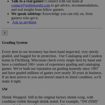
Talk to a real gamer:
Connect with our team at
contact@nobleknight.com
to get advice, recommendations,
and real insight from fellow gamers.
We speak tabletop:
Knowledge you can rely on, from
gamers who get it.
Ask us anything
X
Grading System
Every item in our inventory has been hand inspected, very strictly
graded, and bagged for its protection. Our Cataloging and Curation
teams in Fitchburg, Wisconsin check every single item by hand and
have a combined 100+ years of experience grading and cataloging
games. We've built our reputation on grading honestly since 1997
and have graded millions of games over nearly 30 years in business.
If an item arrives to you and doesn't match its listed condition, we'll
make it right.
SW
Shrink Wrapped. Still in the original factory shrink wrap, with
condition visible through shrink noted. For example, "SW (NM)"