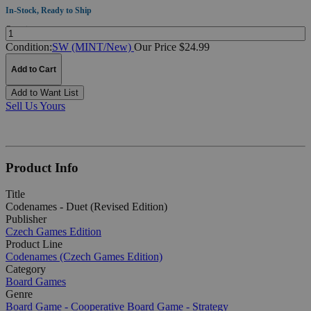
In-Stock, Ready to Ship
Quantity:
Condition:
SW (MINT/New)
Our Price $24.99
Add to Cart
Add to Want List
Sell Us Yours
Product Info
Title
Codenames - Duet (Revised Edition)
Publisher
Czech Games Edition
Product Line
Codenames (Czech Games Edition)
Category
Board Games
Genre
Board Game - Cooperative
Board Game - Strategy