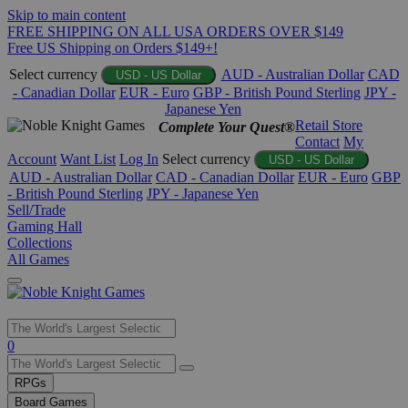
Skip to main content
FREE SHIPPING ON ALL USA ORDERS OVER $149
Free US Shipping on Orders $149+!
Select currency
AUD - Australian Dollar
CAD
USD - US Dollar
- Canadian Dollar
EUR - Euro
GBP - British Pound Sterling
JPY -
Japanese Yen
Retail Store
Complete Your Quest®
Contact
My
Account
Want List
Log In
Select currency
USD - US Dollar
AUD - Australian Dollar
CAD - Canadian Dollar
EUR - Euro
GBP
- British Pound Sterling
JPY - Japanese Yen
Sell/Trade
Gaming Hall
Collections
All Games
Use
0
the
up
RPGs
and
Board Games