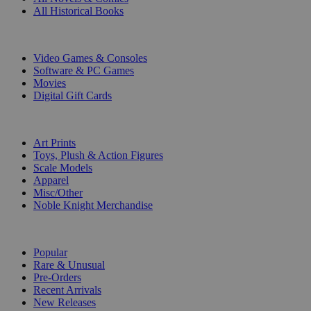
All Historical Books
DIGITAL
Video Games & Consoles
Software & PC Games
Movies
Digital Gift Cards
ART & MERCHANDISE
Art Prints
Toys, Plush & Action Figures
Scale Models
Apparel
Misc/Other
Noble Knight Merchandise
COLLECTIONS
Popular
Rare & Unusual
Pre-Orders
Recent Arrivals
New Releases