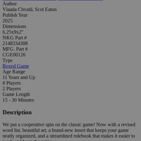
Author
Vlaada Chvatil, Scot Eaton
Publish Year
2025
Dimensions
6.25x9x2"
NKG Part #
2148334308
MFG. Part #
CGE00126
Type
Boxed Game
Age Range
11 Years and Up
# Players
2 Players
Game Length
15 - 30 Minutes
Description
We put a cooperative spin on the classic game! Now with a revised
word list, beautiful art, a brand-new insert that keeps your game
neatly organized, and a streamlined rulebook that makes it easier to