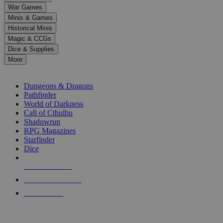
down
War Games
arrows
Minis & Games
to
select
Historical Minis
a
Magic & CCGs
result.
Dice & Supplies
Press
More
enter
RPG SUB-CATEGORIES
to
go
Dungeons & Dragons
to
Pathfinder
the
World of Darkness
selected
Call of Cthulhu
search
Shadowrun
result.
RPG Magazines
Touch
Starfinder
device
Dice
users
can
NEW RELEASES
use
touch
RECENT ARRIVALS
and
PRE-ORDERS
swipe
gestures.
TOP RPG PUBLISHERS