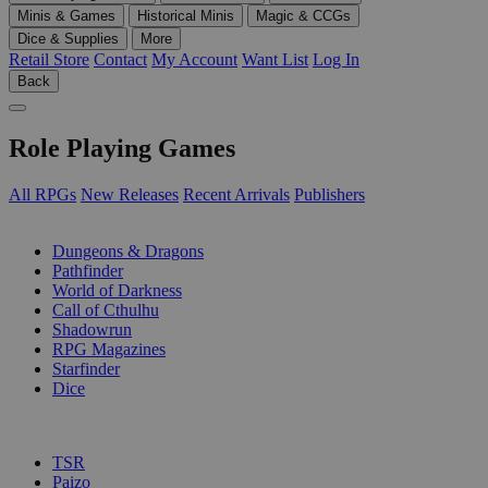
Minis & Games
Historical Minis
Magic & CCGs
Dice & Supplies
More
Retail Store
Contact
My Account
Want List
Log In
Back
Role Playing Games
All RPGs
New Releases
Recent Arrivals
Publishers
SUB-CATEGORIES
Dungeons & Dragons
Pathfinder
World of Darkness
Call of Cthulhu
Shadowrun
RPG Magazines
Starfinder
Dice
PUBLISHERS
TSR
Paizo