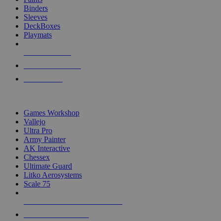
Binders
Sleeves
DeckBoxes
Playmats
NEW RELEASES
RECENT ARRIVALS
PRE-ORDERS
TOP DICE & SUPPLY PUBLISHERS
Games Workshop
Vallejo
Ultra Pro
Army Painter
AK Interactive
Chessex
Ultimate Guard
Litko Aerosystems
Scale 75
ALL DICE & SUPPLY PUBLISHERS
ALL DICE & SUPPLIES