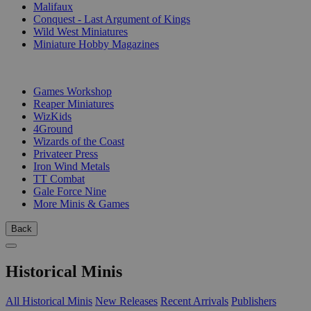
Malifaux
Conquest - Last Argument of Kings
Wild West Miniatures
Miniature Hobby Magazines
PUBLISHERS
Games Workshop
Reaper Miniatures
WizKids
4Ground
Wizards of the Coast
Privateer Press
Iron Wind Metals
TT Combat
Gale Force Nine
More Minis & Games
Back
Historical Minis
All Historical Minis
New Releases
Recent Arrivals
Publishers