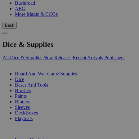
Bushiroad
AEG
More Magic & CCGs
Back
Dice & Supplies
All Dice & Supplies
New Releases
Recent Arrivals
Publishers
SUB-CATEGORIES
Board And War Game Supplies
Dice
Bases And Tools
Brushes
Paints
Binders
Sleeves
DeckBoxes
Playmats
PUBLISHERS