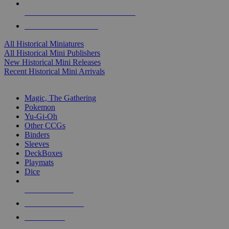
ALL HISTORICAL MINI PUBLISHERS
ALL HISTORICAL MINIS
All Historical Miniatures
All Historical Mini Publishers
New Historical Mini Releases
Recent Historical Mini Arrivals
MAGIC & CCG SUB-CATEGORIES
Magic, The Gathering
Pokemon
Yu-Gi-Oh
Other CCGs
Binders
Sleeves
DeckBoxes
Playmats
Dice
NEW RELEASES
RECENT ARRIVALS
PRE-ORDERS