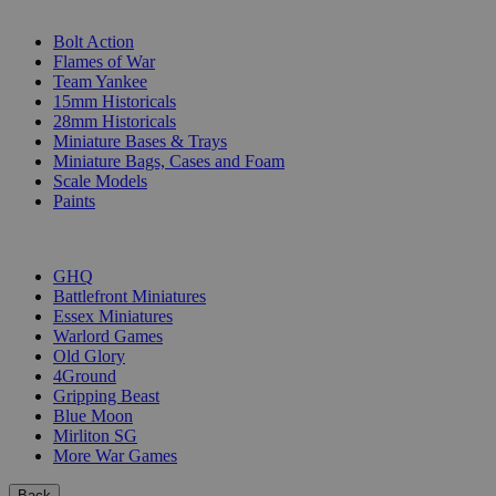
SUB-CATEGORIES
Bolt Action
Flames of War
Team Yankee
15mm Historicals
28mm Historicals
Miniature Bases & Trays
Miniature Bags, Cases and Foam
Scale Models
Paints
PUBLISHERS
GHQ
Battlefront Miniatures
Essex Miniatures
Warlord Games
Old Glory
4Ground
Gripping Beast
Blue Moon
Mirliton SG
More War Games
Back