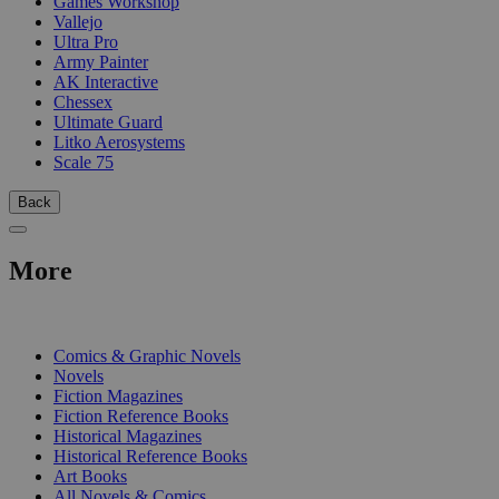
Games Workshop
Vallejo
Ultra Pro
Army Painter
AK Interactive
Chessex
Ultimate Guard
Litko Aerosystems
Scale 75
Back
More
PRINT
Comics & Graphic Novels
Novels
Fiction Magazines
Fiction Reference Books
Historical Magazines
Historical Reference Books
Art Books
All Novels & Comics