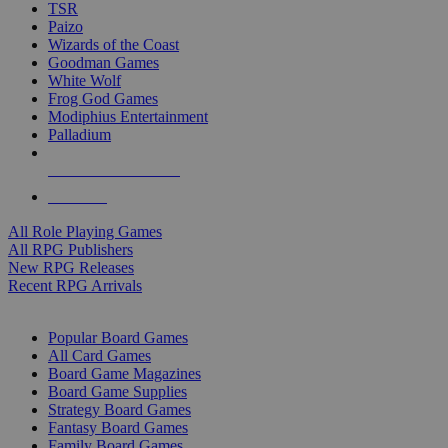
TSR
Paizo
Wizards of the Coast
Goodman Games
White Wolf
Frog God Games
Modiphius Entertainment
Palladium
ALL RPG PUBLISHERS
ALL RPGS
All Role Playing Games
All RPG Publishers
New RPG Releases
Recent RPG Arrivals
BOARD GAME SUB-CATEGORIES
Popular Board Games
All Card Games
Board Game Magazines
Board Game Supplies
Strategy Board Games
Fantasy Board Games
Family Board Games