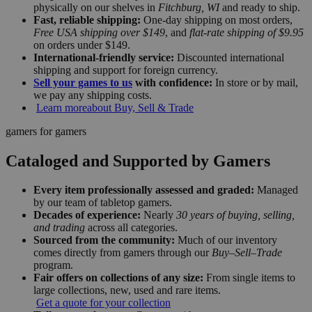
physically on our shelves in
Fitchburg, WI
and ready to ship.
Fast, reliable shipping:
One-day shipping on most orders,
Free USA shipping over $149
, and
flat-rate shipping of $9.95
on orders under $149.
International-friendly service:
Discounted international
shipping and support for foreign currency.
Sell your games to us
with confidence:
In store or by mail,
we pay any shipping costs.
Learn more
about Buy, Sell & Trade
gamers for gamers
Cataloged and Supported by Gamers
Every item professionally assessed and graded:
Managed
by our team of tabletop gamers.
Decades of experience:
Nearly
30 years of buying, selling,
and trading
across all categories.
Sourced from the community:
Much of our inventory
comes directly from gamers through our
Buy–Sell–Trade
program.
Fair offers on collections of any size:
From single items to
large collections, new, used and rare items.
Get a quote for your collection