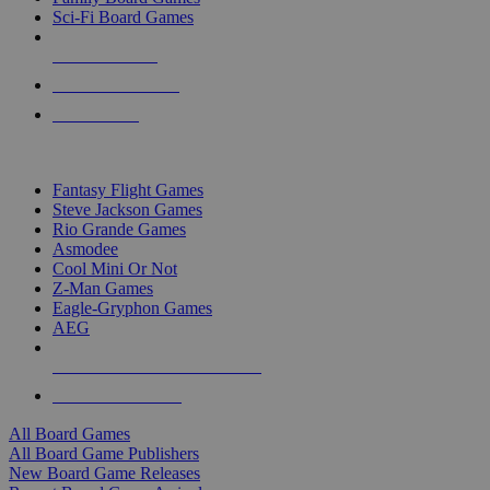
Sci-Fi Board Games
NEW RELEASES
RECENT ARRIVALS
PRE-ORDERS
TOP BOARD GAME PUBLISHERS
Fantasy Flight Games
Steve Jackson Games
Rio Grande Games
Asmodee
Cool Mini Or Not
Z-Man Games
Eagle-Gryphon Games
AEG
ALL BOARD GAME PUBLISHERS
ALL BOARD GAMES
All Board Games
All Board Game Publishers
New Board Game Releases