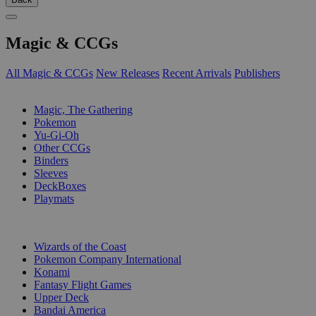
Magic & CCGs
All Magic & CCGs
New Releases
Recent Arrivals
Publishers
SUB-CATEGORIES
Magic, The Gathering
Pokemon
Yu-Gi-Oh
Other CCGs
Binders
Sleeves
DeckBoxes
Playmats
PUBLISHERS
Wizards of the Coast
Pokemon Company International
Konami
Fantasy Flight Games
Upper Deck
Bandai America