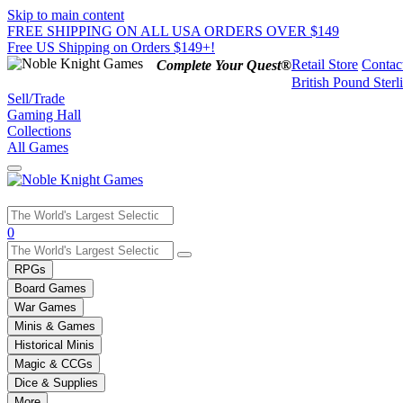
Skip to main content
FREE SHIPPING ON ALL USA ORDERS OVER $149
Free US Shipping on Orders $149+!
Retail Store
Contac
Complete Your Quest®
British Pound Sterl
Sell/Trade
Gaming Hall
Collections
All Games
Use
0
the
up
RPGs
and
Board Games
down
War Games
arrows
Minis & Games
to
select
Historical Minis
a
Magic & CCGs
result.
Dice & Supplies
Press
More