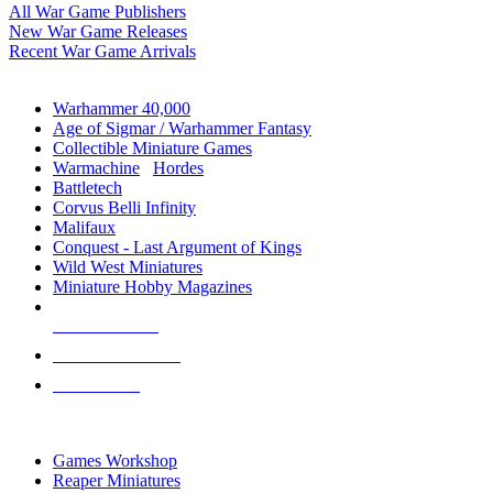
All War Game Publishers
New War Game Releases
Recent War Game Arrivals
MINIS & GAMES SUB-CATEGORIES
Warhammer 40,000
Age of Sigmar / Warhammer Fantasy
Collectible Miniature Games
Warmachine
/
Hordes
Battletech
Corvus Belli Infinity
Malifaux
Conquest - Last Argument of Kings
Wild West Miniatures
Miniature Hobby Magazines
NEW RELEASES
RECENT ARRIVALS
PRE-ORDERS
TOP MINIS & GAMES PUBLISHERS
Games Workshop
Reaper Miniatures