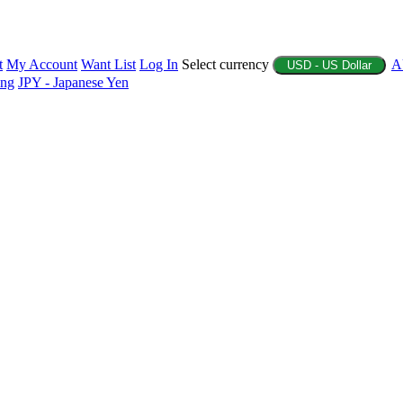
t
My Account
Want List
Log In
Select currency
A
USD - US Dollar
ing
JPY - Japanese Yen