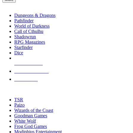
enter
RPG SUB-CATEGORIES
to
go
Dungeons & Dragons
to
Pathfinder
the
World of Darkness
selected
Call of Cthulhu
search
Shadowrun
result.
RPG Magazines
Touch
Starfinder
device
Dice
users
can
NEW RELEASES
use
touch
RECENT ARRIVALS
and
PRE-ORDERS
swipe
gestures.
TOP RPG PUBLISHERS
TSR
Paizo
Wizards of the Coast
Goodman Games
White Wolf
Frog God Games
Modiphius Entertainment