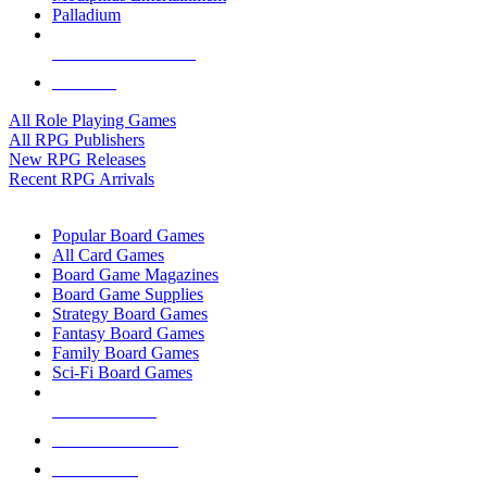
Palladium
ALL RPG PUBLISHERS
ALL RPGS
All Role Playing Games
All RPG Publishers
New RPG Releases
Recent RPG Arrivals
BOARD GAME SUB-CATEGORIES
Popular Board Games
All Card Games
Board Game Magazines
Board Game Supplies
Strategy Board Games
Fantasy Board Games
Family Board Games
Sci-Fi Board Games
NEW RELEASES
RECENT ARRIVALS
PRE-ORDERS