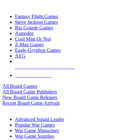
TOP BOARD GAME PUBLISHERS
Fantasy Flight Games
Steve Jackson Games
Rio Grande Games
Asmodee
Cool Mini Or Not
Z-Man Games
Eagle-Gryphon Games
AEG
ALL BOARD GAME PUBLISHERS
ALL BOARD GAMES
All Board Games
All Board Game Publishers
New Board Game Releases
Recent Board Game Arrivals
WAR GAME SUB-CATEGORIES
Advanced Squad Leader
Popular War Games
War Game Magazines
War Game Supplies