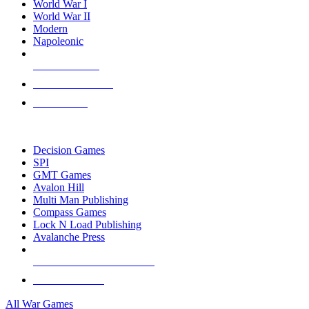
World War I
World War II
Modern
Napoleonic
NEW RELEASES
RECENT ARRIVALS
PRE-ORDERS
TOP WAR GAME PUBLISHERS
Decision Games
SPI
GMT Games
Avalon Hill
Multi Man Publishing
Compass Games
Lock N Load Publishing
Avalanche Press
ALL WAR GAME PUBLISHERS
ALL WAR GAMES
All War Games