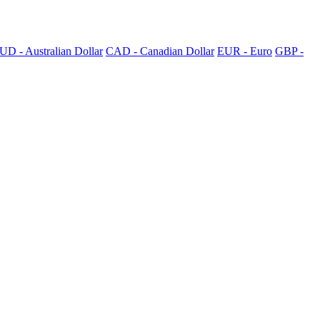
UD - Australian Dollar
CAD - Canadian Dollar
EUR - Euro
GBP -