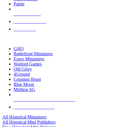
Paints
NEW RELEASES
RECENT ARRIVALS
PRE-ORDERS
TOP HISTORICAL MINI PUBLISHERS
GHQ
Battlefront Miniatures
Essex Miniatures
Warlord Games
Old Glory
4Ground
Gripping Beast
Blue Moon
Mirliton SG
ALL HISTORICAL MINI PUBLISHERS
ALL HISTORICAL MINIS
All Historical Miniatures
All Historical Mini Publishers