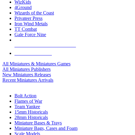
WizKids
4Ground
Wizards of the Coast
Privateer Press
Iron Wind Metals
TT Combat
Gale Force Nine
ALL MINIS & GAMES PUBLISHERS
ALL MINIS & GAMES
All Miniatures & Miniatures Games
All Miniatures Publishers
New Miniatures Releases
Recent Miniatures Arrivals
HISTORICAL MINIS SUB-CATEGORIES
Bolt Action
Flames of War
Team Yankee
15mm Historicals
28mm Historicals
Miniature Bases & Trays
Miniature Bags, Cases and Foam
Scale Models