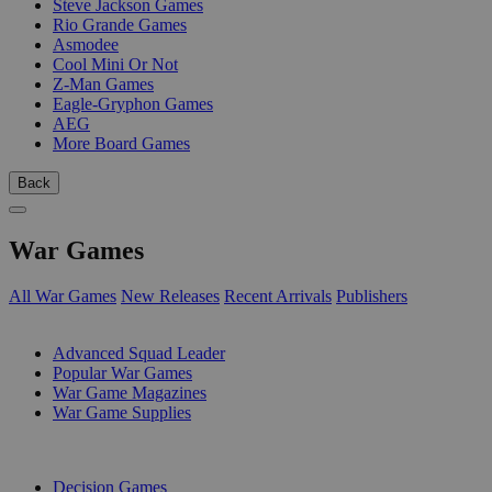
Steve Jackson Games
Rio Grande Games
Asmodee
Cool Mini Or Not
Z-Man Games
Eagle-Gryphon Games
AEG
More Board Games
Back
War Games
All War Games
New Releases
Recent Arrivals
Publishers
SUB-CATEGORIES
Advanced Squad Leader
Popular War Games
War Game Magazines
War Game Supplies
PUBLISHERS
Decision Games