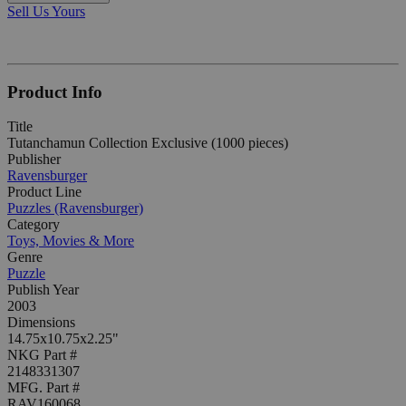
Sell Us Yours
Product Info
Title
Tutanchamun Collection Exclusive (1000 pieces)
Publisher
Ravensburger
Product Line
Puzzles (Ravensburger)
Category
Toys, Movies & More
Genre
Puzzle
Publish Year
2003
Dimensions
14.75x10.75x2.25"
NKG Part #
2148331307
MFG. Part #
RAV160068