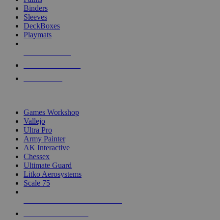
Binders
Sleeves
DeckBoxes
Playmats
NEW RELEASES
RECENT ARRIVALS
PRE-ORDERS
TOP DICE & SUPPLY PUBLISHERS
Games Workshop
Vallejo
Ultra Pro
Army Painter
AK Interactive
Chessex
Ultimate Guard
Litko Aerosystems
Scale 75
ALL DICE & SUPPLY PUBLISHERS
ALL DICE & SUPPLIES