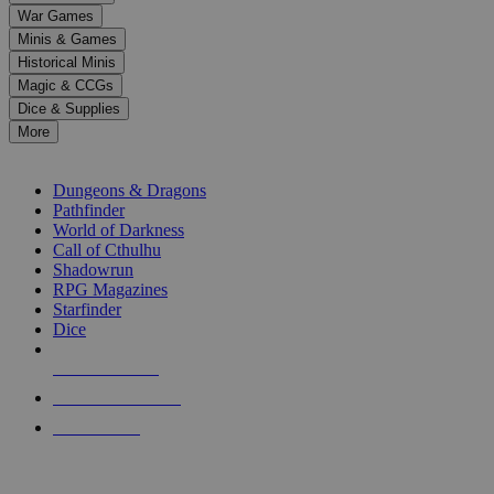
down
War Games
arrows
Minis & Games
to
select
Historical Minis
a
Magic & CCGs
result.
Dice & Supplies
Press
More
enter
RPG SUB-CATEGORIES
to
go
Dungeons & Dragons
to
Pathfinder
the
World of Darkness
selected
Call of Cthulhu
search
Shadowrun
result.
RPG Magazines
Touch
Starfinder
device
Dice
users
can
NEW RELEASES
use
touch
RECENT ARRIVALS
and
PRE-ORDERS
swipe
gestures.
TOP RPG PUBLISHERS