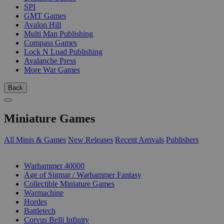
SPI
GMT Games
Avalon Hill
Multi Man Publishing
Compass Games
Lock N Load Publishing
Avalanche Press
More War Games
Back
Miniature Games
All Minis & Games
New Releases
Recent Arrivals
Publishers
SUB-CATEGORIES
Warhammer 40000
Age of Sigmar / Warhammer Fantasy
Collectible Miniature Games
Warmachine
Hordes
Battletech
Corvus Belli Infinity