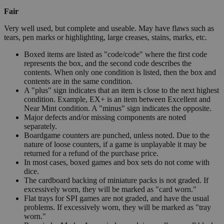
Fair
Very well used, but complete and useable. May have flaws such as
tears, pen marks or highlighting, large creases, stains, marks, etc.
Boxed items are listed as "code/code" where the first code
represents the box, and the second code describes the
contents. When only one condition is listed, then the box and
contents are in the same condition.
A "plus" sign indicates that an item is close to the next highest
condition. Example, EX+ is an item between Excellent and
Near Mint condition. A "minus" sign indicates the opposite.
Major defects and/or missing components are noted
separately.
Boardgame counters are punched, unless noted. Due to the
nature of loose counters, if a game is unplayable it may be
returned for a refund of the purchase price.
In most cases, boxed games and box sets do not come with
dice.
The cardboard backing of miniature packs is not graded. If
excessively worn, they will be marked as "card worn."
Flat trays for SPI games are not graded, and have the usual
problems. If excessively worn, they will be marked as "tray
worn."