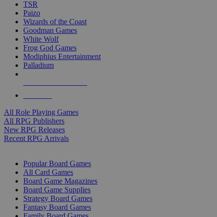
TSR
Paizo
Wizards of the Coast
Goodman Games
White Wolf
Frog God Games
Modiphius Entertainment
Palladium
ALL RPG PUBLISHERS
ALL RPGS
All Role Playing Games
All RPG Publishers
New RPG Releases
Recent RPG Arrivals
BOARD GAME SUB-CATEGORIES
Popular Board Games
All Card Games
Board Game Magazines
Board Game Supplies
Strategy Board Games
Fantasy Board Games
Family Board Games