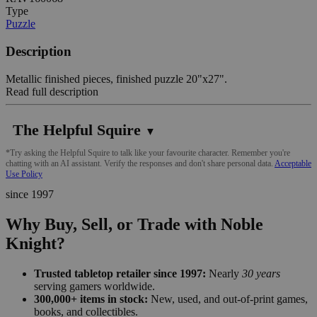
Type
Puzzle
Description
Metallic finished pieces, finished puzzle 20"x27".
Read full description
The Helpful Squire
▼
*Try asking the Helpful Squire to talk like your favourite character. Remember you're
chatting with an AI assistant. Verify the responses and don't share personal data.
Acceptable
Use Policy
since 1997
Why Buy, Sell, or Trade with Noble
Knight?
Trusted tabletop retailer since 1997:
Nearly
30 years
serving gamers worldwide.
300,000+ items in stock:
New, used, and out-of-print games,
books, and collectibles.