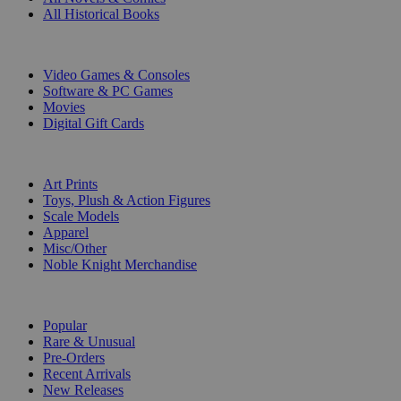
All Historical Books
DIGITAL
Video Games & Consoles
Software & PC Games
Movies
Digital Gift Cards
ART & MERCHANDISE
Art Prints
Toys, Plush & Action Figures
Scale Models
Apparel
Misc/Other
Noble Knight Merchandise
COLLECTIONS
Popular
Rare & Unusual
Pre-Orders
Recent Arrivals
New Releases