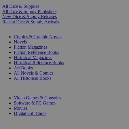
All Dice & Supplies
All Dice & Supply Publishers
New Dice & Supply Releases
Recent Dice & Supply Arrivals
PRINT
Comics & Graphic Novels
Novels
Fiction Magazines
Fiction Reference Books
Historical Magazines
Historical Reference Books
Art Books
All Novels & Comics
All Historical Books
DIGITAL
Video Games & Consoles
Software & PC Games
Movies
Digital Gift Cards
ART & MERCHANDISE