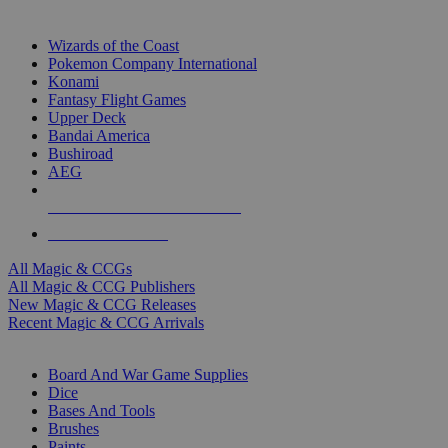
TOP MAGIC & CCG PUBLISHERS
Wizards of the Coast
Pokemon Company International
Konami
Fantasy Flight Games
Upper Deck
Bandai America
Bushiroad
AEG
ALL MAGIC & CCG PUBLISHERS
ALL MAGIC & CCGS
All Magic & CCGs
All Magic & CCG Publishers
New Magic & CCG Releases
Recent Magic & CCG Arrivals
DICE & SUPPLY SUB-CATEGORIES
Board And War Game Supplies
Dice
Bases And Tools
Brushes
Paints