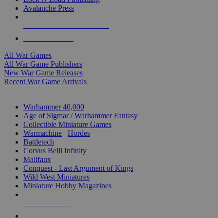
Avalanche Press
ALL WAR GAME PUBLISHERS
ALL WAR GAMES
All War Games
All War Game Publishers
New War Game Releases
Recent War Game Arrivals
MINIS & GAMES SUB-CATEGORIES
Warhammer 40,000
Age of Sigmar / Warhammer Fantasy
Collectible Miniature Games
Warmachine
/
Hordes
Battletech
Corvus Belli Infinity
Malifaux
Conquest - Last Argument of Kings
Wild West Miniatures
Miniature Hobby Magazines
NEW RELEASES
RECENT ARRIVALS