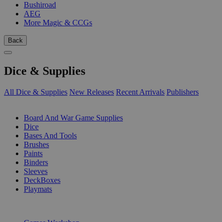
Bushiroad
AEG
More Magic & CCGs
Back
Dice & Supplies
All Dice & Supplies
New Releases
Recent Arrivals
Publishers
SUB-CATEGORIES
Board And War Game Supplies
Dice
Bases And Tools
Brushes
Paints
Binders
Sleeves
DeckBoxes
Playmats
PUBLISHERS