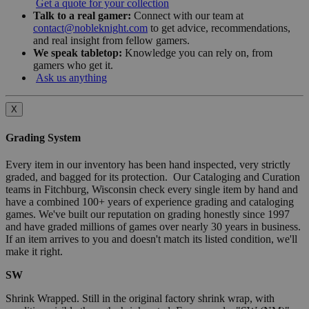
Get a quote for your collection
Talk to a real gamer:
Connect with our team at
contact@nobleknight.com
to get advice, recommendations,
and real insight from fellow gamers.
We speak tabletop:
Knowledge you can rely on, from
gamers who get it.
Ask us anything
X
Grading System
Every item in our inventory has been hand inspected, very strictly
graded, and bagged for its protection. Our Cataloging and Curation
teams in Fitchburg, Wisconsin check every single item by hand and
have a combined 100+ years of experience grading and cataloging
games. We've built our reputation on grading honestly since 1997
and have graded millions of games over nearly 30 years in business.
If an item arrives to you and doesn't match its listed condition, we'll
make it right.
SW
Shrink Wrapped. Still in the original factory shrink wrap, with