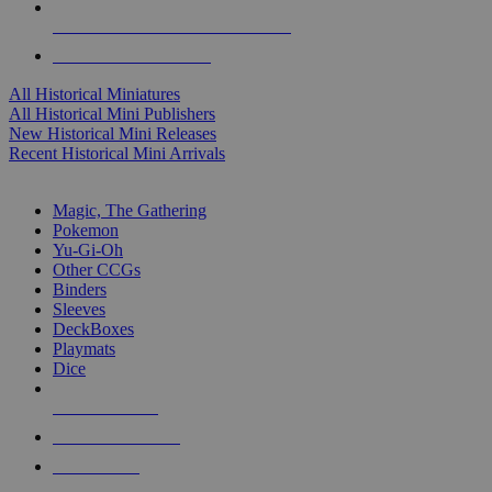
ALL HISTORICAL MINI PUBLISHERS
ALL HISTORICAL MINIS
All Historical Miniatures
All Historical Mini Publishers
New Historical Mini Releases
Recent Historical Mini Arrivals
MAGIC & CCG SUB-CATEGORIES
Magic, The Gathering
Pokemon
Yu-Gi-Oh
Other CCGs
Binders
Sleeves
DeckBoxes
Playmats
Dice
NEW RELEASES
RECENT ARRIVALS
PRE-ORDERS