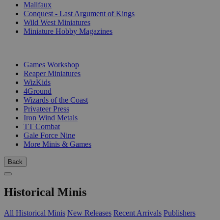
Malifaux
Conquest - Last Argument of Kings
Wild West Miniatures
Miniature Hobby Magazines
PUBLISHERS
Games Workshop
Reaper Miniatures
WizKids
4Ground
Wizards of the Coast
Privateer Press
Iron Wind Metals
TT Combat
Gale Force Nine
More Minis & Games
Back
Historical Minis
All Historical Minis
New Releases
Recent Arrivals
Publishers