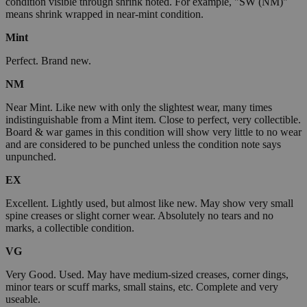
condition visible through shrink noted. For example, "SW (NM)"
means shrink wrapped in near-mint condition.
Mint
Perfect. Brand new.
NM
Near Mint. Like new with only the slightest wear, many times
indistinguishable from a Mint item. Close to perfect, very collectible.
Board & war games in this condition will show very little to no wear
and are considered to be punched unless the condition note says
unpunched.
EX
Excellent. Lightly used, but almost like new. May show very small
spine creases or slight corner wear. Absolutely no tears and no
marks, a collectible condition.
VG
Very Good. Used. May have medium-sized creases, corner dings,
minor tears or scuff marks, small stains, etc. Complete and very
useable.