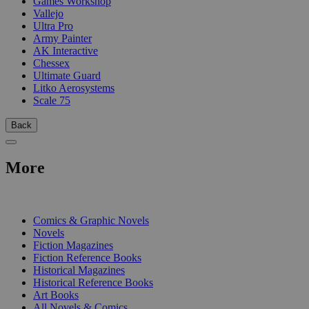
Games Workshop
Vallejo
Ultra Pro
Army Painter
AK Interactive
Chessex
Ultimate Guard
Litko Aerosystems
Scale 75
Back
More
PRINT
Comics & Graphic Novels
Novels
Fiction Magazines
Fiction Reference Books
Historical Magazines
Historical Reference Books
Art Books
All Novels & Comics