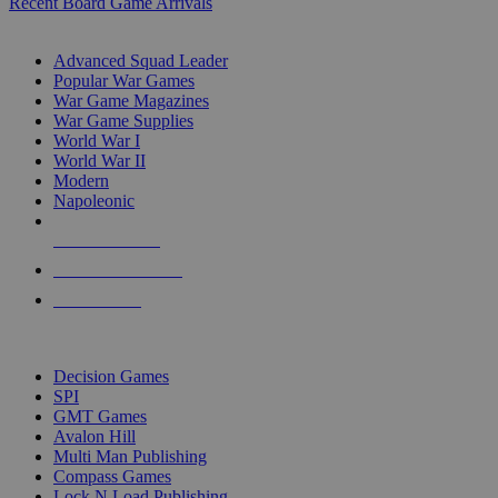
Recent Board Game Arrivals
WAR GAME SUB-CATEGORIES
Advanced Squad Leader
Popular War Games
War Game Magazines
War Game Supplies
World War I
World War II
Modern
Napoleonic
NEW RELEASES
RECENT ARRIVALS
PRE-ORDERS
TOP WAR GAME PUBLISHERS
Decision Games
SPI
GMT Games
Avalon Hill
Multi Man Publishing
Compass Games
Lock N Load Publishing