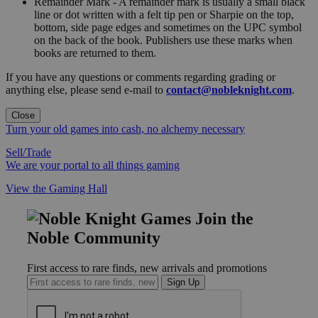
Remainder Mark - A remainder mark is usually a small black
line or dot written with a felt tip pen or Sharpie on the top,
bottom, side page edges and sometimes on the UPC symbol
on the back of the book. Publishers use these marks when
books are returned to them.
If you have any questions or comments regarding grading or
anything else, please send e-mail to
contact@nobleknight.com
.
Close
Turn your old games into cash, no alchemy necessary
Sell/Trade
We are your portal to all things gaming
View the Gaming Hall
Join the
Noble Community
First access to rare finds, new arrivals and promotions
Sign Up