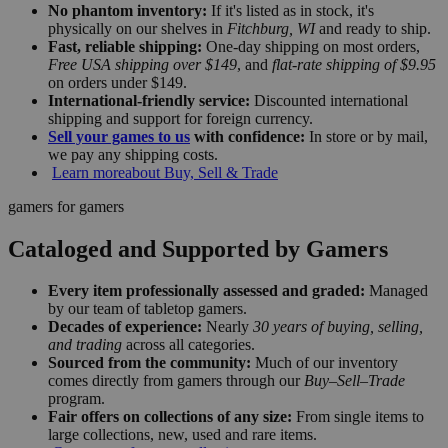
No phantom inventory:
If it's listed as in stock, it's
physically on our shelves in
Fitchburg, WI
and ready to ship.
Fast, reliable shipping:
One-day shipping on most orders,
Free USA shipping over $149
, and
flat-rate shipping of $9.95
on orders under $149.
International-friendly service:
Discounted international
shipping and support for foreign currency.
Sell your games to us
with confidence:
In store or by mail,
we pay any shipping costs.
Learn more
about Buy, Sell & Trade
gamers for gamers
Cataloged and Supported by Gamers
Every item professionally assessed and graded:
Managed
by our team of tabletop gamers.
Decades of experience:
Nearly
30 years of buying, selling,
and trading
across all categories.
Sourced from the community:
Much of our inventory
comes directly from gamers through our
Buy–Sell–Trade
program.
Fair offers on collections of any size:
From single items to
large collections, new, used and rare items.