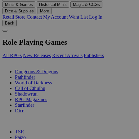
Minis & Games
Historical Minis
Magic & CCGs
Dice & Supplies
More
Retail Store
Contact
My Account
Want List
Log In
Back
Role Playing Games
All RPGs
New Releases
Recent Arrivals
Publishers
SUB-CATEGORIES
Dungeons & Dragons
Pathfinder
World of Darkness
Call of Cthulhu
Shadowrun
RPG Magazines
Starfinder
Dice
PUBLISHERS
TSR
Paizo