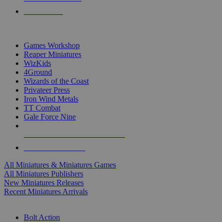
PRE-ORDERS
TOP MINIS & GAMES PUBLISHERS
Games Workshop
Reaper Miniatures
WizKids
4Ground
Wizards of the Coast
Privateer Press
Iron Wind Metals
TT Combat
Gale Force Nine
ALL MINIS & GAMES PUBLISHERS
ALL MINIS & GAMES
All Miniatures & Miniatures Games
All Miniatures Publishers
New Miniatures Releases
Recent Miniatures Arrivals
HISTORICAL MINIS SUB-CATEGORIES
Bolt Action