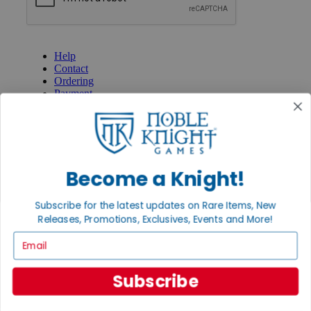
GET HELP
Help
Contact
Ordering
Payment
International
Privacy Settings
Privacy Policy
INFORMATION
Become a Knight!
About Noble Knight®
Policies & FAQs
Subscribe for the latest updates on Rare Items, New
Return Policy
Releases, Promotions, Exclusives, Events and More!
Shipping Calculator
Satisfaction Guarantee
Email
Grading System
Accessibility
Subscribe
BECOME A KNIGHT
Careers