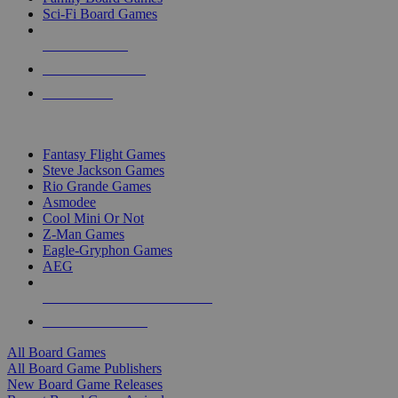
Sci-Fi Board Games
NEW RELEASES
RECENT ARRIVALS
PRE-ORDERS
TOP BOARD GAME PUBLISHERS
Fantasy Flight Games
Steve Jackson Games
Rio Grande Games
Asmodee
Cool Mini Or Not
Z-Man Games
Eagle-Gryphon Games
AEG
ALL BOARD GAME PUBLISHERS
ALL BOARD GAMES
All Board Games
All Board Game Publishers
New Board Game Releases