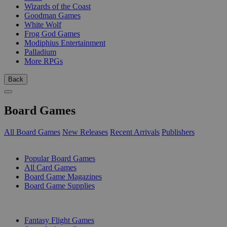
Wizards of the Coast
Goodman Games
White Wolf
Frog God Games
Modiphius Entertainment
Palladium
More RPGs
Back
Board Games
All Board Games
New Releases
Recent Arrivals
Publishers
SUB-CATEGORIES
Popular Board Games
All Card Games
Board Game Magazines
Board Game Supplies
PUBLISHERS
Fantasy Flight Games