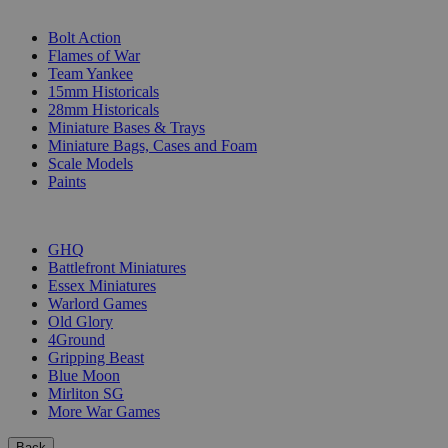
SUB-CATEGORIES
Bolt Action
Flames of War
Team Yankee
15mm Historicals
28mm Historicals
Miniature Bases & Trays
Miniature Bags, Cases and Foam
Scale Models
Paints
PUBLISHERS
GHQ
Battlefront Miniatures
Essex Miniatures
Warlord Games
Old Glory
4Ground
Gripping Beast
Blue Moon
Mirliton SG
More War Games
Back