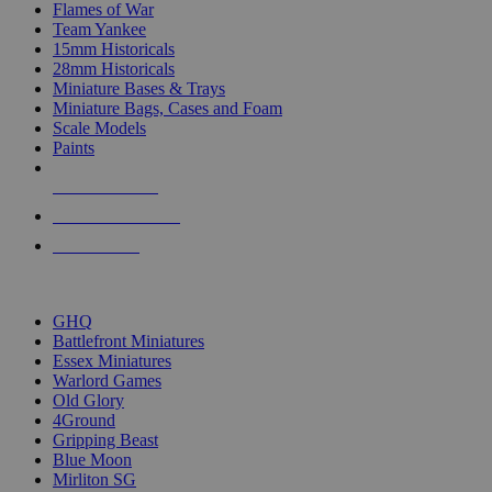
Flames of War
Team Yankee
15mm Historicals
28mm Historicals
Miniature Bases & Trays
Miniature Bags, Cases and Foam
Scale Models
Paints
NEW RELEASES
RECENT ARRIVALS
PRE-ORDERS
TOP HISTORICAL MINI PUBLISHERS
GHQ
Battlefront Miniatures
Essex Miniatures
Warlord Games
Old Glory
4Ground
Gripping Beast
Blue Moon
Mirliton SG