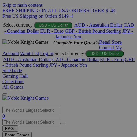
Skip to main content
FREE SHIPPING ON ALL USA ORDERS OVER $149
Free US Shipping on Orders $149+!
Select currency
AUD - Australian Dollar
CAD
USD - US Dollar
- Canadian Dollar
EUR - Euro
GBP - British Pound Sterling
JPY -
Japanese Yen
Retail Store
Complete Your Quest®
Contact
My
Account
Want List
Log In
Select currency
USD - US Dollar
AUD - Australian Dollar
CAD - Canadian Dollar
EUR - Euro
GBP
- British Pound Sterling
JPY - Japanese Yen
Sell/Trade
Gaming Hall
Collections
All Games
Use
0
the
up
RPGs
and
Board Games