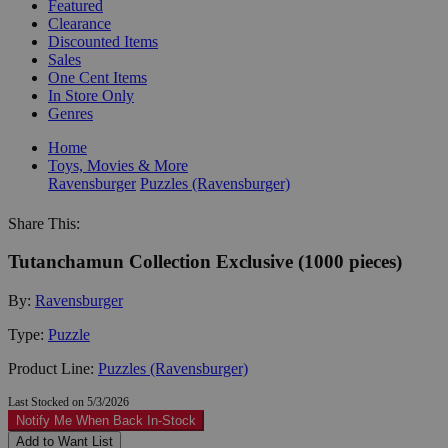
Featured
Clearance
Discounted Items
Sales
One Cent Items
In Store Only
Genres
Home
Toys, Movies & More
Ravensburger
Puzzles (Ravensburger)
Share This:
Tutanchamun Collection Exclusive (1000 pieces)
By:
Ravensburger
Type:
Puzzle
Product Line:
Puzzles (Ravensburger)
Last Stocked on 5/3/2026
Notify Me When Back In-Stock
Add to Want List