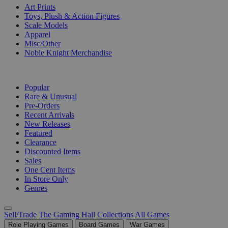
Art Prints
Toys, Plush & Action Figures
Scale Models
Apparel
Misc/Other
Noble Knight Merchandise
COLLECTIONS
Popular
Rare & Unusual
Pre-Orders
Recent Arrivals
New Releases
Featured
Clearance
Discounted Items
Sales
One Cent Items
In Store Only
Genres
Sell/Trade
The Gaming Hall
Collections
All Games
Role Playing Games
Board Games
War Games