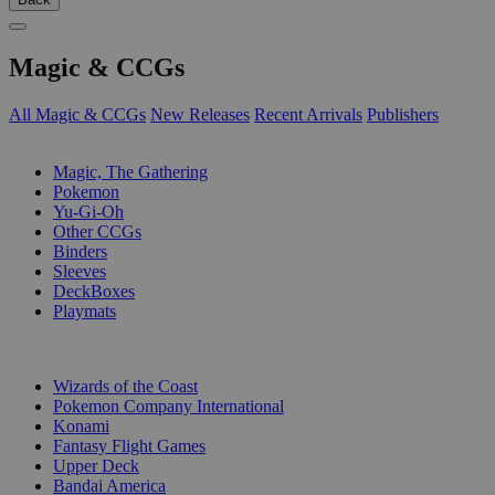
Magic & CCGs
All Magic & CCGs
New Releases
Recent Arrivals
Publishers
SUB-CATEGORIES
Magic, The Gathering
Pokemon
Yu-Gi-Oh
Other CCGs
Binders
Sleeves
DeckBoxes
Playmats
PUBLISHERS
Wizards of the Coast
Pokemon Company International
Konami
Fantasy Flight Games
Upper Deck
Bandai America