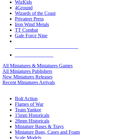
WizKids
4Ground
Wizards of the Coast
Privateer Press
Iron Wind Metals
TT Combat
Gale Force Nine
ALL MINIS & GAMES PUBLISHERS
ALL MINIS & GAMES
All Miniatures & Miniatures Games
All Miniatures Publishers
New Miniatures Releases
Recent Miniatures Arrivals
HISTORICAL MINIS SUB-CATEGORIES
Bolt Action
Flames of War
Team Yankee
15mm Historicals
28mm Historicals
Miniature Bases & Trays
Miniature Bags, Cases and Foam
Scale Models