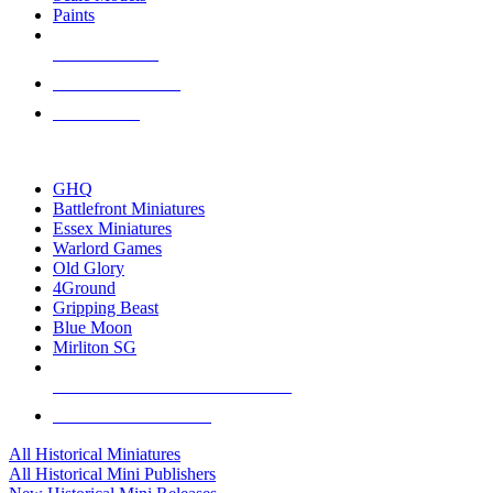
Paints
NEW RELEASES
RECENT ARRIVALS
PRE-ORDERS
TOP HISTORICAL MINI PUBLISHERS
GHQ
Battlefront Miniatures
Essex Miniatures
Warlord Games
Old Glory
4Ground
Gripping Beast
Blue Moon
Mirliton SG
ALL HISTORICAL MINI PUBLISHERS
ALL HISTORICAL MINIS
All Historical Miniatures
All Historical Mini Publishers