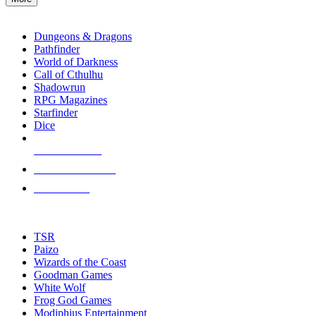
enter
RPG SUB-CATEGORIES
to
go
Dungeons & Dragons
to
Pathfinder
the
World of Darkness
selected
Call of Cthulhu
search
Shadowrun
result.
RPG Magazines
Touch
Starfinder
device
Dice
users
can
NEW RELEASES
use
touch
RECENT ARRIVALS
and
PRE-ORDERS
swipe
gestures.
TOP RPG PUBLISHERS
TSR
Paizo
Wizards of the Coast
Goodman Games
White Wolf
Frog God Games
Modiphius Entertainment