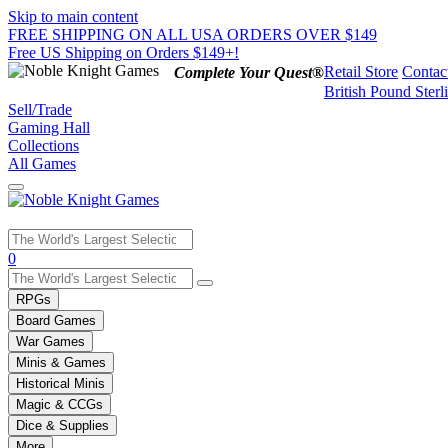
Skip to main content
FREE SHIPPING ON ALL USA ORDERS OVER $149
Free US Shipping on Orders $149+!
Retail Store
Contac
Complete Your Quest®
British Pound Sterl
Sell/Trade
Gaming Hall
Collections
All Games
Use
0
the
up
RPGs
and
Board Games
down
War Games
arrows
Minis & Games
to
select
Historical Minis
a
Magic & CCGs
result.
Dice & Supplies
Press
More