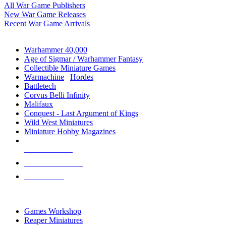
All War Game Publishers
New War Game Releases
Recent War Game Arrivals
MINIS & GAMES SUB-CATEGORIES
Warhammer 40,000
Age of Sigmar / Warhammer Fantasy
Collectible Miniature Games
Warmachine
/
Hordes
Battletech
Corvus Belli Infinity
Malifaux
Conquest - Last Argument of Kings
Wild West Miniatures
Miniature Hobby Magazines
NEW RELEASES
RECENT ARRIVALS
PRE-ORDERS
TOP MINIS & GAMES PUBLISHERS
Games Workshop
Reaper Miniatures