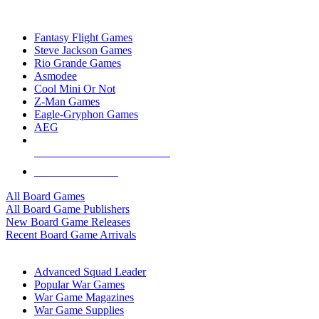
TOP BOARD GAME PUBLISHERS
Fantasy Flight Games
Steve Jackson Games
Rio Grande Games
Asmodee
Cool Mini Or Not
Z-Man Games
Eagle-Gryphon Games
AEG
ALL BOARD GAME PUBLISHERS
ALL BOARD GAMES
All Board Games
All Board Game Publishers
New Board Game Releases
Recent Board Game Arrivals
WAR GAME SUB-CATEGORIES
Advanced Squad Leader
Popular War Games
War Game Magazines
War Game Supplies