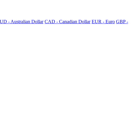
UD - Australian Dollar
CAD - Canadian Dollar
EUR - Euro
GBP -