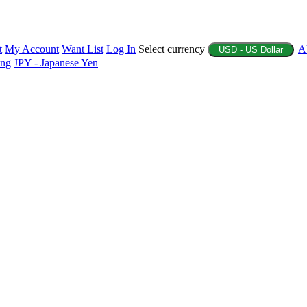
t
My Account
Want List
Log In
Select currency
A
USD - US Dollar
ing
JPY - Japanese Yen