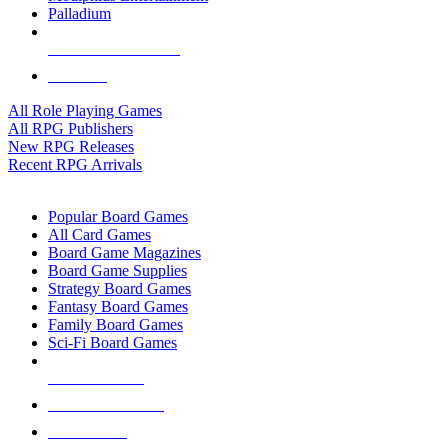
Palladium
ALL RPG PUBLISHERS
ALL RPGS
All Role Playing Games
All RPG Publishers
New RPG Releases
Recent RPG Arrivals
BOARD GAME SUB-CATEGORIES
Popular Board Games
All Card Games
Board Game Magazines
Board Game Supplies
Strategy Board Games
Fantasy Board Games
Family Board Games
Sci-Fi Board Games
NEW RELEASES
RECENT ARRIVALS
PRE-ORDERS