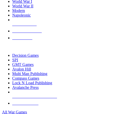
World War I
World War II
Modern
Napoleonic
NEW RELEASES
RECENT ARRIVALS
PRE-ORDERS
TOP WAR GAME PUBLISHERS
Decision Games
SPI
GMT Games
Avalon Hill
Multi Man Publishing
Compass Games
Lock N Load Publishing
Avalanche Press
ALL WAR GAME PUBLISHERS
ALL WAR GAMES
All War Games