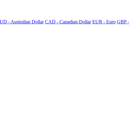
UD - Australian Dollar
CAD - Canadian Dollar
EUR - Euro
GBP -