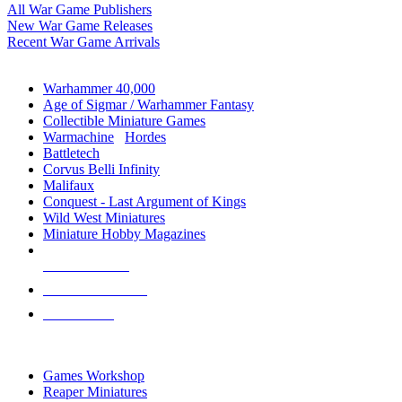
All War Game Publishers
New War Game Releases
Recent War Game Arrivals
MINIS & GAMES SUB-CATEGORIES
Warhammer 40,000
Age of Sigmar / Warhammer Fantasy
Collectible Miniature Games
Warmachine
/
Hordes
Battletech
Corvus Belli Infinity
Malifaux
Conquest - Last Argument of Kings
Wild West Miniatures
Miniature Hobby Magazines
NEW RELEASES
RECENT ARRIVALS
PRE-ORDERS
TOP MINIS & GAMES PUBLISHERS
Games Workshop
Reaper Miniatures