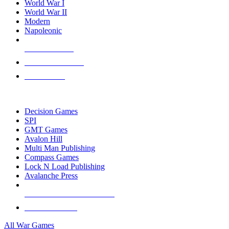
World War I
World War II
Modern
Napoleonic
NEW RELEASES
RECENT ARRIVALS
PRE-ORDERS
TOP WAR GAME PUBLISHERS
Decision Games
SPI
GMT Games
Avalon Hill
Multi Man Publishing
Compass Games
Lock N Load Publishing
Avalanche Press
ALL WAR GAME PUBLISHERS
ALL WAR GAMES
All War Games