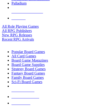
Palladium
ALL RPG PUBLISHERS
ALL RPGS
All Role Playing Games
All RPG Publishers
New RPG Releases
Recent RPG Arrivals
BOARD GAME SUB-CATEGORIES
Popular Board Games
All Card Games
Board Game Magazines
Board Game Supplies
Strategy Board Games
Fantasy Board Games
Family Board Games
Sci-Fi Board Games
NEW RELEASES
RECENT ARRIVALS
PRE-ORDERS