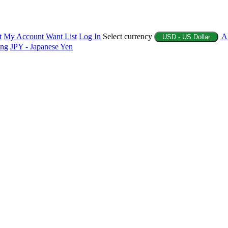
t
My Account
Want List
Log In
Select currency
A
USD - US Dollar
ing
JPY - Japanese Yen