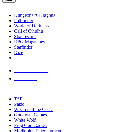
enter
RPG SUB-CATEGORIES
to
go
Dungeons & Dragons
to
Pathfinder
the
World of Darkness
selected
Call of Cthulhu
search
Shadowrun
result.
RPG Magazines
Touch
Starfinder
device
Dice
users
can
NEW RELEASES
use
touch
RECENT ARRIVALS
and
PRE-ORDERS
swipe
gestures.
TOP RPG PUBLISHERS
TSR
Paizo
Wizards of the Coast
Goodman Games
White Wolf
Frog God Games
Modiphius Entertainment