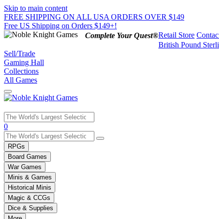
Skip to main content
FREE SHIPPING ON ALL USA ORDERS OVER $149
Free US Shipping on Orders $149+!
Retail Store
Contac
Complete Your Quest®
British Pound Sterl
Sell/Trade
Gaming Hall
Collections
All Games
Use
0
the
up
RPGs
and
Board Games
down
War Games
arrows
Minis & Games
to
select
Historical Minis
a
Magic & CCGs
result.
Dice & Supplies
Press
More