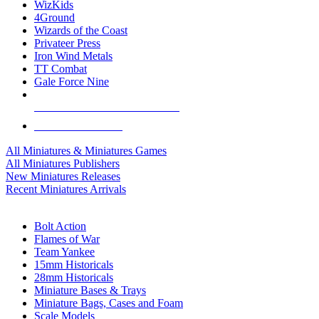
WizKids
4Ground
Wizards of the Coast
Privateer Press
Iron Wind Metals
TT Combat
Gale Force Nine
ALL MINIS & GAMES PUBLISHERS
ALL MINIS & GAMES
All Miniatures & Miniatures Games
All Miniatures Publishers
New Miniatures Releases
Recent Miniatures Arrivals
HISTORICAL MINIS SUB-CATEGORIES
Bolt Action
Flames of War
Team Yankee
15mm Historicals
28mm Historicals
Miniature Bases & Trays
Miniature Bags, Cases and Foam
Scale Models