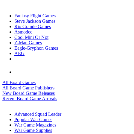
TOP BOARD GAME PUBLISHERS
Fantasy Flight Games
Steve Jackson Games
Rio Grande Games
Asmodee
Cool Mini Or Not
Z-Man Games
Eagle-Gryphon Games
AEG
ALL BOARD GAME PUBLISHERS
ALL BOARD GAMES
All Board Games
All Board Game Publishers
New Board Game Releases
Recent Board Game Arrivals
WAR GAME SUB-CATEGORIES
Advanced Squad Leader
Popular War Games
War Game Magazines
War Game Supplies