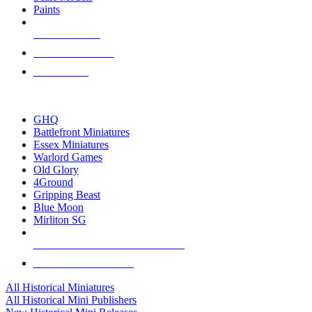
Paints
NEW RELEASES
RECENT ARRIVALS
PRE-ORDERS
TOP HISTORICAL MINI PUBLISHERS
GHQ
Battlefront Miniatures
Essex Miniatures
Warlord Games
Old Glory
4Ground
Gripping Beast
Blue Moon
Mirliton SG
ALL HISTORICAL MINI PUBLISHERS
ALL HISTORICAL MINIS
All Historical Miniatures
All Historical Mini Publishers