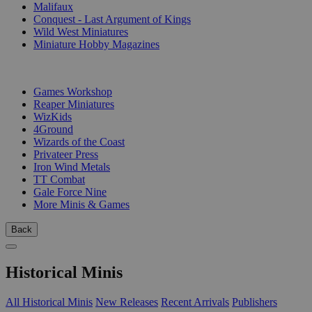
Malifaux
Conquest - Last Argument of Kings
Wild West Miniatures
Miniature Hobby Magazines
PUBLISHERS
Games Workshop
Reaper Miniatures
WizKids
4Ground
Wizards of the Coast
Privateer Press
Iron Wind Metals
TT Combat
Gale Force Nine
More Minis & Games
Back
Historical Minis
All Historical Minis
New Releases
Recent Arrivals
Publishers