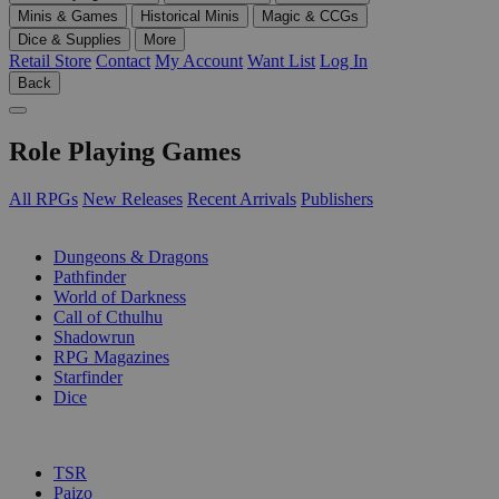
Minis & Games
Historical Minis
Magic & CCGs
Dice & Supplies
More
Retail Store
Contact
My Account
Want List
Log In
Back
Role Playing Games
All RPGs
New Releases
Recent Arrivals
Publishers
SUB-CATEGORIES
Dungeons & Dragons
Pathfinder
World of Darkness
Call of Cthulhu
Shadowrun
RPG Magazines
Starfinder
Dice
PUBLISHERS
TSR
Paizo