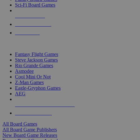
Sci-Fi Board Games
NEW RELEASES
RECENT ARRIVALS
PRE-ORDERS
TOP BOARD GAME PUBLISHERS
Fantasy Flight Games
Steve Jackson Games
Rio Grande Games
Asmodee
Cool Mini Or Not
Z-Man Games
Eagle-Gryphon Games
AEG
ALL BOARD GAME PUBLISHERS
ALL BOARD GAMES
All Board Games
All Board Game Publishers
New Board Game Releases