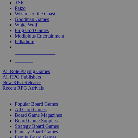
TSR
Paizo
Wizards of the Coast
Goodman Games
White Wolf
Frog God Games
Modiphius Entertainment
Palladium
ALL RPG PUBLISHERS
ALL RPGS
All Role Playing Games
All RPG Publishers
New RPG Releases
Recent RPG Arrivals
BOARD GAME SUB-CATEGORIES
Popular Board Games
All Card Games
Board Game Magazines
Board Game Supplies
Strategy Board Games
Fantasy Board Games
Family Board Games