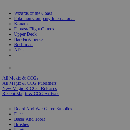
TOP MAGIC & CCG PUBLISHERS
Wizards of the Coast
Pokemon Company International
Konami
Fantasy Flight Games
Upper Deck
Bandai America
Bushiroad
AEG
ALL MAGIC & CCG PUBLISHERS
ALL MAGIC & CCGS
All Magic & CCGs
All Magic & CCG Publishers
New Magic & CCG Releases
Recent Magic & CCG Arrivals
DICE & SUPPLY SUB-CATEGORIES
Board And War Game Supplies
Dice
Bases And Tools
Brushes
Paints