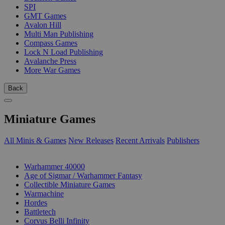
SPI
GMT Games
Avalon Hill
Multi Man Publishing
Compass Games
Lock N Load Publishing
Avalanche Press
More War Games
Back
Miniature Games
All Minis & Games
New Releases
Recent Arrivals
Publishers
SUB-CATEGORIES
Warhammer 40000
Age of Sigmar / Warhammer Fantasy
Collectible Miniature Games
Warmachine
Hordes
Battletech
Corvus Belli Infinity