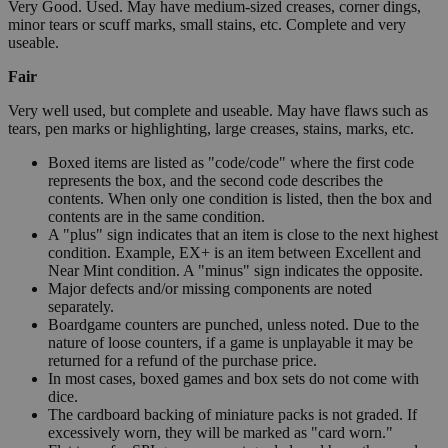
Very Good. Used. May have medium-sized creases, corner dings,
minor tears or scuff marks, small stains, etc. Complete and very
useable.
Fair
Very well used, but complete and useable. May have flaws such as
tears, pen marks or highlighting, large creases, stains, marks, etc.
Boxed items are listed as "code/code" where the first code
represents the box, and the second code describes the
contents. When only one condition is listed, then the box and
contents are in the same condition.
A "plus" sign indicates that an item is close to the next highest
condition. Example, EX+ is an item between Excellent and
Near Mint condition. A "minus" sign indicates the opposite.
Major defects and/or missing components are noted
separately.
Boardgame counters are punched, unless noted. Due to the
nature of loose counters, if a game is unplayable it may be
returned for a refund of the purchase price.
In most cases, boxed games and box sets do not come with
dice.
The cardboard backing of miniature packs is not graded. If
excessively worn, they will be marked as "card worn."