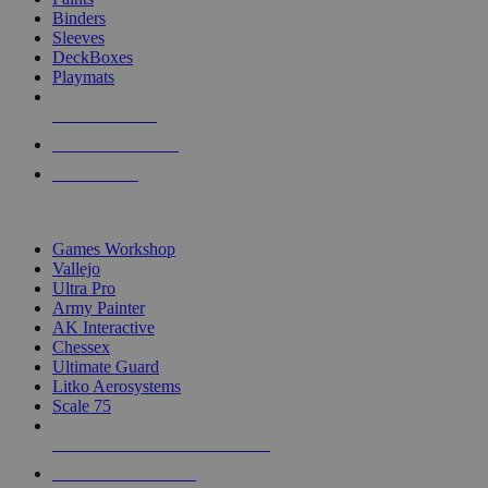
Binders
Sleeves
DeckBoxes
Playmats
NEW RELEASES
RECENT ARRIVALS
PRE-ORDERS
TOP DICE & SUPPLY PUBLISHERS
Games Workshop
Vallejo
Ultra Pro
Army Painter
AK Interactive
Chessex
Ultimate Guard
Litko Aerosystems
Scale 75
ALL DICE & SUPPLY PUBLISHERS
ALL DICE & SUPPLIES