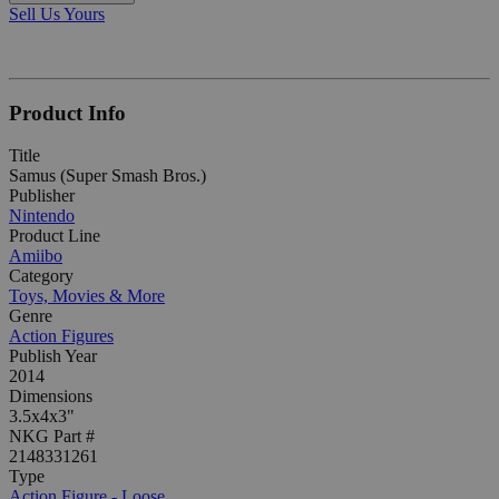
Sell Us Yours
Product Info
Title
Samus (Super Smash Bros.)
Publisher
Nintendo
Product Line
Amiibo
Category
Toys, Movies & More
Genre
Action Figures
Publish Year
2014
Dimensions
3.5x4x3"
NKG Part #
2148331261
Type
Action Figure - Loose