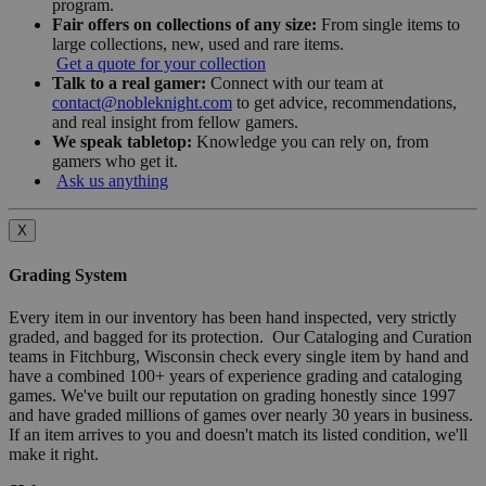
program.
Fair offers on collections of any size:
From single items to
large collections, new, used and rare items.
Get a quote for your collection
Talk to a real gamer:
Connect with our team at
contact@nobleknight.com
to get advice, recommendations,
and real insight from fellow gamers.
We speak tabletop:
Knowledge you can rely on, from
gamers who get it.
Ask us anything
X
Grading System
Every item in our inventory has been hand inspected, very strictly
graded, and bagged for its protection. Our Cataloging and Curation
teams in Fitchburg, Wisconsin check every single item by hand and
have a combined 100+ years of experience grading and cataloging
games. We've built our reputation on grading honestly since 1997
and have graded millions of games over nearly 30 years in business.
If an item arrives to you and doesn't match its listed condition, we'll
make it right.