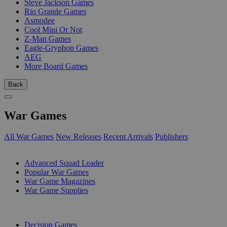
Steve Jackson Games
Rio Grande Games
Asmodee
Cool Mini Or Not
Z-Man Games
Eagle-Gryphon Games
AEG
More Board Games
Back
War Games
All War Games
New Releases
Recent Arrivals
Publishers
SUB-CATEGORIES
Advanced Squad Leader
Popular War Games
War Game Magazines
War Game Supplies
PUBLISHERS
Decision Games