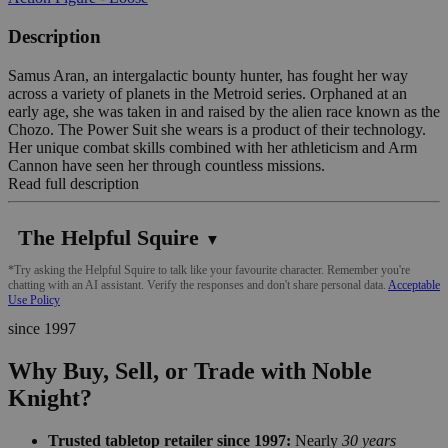
Description
Samus Aran, an intergalactic bounty hunter, has fought her way
across a variety of planets in the Metroid series. Orphaned at an
early age, she was taken in and raised by the alien race known as the
Chozo. The Power Suit she wears is a product of their technology.
Her unique combat skills combined with her athleticism and Arm
Cannon have seen her through countless missions.
Read full description
The Helpful Squire
▼
*Try asking the Helpful Squire to talk like your favourite character. Remember you're
chatting with an AI assistant. Verify the responses and don't share personal data.
Acceptable
Use Policy
since 1997
Why Buy, Sell, or Trade with Noble
Knight?
Trusted tabletop retailer since 1997:
Nearly
30 years