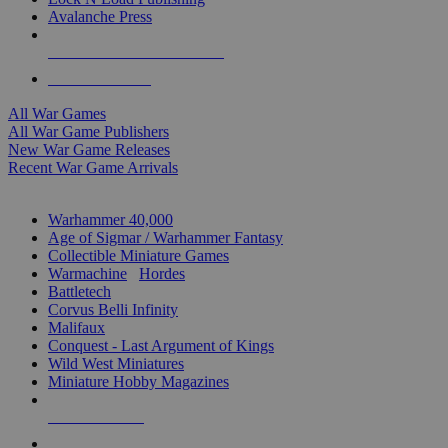
Avalanche Press
ALL WAR GAME PUBLISHERS
ALL WAR GAMES
All War Games
All War Game Publishers
New War Game Releases
Recent War Game Arrivals
MINIS & GAMES SUB-CATEGORIES
Warhammer 40,000
Age of Sigmar / Warhammer Fantasy
Collectible Miniature Games
Warmachine
/
Hordes
Battletech
Corvus Belli Infinity
Malifaux
Conquest - Last Argument of Kings
Wild West Miniatures
Miniature Hobby Magazines
NEW RELEASES
RECENT ARRIVALS