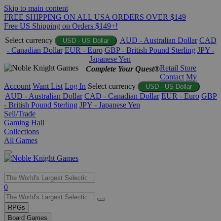
Skip to main content
FREE SHIPPING ON ALL USA ORDERS OVER $149
Free US Shipping on Orders $149+!
Select currency
AUD - Australian Dollar
CAD
USD - US Dollar
- Canadian Dollar
EUR - Euro
GBP - British Pound Sterling
JPY -
Japanese Yen
Retail Store
Complete Your Quest®
Contact
My
Account
Want List
Log In
Select currency
USD - US Dollar
AUD - Australian Dollar
CAD - Canadian Dollar
EUR - Euro
GBP
- British Pound Sterling
JPY - Japanese Yen
Sell/Trade
Gaming Hall
Collections
All Games
Use
0
the
up
RPGs
and
Board Games