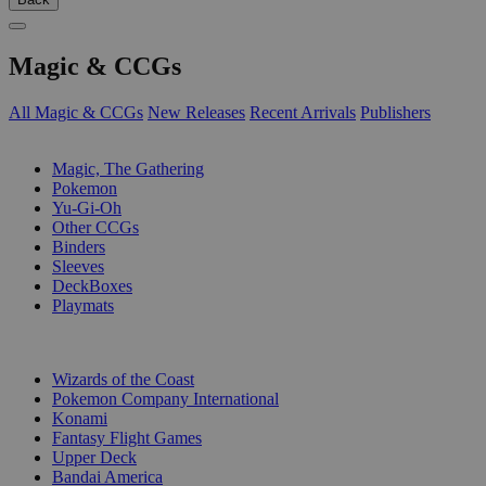
Magic & CCGs
All Magic & CCGs
New Releases
Recent Arrivals
Publishers
SUB-CATEGORIES
Magic, The Gathering
Pokemon
Yu-Gi-Oh
Other CCGs
Binders
Sleeves
DeckBoxes
Playmats
PUBLISHERS
Wizards of the Coast
Pokemon Company International
Konami
Fantasy Flight Games
Upper Deck
Bandai America