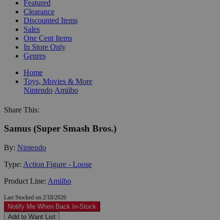
Featured
Clearance
Discounted Items
Sales
One Cent Items
In Store Only
Genres
Home
Toys, Movies & More
Nintendo
Amiibo
Share This:
Samus (Super Smash Bros.)
By:
Nintendo
Type:
Action Figure - Loose
Product Line:
Amiibo
Last Stocked on 2/18/2026
Notify Me When Back In-Stock
Add to Want List