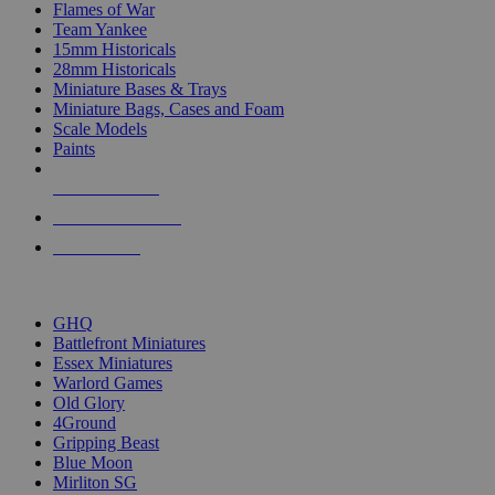
Flames of War
Team Yankee
15mm Historicals
28mm Historicals
Miniature Bases & Trays
Miniature Bags, Cases and Foam
Scale Models
Paints
NEW RELEASES
RECENT ARRIVALS
PRE-ORDERS
TOP HISTORICAL MINI PUBLISHERS
GHQ
Battlefront Miniatures
Essex Miniatures
Warlord Games
Old Glory
4Ground
Gripping Beast
Blue Moon
Mirliton SG