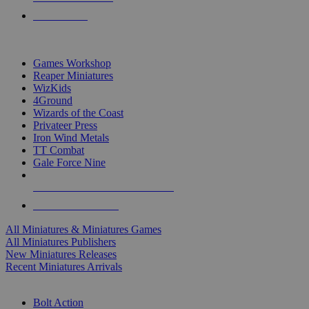
PRE-ORDERS
TOP MINIS & GAMES PUBLISHERS
Games Workshop
Reaper Miniatures
WizKids
4Ground
Wizards of the Coast
Privateer Press
Iron Wind Metals
TT Combat
Gale Force Nine
ALL MINIS & GAMES PUBLISHERS
ALL MINIS & GAMES
All Miniatures & Miniatures Games
All Miniatures Publishers
New Miniatures Releases
Recent Miniatures Arrivals
HISTORICAL MINIS SUB-CATEGORIES
Bolt Action