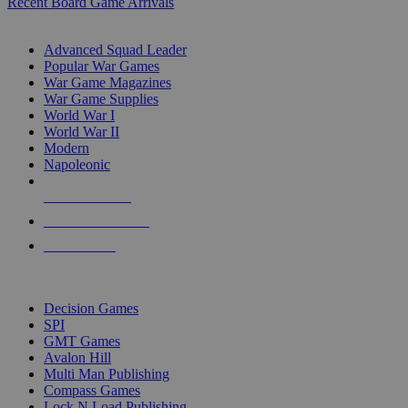
Recent Board Game Arrivals
WAR GAME SUB-CATEGORIES
Advanced Squad Leader
Popular War Games
War Game Magazines
War Game Supplies
World War I
World War II
Modern
Napoleonic
NEW RELEASES
RECENT ARRIVALS
PRE-ORDERS
TOP WAR GAME PUBLISHERS
Decision Games
SPI
GMT Games
Avalon Hill
Multi Man Publishing
Compass Games
Lock N Load Publishing