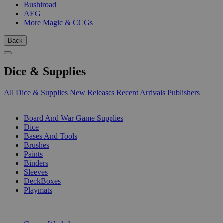
Bushiroad
AEG
More Magic & CCGs
Back
Dice & Supplies
All Dice & Supplies
New Releases
Recent Arrivals
Publishers
SUB-CATEGORIES
Board And War Game Supplies
Dice
Bases And Tools
Brushes
Paints
Binders
Sleeves
DeckBoxes
Playmats
PUBLISHERS