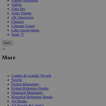
Games Workshop
Vallejo
Ultra Pro
Army Painter
AK Interactive
Chessex
Ultimate Guard
Litko Aerosystems
Scale 75
Back
More
PRINT
Comics & Graphic Novels
Novels
Fiction Magazines
Fiction Reference Books
Historical Magazines
Historical Reference Books
Art Books
All Novels & Comics