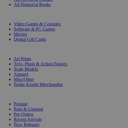
All Historical Books
DIGITAL
Video Games & Consoles
Software & PC Games
Movies
Digital Gift Cards
ART & MERCHANDISE
Art Prints
Toys, Plush & Action Figures
Scale Models
Apparel
Misc/Other
Noble Knight Merchandise
COLLECTIONS
Popular
Rare & Unusual
Pre-Orders
Recent Arrivals
New Releases