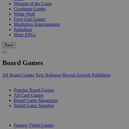
Wizards of the Coast
Goodman Games
White Wolf
Frog God Games
Modiphius Entertainment
Palladium
More RPGs
Back
Board Games
All Board Games
New Releases
Recent Arrivals
Publishers
SUB-CATEGORIES
Popular Board Games
All Card Games
Board Game Magazines
Board Game Supplies
PUBLISHERS
Fantasy Flight Games