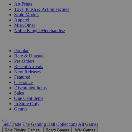
Art Prints
Toys, Plush & Action Figures
Scale Models
Apparel
Misc/Other
Noble Knight Merchandise
COLLECTIONS
Popular
Rare & Unusual
Pre-Orders
Recent Arrivals
New Releases
Featured
Clearance
Discounted Items
Sales
One Cent Items
In Store Only
Genres
Sell/Trade
The Gaming Hall
Collections
All Games
Role Playing Games
Board Games
War Games