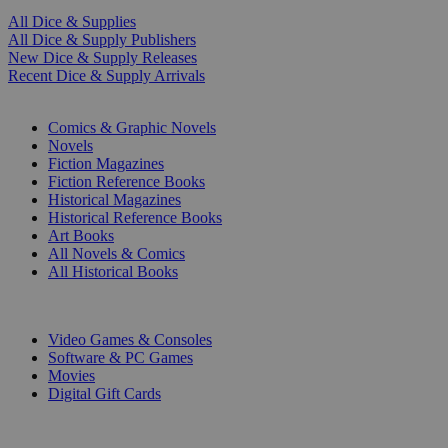
All Dice & Supplies
All Dice & Supply Publishers
New Dice & Supply Releases
Recent Dice & Supply Arrivals
PRINT
Comics & Graphic Novels
Novels
Fiction Magazines
Fiction Reference Books
Historical Magazines
Historical Reference Books
Art Books
All Novels & Comics
All Historical Books
DIGITAL
Video Games & Consoles
Software & PC Games
Movies
Digital Gift Cards
ART & MERCHANDISE