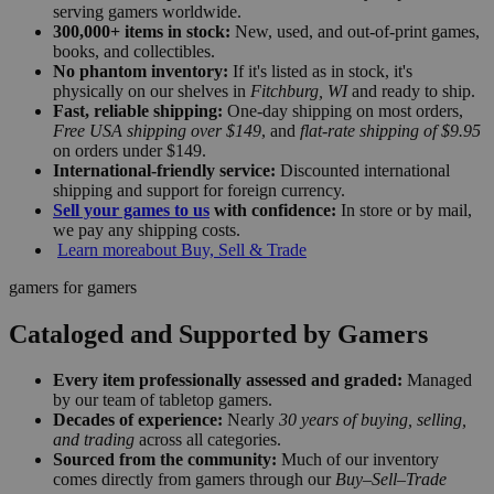
serving gamers worldwide.
300,000+ items in stock:
New, used, and out-of-print games,
books, and collectibles.
No phantom inventory:
If it's listed as in stock, it's
physically on our shelves in
Fitchburg, WI
and ready to ship.
Fast, reliable shipping:
One-day shipping on most orders,
Free USA shipping over $149
, and
flat-rate shipping of $9.95
on orders under $149.
International-friendly service:
Discounted international
shipping and support for foreign currency.
Sell your games to us
with confidence:
In store or by mail,
we pay any shipping costs.
Learn more
about Buy, Sell & Trade
gamers for gamers
Cataloged and Supported by Gamers
Every item professionally assessed and graded:
Managed
by our team of tabletop gamers.
Decades of experience:
Nearly
30 years of buying, selling,
and trading
across all categories.
Sourced from the community:
Much of our inventory
comes directly from gamers through our
Buy–Sell–Trade