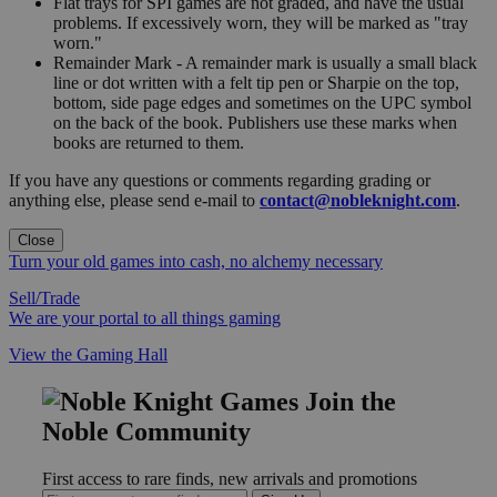
Flat trays for SPI games are not graded, and have the usual
problems. If excessively worn, they will be marked as "tray
worn."
Remainder Mark - A remainder mark is usually a small black
line or dot written with a felt tip pen or Sharpie on the top,
bottom, side page edges and sometimes on the UPC symbol
on the back of the book. Publishers use these marks when
books are returned to them.
If you have any questions or comments regarding grading or
anything else, please send e-mail to
contact@nobleknight.com
.
Close
Turn your old games into cash, no alchemy necessary
Sell/Trade
We are your portal to all things gaming
View the Gaming Hall
Join the
Noble Community
First access to rare finds, new arrivals and promotions