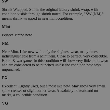
SW
Shrink Wrapped. Still in the original factory shrink wrap, with
condition visible through shrink noted. For example, "SW (NM)"
means shrink wrapped in near-mint condition.
Mint
Perfect. Brand new.
NM
Near Mint. Like new with only the slightest wear, many times
indistinguishable from a Mint item. Close to perfect, very collectible.
Board & war games in this condition will show very little to no wear
and are considered to be punched unless the condition note says
unpunched.
EX
Excellent. Lightly used, but almost like new. May show very small
spine creases or slight corner wear. Absolutely no tears and no
marks, a collectible condition.
VG