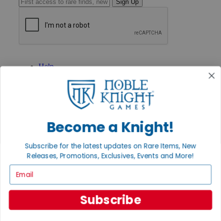
Sign Up
GET HELP
Help
Contact
Ordering
Payment
International
Privacy Settings
Become a Knight!
Privacy Policy
INFORMATION
Subscribe for the latest updates on Rare Items, New
About Noble Knight®
Releases, Promotions, Exclusives, Events and More!
Policies & FAQs
Email
Return Policy
Shipping Calculator
Satisfaction Guarantee
Subscribe
Grading System
Accessibility