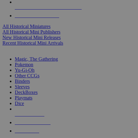
ALL HISTORICAL MINI PUBLISHERS
ALL HISTORICAL MINIS
All Historical Miniatures
All Historical Mini Publishers
New Historical Mini Releases
Recent Historical Mini Arrivals
MAGIC & CCG SUB-CATEGORIES
Magic, The Gathering
Pokemon
Yu-Gi-Oh
Other CCGs
Binders
Sleeves
DeckBoxes
Playmats
Dice
NEW RELEASES
RECENT ARRIVALS
PRE-ORDERS