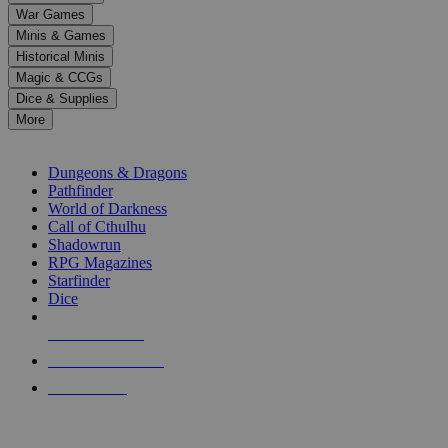
down
War Games
arrows
Minis & Games
to
select
Historical Minis
a
Magic & CCGs
result.
Dice & Supplies
Press
More
enter
RPG SUB-CATEGORIES
to
go
Dungeons & Dragons
to
Pathfinder
the
World of Darkness
selected
Call of Cthulhu
search
Shadowrun
result.
RPG Magazines
Touch
Starfinder
device
Dice
users
can
NEW RELEASES
use
touch
RECENT ARRIVALS
and
PRE-ORDERS
swipe
gestures.
TOP RPG PUBLISHERS