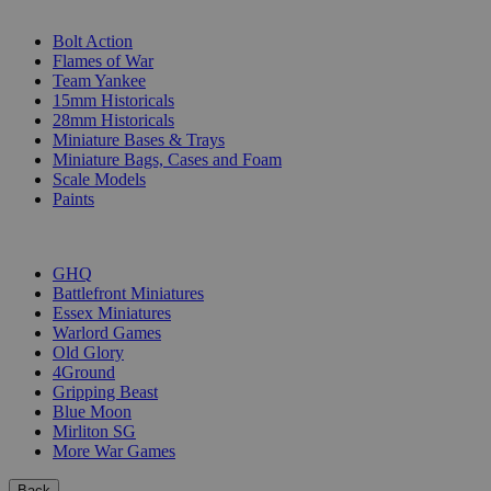
SUB-CATEGORIES
Bolt Action
Flames of War
Team Yankee
15mm Historicals
28mm Historicals
Miniature Bases & Trays
Miniature Bags, Cases and Foam
Scale Models
Paints
PUBLISHERS
GHQ
Battlefront Miniatures
Essex Miniatures
Warlord Games
Old Glory
4Ground
Gripping Beast
Blue Moon
Mirliton SG
More War Games
Back