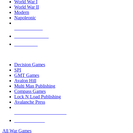
World War I
World War II
Modern
Napoleonic
NEW RELEASES
RECENT ARRIVALS
PRE-ORDERS
TOP WAR GAME PUBLISHERS
Decision Games
SPI
GMT Games
Avalon Hill
Multi Man Publishing
Compass Games
Lock N Load Publishing
Avalanche Press
ALL WAR GAME PUBLISHERS
ALL WAR GAMES
All War Games