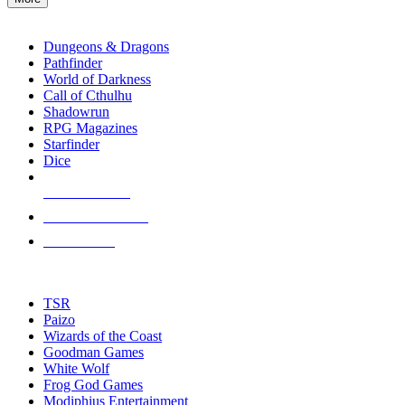
enter
RPG SUB-CATEGORIES
to
go
Dungeons & Dragons
to
Pathfinder
the
World of Darkness
selected
Call of Cthulhu
search
Shadowrun
result.
RPG Magazines
Touch
Starfinder
device
Dice
users
can
NEW RELEASES
use
touch
RECENT ARRIVALS
and
PRE-ORDERS
swipe
gestures.
TOP RPG PUBLISHERS
TSR
Paizo
Wizards of the Coast
Goodman Games
White Wolf
Frog God Games
Modiphius Entertainment