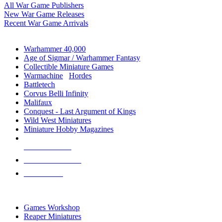
All War Game Publishers
New War Game Releases
Recent War Game Arrivals
MINIS & GAMES SUB-CATEGORIES
Warhammer 40,000
Age of Sigmar / Warhammer Fantasy
Collectible Miniature Games
Warmachine
/
Hordes
Battletech
Corvus Belli Infinity
Malifaux
Conquest - Last Argument of Kings
Wild West Miniatures
Miniature Hobby Magazines
NEW RELEASES
RECENT ARRIVALS
PRE-ORDERS
TOP MINIS & GAMES PUBLISHERS
Games Workshop
Reaper Miniatures