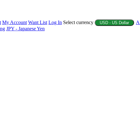
t
My Account
Want List
Log In
Select currency
A
USD - US Dollar
ing
JPY - Japanese Yen