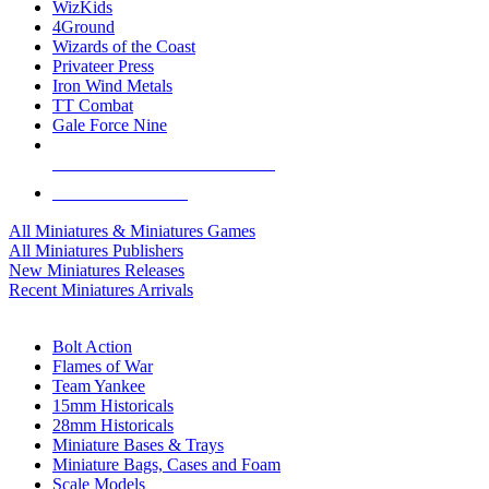
WizKids
4Ground
Wizards of the Coast
Privateer Press
Iron Wind Metals
TT Combat
Gale Force Nine
ALL MINIS & GAMES PUBLISHERS
ALL MINIS & GAMES
All Miniatures & Miniatures Games
All Miniatures Publishers
New Miniatures Releases
Recent Miniatures Arrivals
HISTORICAL MINIS SUB-CATEGORIES
Bolt Action
Flames of War
Team Yankee
15mm Historicals
28mm Historicals
Miniature Bases & Trays
Miniature Bags, Cases and Foam
Scale Models