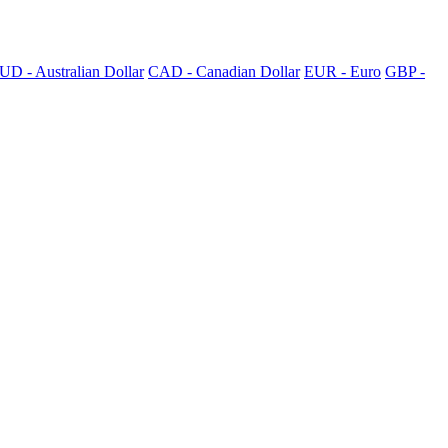
UD - Australian Dollar
CAD - Canadian Dollar
EUR - Euro
GBP -