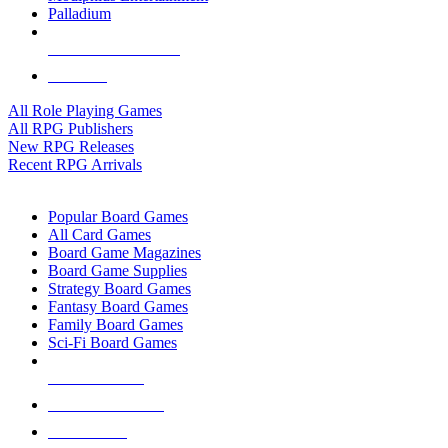
Palladium
ALL RPG PUBLISHERS
ALL RPGS
All Role Playing Games
All RPG Publishers
New RPG Releases
Recent RPG Arrivals
BOARD GAME SUB-CATEGORIES
Popular Board Games
All Card Games
Board Game Magazines
Board Game Supplies
Strategy Board Games
Fantasy Board Games
Family Board Games
Sci-Fi Board Games
NEW RELEASES
RECENT ARRIVALS
PRE-ORDERS