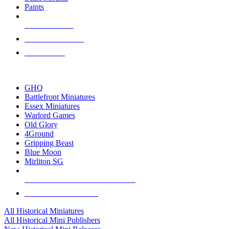
Paints
NEW RELEASES
RECENT ARRIVALS
PRE-ORDERS
TOP HISTORICAL MINI PUBLISHERS
GHQ
Battlefront Miniatures
Essex Miniatures
Warlord Games
Old Glory
4Ground
Gripping Beast
Blue Moon
Mirliton SG
ALL HISTORICAL MINI PUBLISHERS
ALL HISTORICAL MINIS
All Historical Miniatures
All Historical Mini Publishers