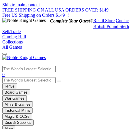
Skip to main content
FREE SHIPPING ON ALL USA ORDERS OVER $149
Free US Shipping on Orders $149+!
Retail Store
Contac
Complete Your Quest®
British Pound Sterl
Sell/Trade
Gaming Hall
Collections
All Games
Use
0
the
up
RPGs
and
Board Games
down
War Games
arrows
Minis & Games
to
select
Historical Minis
a
Magic & CCGs
result.
Dice & Supplies
Press
More