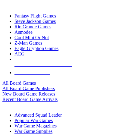
TOP BOARD GAME PUBLISHERS
Fantasy Flight Games
Steve Jackson Games
Rio Grande Games
Asmodee
Cool Mini Or Not
Z-Man Games
Eagle-Gryphon Games
AEG
ALL BOARD GAME PUBLISHERS
ALL BOARD GAMES
All Board Games
All Board Game Publishers
New Board Game Releases
Recent Board Game Arrivals
WAR GAME SUB-CATEGORIES
Advanced Squad Leader
Popular War Games
War Game Magazines
War Game Supplies