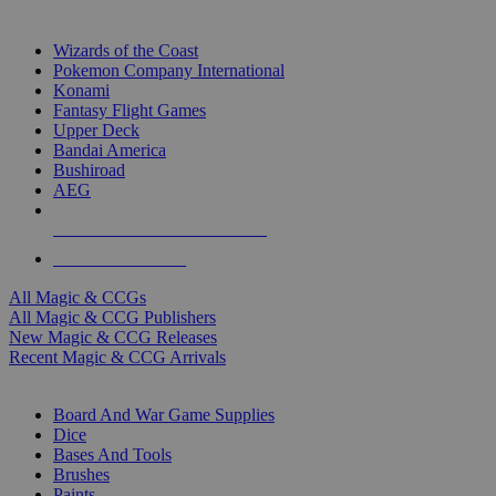
TOP MAGIC & CCG PUBLISHERS
Wizards of the Coast
Pokemon Company International
Konami
Fantasy Flight Games
Upper Deck
Bandai America
Bushiroad
AEG
ALL MAGIC & CCG PUBLISHERS
ALL MAGIC & CCGS
All Magic & CCGs
All Magic & CCG Publishers
New Magic & CCG Releases
Recent Magic & CCG Arrivals
DICE & SUPPLY SUB-CATEGORIES
Board And War Game Supplies
Dice
Bases And Tools
Brushes
Paints