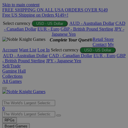
Skip to main content
FREE SHIPPING ON ALL USA ORDERS OVER $149
Free US Shipping on Orders $149+!
Select currency
AUD - Australian Dollar
CAD
USD - US Dollar
- Canadian Dollar
EUR - Euro
GBP - British Pound Sterling
JPY -
Japanese Yen
Retail Store
Complete Your Quest®
Contact
My
Account
Want List
Log In
Select currency
USD - US Dollar
AUD - Australian Dollar
CAD - Canadian Dollar
EUR - Euro
GBP
- British Pound Sterling
JPY - Japanese Yen
Sell/Trade
Gaming Hall
Collections
All Games
Use
0
the
up
RPGs
and
Board Games