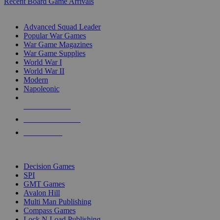
Recent Board Game Arrivals
WAR GAME SUB-CATEGORIES
Advanced Squad Leader
Popular War Games
War Game Magazines
War Game Supplies
World War I
World War II
Modern
Napoleonic
NEW RELEASES
RECENT ARRIVALS
PRE-ORDERS
TOP WAR GAME PUBLISHERS
Decision Games
SPI
GMT Games
Avalon Hill
Multi Man Publishing
Compass Games
Lock N Load Publishing