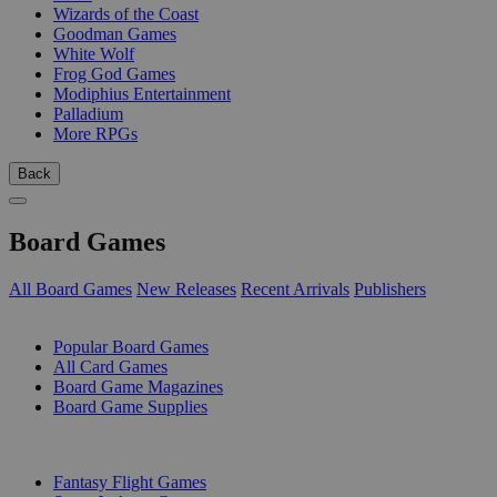
Wizards of the Coast
Goodman Games
White Wolf
Frog God Games
Modiphius Entertainment
Palladium
More RPGs
Back
Board Games
All Board Games
New Releases
Recent Arrivals
Publishers
SUB-CATEGORIES
Popular Board Games
All Card Games
Board Game Magazines
Board Game Supplies
PUBLISHERS
Fantasy Flight Games