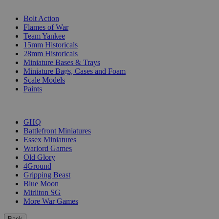
SUB-CATEGORIES
Bolt Action
Flames of War
Team Yankee
15mm Historicals
28mm Historicals
Miniature Bases & Trays
Miniature Bags, Cases and Foam
Scale Models
Paints
PUBLISHERS
GHQ
Battlefront Miniatures
Essex Miniatures
Warlord Games
Old Glory
4Ground
Gripping Beast
Blue Moon
Mirliton SG
More War Games
Back