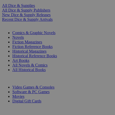
All Dice & Supplies
All Dice & Supply Publishers
New Dice & Supply Releases
Recent Dice & Supply Arrivals
PRINT
Comics & Graphic Novels
Novels
Fiction Magazines
Fiction Reference Books
Historical Magazines
Historical Reference Books
Art Books
All Novels & Comics
All Historical Books
DIGITAL
Video Games & Consoles
Software & PC Games
Movies
Digital Gift Cards
ART & MERCHANDISE