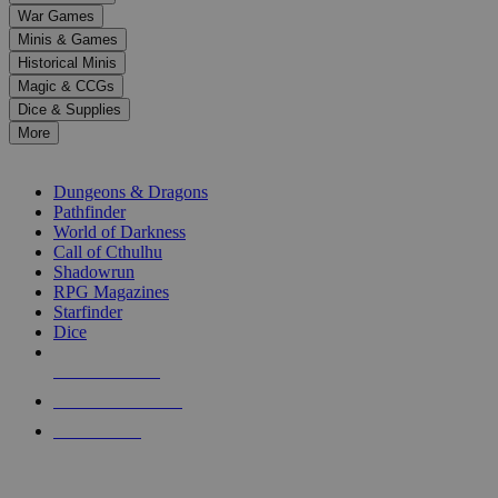
down
War Games
arrows
Minis & Games
to
select
Historical Minis
a
Magic & CCGs
result.
Dice & Supplies
Press
More
enter
RPG SUB-CATEGORIES
to
go
Dungeons & Dragons
to
Pathfinder
the
World of Darkness
selected
Call of Cthulhu
search
Shadowrun
result.
RPG Magazines
Touch
Starfinder
device
Dice
users
can
NEW RELEASES
use
touch
RECENT ARRIVALS
and
PRE-ORDERS
swipe
gestures.
TOP RPG PUBLISHERS