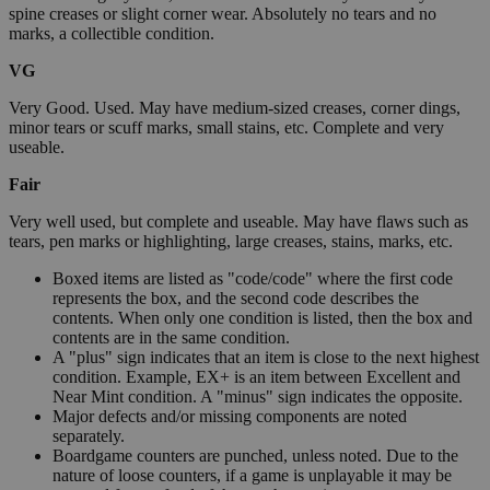
spine creases or slight corner wear. Absolutely no tears and no
marks, a collectible condition.
VG
Very Good. Used. May have medium-sized creases, corner dings,
minor tears or scuff marks, small stains, etc. Complete and very
useable.
Fair
Very well used, but complete and useable. May have flaws such as
tears, pen marks or highlighting, large creases, stains, marks, etc.
Boxed items are listed as "code/code" where the first code
represents the box, and the second code describes the
contents. When only one condition is listed, then the box and
contents are in the same condition.
A "plus" sign indicates that an item is close to the next highest
condition. Example, EX+ is an item between Excellent and
Near Mint condition. A "minus" sign indicates the opposite.
Major defects and/or missing components are noted
separately.
Boardgame counters are punched, unless noted. Due to the
nature of loose counters, if a game is unplayable it may be