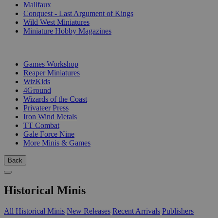
Malifaux
Conquest - Last Argument of Kings
Wild West Miniatures
Miniature Hobby Magazines
PUBLISHERS
Games Workshop
Reaper Miniatures
WizKids
4Ground
Wizards of the Coast
Privateer Press
Iron Wind Metals
TT Combat
Gale Force Nine
More Minis & Games
Back
Historical Minis
All Historical Minis
New Releases
Recent Arrivals
Publishers