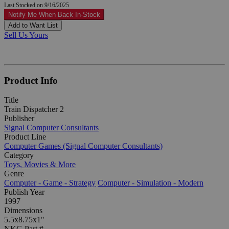
Last Stocked on 9/16/2025
Notify Me When Back In-Stock
Add to Want List
Sell Us Yours
Product Info
Title
Train Dispatcher 2
Publisher
Signal Computer Consultants
Product Line
Computer Games (Signal Computer Consultants)
Category
Toys, Movies & More
Genre
Computer - Game - Strategy
Computer - Simulation - Modern
Publish Year
1997
Dimensions
5.5x8.75x1"
NKG Part #