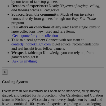
by our team of tabletop gamers.
Decades of experience:
Nearly
30 years of buying, selling,
and trading
across all categories.
Sourced from the community:
Much of our inventory
comes directly from gamers through our
Buy–Sell–Trade
program.
Fair offers on collections of any size:
From single items to
large collections, new, used and rare items.
Get a quote for your collection
Talk to a real gamer:
Connect with our team at
contact@nobleknight.com
to get advice, recommendations,
and real insight from fellow gamers.
We speak tabletop:
Knowledge you can rely on, from
gamers who get it.
Ask us anything
X
Grading System
Every item in our inventory has been hand inspected, very strictly
graded, and bagged for its protection. Our Cataloging and Curation
teams in Fitchburg, Wisconsin check every single item by hand and
have a combined 100+ years of experience grading and cataloging