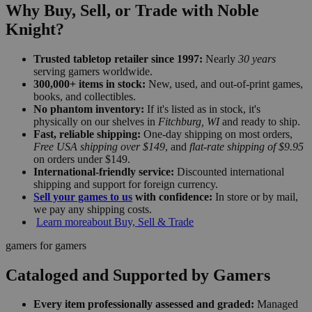
Why Buy, Sell, or Trade with Noble
Knight?
Trusted tabletop retailer since 1997:
Nearly
30 years
serving gamers worldwide.
300,000+ items in stock:
New, used, and out-of-print games,
books, and collectibles.
No phantom inventory:
If it's listed as in stock, it's
physically on our shelves in
Fitchburg, WI
and ready to ship.
Fast, reliable shipping:
One-day shipping on most orders,
Free USA shipping over $149
, and
flat-rate shipping of $9.95
on orders under $149.
International-friendly service:
Discounted international
shipping and support for foreign currency.
Sell your games to us
with confidence:
In store or by mail,
we pay any shipping costs.
Learn more
about Buy, Sell & Trade
gamers for gamers
Cataloged and Supported by Gamers
Every item professionally assessed and graded:
Managed