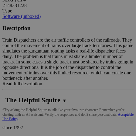
2148331228
Type
Software (unboxed)
Description
Train Dispatchers are the air traffic controllers of the railroads. They
control the movement of trains over large track territories. This game
simulates the gargantuan routing tasks a real-life dispatcher faces
daily. The problem is that trains must share a limited number of
tracks. In some cases a single track must be shared by trains going in
opposite directions. It is the job of the dispatcher to control the
movement of trains over this limited resource, which can create one
bottleneck after another.
Read full description
The Helpful Squire
▼
*Try asking the Helpful Squire to talk like your favourite character. Remember you're
chatting with an AI assistant. Verify the responses and don't share personal data.
Acceptable
Use Policy
since 1997