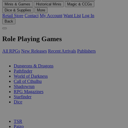
Minis & Games
Historical Minis
Magic & CCGs
Dice & Supplies
More
Retail Store
Contact
My Account
Want List
Log In
Back
Role Playing Games
All RPGs
New Releases
Recent Arrivals
Publishers
SUB-CATEGORIES
Dungeons & Dragons
Pathfinder
World of Darkness
Call of Cthulhu
Shadowrun
RPG Magazines
Starfinder
Dice
PUBLISHERS
TSR
Paizo