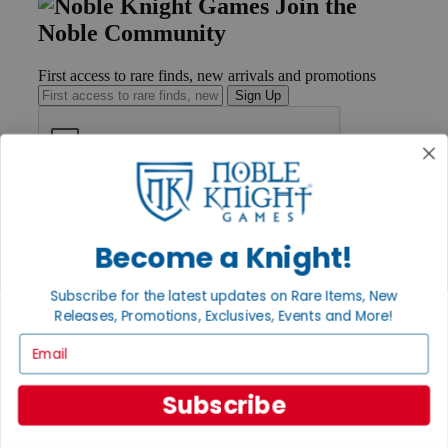
Join the
Noble Community
First access to rare finds, new arrivals and promotions
Sign Up
GET HELP
Help
Contact
Become a Knight!
Ordering
Payment
Subscribe for the latest updates on Rare Items, New
International
Releases, Promotions, Exclusives, Events and More!
Privacy Settings
Privacy Policy
Email
INFORMATION
Subscribe
About Noble Knight®
Policies & FAQs
Return Policy