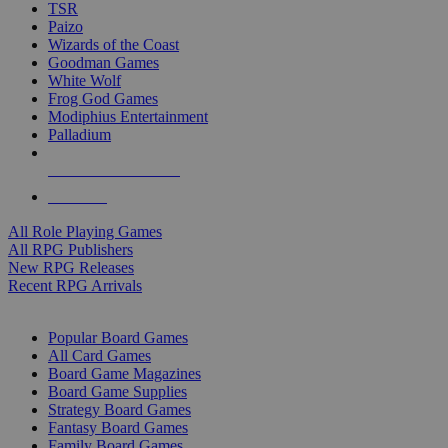
TSR
Paizo
Wizards of the Coast
Goodman Games
White Wolf
Frog God Games
Modiphius Entertainment
Palladium
ALL RPG PUBLISHERS
ALL RPGS
All Role Playing Games
All RPG Publishers
New RPG Releases
Recent RPG Arrivals
BOARD GAME SUB-CATEGORIES
Popular Board Games
All Card Games
Board Game Magazines
Board Game Supplies
Strategy Board Games
Fantasy Board Games
Family Board Games