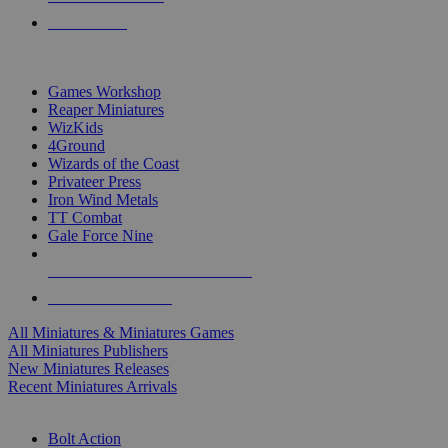
PRE-ORDERS
TOP MINIS & GAMES PUBLISHERS
Games Workshop
Reaper Miniatures
WizKids
4Ground
Wizards of the Coast
Privateer Press
Iron Wind Metals
TT Combat
Gale Force Nine
ALL MINIS & GAMES PUBLISHERS
ALL MINIS & GAMES
All Miniatures & Miniatures Games
All Miniatures Publishers
New Miniatures Releases
Recent Miniatures Arrivals
HISTORICAL MINIS SUB-CATEGORIES
Bolt Action