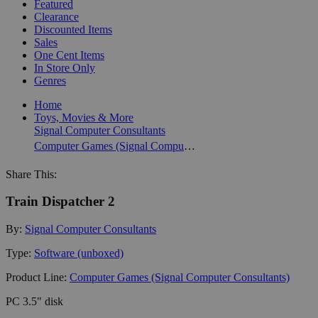
Featured
Clearance
Discounted Items
Sales
One Cent Items
In Store Only
Genres
Home
Toys, Movies & More
Signal Computer Consultants
Computer Games (Signal Computer Consultants)
Share This:
Train Dispatcher 2
By:
Signal Computer Consultants
Type:
Software (unboxed)
Product Line:
Computer Games (Signal Computer Consultants)
PC 3.5" disk