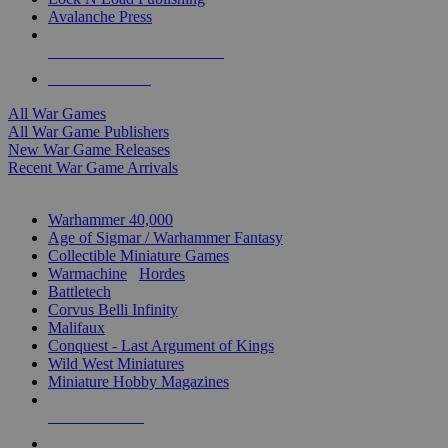
Avalanche Press
ALL WAR GAME PUBLISHERS
ALL WAR GAMES
All War Games
All War Game Publishers
New War Game Releases
Recent War Game Arrivals
MINIS & GAMES SUB-CATEGORIES
Warhammer 40,000
Age of Sigmar / Warhammer Fantasy
Collectible Miniature Games
Warmachine
/
Hordes
Battletech
Corvus Belli Infinity
Malifaux
Conquest - Last Argument of Kings
Wild West Miniatures
Miniature Hobby Magazines
NEW RELEASES
RECENT ARRIVALS