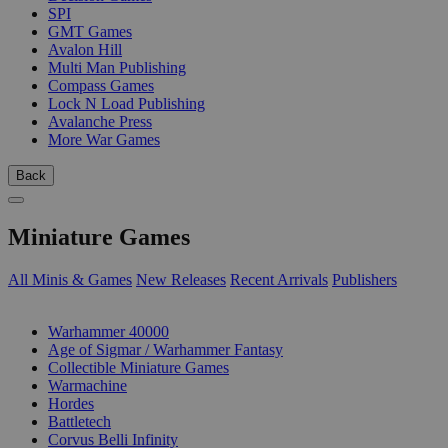
SPI
GMT Games
Avalon Hill
Multi Man Publishing
Compass Games
Lock N Load Publishing
Avalanche Press
More War Games
Back
Miniature Games
All Minis & Games
New Releases
Recent Arrivals
Publishers
SUB-CATEGORIES
Warhammer 40000
Age of Sigmar / Warhammer Fantasy
Collectible Miniature Games
Warmachine
Hordes
Battletech
Corvus Belli Infinity