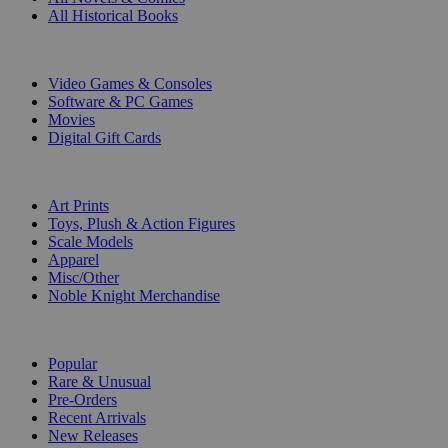
All Historical Books
DIGITAL
Video Games & Consoles
Software & PC Games
Movies
Digital Gift Cards
ART & MERCHANDISE
Art Prints
Toys, Plush & Action Figures
Scale Models
Apparel
Misc/Other
Noble Knight Merchandise
COLLECTIONS
Popular
Rare & Unusual
Pre-Orders
Recent Arrivals
New Releases