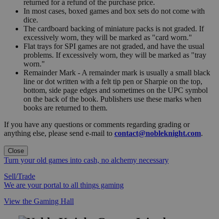
returned for a refund of the purchase price.
In most cases, boxed games and box sets do not come with
dice.
The cardboard backing of miniature packs is not graded. If
excessively worn, they will be marked as "card worn."
Flat trays for SPI games are not graded, and have the usual
problems. If excessively worn, they will be marked as "tray
worn."
Remainder Mark - A remainder mark is usually a small black
line or dot written with a felt tip pen or Sharpie on the top,
bottom, side page edges and sometimes on the UPC symbol
on the back of the book. Publishers use these marks when
books are returned to them.
If you have any questions or comments regarding grading or
anything else, please send e-mail to
contact@nobleknight.com
.
Close
Turn your old games into cash, no alchemy necessary
Sell/Trade
We are your portal to all things gaming
View the Gaming Hall