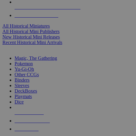
ALL HISTORICAL MINI PUBLISHERS
ALL HISTORICAL MINIS
All Historical Miniatures
All Historical Mini Publishers
New Historical Mini Releases
Recent Historical Mini Arrivals
MAGIC & CCG SUB-CATEGORIES
Magic, The Gathering
Pokemon
Yu-Gi-Oh
Other CCGs
Binders
Sleeves
DeckBoxes
Playmats
Dice
NEW RELEASES
RECENT ARRIVALS
PRE-ORDERS