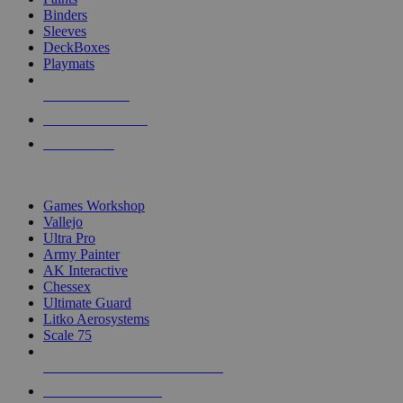
Binders
Sleeves
DeckBoxes
Playmats
NEW RELEASES
RECENT ARRIVALS
PRE-ORDERS
TOP DICE & SUPPLY PUBLISHERS
Games Workshop
Vallejo
Ultra Pro
Army Painter
AK Interactive
Chessex
Ultimate Guard
Litko Aerosystems
Scale 75
ALL DICE & SUPPLY PUBLISHERS
ALL DICE & SUPPLIES