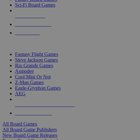
Sci-Fi Board Games
NEW RELEASES
RECENT ARRIVALS
PRE-ORDERS
TOP BOARD GAME PUBLISHERS
Fantasy Flight Games
Steve Jackson Games
Rio Grande Games
Asmodee
Cool Mini Or Not
Z-Man Games
Eagle-Gryphon Games
AEG
ALL BOARD GAME PUBLISHERS
ALL BOARD GAMES
All Board Games
All Board Game Publishers
New Board Game Releases