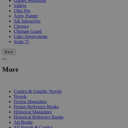
Games Workshop
Vallejo
Ultra Pro
Army Painter
AK Interactive
Chessex
Ultimate Guard
Litko Aerosystems
Scale 75
Back
More
PRINT
Comics & Graphic Novels
Novels
Fiction Magazines
Fiction Reference Books
Historical Magazines
Historical Reference Books
Art Books
All Novels & Comics