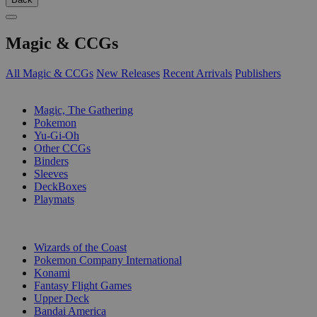
Magic & CCGs
All Magic & CCGs
New Releases
Recent Arrivals
Publishers
SUB-CATEGORIES
Magic, The Gathering
Pokemon
Yu-Gi-Oh
Other CCGs
Binders
Sleeves
DeckBoxes
Playmats
PUBLISHERS
Wizards of the Coast
Pokemon Company International
Konami
Fantasy Flight Games
Upper Deck
Bandai America