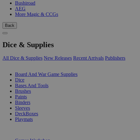
Bushiroad
AEG
More Magic & CCGs
Back
Dice & Supplies
All Dice & Supplies
New Releases
Recent Arrivals
Publishers
SUB-CATEGORIES
Board And War Game Supplies
Dice
Bases And Tools
Brushes
Paints
Binders
Sleeves
DeckBoxes
Playmats
PUBLISHERS