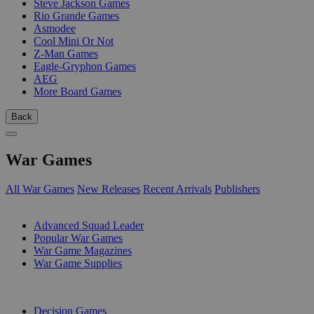
Steve Jackson Games
Rio Grande Games
Asmodee
Cool Mini Or Not
Z-Man Games
Eagle-Gryphon Games
AEG
More Board Games
Back
War Games
All War Games
New Releases
Recent Arrivals
Publishers
SUB-CATEGORIES
Advanced Squad Leader
Popular War Games
War Game Magazines
War Game Supplies
PUBLISHERS
Decision Games