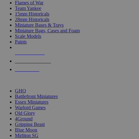
Flames of War
Team Yankee
15mm Historicals
28mm Historicals
Miniature Bases & Trays
Miniature Bags, Cases and Foam
Scale Models
Paints
NEW RELEASES
RECENT ARRIVALS
PRE-ORDERS
TOP HISTORICAL MINI PUBLISHERS
GHQ
Battlefront Miniatures
Essex Miniatures
Warlord Games
Old Glory
4Ground
Gripping Beast
Blue Moon
Mirliton SG