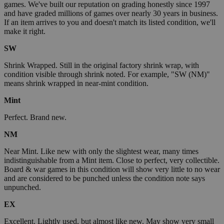
games. We've built our reputation on grading honestly since 1997
and have graded millions of games over nearly 30 years in business.
If an item arrives to you and doesn't match its listed condition, we'll
make it right.
SW
Shrink Wrapped. Still in the original factory shrink wrap, with
condition visible through shrink noted. For example, "SW (NM)"
means shrink wrapped in near-mint condition.
Mint
Perfect. Brand new.
NM
Near Mint. Like new with only the slightest wear, many times
indistinguishable from a Mint item. Close to perfect, very collectible.
Board & war games in this condition will show very little to no wear
and are considered to be punched unless the condition note says
unpunched.
EX
Excellent. Lightly used, but almost like new. May show very small