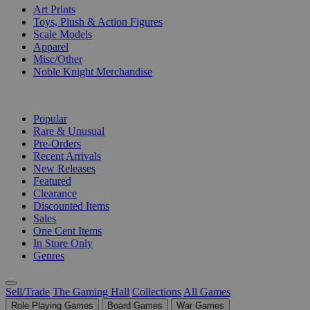
Art Prints
Toys, Plush & Action Figures
Scale Models
Apparel
Misc/Other
Noble Knight Merchandise
COLLECTIONS
Popular
Rare & Unusual
Pre-Orders
Recent Arrivals
New Releases
Featured
Clearance
Discounted Items
Sales
One Cent Items
In Store Only
Genres
Sell/Trade
The Gaming Hall
Collections
All Games
Role Playing Games
Board Games
War Games