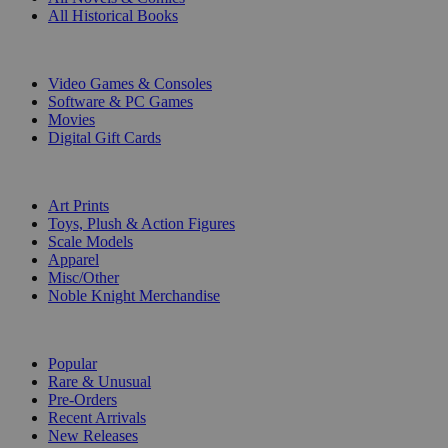
All Historical Books
DIGITAL
Video Games & Consoles
Software & PC Games
Movies
Digital Gift Cards
ART & MERCHANDISE
Art Prints
Toys, Plush & Action Figures
Scale Models
Apparel
Misc/Other
Noble Knight Merchandise
COLLECTIONS
Popular
Rare & Unusual
Pre-Orders
Recent Arrivals
New Releases