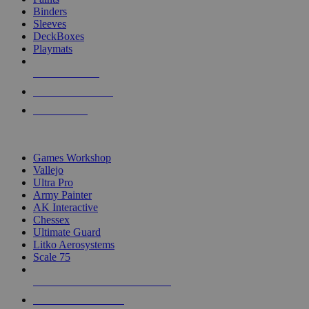
Binders
Sleeves
DeckBoxes
Playmats
NEW RELEASES
RECENT ARRIVALS
PRE-ORDERS
TOP DICE & SUPPLY PUBLISHERS
Games Workshop
Vallejo
Ultra Pro
Army Painter
AK Interactive
Chessex
Ultimate Guard
Litko Aerosystems
Scale 75
ALL DICE & SUPPLY PUBLISHERS
ALL DICE & SUPPLIES