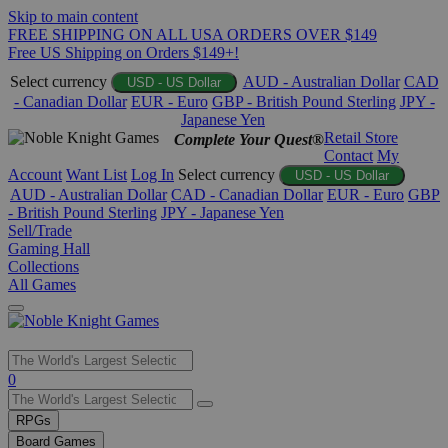
Skip to main content
FREE SHIPPING ON ALL USA ORDERS OVER $149
Free US Shipping on Orders $149+!
Select currency
AUD - Australian Dollar
CAD
USD - US Dollar
- Canadian Dollar
EUR - Euro
GBP - British Pound Sterling
JPY -
Japanese Yen
Retail Store
Complete Your Quest®
Contact
My
Account
Want List
Log In
Select currency
USD - US Dollar
AUD - Australian Dollar
CAD - Canadian Dollar
EUR - Euro
GBP
- British Pound Sterling
JPY - Japanese Yen
Sell/Trade
Gaming Hall
Collections
All Games
Use
0
the
up
RPGs
and
Board Games