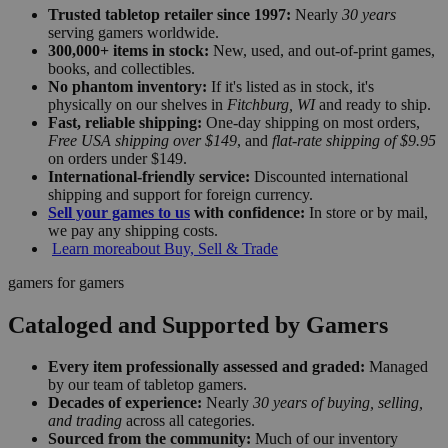
Trusted tabletop retailer since 1997:
Nearly
30 years
serving gamers worldwide.
300,000+ items in stock:
New, used, and out-of-print games,
books, and collectibles.
No phantom inventory:
If it's listed as in stock, it's
physically on our shelves in
Fitchburg, WI
and ready to ship.
Fast, reliable shipping:
One-day shipping on most orders,
Free USA shipping over $149
, and
flat-rate shipping of $9.95
on orders under $149.
International-friendly service:
Discounted international
shipping and support for foreign currency.
Sell your games to us
with confidence:
In store or by mail,
we pay any shipping costs.
Learn more
about Buy, Sell & Trade
gamers for gamers
Cataloged and Supported by Gamers
Every item professionally assessed and graded:
Managed
by our team of tabletop gamers.
Decades of experience:
Nearly
30 years of buying, selling,
and trading
across all categories.
Sourced from the community:
Much of our inventory