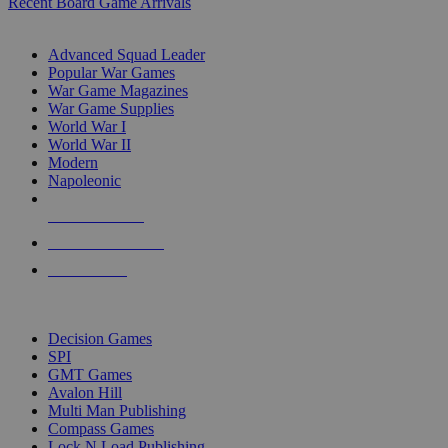
Recent Board Game Arrivals
WAR GAME SUB-CATEGORIES
Advanced Squad Leader
Popular War Games
War Game Magazines
War Game Supplies
World War I
World War II
Modern
Napoleonic
NEW RELEASES
RECENT ARRIVALS
PRE-ORDERS
TOP WAR GAME PUBLISHERS
Decision Games
SPI
GMT Games
Avalon Hill
Multi Man Publishing
Compass Games
Lock N Load Publishing