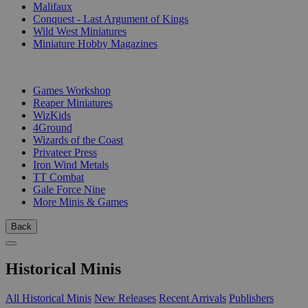
Malifaux
Conquest - Last Argument of Kings
Wild West Miniatures
Miniature Hobby Magazines
PUBLISHERS
Games Workshop
Reaper Miniatures
WizKids
4Ground
Wizards of the Coast
Privateer Press
Iron Wind Metals
TT Combat
Gale Force Nine
More Minis & Games
Back
Historical Minis
All Historical Minis
New Releases
Recent Arrivals
Publishers