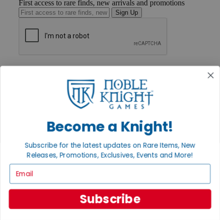
First access to rare finds, new arrivals and promotions
Sign Up
GET HELP
Help
Contact
Ordering
Payment
International
Become a Knight!
Privacy Settings
Privacy Policy
Subscribe for the latest updates on Rare Items, New
INFORMATION
Releases, Promotions, Exclusives, Events and More!
About Noble Knight®
Email
Policies & FAQs
Return Policy
Shipping Calculator
Subscribe
Satisfaction Guarantee
Grading System