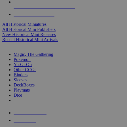
ALL HISTORICAL MINI PUBLISHERS
ALL HISTORICAL MINIS
All Historical Miniatures
All Historical Mini Publishers
New Historical Mini Releases
Recent Historical Mini Arrivals
MAGIC & CCG SUB-CATEGORIES
Magic, The Gathering
Pokemon
Yu-Gi-Oh
Other CCGs
Binders
Sleeves
DeckBoxes
Playmats
Dice
NEW RELEASES
RECENT ARRIVALS
PRE-ORDERS