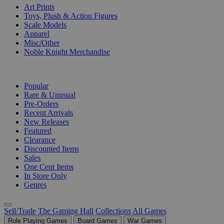
Art Prints
Toys, Plush & Action Figures
Scale Models
Apparel
Misc/Other
Noble Knight Merchandise
COLLECTIONS
Popular
Rare & Unusual
Pre-Orders
Recent Arrivals
New Releases
Featured
Clearance
Discounted Items
Sales
One Cent Items
In Store Only
Genres
Sell/Trade
The Gaming Hall
Collections
All Games
Role Playing Games
Board Games
War Games