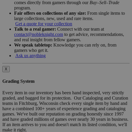
comes directly from gamers through our
Buy–Sell–Trade
program.
Fair offers on collections of any size:
From single items to
large collections, new, used and rare items.
Get a quote for your collection
Talk to a real gamer:
Connect with our team at
contact@nobleknight.com
to get advice, recommendations,
and real insight from fellow gamers.
We speak tabletop:
Knowledge you can rely on, from
gamers who get it.
Ask us anything
X
Grading System
Every item in our inventory has been hand inspected, very strictly
graded, and bagged for its protection. Our Cataloging and Curation
teams in Fitchburg, Wisconsin check every single item by hand and
have a combined 100+ years of experience grading and cataloging
games. We've built our reputation on grading honestly since 1997
and have graded millions of games over nearly 30 years in business.
If an item arrives to you and doesn't match its listed condition, we'll
make it right.