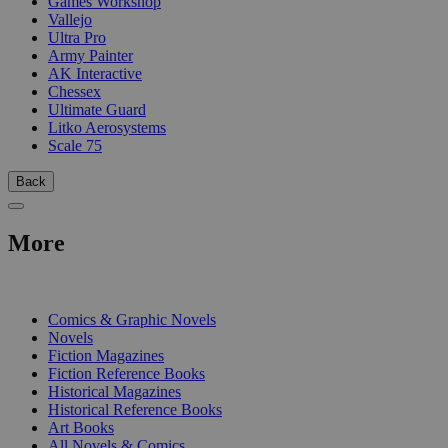
Games Workshop
Vallejo
Ultra Pro
Army Painter
AK Interactive
Chessex
Ultimate Guard
Litko Aerosystems
Scale 75
Back
More
PRINT
Comics & Graphic Novels
Novels
Fiction Magazines
Fiction Reference Books
Historical Magazines
Historical Reference Books
Art Books
All Novels & Comics