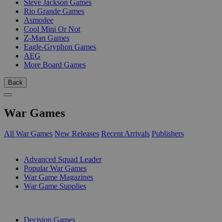
Steve Jackson Games
Rio Grande Games
Asmodee
Cool Mini Or Not
Z-Man Games
Eagle-Gryphon Games
AEG
More Board Games
Back
War Games
All War Games
New Releases
Recent Arrivals
Publishers
SUB-CATEGORIES
Advanced Squad Leader
Popular War Games
War Game Magazines
War Game Supplies
PUBLISHERS
Decision Games