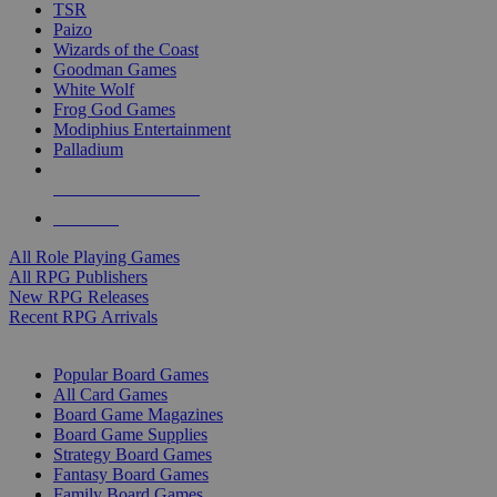
TSR
Paizo
Wizards of the Coast
Goodman Games
White Wolf
Frog God Games
Modiphius Entertainment
Palladium
ALL RPG PUBLISHERS
ALL RPGS
All Role Playing Games
All RPG Publishers
New RPG Releases
Recent RPG Arrivals
BOARD GAME SUB-CATEGORIES
Popular Board Games
All Card Games
Board Game Magazines
Board Game Supplies
Strategy Board Games
Fantasy Board Games
Family Board Games