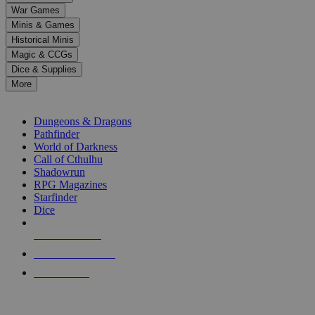
down
War Games
arrows
Minis & Games
to
select
Historical Minis
a
Magic & CCGs
result.
Dice & Supplies
Press
More
enter
RPG SUB-CATEGORIES
to
go
Dungeons & Dragons
to
Pathfinder
the
World of Darkness
selected
Call of Cthulhu
search
Shadowrun
result.
RPG Magazines
Touch
Starfinder
device
Dice
users
can
NEW RELEASES
use
touch
RECENT ARRIVALS
and
PRE-ORDERS
swipe
gestures.
TOP RPG PUBLISHERS