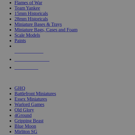
Flames of War
Team Yankee
15mm Historicals
28mm Historicals
Miniature Bases & Trays
Miniature Bags, Cases and Foam
Scale Models
Paints
NEW RELEASES
RECENT ARRIVALS
PRE-ORDERS
TOP HISTORICAL MINI PUBLISHERS
GHQ
Battlefront Miniatures
Essex Miniatures
Warlord Games
Old Glory
4Ground
Gripping Beast
Blue Moon
Mirliton SG