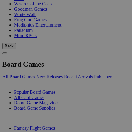
Wizards of the Coast
Goodman Games
White Wolf
Frog God Games
Modiphius Entertainment
Palladium
More RPGs
Back
Board Games
All Board Games
New Releases
Recent Arrivals
Publishers
SUB-CATEGORIES
Popular Board Games
All Card Games
Board Game Magazines
Board Game Supplies
PUBLISHERS
Fantasy Flight Games