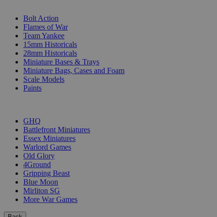
SUB-CATEGORIES
Bolt Action
Flames of War
Team Yankee
15mm Historicals
28mm Historicals
Miniature Bases & Trays
Miniature Bags, Cases and Foam
Scale Models
Paints
PUBLISHERS
GHQ
Battlefront Miniatures
Essex Miniatures
Warlord Games
Old Glory
4Ground
Gripping Beast
Blue Moon
Mirliton SG
More War Games
Back