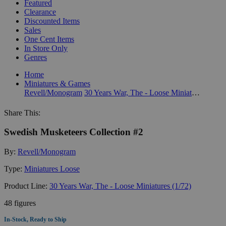
Featured
Clearance
Discounted Items
Sales
One Cent Items
In Store Only
Genres
Home
Miniatures & Games
Revell/Monogram
30 Years War, The - Loose Miniatures (1/72)
Share This:
Swedish Musketeers Collection #2
By:
Revell/Monogram
Type:
Miniatures Loose
Product Line:
30 Years War, The - Loose Miniatures (1/72)
48 figures
In-Stock, Ready to Ship