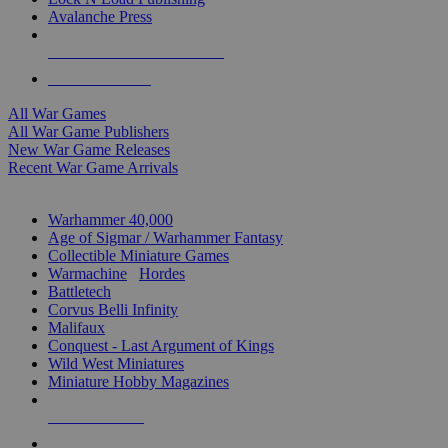
Avalanche Press
ALL WAR GAME PUBLISHERS
ALL WAR GAMES
All War Games
All War Game Publishers
New War Game Releases
Recent War Game Arrivals
MINIS & GAMES SUB-CATEGORIES
Warhammer 40,000
Age of Sigmar / Warhammer Fantasy
Collectible Miniature Games
Warmachine
/
Hordes
Battletech
Corvus Belli Infinity
Malifaux
Conquest - Last Argument of Kings
Wild West Miniatures
Miniature Hobby Magazines
NEW RELEASES
RECENT ARRIVALS