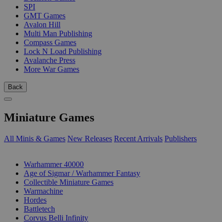
SPI
GMT Games
Avalon Hill
Multi Man Publishing
Compass Games
Lock N Load Publishing
Avalanche Press
More War Games
Back
Miniature Games
All Minis & Games
New Releases
Recent Arrivals
Publishers
SUB-CATEGORIES
Warhammer 40000
Age of Sigmar / Warhammer Fantasy
Collectible Miniature Games
Warmachine
Hordes
Battletech
Corvus Belli Infinity