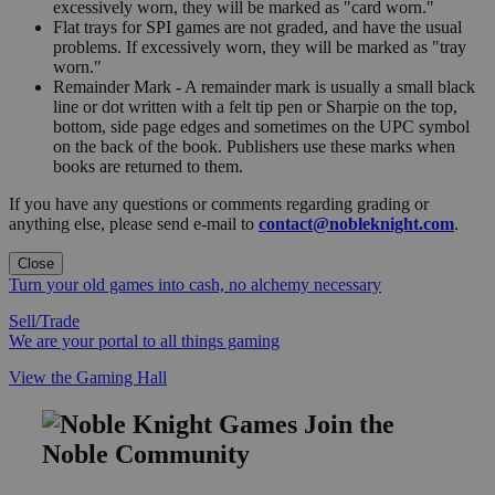
excessively worn, they will be marked as "card worn."
Flat trays for SPI games are not graded, and have the usual
problems. If excessively worn, they will be marked as "tray
worn."
Remainder Mark - A remainder mark is usually a small black
line or dot written with a felt tip pen or Sharpie on the top,
bottom, side page edges and sometimes on the UPC symbol
on the back of the book. Publishers use these marks when
books are returned to them.
If you have any questions or comments regarding grading or
anything else, please send e-mail to
contact@nobleknight.com
.
Close
Turn your old games into cash, no alchemy necessary
Sell/Trade
We are your portal to all things gaming
View the Gaming Hall
Join the
Noble Community