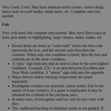
Very Good. Used. May have medium-sized creases, corner dings,
minor tears or scuff marks, small stains, etc. Complete and very
useable.
Fair
Very well used, but complete and useable. May have flaws such as
tears, pen marks or highlighting, large creases, stains, marks, etc.
Boxed items are listed as "code/code" where the first code
represents the box, and the second code describes the
contents. When only one condition is listed, then the box and
contents are in the same condition.
A "plus" sign indicates that an item is close to the next highest
condition. Example, EX+ is an item between Excellent and
Near Mint condition. A "minus" sign indicates the opposite.
Major defects and/or missing components are noted
separately.
Boardgame counters are punched, unless noted. Due to the
nature of loose counters, if a game is unplayable it may be
returned for a refund of the purchase price.
In most cases, boxed games and box sets do not come with
dice.
The cardboard backing of miniature packs is not graded. If