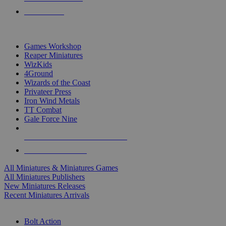
PRE-ORDERS
TOP MINIS & GAMES PUBLISHERS
Games Workshop
Reaper Miniatures
WizKids
4Ground
Wizards of the Coast
Privateer Press
Iron Wind Metals
TT Combat
Gale Force Nine
ALL MINIS & GAMES PUBLISHERS
ALL MINIS & GAMES
All Miniatures & Miniatures Games
All Miniatures Publishers
New Miniatures Releases
Recent Miniatures Arrivals
HISTORICAL MINIS SUB-CATEGORIES
Bolt Action