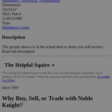
Miniatures - Historical - Renaissance
Dimensions
10x12x2"
NKG Part #
2148331080
Type
Miniatures Loose
Description
The picture shown is of the actual item or items you will receive.
Read full description
The Helpful Squire
▼
*Try asking the Helpful Squire to talk like your favourite character. Remember you're
chatting with an AI assistant. Verify the responses and don't share personal data.
Acceptable
Use Policy
since 1997
Why Buy, Sell, or Trade with Noble
Knight?