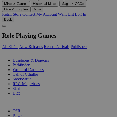
Minis & Games
Historical Minis
Magic & CCGs
Dice & Supplies
More
Retail Store
Contact
My Account
Want List
Log In
Back
Role Playing Games
All RPGs
New Releases
Recent Arrivals
Publishers
SUB-CATEGORIES
Dungeons & Dragons
Pathfinder
World of Darkness
Call of Cthulhu
Shadowrun
RPG Magazines
Starfinder
Dice
PUBLISHERS
TSR
Paizo