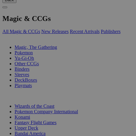
Magic & CCGs
All Magic & CCGs
New Releases
Recent Arrivals
Publishers
SUB-CATEGORIES
Magic, The Gathering
Pokemon
Yu-Gi-Oh
Other CCGs
Binders
Sleeves
DeckBoxes
Playmats
PUBLISHERS
Wizards of the Coast
Pokemon Company International
Konami
Fantasy Flight Games
Upper Deck
Bandai America