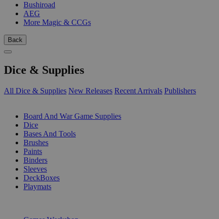
Bushiroad
AEG
More Magic & CCGs
Back
Dice & Supplies
All Dice & Supplies
New Releases
Recent Arrivals
Publishers
SUB-CATEGORIES
Board And War Game Supplies
Dice
Bases And Tools
Brushes
Paints
Binders
Sleeves
DeckBoxes
Playmats
PUBLISHERS