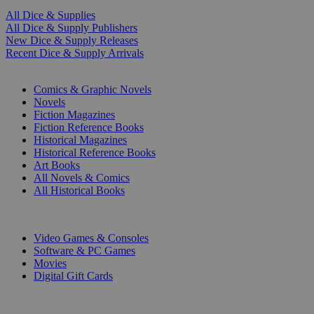
All Dice & Supplies
All Dice & Supply Publishers
New Dice & Supply Releases
Recent Dice & Supply Arrivals
PRINT
Comics & Graphic Novels
Novels
Fiction Magazines
Fiction Reference Books
Historical Magazines
Historical Reference Books
Art Books
All Novels & Comics
All Historical Books
DIGITAL
Video Games & Consoles
Software & PC Games
Movies
Digital Gift Cards
ART & MERCHANDISE