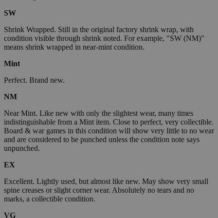
SW
Shrink Wrapped. Still in the original factory shrink wrap, with
condition visible through shrink noted. For example, "SW (NM)"
means shrink wrapped in near-mint condition.
Mint
Perfect. Brand new.
NM
Near Mint. Like new with only the slightest wear, many times
indistinguishable from a Mint item. Close to perfect, very collectible.
Board & war games in this condition will show very little to no wear
and are considered to be punched unless the condition note says
unpunched.
EX
Excellent. Lightly used, but almost like new. May show very small
spine creases or slight corner wear. Absolutely no tears and no
marks, a collectible condition.
VG