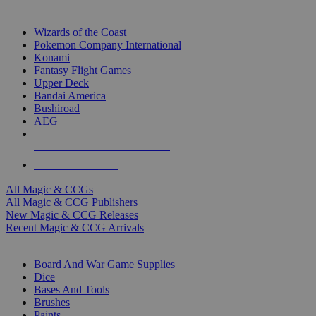
TOP MAGIC & CCG PUBLISHERS
Wizards of the Coast
Pokemon Company International
Konami
Fantasy Flight Games
Upper Deck
Bandai America
Bushiroad
AEG
ALL MAGIC & CCG PUBLISHERS
ALL MAGIC & CCGS
All Magic & CCGs
All Magic & CCG Publishers
New Magic & CCG Releases
Recent Magic & CCG Arrivals
DICE & SUPPLY SUB-CATEGORIES
Board And War Game Supplies
Dice
Bases And Tools
Brushes
Paints