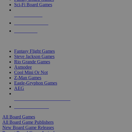
Sci-Fi Board Games
NEW RELEASES
RECENT ARRIVALS
PRE-ORDERS
TOP BOARD GAME PUBLISHERS
Fantasy Flight Games
Steve Jackson Games
Rio Grande Games
Asmodee
Cool Mini Or Not
Z-Man Games
Eagle-Gryphon Games
AEG
ALL BOARD GAME PUBLISHERS
ALL BOARD GAMES
All Board Games
All Board Game Publishers
New Board Game Releases