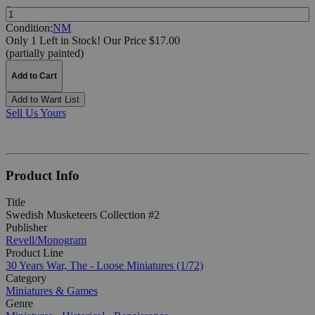
Quantity:
Condition:
NM
Only 1 Left in Stock!
Our Price $17.00
(partially painted)
Add to Cart
Add to Want List
Sell Us Yours
Product Info
Title
Swedish Musketeers Collection #2
Publisher
Revell/Monogram
Product Line
30 Years War, The - Loose Miniatures (1/72)
Category
Miniatures & Games
Genre