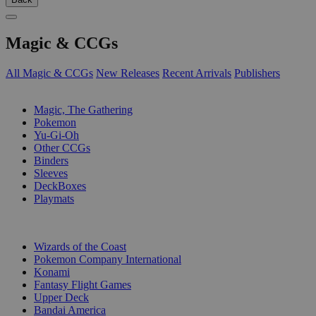
Magic & CCGs
All Magic & CCGs
New Releases
Recent Arrivals
Publishers
SUB-CATEGORIES
Magic, The Gathering
Pokemon
Yu-Gi-Oh
Other CCGs
Binders
Sleeves
DeckBoxes
Playmats
PUBLISHERS
Wizards of the Coast
Pokemon Company International
Konami
Fantasy Flight Games
Upper Deck
Bandai America