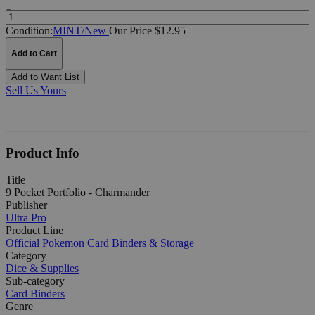
Quantity:
Condition:
MINT/New
Our Price $12.95
Add to Cart
Add to Want List
Sell Us Yours
Product Info
Title
9 Pocket Portfolio - Charmander
Publisher
Ultra Pro
Product Line
Official Pokemon Card Binders & Storage
Category
Dice & Supplies
Sub-category
Card Binders
Genre