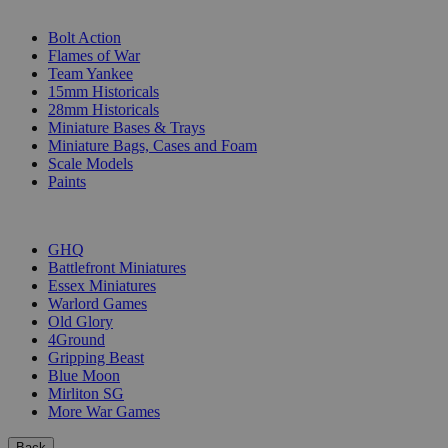
SUB-CATEGORIES
Bolt Action
Flames of War
Team Yankee
15mm Historicals
28mm Historicals
Miniature Bases & Trays
Miniature Bags, Cases and Foam
Scale Models
Paints
PUBLISHERS
GHQ
Battlefront Miniatures
Essex Miniatures
Warlord Games
Old Glory
4Ground
Gripping Beast
Blue Moon
Mirliton SG
More War Games
Back