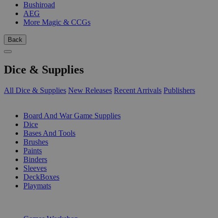
Bushiroad
AEG
More Magic & CCGs
Back
Dice & Supplies
All Dice & Supplies
New Releases
Recent Arrivals
Publishers
SUB-CATEGORIES
Board And War Game Supplies
Dice
Bases And Tools
Brushes
Paints
Binders
Sleeves
DeckBoxes
Playmats
PUBLISHERS