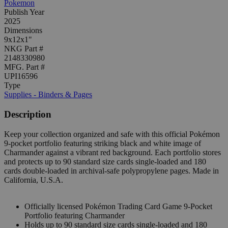
Pokemon
Publish Year
2025
Dimensions
9x12x1"
NKG Part #
2148330980
MFG. Part #
UPI16596
Type
Supplies - Binders & Pages
Description
Keep your collection organized and safe with this official Pokémon
9-pocket portfolio featuring striking black and white image of
Charmander against a vibrant red background. Each portfolio stores
and protects up to 90 standard size cards single-loaded and 180
cards double-loaded in archival-safe polypropylene pages. Made in
California, U.S.A.
Officially licensed Pokémon Trading Card Game 9-Pocket
Portfolio featuring Charmander
Holds up to 90 standard size cards single-loaded and 180