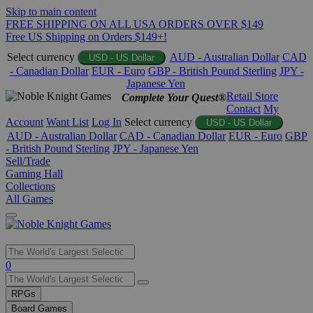
Skip to main content
FREE SHIPPING ON ALL USA ORDERS OVER $149
Free US Shipping on Orders $149+!
Select currency
AUD - Australian Dollar
CAD
USD - US Dollar
- Canadian Dollar
EUR - Euro
GBP - British Pound Sterling
JPY -
Japanese Yen
Retail Store
Complete Your Quest®
Contact
My
Account
Want List
Log In
Select currency
USD - US Dollar
AUD - Australian Dollar
CAD - Canadian Dollar
EUR - Euro
GBP
- British Pound Sterling
JPY - Japanese Yen
Sell/Trade
Gaming Hall
Collections
All Games
Use
0
the
up
RPGs
and
Board Games