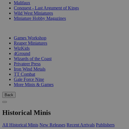
Malifaux
Conquest - Last Argument of Kings
Wild West Miniatures
Miniature Hobby Magazines
PUBLISHERS
Games Workshop
Reaper Miniatures
WizKids
4Ground
Wizards of the Coast
Privateer Press
Iron Wind Metals
TT Combat
Gale Force Nine
More Minis & Games
Back
Historical Minis
All Historical Minis
New Releases
Recent Arrivals
Publishers