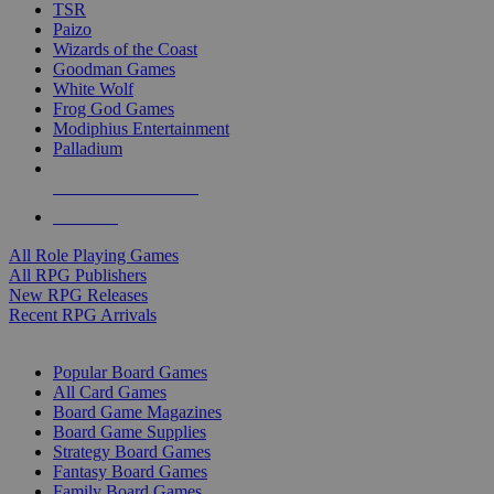
TSR
Paizo
Wizards of the Coast
Goodman Games
White Wolf
Frog God Games
Modiphius Entertainment
Palladium
ALL RPG PUBLISHERS
ALL RPGS
All Role Playing Games
All RPG Publishers
New RPG Releases
Recent RPG Arrivals
BOARD GAME SUB-CATEGORIES
Popular Board Games
All Card Games
Board Game Magazines
Board Game Supplies
Strategy Board Games
Fantasy Board Games
Family Board Games