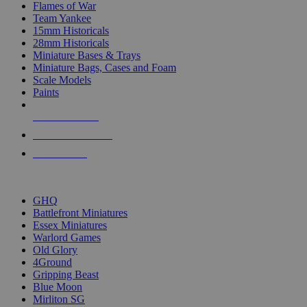
Flames of War
Team Yankee
15mm Historicals
28mm Historicals
Miniature Bases & Trays
Miniature Bags, Cases and Foam
Scale Models
Paints
NEW RELEASES
RECENT ARRIVALS
PRE-ORDERS
TOP HISTORICAL MINI PUBLISHERS
GHQ
Battlefront Miniatures
Essex Miniatures
Warlord Games
Old Glory
4Ground
Gripping Beast
Blue Moon
Mirliton SG