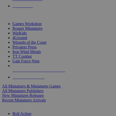
PRE-ORDERS
TOP MINIS & GAMES PUBLISHERS
Games Workshop
Reaper Miniatures
WizKids
4Ground
Wizards of the Coast
Privateer Press
Iron Wind Metals
TT Combat
Gale Force Nine
ALL MINIS & GAMES PUBLISHERS
ALL MINIS & GAMES
All Miniatures & Miniatures Games
All Miniatures Publishers
New Miniatures Releases
Recent Miniatures Arrivals
HISTORICAL MINIS SUB-CATEGORIES
Bolt Action