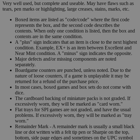
Very well used, but complete and useable. May have flaws such as
tears, pen marks or highlighting, large creases, stains, marks, etc.
Boxed items are listed as "code/code" where the first code
represents the box, and the second code describes the
contents. When only one condition is listed, then the box and
contents are in the same condition.
A "plus" sign indicates that an item is close to the next highest
condition. Example, EX+ is an item between Excellent and
Near Mint condition. A "minus" sign indicates the opposite.
Major defects and/or missing components are noted
separately.
Boardgame counters are punched, unless noted. Due to the
nature of loose counters, if a game is unplayable it may be
returned for a refund of the purchase price.
In most cases, boxed games and box sets do not come with
dice.
The cardboard backing of miniature packs is not graded. If
excessively worn, they will be marked as "card worn."
Flat trays for SPI games are not graded, and have the usual
problems. If excessively worn, they will be marked as "tray
worn."
Remainder Mark - A remainder mark is usually a small black
line or dot written with a felt tip pen or Sharpie on the top,
bottom, side page edges and sometimes on the UPC symbol