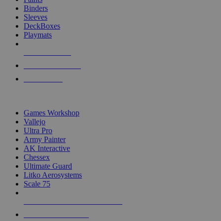
Binders
Sleeves
DeckBoxes
Playmats
NEW RELEASES
RECENT ARRIVALS
PRE-ORDERS
TOP DICE & SUPPLY PUBLISHERS
Games Workshop
Vallejo
Ultra Pro
Army Painter
AK Interactive
Chessex
Ultimate Guard
Litko Aerosystems
Scale 75
ALL DICE & SUPPLY PUBLISHERS
ALL DICE & SUPPLIES