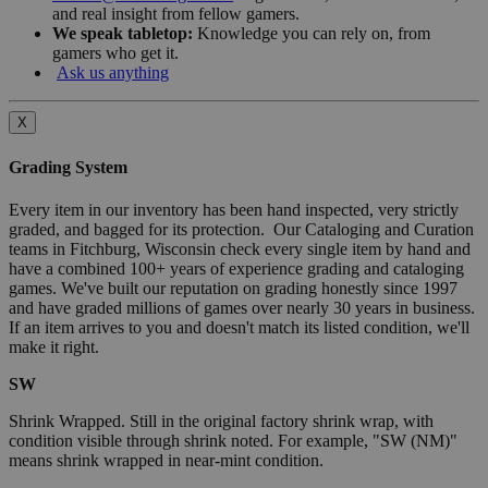
and real insight from fellow gamers.
We speak tabletop:
Knowledge you can rely on, from
gamers who get it.
Ask us anything
X
Grading System
Every item in our inventory has been hand inspected, very strictly
graded, and bagged for its protection. Our Cataloging and Curation
teams in Fitchburg, Wisconsin check every single item by hand and
have a combined 100+ years of experience grading and cataloging
games. We've built our reputation on grading honestly since 1997
and have graded millions of games over nearly 30 years in business.
If an item arrives to you and doesn't match its listed condition, we'll
make it right.
SW
Shrink Wrapped. Still in the original factory shrink wrap, with
condition visible through shrink noted. For example, "SW (NM)"
means shrink wrapped in near-mint condition.