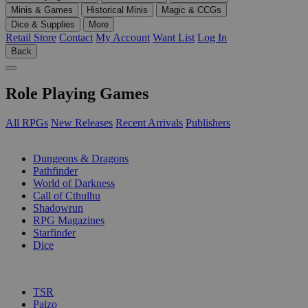
Minis & Games
Historical Minis
Magic & CCGs
Dice & Supplies
More
Retail Store
Contact
My Account
Want List
Log In
Back
Role Playing Games
All RPGs
New Releases
Recent Arrivals
Publishers
SUB-CATEGORIES
Dungeons & Dragons
Pathfinder
World of Darkness
Call of Cthulhu
Shadowrun
RPG Magazines
Starfinder
Dice
PUBLISHERS
TSR
Paizo