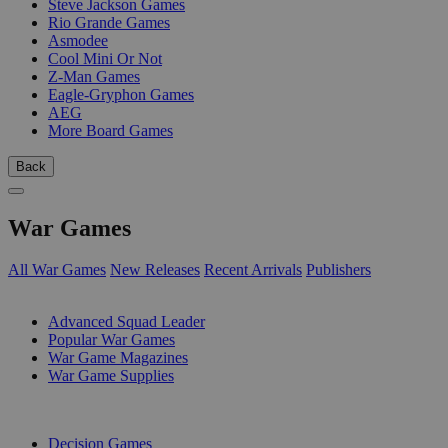
Steve Jackson Games
Rio Grande Games
Asmodee
Cool Mini Or Not
Z-Man Games
Eagle-Gryphon Games
AEG
More Board Games
Back
War Games
All War Games
New Releases
Recent Arrivals
Publishers
SUB-CATEGORIES
Advanced Squad Leader
Popular War Games
War Game Magazines
War Game Supplies
PUBLISHERS
Decision Games