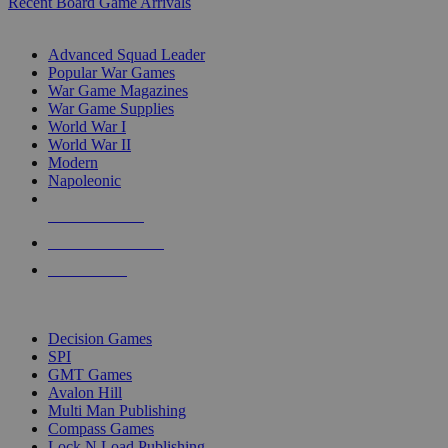
Recent Board Game Arrivals
WAR GAME SUB-CATEGORIES
Advanced Squad Leader
Popular War Games
War Game Magazines
War Game Supplies
World War I
World War II
Modern
Napoleonic
NEW RELEASES
RECENT ARRIVALS
PRE-ORDERS
TOP WAR GAME PUBLISHERS
Decision Games
SPI
GMT Games
Avalon Hill
Multi Man Publishing
Compass Games
Lock N Load Publishing