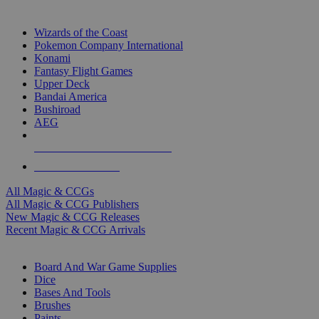
TOP MAGIC & CCG PUBLISHERS
Wizards of the Coast
Pokemon Company International
Konami
Fantasy Flight Games
Upper Deck
Bandai America
Bushiroad
AEG
ALL MAGIC & CCG PUBLISHERS
ALL MAGIC & CCGS
All Magic & CCGs
All Magic & CCG Publishers
New Magic & CCG Releases
Recent Magic & CCG Arrivals
DICE & SUPPLY SUB-CATEGORIES
Board And War Game Supplies
Dice
Bases And Tools
Brushes
Paints