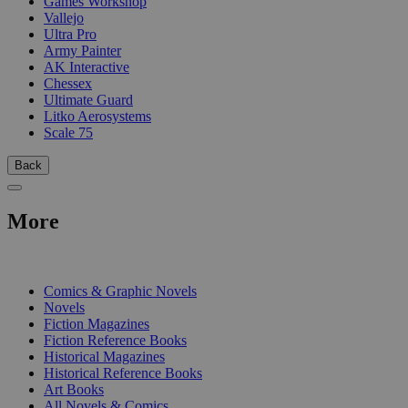
Games Workshop
Vallejo
Ultra Pro
Army Painter
AK Interactive
Chessex
Ultimate Guard
Litko Aerosystems
Scale 75
Back
More
PRINT
Comics & Graphic Novels
Novels
Fiction Magazines
Fiction Reference Books
Historical Magazines
Historical Reference Books
Art Books
All Novels & Comics