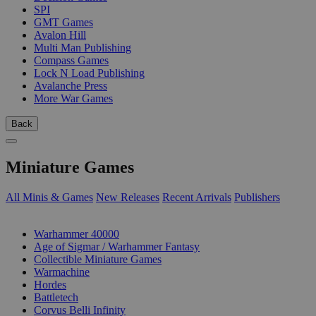
SPI
GMT Games
Avalon Hill
Multi Man Publishing
Compass Games
Lock N Load Publishing
Avalanche Press
More War Games
Back
Miniature Games
All Minis & Games
New Releases
Recent Arrivals
Publishers
SUB-CATEGORIES
Warhammer 40000
Age of Sigmar / Warhammer Fantasy
Collectible Miniature Games
Warmachine
Hordes
Battletech
Corvus Belli Infinity