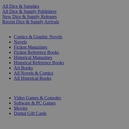
All Dice & Supplies
All Dice & Supply Publishers
New Dice & Supply Releases
Recent Dice & Supply Arrivals
PRINT
Comics & Graphic Novels
Novels
Fiction Magazines
Fiction Reference Books
Historical Magazines
Historical Reference Books
Art Books
All Novels & Comics
All Historical Books
DIGITAL
Video Games & Consoles
Software & PC Games
Movies
Digital Gift Cards
ART & MERCHANDISE