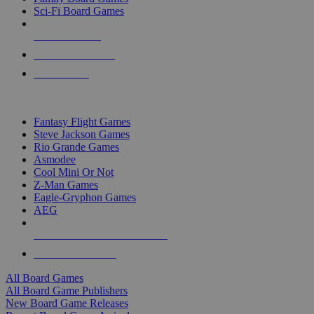
Sci-Fi Board Games
NEW RELEASES
RECENT ARRIVALS
PRE-ORDERS
TOP BOARD GAME PUBLISHERS
Fantasy Flight Games
Steve Jackson Games
Rio Grande Games
Asmodee
Cool Mini Or Not
Z-Man Games
Eagle-Gryphon Games
AEG
ALL BOARD GAME PUBLISHERS
ALL BOARD GAMES
All Board Games
All Board Game Publishers
New Board Game Releases