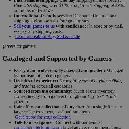
Fast, reliable shipping:
One-day shipping on most orders,
Free USA shipping over $149
, and
flat-rate shipping of $9.95
on orders under $149.
International-friendly service:
Discounted international
shipping and support for foreign currency.
Sell your games to us
with confidence:
In store or by mail,
we pay any shipping costs.
Learn more
about Buy, Sell & Trade
gamers for gamers
Cataloged and Supported by Gamers
Every item professionally assessed and graded:
Managed
by our team of tabletop gamers.
Decades of experience:
Nearly
30 years of buying, selling,
and trading
across all categories.
Sourced from the community:
Much of our inventory
comes directly from gamers through our
Buy–Sell–Trade
program.
Fair offers on collections of any size:
From single items to
large collections, new, used and rare items.
Get a quote for your collection
Talk to a real gamer:
Connect with our team at
contact@nobleknight.com
to get advice, recommendations,