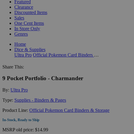
Featured
Clearance
Discounted Items
Sales
One Cent Items
In Store Only
Genres
Home
Dice & Supplies
Ultra Pro
Official Pokemon Card Binders & Storage
Share This:
9 Pocket Portfolio - Charmander
By:
Ultra Pro
Type:
Supplies - Binders & Pages
Product Line:
Official Pokemon Card Binders & Storage
In-Stock, Ready to Ship
MSRP
old price:
$14.99