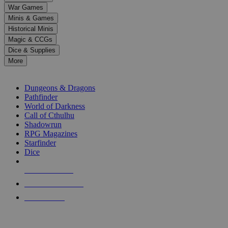
down
War Games
arrows
Minis & Games
to
select
Historical Minis
a
Magic & CCGs
result.
Dice & Supplies
Press
More
enter
RPG SUB-CATEGORIES
to
go
Dungeons & Dragons
to
Pathfinder
the
World of Darkness
selected
Call of Cthulhu
search
Shadowrun
result.
RPG Magazines
Touch
Starfinder
device
Dice
users
can
NEW RELEASES
use
touch
RECENT ARRIVALS
and
PRE-ORDERS
swipe
gestures.
TOP RPG PUBLISHERS