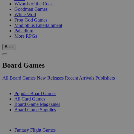
Wizards of the Coast
Goodman Games
White Wolf
Frog God Games
Modiphius Entertainment
Palladium
More RPGs
Back
Board Games
All Board Games
New Releases
Recent Arrivals
Publishers
SUB-CATEGORIES
Popular Board Games
All Card Games
Board Game Magazines
Board Game Supplies
PUBLISHERS
Fantasy Flight Games