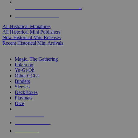
ALL HISTORICAL MINI PUBLISHERS
ALL HISTORICAL MINIS
All Historical Miniatures
All Historical Mini Publishers
New Historical Mini Releases
Recent Historical Mini Arrivals
MAGIC & CCG SUB-CATEGORIES
Magic, The Gathering
Pokemon
Yu-Gi-Oh
Other CCGs
Binders
Sleeves
DeckBoxes
Playmats
Dice
NEW RELEASES
RECENT ARRIVALS
PRE-ORDERS