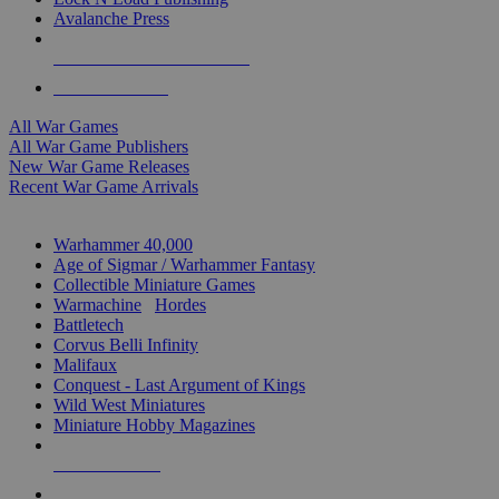
Avalanche Press
ALL WAR GAME PUBLISHERS
ALL WAR GAMES
All War Games
All War Game Publishers
New War Game Releases
Recent War Game Arrivals
MINIS & GAMES SUB-CATEGORIES
Warhammer 40,000
Age of Sigmar / Warhammer Fantasy
Collectible Miniature Games
Warmachine
/
Hordes
Battletech
Corvus Belli Infinity
Malifaux
Conquest - Last Argument of Kings
Wild West Miniatures
Miniature Hobby Magazines
NEW RELEASES
RECENT ARRIVALS