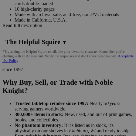
cards double-loaded
10 high-clarity pages
Made with archival-safe, acid-free, non-PVC materials
Made in California, U.S.A.
Read full description
The Helpful Squire
▼
*Try asking the Helpful Squire to talk like your favourite character. Remember you're
chatting with an AI assistant. Verify the responses and don't share personal data.
Acceptable
Use Policy
since 1997
Why Buy, Sell, or Trade with Noble
Knight?
Trusted tabletop retailer since 1997:
Nearly
30 years
serving gamers worldwide.
300,000+ items in stock:
New, used, and out-of-print games,
books, and collectibles.
No phantom inventory:
If it's listed as in stock, it's
physically on our shelves in
Fitchburg, WI
and ready to ship.