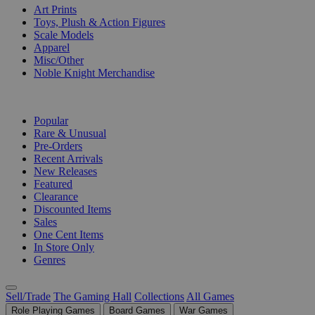
Art Prints
Toys, Plush & Action Figures
Scale Models
Apparel
Misc/Other
Noble Knight Merchandise
COLLECTIONS
Popular
Rare & Unusual
Pre-Orders
Recent Arrivals
New Releases
Featured
Clearance
Discounted Items
Sales
One Cent Items
In Store Only
Genres
Sell/Trade
The Gaming Hall
Collections
All Games
Role Playing Games
Board Games
War Games