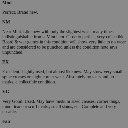
Mint
Perfect. Brand new.
NM
Near Mint. Like new with only the slightest wear, many times
indistinguishable from a Mint item. Close to perfect, very collectible.
Board & war games in this condition will show very little to no wear
and are considered to be punched unless the condition note says
unpunched.
EX
Excellent. Lightly used, but almost like new. May show very small
spine creases or slight corner wear. Absolutely no tears and no
marks, a collectible condition.
VG
Very Good. Used. May have medium-sized creases, corner dings,
minor tears or scuff marks, small stains, etc. Complete and very
useable.
Fair