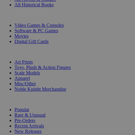
All Historical Books
DIGITAL
Video Games & Consoles
Software & PC Games
Movies
Digital Gift Cards
ART & MERCHANDISE
Art Prints
Toys, Plush & Action Figures
Scale Models
Apparel
Misc/Other
Noble Knight Merchandise
COLLECTIONS
Popular
Rare & Unusual
Pre-Orders
Recent Arrivals
New Releases