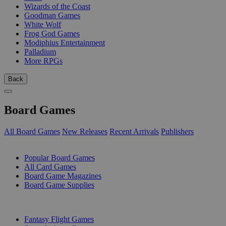
Wizards of the Coast
Goodman Games
White Wolf
Frog God Games
Modiphius Entertainment
Palladium
More RPGs
Back
Board Games
All Board Games
New Releases
Recent Arrivals
Publishers
SUB-CATEGORIES
Popular Board Games
All Card Games
Board Game Magazines
Board Game Supplies
PUBLISHERS
Fantasy Flight Games