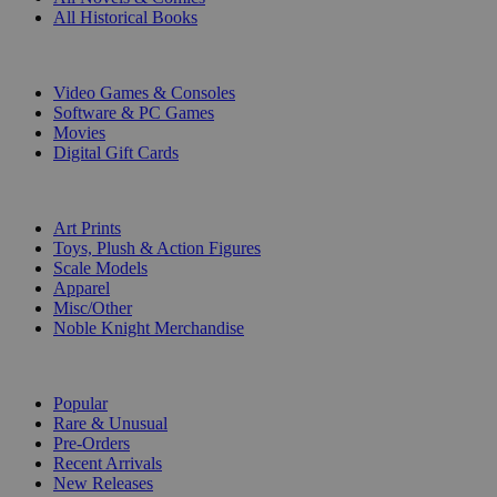
All Historical Books
DIGITAL
Video Games & Consoles
Software & PC Games
Movies
Digital Gift Cards
ART & MERCHANDISE
Art Prints
Toys, Plush & Action Figures
Scale Models
Apparel
Misc/Other
Noble Knight Merchandise
COLLECTIONS
Popular
Rare & Unusual
Pre-Orders
Recent Arrivals
New Releases