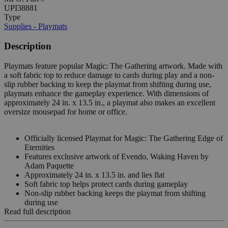
UPI38881
Type
Supplies - Playmats
Description
Playmats feature popular Magic: The Gathering artwork. Made with
a soft fabric top to reduce damage to cards during play and a non-
slip rubber backing to keep the playmat from shifting during use,
playmats enhance the gameplay experience. With dimensions of
approximately 24 in. x 13.5 in., a playmat also makes an excellent
oversize mousepad for home or office.
Officially licensed Playmat for Magic: The Gathering Edge of
Eternities
Features exclusive artwork of Evendo, Waking Haven by
Adam Paquette
Approximately 24 in. x 13.5 in. and lies flat
Soft fabric top helps protect cards during gameplay
Non-slip rubber backing keeps the playmat from shifting
during use
Read full description