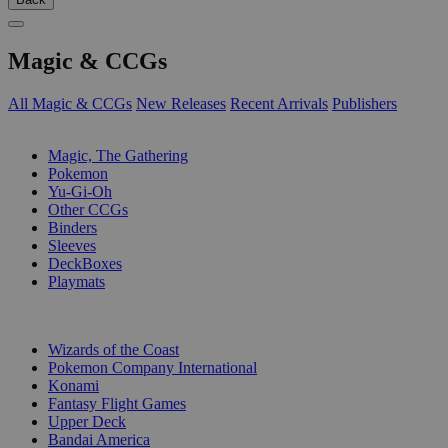
Magic & CCGs
All Magic & CCGs
New Releases
Recent Arrivals
Publishers
SUB-CATEGORIES
Magic, The Gathering
Pokemon
Yu-Gi-Oh
Other CCGs
Binders
Sleeves
DeckBoxes
Playmats
PUBLISHERS
Wizards of the Coast
Pokemon Company International
Konami
Fantasy Flight Games
Upper Deck
Bandai America