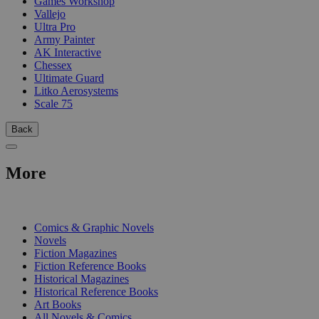
Games Workshop
Vallejo
Ultra Pro
Army Painter
AK Interactive
Chessex
Ultimate Guard
Litko Aerosystems
Scale 75
Back
More
PRINT
Comics & Graphic Novels
Novels
Fiction Magazines
Fiction Reference Books
Historical Magazines
Historical Reference Books
Art Books
All Novels & Comics