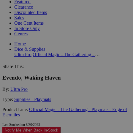
Featured
Clearance
Discounted Items
Sales
One Cent Items
In Store Only
Genres
Home
Dice & Supplies
Ultra Pro
Official Magic - The Gathering - Playmats - Edge of Eternities
Share This:
Evendo, Waking Haven
By:
Ultra Pro
Type:
Supplies - Playmats
Product Line:
Official Magic - The Gathering - Playmats - Edge of
Eternities
Last Stocked on 8/30/2025
Notify Me When Back In-Stock