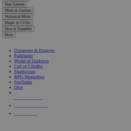
down
War Games
arrows
Minis & Games
to
select
Historical Minis
a
Magic & CCGs
result.
Dice & Supplies
Press
More
enter
RPG SUB-CATEGORIES
to
go
Dungeons & Dragons
to
Pathfinder
the
World of Darkness
selected
Call of Cthulhu
search
Shadowrun
result.
RPG Magazines
Touch
Starfinder
device
Dice
users
can
NEW RELEASES
use
touch
RECENT ARRIVALS
and
PRE-ORDERS
swipe
gestures.
TOP RPG PUBLISHERS