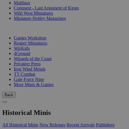
Malifaux
Conquest - Last Argument of Kings
Wild West Miniatures
Miniature Hobby Magazines
PUBLISHERS
Games Workshop
Reaper Miniatures
WizKids
4Ground
Wizards of the Coast
Privateer Press
Iron Wind Metals
TT Combat
Gale Force Nine
More Minis & Games
Back
Historical Minis
All Historical Minis
New Releases
Recent Arrivals
Publishers