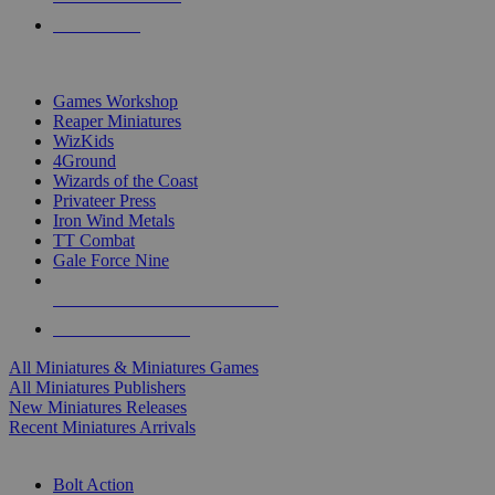
PRE-ORDERS
TOP MINIS & GAMES PUBLISHERS
Games Workshop
Reaper Miniatures
WizKids
4Ground
Wizards of the Coast
Privateer Press
Iron Wind Metals
TT Combat
Gale Force Nine
ALL MINIS & GAMES PUBLISHERS
ALL MINIS & GAMES
All Miniatures & Miniatures Games
All Miniatures Publishers
New Miniatures Releases
Recent Miniatures Arrivals
HISTORICAL MINIS SUB-CATEGORIES
Bolt Action