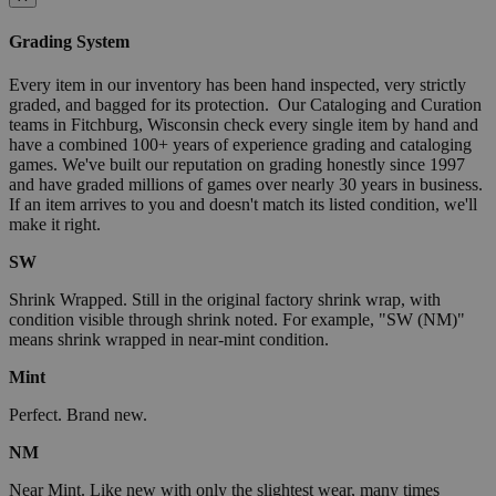
Grading System
Every item in our inventory has been hand inspected, very strictly
graded, and bagged for its protection. Our Cataloging and Curation
teams in Fitchburg, Wisconsin check every single item by hand and
have a combined 100+ years of experience grading and cataloging
games. We've built our reputation on grading honestly since 1997
and have graded millions of games over nearly 30 years in business.
If an item arrives to you and doesn't match its listed condition, we'll
make it right.
SW
Shrink Wrapped. Still in the original factory shrink wrap, with
condition visible through shrink noted. For example, "SW (NM)"
means shrink wrapped in near-mint condition.
Mint
Perfect. Brand new.
NM
Near Mint. Like new with only the slightest wear, many times