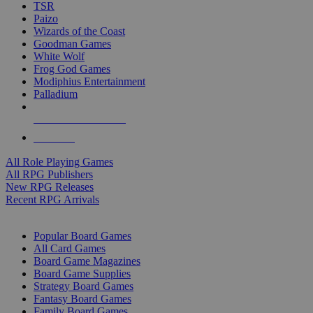
TSR
Paizo
Wizards of the Coast
Goodman Games
White Wolf
Frog God Games
Modiphius Entertainment
Palladium
ALL RPG PUBLISHERS
ALL RPGS
All Role Playing Games
All RPG Publishers
New RPG Releases
Recent RPG Arrivals
BOARD GAME SUB-CATEGORIES
Popular Board Games
All Card Games
Board Game Magazines
Board Game Supplies
Strategy Board Games
Fantasy Board Games
Family Board Games