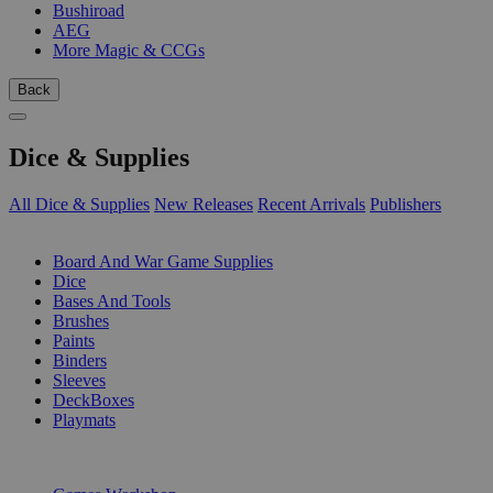
Bushiroad
AEG
More Magic & CCGs
Back
Dice & Supplies
All Dice & Supplies
New Releases
Recent Arrivals
Publishers
SUB-CATEGORIES
Board And War Game Supplies
Dice
Bases And Tools
Brushes
Paints
Binders
Sleeves
DeckBoxes
Playmats
PUBLISHERS