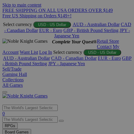
Skip to main content
FREE SHIPPING ON ALL USA ORDERS OVER $149
Free US Shipping on Orders $149+!
Select currency
AUD - Australian Dollar
CAD
USD - US Dollar
- Canadian Dollar
EUR - Euro
GBP - British Pound Sterling
JPY -
Japanese Yen
Retail Store
Complete Your Quest®
Contact
My
Account
Want List
Log In
Select currency
USD - US Dollar
AUD - Australian Dollar
CAD - Canadian Dollar
EUR - Euro
GBP
- British Pound Sterling
JPY - Japanese Yen
Sell/Trade
Gaming Hall
Collections
All Games
Use
0
the
up
RPGs
and
Board Games