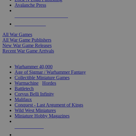
Avalanche Press
ALL WAR GAME PUBLISHERS
ALL WAR GAMES
All War Games
All War Game Publishers
New War Game Releases
Recent War Game Arrivals
MINIS & GAMES SUB-CATEGORIES
Warhammer 40,000
Age of Sigmar / Warhammer Fantasy
Collectible Miniature Games
Warmachine
/
Hordes
Battletech
Corvus Belli Infinity
Malifaux
Conquest - Last Argument of Kings
Wild West Miniatures
Miniature Hobby Magazines
NEW RELEASES
RECENT ARRIVALS