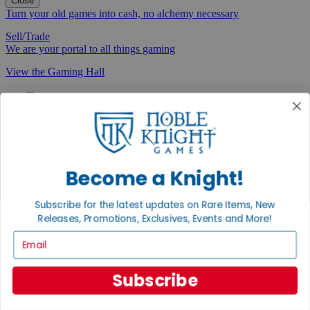
Close
Turn your old games into cash, no alchemy necessary
Sell/Trade
We are your portal to all things gaming
View the Gaming Hall
Join the
Noble Community
First access to rare finds, new arrivals and promotions
Sign Up
Become a Knight!
Subscribe for the latest updates on Rare Items, New
Releases, Promotions, Exclusives, Events and More!
GET HELP
Email
Help
Contact
Subscribe
Ordering
Payment
International