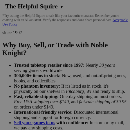
The Helpful Squire
▼
*Try asking the Helpful Squire to talk like your favourite character. Remember you're
chatting with an AI assistant. Verify the responses and don't share personal data.
Acceptable
Use Policy
since 1997
Why Buy, Sell, or Trade with Noble
Knight?
Trusted tabletop retailer since 1997:
Nearly
30 years
serving gamers worldwide.
300,000+ items in stock:
New, used, and out-of-print games,
books, and collectibles.
No phantom inventory:
If it's listed as in stock, it's
physically on our shelves in
Fitchburg, WI
and ready to ship.
Fast, reliable shipping:
One-day shipping on most orders,
Free USA shipping over $149
, and
flat-rate shipping of $9.95
on orders under $149.
International-friendly service:
Discounted international
shipping and support for foreign currency.
Sell your games to us
with confidence:
In store or by mail,
we pay any shipping costs.