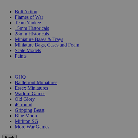
SUB-CATEGORIES
Bolt Action
Flames of War
Team Yankee
15mm Historicals
28mm Historicals
Miniature Bases & Trays
Miniature Bags, Cases and Foam
Scale Models
Paints
PUBLISHERS
GHQ
Battlefront Miniatures
Essex Miniatures
Warlord Games
Old Glory
4Ground
Gripping Beast
Blue Moon
Mirliton SG
More War Games
Back