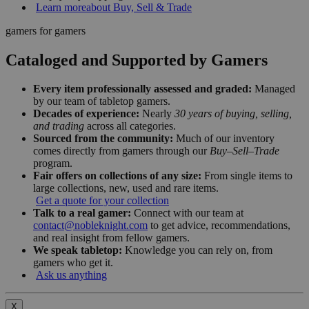
Learn more
about Buy, Sell & Trade
gamers for gamers
Cataloged and Supported by Gamers
Every item professionally assessed and graded:
Managed
by our team of tabletop gamers.
Decades of experience:
Nearly
30 years of buying, selling,
and trading
across all categories.
Sourced from the community:
Much of our inventory
comes directly from gamers through our
Buy–Sell–Trade
program.
Fair offers on collections of any size:
From single items to
large collections, new, used and rare items.
Get a quote for your collection
Talk to a real gamer:
Connect with our team at
contact@nobleknight.com
to get advice, recommendations,
and real insight from fellow gamers.
We speak tabletop:
Knowledge you can rely on, from
gamers who get it.
Ask us anything
X