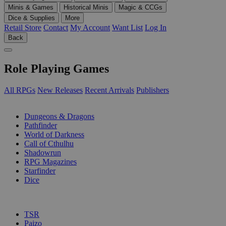
Minis & Games
Historical Minis
Magic & CCGs
Dice & Supplies
More
Retail Store
Contact
My Account
Want List
Log In
Back
Role Playing Games
All RPGs
New Releases
Recent Arrivals
Publishers
SUB-CATEGORIES
Dungeons & Dragons
Pathfinder
World of Darkness
Call of Cthulhu
Shadowrun
RPG Magazines
Starfinder
Dice
PUBLISHERS
TSR
Paizo