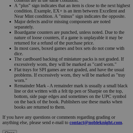
contents are in the same condition.
A "plus" sign indicates that an item is close to the next highest
condition. Example, EX+ is an item between Excellent and
Near Mint condition. A "minus" sign indicates the opposite.
Major defects and/or missing components are noted
separately.
Boardgame counters are punched, unless noted. Due to the
nature of loose counters, if a game is unplayable it may be
returned for a refund of the purchase price.
In most cases, boxed games and box sets do not come with
dice.
The cardboard backing of miniature packs is not graded. If
excessively worn, they will be marked as "card worn."
Flat trays for SPI games are not graded, and have the usual
problems. If excessively worn, they will be marked as "tray
worn."
Remainder Mark - A remainder mark is usually a small black
line or dot written with a felt tip pen or Sharpie on the top,
bottom, side page edges and sometimes on the UPC symbol
on the back of the book. Publishers use these marks when
books are returned to them.
If you have any questions or comments regarding grading or
anything else, please send e-mail to
contact@nobleknight.com
.