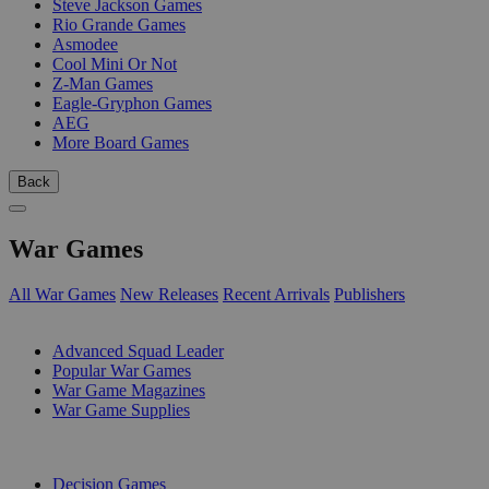
Steve Jackson Games
Rio Grande Games
Asmodee
Cool Mini Or Not
Z-Man Games
Eagle-Gryphon Games
AEG
More Board Games
Back
War Games
All War Games
New Releases
Recent Arrivals
Publishers
SUB-CATEGORIES
Advanced Squad Leader
Popular War Games
War Game Magazines
War Game Supplies
PUBLISHERS
Decision Games