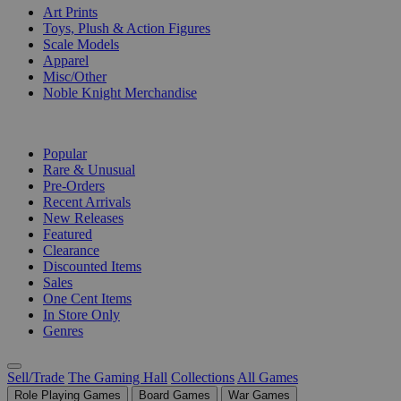
Art Prints
Toys, Plush & Action Figures
Scale Models
Apparel
Misc/Other
Noble Knight Merchandise
COLLECTIONS
Popular
Rare & Unusual
Pre-Orders
Recent Arrivals
New Releases
Featured
Clearance
Discounted Items
Sales
One Cent Items
In Store Only
Genres
Sell/Trade
The Gaming Hall
Collections
All Games
Role Playing Games
Board Games
War Games