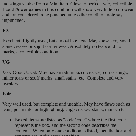
indistinguishable from a Mint item. Close to perfect, very collectible.
Board & war games in this condition will show very little to no wear
and are considered to be punched unless the condition note says
unpunched.
EX
Excellent. Lightly used, but almost like new. May show very small
spine creases or slight corner wear. Absolutely no tears and no
marks, a collectible condition.
VG
Very Good. Used. May have medium-sized creases, corner dings,
minor tears or scuff marks, small stains, etc. Complete and very
useable.
Fair
Very well used, but complete and useable. May have flaws such as
tears, pen marks or highlighting, large creases, stains, marks, etc.
Boxed items are listed as "code/code" where the first code
represents the box, and the second code describes the
contents. When only one condition is listed, then the box and