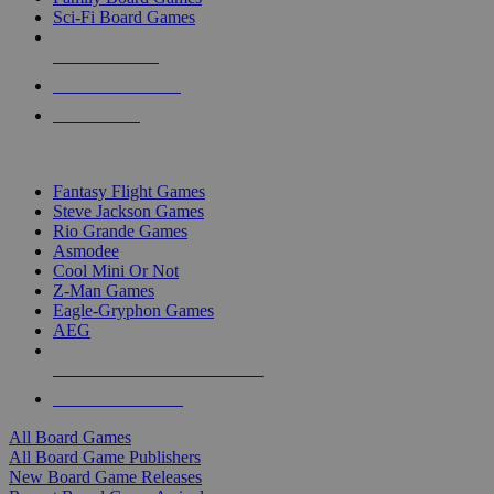
Sci-Fi Board Games
NEW RELEASES
RECENT ARRIVALS
PRE-ORDERS
TOP BOARD GAME PUBLISHERS
Fantasy Flight Games
Steve Jackson Games
Rio Grande Games
Asmodee
Cool Mini Or Not
Z-Man Games
Eagle-Gryphon Games
AEG
ALL BOARD GAME PUBLISHERS
ALL BOARD GAMES
All Board Games
All Board Game Publishers
New Board Game Releases