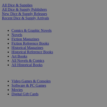
All Dice & Supplies
All Dice & Supply Publishers
New Dice & Supply Releases
Recent Dice & Supply Arrivals
PRINT
Comics & Graphic Novels
Novels
Fiction Magazines
Fiction Reference Books
Historical Magazines
Historical Reference Books
Art Books
All Novels & Comics
All Historical Books
DIGITAL
Video Games & Consoles
Software & PC Games
Movies
Digital Gift Cards
ART & MERCHANDISE