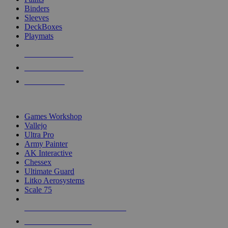
Binders
Sleeves
DeckBoxes
Playmats
NEW RELEASES
RECENT ARRIVALS
PRE-ORDERS
TOP DICE & SUPPLY PUBLISHERS
Games Workshop
Vallejo
Ultra Pro
Army Painter
AK Interactive
Chessex
Ultimate Guard
Litko Aerosystems
Scale 75
ALL DICE & SUPPLY PUBLISHERS
ALL DICE & SUPPLIES