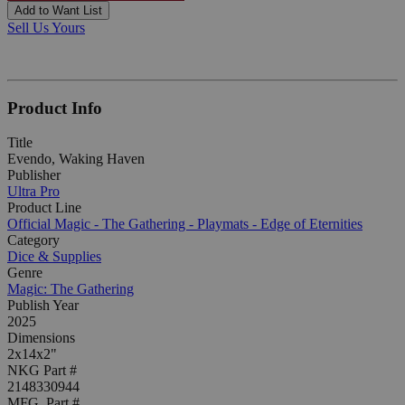
Add to Want List
Sell Us Yours
Product Info
Title
Evendo, Waking Haven
Publisher
Ultra Pro
Product Line
Official Magic - The Gathering - Playmats - Edge of Eternities
Category
Dice & Supplies
Genre
Magic: The Gathering
Publish Year
2025
Dimensions
2x14x2"
NKG Part #
2148330944
MFG. Part #