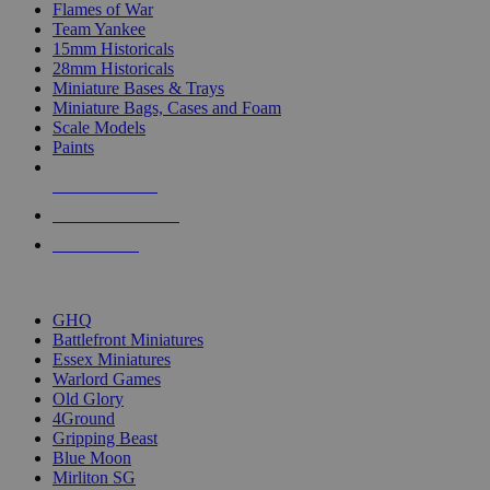
Flames of War
Team Yankee
15mm Historicals
28mm Historicals
Miniature Bases & Trays
Miniature Bags, Cases and Foam
Scale Models
Paints
NEW RELEASES
RECENT ARRIVALS
PRE-ORDERS
TOP HISTORICAL MINI PUBLISHERS
GHQ
Battlefront Miniatures
Essex Miniatures
Warlord Games
Old Glory
4Ground
Gripping Beast
Blue Moon
Mirliton SG