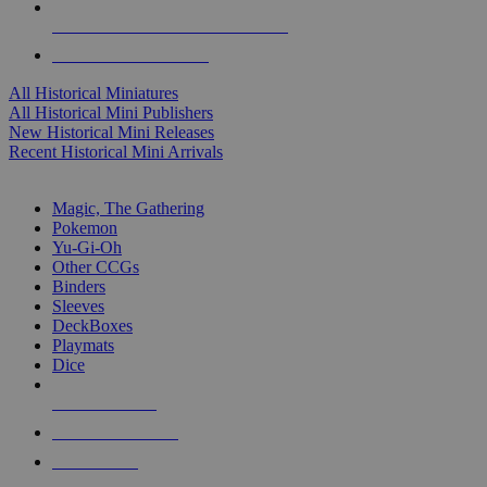
ALL HISTORICAL MINI PUBLISHERS
ALL HISTORICAL MINIS
All Historical Miniatures
All Historical Mini Publishers
New Historical Mini Releases
Recent Historical Mini Arrivals
MAGIC & CCG SUB-CATEGORIES
Magic, The Gathering
Pokemon
Yu-Gi-Oh
Other CCGs
Binders
Sleeves
DeckBoxes
Playmats
Dice
NEW RELEASES
RECENT ARRIVALS
PRE-ORDERS