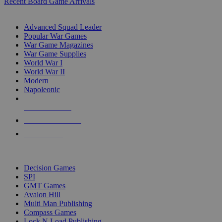
Recent Board Game Arrivals
WAR GAME SUB-CATEGORIES
Advanced Squad Leader
Popular War Games
War Game Magazines
War Game Supplies
World War I
World War II
Modern
Napoleonic
NEW RELEASES
RECENT ARRIVALS
PRE-ORDERS
TOP WAR GAME PUBLISHERS
Decision Games
SPI
GMT Games
Avalon Hill
Multi Man Publishing
Compass Games
Lock N Load Publishing