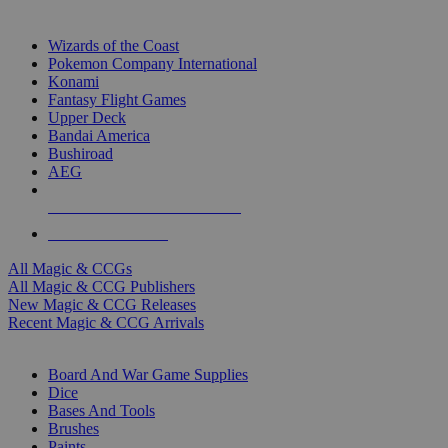
TOP MAGIC & CCG PUBLISHERS
Wizards of the Coast
Pokemon Company International
Konami
Fantasy Flight Games
Upper Deck
Bandai America
Bushiroad
AEG
ALL MAGIC & CCG PUBLISHERS
ALL MAGIC & CCGS
All Magic & CCGs
All Magic & CCG Publishers
New Magic & CCG Releases
Recent Magic & CCG Arrivals
DICE & SUPPLY SUB-CATEGORIES
Board And War Game Supplies
Dice
Bases And Tools
Brushes
Paints