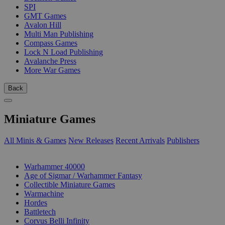
SPI
GMT Games
Avalon Hill
Multi Man Publishing
Compass Games
Lock N Load Publishing
Avalanche Press
More War Games
Back
Miniature Games
All Minis & Games
New Releases
Recent Arrivals
Publishers
SUB-CATEGORIES
Warhammer 40000
Age of Sigmar / Warhammer Fantasy
Collectible Miniature Games
Warmachine
Hordes
Battletech
Corvus Belli Infinity