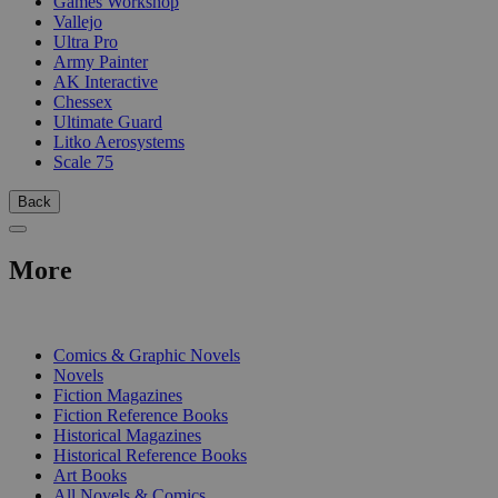
Games Workshop
Vallejo
Ultra Pro
Army Painter
AK Interactive
Chessex
Ultimate Guard
Litko Aerosystems
Scale 75
Back
More
PRINT
Comics & Graphic Novels
Novels
Fiction Magazines
Fiction Reference Books
Historical Magazines
Historical Reference Books
Art Books
All Novels & Comics