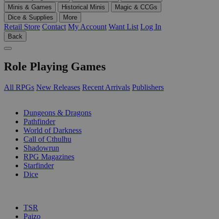
Minis & Games
Historical Minis
Magic & CCGs
Dice & Supplies
More
Retail Store
Contact
My Account
Want List
Log In
Back
Role Playing Games
All RPGs
New Releases
Recent Arrivals
Publishers
SUB-CATEGORIES
Dungeons & Dragons
Pathfinder
World of Darkness
Call of Cthulhu
Shadowrun
RPG Magazines
Starfinder
Dice
PUBLISHERS
TSR
Paizo