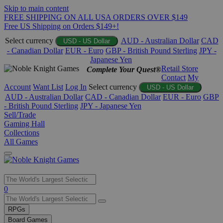
Skip to main content
FREE SHIPPING ON ALL USA ORDERS OVER $149
Free US Shipping on Orders $149+!
Select currency
AUD - Australian Dollar
CAD
USD - US Dollar
- Canadian Dollar
EUR - Euro
GBP - British Pound Sterling
JPY -
Japanese Yen
Retail Store
Complete Your Quest®
Contact
My
Account
Want List
Log In
Select currency
USD - US Dollar
AUD - Australian Dollar
CAD - Canadian Dollar
EUR - Euro
GBP
- British Pound Sterling
JPY - Japanese Yen
Sell/Trade
Gaming Hall
Collections
All Games
Use
0
the
up
RPGs
and
Board Games