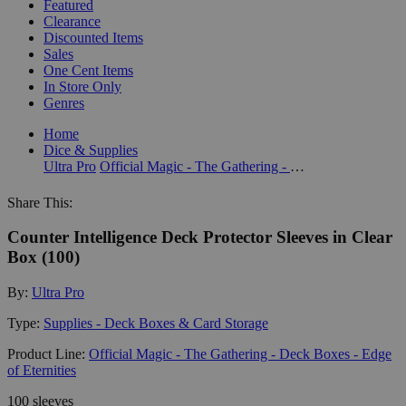
Featured
Clearance
Discounted Items
Sales
One Cent Items
In Store Only
Genres
Home
Dice & Supplies
Ultra Pro
Official Magic - The Gathering - Deck Boxes - Edge of Eternities
Share This:
Counter Intelligence Deck Protector Sleeves in Clear
Box (100)
By:
Ultra Pro
Type:
Supplies - Deck Boxes & Card Storage
Product Line:
Official Magic - The Gathering - Deck Boxes - Edge
of Eternities
100 sleeves