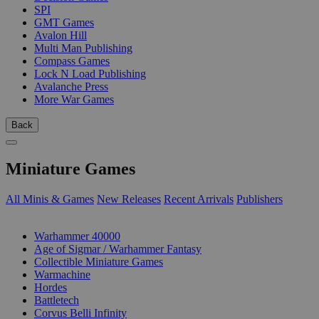
SPI
GMT Games
Avalon Hill
Multi Man Publishing
Compass Games
Lock N Load Publishing
Avalanche Press
More War Games
Back
Miniature Games
All Minis & Games
New Releases
Recent Arrivals
Publishers
SUB-CATEGORIES
Warhammer 40000
Age of Sigmar / Warhammer Fantasy
Collectible Miniature Games
Warmachine
Hordes
Battletech
Corvus Belli Infinity