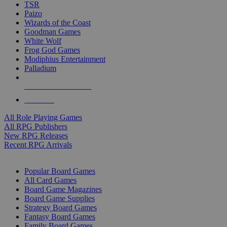
TSR
Paizo
Wizards of the Coast
Goodman Games
White Wolf
Frog God Games
Modiphius Entertainment
Palladium
ALL RPG PUBLISHERS
ALL RPGS
All Role Playing Games
All RPG Publishers
New RPG Releases
Recent RPG Arrivals
BOARD GAME SUB-CATEGORIES
Popular Board Games
All Card Games
Board Game Magazines
Board Game Supplies
Strategy Board Games
Fantasy Board Games
Family Board Games