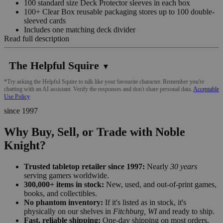
100 standard size Deck Protector sleeves in each box
100+ Clear Box reusable packaging stores up to 100 double-
sleeved cards
Includes one matching deck divider
Read full description
The Helpful Squire
▼
*Try asking the Helpful Squire to talk like your favourite character. Remember you're
chatting with an AI assistant. Verify the responses and don't share personal data.
Acceptable
Use Policy
since 1997
Why Buy, Sell, or Trade with Noble
Knight?
Trusted tabletop retailer since 1997:
Nearly
30 years
serving gamers worldwide.
300,000+ items in stock:
New, used, and out-of-print games,
books, and collectibles.
No phantom inventory:
If it's listed as in stock, it's
physically on our shelves in
Fitchburg, WI
and ready to ship.
Fast, reliable shipping:
One-day shipping on most orders,