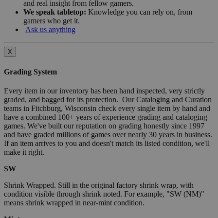
and real insight from fellow gamers.
We speak tabletop:
Knowledge you can rely on, from
gamers who get it.
Ask us anything
X
Grading System
Every item in our inventory has been hand inspected, very strictly
graded, and bagged for its protection. Our Cataloging and Curation
teams in Fitchburg, Wisconsin check every single item by hand and
have a combined 100+ years of experience grading and cataloging
games. We've built our reputation on grading honestly since 1997
and have graded millions of games over nearly 30 years in business.
If an item arrives to you and doesn't match its listed condition, we'll
make it right.
SW
Shrink Wrapped. Still in the original factory shrink wrap, with
condition visible through shrink noted. For example, "SW (NM)"
means shrink wrapped in near-mint condition.