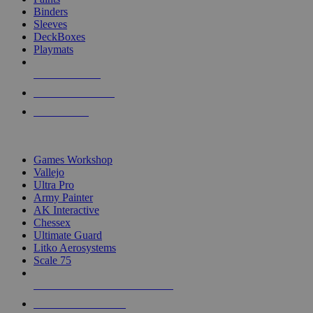
Binders
Sleeves
DeckBoxes
Playmats
NEW RELEASES
RECENT ARRIVALS
PRE-ORDERS
TOP DICE & SUPPLY PUBLISHERS
Games Workshop
Vallejo
Ultra Pro
Army Painter
AK Interactive
Chessex
Ultimate Guard
Litko Aerosystems
Scale 75
ALL DICE & SUPPLY PUBLISHERS
ALL DICE & SUPPLIES