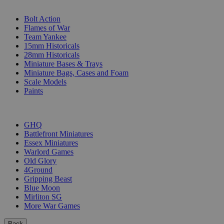
SUB-CATEGORIES
Bolt Action
Flames of War
Team Yankee
15mm Historicals
28mm Historicals
Miniature Bases & Trays
Miniature Bags, Cases and Foam
Scale Models
Paints
PUBLISHERS
GHQ
Battlefront Miniatures
Essex Miniatures
Warlord Games
Old Glory
4Ground
Gripping Beast
Blue Moon
Mirliton SG
More War Games
Back