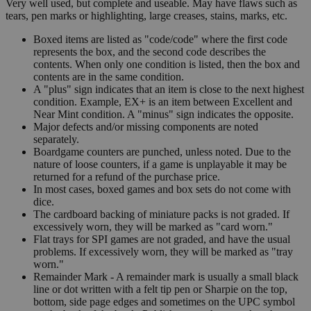
Very well used, but complete and useable. May have flaws such as
tears, pen marks or highlighting, large creases, stains, marks, etc.
Boxed items are listed as "code/code" where the first code
represents the box, and the second code describes the
contents. When only one condition is listed, then the box and
contents are in the same condition.
A "plus" sign indicates that an item is close to the next highest
condition. Example, EX+ is an item between Excellent and
Near Mint condition. A "minus" sign indicates the opposite.
Major defects and/or missing components are noted
separately.
Boardgame counters are punched, unless noted. Due to the
nature of loose counters, if a game is unplayable it may be
returned for a refund of the purchase price.
In most cases, boxed games and box sets do not come with
dice.
The cardboard backing of miniature packs is not graded. If
excessively worn, they will be marked as "card worn."
Flat trays for SPI games are not graded, and have the usual
problems. If excessively worn, they will be marked as "tray
worn."
Remainder Mark - A remainder mark is usually a small black
line or dot written with a felt tip pen or Sharpie on the top,
bottom, side page edges and sometimes on the UPC symbol