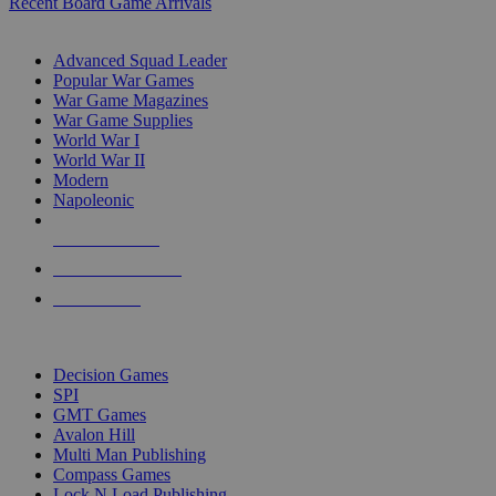
Recent Board Game Arrivals
WAR GAME SUB-CATEGORIES
Advanced Squad Leader
Popular War Games
War Game Magazines
War Game Supplies
World War I
World War II
Modern
Napoleonic
NEW RELEASES
RECENT ARRIVALS
PRE-ORDERS
TOP WAR GAME PUBLISHERS
Decision Games
SPI
GMT Games
Avalon Hill
Multi Man Publishing
Compass Games
Lock N Load Publishing