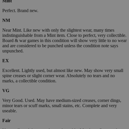
Mint
Perfect. Brand new.
NM
Near Mint. Like new with only the slightest wear, many times
indistinguishable from a Mint item. Close to perfect, very collectible.
Board & war games in this condition will show very little to no wear
and are considered to be punched unless the condition note says
unpunched.
EX
Excellent. Lightly used, but almost like new. May show very small
spine creases or slight corner wear. Absolutely no tears and no
marks, a collectible condition.
VG
Very Good. Used. May have medium-sized creases, corner dings,
minor tears or scuff marks, small stains, etc. Complete and very
useable.
Fair