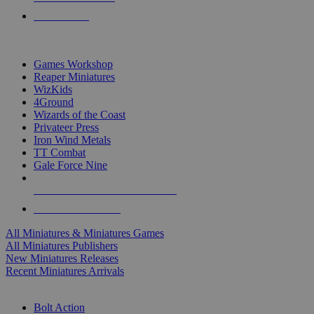
PRE-ORDERS
TOP MINIS & GAMES PUBLISHERS
Games Workshop
Reaper Miniatures
WizKids
4Ground
Wizards of the Coast
Privateer Press
Iron Wind Metals
TT Combat
Gale Force Nine
ALL MINIS & GAMES PUBLISHERS
ALL MINIS & GAMES
All Miniatures & Miniatures Games
All Miniatures Publishers
New Miniatures Releases
Recent Miniatures Arrivals
HISTORICAL MINIS SUB-CATEGORIES
Bolt Action