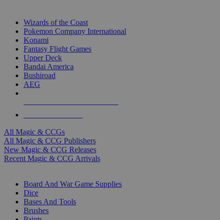
TOP MAGIC & CCG PUBLISHERS
Wizards of the Coast
Pokemon Company International
Konami
Fantasy Flight Games
Upper Deck
Bandai America
Bushiroad
AEG
ALL MAGIC & CCG PUBLISHERS
ALL MAGIC & CCGS
All Magic & CCGs
All Magic & CCG Publishers
New Magic & CCG Releases
Recent Magic & CCG Arrivals
DICE & SUPPLY SUB-CATEGORIES
Board And War Game Supplies
Dice
Bases And Tools
Brushes
Paints