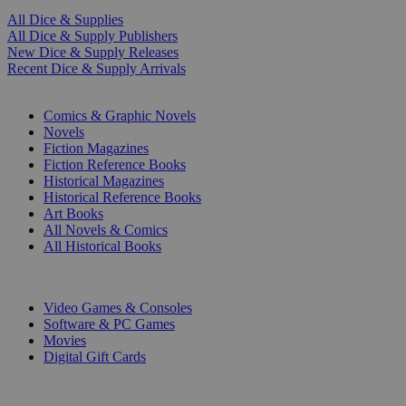
All Dice & Supplies
All Dice & Supply Publishers
New Dice & Supply Releases
Recent Dice & Supply Arrivals
PRINT
Comics & Graphic Novels
Novels
Fiction Magazines
Fiction Reference Books
Historical Magazines
Historical Reference Books
Art Books
All Novels & Comics
All Historical Books
DIGITAL
Video Games & Consoles
Software & PC Games
Movies
Digital Gift Cards
ART & MERCHANDISE