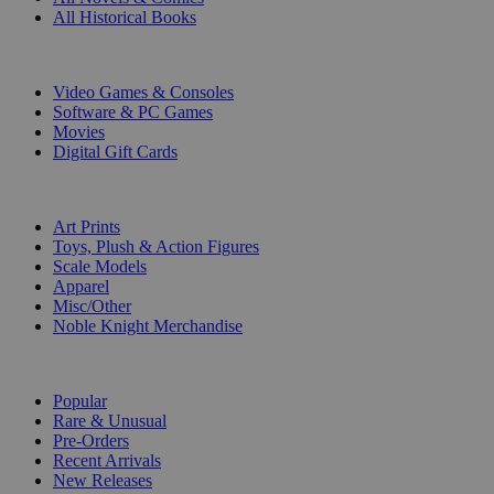
All Historical Books
DIGITAL
Video Games & Consoles
Software & PC Games
Movies
Digital Gift Cards
ART & MERCHANDISE
Art Prints
Toys, Plush & Action Figures
Scale Models
Apparel
Misc/Other
Noble Knight Merchandise
COLLECTIONS
Popular
Rare & Unusual
Pre-Orders
Recent Arrivals
New Releases