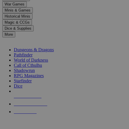
down
War Games
arrows
Minis & Games
to
select
Historical Minis
a
Magic & CCGs
result.
Dice & Supplies
Press
More
enter
RPG SUB-CATEGORIES
to
go
Dungeons & Dragons
to
Pathfinder
the
World of Darkness
selected
Call of Cthulhu
search
Shadowrun
result.
RPG Magazines
Touch
Starfinder
device
Dice
users
can
NEW RELEASES
use
touch
RECENT ARRIVALS
and
PRE-ORDERS
swipe
gestures.
TOP RPG PUBLISHERS