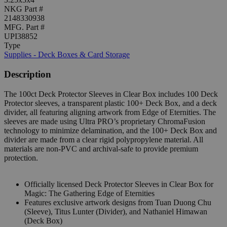
NKG Part #
2148330938
MFG. Part #
UPI38852
Type
Supplies - Deck Boxes & Card Storage
Description
The 100ct Deck Protector Sleeves in Clear Box includes 100 Deck
Protector sleeves, a transparent plastic 100+ Deck Box, and a deck
divider, all featuring aligning artwork from Edge of Eternities. The
sleeves are made using Ultra PRO’s proprietary ChromaFusion
technology to minimize delamination, and the 100+ Deck Box and
divider are made from a clear rigid polypropylene material. All
materials are non-PVC and archival-safe to provide premium
protection.
Officially licensed Deck Protector Sleeves in Clear Box for
Magic: The Gathering Edge of Eternities
Features exclusive artwork designs from Tuan Duong Chu
(Sleeve), Titus Lunter (Divider), and Nathaniel Himawan
(Deck Box)