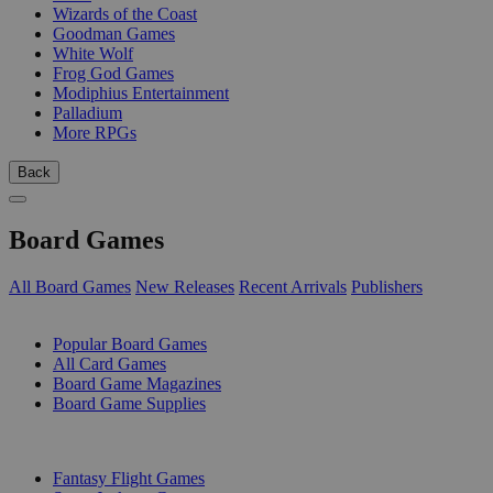
Wizards of the Coast
Goodman Games
White Wolf
Frog God Games
Modiphius Entertainment
Palladium
More RPGs
Back
Board Games
All Board Games
New Releases
Recent Arrivals
Publishers
SUB-CATEGORIES
Popular Board Games
All Card Games
Board Game Magazines
Board Game Supplies
PUBLISHERS
Fantasy Flight Games