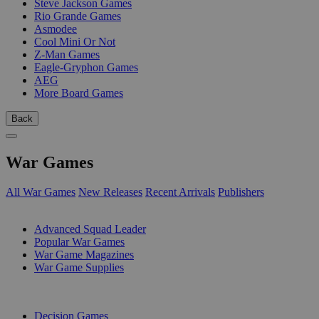
Steve Jackson Games
Rio Grande Games
Asmodee
Cool Mini Or Not
Z-Man Games
Eagle-Gryphon Games
AEG
More Board Games
Back
War Games
All War Games
New Releases
Recent Arrivals
Publishers
SUB-CATEGORIES
Advanced Squad Leader
Popular War Games
War Game Magazines
War Game Supplies
PUBLISHERS
Decision Games