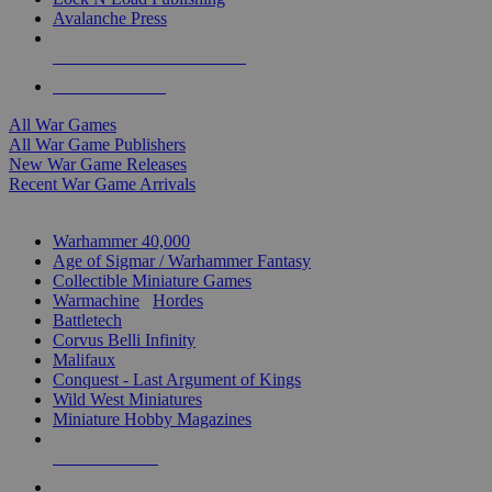
Avalanche Press
ALL WAR GAME PUBLISHERS
ALL WAR GAMES
All War Games
All War Game Publishers
New War Game Releases
Recent War Game Arrivals
MINIS & GAMES SUB-CATEGORIES
Warhammer 40,000
Age of Sigmar / Warhammer Fantasy
Collectible Miniature Games
Warmachine
/
Hordes
Battletech
Corvus Belli Infinity
Malifaux
Conquest - Last Argument of Kings
Wild West Miniatures
Miniature Hobby Magazines
NEW RELEASES
RECENT ARRIVALS