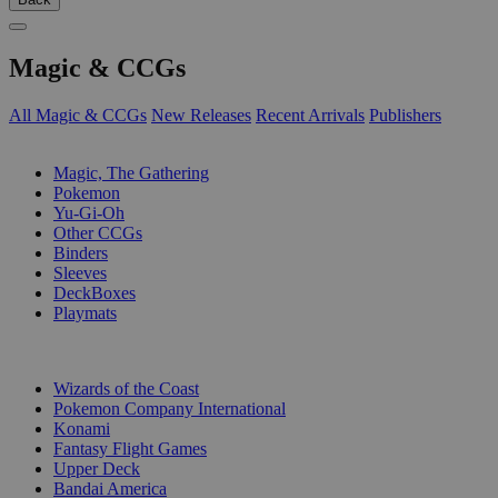
Magic & CCGs
All Magic & CCGs
New Releases
Recent Arrivals
Publishers
SUB-CATEGORIES
Magic, The Gathering
Pokemon
Yu-Gi-Oh
Other CCGs
Binders
Sleeves
DeckBoxes
Playmats
PUBLISHERS
Wizards of the Coast
Pokemon Company International
Konami
Fantasy Flight Games
Upper Deck
Bandai America