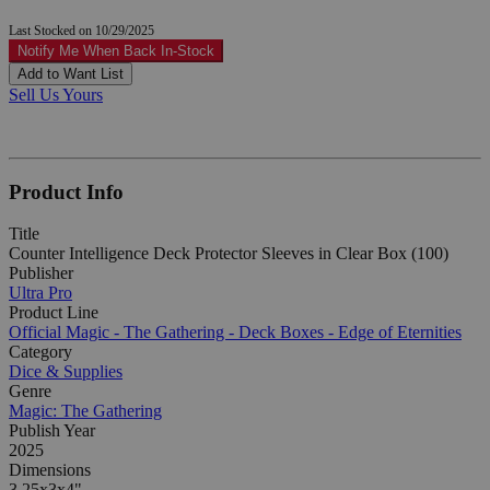
Last Stocked on 10/29/2025
Notify Me When Back In-Stock
Add to Want List
Sell Us Yours
Product Info
Title
Counter Intelligence Deck Protector Sleeves in Clear Box (100)
Publisher
Ultra Pro
Product Line
Official Magic - The Gathering - Deck Boxes - Edge of Eternities
Category
Dice & Supplies
Genre
Magic: The Gathering
Publish Year
2025
Dimensions
3.25x3x4"