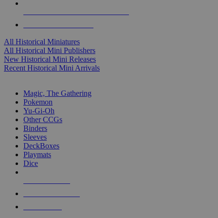
ALL HISTORICAL MINI PUBLISHERS
ALL HISTORICAL MINIS
All Historical Miniatures
All Historical Mini Publishers
New Historical Mini Releases
Recent Historical Mini Arrivals
MAGIC & CCG SUB-CATEGORIES
Magic, The Gathering
Pokemon
Yu-Gi-Oh
Other CCGs
Binders
Sleeves
DeckBoxes
Playmats
Dice
NEW RELEASES
RECENT ARRIVALS
PRE-ORDERS