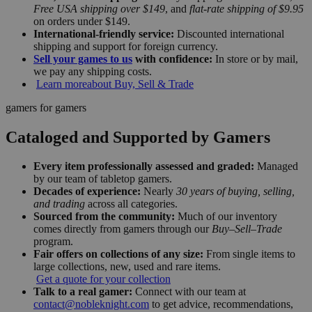
Free USA shipping over $149
, and
flat-rate shipping of $9.95
on orders under $149.
International-friendly service:
Discounted international
shipping and support for foreign currency.
Sell your games to us
with confidence:
In store or by mail,
we pay any shipping costs.
Learn more
about Buy, Sell & Trade
gamers for gamers
Cataloged and Supported by Gamers
Every item professionally assessed and graded:
Managed
by our team of tabletop gamers.
Decades of experience:
Nearly
30 years of buying, selling,
and trading
across all categories.
Sourced from the community:
Much of our inventory
comes directly from gamers through our
Buy–Sell–Trade
program.
Fair offers on collections of any size:
From single items to
large collections, new, used and rare items.
Get a quote for your collection
Talk to a real gamer:
Connect with our team at
contact@nobleknight.com
to get advice, recommendations,