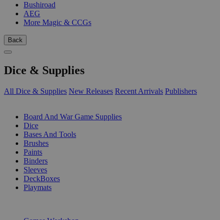
Bushiroad
AEG
More Magic & CCGs
Back
Dice & Supplies
All Dice & Supplies
New Releases
Recent Arrivals
Publishers
SUB-CATEGORIES
Board And War Game Supplies
Dice
Bases And Tools
Brushes
Paints
Binders
Sleeves
DeckBoxes
Playmats
PUBLISHERS