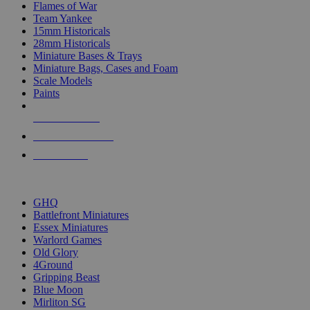
Flames of War
Team Yankee
15mm Historicals
28mm Historicals
Miniature Bases & Trays
Miniature Bags, Cases and Foam
Scale Models
Paints
NEW RELEASES
RECENT ARRIVALS
PRE-ORDERS
TOP HISTORICAL MINI PUBLISHERS
GHQ
Battlefront Miniatures
Essex Miniatures
Warlord Games
Old Glory
4Ground
Gripping Beast
Blue Moon
Mirliton SG