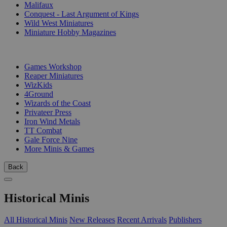
Malifaux
Conquest - Last Argument of Kings
Wild West Miniatures
Miniature Hobby Magazines
PUBLISHERS
Games Workshop
Reaper Miniatures
WizKids
4Ground
Wizards of the Coast
Privateer Press
Iron Wind Metals
TT Combat
Gale Force Nine
More Minis & Games
Back
Historical Minis
All Historical Minis
New Releases
Recent Arrivals
Publishers