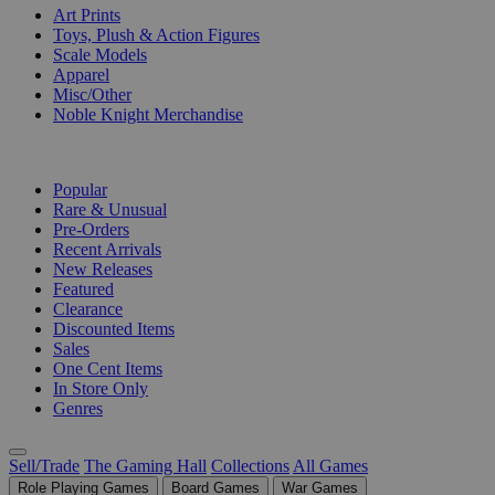
Art Prints
Toys, Plush & Action Figures
Scale Models
Apparel
Misc/Other
Noble Knight Merchandise
COLLECTIONS
Popular
Rare & Unusual
Pre-Orders
Recent Arrivals
New Releases
Featured
Clearance
Discounted Items
Sales
One Cent Items
In Store Only
Genres
Sell/Trade
The Gaming Hall
Collections
All Games
Role Playing Games
Board Games
War Games