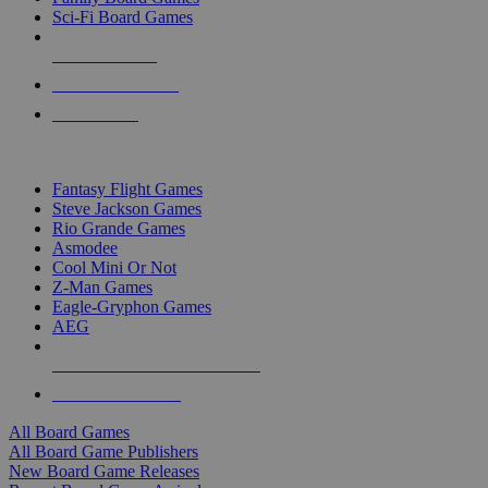
Sci-Fi Board Games
NEW RELEASES
RECENT ARRIVALS
PRE-ORDERS
TOP BOARD GAME PUBLISHERS
Fantasy Flight Games
Steve Jackson Games
Rio Grande Games
Asmodee
Cool Mini Or Not
Z-Man Games
Eagle-Gryphon Games
AEG
ALL BOARD GAME PUBLISHERS
ALL BOARD GAMES
All Board Games
All Board Game Publishers
New Board Game Releases