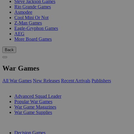
Steve Jackson Games
Rio Grande Games
Asmodee
Cool Mini Or Not
Z-Man Games
Eagle-Gryphon Games
AEG
More Board Games
Back
War Games
All War Games
New Releases
Recent Arrivals
Publishers
SUB-CATEGORIES
Advanced Squad Leader
Popular War Games
War Game Magazines
War Game Supplies
PUBLISHERS
Decision Games