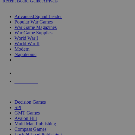
Recent Board Game Arrivals
WAR GAME SUB-CATEGORIES
Advanced Squad Leader
Popular War Games
War Game Magazines
War Game Supplies
World War I
World War II
Modern
Napoleonic
NEW RELEASES
RECENT ARRIVALS
PRE-ORDERS
TOP WAR GAME PUBLISHERS
Decision Games
SPI
GMT Games
Avalon Hill
Multi Man Publishing
Compass Games
Lock N Load Publishing