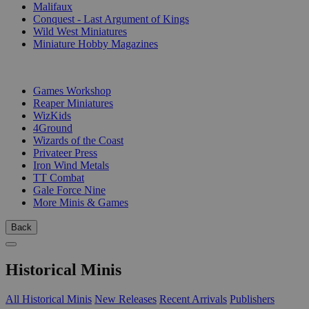
Malifaux
Conquest - Last Argument of Kings
Wild West Miniatures
Miniature Hobby Magazines
PUBLISHERS
Games Workshop
Reaper Miniatures
WizKids
4Ground
Wizards of the Coast
Privateer Press
Iron Wind Metals
TT Combat
Gale Force Nine
More Minis & Games
Back
Historical Minis
All Historical Minis
New Releases
Recent Arrivals
Publishers