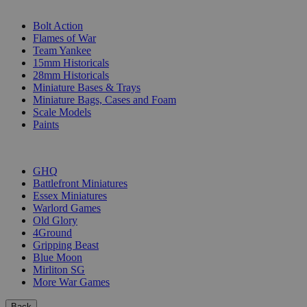
SUB-CATEGORIES
Bolt Action
Flames of War
Team Yankee
15mm Historicals
28mm Historicals
Miniature Bases & Trays
Miniature Bags, Cases and Foam
Scale Models
Paints
PUBLISHERS
GHQ
Battlefront Miniatures
Essex Miniatures
Warlord Games
Old Glory
4Ground
Gripping Beast
Blue Moon
Mirliton SG
More War Games
Back