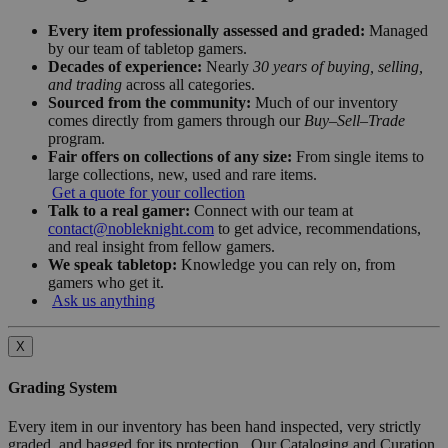
Every item professionally assessed and graded:
Managed
by our team of tabletop gamers.
Decades of experience:
Nearly
30 years of buying, selling,
and trading
across all categories.
Sourced from the community:
Much of our inventory
comes directly from gamers through our
Buy–Sell–Trade
program.
Fair offers on collections of any size:
From single items to
large collections, new, used and rare items.
Get a quote for your collection
Talk to a real gamer:
Connect with our team at
contact@nobleknight.com
to get advice, recommendations,
and real insight from fellow gamers.
We speak tabletop:
Knowledge you can rely on, from
gamers who get it.
Ask us anything
X
Grading System
Every item in our inventory has been hand inspected, very strictly
graded, and bagged for its protection. Our Cataloging and Curation