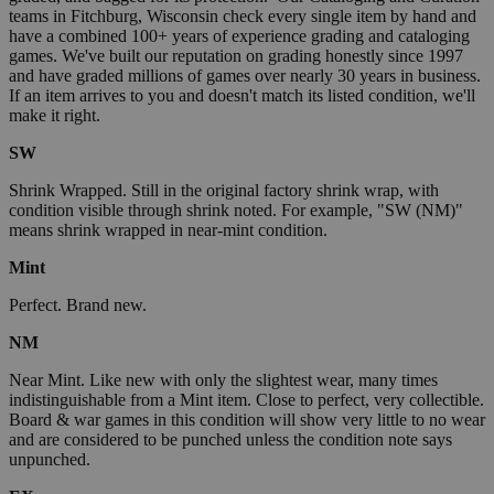
teams in Fitchburg, Wisconsin check every single item by hand and
have a combined 100+ years of experience grading and cataloging
games. We've built our reputation on grading honestly since 1997
and have graded millions of games over nearly 30 years in business.
If an item arrives to you and doesn't match its listed condition, we'll
make it right.
SW
Shrink Wrapped. Still in the original factory shrink wrap, with
condition visible through shrink noted. For example, "SW (NM)"
means shrink wrapped in near-mint condition.
Mint
Perfect. Brand new.
NM
Near Mint. Like new with only the slightest wear, many times
indistinguishable from a Mint item. Close to perfect, very collectible.
Board & war games in this condition will show very little to no wear
and are considered to be punched unless the condition note says
unpunched.