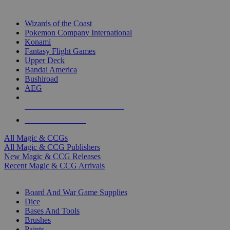
TOP MAGIC & CCG PUBLISHERS
Wizards of the Coast
Pokemon Company International
Konami
Fantasy Flight Games
Upper Deck
Bandai America
Bushiroad
AEG
ALL MAGIC & CCG PUBLISHERS
ALL MAGIC & CCGS
All Magic & CCGs
All Magic & CCG Publishers
New Magic & CCG Releases
Recent Magic & CCG Arrivals
DICE & SUPPLY SUB-CATEGORIES
Board And War Game Supplies
Dice
Bases And Tools
Brushes
Paints