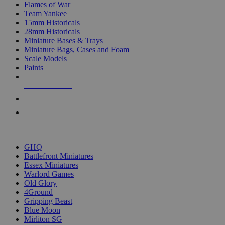
Flames of War
Team Yankee
15mm Historicals
28mm Historicals
Miniature Bases & Trays
Miniature Bags, Cases and Foam
Scale Models
Paints
NEW RELEASES
RECENT ARRIVALS
PRE-ORDERS
TOP HISTORICAL MINI PUBLISHERS
GHQ
Battlefront Miniatures
Essex Miniatures
Warlord Games
Old Glory
4Ground
Gripping Beast
Blue Moon
Mirliton SG