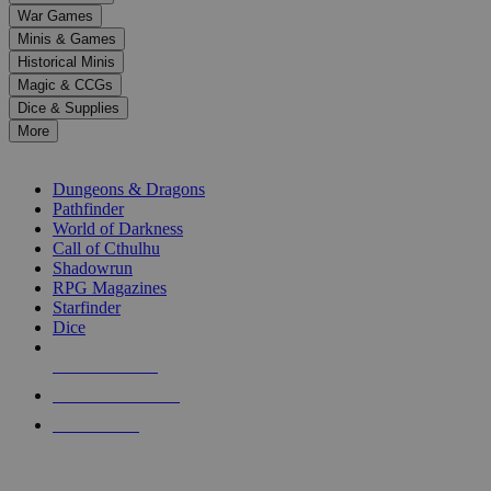
down
War Games
arrows
Minis & Games
to
select
Historical Minis
a
Magic & CCGs
result.
Dice & Supplies
Press
More
enter
RPG SUB-CATEGORIES
to
go
Dungeons & Dragons
to
Pathfinder
the
World of Darkness
selected
Call of Cthulhu
search
Shadowrun
result.
RPG Magazines
Touch
Starfinder
device
Dice
users
can
NEW RELEASES
use
touch
RECENT ARRIVALS
and
PRE-ORDERS
swipe
gestures.
TOP RPG PUBLISHERS