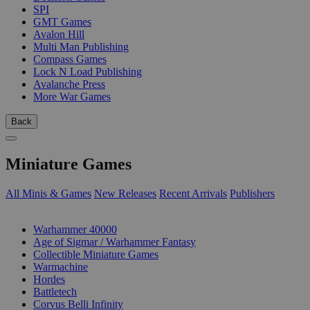
SPI
GMT Games
Avalon Hill
Multi Man Publishing
Compass Games
Lock N Load Publishing
Avalanche Press
More War Games
Back
Miniature Games
All Minis & Games
New Releases
Recent Arrivals
Publishers
SUB-CATEGORIES
Warhammer 40000
Age of Sigmar / Warhammer Fantasy
Collectible Miniature Games
Warmachine
Hordes
Battletech
Corvus Belli Infinity