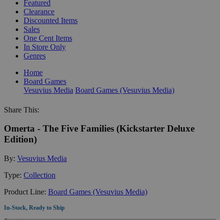
Featured
Clearance
Discounted Items
Sales
One Cent Items
In Store Only
Genres
Home
Board Games
Vesuvius Media
Board Games (Vesuvius Media)
Share This:
Omerta - The Five Families (Kickstarter Deluxe
Edition)
By:
Vesuvius Media
Type:
Collection
Product Line:
Board Games (Vesuvius Media)
In-Stock, Ready to Ship