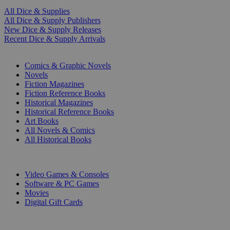
All Dice & Supplies
All Dice & Supply Publishers
New Dice & Supply Releases
Recent Dice & Supply Arrivals
PRINT
Comics & Graphic Novels
Novels
Fiction Magazines
Fiction Reference Books
Historical Magazines
Historical Reference Books
Art Books
All Novels & Comics
All Historical Books
DIGITAL
Video Games & Consoles
Software & PC Games
Movies
Digital Gift Cards
ART & MERCHANDISE