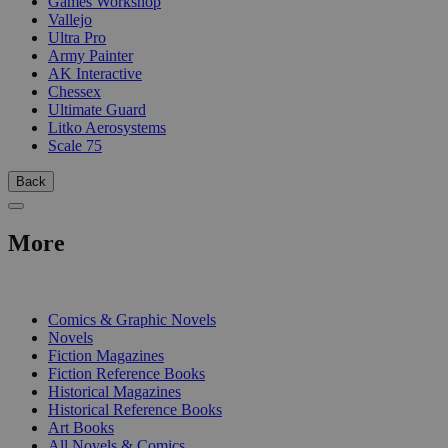
Games Workshop
Vallejo
Ultra Pro
Army Painter
AK Interactive
Chessex
Ultimate Guard
Litko Aerosystems
Scale 75
Back
More
PRINT
Comics & Graphic Novels
Novels
Fiction Magazines
Fiction Reference Books
Historical Magazines
Historical Reference Books
Art Books
All Novels & Comics