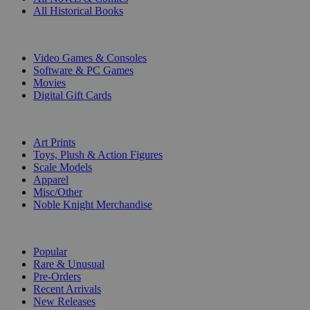
All Historical Books
DIGITAL
Video Games & Consoles
Software & PC Games
Movies
Digital Gift Cards
ART & MERCHANDISE
Art Prints
Toys, Plush & Action Figures
Scale Models
Apparel
Misc/Other
Noble Knight Merchandise
COLLECTIONS
Popular
Rare & Unusual
Pre-Orders
Recent Arrivals
New Releases