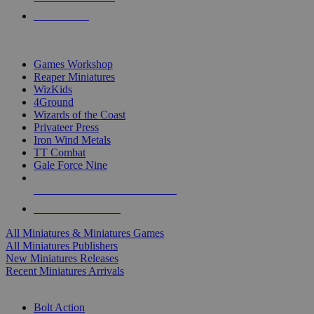
PRE-ORDERS
TOP MINIS & GAMES PUBLISHERS
Games Workshop
Reaper Miniatures
WizKids
4Ground
Wizards of the Coast
Privateer Press
Iron Wind Metals
TT Combat
Gale Force Nine
ALL MINIS & GAMES PUBLISHERS
ALL MINIS & GAMES
All Miniatures & Miniatures Games
All Miniatures Publishers
New Miniatures Releases
Recent Miniatures Arrivals
HISTORICAL MINIS SUB-CATEGORIES
Bolt Action