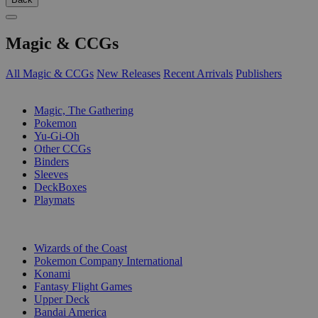
Magic & CCGs
All Magic & CCGs
New Releases
Recent Arrivals
Publishers
SUB-CATEGORIES
Magic, The Gathering
Pokemon
Yu-Gi-Oh
Other CCGs
Binders
Sleeves
DeckBoxes
Playmats
PUBLISHERS
Wizards of the Coast
Pokemon Company International
Konami
Fantasy Flight Games
Upper Deck
Bandai America