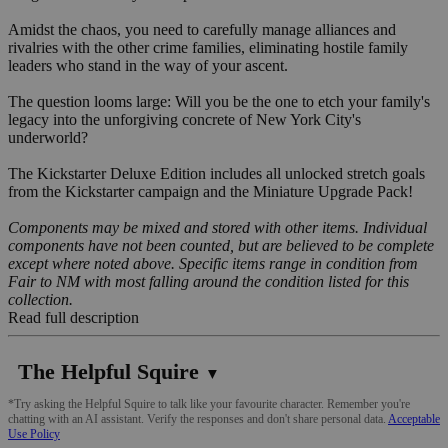
Amidst the chaos, you need to carefully manage alliances and
rivalries with the other crime families, eliminating hostile family
leaders who stand in the way of your ascent.
The question looms large: Will you be the one to etch your family's
legacy into the unforgiving concrete of New York City's
underworld?
The Kickstarter Deluxe Edition includes all unlocked stretch goals
from the Kickstarter campaign and the Miniature Upgrade Pack!
Components may be mixed and stored with other items. Individual
components have not been counted, but are believed to be complete
except where noted above. Specific items range in condition from
Fair to NM with most falling around the condition listed for this
collection.
Read full description
The Helpful Squire
▼
*Try asking the Helpful Squire to talk like your favourite character. Remember you're
chatting with an AI assistant. Verify the responses and don't share personal data.
Acceptable
Use Policy