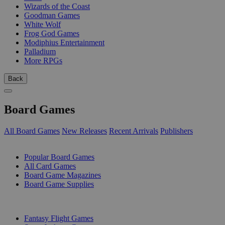
Wizards of the Coast
Goodman Games
White Wolf
Frog God Games
Modiphius Entertainment
Palladium
More RPGs
Back
Board Games
All Board Games
New Releases
Recent Arrivals
Publishers
SUB-CATEGORIES
Popular Board Games
All Card Games
Board Game Magazines
Board Game Supplies
PUBLISHERS
Fantasy Flight Games