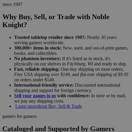
since 1997
Why Buy, Sell, or Trade with Noble
Knight?
Trusted tabletop retailer since 1997:
Nearly
30 years
serving gamers worldwide.
300,000+ items in stock:
New, used, and out-of-print games,
books, and collectibles.
No phantom inventory:
If it's listed as in stock, it's
physically on our shelves in
Fitchburg, WI
and ready to ship.
Fast, reliable shipping:
One-day shipping on most orders,
Free USA shipping over $149
, and
flat-rate shipping of $9.95
on orders under $149.
International-friendly service:
Discounted international
shipping and support for foreign currency.
Sell your games to us
with confidence:
In store or by mail,
we pay any shipping costs.
Learn more
about Buy, Sell & Trade
gamers for gamers
Cataloged and Supported by Gamers