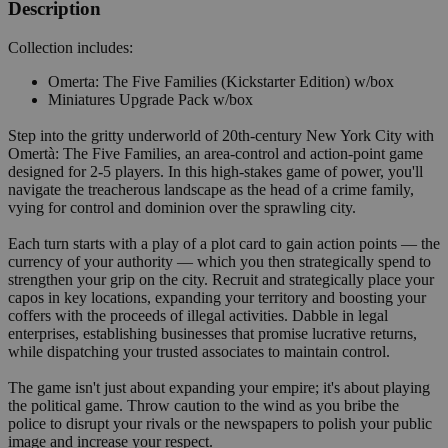
Description
Collection includes:
Omerta: The Five Families (Kickstarter Edition) w/box
Miniatures Upgrade Pack w/box
Step into the gritty underworld of 20th-century New York City with
Omertà: The Five Families, an area-control and action-point game
designed for 2-5 players. In this high-stakes game of power, you'll
navigate the treacherous landscape as the head of a crime family,
vying for control and dominion over the sprawling city.
Each turn starts with a play of a plot card to gain action points — the
currency of your authority — which you then strategically spend to
strengthen your grip on the city. Recruit and strategically place your
capos in key locations, expanding your territory and boosting your
coffers with the proceeds of illegal activities. Dabble in legal
enterprises, establishing businesses that promise lucrative returns,
while dispatching your trusted associates to maintain control.
The game isn't just about expanding your empire; it's about playing
the political game. Throw caution to the wind as you bribe the
police to disrupt your rivals or the newspapers to polish your public
image and increase your respect.