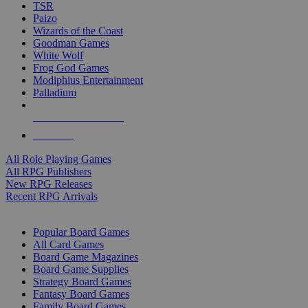
TSR
Paizo
Wizards of the Coast
Goodman Games
White Wolf
Frog God Games
Modiphius Entertainment
Palladium
ALL RPG PUBLISHERS
ALL RPGS
All Role Playing Games
All RPG Publishers
New RPG Releases
Recent RPG Arrivals
BOARD GAME SUB-CATEGORIES
Popular Board Games
All Card Games
Board Game Magazines
Board Game Supplies
Strategy Board Games
Fantasy Board Games
Family Board Games