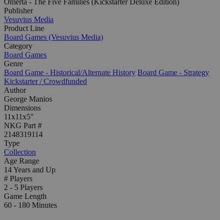
Omerta - The Five Families (Kickstarter Deluxe Edition)
Publisher
Vesuvius Media
Product Line
Board Games (Vesuvius Media)
Category
Board Games
Genre
Board Game - Historical/Alternate History
Board Game - Strategy
Kickstarter / Crowdfunded
Author
George Manios
Dimensions
11x11x5"
NKG Part #
2148319114
Type
Collection
Age Range
14 Years and Up
# Players
2 - 5 Players
Game Length
60 - 180 Minutes