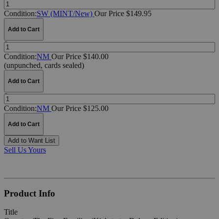
Quantity:
Condition:
SW (MINT/New)
Our Price $149.95
Add to Cart
Quantity:
Condition:
NM
Our Price $140.00
(unpunched, cards sealed)
Add to Cart
Quantity:
Condition:
NM
Our Price $125.00
Add to Cart
Add to Want List
Sell Us Yours
Product Info
Title