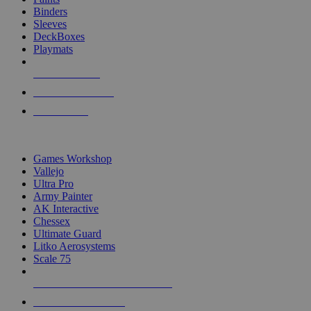
Binders
Sleeves
DeckBoxes
Playmats
NEW RELEASES
RECENT ARRIVALS
PRE-ORDERS
TOP DICE & SUPPLY PUBLISHERS
Games Workshop
Vallejo
Ultra Pro
Army Painter
AK Interactive
Chessex
Ultimate Guard
Litko Aerosystems
Scale 75
ALL DICE & SUPPLY PUBLISHERS
ALL DICE & SUPPLIES