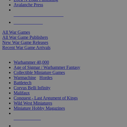
Avalanche Press
ALL WAR GAME PUBLISHERS
ALL WAR GAMES
All War Games
All War Game Publishers
New War Game Releases
Recent War Game Arrivals
MINIS & GAMES SUB-CATEGORIES
Warhammer 40,000
Age of Sigmar / Warhammer Fantasy
Collectible Miniature Games
Warmachine
/
Hordes
Battletech
Corvus Belli Infinity
Malifaux
Conquest - Last Argument of Kings
Wild West Miniatures
Miniature Hobby Magazines
NEW RELEASES
RECENT ARRIVALS