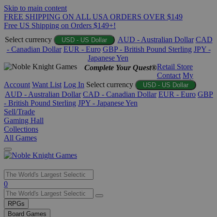
Skip to main content
FREE SHIPPING ON ALL USA ORDERS OVER $149
Free US Shipping on Orders $149+!
Select currency
AUD - Australian Dollar
CAD
USD - US Dollar
- Canadian Dollar
EUR - Euro
GBP - British Pound Sterling
JPY -
Japanese Yen
Retail Store
Complete Your Quest®
Contact
My
Account
Want List
Log In
Select currency
USD - US Dollar
AUD - Australian Dollar
CAD - Canadian Dollar
EUR - Euro
GBP
- British Pound Sterling
JPY - Japanese Yen
Sell/Trade
Gaming Hall
Collections
All Games
Use
0
the
up
RPGs
and
Board Games