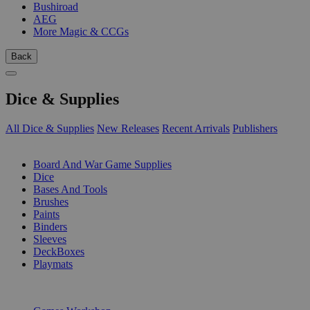
Bushiroad
AEG
More Magic & CCGs
Back
Dice & Supplies
All Dice & Supplies
New Releases
Recent Arrivals
Publishers
SUB-CATEGORIES
Board And War Game Supplies
Dice
Bases And Tools
Brushes
Paints
Binders
Sleeves
DeckBoxes
Playmats
PUBLISHERS