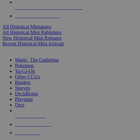
ALL HISTORICAL MINI PUBLISHERS
ALL HISTORICAL MINIS
All Historical Miniatures
All Historical Mini Publishers
New Historical Mini Releases
Recent Historical Mini Arrivals
MAGIC & CCG SUB-CATEGORIES
Magic, The Gathering
Pokemon
Yu-Gi-Oh
Other CCGs
Binders
Sleeves
DeckBoxes
Playmats
Dice
NEW RELEASES
RECENT ARRIVALS
PRE-ORDERS