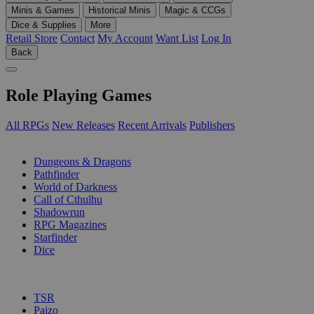
Minis & Games
Historical Minis
Magic & CCGs
Dice & Supplies
More
Retail Store
Contact
My Account
Want List
Log In
Back
Role Playing Games
All RPGs
New Releases
Recent Arrivals
Publishers
SUB-CATEGORIES
Dungeons & Dragons
Pathfinder
World of Darkness
Call of Cthulhu
Shadowrun
RPG Magazines
Starfinder
Dice
PUBLISHERS
TSR
Paizo