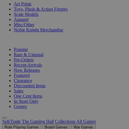
Art Prints
Toys, Plush & Action Figures
Scale Models
Apparel
Misc/Other
Noble Knight Merchandise
COLLECTIONS
Popular
Rare & Unusual
Pre-Orders
Recent Arrivals
New Releases
Featured
Clearance
Discounted Items
Sales
One Cent Items
In Store Only
Genres
Sell/Trade
The Gaming Hall
Collections
All Games
Role Playing Games
Board Games
War Games