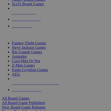
Sci-Fi Board Games
NEW RELEASES
RECENT ARRIVALS
PRE-ORDERS
TOP BOARD GAME PUBLISHERS
Fantasy Flight Games
Steve Jackson Games
Rio Grande Games
Asmodee
Cool Mini Or Not
Z-Man Games
Eagle-Gryphon Games
AEG
ALL BOARD GAME PUBLISHERS
ALL BOARD GAMES
All Board Games
All Board Game Publishers
New Board Game Releases