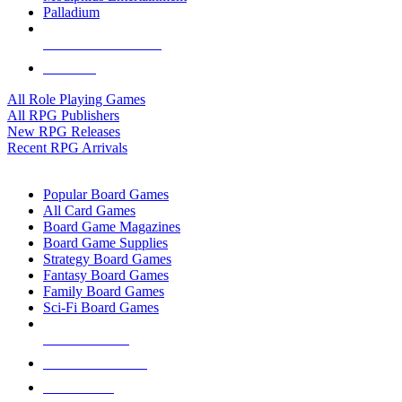
Palladium
ALL RPG PUBLISHERS
ALL RPGS
All Role Playing Games
All RPG Publishers
New RPG Releases
Recent RPG Arrivals
BOARD GAME SUB-CATEGORIES
Popular Board Games
All Card Games
Board Game Magazines
Board Game Supplies
Strategy Board Games
Fantasy Board Games
Family Board Games
Sci-Fi Board Games
NEW RELEASES
RECENT ARRIVALS
PRE-ORDERS