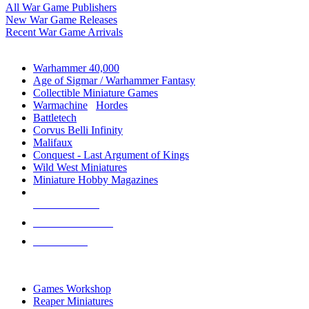
All War Game Publishers
New War Game Releases
Recent War Game Arrivals
MINIS & GAMES SUB-CATEGORIES
Warhammer 40,000
Age of Sigmar / Warhammer Fantasy
Collectible Miniature Games
Warmachine
/
Hordes
Battletech
Corvus Belli Infinity
Malifaux
Conquest - Last Argument of Kings
Wild West Miniatures
Miniature Hobby Magazines
NEW RELEASES
RECENT ARRIVALS
PRE-ORDERS
TOP MINIS & GAMES PUBLISHERS
Games Workshop
Reaper Miniatures