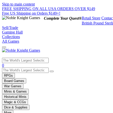
Skip to main content
FREE SHIPPING ON ALL USA ORDERS OVER $149
Free US Shipping on Orders $149+!
Retail Store
Contac
Complete Your Quest®
British Pound Sterl
Sell/Trade
Gaming Hall
Collections
All Games
Use
0
the
up
RPGs
and
Board Games
down
War Games
arrows
Minis & Games
to
select
Historical Minis
a
Magic & CCGs
result.
Dice & Supplies
Press
More