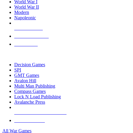
World War I
World War II
Modern
Napoleonic
NEW RELEASES
RECENT ARRIVALS
PRE-ORDERS
TOP WAR GAME PUBLISHERS
Decision Games
SPI
GMT Games
Avalon Hill
Multi Man Publishing
Compass Games
Lock N Load Publishing
Avalanche Press
ALL WAR GAME PUBLISHERS
ALL WAR GAMES
All War Games