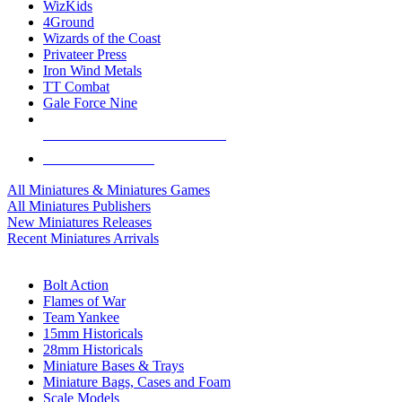
WizKids
4Ground
Wizards of the Coast
Privateer Press
Iron Wind Metals
TT Combat
Gale Force Nine
ALL MINIS & GAMES PUBLISHERS
ALL MINIS & GAMES
All Miniatures & Miniatures Games
All Miniatures Publishers
New Miniatures Releases
Recent Miniatures Arrivals
HISTORICAL MINIS SUB-CATEGORIES
Bolt Action
Flames of War
Team Yankee
15mm Historicals
28mm Historicals
Miniature Bases & Trays
Miniature Bags, Cases and Foam
Scale Models