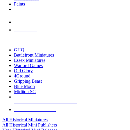
Paints
NEW RELEASES
RECENT ARRIVALS
PRE-ORDERS
TOP HISTORICAL MINI PUBLISHERS
GHQ
Battlefront Miniatures
Essex Miniatures
Warlord Games
Old Glory
4Ground
Gripping Beast
Blue Moon
Mirliton SG
ALL HISTORICAL MINI PUBLISHERS
ALL HISTORICAL MINIS
All Historical Miniatures
All Historical Mini Publishers