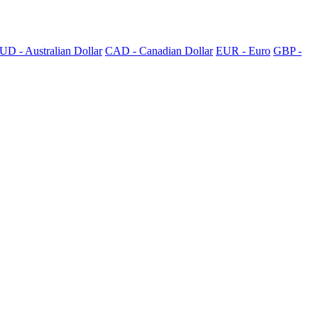
UD - Australian Dollar
CAD - Canadian Dollar
EUR - Euro
GBP -