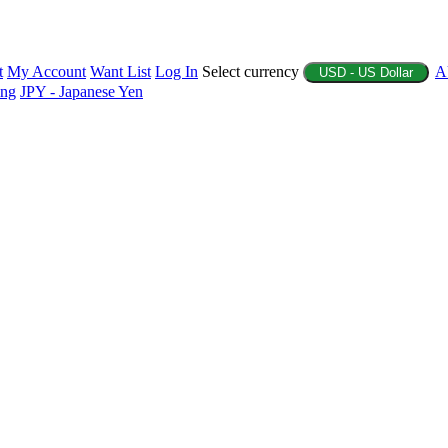
t
My Account
Want List
Log In
Select currency
A
USD - US Dollar
ing
JPY - Japanese Yen