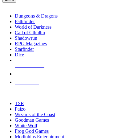
enter
RPG SUB-CATEGORIES
to
go
Dungeons & Dragons
to
Pathfinder
the
World of Darkness
selected
Call of Cthulhu
search
Shadowrun
result.
RPG Magazines
Touch
Starfinder
device
Dice
users
can
NEW RELEASES
use
touch
RECENT ARRIVALS
and
PRE-ORDERS
swipe
gestures.
TOP RPG PUBLISHERS
TSR
Paizo
Wizards of the Coast
Goodman Games
White Wolf
Frog God Games
Modiphius Entertainment