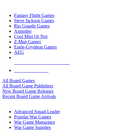
TOP BOARD GAME PUBLISHERS
Fantasy Flight Games
Steve Jackson Games
Rio Grande Games
Asmodee
Cool Mini Or Not
Z-Man Games
Eagle-Gryphon Games
AEG
ALL BOARD GAME PUBLISHERS
ALL BOARD GAMES
All Board Games
All Board Game Publishers
New Board Game Releases
Recent Board Game Arrivals
WAR GAME SUB-CATEGORIES
Advanced Squad Leader
Popular War Games
War Game Magazines
War Game Supplies