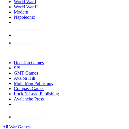
World War I
World War II
Modern
Napoleonic
NEW RELEASES
RECENT ARRIVALS
PRE-ORDERS
TOP WAR GAME PUBLISHERS
Decision Games
SPI
GMT Games
Avalon Hill
Multi Man Publishing
Compass Games
Lock N Load Publishing
Avalanche Press
ALL WAR GAME PUBLISHERS
ALL WAR GAMES
All War Games