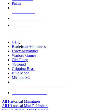
Paints
NEW RELEASES
RECENT ARRIVALS
PRE-ORDERS
TOP HISTORICAL MINI PUBLISHERS
GHQ
Battlefront Miniatures
Essex Miniatures
Warlord Games
Old Glory
4Ground
Gripping Beast
Blue Moon
Mirliton SG
ALL HISTORICAL MINI PUBLISHERS
ALL HISTORICAL MINIS
All Historical Miniatures
All Historical Mini Publishers