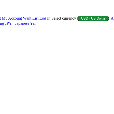
t
My Account
Want List
Log In
Select currency
A
USD - US Dollar
ing
JPY - Japanese Yen