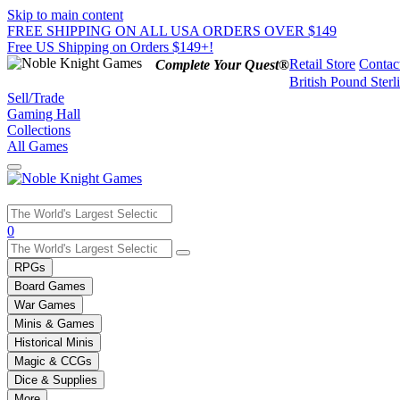
Skip to main content
FREE SHIPPING ON ALL USA ORDERS OVER $149
Free US Shipping on Orders $149+!
Retail Store
Contac
Complete Your Quest®
British Pound Sterl
Sell/Trade
Gaming Hall
Collections
All Games
Use
0
the
up
RPGs
and
Board Games
down
War Games
arrows
Minis & Games
to
select
Historical Minis
a
Magic & CCGs
result.
Dice & Supplies
Press
More