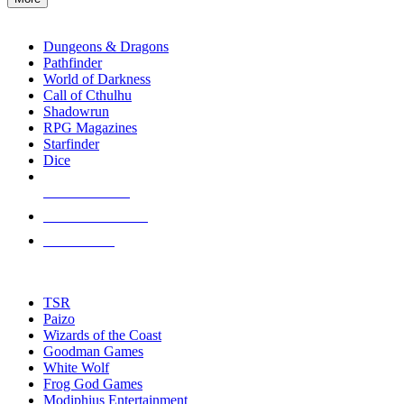
enter
RPG SUB-CATEGORIES
to
go
Dungeons & Dragons
to
Pathfinder
the
World of Darkness
selected
Call of Cthulhu
search
Shadowrun
result.
RPG Magazines
Touch
Starfinder
device
Dice
users
can
NEW RELEASES
use
touch
RECENT ARRIVALS
and
PRE-ORDERS
swipe
gestures.
TOP RPG PUBLISHERS
TSR
Paizo
Wizards of the Coast
Goodman Games
White Wolf
Frog God Games
Modiphius Entertainment