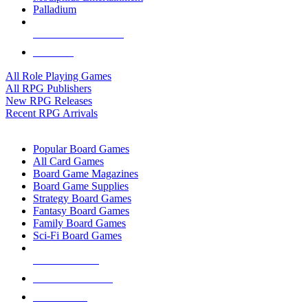
Palladium
ALL RPG PUBLISHERS
ALL RPGS
All Role Playing Games
All RPG Publishers
New RPG Releases
Recent RPG Arrivals
BOARD GAME SUB-CATEGORIES
Popular Board Games
All Card Games
Board Game Magazines
Board Game Supplies
Strategy Board Games
Fantasy Board Games
Family Board Games
Sci-Fi Board Games
NEW RELEASES
RECENT ARRIVALS
PRE-ORDERS