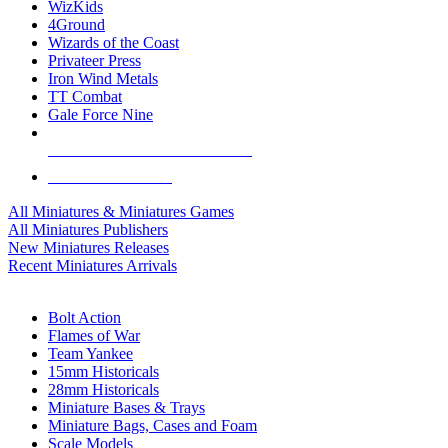
WizKids
4Ground
Wizards of the Coast
Privateer Press
Iron Wind Metals
TT Combat
Gale Force Nine
ALL MINIS & GAMES PUBLISHERS
ALL MINIS & GAMES
All Miniatures & Miniatures Games
All Miniatures Publishers
New Miniatures Releases
Recent Miniatures Arrivals
HISTORICAL MINIS SUB-CATEGORIES
Bolt Action
Flames of War
Team Yankee
15mm Historicals
28mm Historicals
Miniature Bases & Trays
Miniature Bags, Cases and Foam
Scale Models