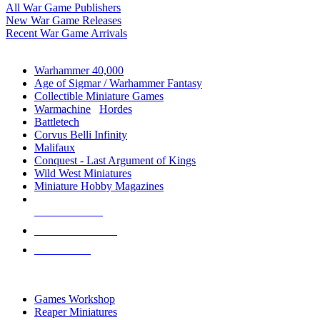
All War Game Publishers
New War Game Releases
Recent War Game Arrivals
MINIS & GAMES SUB-CATEGORIES
Warhammer 40,000
Age of Sigmar / Warhammer Fantasy
Collectible Miniature Games
Warmachine
/
Hordes
Battletech
Corvus Belli Infinity
Malifaux
Conquest - Last Argument of Kings
Wild West Miniatures
Miniature Hobby Magazines
NEW RELEASES
RECENT ARRIVALS
PRE-ORDERS
TOP MINIS & GAMES PUBLISHERS
Games Workshop
Reaper Miniatures