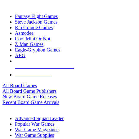
TOP BOARD GAME PUBLISHERS
Fantasy Flight Games
Steve Jackson Games
Rio Grande Games
Asmodee
Cool Mini Or Not
Z-Man Games
Eagle-Gryphon Games
AEG
ALL BOARD GAME PUBLISHERS
ALL BOARD GAMES
All Board Games
All Board Game Publishers
New Board Game Releases
Recent Board Game Arrivals
WAR GAME SUB-CATEGORIES
Advanced Squad Leader
Popular War Games
War Game Magazines
War Game Supplies