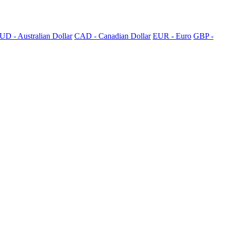
UD - Australian Dollar
CAD - Canadian Dollar
EUR - Euro
GBP -