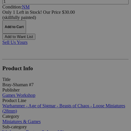
Condition:
NM
Only 1 Left in Stock!
Our Price $30.00
(skillfully painted)
Add to Cart
Add to Want List
Sell Us Yours
Product Info
Title
Bray-Shaman #7
Publisher
Games Workshop
Product Line
Warhammer - Age of Sigmar - Beasts of Chaos - Loose Miniatures
(28mm)
Category
Miniatures & Games
Sub-category