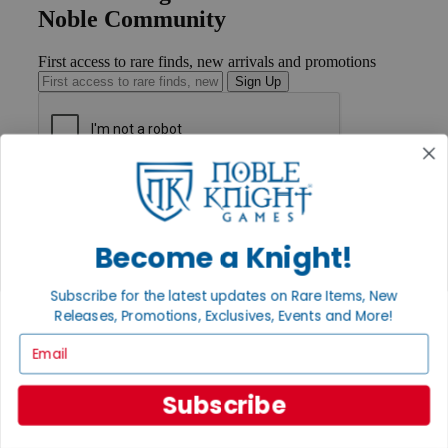
Noble Community
First access to rare finds, new arrivals and promotions
Sign Up
GET HELP
Help
Contact
Become a Knight!
Ordering
Payment
International
Subscribe for the latest updates on Rare Items, New
Privacy Settings
Releases, Promotions, Exclusives, Events and More!
Privacy Policy
Email
INFORMATION
About Noble Knight®
Subscribe
Policies & FAQs
Return Policy