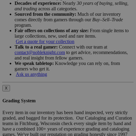
Decades of experience:
Nearly
30 years of buying, selling,
and trading
across all categories.
Sourced from the community:
Much of our inventory
comes directly from gamers through our
Buy–Sell–Trade
program.
Fair offers on collections of any size:
From single items to
large collections, new, used and rare items.
Get a quote for your collection
Talk to a real gamer:
Connect with our team at
contact@nobleknight.com
to get advice, recommendations,
and real insight from fellow gamers.
We speak tabletop:
Knowledge you can rely on, from
gamers who get it.
Ask us anything
X
Grading System
Every item in our inventory has been hand inspected, very strictly
graded, and bagged for its protection. Our Cataloging and Curation
teams in Fitchburg, Wisconsin check every single item by hand and
have a combined 100+ years of experience grading and cataloging
games. We've built our reputation on grading honestly since 1997