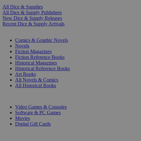
All Dice & Supplies
All Dice & Supply Publishers
New Dice & Supply Releases
Recent Dice & Supply Arrivals
PRINT
Comics & Graphic Novels
Novels
Fiction Magazines
Fiction Reference Books
Historical Magazines
Historical Reference Books
Art Books
All Novels & Comics
All Historical Books
DIGITAL
Video Games & Consoles
Software & PC Games
Movies
Digital Gift Cards
ART & MERCHANDISE