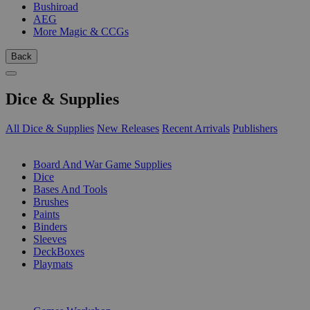
Bushiroad
AEG
More Magic & CCGs
Back
Dice & Supplies
All Dice & Supplies
New Releases
Recent Arrivals
Publishers
SUB-CATEGORIES
Board And War Game Supplies
Dice
Bases And Tools
Brushes
Paints
Binders
Sleeves
DeckBoxes
Playmats
PUBLISHERS