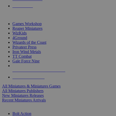
PRE-ORDERS
TOP MINIS & GAMES PUBLISHERS
Games Workshop
Reaper Miniatures
WizKids
4Ground
Wizards of the Coast
Privateer Press
Iron Wind Metals
TT Combat
Gale Force Nine
ALL MINIS & GAMES PUBLISHERS
ALL MINIS & GAMES
All Miniatures & Miniatures Games
All Miniatures Publishers
New Miniatures Releases
Recent Miniatures Arrivals
HISTORICAL MINIS SUB-CATEGORIES
Bolt Action