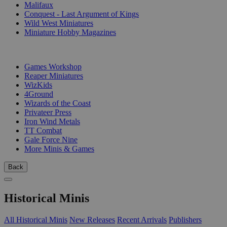
Malifaux
Conquest - Last Argument of Kings
Wild West Miniatures
Miniature Hobby Magazines
PUBLISHERS
Games Workshop
Reaper Miniatures
WizKids
4Ground
Wizards of the Coast
Privateer Press
Iron Wind Metals
TT Combat
Gale Force Nine
More Minis & Games
Back
Historical Minis
All Historical Minis
New Releases
Recent Arrivals
Publishers