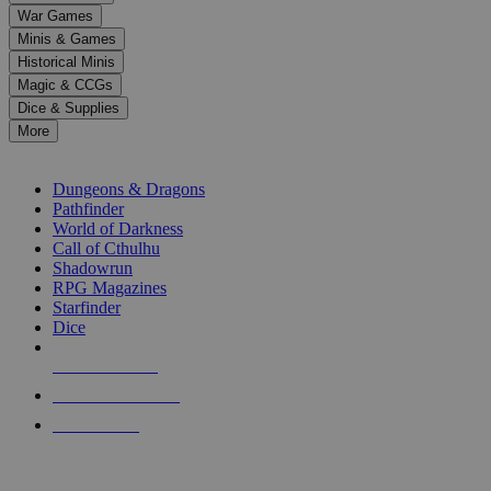
down
War Games
arrows
Minis & Games
to
select
Historical Minis
a
Magic & CCGs
result.
Dice & Supplies
Press
More
enter
RPG SUB-CATEGORIES
to
go
Dungeons & Dragons
to
Pathfinder
the
World of Darkness
selected
Call of Cthulhu
search
Shadowrun
result.
RPG Magazines
Touch
Starfinder
device
Dice
users
can
NEW RELEASES
use
touch
RECENT ARRIVALS
and
PRE-ORDERS
swipe
gestures.
TOP RPG PUBLISHERS