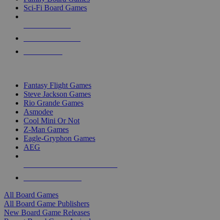
Sci-Fi Board Games
NEW RELEASES
RECENT ARRIVALS
PRE-ORDERS
TOP BOARD GAME PUBLISHERS
Fantasy Flight Games
Steve Jackson Games
Rio Grande Games
Asmodee
Cool Mini Or Not
Z-Man Games
Eagle-Gryphon Games
AEG
ALL BOARD GAME PUBLISHERS
ALL BOARD GAMES
All Board Games
All Board Game Publishers
New Board Game Releases