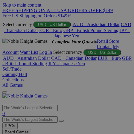
Skip to main content
FREE SHIPPING ON ALL USA ORDERS OVER $149
Free US Shipping on Orders $149+!
Select currency
AUD - Australian Dollar
CAD
USD - US Dollar
- Canadian Dollar
EUR - Euro
GBP - British Pound Sterling
JPY -
Japanese Yen
Retail Store
Complete Your Quest®
Contact
My
Account
Want List
Log In
Select currency
USD - US Dollar
AUD - Australian Dollar
CAD - Canadian Dollar
EUR - Euro
GBP
- British Pound Sterling
JPY - Japanese Yen
Sell/Trade
Gaming Hall
Collections
All Games
Use
0
the
up
RPGs
and
Board Games