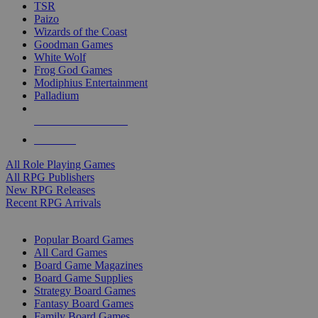
TSR
Paizo
Wizards of the Coast
Goodman Games
White Wolf
Frog God Games
Modiphius Entertainment
Palladium
ALL RPG PUBLISHERS
ALL RPGS
All Role Playing Games
All RPG Publishers
New RPG Releases
Recent RPG Arrivals
BOARD GAME SUB-CATEGORIES
Popular Board Games
All Card Games
Board Game Magazines
Board Game Supplies
Strategy Board Games
Fantasy Board Games
Family Board Games