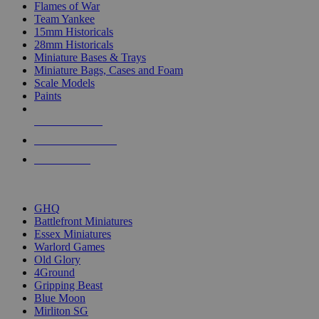
Flames of War
Team Yankee
15mm Historicals
28mm Historicals
Miniature Bases & Trays
Miniature Bags, Cases and Foam
Scale Models
Paints
NEW RELEASES
RECENT ARRIVALS
PRE-ORDERS
TOP HISTORICAL MINI PUBLISHERS
GHQ
Battlefront Miniatures
Essex Miniatures
Warlord Games
Old Glory
4Ground
Gripping Beast
Blue Moon
Mirliton SG