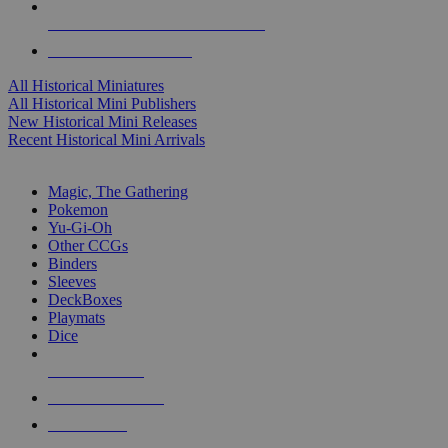
ALL HISTORICAL MINI PUBLISHERS
ALL HISTORICAL MINIS
All Historical Miniatures
All Historical Mini Publishers
New Historical Mini Releases
Recent Historical Mini Arrivals
MAGIC & CCG SUB-CATEGORIES
Magic, The Gathering
Pokemon
Yu-Gi-Oh
Other CCGs
Binders
Sleeves
DeckBoxes
Playmats
Dice
NEW RELEASES
RECENT ARRIVALS
PRE-ORDERS