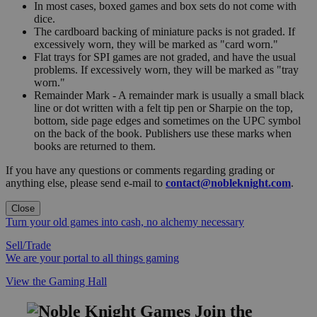
In most cases, boxed games and box sets do not come with
dice.
The cardboard backing of miniature packs is not graded. If
excessively worn, they will be marked as "card worn."
Flat trays for SPI games are not graded, and have the usual
problems. If excessively worn, they will be marked as "tray
worn."
Remainder Mark - A remainder mark is usually a small black
line or dot written with a felt tip pen or Sharpie on the top,
bottom, side page edges and sometimes on the UPC symbol
on the back of the book. Publishers use these marks when
books are returned to them.
If you have any questions or comments regarding grading or
anything else, please send e-mail to
contact@nobleknight.com
.
Close
Turn your old games into cash, no alchemy necessary
Sell/Trade
We are your portal to all things gaming
View the Gaming Hall
Join the