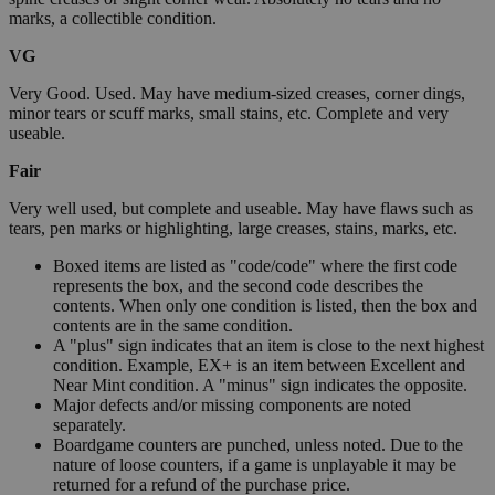
marks, a collectible condition.
VG
Very Good. Used. May have medium-sized creases, corner dings,
minor tears or scuff marks, small stains, etc. Complete and very
useable.
Fair
Very well used, but complete and useable. May have flaws such as
tears, pen marks or highlighting, large creases, stains, marks, etc.
Boxed items are listed as "code/code" where the first code
represents the box, and the second code describes the
contents. When only one condition is listed, then the box and
contents are in the same condition.
A "plus" sign indicates that an item is close to the next highest
condition. Example, EX+ is an item between Excellent and
Near Mint condition. A "minus" sign indicates the opposite.
Major defects and/or missing components are noted
separately.
Boardgame counters are punched, unless noted. Due to the
nature of loose counters, if a game is unplayable it may be
returned for a refund of the purchase price.