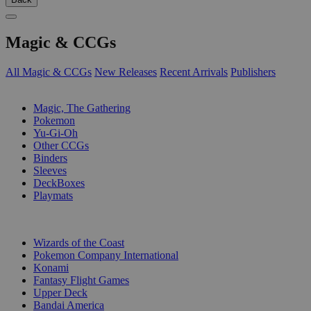
Magic & CCGs
All Magic & CCGs
New Releases
Recent Arrivals
Publishers
SUB-CATEGORIES
Magic, The Gathering
Pokemon
Yu-Gi-Oh
Other CCGs
Binders
Sleeves
DeckBoxes
Playmats
PUBLISHERS
Wizards of the Coast
Pokemon Company International
Konami
Fantasy Flight Games
Upper Deck
Bandai America