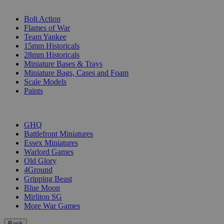
SUB-CATEGORIES
Bolt Action
Flames of War
Team Yankee
15mm Historicals
28mm Historicals
Miniature Bases & Trays
Miniature Bags, Cases and Foam
Scale Models
Paints
PUBLISHERS
GHQ
Battlefront Miniatures
Essex Miniatures
Warlord Games
Old Glory
4Ground
Gripping Beast
Blue Moon
Mirliton SG
More War Games
Back