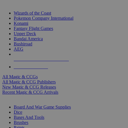
TOP MAGIC & CCG PUBLISHERS
Wizards of the Coast
Pokemon Company International
Konami
Fantasy Flight Games
Upper Deck
Bandai America
Bushiroad
AEG
ALL MAGIC & CCG PUBLISHERS
ALL MAGIC & CCGS
All Magic & CCGs
All Magic & CCG Publishers
New Magic & CCG Releases
Recent Magic & CCG Arrivals
DICE & SUPPLY SUB-CATEGORIES
Board And War Game Supplies
Dice
Bases And Tools
Brushes
Paints