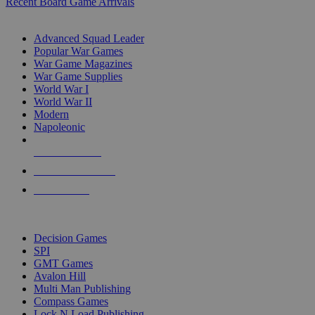
Recent Board Game Arrivals
WAR GAME SUB-CATEGORIES
Advanced Squad Leader
Popular War Games
War Game Magazines
War Game Supplies
World War I
World War II
Modern
Napoleonic
NEW RELEASES
RECENT ARRIVALS
PRE-ORDERS
TOP WAR GAME PUBLISHERS
Decision Games
SPI
GMT Games
Avalon Hill
Multi Man Publishing
Compass Games
Lock N Load Publishing