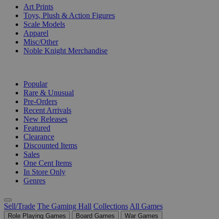
Art Prints
Toys, Plush & Action Figures
Scale Models
Apparel
Misc/Other
Noble Knight Merchandise
COLLECTIONS
Popular
Rare & Unusual
Pre-Orders
Recent Arrivals
New Releases
Featured
Clearance
Discounted Items
Sales
One Cent Items
In Store Only
Genres
Sell/Trade
The Gaming Hall
Collections
All Games
Role Playing Games
Board Games
War Games