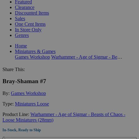
Featured
Clearance
Discounted Items
Sales
One Cent Items
In Store Only
Genres
Home
Miniatures & Games
Games Workshop
Warhammer - Age of Sigmar - Beasts of Chaos - Loose Miniatures (28mm)
Share This:
Bray-Shaman #7
By:
Games Workshop
Type:
Miniatures Loose
Product Line:
Warhammer - Age of Sigmar - Beasts of Chaos -
Loose Miniatures (28mm)
In-Stock, Ready to Ship
Quantity: