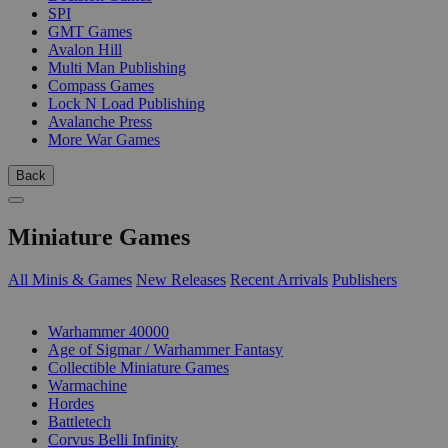
SPI
GMT Games
Avalon Hill
Multi Man Publishing
Compass Games
Lock N Load Publishing
Avalanche Press
More War Games
Back
Miniature Games
All Minis & Games
New Releases
Recent Arrivals
Publishers
SUB-CATEGORIES
Warhammer 40000
Age of Sigmar / Warhammer Fantasy
Collectible Miniature Games
Warmachine
Hordes
Battletech
Corvus Belli Infinity