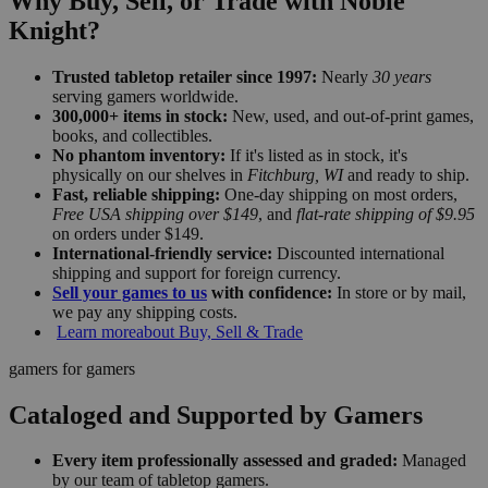
Why Buy, Sell, or Trade with Noble
Knight?
Trusted tabletop retailer since 1997:
Nearly
30 years
serving gamers worldwide.
300,000+ items in stock:
New, used, and out-of-print games,
books, and collectibles.
No phantom inventory:
If it's listed as in stock, it's
physically on our shelves in
Fitchburg, WI
and ready to ship.
Fast, reliable shipping:
One-day shipping on most orders,
Free USA shipping over $149
, and
flat-rate shipping of $9.95
on orders under $149.
International-friendly service:
Discounted international
shipping and support for foreign currency.
Sell your games to us
with confidence:
In store or by mail,
we pay any shipping costs.
Learn more
about Buy, Sell & Trade
gamers for gamers
Cataloged and Supported by Gamers
Every item professionally assessed and graded:
Managed
by our team of tabletop gamers.