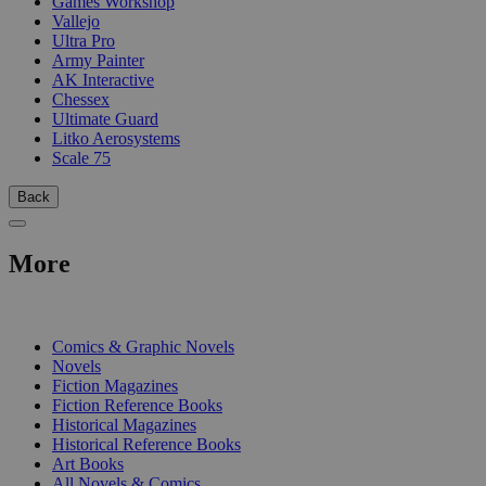
Games Workshop
Vallejo
Ultra Pro
Army Painter
AK Interactive
Chessex
Ultimate Guard
Litko Aerosystems
Scale 75
Back
More
PRINT
Comics & Graphic Novels
Novels
Fiction Magazines
Fiction Reference Books
Historical Magazines
Historical Reference Books
Art Books
All Novels & Comics