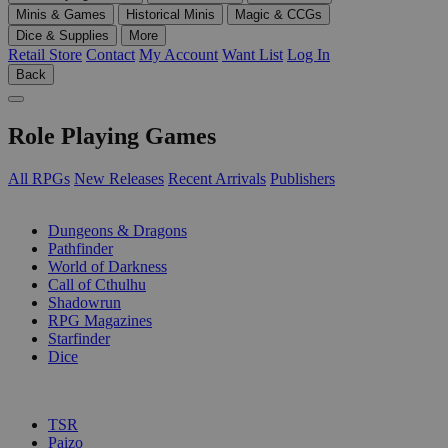
Minis & Games
Historical Minis
Magic & CCGs
Dice & Supplies
More
Retail Store
Contact
My Account
Want List
Log In
Back
Role Playing Games
All RPGs
New Releases
Recent Arrivals
Publishers
SUB-CATEGORIES
Dungeons & Dragons
Pathfinder
World of Darkness
Call of Cthulhu
Shadowrun
RPG Magazines
Starfinder
Dice
PUBLISHERS
TSR
Paizo