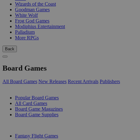
Wizards of the Coast
Goodman Games
White Wolf
Frog God Games
Modiphius Entertainment
Palladium
More RPGs
Back
Board Games
All Board Games
New Releases
Recent Arrivals
Publishers
SUB-CATEGORIES
Popular Board Games
All Card Games
Board Game Magazines
Board Game Supplies
PUBLISHERS
Fantasy Flight Games