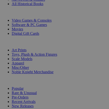
All Historical Books
DIGITAL
Video Games & Consoles
Software & PC Games
Movies
Digital Gift Cards
ART & MERCHANDISE
Art Prints
Toys, Plush & Action Figures
Scale Models
Apparel
Misc/Other
Noble Knight Merchandise
COLLECTIONS
Popular
Rare & Unusual
Pre-Orders
Recent Arrivals
New Releases