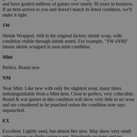
and have graded millions of games over nearly 30 years in business.
If an item arrives to you and doesn't match its listed condition, we'll
make it right.
SW
Shrink Wrapped. Still in the original factory shrink wrap, with
condition visible through shrink noted. For example, "SW (NM)"
means shrink wrapped in near-mint condition.
Mint
Perfect. Brand new.
NM
Near Mint. Like new with only the slightest wear, many times
indistinguishable from a Mint item. Close to perfect, very collectible.
Board & war games in this condition will show very little to no wear
and are considered to be punched unless the condition note says
unpunched.
EX
Excellent. Lightly used, but almost like new. May show very small
spine creases or slight corner wear. Absolutely no tears and no