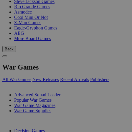
Steve Jackson Games
Rio Grande Games
Asmodee
Cool Mini Or Not
Z-Man Games
Eagle-Gryphon Games
AEG
More Board Games
Back
War Games
All War Games
New Releases
Recent Arrivals
Publishers
SUB-CATEGORIES
Advanced Squad Leader
Popular War Games
War Game Magazines
War Game Supplies
PUBLISHERS
Decision Games