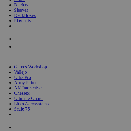
Binders
Sleeves
DeckBoxes
Playmats
NEW RELEASES
RECENT ARRIVALS
PRE-ORDERS
TOP DICE & SUPPLY PUBLISHERS
Games Workshop
Vallejo
Ultra Pro
Army Painter
AK Interactive
Chessex
Ultimate Guard
Litko Aerosystems
Scale 75
ALL DICE & SUPPLY PUBLISHERS
ALL DICE & SUPPLIES