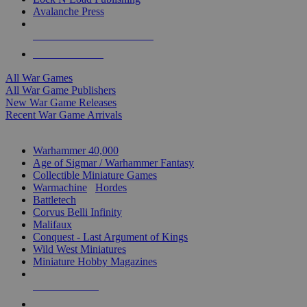
Avalanche Press
ALL WAR GAME PUBLISHERS
ALL WAR GAMES
All War Games
All War Game Publishers
New War Game Releases
Recent War Game Arrivals
MINIS & GAMES SUB-CATEGORIES
Warhammer 40,000
Age of Sigmar / Warhammer Fantasy
Collectible Miniature Games
Warmachine
/
Hordes
Battletech
Corvus Belli Infinity
Malifaux
Conquest - Last Argument of Kings
Wild West Miniatures
Miniature Hobby Magazines
NEW RELEASES
RECENT ARRIVALS