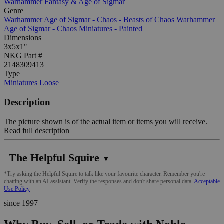
Warhammer Fantasy & Age of Sigmar
Genre
Warhammer Age of Sigmar - Chaos - Beasts of Chaos
Warhammer
Age of Sigmar - Chaos
Miniatures - Painted
Dimensions
3x5x1"
NKG Part #
2148309413
Type
Miniatures Loose
Description
The picture shown is of the actual item or items you will receive.
Read full description
The Helpful Squire
▼
*Try asking the Helpful Squire to talk like your favourite character. Remember you're
chatting with an AI assistant. Verify the responses and don't share personal data.
Acceptable
Use Policy
since 1997