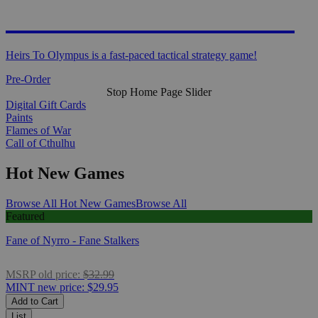
HEIRS TO OLYMPUS
Heirs To Olympus is a fast-paced tactical strategy game!
Pre-Order
Stop Home Page Slider
Digital Gift Cards
Paints
Flames of War
Call of Cthulhu
Hot New Games
Browse All Hot New Games
Browse All
Featured
Fane of Nyrro - Fane Stalkers
MSRP
old price:
$32.99
MINT
new price:
$29.95
Add to Cart
List