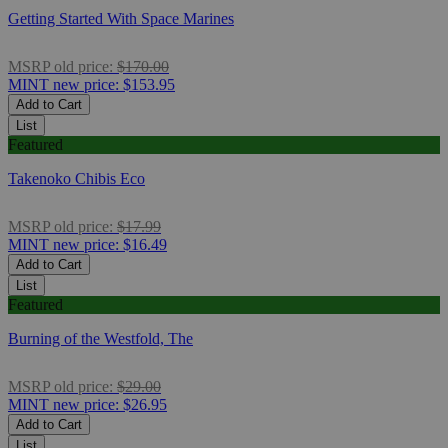
Getting Started With Space Marines
MSRP
old price:
$170.00
MINT
new price:
$153.95
Add to Cart
List
Featured
Takenoko Chibis Eco
MSRP
old price:
$17.99
MINT
new price:
$16.49
Add to Cart
List
Featured
Burning of the Westfold, The
MSRP
old price:
$29.00
MINT
new price:
$26.95
Add to Cart
List