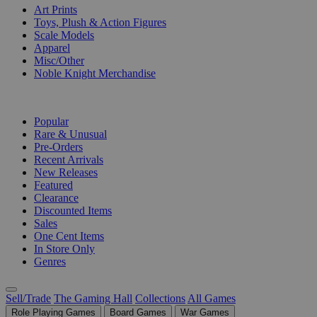
Art Prints
Toys, Plush & Action Figures
Scale Models
Apparel
Misc/Other
Noble Knight Merchandise
COLLECTIONS
Popular
Rare & Unusual
Pre-Orders
Recent Arrivals
New Releases
Featured
Clearance
Discounted Items
Sales
One Cent Items
In Store Only
Genres
Sell/Trade
The Gaming Hall
Collections
All Games
Role Playing Games
Board Games
War Games