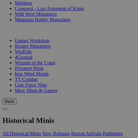
Malifaux
Conquest - Last Argument of Kings
Wild West Miniatures
Miniature Hobby Magazines
PUBLISHERS
Games Workshop
Reaper Miniatures
WizKids
4Ground
Wizards of the Coast
Privateer Press
Iron Wind Metals
TT Combat
Gale Force Nine
More Minis & Games
Back
Historical Minis
All Historical Minis
New Releases
Recent Arrivals
Publishers