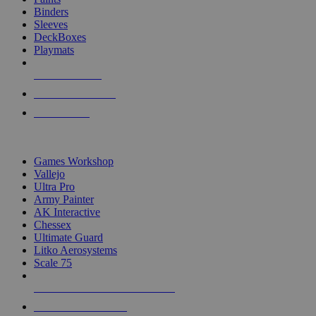
Binders
Sleeves
DeckBoxes
Playmats
NEW RELEASES
RECENT ARRIVALS
PRE-ORDERS
TOP DICE & SUPPLY PUBLISHERS
Games Workshop
Vallejo
Ultra Pro
Army Painter
AK Interactive
Chessex
Ultimate Guard
Litko Aerosystems
Scale 75
ALL DICE & SUPPLY PUBLISHERS
ALL DICE & SUPPLIES