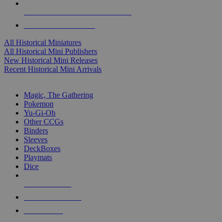
ALL HISTORICAL MINI PUBLISHERS
ALL HISTORICAL MINIS
All Historical Miniatures
All Historical Mini Publishers
New Historical Mini Releases
Recent Historical Mini Arrivals
MAGIC & CCG SUB-CATEGORIES
Magic, The Gathering
Pokemon
Yu-Gi-Oh
Other CCGs
Binders
Sleeves
DeckBoxes
Playmats
Dice
NEW RELEASES
RECENT ARRIVALS
PRE-ORDERS