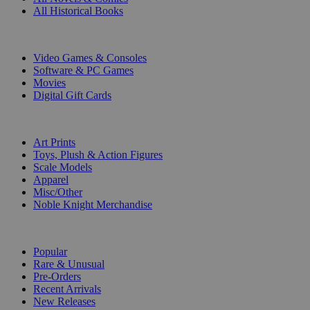
All Historical Books
DIGITAL
Video Games & Consoles
Software & PC Games
Movies
Digital Gift Cards
ART & MERCHANDISE
Art Prints
Toys, Plush & Action Figures
Scale Models
Apparel
Misc/Other
Noble Knight Merchandise
COLLECTIONS
Popular
Rare & Unusual
Pre-Orders
Recent Arrivals
New Releases