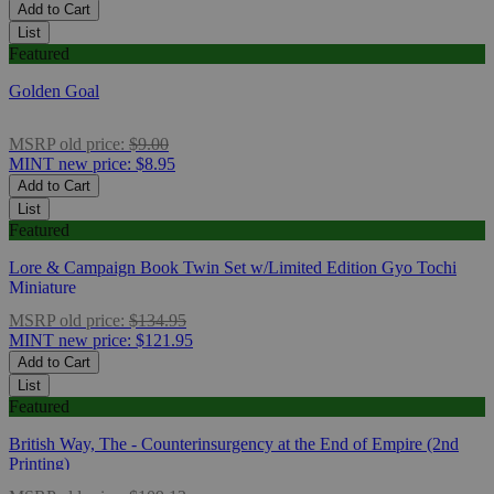
Add to Cart
List
Featured
Golden Goal
MSRP
old price:
$9.00
MINT
new price:
$8.95
Add to Cart
List
Featured
Lore & Campaign Book Twin Set w/Limited Edition Gyo Tochi
Miniature
MSRP
old price:
$134.95
MINT
new price:
$121.95
Add to Cart
List
Featured
British Way, The - Counterinsurgency at the End of Empire (2nd
Printing)