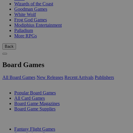
Wizards of the Coast
Goodman Games
White Wolf
Frog God Games
Modiphius Entertainment
Palladium
More RPGs
Back
Board Games
All Board Games
New Releases
Recent Arrivals
Publishers
SUB-CATEGORIES
Popular Board Games
All Card Games
Board Game Magazines
Board Game Supplies
PUBLISHERS
Fantasy Flight Games