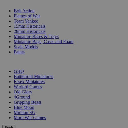
SUB-CATEGORIES
Bolt Action
Flames of War
Team Yankee
15mm Historicals
28mm Historicals
Miniature Bases & Trays
Miniature Bags, Cases and Foam
Scale Models
Paints
PUBLISHERS
GHQ
Battlefront Miniatures
Essex Miniatures
Warlord Games
Old Glory
4Ground
Gripping Beast
Blue Moon
Mirliton SG
More War Games
Back