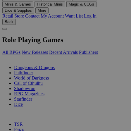
Minis & Games
Historical Minis
Magic & CCGs
Dice & Supplies
More
Retail Store
Contact
My Account
Want List
Log In
Back
Role Playing Games
All RPGs
New Releases
Recent Arrivals
Publishers
SUB-CATEGORIES
Dungeons & Dragons
Pathfinder
World of Darkness
Call of Cthulhu
Shadowrun
RPG Magazines
Starfinder
Dice
PUBLISHERS
TSR
Paizo