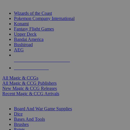
TOP MAGIC & CCG PUBLISHERS
Wizards of the Coast
Pokemon Company International
Konami
Fantasy Flight Games
Upper Deck
Bandai America
Bushiroad
AEG
ALL MAGIC & CCG PUBLISHERS
ALL MAGIC & CCGS
All Magic & CCGs
All Magic & CCG Publishers
New Magic & CCG Releases
Recent Magic & CCG Arrivals
DICE & SUPPLY SUB-CATEGORIES
Board And War Game Supplies
Dice
Bases And Tools
Brushes
Paints