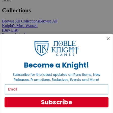
Collections
Browse All Collections
Browse All
Knight's Most Wanted
(Buy List)
Recent Arrivals
New Releases
Pre-Orders
Featured
Popular
Recently Discounted
On Sale
Become a Knight!
In Store Only
The Rare & Unusual Collection
Subscribe for the latest updates on Rare Items, New
1 Cent Items
Releases, Promotions, Exclusives, Events and More!
Email
From the Gaming Hall
Subscribe
View All Articles