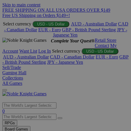
Skip to main content
FREE SHIPPING ON ALL USA ORDERS OVER $149
Free US Shipping on Orders $149+!
Select currency
AUD - Australian Dollar
CAD
USD - US Dollar
- Canadian Dollar
EUR - Euro
GBP - British Pound Sterling
JPY -
Japanese Yen
Retail Store
Complete Your Quest®
Contact
My
Account
Want List
Log In
Select currency
USD - US Dollar
AUD - Australian Dollar
CAD - Canadian Dollar
EUR - Euro
GBP
- British Pound Sterling
JPY - Japanese Yen
Sell/Trade
Gaming Hall
Collections
All Games
Use
0
the
up
RPGs
and
Board Games