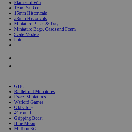
Flames of War
Team Yankee
15mm Historicals
28mm Historicals
Miniature Bases & Trays
Miniature Bags, Cases and Foam
Scale Models
Paints
NEW RELEASES
RECENT ARRIVALS
PRE-ORDERS
TOP HISTORICAL MINI PUBLISHERS
GHQ
Battlefront Miniatures
Essex Miniatures
Warlord Games
Old Glory
4Ground
Gripping Beast
Blue Moon
Mirliton SG