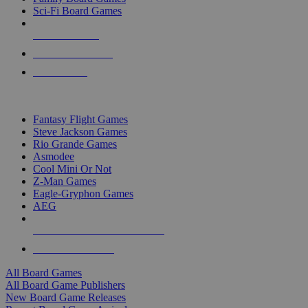
Sci-Fi Board Games
NEW RELEASES
RECENT ARRIVALS
PRE-ORDERS
TOP BOARD GAME PUBLISHERS
Fantasy Flight Games
Steve Jackson Games
Rio Grande Games
Asmodee
Cool Mini Or Not
Z-Man Games
Eagle-Gryphon Games
AEG
ALL BOARD GAME PUBLISHERS
ALL BOARD GAMES
All Board Games
All Board Game Publishers
New Board Game Releases