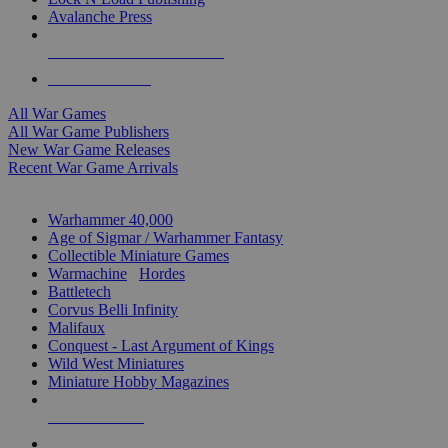
Avalanche Press
ALL WAR GAME PUBLISHERS
ALL WAR GAMES
All War Games
All War Game Publishers
New War Game Releases
Recent War Game Arrivals
MINIS & GAMES SUB-CATEGORIES
Warhammer 40,000
Age of Sigmar / Warhammer Fantasy
Collectible Miniature Games
Warmachine
/
Hordes
Battletech
Corvus Belli Infinity
Malifaux
Conquest - Last Argument of Kings
Wild West Miniatures
Miniature Hobby Magazines
NEW RELEASES
RECENT ARRIVALS