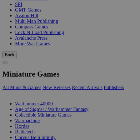
SPI
GMT Games
Avalon Hill
Multi Man Publishing
Compass Games
Lock N Load Publishing
Avalanche Press
More War Games
Back
Miniature Games
All Minis & Games
New Releases
Recent Arrivals
Publishers
SUB-CATEGORIES
Warhammer 40000
Age of Sigmar / Warhammer Fantasy
Collectible Miniature Games
Warmachine
Hordes
Battletech
Corvus Belli Infinity