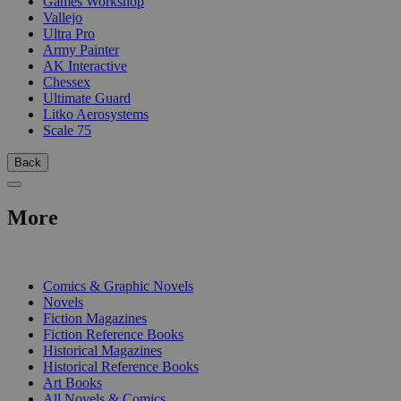
Games Workshop
Vallejo
Ultra Pro
Army Painter
AK Interactive
Chessex
Ultimate Guard
Litko Aerosystems
Scale 75
Back
More
PRINT
Comics & Graphic Novels
Novels
Fiction Magazines
Fiction Reference Books
Historical Magazines
Historical Reference Books
Art Books
All Novels & Comics