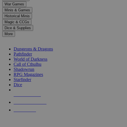
down
War Games
arrows
Minis & Games
to
select
Historical Minis
a
Magic & CCGs
result.
Dice & Supplies
Press
More
enter
RPG SUB-CATEGORIES
to
go
Dungeons & Dragons
to
Pathfinder
the
World of Darkness
selected
Call of Cthulhu
search
Shadowrun
result.
RPG Magazines
Touch
Starfinder
device
Dice
users
can
NEW RELEASES
use
touch
RECENT ARRIVALS
and
PRE-ORDERS
swipe
gestures.
TOP RPG PUBLISHERS