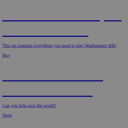
WARHAMMER 40,000
- STARTER SET
This set contains everything you need to play Warhammer 40k!
Buy
MAGIC: MARVEL
SUPER HEROES
Can you help save the world?
Shop