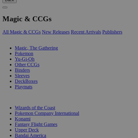
Magic & CCGs
All Magic & CCGs
New Releases
Recent Arrivals
Publishers
SUB-CATEGORIES
Magic, The Gathering
Pokemon
Yu-Gi-Oh
Other CCGs
Binders
Sleeves
DeckBoxes
Playmats
PUBLISHERS
Wizards of the Coast
Pokemon Company International
Konami
Fantasy Flight Games
Upper Deck
Bandai America