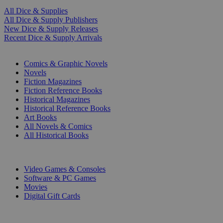
All Dice & Supplies
All Dice & Supply Publishers
New Dice & Supply Releases
Recent Dice & Supply Arrivals
PRINT
Comics & Graphic Novels
Novels
Fiction Magazines
Fiction Reference Books
Historical Magazines
Historical Reference Books
Art Books
All Novels & Comics
All Historical Books
DIGITAL
Video Games & Consoles
Software & PC Games
Movies
Digital Gift Cards
ART & MERCHANDISE