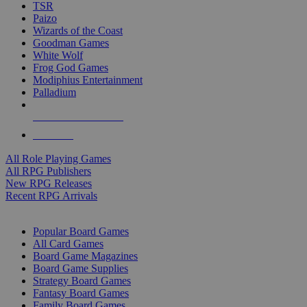
TSR
Paizo
Wizards of the Coast
Goodman Games
White Wolf
Frog God Games
Modiphius Entertainment
Palladium
ALL RPG PUBLISHERS
ALL RPGS
All Role Playing Games
All RPG Publishers
New RPG Releases
Recent RPG Arrivals
BOARD GAME SUB-CATEGORIES
Popular Board Games
All Card Games
Board Game Magazines
Board Game Supplies
Strategy Board Games
Fantasy Board Games
Family Board Games