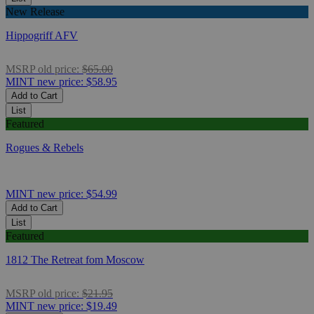
New Release
Hippogriff AFV
MSRP
old price:
$65.00
MINT
new price:
$58.95
Add to Cart
List
Featured
Rogues & Rebels
MINT
new price:
$54.99
Add to Cart
List
Featured
1812 The Retreat fom Moscow
MSRP
old price:
$21.95
MINT
new price:
$19.49