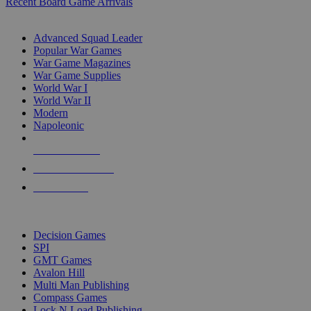
Recent Board Game Arrivals
WAR GAME SUB-CATEGORIES
Advanced Squad Leader
Popular War Games
War Game Magazines
War Game Supplies
World War I
World War II
Modern
Napoleonic
NEW RELEASES
RECENT ARRIVALS
PRE-ORDERS
TOP WAR GAME PUBLISHERS
Decision Games
SPI
GMT Games
Avalon Hill
Multi Man Publishing
Compass Games
Lock N Load Publishing