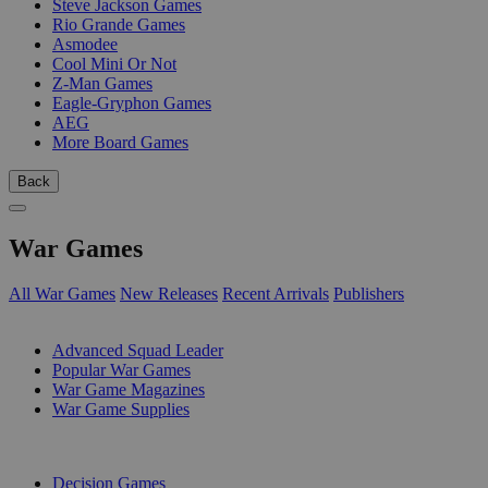
Steve Jackson Games
Rio Grande Games
Asmodee
Cool Mini Or Not
Z-Man Games
Eagle-Gryphon Games
AEG
More Board Games
Back
War Games
All War Games
New Releases
Recent Arrivals
Publishers
SUB-CATEGORIES
Advanced Squad Leader
Popular War Games
War Game Magazines
War Game Supplies
PUBLISHERS
Decision Games