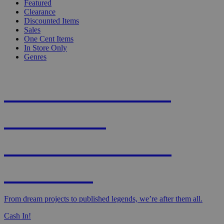
Featured
Clearance
Discounted Items
Sales
One Cent Items
In Store Only
Genres
KNIGHT'S MOST
WANTED -
CROWDFUNDED
EDITION
From dream projects to published legends, we’re after them all.
Cash In!