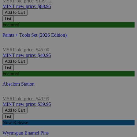
MSRP
old price:
$109.12
MINT
new price:
$88.95
Add to Cart
List
Featured
Paints + Tools Set (2026 Edition)
MSRP
old price:
$45.00
MINT
new price:
$40.95
Add to Cart
List
Featured
Absalom Station
MSRP
old price:
$49.99
MINT
new price:
$39.95
Add to Cart
List
New Release
Wyrmspan Enamel Pins