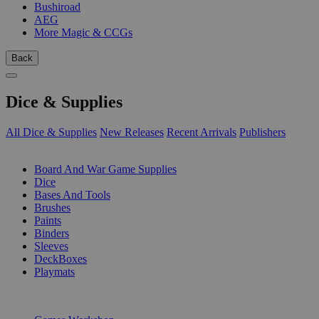
Bushiroad
AEG
More Magic & CCGs
Back
Dice & Supplies
All Dice & Supplies
New Releases
Recent Arrivals
Publishers
SUB-CATEGORIES
Board And War Game Supplies
Dice
Bases And Tools
Brushes
Paints
Binders
Sleeves
DeckBoxes
Playmats
PUBLISHERS