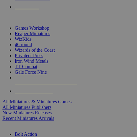
PRE-ORDERS
TOP MINIS & GAMES PUBLISHERS
Games Workshop
Reaper Miniatures
WizKids
4Ground
Wizards of the Coast
Privateer Press
Iron Wind Metals
TT Combat
Gale Force Nine
ALL MINIS & GAMES PUBLISHERS
ALL MINIS & GAMES
All Miniatures & Miniatures Games
All Miniatures Publishers
New Miniatures Releases
Recent Miniatures Arrivals
HISTORICAL MINIS SUB-CATEGORIES
Bolt Action