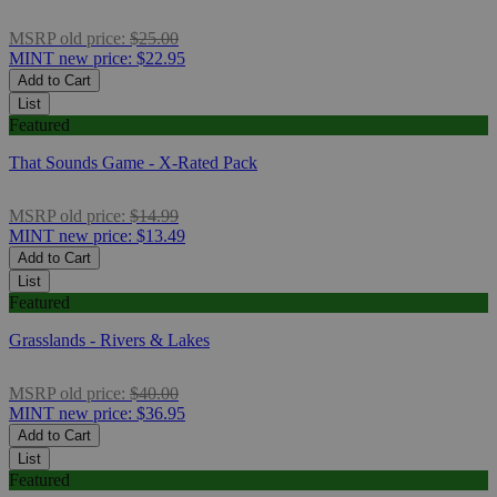
MSRP
old price:
$25.00
MINT
new price:
$22.95
Add to Cart
List
Featured
That Sounds Game - X-Rated Pack
MSRP
old price:
$14.99
MINT
new price:
$13.49
Add to Cart
List
Featured
Grasslands - Rivers & Lakes
MSRP
old price:
$40.00
MINT
new price:
$36.95
Add to Cart
List
Featured