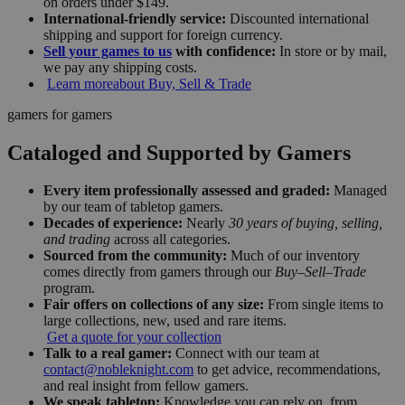
on orders under $149.
International-friendly service:
Discounted international
shipping and support for foreign currency.
Sell your games to us
with confidence:
In store or by mail,
we pay any shipping costs.
Learn more
about Buy, Sell & Trade
gamers for gamers
Cataloged and Supported by Gamers
Every item professionally assessed and graded:
Managed
by our team of tabletop gamers.
Decades of experience:
Nearly
30 years of buying, selling,
and trading
across all categories.
Sourced from the community:
Much of our inventory
comes directly from gamers through our
Buy–Sell–Trade
program.
Fair offers on collections of any size:
From single items to
large collections, new, used and rare items.
Get a quote for your collection
Talk to a real gamer:
Connect with our team at
contact@nobleknight.com
to get advice, recommendations,
and real insight from fellow gamers.
We speak tabletop:
Knowledge you can rely on, from