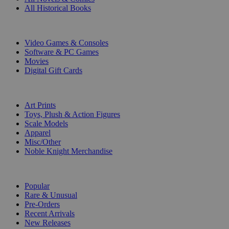
All Historical Books
DIGITAL
Video Games & Consoles
Software & PC Games
Movies
Digital Gift Cards
ART & MERCHANDISE
Art Prints
Toys, Plush & Action Figures
Scale Models
Apparel
Misc/Other
Noble Knight Merchandise
COLLECTIONS
Popular
Rare & Unusual
Pre-Orders
Recent Arrivals
New Releases