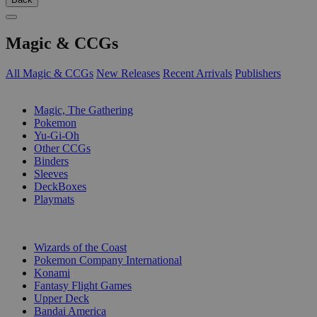
Magic & CCGs
All Magic & CCGs
New Releases
Recent Arrivals
Publishers
SUB-CATEGORIES
Magic, The Gathering
Pokemon
Yu-Gi-Oh
Other CCGs
Binders
Sleeves
DeckBoxes
Playmats
PUBLISHERS
Wizards of the Coast
Pokemon Company International
Konami
Fantasy Flight Games
Upper Deck
Bandai America