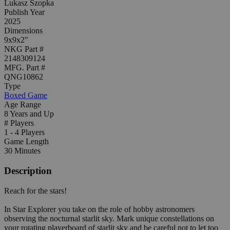
Lukasz Szopka
Publish Year
2025
Dimensions
9x9x2"
NKG Part #
2148309124
MFG. Part #
QNG10862
Type
Boxed Game
Age Range
8 Years and Up
# Players
1 - 4 Players
Game Length
30 Minutes
Description
Reach for the stars!
In Star Explorer you take on the role of hobby astronomers
observing the nocturnal starlit sky. Mark unique constellations on
your rotating playerboard of starlit sky and be careful not to let too