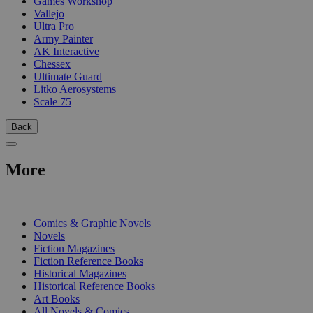
Games Workshop
Vallejo
Ultra Pro
Army Painter
AK Interactive
Chessex
Ultimate Guard
Litko Aerosystems
Scale 75
Back
More
PRINT
Comics & Graphic Novels
Novels
Fiction Magazines
Fiction Reference Books
Historical Magazines
Historical Reference Books
Art Books
All Novels & Comics