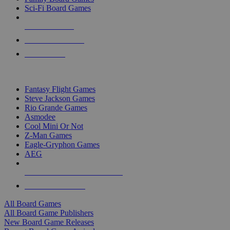
Sci-Fi Board Games
NEW RELEASES
RECENT ARRIVALS
PRE-ORDERS
TOP BOARD GAME PUBLISHERS
Fantasy Flight Games
Steve Jackson Games
Rio Grande Games
Asmodee
Cool Mini Or Not
Z-Man Games
Eagle-Gryphon Games
AEG
ALL BOARD GAME PUBLISHERS
ALL BOARD GAMES
All Board Games
All Board Game Publishers
New Board Game Releases