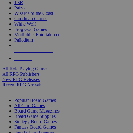
TSR
Paizo
Wizards of the Coast
Goodman Games
White Wolf
Frog God Games
Modiphius Entertainment
Palladium
ALL RPG PUBLISHERS
ALL RPGS
All Role Playing Games
All RPG Publishers
New RPG Releases
Recent RPG Arrivals
BOARD GAME SUB-CATEGORIES
Popular Board Games
All Card Games
Board Game Magazines
Board Game Supplies
Strategy Board Games
Fantasy Board Games
Family Board Games