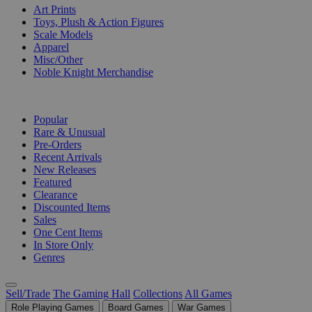
Art Prints
Toys, Plush & Action Figures
Scale Models
Apparel
Misc/Other
Noble Knight Merchandise
COLLECTIONS
Popular
Rare & Unusual
Pre-Orders
Recent Arrivals
New Releases
Featured
Clearance
Discounted Items
Sales
One Cent Items
In Store Only
Genres
Sell/Trade
The Gaming Hall
Collections
All Games
Role Playing Games
Board Games
War Games