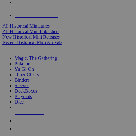
ALL HISTORICAL MINI PUBLISHERS
ALL HISTORICAL MINIS
All Historical Miniatures
All Historical Mini Publishers
New Historical Mini Releases
Recent Historical Mini Arrivals
MAGIC & CCG SUB-CATEGORIES
Magic, The Gathering
Pokemon
Yu-Gi-Oh
Other CCGs
Binders
Sleeves
DeckBoxes
Playmats
Dice
NEW RELEASES
RECENT ARRIVALS
PRE-ORDERS