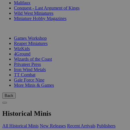
Malifaux
Conquest - Last Argument of Kings
Wild West Miniatures
Miniature Hobby Magazines
PUBLISHERS
Games Workshop
Reaper Miniatures
WizKids
4Ground
Wizards of the Coast
Privateer Press
Iron Wind Metals
TT Combat
Gale Force Nine
More Minis & Games
Back
Historical Minis
All Historical Minis
New Releases
Recent Arrivals
Publishers