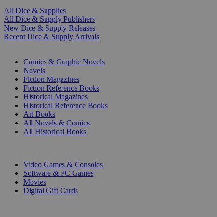
All Dice & Supplies
All Dice & Supply Publishers
New Dice & Supply Releases
Recent Dice & Supply Arrivals
PRINT
Comics & Graphic Novels
Novels
Fiction Magazines
Fiction Reference Books
Historical Magazines
Historical Reference Books
Art Books
All Novels & Comics
All Historical Books
DIGITAL
Video Games & Consoles
Software & PC Games
Movies
Digital Gift Cards
ART & MERCHANDISE