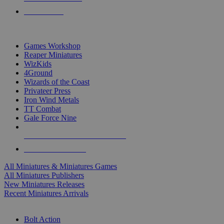
PRE-ORDERS
TOP MINIS & GAMES PUBLISHERS
Games Workshop
Reaper Miniatures
WizKids
4Ground
Wizards of the Coast
Privateer Press
Iron Wind Metals
TT Combat
Gale Force Nine
ALL MINIS & GAMES PUBLISHERS
ALL MINIS & GAMES
All Miniatures & Miniatures Games
All Miniatures Publishers
New Miniatures Releases
Recent Miniatures Arrivals
HISTORICAL MINIS SUB-CATEGORIES
Bolt Action