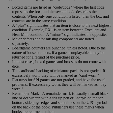
Boxed items are listed as "code/code" where the first code
represents the box, and the second code describes the
contents. When only one condition is listed, then the box and
contents are in the same condition.
A "plus" sign indicates that an item is close to the next highest
condition. Example, EX+ is an item between Excellent and
Near Mint condition. A "minus" sign indicates the opposite.
Major defects and/or missing components are noted
separately.
Boardgame counters are punched, unless noted. Due to the
nature of loose counters, if a game is unplayable it may be
returned for a refund of the purchase price.
In most cases, boxed games and box sets do not come with
dice.
The cardboard backing of miniature packs is not graded. If
excessively worn, they will be marked as "card worn."
Flat trays for SPI games are not graded, and have the usual
problems. If excessively worn, they will be marked as "tray
worn."
Remainder Mark - A remainder mark is usually a small black
line or dot written with a felt tip pen or Sharpie on the top,
bottom, side page edges and sometimes on the UPC symbol
on the back of the book. Publishers use these marks when
books are returned to them.