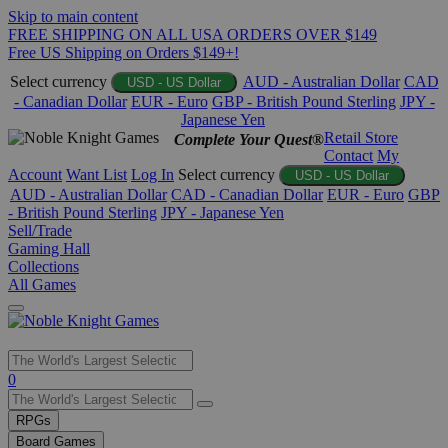
Skip to main content
FREE SHIPPING ON ALL USA ORDERS OVER $149
Free US Shipping on Orders $149+!
Select currency
AUD - Australian Dollar
CAD
USD - US Dollar
- Canadian Dollar
EUR - Euro
GBP - British Pound Sterling
JPY -
Japanese Yen
Retail Store
Complete Your Quest®
Contact
My
Account
Want List
Log In
Select currency
USD - US Dollar
AUD - Australian Dollar
CAD - Canadian Dollar
EUR - Euro
GBP
- British Pound Sterling
JPY - Japanese Yen
Sell/Trade
Gaming Hall
Collections
All Games
Use
0
the
up
RPGs
and
Board Games