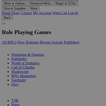
Minis & Games
Historical Minis
Magic & CCGs
Dice & Supplies
More
Retail Store
Contact
My Account
Want List
Log In
Back
Role Playing Games
All RPGs
New Releases
Recent Arrivals
Publishers
SUB-CATEGORIES
Dungeons & Dragons
Pathfinder
World of Darkness
Call of Cthulhu
Shadowrun
RPG Magazines
Starfinder
Dice
PUBLISHERS
TSR
Paizo