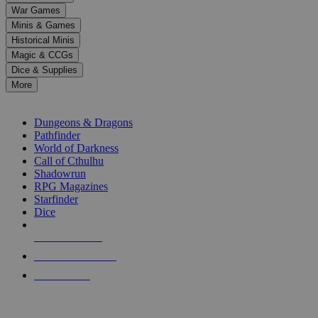
down
War Games
arrows
Minis & Games
to
select
Historical Minis
a
Magic & CCGs
result.
Dice & Supplies
Press
More
enter
RPG SUB-CATEGORIES
to
go
Dungeons & Dragons
to
Pathfinder
the
World of Darkness
selected
Call of Cthulhu
search
Shadowrun
result.
RPG Magazines
Touch
Starfinder
device
Dice
users
can
NEW RELEASES
use
touch
RECENT ARRIVALS
and
PRE-ORDERS
swipe
gestures.
TOP RPG PUBLISHERS