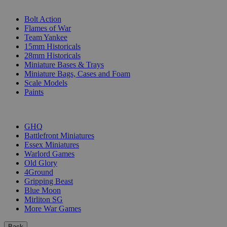
SUB-CATEGORIES
Bolt Action
Flames of War
Team Yankee
15mm Historicals
28mm Historicals
Miniature Bases & Trays
Miniature Bags, Cases and Foam
Scale Models
Paints
PUBLISHERS
GHQ
Battlefront Miniatures
Essex Miniatures
Warlord Games
Old Glory
4Ground
Gripping Beast
Blue Moon
Mirliton SG
More War Games
Back