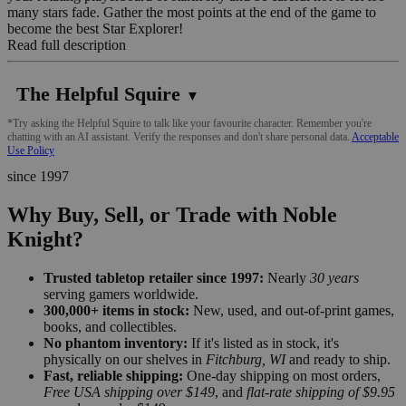
many stars fade. Gather the most points at the end of the game to
become the best Star Explorer!
Read full description
The Helpful Squire
▼
*Try asking the Helpful Squire to talk like your favourite character. Remember you're
chatting with an AI assistant. Verify the responses and don't share personal data.
Acceptable
Use Policy
since 1997
Why Buy, Sell, or Trade with Noble
Knight?
Trusted tabletop retailer since 1997:
Nearly
30 years
serving gamers worldwide.
300,000+ items in stock:
New, used, and out-of-print games,
books, and collectibles.
No phantom inventory:
If it's listed as in stock, it's
physically on our shelves in
Fitchburg, WI
and ready to ship.
Fast, reliable shipping:
One-day shipping on most orders,
Free USA shipping over $149
, and
flat-rate shipping of $9.95