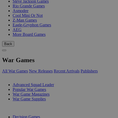
Steve Jackson Games
Rio Grande Games
Asmodee
Cool Mini Or Not
Z-Man Games
Eagle-Gryphon Games
AEG
More Board Games
Back
War Games
All War Games
New Releases
Recent Arrivals
Publishers
SUB-CATEGORIES
Advanced Squad Leader
Popular War Games
War Game Magazines
War Game Supplies
PUBLISHERS
Decision Games