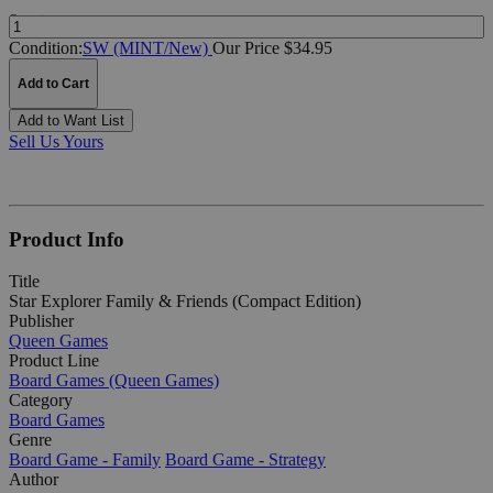
Quantity:
Condition:
SW (MINT/New)
Our Price $34.95
Add to Cart
Add to Want List
Sell Us Yours
Product Info
Title
Star Explorer Family & Friends (Compact Edition)
Publisher
Queen Games
Product Line
Board Games (Queen Games)
Category
Board Games
Genre
Board Game - Family
Board Game - Strategy
Author