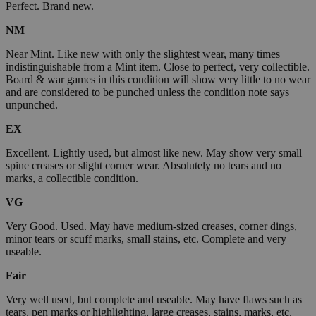
Perfect. Brand new.
NM
Near Mint. Like new with only the slightest wear, many times
indistinguishable from a Mint item. Close to perfect, very collectible.
Board & war games in this condition will show very little to no wear
and are considered to be punched unless the condition note says
unpunched.
EX
Excellent. Lightly used, but almost like new. May show very small
spine creases or slight corner wear. Absolutely no tears and no
marks, a collectible condition.
VG
Very Good. Used. May have medium-sized creases, corner dings,
minor tears or scuff marks, small stains, etc. Complete and very
useable.
Fair
Very well used, but complete and useable. May have flaws such as
tears, pen marks or highlighting, large creases, stains, marks, etc.