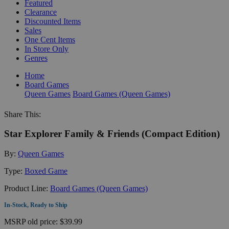
Featured
Clearance
Discounted Items
Sales
One Cent Items
In Store Only
Genres
Home
Board Games
Queen Games
Board Games (Queen Games)
Share This:
Star Explorer Family & Friends (Compact Edition)
By:
Queen Games
Type:
Boxed Game
Product Line:
Board Games (Queen Games)
In-Stock, Ready to Ship
MSRP
old price:
$39.99