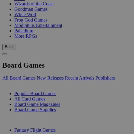
Wizards of the Coast
Goodman Games
White Wolf
Frog God Games
Modiphius Entertainment
Palladium
More RPGs
Back
Board Games
All Board Games
New Releases
Recent Arrivals
Publishers
SUB-CATEGORIES
Popular Board Games
All Card Games
Board Game Magazines
Board Game Supplies
PUBLISHERS
Fantasy Flight Games