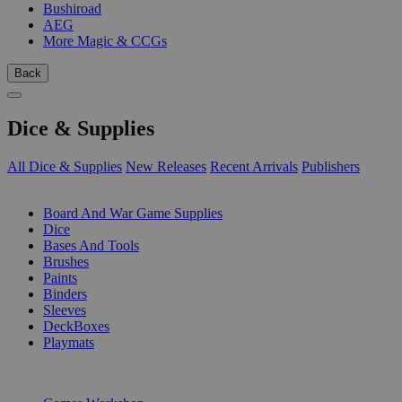
Bushiroad
AEG
More Magic & CCGs
Back
Dice & Supplies
All Dice & Supplies
New Releases
Recent Arrivals
Publishers
SUB-CATEGORIES
Board And War Game Supplies
Dice
Bases And Tools
Brushes
Paints
Binders
Sleeves
DeckBoxes
Playmats
PUBLISHERS