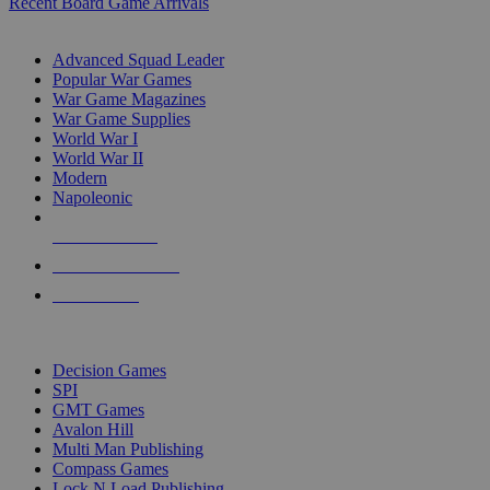
Recent Board Game Arrivals
WAR GAME SUB-CATEGORIES
Advanced Squad Leader
Popular War Games
War Game Magazines
War Game Supplies
World War I
World War II
Modern
Napoleonic
NEW RELEASES
RECENT ARRIVALS
PRE-ORDERS
TOP WAR GAME PUBLISHERS
Decision Games
SPI
GMT Games
Avalon Hill
Multi Man Publishing
Compass Games
Lock N Load Publishing