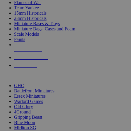
Flames of War
Team Yankee
15mm Historicals
28mm Historicals
Miniature Bases & Trays
Miniature Bags, Cases and Foam
Scale Models
Paints
NEW RELEASES
RECENT ARRIVALS
PRE-ORDERS
TOP HISTORICAL MINI PUBLISHERS
GHQ
Battlefront Miniatures
Essex Miniatures
Warlord Games
Old Glory
4Ground
Gripping Beast
Blue Moon
Mirliton SG