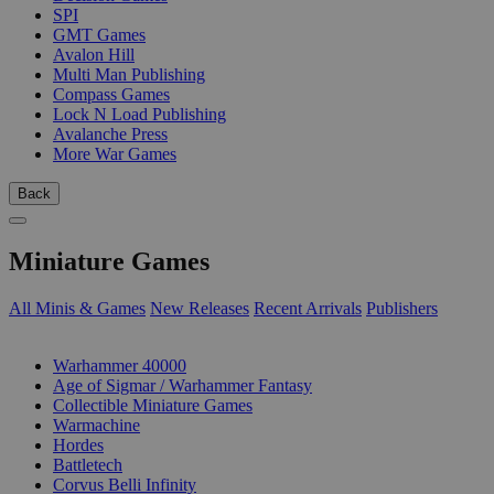
SPI
GMT Games
Avalon Hill
Multi Man Publishing
Compass Games
Lock N Load Publishing
Avalanche Press
More War Games
Back
Miniature Games
All Minis & Games
New Releases
Recent Arrivals
Publishers
SUB-CATEGORIES
Warhammer 40000
Age of Sigmar / Warhammer Fantasy
Collectible Miniature Games
Warmachine
Hordes
Battletech
Corvus Belli Infinity