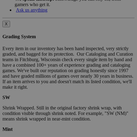
gamers who get it.
Ask us anything
X
Grading System
Every item in our inventory has been hand inspected, very strictly
graded, and bagged for its protection. Our Cataloging and Curation
teams in Fitchburg, Wisconsin check every single item by hand and
have a combined 100+ years of experience grading and cataloging
games. We've built our reputation on grading honestly since 1997
and have graded millions of games over nearly 30 years in business.
If an item arrives to you and doesn't match its listed condition, we'll
make it right.
SW
Shrink Wrapped. Still in the original factory shrink wrap, with
condition visible through shrink noted. For example, "SW (NM)"
means shrink wrapped in near-mint condition.
Mint