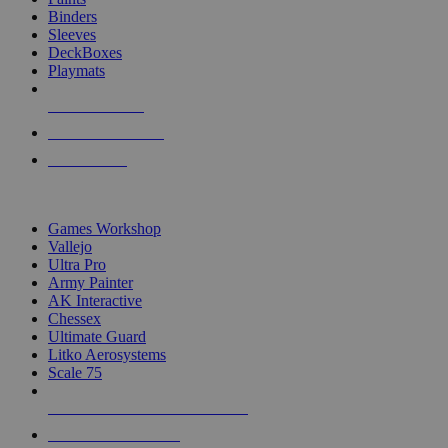
Binders
Sleeves
DeckBoxes
Playmats
NEW RELEASES
RECENT ARRIVALS
PRE-ORDERS
TOP DICE & SUPPLY PUBLISHERS
Games Workshop
Vallejo
Ultra Pro
Army Painter
AK Interactive
Chessex
Ultimate Guard
Litko Aerosystems
Scale 75
ALL DICE & SUPPLY PUBLISHERS
ALL DICE & SUPPLIES