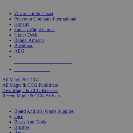
TOP MAGIC & CCG PUBLISHERS
Wizards of the Coast
Pokemon Company International
Konami
Fantasy Flight Games
Upper Deck
Bandai America
Bushiroad
AEG
ALL MAGIC & CCG PUBLISHERS
ALL MAGIC & CCGS
All Magic & CCGs
All Magic & CCG Publishers
New Magic & CCG Releases
Recent Magic & CCG Arrivals
DICE & SUPPLY SUB-CATEGORIES
Board And War Game Supplies
Dice
Bases And Tools
Brushes
Paints