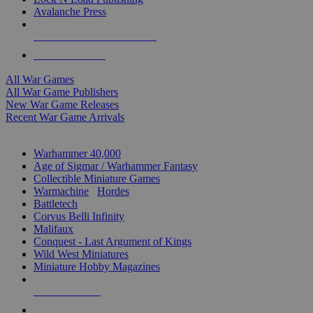
Avalanche Press
ALL WAR GAME PUBLISHERS
ALL WAR GAMES
All War Games
All War Game Publishers
New War Game Releases
Recent War Game Arrivals
MINIS & GAMES SUB-CATEGORIES
Warhammer 40,000
Age of Sigmar / Warhammer Fantasy
Collectible Miniature Games
Warmachine
/
Hordes
Battletech
Corvus Belli Infinity
Malifaux
Conquest - Last Argument of Kings
Wild West Miniatures
Miniature Hobby Magazines
NEW RELEASES
RECENT ARRIVALS