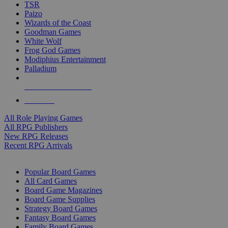
TSR
Paizo
Wizards of the Coast
Goodman Games
White Wolf
Frog God Games
Modiphius Entertainment
Palladium
ALL RPG PUBLISHERS
ALL RPGS
All Role Playing Games
All RPG Publishers
New RPG Releases
Recent RPG Arrivals
BOARD GAME SUB-CATEGORIES
Popular Board Games
All Card Games
Board Game Magazines
Board Game Supplies
Strategy Board Games
Fantasy Board Games
Family Board Games