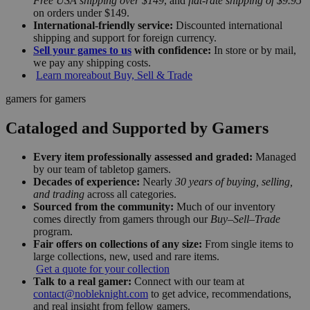
Free USA shipping over $149
, and
flat-rate shipping of $9.95
on orders under $149.
International-friendly service:
Discounted international
shipping and support for foreign currency.
Sell your games to us
with confidence:
In store or by mail,
we pay any shipping costs.
Learn more
about Buy, Sell & Trade
gamers for gamers
Cataloged and Supported by Gamers
Every item professionally assessed and graded:
Managed
by our team of tabletop gamers.
Decades of experience:
Nearly
30 years of buying, selling,
and trading
across all categories.
Sourced from the community:
Much of our inventory
comes directly from gamers through our
Buy–Sell–Trade
program.
Fair offers on collections of any size:
From single items to
large collections, new, used and rare items.
Get a quote for your collection
Talk to a real gamer:
Connect with our team at
contact@nobleknight.com
to get advice, recommendations,
and real insight from fellow gamers.