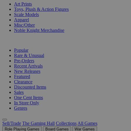
Art Prints
Toys, Plush & Action Figures
Scale Models
Apparel
Misc/Other
Noble Knight Merchandise
COLLECTIONS
Popular
Rare & Unusual
Pre-Orders
Recent Arrivals
New Releases
Featured
Clearance
Discounted Items
Sales
One Cent Items
In Store Only
Genres
Sell/Trade
The Gaming Hall
Collections
All Games
Role Playing Games
Board Games
War Games