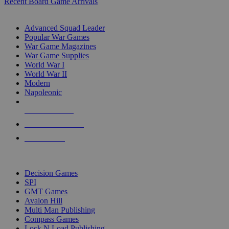
Recent Board Game Arrivals
WAR GAME SUB-CATEGORIES
Advanced Squad Leader
Popular War Games
War Game Magazines
War Game Supplies
World War I
World War II
Modern
Napoleonic
NEW RELEASES
RECENT ARRIVALS
PRE-ORDERS
TOP WAR GAME PUBLISHERS
Decision Games
SPI
GMT Games
Avalon Hill
Multi Man Publishing
Compass Games
Lock N Load Publishing