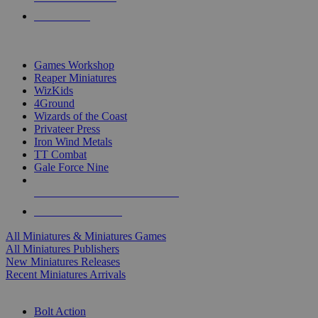
PRE-ORDERS
TOP MINIS & GAMES PUBLISHERS
Games Workshop
Reaper Miniatures
WizKids
4Ground
Wizards of the Coast
Privateer Press
Iron Wind Metals
TT Combat
Gale Force Nine
ALL MINIS & GAMES PUBLISHERS
ALL MINIS & GAMES
All Miniatures & Miniatures Games
All Miniatures Publishers
New Miniatures Releases
Recent Miniatures Arrivals
HISTORICAL MINIS SUB-CATEGORIES
Bolt Action