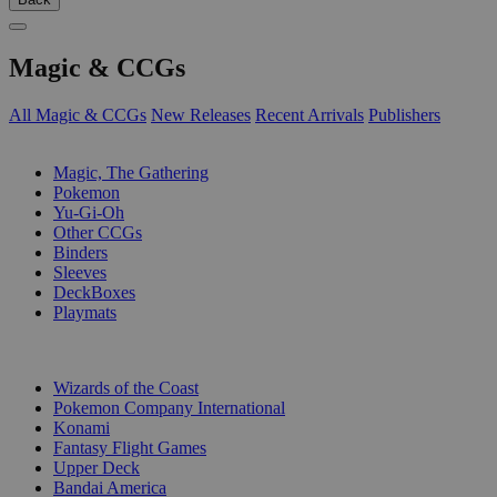
Magic & CCGs
All Magic & CCGs
New Releases
Recent Arrivals
Publishers
SUB-CATEGORIES
Magic, The Gathering
Pokemon
Yu-Gi-Oh
Other CCGs
Binders
Sleeves
DeckBoxes
Playmats
PUBLISHERS
Wizards of the Coast
Pokemon Company International
Konami
Fantasy Flight Games
Upper Deck
Bandai America