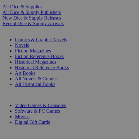
All Dice & Supplies
All Dice & Supply Publishers
New Dice & Supply Releases
Recent Dice & Supply Arrivals
PRINT
Comics & Graphic Novels
Novels
Fiction Magazines
Fiction Reference Books
Historical Magazines
Historical Reference Books
Art Books
All Novels & Comics
All Historical Books
DIGITAL
Video Games & Consoles
Software & PC Games
Movies
Digital Gift Cards
ART & MERCHANDISE