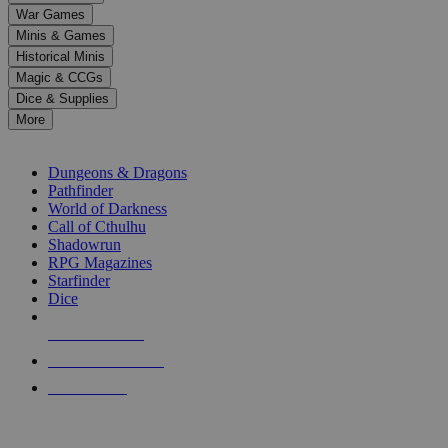
down
War Games
arrows
Minis & Games
to
select
Historical Minis
a
Magic & CCGs
result.
Dice & Supplies
Press
More
enter
RPG SUB-CATEGORIES
to
go
Dungeons & Dragons
to
Pathfinder
the
World of Darkness
selected
Call of Cthulhu
search
Shadowrun
result.
RPG Magazines
Touch
Starfinder
device
Dice
users
can
NEW RELEASES
use
touch
RECENT ARRIVALS
and
PRE-ORDERS
swipe
gestures.
TOP RPG PUBLISHERS