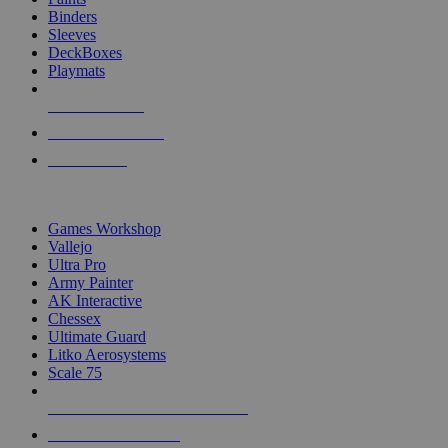
Binders
Sleeves
DeckBoxes
Playmats
NEW RELEASES
RECENT ARRIVALS
PRE-ORDERS
TOP DICE & SUPPLY PUBLISHERS
Games Workshop
Vallejo
Ultra Pro
Army Painter
AK Interactive
Chessex
Ultimate Guard
Litko Aerosystems
Scale 75
ALL DICE & SUPPLY PUBLISHERS
ALL DICE & SUPPLIES