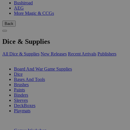
Bushiroad
AEG
More Magic & CCGs
Back
Dice & Supplies
All Dice & Supplies
New Releases
Recent Arrivals
Publishers
SUB-CATEGORIES
Board And War Game Supplies
Dice
Bases And Tools
Brushes
Paints
Binders
Sleeves
DeckBoxes
Playmats
PUBLISHERS