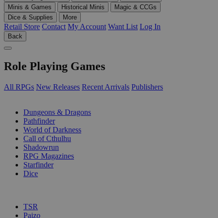
Minis & Games
Historical Minis
Magic & CCGs
Dice & Supplies
More
Retail Store
Contact
My Account
Want List
Log In
Back
Role Playing Games
All RPGs
New Releases
Recent Arrivals
Publishers
SUB-CATEGORIES
Dungeons & Dragons
Pathfinder
World of Darkness
Call of Cthulhu
Shadowrun
RPG Magazines
Starfinder
Dice
PUBLISHERS
TSR
Paizo