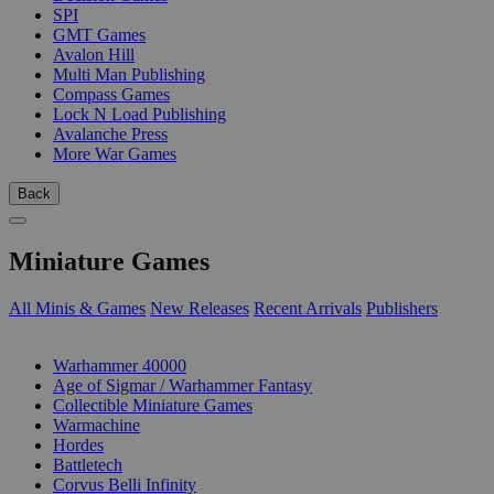
SPI
GMT Games
Avalon Hill
Multi Man Publishing
Compass Games
Lock N Load Publishing
Avalanche Press
More War Games
Back
Miniature Games
All Minis & Games
New Releases
Recent Arrivals
Publishers
SUB-CATEGORIES
Warhammer 40000
Age of Sigmar / Warhammer Fantasy
Collectible Miniature Games
Warmachine
Hordes
Battletech
Corvus Belli Infinity