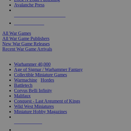
Avalanche Press
ALL WAR GAME PUBLISHERS
ALL WAR GAMES
All War Games
All War Game Publishers
New War Game Releases
Recent War Game Arrivals
MINIS & GAMES SUB-CATEGORIES
Warhammer 40,000
Age of Sigmar / Warhammer Fantasy
Collectible Miniature Games
Warmachine
/
Hordes
Battletech
Corvus Belli Infinity
Malifaux
Conquest - Last Argument of Kings
Wild West Miniatures
Miniature Hobby Magazines
NEW RELEASES
RECENT ARRIVALS