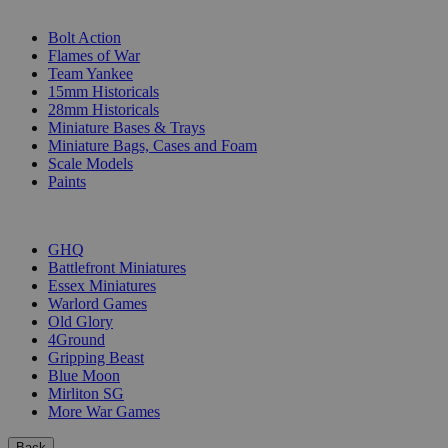
SUB-CATEGORIES
Bolt Action
Flames of War
Team Yankee
15mm Historicals
28mm Historicals
Miniature Bases & Trays
Miniature Bags, Cases and Foam
Scale Models
Paints
PUBLISHERS
GHQ
Battlefront Miniatures
Essex Miniatures
Warlord Games
Old Glory
4Ground
Gripping Beast
Blue Moon
Mirliton SG
More War Games
Back