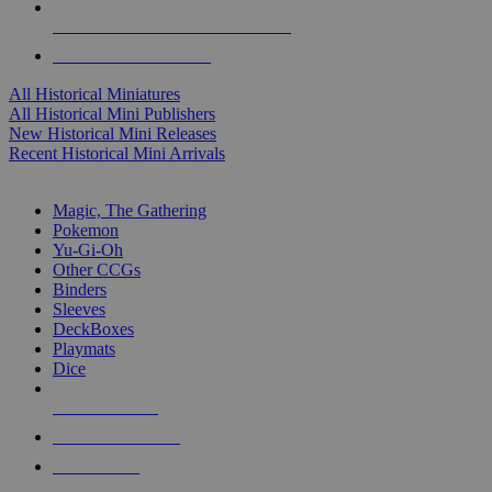
ALL HISTORICAL MINI PUBLISHERS
ALL HISTORICAL MINIS
All Historical Miniatures
All Historical Mini Publishers
New Historical Mini Releases
Recent Historical Mini Arrivals
MAGIC & CCG SUB-CATEGORIES
Magic, The Gathering
Pokemon
Yu-Gi-Oh
Other CCGs
Binders
Sleeves
DeckBoxes
Playmats
Dice
NEW RELEASES
RECENT ARRIVALS
PRE-ORDERS