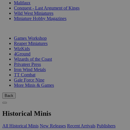
Malifaux
Conquest - Last Argument of Kings
Wild West Miniatures
Miniature Hobby Magazines
PUBLISHERS
Games Workshop
Reaper Miniatures
WizKids
4Ground
Wizards of the Coast
Privateer Press
Iron Wind Metals
TT Combat
Gale Force Nine
More Minis & Games
Back
Historical Minis
All Historical Minis
New Releases
Recent Arrivals
Publishers