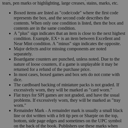
tears, pen marks or highlighting, large creases, stains, marks, etc.
Boxed items are listed as "code/code" where the first code
represents the box, and the second code describes the
contents. When only one condition is listed, then the box and
contents are in the same condition.
A "plus" sign indicates that an item is close to the next highest
condition. Example, EX+ is an item between Excellent and
Near Mint condition. A "minus" sign indicates the opposite.
Major defects and/or missing components are noted
separately.
Boardgame counters are punched, unless noted. Due to the
nature of loose counters, if a game is unplayable it may be
returned for a refund of the purchase price.
In most cases, boxed games and box sets do not come with
dice.
The cardboard backing of miniature packs is not graded. If
excessively worn, they will be marked as "card worn."
Flat trays for SPI games are not graded, and have the usual
problems. If excessively worn, they will be marked as "tray
worn."
Remainder Mark - A remainder mark is usually a small black
line or dot written with a felt tip pen or Sharpie on the top,
bottom, side page edges and sometimes on the UPC symbol
on the back of the book. Publishers use these marks when