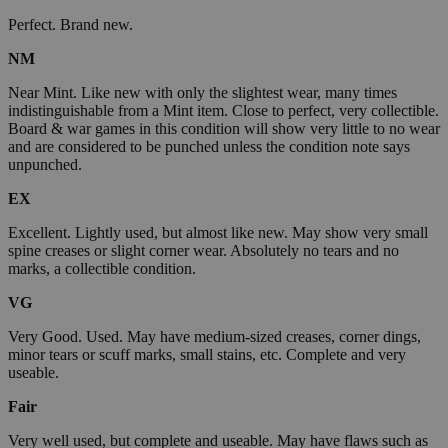
Perfect. Brand new.
NM
Near Mint. Like new with only the slightest wear, many times
indistinguishable from a Mint item. Close to perfect, very collectible.
Board & war games in this condition will show very little to no wear
and are considered to be punched unless the condition note says
unpunched.
EX
Excellent. Lightly used, but almost like new. May show very small
spine creases or slight corner wear. Absolutely no tears and no
marks, a collectible condition.
VG
Very Good. Used. May have medium-sized creases, corner dings,
minor tears or scuff marks, small stains, etc. Complete and very
useable.
Fair
Very well used, but complete and useable. May have flaws such as