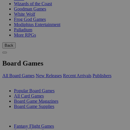
Wizards of the Coast
Goodman Games
White Wolf
Frog God Games
Modiphius Entertainment
Palladium
More RPGs
Back
Board Games
All Board Games
New Releases
Recent Arrivals
Publishers
SUB-CATEGORIES
Popular Board Games
All Card Games
Board Game Magazines
Board Game Supplies
PUBLISHERS
Fantasy Flight Games