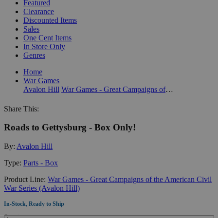
Featured
Clearance
Discounted Items
Sales
One Cent Items
In Store Only
Genres
Home
War Games
Avalon Hill
War Games - Great Campaigns of the American Civil War Series (Avalon Hill)
Share This:
Roads to Gettysburg - Box Only!
By:
Avalon Hill
Type:
Parts - Box
Product Line:
War Games - Great Campaigns of the American Civil
War Series (Avalon Hill)
In-Stock, Ready to Ship
Quantity: