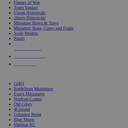
Flames of War
Team Yankee
15mm Historicals
28mm Historicals
Miniature Bases & Trays
Miniature Bags, Cases and Foam
Scale Models
Paints
NEW RELEASES
RECENT ARRIVALS
PRE-ORDERS
TOP HISTORICAL MINI PUBLISHERS
GHQ
Battlefront Miniatures
Essex Miniatures
Warlord Games
Old Glory
4Ground
Gripping Beast
Blue Moon
Mirliton SG