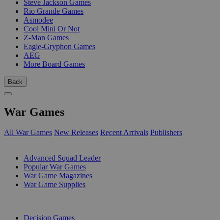
Steve Jackson Games
Rio Grande Games
Asmodee
Cool Mini Or Not
Z-Man Games
Eagle-Gryphon Games
AEG
More Board Games
Back
War Games
All War Games
New Releases
Recent Arrivals
Publishers
SUB-CATEGORIES
Advanced Squad Leader
Popular War Games
War Game Magazines
War Game Supplies
PUBLISHERS
Decision Games