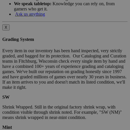
We speak tabletop:
Knowledge you can rely on, from
gamers who get it.
Ask us anything
X
Grading System
Every item in our inventory has been hand inspected, very strictly
graded, and bagged for its protection. Our Cataloging and Curation
teams in Fitchburg, Wisconsin check every single item by hand and
have a combined 100+ years of experience grading and cataloging
games. We've built our reputation on grading honestly since 1997
and have graded millions of games over nearly 30 years in business.
If an item arrives to you and doesn't match its listed condition, we'll
make it right.
SW
Shrink Wrapped. Still in the original factory shrink wrap, with
condition visible through shrink noted. For example, "SW (NM)"
means shrink wrapped in near-mint condition.
Mint