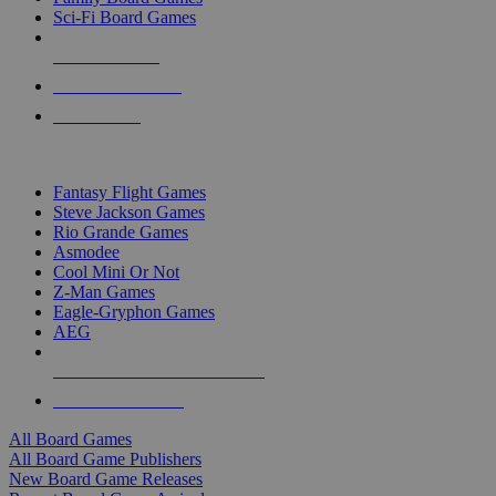
Sci-Fi Board Games
NEW RELEASES
RECENT ARRIVALS
PRE-ORDERS
TOP BOARD GAME PUBLISHERS
Fantasy Flight Games
Steve Jackson Games
Rio Grande Games
Asmodee
Cool Mini Or Not
Z-Man Games
Eagle-Gryphon Games
AEG
ALL BOARD GAME PUBLISHERS
ALL BOARD GAMES
All Board Games
All Board Game Publishers
New Board Game Releases