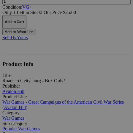
Condition:
VG+
Only 1 Left in Stock!
Our Price $25.00
Add to Cart
Add to Want List
Sell Us Yours
Product Info
Title
Roads to Gettysburg - Box Only!
Publisher
Avalon Hill
Product Line
War Games - Great Campaigns of the American Civil War Series
(Avalon Hill)
Category
War Games
Sub-category
Popular War Games