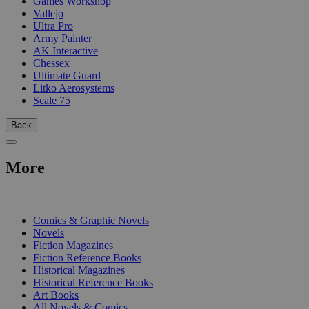
Games Workshop
Vallejo
Ultra Pro
Army Painter
AK Interactive
Chessex
Ultimate Guard
Litko Aerosystems
Scale 75
Back
More
PRINT
Comics & Graphic Novels
Novels
Fiction Magazines
Fiction Reference Books
Historical Magazines
Historical Reference Books
Art Books
All Novels & Comics