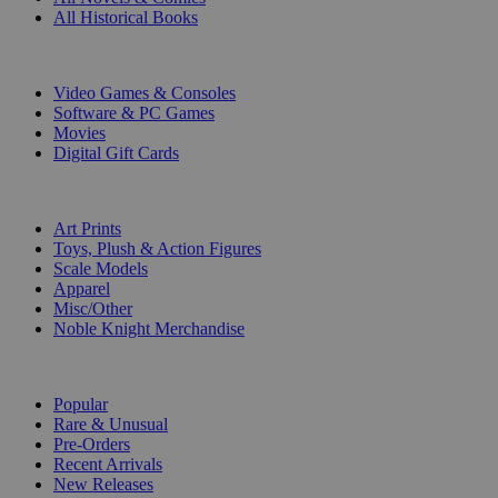
All Historical Books
DIGITAL
Video Games & Consoles
Software & PC Games
Movies
Digital Gift Cards
ART & MERCHANDISE
Art Prints
Toys, Plush & Action Figures
Scale Models
Apparel
Misc/Other
Noble Knight Merchandise
COLLECTIONS
Popular
Rare & Unusual
Pre-Orders
Recent Arrivals
New Releases