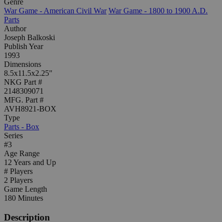
Genre
War Game - American Civil War
War Game - 1800 to 1900 A.D.
Parts
Author
Joseph Balkoski
Publish Year
1993
Dimensions
8.5x11.5x2.25"
NKG Part #
2148309071
MFG. Part #
AVH8921-BOX
Type
Parts - Box
Series
#3
Age Range
12 Years and Up
# Players
2 Players
Game Length
180 Minutes
Description