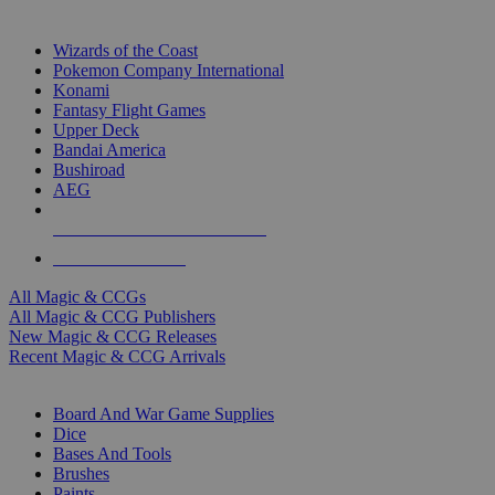
TOP MAGIC & CCG PUBLISHERS
Wizards of the Coast
Pokemon Company International
Konami
Fantasy Flight Games
Upper Deck
Bandai America
Bushiroad
AEG
ALL MAGIC & CCG PUBLISHERS
ALL MAGIC & CCGS
All Magic & CCGs
All Magic & CCG Publishers
New Magic & CCG Releases
Recent Magic & CCG Arrivals
DICE & SUPPLY SUB-CATEGORIES
Board And War Game Supplies
Dice
Bases And Tools
Brushes
Paints