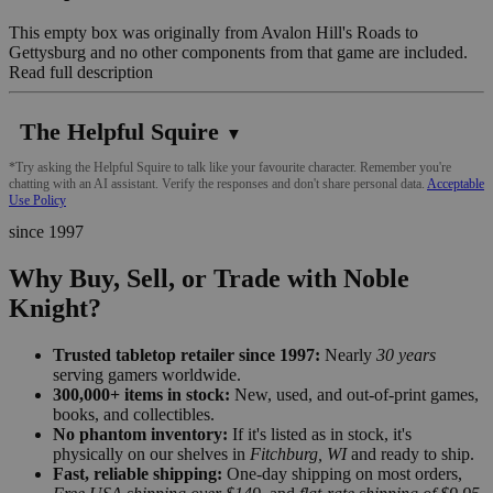
This empty box was originally from Avalon Hill's Roads to
Gettysburg and no other components from that game are included.
Read full description
The Helpful Squire
▼
*Try asking the Helpful Squire to talk like your favourite character. Remember you're
chatting with an AI assistant. Verify the responses and don't share personal data.
Acceptable
Use Policy
since 1997
Why Buy, Sell, or Trade with Noble
Knight?
Trusted tabletop retailer since 1997:
Nearly
30 years
serving gamers worldwide.
300,000+ items in stock:
New, used, and out-of-print games,
books, and collectibles.
No phantom inventory:
If it's listed as in stock, it's
physically on our shelves in
Fitchburg, WI
and ready to ship.
Fast, reliable shipping:
One-day shipping on most orders,