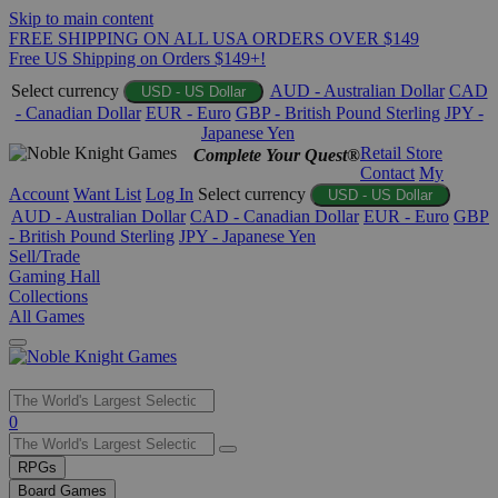
Skip to main content
FREE SHIPPING ON ALL USA ORDERS OVER $149
Free US Shipping on Orders $149+!
Select currency
AUD - Australian Dollar
CAD
USD - US Dollar
- Canadian Dollar
EUR - Euro
GBP - British Pound Sterling
JPY -
Japanese Yen
Retail Store
Complete Your Quest®
Contact
My
Account
Want List
Log In
Select currency
USD - US Dollar
AUD - Australian Dollar
CAD - Canadian Dollar
EUR - Euro
GBP
- British Pound Sterling
JPY - Japanese Yen
Sell/Trade
Gaming Hall
Collections
All Games
Use
0
the
up
RPGs
and
Board Games