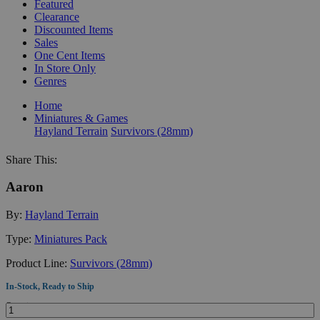
Featured
Clearance
Discounted Items
Sales
One Cent Items
In Store Only
Genres
Home
Miniatures & Games
Hayland Terrain
Survivors (28mm)
Share This:
Aaron
By:
Hayland Terrain
Type:
Miniatures Pack
Product Line:
Survivors (28mm)
In-Stock, Ready to Ship
Quantity: