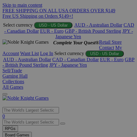
Skip to main content
FREE SHIPPING ON ALL USA ORDERS OVER $149
Free US Shipping on Orders $149+!
Select currency
AUD - Australian Dollar
CAD
USD - US Dollar
- Canadian Dollar
EUR - Euro
GBP - British Pound Sterling
JPY -
Japanese Yen
Retail Store
Complete Your Quest®
Contact
My
Account
Want List
Log In
Select currency
USD - US Dollar
AUD - Australian Dollar
CAD - Canadian Dollar
EUR - Euro
GBP
- British Pound Sterling
JPY - Japanese Yen
Sell/Trade
Gaming Hall
Collections
All Games
Use
0
the
up
RPGs
and
Board Games