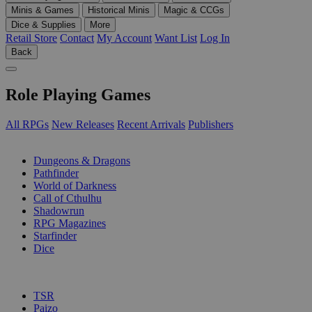
Minis & Games
Historical Minis
Magic & CCGs
Dice & Supplies
More
Retail Store
Contact
My Account
Want List
Log In
Back
Role Playing Games
All RPGs
New Releases
Recent Arrivals
Publishers
SUB-CATEGORIES
Dungeons & Dragons
Pathfinder
World of Darkness
Call of Cthulhu
Shadowrun
RPG Magazines
Starfinder
Dice
PUBLISHERS
TSR
Paizo