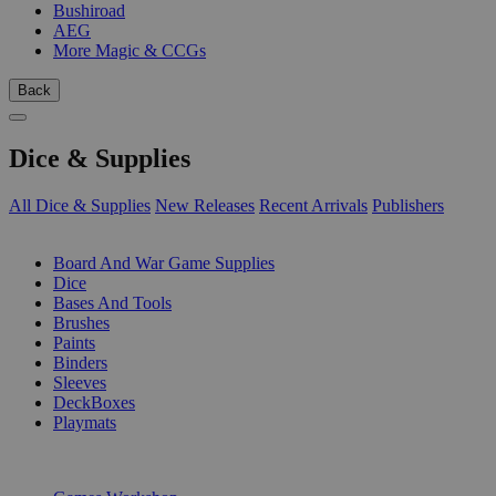
Bushiroad
AEG
More Magic & CCGs
Back
Dice & Supplies
All Dice & Supplies
New Releases
Recent Arrivals
Publishers
SUB-CATEGORIES
Board And War Game Supplies
Dice
Bases And Tools
Brushes
Paints
Binders
Sleeves
DeckBoxes
Playmats
PUBLISHERS