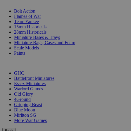
SUB-CATEGORIES
Bolt Action
Flames of War
Team Yankee
15mm Historicals
28mm Historicals
Miniature Bases & Trays
Miniature Bags, Cases and Foam
Scale Models
Paints
PUBLISHERS
GHQ
Battlefront Miniatures
Essex Miniatures
Warlord Games
Old Glory
4Ground
Gripping Beast
Blue Moon
Mirliton SG
More War Games
Back