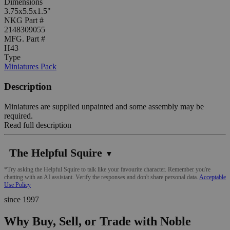
Dimensions
3.75x5.5x1.5"
NKG Part #
2148309055
MFG. Part #
H43
Type
Miniatures Pack
Description
Miniatures are supplied unpainted and some assembly may be
required.
Read full description
The Helpful Squire
▼
*Try asking the Helpful Squire to talk like your favourite character. Remember you're
chatting with an AI assistant. Verify the responses and don't share personal data.
Acceptable
Use Policy
since 1997
Why Buy, Sell, or Trade with Noble