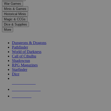
down
War Games
arrows
Minis & Games
to
select
Historical Minis
a
Magic & CCGs
result.
Dice & Supplies
Press
More
enter
RPG SUB-CATEGORIES
to
go
Dungeons & Dragons
to
Pathfinder
the
World of Darkness
selected
Call of Cthulhu
search
Shadowrun
result.
RPG Magazines
Touch
Starfinder
device
Dice
users
can
NEW RELEASES
use
touch
RECENT ARRIVALS
and
PRE-ORDERS
swipe
gestures.
TOP RPG PUBLISHERS