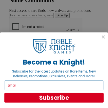
Noble Community
First access to rare finds, new arrivals and promotions
Sign Up
GET HELP
Help
Contact
Ordering
Become a Knight!
Payment
International
Privacy Settings
Subscribe for the latest updates on Rare Items, New
Privacy Policy
Releases, Promotions, Exclusives, Events and More!
Email
INFORMATION
About Noble Knight®
Policies & FAQs
Subscribe
Return Policy
Shipping Calculator