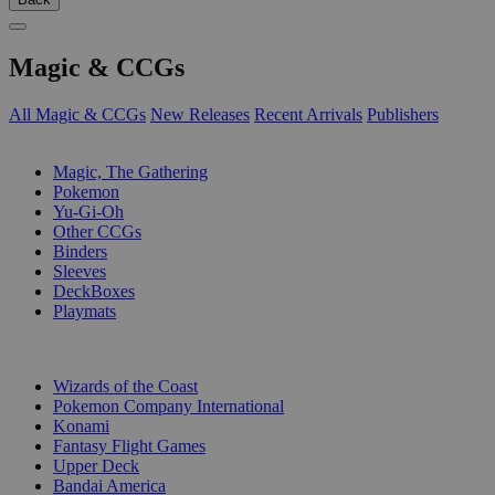
Magic & CCGs
All Magic & CCGs
New Releases
Recent Arrivals
Publishers
SUB-CATEGORIES
Magic, The Gathering
Pokemon
Yu-Gi-Oh
Other CCGs
Binders
Sleeves
DeckBoxes
Playmats
PUBLISHERS
Wizards of the Coast
Pokemon Company International
Konami
Fantasy Flight Games
Upper Deck
Bandai America