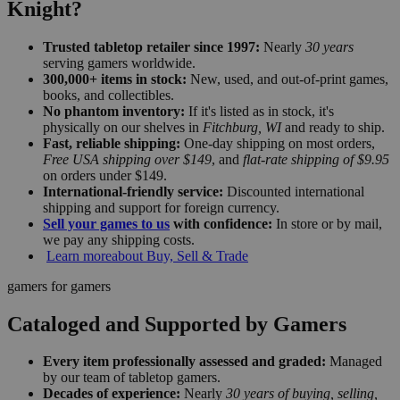
Knight?
Trusted tabletop retailer since 1997:
Nearly
30 years
serving gamers worldwide.
300,000+ items in stock:
New, used, and out-of-print games,
books, and collectibles.
No phantom inventory:
If it's listed as in stock, it's
physically on our shelves in
Fitchburg, WI
and ready to ship.
Fast, reliable shipping:
One-day shipping on most orders,
Free USA shipping over $149
, and
flat-rate shipping of $9.95
on orders under $149.
International-friendly service:
Discounted international
shipping and support for foreign currency.
Sell your games to us
with confidence:
In store or by mail,
we pay any shipping costs.
Learn more
about Buy, Sell & Trade
gamers for gamers
Cataloged and Supported by Gamers
Every item professionally assessed and graded:
Managed
by our team of tabletop gamers.
Decades of experience:
Nearly
30 years of buying, selling,