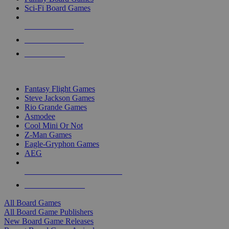
Sci-Fi Board Games
NEW RELEASES
RECENT ARRIVALS
PRE-ORDERS
TOP BOARD GAME PUBLISHERS
Fantasy Flight Games
Steve Jackson Games
Rio Grande Games
Asmodee
Cool Mini Or Not
Z-Man Games
Eagle-Gryphon Games
AEG
ALL BOARD GAME PUBLISHERS
ALL BOARD GAMES
All Board Games
All Board Game Publishers
New Board Game Releases