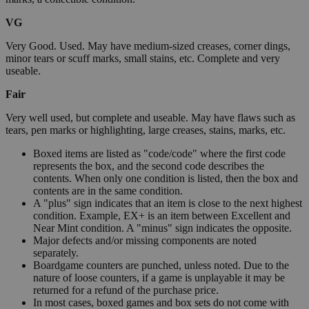
VG
Very Good. Used. May have medium-sized creases, corner dings,
minor tears or scuff marks, small stains, etc. Complete and very
useable.
Fair
Very well used, but complete and useable. May have flaws such as
tears, pen marks or highlighting, large creases, stains, marks, etc.
Boxed items are listed as "code/code" where the first code
represents the box, and the second code describes the
contents. When only one condition is listed, then the box and
contents are in the same condition.
A "plus" sign indicates that an item is close to the next highest
condition. Example, EX+ is an item between Excellent and
Near Mint condition. A "minus" sign indicates the opposite.
Major defects and/or missing components are noted
separately.
Boardgame counters are punched, unless noted. Due to the
nature of loose counters, if a game is unplayable it may be
returned for a refund of the purchase price.
In most cases, boxed games and box sets do not come with