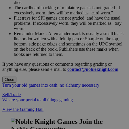
dice.
The cardboard backing of miniature packs is not graded. If
excessively worn, they will be marked as "card worn."
Flat trays for SPI games are not graded, and have the usual
problems. If excessively worn, they will be marked as "tray
worn."
Remainder Mark - A remainder mark is usually a small black
line or dot written with a felt tip pen or Sharpie on the top,
bottom, side page edges and sometimes on the UPC symbol
on the back of the book. Publishers use these marks when
books are returned to them.
If you have any questions or comments regarding grading or
anything else, please send e-mail to
contact@nobleknight.com
.
Close
Turn your old games into cash, no alchemy necessary
Sell/Trade
We are your portal to all things gaming
View the Gaming Hall
Join the