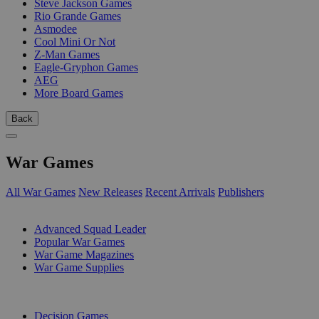
Steve Jackson Games
Rio Grande Games
Asmodee
Cool Mini Or Not
Z-Man Games
Eagle-Gryphon Games
AEG
More Board Games
Back
War Games
All War Games
New Releases
Recent Arrivals
Publishers
SUB-CATEGORIES
Advanced Squad Leader
Popular War Games
War Game Magazines
War Game Supplies
PUBLISHERS
Decision Games