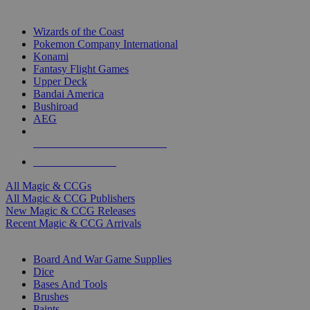
TOP MAGIC & CCG PUBLISHERS
Wizards of the Coast
Pokemon Company International
Konami
Fantasy Flight Games
Upper Deck
Bandai America
Bushiroad
AEG
ALL MAGIC & CCG PUBLISHERS
ALL MAGIC & CCGS
All Magic & CCGs
All Magic & CCG Publishers
New Magic & CCG Releases
Recent Magic & CCG Arrivals
DICE & SUPPLY SUB-CATEGORIES
Board And War Game Supplies
Dice
Bases And Tools
Brushes
Paints