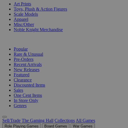
Art Prints
Toys, Plush & Action Figures
Scale Models
Apparel
Misc/Other
Noble Knight Merchandise
COLLECTIONS
Popular
Rare & Unusual
Pre-Orders
Recent Arrivals
New Releases
Featured
Clearance
Discounted Items
Sales
One Cent Items
In Store Only
Genres
Sell/Trade
The Gaming Hall
Collections
All Games
Role Playing Games
Board Games
War Games