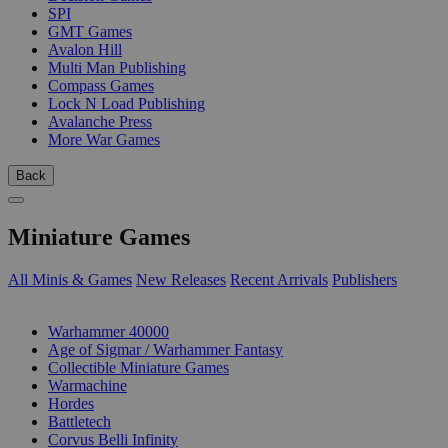
SPI
GMT Games
Avalon Hill
Multi Man Publishing
Compass Games
Lock N Load Publishing
Avalanche Press
More War Games
Back
Miniature Games
All Minis & Games
New Releases
Recent Arrivals
Publishers
SUB-CATEGORIES
Warhammer 40000
Age of Sigmar / Warhammer Fantasy
Collectible Miniature Games
Warmachine
Hordes
Battletech
Corvus Belli Infinity