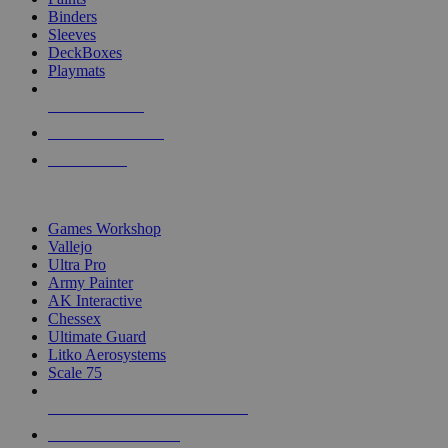
Binders
Sleeves
DeckBoxes
Playmats
NEW RELEASES
RECENT ARRIVALS
PRE-ORDERS
TOP DICE & SUPPLY PUBLISHERS
Games Workshop
Vallejo
Ultra Pro
Army Painter
AK Interactive
Chessex
Ultimate Guard
Litko Aerosystems
Scale 75
ALL DICE & SUPPLY PUBLISHERS
ALL DICE & SUPPLIES