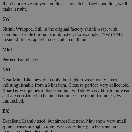
If an item arrives to you and doesn't match its listed condition, we'll
make it right.
SW
Shrink Wrapped. Still in the original factory shrink wrap, with
condition visible through shrink noted. For example, "SW (NM)"
means shrink wrapped in near-mint condition.
Mint
Perfect. Brand new.
NM
Near Mint. Like new with only the slightest wear, many times
indistinguishable from a Mint item. Close to perfect, very collectible.
Board & war games in this condition will show very little to no wear
and are considered to be punched unless the condition note says
unpunched.
EX
Excellent. Lightly used, but almost like new. May show very small
spine creases or slight corner wear. Absolutely no tears and no
marks, a collectible condition.