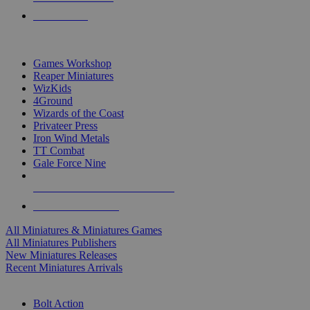
PRE-ORDERS
TOP MINIS & GAMES PUBLISHERS
Games Workshop
Reaper Miniatures
WizKids
4Ground
Wizards of the Coast
Privateer Press
Iron Wind Metals
TT Combat
Gale Force Nine
ALL MINIS & GAMES PUBLISHERS
ALL MINIS & GAMES
All Miniatures & Miniatures Games
All Miniatures Publishers
New Miniatures Releases
Recent Miniatures Arrivals
HISTORICAL MINIS SUB-CATEGORIES
Bolt Action