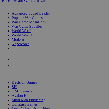
Recent Board Game Arrivals
WAR GAME SUB-CATEGORIES
Advanced Squad Leader
Popular War Games
War Game Magazines
War Game Supplies
World War I
World War II
Modern
Napoleonic
NEW RELEASES
RECENT ARRIVALS
PRE-ORDERS
TOP WAR GAME PUBLISHERS
Decision Games
SPI
GMT Games
Avalon Hill
Multi Man Publishing
Compass Games
Lock N Load Publishing