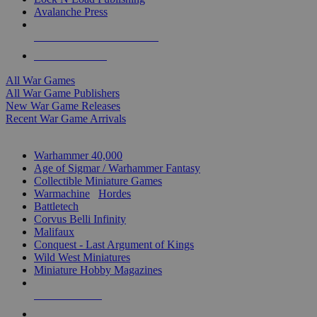
Avalanche Press
ALL WAR GAME PUBLISHERS
ALL WAR GAMES
All War Games
All War Game Publishers
New War Game Releases
Recent War Game Arrivals
MINIS & GAMES SUB-CATEGORIES
Warhammer 40,000
Age of Sigmar / Warhammer Fantasy
Collectible Miniature Games
Warmachine
/
Hordes
Battletech
Corvus Belli Infinity
Malifaux
Conquest - Last Argument of Kings
Wild West Miniatures
Miniature Hobby Magazines
NEW RELEASES
RECENT ARRIVALS