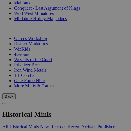
Malifaux
Conquest - Last Argument of Kings
Wild West Miniatures
Miniature Hobby Magazines
PUBLISHERS
Games Workshop
Reaper Miniatures
WizKids
4Ground
Wizards of the Coast
Privateer Press
Iron Wind Metals
TT Combat
Gale Force Nine
More Minis & Games
Back
Historical Minis
All Historical Minis
New Releases
Recent Arrivals
Publishers