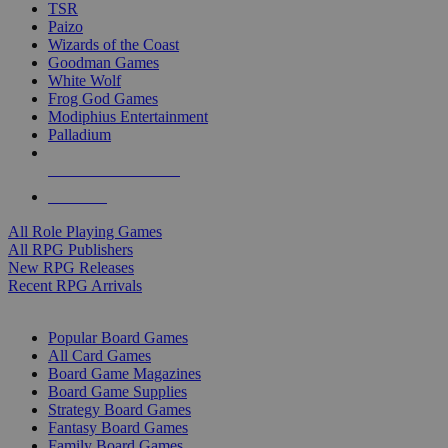
TSR
Paizo
Wizards of the Coast
Goodman Games
White Wolf
Frog God Games
Modiphius Entertainment
Palladium
ALL RPG PUBLISHERS
ALL RPGS
All Role Playing Games
All RPG Publishers
New RPG Releases
Recent RPG Arrivals
BOARD GAME SUB-CATEGORIES
Popular Board Games
All Card Games
Board Game Magazines
Board Game Supplies
Strategy Board Games
Fantasy Board Games
Family Board Games