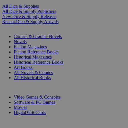
All Dice & Supplies
All Dice & Supply Publishers
New Dice & Supply Releases
Recent Dice & Supply Arrivals
PRINT
Comics & Graphic Novels
Novels
Fiction Magazines
Fiction Reference Books
Historical Magazines
Historical Reference Books
Art Books
All Novels & Comics
All Historical Books
DIGITAL
Video Games & Consoles
Software & PC Games
Movies
Digital Gift Cards
ART & MERCHANDISE