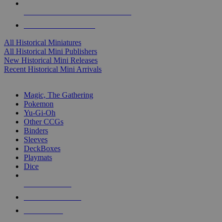
ALL HISTORICAL MINI PUBLISHERS
ALL HISTORICAL MINIS
All Historical Miniatures
All Historical Mini Publishers
New Historical Mini Releases
Recent Historical Mini Arrivals
MAGIC & CCG SUB-CATEGORIES
Magic, The Gathering
Pokemon
Yu-Gi-Oh
Other CCGs
Binders
Sleeves
DeckBoxes
Playmats
Dice
NEW RELEASES
RECENT ARRIVALS
PRE-ORDERS