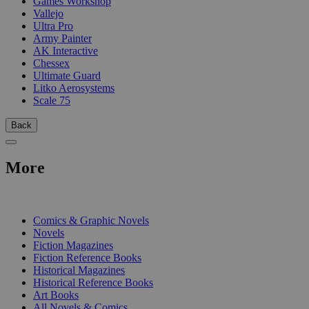
Games Workshop
Vallejo
Ultra Pro
Army Painter
AK Interactive
Chessex
Ultimate Guard
Litko Aerosystems
Scale 75
Back
More
PRINT
Comics & Graphic Novels
Novels
Fiction Magazines
Fiction Reference Books
Historical Magazines
Historical Reference Books
Art Books
All Novels & Comics