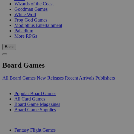
Wizards of the Coast
Goodman Games
White Wolf
Frog God Games
Modiphius Entertainment
Palladium
More RPGs
Back
Board Games
All Board Games
New Releases
Recent Arrivals
Publishers
SUB-CATEGORIES
Popular Board Games
All Card Games
Board Game Magazines
Board Game Supplies
PUBLISHERS
Fantasy Flight Games