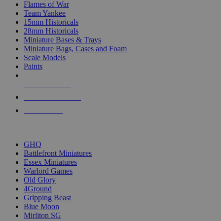
Flames of War
Team Yankee
15mm Historicals
28mm Historicals
Miniature Bases & Trays
Miniature Bags, Cases and Foam
Scale Models
Paints
NEW RELEASES
RECENT ARRIVALS
PRE-ORDERS
TOP HISTORICAL MINI PUBLISHERS
GHQ
Battlefront Miniatures
Essex Miniatures
Warlord Games
Old Glory
4Ground
Gripping Beast
Blue Moon
Mirliton SG