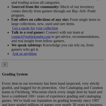
and trading
across all categories.
Sourced from the community:
Much of our inventory
comes directly from gamers through our
Buy–Sell–Trade
program.
Fair offers on collections of any size:
From single items to
large collections, new, used and rare items.
Get a quote for your collection
Talk to a real gamer:
Connect with our team at
contact@nobleknight.com
to get advice, recommendations,
and real insight from fellow gamers.
We speak tabletop:
Knowledge you can rely on, from
gamers who get it.
Ask us anything
X
Grading System
Every item in our inventory has been hand inspected, very strictly
graded, and bagged for its protection. Our Cataloging and Curation
teams in Fitchburg, Wisconsin check every single item by hand and
have a combined 100+ years of experience grading and cataloging
games. We've built our reputation on grading honestly since 1997
and have graded millions of games over nearly 30 years in business.