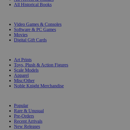
All Historical Books
DIGITAL
Video Games & Consoles
Software & PC Games
Movies
Digital Gift Cards
ART & MERCHANDISE
Art Prints
Toys, Plush & Action Figures
Scale Models
Apparel
Misc/Other
Noble Knight Merchandise
COLLECTIONS
Popular
Rare & Unusual
Pre-Orders
Recent Arrivals
New Releases