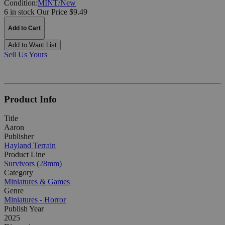
Condition:
MINT/New
6 in stock
Our Price $9.49
Add to Cart
Add to Want List
Sell Us Yours
Product Info
Title
Aaron
Publisher
Hayland Terrain
Product Line
Survivors (28mm)
Category
Miniatures & Games
Genre
Miniatures - Horror
Publish Year
2025