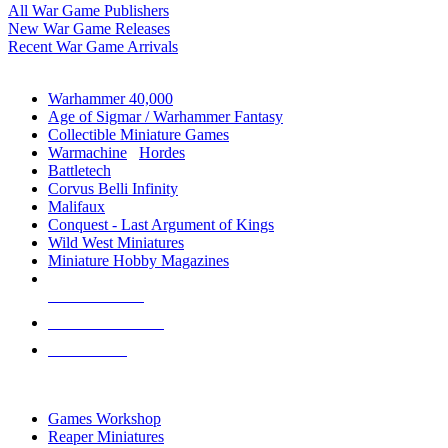
All War Game Publishers
New War Game Releases
Recent War Game Arrivals
MINIS & GAMES SUB-CATEGORIES
Warhammer 40,000
Age of Sigmar / Warhammer Fantasy
Collectible Miniature Games
Warmachine
/
Hordes
Battletech
Corvus Belli Infinity
Malifaux
Conquest - Last Argument of Kings
Wild West Miniatures
Miniature Hobby Magazines
NEW RELEASES
RECENT ARRIVALS
PRE-ORDERS
TOP MINIS & GAMES PUBLISHERS
Games Workshop
Reaper Miniatures