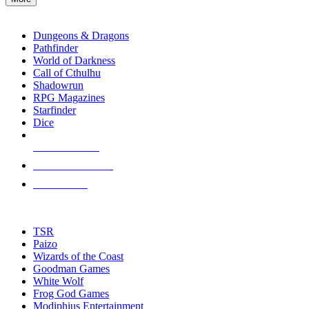
enter
RPG SUB-CATEGORIES
to
go
Dungeons & Dragons
to
Pathfinder
the
World of Darkness
selected
Call of Cthulhu
search
Shadowrun
result.
RPG Magazines
Touch
Starfinder
device
Dice
users
can
NEW RELEASES
use
touch
RECENT ARRIVALS
and
PRE-ORDERS
swipe
gestures.
TOP RPG PUBLISHERS
TSR
Paizo
Wizards of the Coast
Goodman Games
White Wolf
Frog God Games
Modiphius Entertainment