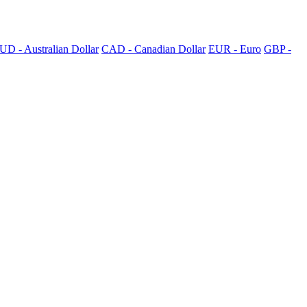
UD - Australian Dollar
CAD - Canadian Dollar
EUR - Euro
GBP -