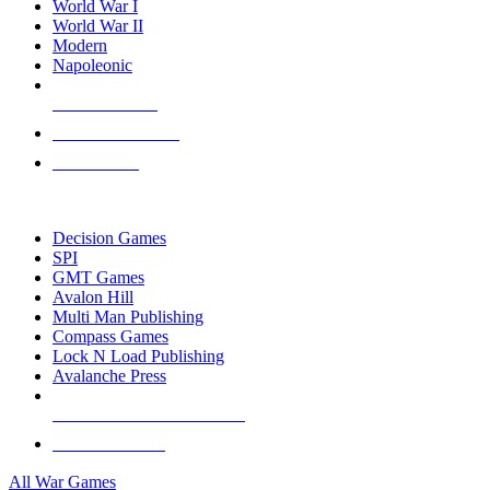
World War I
World War II
Modern
Napoleonic
NEW RELEASES
RECENT ARRIVALS
PRE-ORDERS
TOP WAR GAME PUBLISHERS
Decision Games
SPI
GMT Games
Avalon Hill
Multi Man Publishing
Compass Games
Lock N Load Publishing
Avalanche Press
ALL WAR GAME PUBLISHERS
ALL WAR GAMES
All War Games