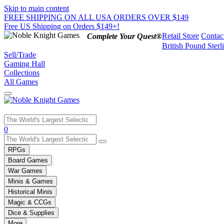
Skip to main content
FREE SHIPPING ON ALL USA ORDERS OVER $149
Free US Shipping on Orders $149+!
Retail Store
Contac
Complete Your Quest®
British Pound Sterl
Sell/Trade
Gaming Hall
Collections
All Games
Use
0
the
up
RPGs
and
Board Games
down
War Games
arrows
Minis & Games
to
select
Historical Minis
a
Magic & CCGs
result.
Dice & Supplies
Press
More