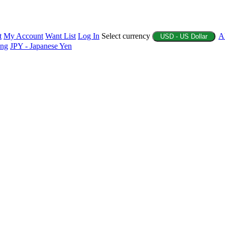
t
My Account
Want List
Log In
Select currency
A
USD - US Dollar
ing
JPY - Japanese Yen