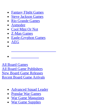
TOP BOARD GAME PUBLISHERS
Fantasy Flight Games
Steve Jackson Games
Rio Grande Games
Asmodee
Cool Mini Or Not
Z-Man Games
Eagle-Gryphon Games
AEG
ALL BOARD GAME PUBLISHERS
ALL BOARD GAMES
All Board Games
All Board Game Publishers
New Board Game Releases
Recent Board Game Arrivals
WAR GAME SUB-CATEGORIES
Advanced Squad Leader
Popular War Games
War Game Magazines
War Game Supplies