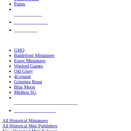
Paints
NEW RELEASES
RECENT ARRIVALS
PRE-ORDERS
TOP HISTORICAL MINI PUBLISHERS
GHQ
Battlefront Miniatures
Essex Miniatures
Warlord Games
Old Glory
4Ground
Gripping Beast
Blue Moon
Mirliton SG
ALL HISTORICAL MINI PUBLISHERS
ALL HISTORICAL MINIS
All Historical Miniatures
All Historical Mini Publishers