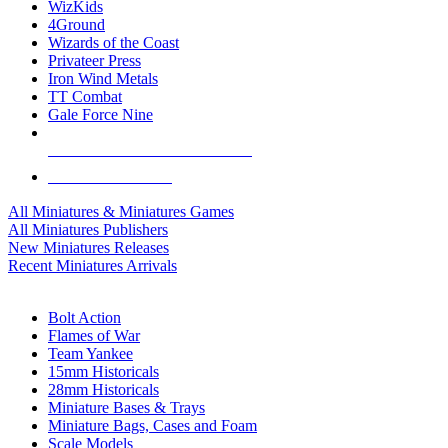
WizKids
4Ground
Wizards of the Coast
Privateer Press
Iron Wind Metals
TT Combat
Gale Force Nine
ALL MINIS & GAMES PUBLISHERS
ALL MINIS & GAMES
All Miniatures & Miniatures Games
All Miniatures Publishers
New Miniatures Releases
Recent Miniatures Arrivals
HISTORICAL MINIS SUB-CATEGORIES
Bolt Action
Flames of War
Team Yankee
15mm Historicals
28mm Historicals
Miniature Bases & Trays
Miniature Bags, Cases and Foam
Scale Models