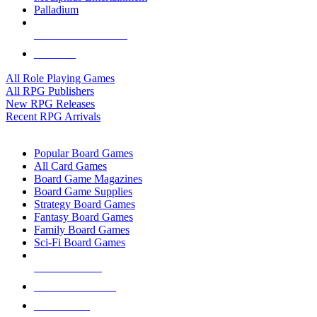
Palladium
ALL RPG PUBLISHERS
ALL RPGS
All Role Playing Games
All RPG Publishers
New RPG Releases
Recent RPG Arrivals
BOARD GAME SUB-CATEGORIES
Popular Board Games
All Card Games
Board Game Magazines
Board Game Supplies
Strategy Board Games
Fantasy Board Games
Family Board Games
Sci-Fi Board Games
NEW RELEASES
RECENT ARRIVALS
PRE-ORDERS