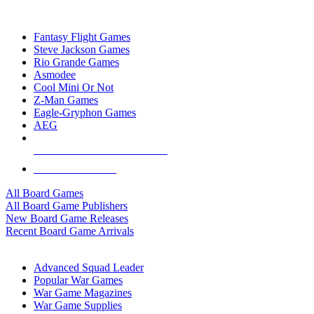
TOP BOARD GAME PUBLISHERS
Fantasy Flight Games
Steve Jackson Games
Rio Grande Games
Asmodee
Cool Mini Or Not
Z-Man Games
Eagle-Gryphon Games
AEG
ALL BOARD GAME PUBLISHERS
ALL BOARD GAMES
All Board Games
All Board Game Publishers
New Board Game Releases
Recent Board Game Arrivals
WAR GAME SUB-CATEGORIES
Advanced Squad Leader
Popular War Games
War Game Magazines
War Game Supplies