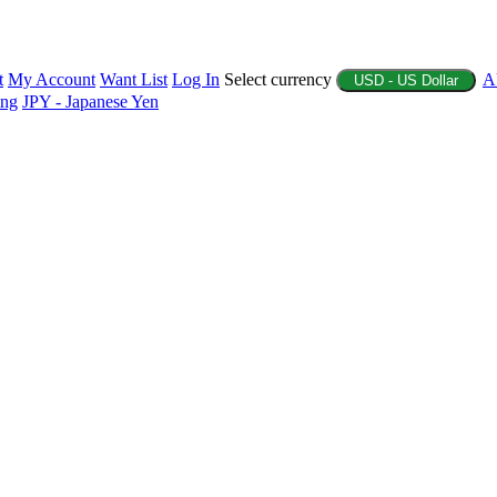
t
My Account
Want List
Log In
Select currency
A
USD - US Dollar
ing
JPY - Japanese Yen