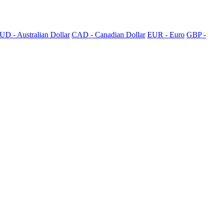
UD - Australian Dollar
CAD - Canadian Dollar
EUR - Euro
GBP -