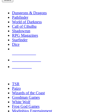
enter
RPG SUB-CATEGORIES
to
go
Dungeons & Dragons
to
Pathfinder
the
World of Darkness
selected
Call of Cthulhu
search
Shadowrun
result.
RPG Magazines
Touch
Starfinder
device
Dice
users
can
NEW RELEASES
use
touch
RECENT ARRIVALS
and
PRE-ORDERS
swipe
gestures.
TOP RPG PUBLISHERS
TSR
Paizo
Wizards of the Coast
Goodman Games
White Wolf
Frog God Games
Modiphius Entertainment