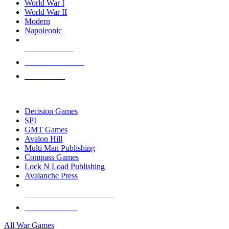
World War I
World War II
Modern
Napoleonic
NEW RELEASES
RECENT ARRIVALS
PRE-ORDERS
TOP WAR GAME PUBLISHERS
Decision Games
SPI
GMT Games
Avalon Hill
Multi Man Publishing
Compass Games
Lock N Load Publishing
Avalanche Press
ALL WAR GAME PUBLISHERS
ALL WAR GAMES
All War Games