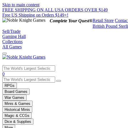
Skip to main content
FREE SHIPPING ON ALL USA ORDERS OVER $149
Free US Shipping on Orders $149+!
Retail Store
Contac
Complete Your Quest®
British Pound Sterl
Sell/Trade
Gaming Hall
Collections
All Games
Use
0
the
up
RPGs
and
Board Games
down
War Games
arrows
Minis & Games
to
select
Historical Minis
a
Magic & CCGs
result.
Dice & Supplies
Press
More