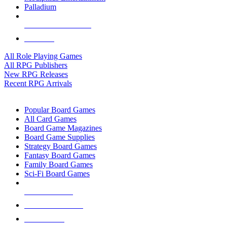
Palladium
ALL RPG PUBLISHERS
ALL RPGS
All Role Playing Games
All RPG Publishers
New RPG Releases
Recent RPG Arrivals
BOARD GAME SUB-CATEGORIES
Popular Board Games
All Card Games
Board Game Magazines
Board Game Supplies
Strategy Board Games
Fantasy Board Games
Family Board Games
Sci-Fi Board Games
NEW RELEASES
RECENT ARRIVALS
PRE-ORDERS