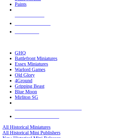
Paints
NEW RELEASES
RECENT ARRIVALS
PRE-ORDERS
TOP HISTORICAL MINI PUBLISHERS
GHQ
Battlefront Miniatures
Essex Miniatures
Warlord Games
Old Glory
4Ground
Gripping Beast
Blue Moon
Mirliton SG
ALL HISTORICAL MINI PUBLISHERS
ALL HISTORICAL MINIS
All Historical Miniatures
All Historical Mini Publishers