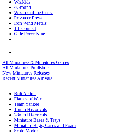
WizKids
4Ground
Wizards of the Coast
Privateer Press
Iron Wind Metals
TT Combat
Gale Force Nine
ALL MINIS & GAMES PUBLISHERS
ALL MINIS & GAMES
All Miniatures & Miniatures Games
All Miniatures Publishers
New Miniatures Releases
Recent Miniatures Arrivals
HISTORICAL MINIS SUB-CATEGORIES
Bolt Action
Flames of War
Team Yankee
15mm Historicals
28mm Historicals
Miniature Bases & Trays
Miniature Bags, Cases and Foam
Scale Models