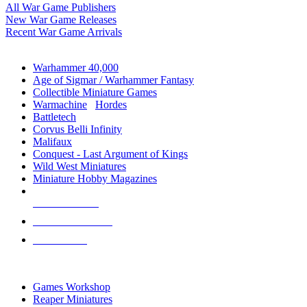
All War Game Publishers
New War Game Releases
Recent War Game Arrivals
MINIS & GAMES SUB-CATEGORIES
Warhammer 40,000
Age of Sigmar / Warhammer Fantasy
Collectible Miniature Games
Warmachine
/
Hordes
Battletech
Corvus Belli Infinity
Malifaux
Conquest - Last Argument of Kings
Wild West Miniatures
Miniature Hobby Magazines
NEW RELEASES
RECENT ARRIVALS
PRE-ORDERS
TOP MINIS & GAMES PUBLISHERS
Games Workshop
Reaper Miniatures