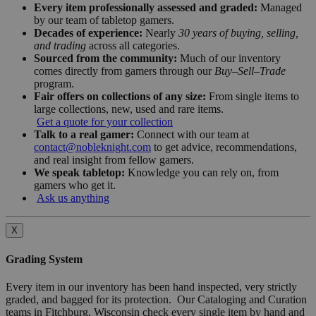
Every item professionally assessed and graded:
Managed
by our team of tabletop gamers.
Decades of experience:
Nearly
30 years of buying, selling,
and trading
across all categories.
Sourced from the community:
Much of our inventory
comes directly from gamers through our
Buy–Sell–Trade
program.
Fair offers on collections of any size:
From single items to
large collections, new, used and rare items.
Get a quote for your collection
Talk to a real gamer:
Connect with our team at
contact@nobleknight.com
to get advice, recommendations,
and real insight from fellow gamers.
We speak tabletop:
Knowledge you can rely on, from
gamers who get it.
Ask us anything
X
Grading System
Every item in our inventory has been hand inspected, very strictly
graded, and bagged for its protection. Our Cataloging and Curation
teams in Fitchburg, Wisconsin check every single item by hand and