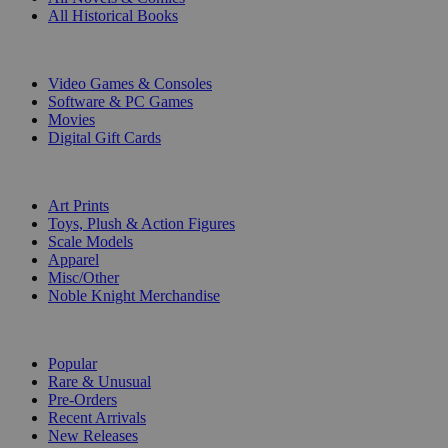
All Historical Books
DIGITAL
Video Games & Consoles
Software & PC Games
Movies
Digital Gift Cards
ART & MERCHANDISE
Art Prints
Toys, Plush & Action Figures
Scale Models
Apparel
Misc/Other
Noble Knight Merchandise
COLLECTIONS
Popular
Rare & Unusual
Pre-Orders
Recent Arrivals
New Releases