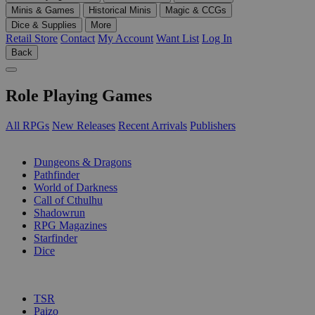
Minis & Games
Historical Minis
Magic & CCGs
Dice & Supplies
More
Retail Store
Contact
My Account
Want List
Log In
Back
Role Playing Games
All RPGs
New Releases
Recent Arrivals
Publishers
SUB-CATEGORIES
Dungeons & Dragons
Pathfinder
World of Darkness
Call of Cthulhu
Shadowrun
RPG Magazines
Starfinder
Dice
PUBLISHERS
TSR
Paizo