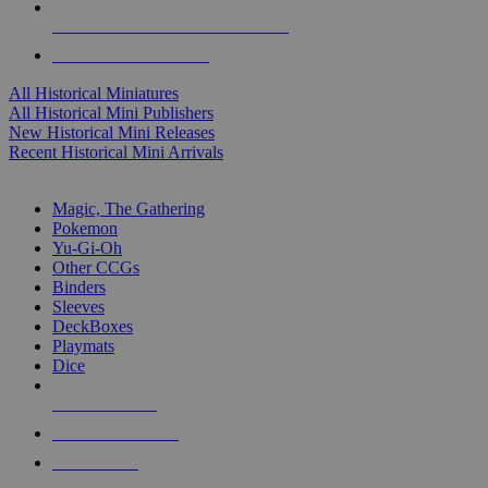
ALL HISTORICAL MINI PUBLISHERS
ALL HISTORICAL MINIS
All Historical Miniatures
All Historical Mini Publishers
New Historical Mini Releases
Recent Historical Mini Arrivals
MAGIC & CCG SUB-CATEGORIES
Magic, The Gathering
Pokemon
Yu-Gi-Oh
Other CCGs
Binders
Sleeves
DeckBoxes
Playmats
Dice
NEW RELEASES
RECENT ARRIVALS
PRE-ORDERS