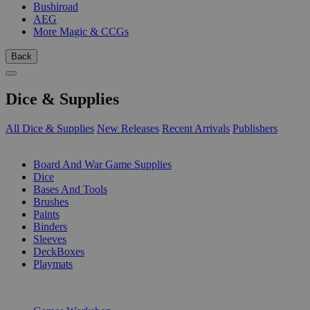
Bushiroad
AEG
More Magic & CCGs
Back
Dice & Supplies
All Dice & Supplies
New Releases
Recent Arrivals
Publishers
SUB-CATEGORIES
Board And War Game Supplies
Dice
Bases And Tools
Brushes
Paints
Binders
Sleeves
DeckBoxes
Playmats
PUBLISHERS