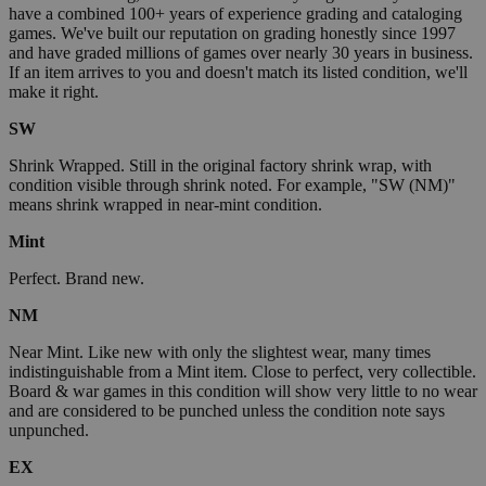
have a combined 100+ years of experience grading and cataloging
games. We've built our reputation on grading honestly since 1997
and have graded millions of games over nearly 30 years in business.
If an item arrives to you and doesn't match its listed condition, we'll
make it right.
SW
Shrink Wrapped. Still in the original factory shrink wrap, with
condition visible through shrink noted. For example, "SW (NM)"
means shrink wrapped in near-mint condition.
Mint
Perfect. Brand new.
NM
Near Mint. Like new with only the slightest wear, many times
indistinguishable from a Mint item. Close to perfect, very collectible.
Board & war games in this condition will show very little to no wear
and are considered to be punched unless the condition note says
unpunched.
EX