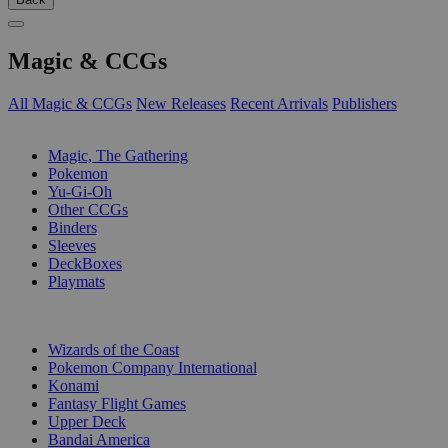
Magic & CCGs
All Magic & CCGs
New Releases
Recent Arrivals
Publishers
SUB-CATEGORIES
Magic, The Gathering
Pokemon
Yu-Gi-Oh
Other CCGs
Binders
Sleeves
DeckBoxes
Playmats
PUBLISHERS
Wizards of the Coast
Pokemon Company International
Konami
Fantasy Flight Games
Upper Deck
Bandai America