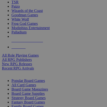
TSR
Paizo
Wizards of the Coast
Goodman Games
White Wolf
Frog God Games
Modiphius Entertainment
Palladium
ALL RPG PUBLISHERS
ALL RPGS
All Role Playing Games
All RPG Publishers
New RPG Releases
Recent RPG Arrivals
BOARD GAME SUB-CATEGORIES
Popular Board Games
All Card Games
Board Game Magazines
Board Game Supplies
Strategy Board Games
Fantasy Board Games
Family Board Games