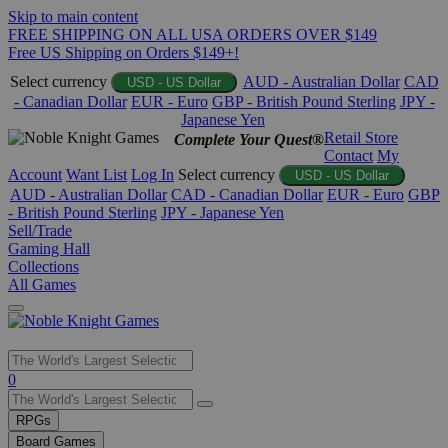
Skip to main content
FREE SHIPPING ON ALL USA ORDERS OVER $149
Free US Shipping on Orders $149+!
Select currency
AUD - Australian Dollar
CAD
USD - US Dollar
- Canadian Dollar
EUR - Euro
GBP - British Pound Sterling
JPY -
Japanese Yen
Retail Store
Complete Your Quest®
Contact
My
Account
Want List
Log In
Select currency
USD - US Dollar
AUD - Australian Dollar
CAD - Canadian Dollar
EUR - Euro
GBP
- British Pound Sterling
JPY - Japanese Yen
Sell/Trade
Gaming Hall
Collections
All Games
Use
0
the
up
RPGs
and
Board Games