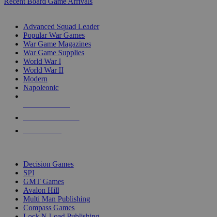
Recent Board Game Arrivals
WAR GAME SUB-CATEGORIES
Advanced Squad Leader
Popular War Games
War Game Magazines
War Game Supplies
World War I
World War II
Modern
Napoleonic
NEW RELEASES
RECENT ARRIVALS
PRE-ORDERS
TOP WAR GAME PUBLISHERS
Decision Games
SPI
GMT Games
Avalon Hill
Multi Man Publishing
Compass Games
Lock N Load Publishing