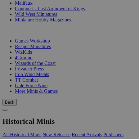
Malifaux
Conquest - Last Argument of Kings
Wild West Miniatures
Miniature Hobby Magazines
PUBLISHERS
Games Workshop
Reaper Miniatures
WizKids
4Ground
Wizards of the Coast
Privateer Press
Iron Wind Metals
TT Combat
Gale Force Nine
More Minis & Games
Back
Historical Minis
All Historical Minis
New Releases
Recent Arrivals
Publishers