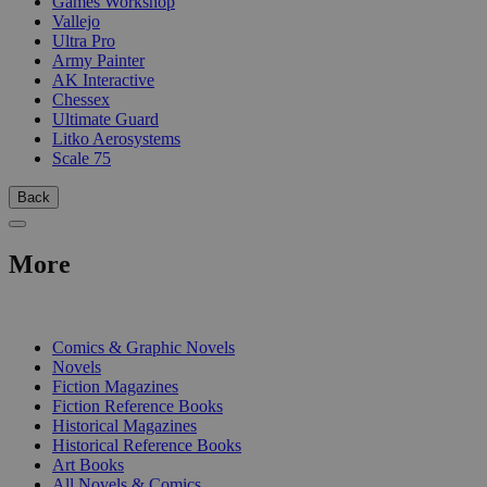
Games Workshop
Vallejo
Ultra Pro
Army Painter
AK Interactive
Chessex
Ultimate Guard
Litko Aerosystems
Scale 75
Back
More
PRINT
Comics & Graphic Novels
Novels
Fiction Magazines
Fiction Reference Books
Historical Magazines
Historical Reference Books
Art Books
All Novels & Comics