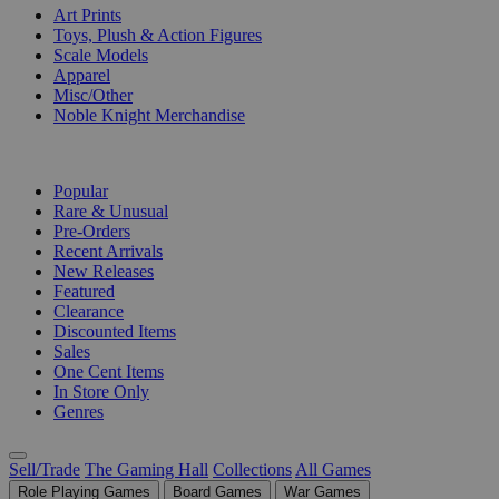
Art Prints
Toys, Plush & Action Figures
Scale Models
Apparel
Misc/Other
Noble Knight Merchandise
COLLECTIONS
Popular
Rare & Unusual
Pre-Orders
Recent Arrivals
New Releases
Featured
Clearance
Discounted Items
Sales
One Cent Items
In Store Only
Genres
Sell/Trade
The Gaming Hall
Collections
All Games
Role Playing Games
Board Games
War Games