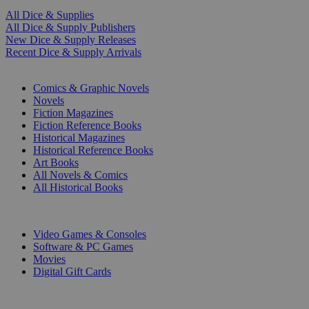
All Dice & Supplies
All Dice & Supply Publishers
New Dice & Supply Releases
Recent Dice & Supply Arrivals
PRINT
Comics & Graphic Novels
Novels
Fiction Magazines
Fiction Reference Books
Historical Magazines
Historical Reference Books
Art Books
All Novels & Comics
All Historical Books
DIGITAL
Video Games & Consoles
Software & PC Games
Movies
Digital Gift Cards
ART & MERCHANDISE