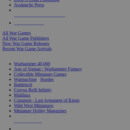
Avalanche Press
ALL WAR GAME PUBLISHERS
ALL WAR GAMES
All War Games
All War Game Publishers
New War Game Releases
Recent War Game Arrivals
MINIS & GAMES SUB-CATEGORIES
Warhammer 40,000
Age of Sigmar / Warhammer Fantasy
Collectible Miniature Games
Warmachine
/
Hordes
Battletech
Corvus Belli Infinity
Malifaux
Conquest - Last Argument of Kings
Wild West Miniatures
Miniature Hobby Magazines
NEW RELEASES
RECENT ARRIVALS