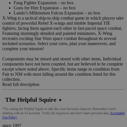
Fang Fighter Expansion – no box
Guns for Hire Expansion – no box
Lando’s Millennium Falcon Expansion – no box
X-Wing is a tactical ship-to-ship combat game in which players take
control of powerful Rebel X-wings and nimble Imperial TIE
fighters, facing them against each other in fast-paced space combat.
Featuring stunningly detailed and painted miniatures, X-Wing
recreates exciting Star Wars space combat throughout its several
included scenarios. Select your crew, plan your maneuvers, and
complete your mission!
Components may be mixed and stored with other items. Individual
components have not been counted, but are believed to be complete
except where noted above. Specific items range in condition from
Fair to NM with most falling around the condition listed for this
collection.
Read full description
The Helpful Squire
▼
*Try asking the Helpful Squire to talk like your favourite character. Remember you're
chatting with an AI assistant. Verify the responses and don't share personal data.
Acceptable
Use Policy
since 1997