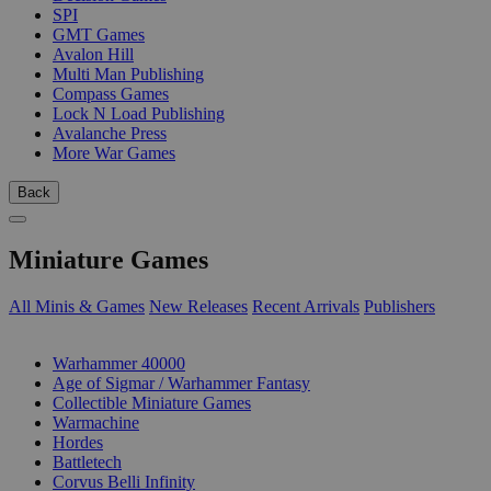
SPI
GMT Games
Avalon Hill
Multi Man Publishing
Compass Games
Lock N Load Publishing
Avalanche Press
More War Games
Back
Miniature Games
All Minis & Games
New Releases
Recent Arrivals
Publishers
SUB-CATEGORIES
Warhammer 40000
Age of Sigmar / Warhammer Fantasy
Collectible Miniature Games
Warmachine
Hordes
Battletech
Corvus Belli Infinity