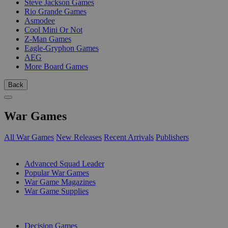
Steve Jackson Games
Rio Grande Games
Asmodee
Cool Mini Or Not
Z-Man Games
Eagle-Gryphon Games
AEG
More Board Games
Back
War Games
All War Games
New Releases
Recent Arrivals
Publishers
SUB-CATEGORIES
Advanced Squad Leader
Popular War Games
War Game Magazines
War Game Supplies
PUBLISHERS
Decision Games