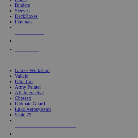
Binders
Sleeves
DeckBoxes
Playmats
NEW RELEASES
RECENT ARRIVALS
PRE-ORDERS
TOP DICE & SUPPLY PUBLISHERS
Games Workshop
Vallejo
Ultra Pro
Army Painter
AK Interactive
Chessex
Ultimate Guard
Litko Aerosystems
Scale 75
ALL DICE & SUPPLY PUBLISHERS
ALL DICE & SUPPLIES