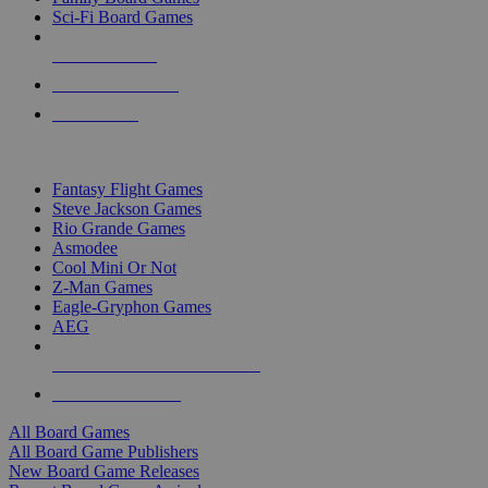
Sci-Fi Board Games
NEW RELEASES
RECENT ARRIVALS
PRE-ORDERS
TOP BOARD GAME PUBLISHERS
Fantasy Flight Games
Steve Jackson Games
Rio Grande Games
Asmodee
Cool Mini Or Not
Z-Man Games
Eagle-Gryphon Games
AEG
ALL BOARD GAME PUBLISHERS
ALL BOARD GAMES
All Board Games
All Board Game Publishers
New Board Game Releases