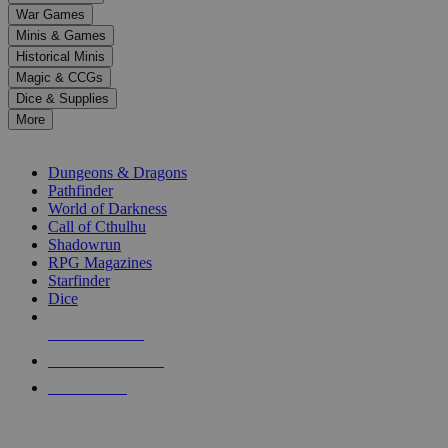
down
War Games
arrows
Minis & Games
to
select
Historical Minis
a
Magic & CCGs
result.
Dice & Supplies
Press
More
enter
RPG SUB-CATEGORIES
to
go
Dungeons & Dragons
to
Pathfinder
the
World of Darkness
selected
Call of Cthulhu
search
Shadowrun
result.
RPG Magazines
Touch
Starfinder
device
Dice
users
can
NEW RELEASES
use
touch
RECENT ARRIVALS
and
PRE-ORDERS
swipe
gestures.
TOP RPG PUBLISHERS