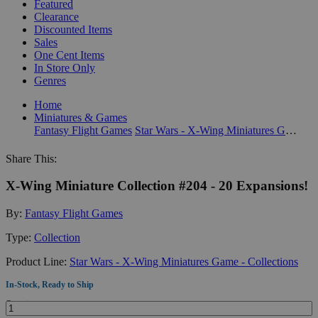
Featured
Clearance
Discounted Items
Sales
One Cent Items
In Store Only
Genres
Home
Miniatures & Games
Fantasy Flight Games
Star Wars - X-Wing Miniatures Game - Collections
Share This:
X-Wing Miniature Collection #204 - 20 Expansions!
By:
Fantasy Flight Games
Type:
Collection
Product Line:
Star Wars - X-Wing Miniatures Game - Collections
In-Stock, Ready to Ship
Quantity: