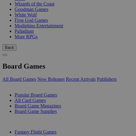
Wizards of the Coast
Goodman Games
White Wolf
Frog God Games
Modiphius Entertainment
Palladium
More RPGs
Back
Board Games
All Board Games
New Releases
Recent Arrivals
Publishers
SUB-CATEGORIES
Popular Board Games
All Card Games
Board Game Magazines
Board Game Supplies
PUBLISHERS
Fantasy Flight Games