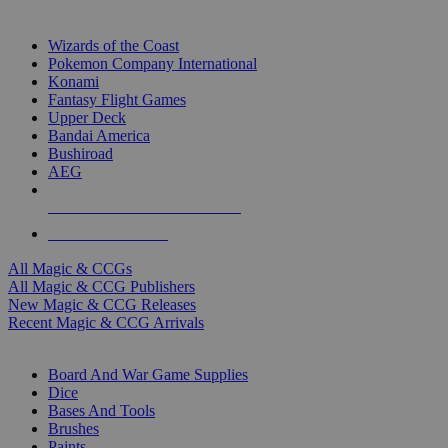
TOP MAGIC & CCG PUBLISHERS
Wizards of the Coast
Pokemon Company International
Konami
Fantasy Flight Games
Upper Deck
Bandai America
Bushiroad
AEG
ALL MAGIC & CCG PUBLISHERS
ALL MAGIC & CCGS
All Magic & CCGs
All Magic & CCG Publishers
New Magic & CCG Releases
Recent Magic & CCG Arrivals
DICE & SUPPLY SUB-CATEGORIES
Board And War Game Supplies
Dice
Bases And Tools
Brushes
Paints