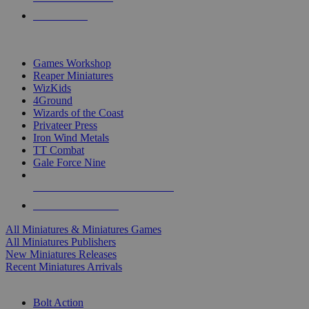
PRE-ORDERS
TOP MINIS & GAMES PUBLISHERS
Games Workshop
Reaper Miniatures
WizKids
4Ground
Wizards of the Coast
Privateer Press
Iron Wind Metals
TT Combat
Gale Force Nine
ALL MINIS & GAMES PUBLISHERS
ALL MINIS & GAMES
All Miniatures & Miniatures Games
All Miniatures Publishers
New Miniatures Releases
Recent Miniatures Arrivals
HISTORICAL MINIS SUB-CATEGORIES
Bolt Action