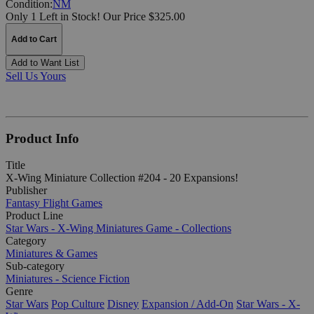
Condition:
NM
Only 1 Left in Stock!
Our Price $325.00
Add to Cart
Add to Want List
Sell Us Yours
Product Info
Title
X-Wing Miniature Collection #204 - 20 Expansions!
Publisher
Fantasy Flight Games
Product Line
Star Wars - X-Wing Miniatures Game - Collections
Category
Miniatures & Games
Sub-category
Miniatures - Science Fiction
Genre
Star Wars
Pop Culture
Disney
Expansion / Add-On
Star Wars - X-