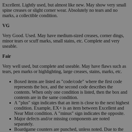
Excellent. Lightly used, but almost like new. May show very small
spine creases or slight corner wear. Absolutely no tears and no
marks, a collectible condition.
VG
Very Good. Used. May have medium-sized creases, corner dings,
minor tears or scuff marks, small stains, etc. Complete and very
useable.
Fair
Very well used, but complete and useable. May have flaws such as
tears, pen marks or highlighting, large creases, stains, marks, etc.
Boxed items are listed as "code/code" where the first code
represents the box, and the second code describes the
contents. When only one condition is listed, then the box and
contents are in the same condition.
A "plus" sign indicates that an item is close to the next highest
condition. Example, EX+ is an item between Excellent and
Near Mint condition. A "minus" sign indicates the opposite.
Major defects and/or missing components are noted
separately.
Boardgame counters are punched, unless noted. Due to the