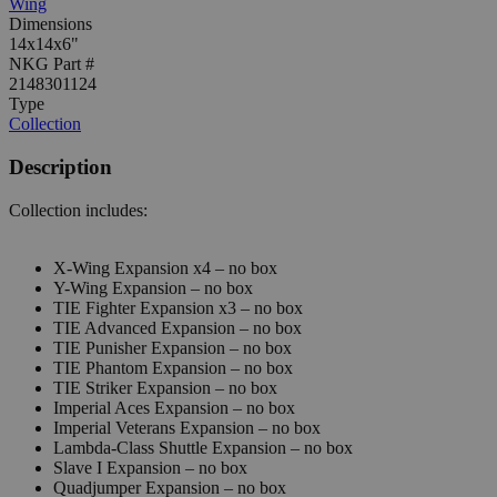
Wing
Dimensions
14x14x6"
NKG Part #
2148301124
Type
Collection
Description
Collection includes:
X-Wing Expansion x4 – no box
Y-Wing Expansion – no box
TIE Fighter Expansion x3 – no box
TIE Advanced Expansion – no box
TIE Punisher Expansion – no box
TIE Phantom Expansion – no box
TIE Striker Expansion – no box
Imperial Aces Expansion – no box
Imperial Veterans Expansion – no box
Lambda-Class Shuttle Expansion – no box
Slave I Expansion – no box
Quadjumper Expansion – no box