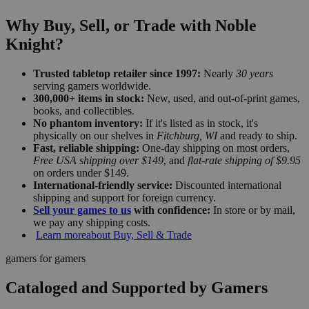
Why Buy, Sell, or Trade with Noble
Knight?
Trusted tabletop retailer since 1997:
Nearly
30 years
serving gamers worldwide.
300,000+ items in stock:
New, used, and out-of-print games,
books, and collectibles.
No phantom inventory:
If it's listed as in stock, it's
physically on our shelves in
Fitchburg, WI
and ready to ship.
Fast, reliable shipping:
One-day shipping on most orders,
Free USA shipping over $149
, and
flat-rate shipping of $9.95
on orders under $149.
International-friendly service:
Discounted international
shipping and support for foreign currency.
Sell your games to us
with confidence:
In store or by mail,
we pay any shipping costs.
Learn more
about Buy, Sell & Trade
gamers for gamers
Cataloged and Supported by Gamers