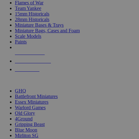
Flames of War
Team Yankee
15mm Historicals
28mm Historicals
Miniature Bases & Trays
Miniature Bags, Cases and Foam
Scale Models
Paints
NEW RELEASES
RECENT ARRIVALS
PRE-ORDERS
TOP HISTORICAL MINI PUBLISHERS
GHQ
Battlefront Miniatures
Essex Miniatures
Warlord Games
Old Glory
4Ground
Gripping Beast
Blue Moon
Mirliton SG