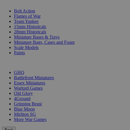
SUB-CATEGORIES
Bolt Action
Flames of War
Team Yankee
15mm Historicals
28mm Historicals
Miniature Bases & Trays
Miniature Bags, Cases and Foam
Scale Models
Paints
PUBLISHERS
GHQ
Battlefront Miniatures
Essex Miniatures
Warlord Games
Old Glory
4Ground
Gripping Beast
Blue Moon
Mirliton SG
More War Games
Back