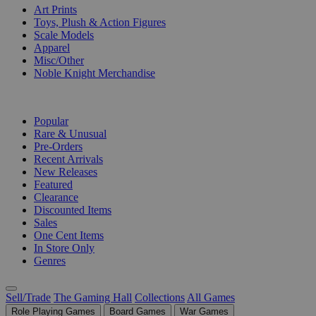
Art Prints
Toys, Plush & Action Figures
Scale Models
Apparel
Misc/Other
Noble Knight Merchandise
COLLECTIONS
Popular
Rare & Unusual
Pre-Orders
Recent Arrivals
New Releases
Featured
Clearance
Discounted Items
Sales
One Cent Items
In Store Only
Genres
Sell/Trade
The Gaming Hall
Collections
All Games
Role Playing Games
Board Games
War Games