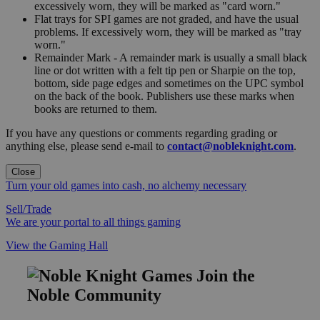
excessively worn, they will be marked as "card worn."
Flat trays for SPI games are not graded, and have the usual
problems. If excessively worn, they will be marked as "tray
worn."
Remainder Mark - A remainder mark is usually a small black
line or dot written with a felt tip pen or Sharpie on the top,
bottom, side page edges and sometimes on the UPC symbol
on the back of the book. Publishers use these marks when
books are returned to them.
If you have any questions or comments regarding grading or
anything else, please send e-mail to
contact@nobleknight.com
.
Close
Turn your old games into cash, no alchemy necessary
Sell/Trade
We are your portal to all things gaming
View the Gaming Hall
Join the
Noble Community