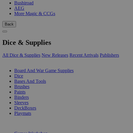
Bushiroad
AEG
More Magic & CCGs
Back
Dice & Supplies
All Dice & Supplies
New Releases
Recent Arrivals
Publishers
SUB-CATEGORIES
Board And War Game Supplies
Dice
Bases And Tools
Brushes
Paints
Binders
Sleeves
DeckBoxes
Playmats
PUBLISHERS