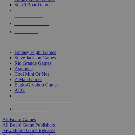
Sci-Fi Board Games
NEW RELEASES
RECENT ARRIVALS
PRE-ORDERS
TOP BOARD GAME PUBLISHERS
Fantasy Flight Games
Steve Jackson Games
Rio Grande Games
Asmodee
Cool Mini Or Not
Z-Man Games
Eagle-Gryphon Games
AEG
ALL BOARD GAME PUBLISHERS
ALL BOARD GAMES
All Board Games
All Board Game Publishers
New Board Game Releases