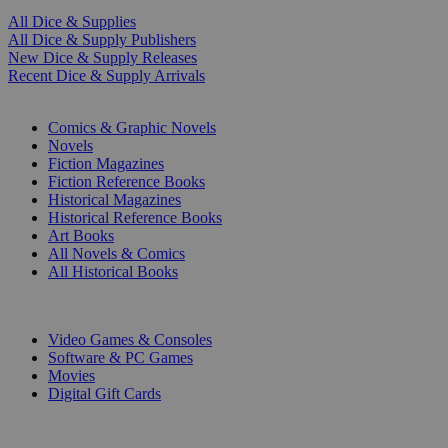
All Dice & Supplies
All Dice & Supply Publishers
New Dice & Supply Releases
Recent Dice & Supply Arrivals
PRINT
Comics & Graphic Novels
Novels
Fiction Magazines
Fiction Reference Books
Historical Magazines
Historical Reference Books
Art Books
All Novels & Comics
All Historical Books
DIGITAL
Video Games & Consoles
Software & PC Games
Movies
Digital Gift Cards
ART & MERCHANDISE