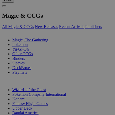
Magic & CCGs
All Magic & CCGs
New Releases
Recent Arrivals
Publishers
SUB-CATEGORIES
Magic, The Gathering
Pokemon
Yu-Gi-Oh
Other CCGs
Binders
Sleeves
DeckBoxes
Playmats
PUBLISHERS
Wizards of the Coast
Pokemon Company International
Konami
Fantasy Flight Games
Upper Deck
Bandai America