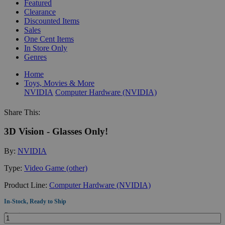
Featured
Clearance
Discounted Items
Sales
One Cent Items
In Store Only
Genres
Home
Toys, Movies & More
NVIDIA
Computer Hardware (NVIDIA)
Share This:
3D Vision - Glasses Only!
By:
NVIDIA
Type:
Video Game (other)
Product Line:
Computer Hardware (NVIDIA)
In-Stock, Ready to Ship
Quantity: