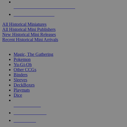
ALL HISTORICAL MINI PUBLISHERS
ALL HISTORICAL MINIS
All Historical Miniatures
All Historical Mini Publishers
New Historical Mini Releases
Recent Historical Mini Arrivals
MAGIC & CCG SUB-CATEGORIES
Magic, The Gathering
Pokemon
Yu-Gi-Oh
Other CCGs
Binders
Sleeves
DeckBoxes
Playmats
Dice
NEW RELEASES
RECENT ARRIVALS
PRE-ORDERS