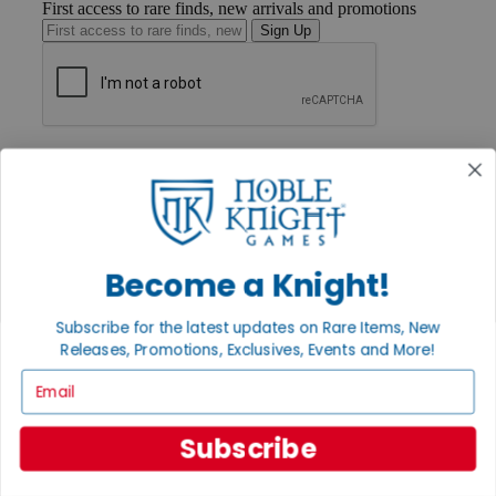
First access to rare finds, new arrivals and promotions
Sign Up
GET HELP
Help
Contact
Ordering
Payment
International
Become a Knight!
Privacy Settings
Privacy Policy
Subscribe for the latest updates on Rare Items, New
INFORMATION
Releases, Promotions, Exclusives, Events and More!
About Noble Knight®
Email
Policies & FAQs
Return Policy
Shipping Calculator
Subscribe
Satisfaction Guarantee
Grading System