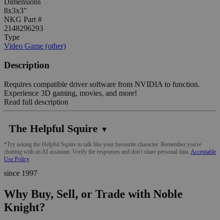
Dimensions
8x3x3"
NKG Part #
2148296293
Type
Video Game (other)
Description
Requires compatible driver software from NVIDIA to function.
Experience 3D gaming, movies, and more!
Read full description
The Helpful Squire
▼
*Try asking the Helpful Squire to talk like your favourite character. Remember you're
chatting with an AI assistant. Verify the responses and don't share personal data.
Acceptable
Use Policy
since 1997
Why Buy, Sell, or Trade with Noble
Knight?