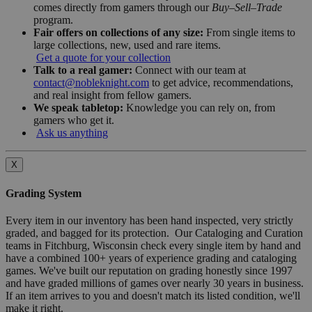
comes directly from gamers through our
Buy–Sell–Trade
program.
Fair offers on collections of any size:
From single items to
large collections, new, used and rare items.
Get a quote for your collection
Talk to a real gamer:
Connect with our team at
contact@nobleknight.com
to get advice, recommendations,
and real insight from fellow gamers.
We speak tabletop:
Knowledge you can rely on, from
gamers who get it.
Ask us anything
X
Grading System
Every item in our inventory has been hand inspected, very strictly
graded, and bagged for its protection. Our Cataloging and Curation
teams in Fitchburg, Wisconsin check every single item by hand and
have a combined 100+ years of experience grading and cataloging
games. We've built our reputation on grading honestly since 1997
and have graded millions of games over nearly 30 years in business.
If an item arrives to you and doesn't match its listed condition, we'll
make it right.