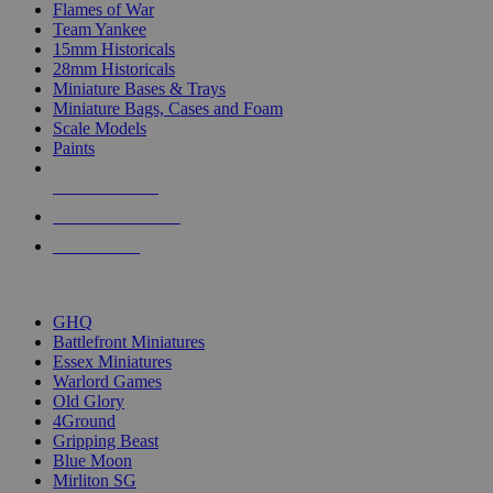
Flames of War
Team Yankee
15mm Historicals
28mm Historicals
Miniature Bases & Trays
Miniature Bags, Cases and Foam
Scale Models
Paints
NEW RELEASES
RECENT ARRIVALS
PRE-ORDERS
TOP HISTORICAL MINI PUBLISHERS
GHQ
Battlefront Miniatures
Essex Miniatures
Warlord Games
Old Glory
4Ground
Gripping Beast
Blue Moon
Mirliton SG