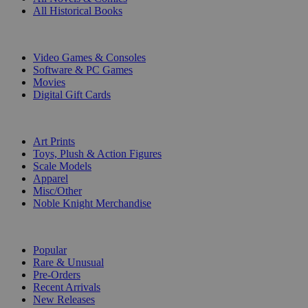
All Historical Books
DIGITAL
Video Games & Consoles
Software & PC Games
Movies
Digital Gift Cards
ART & MERCHANDISE
Art Prints
Toys, Plush & Action Figures
Scale Models
Apparel
Misc/Other
Noble Knight Merchandise
COLLECTIONS
Popular
Rare & Unusual
Pre-Orders
Recent Arrivals
New Releases