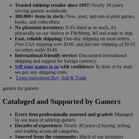
Trusted tabletop retailer since 1997:
Nearly
30 years
serving gamers worldwide.
300,000+ items in stock:
New, used, and out-of-print games,
books, and collectibles.
No phantom inventory:
If it's listed as in stock, it's
physically on our shelves in
Fitchburg, WI
and ready to ship.
Fast, reliable shipping:
One-day shipping on most orders,
Free USA shipping over $149
, and
flat-rate shipping of $9.95
on orders under $149.
International-friendly service:
Discounted international
shipping and support for foreign currency.
Sell your games to us
with confidence:
In store or by mail,
we pay any shipping costs.
Learn more
about Buy, Sell & Trade
gamers for gamers
Cataloged and Supported by Gamers
Every item professionally assessed and graded:
Managed
by our team of tabletop gamers.
Decades of experience:
Nearly
30 years of buying, selling,
and trading
across all categories.
Sourced from the community:
Much of our inventory