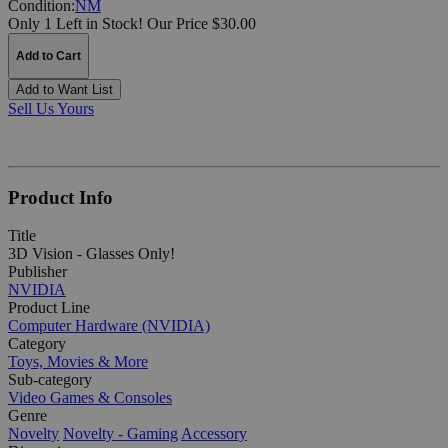
Condition:
NM
Only 1 Left in Stock!
Our Price $30.00
Add to Cart
Add to Want List
Sell Us Yours
Product Info
Title
3D Vision - Glasses Only!
Publisher
NVIDIA
Product Line
Computer Hardware (NVIDIA)
Category
Toys, Movies & More
Sub-category
Video Games & Consoles
Genre
Novelty
Novelty - Gaming
Accessory