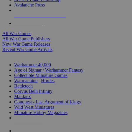
Avalanche Press
ALL WAR GAME PUBLISHERS
ALL WAR GAMES
All War Games
All War Game Publishers
New War Game Releases
Recent War Game Arrivals
MINIS & GAMES SUB-CATEGORIES
Warhammer 40,000
Age of Sigmar / Warhammer Fantasy
Collectible Miniature Games
Warmachine
/
Hordes
Battletech
Corvus Belli Infinity
Malifaux
Conquest - Last Argument of Kings
Wild West Miniatures
Miniature Hobby Magazines
NEW RELEASES
RECENT ARRIVALS