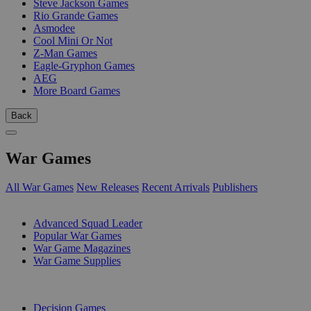
Steve Jackson Games
Rio Grande Games
Asmodee
Cool Mini Or Not
Z-Man Games
Eagle-Gryphon Games
AEG
More Board Games
Back
War Games
All War Games
New Releases
Recent Arrivals
Publishers
SUB-CATEGORIES
Advanced Squad Leader
Popular War Games
War Game Magazines
War Game Supplies
PUBLISHERS
Decision Games