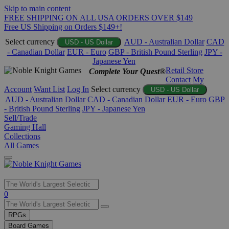
Skip to main content
FREE SHIPPING ON ALL USA ORDERS OVER $149
Free US Shipping on Orders $149+!
Select currency
AUD - Australian Dollar
CAD
USD - US Dollar
- Canadian Dollar
EUR - Euro
GBP - British Pound Sterling
JPY -
Japanese Yen
Retail Store
Complete Your Quest®
Contact
My
Account
Want List
Log In
Select currency
USD - US Dollar
AUD - Australian Dollar
CAD - Canadian Dollar
EUR - Euro
GBP
- British Pound Sterling
JPY - Japanese Yen
Sell/Trade
Gaming Hall
Collections
All Games
Use
0
the
up
RPGs
and
Board Games