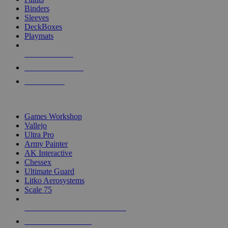
Binders
Sleeves
DeckBoxes
Playmats
NEW RELEASES
RECENT ARRIVALS
PRE-ORDERS
TOP DICE & SUPPLY PUBLISHERS
Games Workshop
Vallejo
Ultra Pro
Army Painter
AK Interactive
Chessex
Ultimate Guard
Litko Aerosystems
Scale 75
ALL DICE & SUPPLY PUBLISHERS
ALL DICE & SUPPLIES