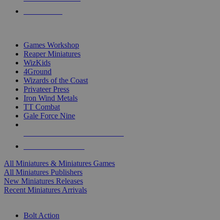
PRE-ORDERS
TOP MINIS & GAMES PUBLISHERS
Games Workshop
Reaper Miniatures
WizKids
4Ground
Wizards of the Coast
Privateer Press
Iron Wind Metals
TT Combat
Gale Force Nine
ALL MINIS & GAMES PUBLISHERS
ALL MINIS & GAMES
All Miniatures & Miniatures Games
All Miniatures Publishers
New Miniatures Releases
Recent Miniatures Arrivals
HISTORICAL MINIS SUB-CATEGORIES
Bolt Action