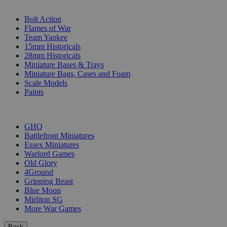
SUB-CATEGORIES
Bolt Action
Flames of War
Team Yankee
15mm Historicals
28mm Historicals
Miniature Bases & Trays
Miniature Bags, Cases and Foam
Scale Models
Paints
PUBLISHERS
GHQ
Battlefront Miniatures
Essex Miniatures
Warlord Games
Old Glory
4Ground
Gripping Beast
Blue Moon
Mirliton SG
More War Games
Back