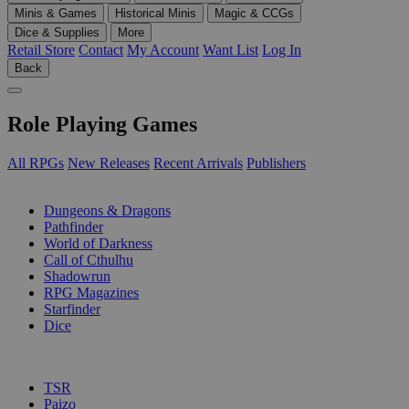
Minis & Games
Historical Minis
Magic & CCGs
Dice & Supplies
More
Retail Store
Contact
My Account
Want List
Log In
Back
Role Playing Games
All RPGs
New Releases
Recent Arrivals
Publishers
SUB-CATEGORIES
Dungeons & Dragons
Pathfinder
World of Darkness
Call of Cthulhu
Shadowrun
RPG Magazines
Starfinder
Dice
PUBLISHERS
TSR
Paizo