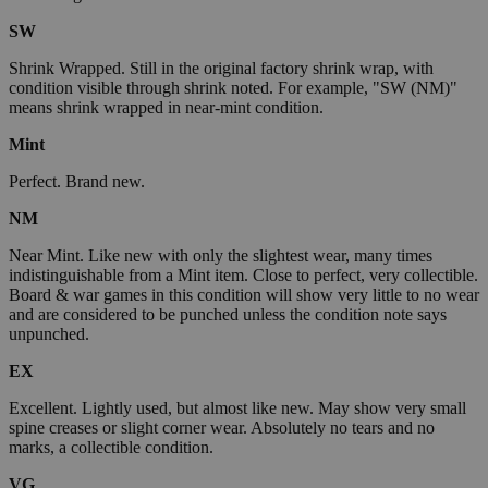
SW
Shrink Wrapped. Still in the original factory shrink wrap, with
condition visible through shrink noted. For example, "SW (NM)"
means shrink wrapped in near-mint condition.
Mint
Perfect. Brand new.
NM
Near Mint. Like new with only the slightest wear, many times
indistinguishable from a Mint item. Close to perfect, very collectible.
Board & war games in this condition will show very little to no wear
and are considered to be punched unless the condition note says
unpunched.
EX
Excellent. Lightly used, but almost like new. May show very small
spine creases or slight corner wear. Absolutely no tears and no
marks, a collectible condition.
VG