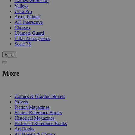
Games Workshop
Vallejo
Ultra Pro
Army Painter
AK Interactive
Chessex
Ultimate Guard
Litko Aerosystems
Scale 75
Back
More
PRINT
Comics & Graphic Novels
Novels
Fiction Magazines
Fiction Reference Books
Historical Magazines
Historical Reference Books
Art Books
All Novels & Comics