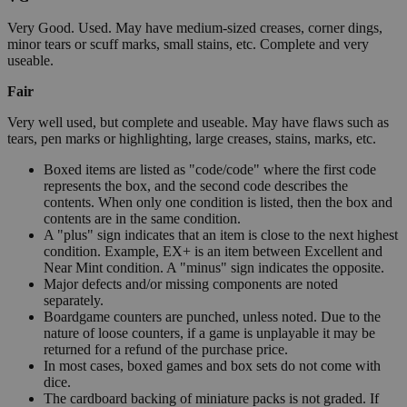
Very Good. Used. May have medium-sized creases, corner dings,
minor tears or scuff marks, small stains, etc. Complete and very
useable.
Fair
Very well used, but complete and useable. May have flaws such as
tears, pen marks or highlighting, large creases, stains, marks, etc.
Boxed items are listed as "code/code" where the first code
represents the box, and the second code describes the
contents. When only one condition is listed, then the box and
contents are in the same condition.
A "plus" sign indicates that an item is close to the next highest
condition. Example, EX+ is an item between Excellent and
Near Mint condition. A "minus" sign indicates the opposite.
Major defects and/or missing components are noted
separately.
Boardgame counters are punched, unless noted. Due to the
nature of loose counters, if a game is unplayable it may be
returned for a refund of the purchase price.
In most cases, boxed games and box sets do not come with
dice.
The cardboard backing of miniature packs is not graded. If