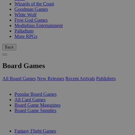
Wizards of the Coast
Goodman Games
White Wolf
Frog God Games
Modiphius Entertainment
Palladium
More RPGs
Back
Board Games
All Board Games
New Releases
Recent Arrivals
Publishers
SUB-CATEGORIES
Popular Board Games
All Card Games
Board Game Magazines
Board Game Supplies
PUBLISHERS
Fantasy Flight Games