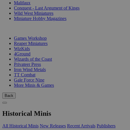
Malifaux
Conquest - Last Argument of Kings
Wild West Miniatures
Miniature Hobby Magazines
PUBLISHERS
Games Workshop
Reaper Miniatures
WizKids
4Ground
Wizards of the Coast
Privateer Press
Iron Wind Metals
TT Combat
Gale Force Nine
More Minis & Games
Back
Historical Minis
All Historical Minis
New Releases
Recent Arrivals
Publishers