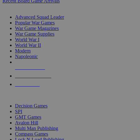
Recent Board Game Arrivals
WAR GAME SUB-CATEGORIES
Advanced Squad Leader
Popular War Games
War Game Magazines
War Game Supplies
World War I
World War II
Modern
Napoleonic
NEW RELEASES
RECENT ARRIVALS
PRE-ORDERS
TOP WAR GAME PUBLISHERS
Decision Games
SPI
GMT Games
Avalon Hill
Multi Man Publishing
Compass Games
Lock N Load Publishing