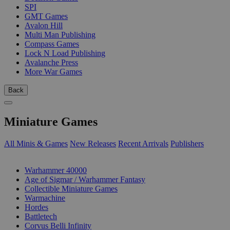
SPI
GMT Games
Avalon Hill
Multi Man Publishing
Compass Games
Lock N Load Publishing
Avalanche Press
More War Games
Back
Miniature Games
All Minis & Games
New Releases
Recent Arrivals
Publishers
SUB-CATEGORIES
Warhammer 40000
Age of Sigmar / Warhammer Fantasy
Collectible Miniature Games
Warmachine
Hordes
Battletech
Corvus Belli Infinity