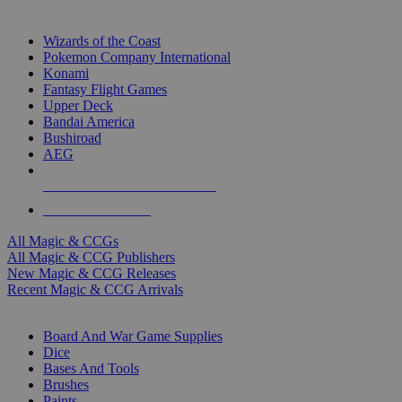
TOP MAGIC & CCG PUBLISHERS
Wizards of the Coast
Pokemon Company International
Konami
Fantasy Flight Games
Upper Deck
Bandai America
Bushiroad
AEG
ALL MAGIC & CCG PUBLISHERS
ALL MAGIC & CCGS
All Magic & CCGs
All Magic & CCG Publishers
New Magic & CCG Releases
Recent Magic & CCG Arrivals
DICE & SUPPLY SUB-CATEGORIES
Board And War Game Supplies
Dice
Bases And Tools
Brushes
Paints