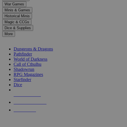
down
War Games
arrows
Minis & Games
to
select
Historical Minis
a
Magic & CCGs
result.
Dice & Supplies
Press
More
enter
RPG SUB-CATEGORIES
to
go
Dungeons & Dragons
to
Pathfinder
the
World of Darkness
selected
Call of Cthulhu
search
Shadowrun
result.
RPG Magazines
Touch
Starfinder
device
Dice
users
can
NEW RELEASES
use
touch
RECENT ARRIVALS
and
PRE-ORDERS
swipe
gestures.
TOP RPG PUBLISHERS