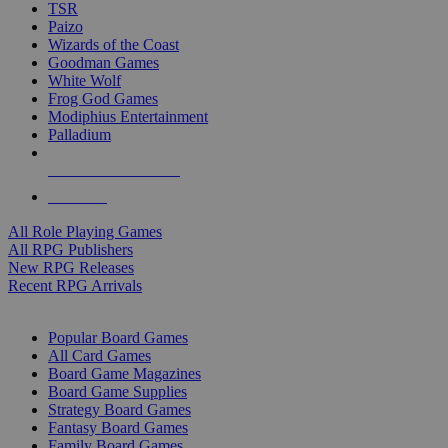
TSR
Paizo
Wizards of the Coast
Goodman Games
White Wolf
Frog God Games
Modiphius Entertainment
Palladium
ALL RPG PUBLISHERS
ALL RPGS
All Role Playing Games
All RPG Publishers
New RPG Releases
Recent RPG Arrivals
BOARD GAME SUB-CATEGORIES
Popular Board Games
All Card Games
Board Game Magazines
Board Game Supplies
Strategy Board Games
Fantasy Board Games
Family Board Games