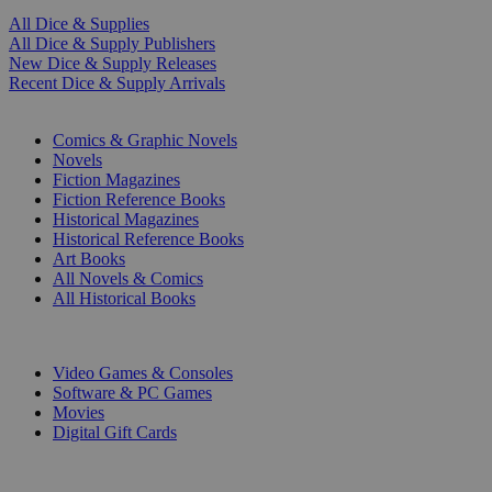
All Dice & Supplies
All Dice & Supply Publishers
New Dice & Supply Releases
Recent Dice & Supply Arrivals
PRINT
Comics & Graphic Novels
Novels
Fiction Magazines
Fiction Reference Books
Historical Magazines
Historical Reference Books
Art Books
All Novels & Comics
All Historical Books
DIGITAL
Video Games & Consoles
Software & PC Games
Movies
Digital Gift Cards
ART & MERCHANDISE