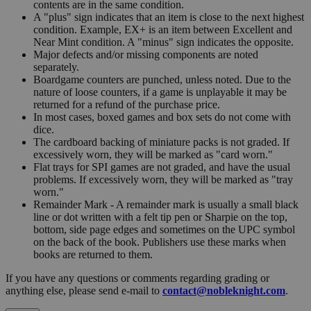
contents are in the same condition.
A "plus" sign indicates that an item is close to the next highest
condition. Example, EX+ is an item between Excellent and
Near Mint condition. A "minus" sign indicates the opposite.
Major defects and/or missing components are noted
separately.
Boardgame counters are punched, unless noted. Due to the
nature of loose counters, if a game is unplayable it may be
returned for a refund of the purchase price.
In most cases, boxed games and box sets do not come with
dice.
The cardboard backing of miniature packs is not graded. If
excessively worn, they will be marked as "card worn."
Flat trays for SPI games are not graded, and have the usual
problems. If excessively worn, they will be marked as "tray
worn."
Remainder Mark - A remainder mark is usually a small black
line or dot written with a felt tip pen or Sharpie on the top,
bottom, side page edges and sometimes on the UPC symbol
on the back of the book. Publishers use these marks when
books are returned to them.
If you have any questions or comments regarding grading or
anything else, please send e-mail to
contact@nobleknight.com
.