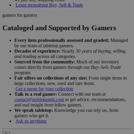
Learn more
about Buy, Sell & Trade
gamers for gamers
Cataloged and Supported by Gamers
Every item professionally assessed and graded:
Managed
by our team of tabletop gamers.
Decades of experience:
Nearly
30 years of buying, selling,
and trading
across all categories.
Sourced from the community:
Much of our inventory
comes directly from gamers through our
Buy–Sell–Trade
program.
Fair offers on collections of any size:
From single items to
large collections, new, used and rare items.
Get a quote for your collection
Talk to a real gamer:
Connect with our team at
contact@nobleknight.com
to get advice, recommendations,
and real insight from fellow gamers.
We speak tabletop:
Knowledge you can rely on, from
gamers who get it.
Ask us anything