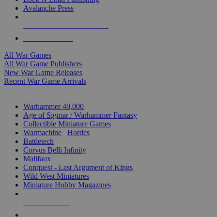
Avalanche Press
ALL WAR GAME PUBLISHERS
ALL WAR GAMES
All War Games
All War Game Publishers
New War Game Releases
Recent War Game Arrivals
MINIS & GAMES SUB-CATEGORIES
Warhammer 40,000
Age of Sigmar / Warhammer Fantasy
Collectible Miniature Games
Warmachine
/
Hordes
Battletech
Corvus Belli Infinity
Malifaux
Conquest - Last Argument of Kings
Wild West Miniatures
Miniature Hobby Magazines
NEW RELEASES
RECENT ARRIVALS