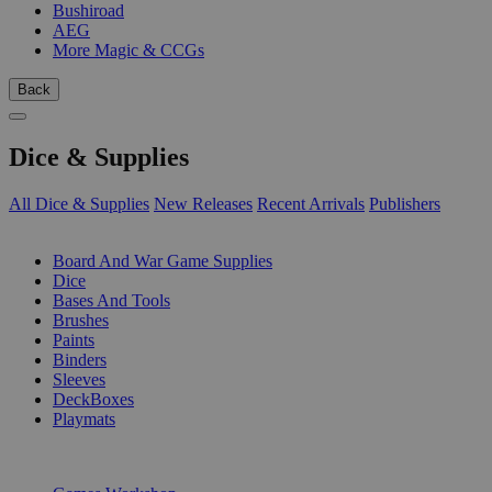
Bushiroad
AEG
More Magic & CCGs
Back
Dice & Supplies
All Dice & Supplies
New Releases
Recent Arrivals
Publishers
SUB-CATEGORIES
Board And War Game Supplies
Dice
Bases And Tools
Brushes
Paints
Binders
Sleeves
DeckBoxes
Playmats
PUBLISHERS