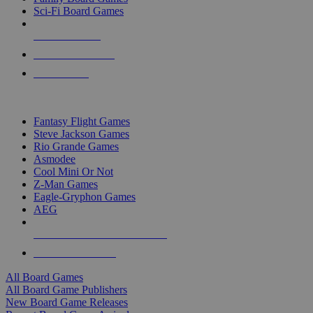
Sci-Fi Board Games
NEW RELEASES
RECENT ARRIVALS
PRE-ORDERS
TOP BOARD GAME PUBLISHERS
Fantasy Flight Games
Steve Jackson Games
Rio Grande Games
Asmodee
Cool Mini Or Not
Z-Man Games
Eagle-Gryphon Games
AEG
ALL BOARD GAME PUBLISHERS
ALL BOARD GAMES
All Board Games
All Board Game Publishers
New Board Game Releases