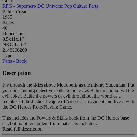
Genre
RPG - Superhero
DC Universe
Pop Culture
Parts
Publish Year
1985
Pages
40
Dimensions
8.5x11x.1"
NKG Part #
2148296269
Type
Parts - Book
Description
Fly through the skies above Metropolis as the mighty Superman. Put
your outstanding detective skills to the test as Batman and outwit the
evil Joker. Battle the powers of evil throughout the world as a
member of the Justice League of America. Imagine it and live it with
the DC Heroes Role-Playing Game.
This includes the Powers & Skills book from the DC Heroes base
set, but no other content from that set is included.
Read full description