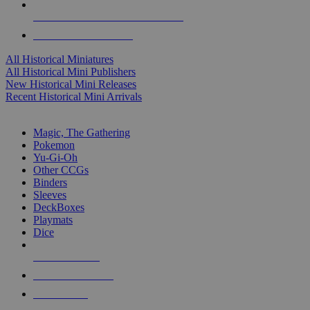
ALL HISTORICAL MINI PUBLISHERS
ALL HISTORICAL MINIS
All Historical Miniatures
All Historical Mini Publishers
New Historical Mini Releases
Recent Historical Mini Arrivals
MAGIC & CCG SUB-CATEGORIES
Magic, The Gathering
Pokemon
Yu-Gi-Oh
Other CCGs
Binders
Sleeves
DeckBoxes
Playmats
Dice
NEW RELEASES
RECENT ARRIVALS
PRE-ORDERS