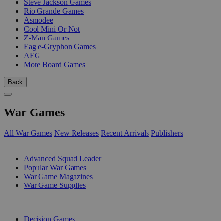
Steve Jackson Games
Rio Grande Games
Asmodee
Cool Mini Or Not
Z-Man Games
Eagle-Gryphon Games
AEG
More Board Games
Back
War Games
All War Games
New Releases
Recent Arrivals
Publishers
SUB-CATEGORIES
Advanced Squad Leader
Popular War Games
War Game Magazines
War Game Supplies
PUBLISHERS
Decision Games