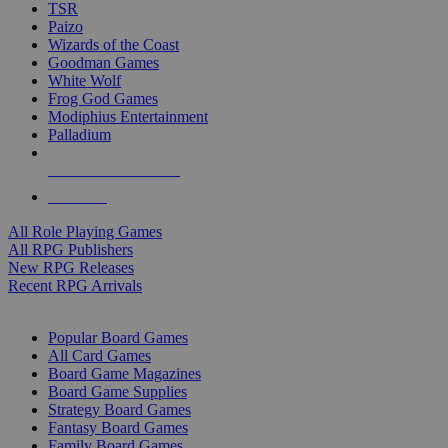
TSR
Paizo
Wizards of the Coast
Goodman Games
White Wolf
Frog God Games
Modiphius Entertainment
Palladium
ALL RPG PUBLISHERS
ALL RPGS
All Role Playing Games
All RPG Publishers
New RPG Releases
Recent RPG Arrivals
BOARD GAME SUB-CATEGORIES
Popular Board Games
All Card Games
Board Game Magazines
Board Game Supplies
Strategy Board Games
Fantasy Board Games
Family Board Games