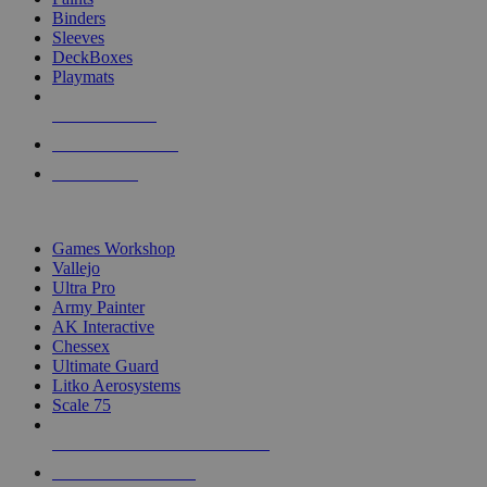
Binders
Sleeves
DeckBoxes
Playmats
NEW RELEASES
RECENT ARRIVALS
PRE-ORDERS
TOP DICE & SUPPLY PUBLISHERS
Games Workshop
Vallejo
Ultra Pro
Army Painter
AK Interactive
Chessex
Ultimate Guard
Litko Aerosystems
Scale 75
ALL DICE & SUPPLY PUBLISHERS
ALL DICE & SUPPLIES