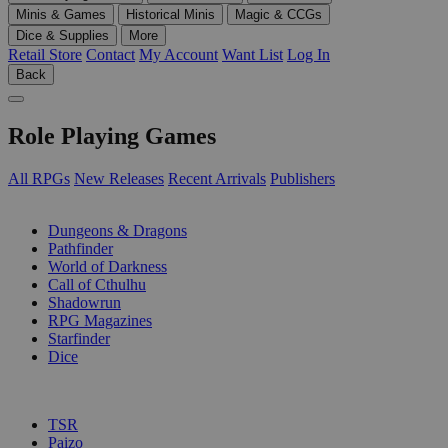
Minis & Games
Historical Minis
Magic & CCGs
Dice & Supplies
More
Retail Store
Contact
My Account
Want List
Log In
Back
Role Playing Games
All RPGs
New Releases
Recent Arrivals
Publishers
SUB-CATEGORIES
Dungeons & Dragons
Pathfinder
World of Darkness
Call of Cthulhu
Shadowrun
RPG Magazines
Starfinder
Dice
PUBLISHERS
TSR
Paizo