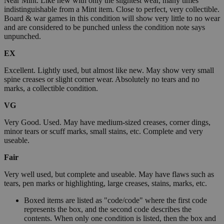
Near Mint. Like new with only the slightest wear, many times
indistinguishable from a Mint item. Close to perfect, very collectible.
Board & war games in this condition will show very little to no wear
and are considered to be punched unless the condition note says
unpunched.
EX
Excellent. Lightly used, but almost like new. May show very small
spine creases or slight corner wear. Absolutely no tears and no
marks, a collectible condition.
VG
Very Good. Used. May have medium-sized creases, corner dings,
minor tears or scuff marks, small stains, etc. Complete and very
useable.
Fair
Very well used, but complete and useable. May have flaws such as
tears, pen marks or highlighting, large creases, stains, marks, etc.
Boxed items are listed as "code/code" where the first code
represents the box, and the second code describes the
contents. When only one condition is listed, then the box and