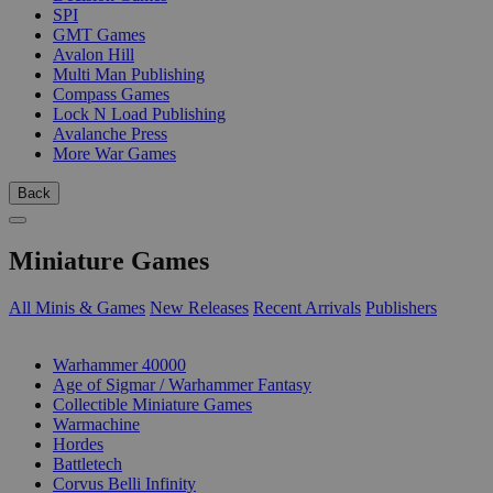
SPI
GMT Games
Avalon Hill
Multi Man Publishing
Compass Games
Lock N Load Publishing
Avalanche Press
More War Games
Back
Miniature Games
All Minis & Games
New Releases
Recent Arrivals
Publishers
SUB-CATEGORIES
Warhammer 40000
Age of Sigmar / Warhammer Fantasy
Collectible Miniature Games
Warmachine
Hordes
Battletech
Corvus Belli Infinity