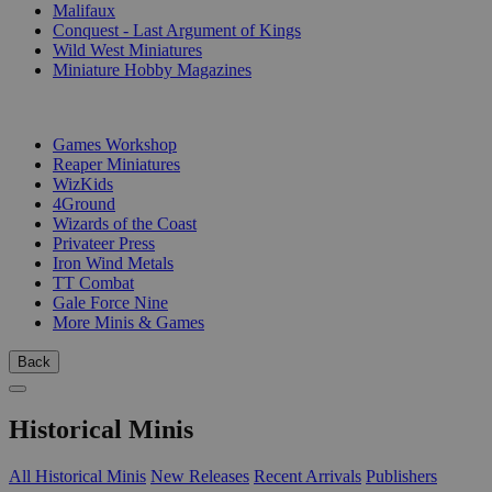
Malifaux
Conquest - Last Argument of Kings
Wild West Miniatures
Miniature Hobby Magazines
PUBLISHERS
Games Workshop
Reaper Miniatures
WizKids
4Ground
Wizards of the Coast
Privateer Press
Iron Wind Metals
TT Combat
Gale Force Nine
More Minis & Games
Back
Historical Minis
All Historical Minis
New Releases
Recent Arrivals
Publishers