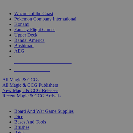
TOP MAGIC & CCG PUBLISHERS
Wizards of the Coast
Pokemon Company International
Konami
Fantasy Flight Games
Upper Deck
Bandai America
Bushiroad
AEG
ALL MAGIC & CCG PUBLISHERS
ALL MAGIC & CCGS
All Magic & CCGs
All Magic & CCG Publishers
New Magic & CCG Releases
Recent Magic & CCG Arrivals
DICE & SUPPLY SUB-CATEGORIES
Board And War Game Supplies
Dice
Bases And Tools
Brushes
Paints