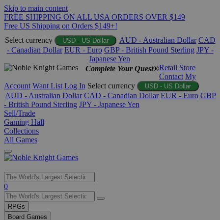
Skip to main content
FREE SHIPPING ON ALL USA ORDERS OVER $149
Free US Shipping on Orders $149+!
Select currency
AUD - Australian Dollar
CAD
USD - US Dollar
- Canadian Dollar
EUR - Euro
GBP - British Pound Sterling
JPY -
Japanese Yen
Retail Store
Complete Your Quest®
Contact
My
Account
Want List
Log In
Select currency
USD - US Dollar
AUD - Australian Dollar
CAD - Canadian Dollar
EUR - Euro
GBP
- British Pound Sterling
JPY - Japanese Yen
Sell/Trade
Gaming Hall
Collections
All Games
Use
0
the
up
RPGs
and
Board Games