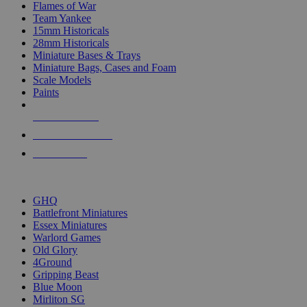
Flames of War
Team Yankee
15mm Historicals
28mm Historicals
Miniature Bases & Trays
Miniature Bags, Cases and Foam
Scale Models
Paints
NEW RELEASES
RECENT ARRIVALS
PRE-ORDERS
TOP HISTORICAL MINI PUBLISHERS
GHQ
Battlefront Miniatures
Essex Miniatures
Warlord Games
Old Glory
4Ground
Gripping Beast
Blue Moon
Mirliton SG