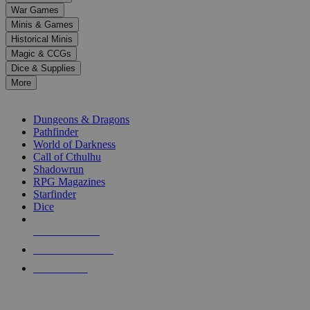
down
War Games
arrows
Minis & Games
to
select
Historical Minis
a
Magic & CCGs
result.
Dice & Supplies
Press
More
enter
RPG SUB-CATEGORIES
to
go
Dungeons & Dragons
to
Pathfinder
the
World of Darkness
selected
Call of Cthulhu
search
Shadowrun
result.
RPG Magazines
Touch
Starfinder
device
Dice
users
can
NEW RELEASES
use
touch
RECENT ARRIVALS
and
PRE-ORDERS
swipe
gestures.
TOP RPG PUBLISHERS