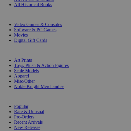
All Historical Books
DIGITAL
Video Games & Consoles
Software & PC Games
Movies
Digital Gift Cards
ART & MERCHANDISE
Art Prints
Toys, Plush & Action Figures
Scale Models
Apparel
Misc/Other
Noble Knight Merchandise
COLLECTIONS
Popular
Rare & Unusual
Pre-Orders
Recent Arrivals
New Releases