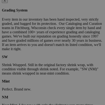
X
Grading System
Every item in our inventory has been hand inspected, very strictly
graded, and bagged for its protection. Our Cataloging and Curation
teams in Fitchburg, Wisconsin check every single item by hand and
have a combined 100+ years of experience grading and cataloging
games. We've built our reputation on grading honestly since 1997
and have graded millions of games over nearly 30 years in business.
If an item arrives to you and doesn't match its listed condition, we'll
make it right.
SW
Shrink Wrapped. Still in the original factory shrink wrap, with
condition visible through shrink noted. For example, "SW (NM)"
means shrink wrapped in near-mint condition.
Mint
Perfect. Brand new.
NM