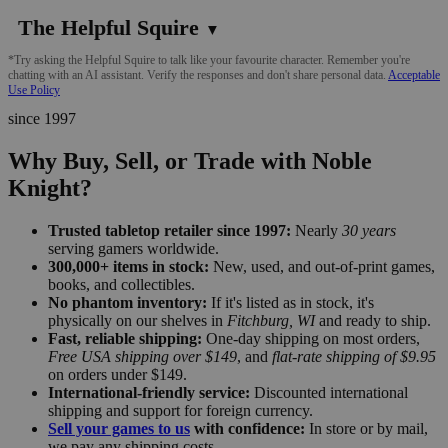
The Helpful Squire
▼
*Try asking the Helpful Squire to talk like your favourite character. Remember you're
chatting with an AI assistant. Verify the responses and don't share personal data.
Acceptable
Use Policy
since 1997
Why Buy, Sell, or Trade with Noble
Knight?
Trusted tabletop retailer since 1997:
Nearly
30 years
serving gamers worldwide.
300,000+ items in stock:
New, used, and out-of-print games,
books, and collectibles.
No phantom inventory:
If it's listed as in stock, it's
physically on our shelves in
Fitchburg, WI
and ready to ship.
Fast, reliable shipping:
One-day shipping on most orders,
Free USA shipping over $149
, and
flat-rate shipping of $9.95
on orders under $149.
International-friendly service:
Discounted international
shipping and support for foreign currency.
Sell your games to us
with confidence:
In store or by mail,
we pay any shipping costs.