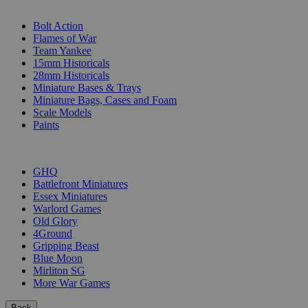
SUB-CATEGORIES
Bolt Action
Flames of War
Team Yankee
15mm Historicals
28mm Historicals
Miniature Bases & Trays
Miniature Bags, Cases and Foam
Scale Models
Paints
PUBLISHERS
GHQ
Battlefront Miniatures
Essex Miniatures
Warlord Games
Old Glory
4Ground
Gripping Beast
Blue Moon
Mirliton SG
More War Games
Back