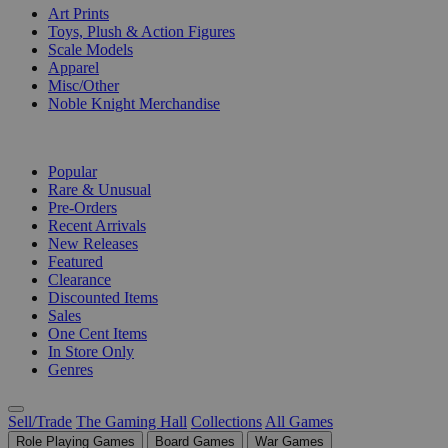
Art Prints
Toys, Plush & Action Figures
Scale Models
Apparel
Misc/Other
Noble Knight Merchandise
COLLECTIONS
Popular
Rare & Unusual
Pre-Orders
Recent Arrivals
New Releases
Featured
Clearance
Discounted Items
Sales
One Cent Items
In Store Only
Genres
Sell/Trade
The Gaming Hall
Collections
All Games
Role Playing Games
Board Games
War Games