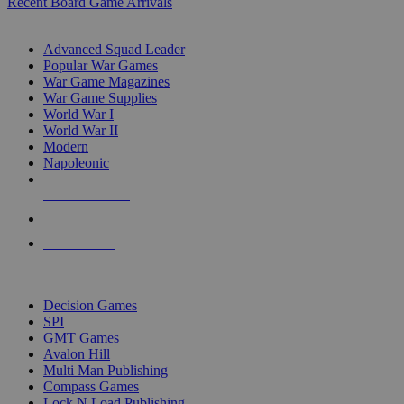
Recent Board Game Arrivals
WAR GAME SUB-CATEGORIES
Advanced Squad Leader
Popular War Games
War Game Magazines
War Game Supplies
World War I
World War II
Modern
Napoleonic
NEW RELEASES
RECENT ARRIVALS
PRE-ORDERS
TOP WAR GAME PUBLISHERS
Decision Games
SPI
GMT Games
Avalon Hill
Multi Man Publishing
Compass Games
Lock N Load Publishing