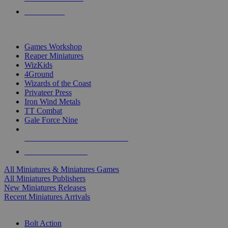
PRE-ORDERS
TOP MINIS & GAMES PUBLISHERS
Games Workshop
Reaper Miniatures
WizKids
4Ground
Wizards of the Coast
Privateer Press
Iron Wind Metals
TT Combat
Gale Force Nine
ALL MINIS & GAMES PUBLISHERS
ALL MINIS & GAMES
All Miniatures & Miniatures Games
All Miniatures Publishers
New Miniatures Releases
Recent Miniatures Arrivals
HISTORICAL MINIS SUB-CATEGORIES
Bolt Action