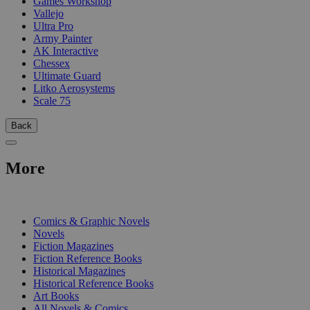
Games Workshop
Vallejo
Ultra Pro
Army Painter
AK Interactive
Chessex
Ultimate Guard
Litko Aerosystems
Scale 75
Back
More
PRINT
Comics & Graphic Novels
Novels
Fiction Magazines
Fiction Reference Books
Historical Magazines
Historical Reference Books
Art Books
All Novels & Comics