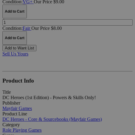
Condition:
VG+
Our Price $9.00
Add to Cart
Quantity:
Condition:
Fair
Our Price $8.00
Add to Cart
Add to Want List
Sell Us Yours
Product Info
Title
DC Heroes (1st Edition) - Powers & Skills Only!
Publisher
Mayfair Games
Product Line
DC Heroes - Core & Sourcebooks (Mayfair Games)
Category
Role Playing Games