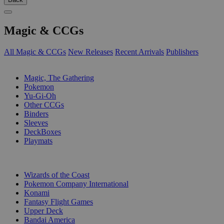
Magic & CCGs
All Magic & CCGs
New Releases
Recent Arrivals
Publishers
SUB-CATEGORIES
Magic, The Gathering
Pokemon
Yu-Gi-Oh
Other CCGs
Binders
Sleeves
DeckBoxes
Playmats
PUBLISHERS
Wizards of the Coast
Pokemon Company International
Konami
Fantasy Flight Games
Upper Deck
Bandai America