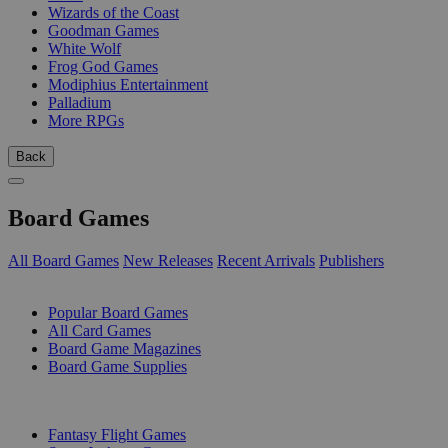
Wizards of the Coast
Goodman Games
White Wolf
Frog God Games
Modiphius Entertainment
Palladium
More RPGs
Back
Board Games
All Board Games
New Releases
Recent Arrivals
Publishers
SUB-CATEGORIES
Popular Board Games
All Card Games
Board Game Magazines
Board Game Supplies
PUBLISHERS
Fantasy Flight Games