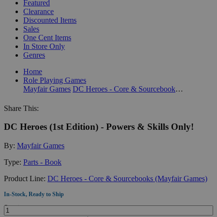
Featured
Clearance
Discounted Items
Sales
One Cent Items
In Store Only
Genres
Home
Role Playing Games
Mayfair Games
DC Heroes - Core & Sourcebooks (Mayfair Games)
Share This:
DC Heroes (1st Edition) - Powers & Skills Only!
By:
Mayfair Games
Type:
Parts - Book
Product Line:
DC Heroes - Core & Sourcebooks (Mayfair Games)
In-Stock, Ready to Ship
Quantity: