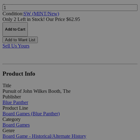
Quantity:
Condition:
SW (MINT/New)
Only 2 Left in Stock!
Our Price $62.95
Add to Cart
Add to Want List
Sell Us Yours
Product Info
Title
Pursuit of John Wilkes Booth, The
Publisher
Blue Panther
Product Line
Board Games (Blue Panther)
Category
Board Games
Genre
Board Game - Historical/Alternate History