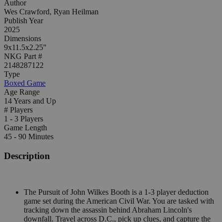
Author
Wes Crawford, Ryan Heilman
Publish Year
2025
Dimensions
9x11.5x2.25"
NKG Part #
2148287122
Type
Boxed Game
Age Range
14 Years and Up
# Players
1 - 3 Players
Game Length
45 - 90 Minutes
Description
The Pursuit of John Wilkes Booth is a 1-3 player deduction
game set during the American Civil War. You are tasked with
tracking down the assassin behind Abraham Lincoln's
downfall. Travel across D.C., pick up clues, and capture the