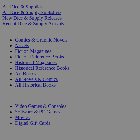
All Dice & Supplies
All Dice & Supply Publishers
New Dice & Supply Releases
Recent Dice & Supply Arrivals
PRINT
Comics & Graphic Novels
Novels
Fiction Magazines
Fiction Reference Books
Historical Magazines
Historical Reference Books
Art Books
All Novels & Comics
All Historical Books
DIGITAL
Video Games & Consoles
Software & PC Games
Movies
Digital Gift Cards
ART & MERCHANDISE