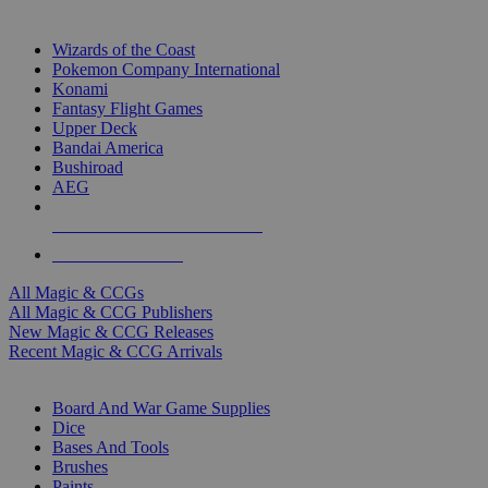
TOP MAGIC & CCG PUBLISHERS
Wizards of the Coast
Pokemon Company International
Konami
Fantasy Flight Games
Upper Deck
Bandai America
Bushiroad
AEG
ALL MAGIC & CCG PUBLISHERS
ALL MAGIC & CCGS
All Magic & CCGs
All Magic & CCG Publishers
New Magic & CCG Releases
Recent Magic & CCG Arrivals
DICE & SUPPLY SUB-CATEGORIES
Board And War Game Supplies
Dice
Bases And Tools
Brushes
Paints