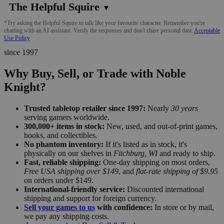
The Helpful Squire
▼
*Try asking the Helpful Squire to talk like your favourite character. Remember you're
chatting with an AI assistant. Verify the responses and don't share personal data.
Acceptable
Use Policy
since 1997
Why Buy, Sell, or Trade with Noble
Knight?
Trusted tabletop retailer since 1997:
Nearly
30 years
serving gamers worldwide.
300,000+ items in stock:
New, used, and out-of-print games,
books, and collectibles.
No phantom inventory:
If it's listed as in stock, it's
physically on our shelves in
Fitchburg, WI
and ready to ship.
Fast, reliable shipping:
One-day shipping on most orders,
Free USA shipping over $149
, and
flat-rate shipping of $9.95
on orders under $149.
International-friendly service:
Discounted international
shipping and support for foreign currency.
Sell your games to us
with confidence:
In store or by mail,
we pay any shipping costs.