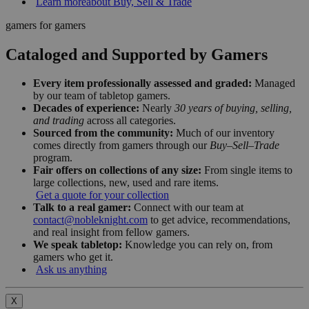
Learn more
about Buy, Sell & Trade
gamers for gamers
Cataloged and Supported by Gamers
Every item professionally assessed and graded:
Managed
by our team of tabletop gamers.
Decades of experience:
Nearly
30 years of buying, selling,
and trading
across all categories.
Sourced from the community:
Much of our inventory
comes directly from gamers through our
Buy–Sell–Trade
program.
Fair offers on collections of any size:
From single items to
large collections, new, used and rare items.
Get a quote for your collection
Talk to a real gamer:
Connect with our team at
contact@nobleknight.com
to get advice, recommendations,
and real insight from fellow gamers.
We speak tabletop:
Knowledge you can rely on, from
gamers who get it.
Ask us anything
X