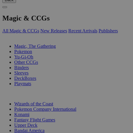
Magic & CCGs
All Magic & CCGs
New Releases
Recent Arrivals
Publishers
SUB-CATEGORIES
Magic, The Gathering
Pokemon
Yu-Gi-Oh
Other CCGs
Binders
Sleeves
DeckBoxes
Playmats
PUBLISHERS
Wizards of the Coast
Pokemon Company International
Konami
Fantasy Flight Games
Upper Deck
Bandai America