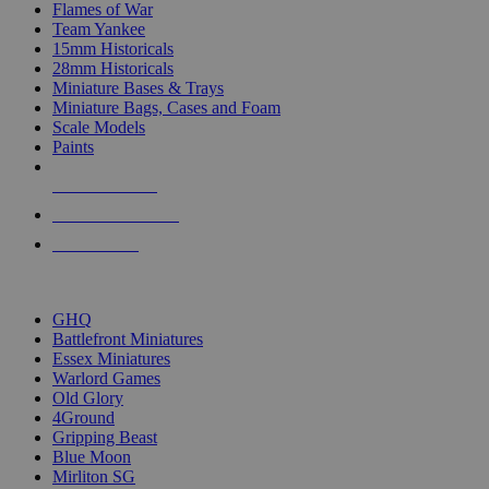
Flames of War
Team Yankee
15mm Historicals
28mm Historicals
Miniature Bases & Trays
Miniature Bags, Cases and Foam
Scale Models
Paints
NEW RELEASES
RECENT ARRIVALS
PRE-ORDERS
TOP HISTORICAL MINI PUBLISHERS
GHQ
Battlefront Miniatures
Essex Miniatures
Warlord Games
Old Glory
4Ground
Gripping Beast
Blue Moon
Mirliton SG