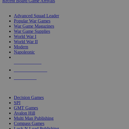
Recent Board Game Arrivals
WAR GAME SUB-CATEGORIES
Advanced Squad Leader
Popular War Games
War Game Magazines
War Game Supplies
World War I
World War II
Modern
Napoleonic
NEW RELEASES
RECENT ARRIVALS
PRE-ORDERS
TOP WAR GAME PUBLISHERS
Decision Games
SPI
GMT Games
Avalon Hill
Multi Man Publishing
Compass Games
Lock N Load Publishing