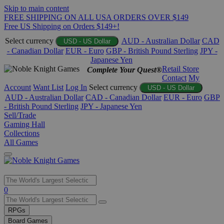
Skip to main content
FREE SHIPPING ON ALL USA ORDERS OVER $149
Free US Shipping on Orders $149+!
Select currency
AUD - Australian Dollar
CAD
USD - US Dollar
- Canadian Dollar
EUR - Euro
GBP - British Pound Sterling
JPY -
Japanese Yen
Retail Store
Complete Your Quest®
Contact
My
Account
Want List
Log In
Select currency
USD - US Dollar
AUD - Australian Dollar
CAD - Canadian Dollar
EUR - Euro
GBP
- British Pound Sterling
JPY - Japanese Yen
Sell/Trade
Gaming Hall
Collections
All Games
Use
0
the
up
RPGs
and
Board Games