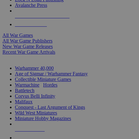
Avalanche Press
ALL WAR GAME PUBLISHERS
ALL WAR GAMES
All War Games
All War Game Publishers
New War Game Releases
Recent War Game Arrivals
MINIS & GAMES SUB-CATEGORIES
Warhammer 40,000
Age of Sigmar / Warhammer Fantasy
Collectible Miniature Games
Warmachine
/
Hordes
Battletech
Corvus Belli Infinity
Malifaux
Conquest - Last Argument of Kings
Wild West Miniatures
Miniature Hobby Magazines
NEW RELEASES
RECENT ARRIVALS