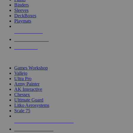
Binders
Sleeves
DeckBoxes
Playmats
NEW RELEASES
RECENT ARRIVALS
PRE-ORDERS
TOP DICE & SUPPLY PUBLISHERS
Games Workshop
Vallejo
Ultra Pro
Army Painter
AK Interactive
Chessex
Ultimate Guard
Litko Aerosystems
Scale 75
ALL DICE & SUPPLY PUBLISHERS
ALL DICE & SUPPLIES