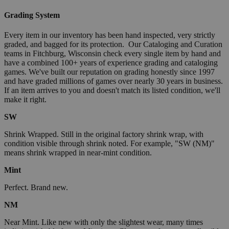
Grading System
Every item in our inventory has been hand inspected, very strictly
graded, and bagged for its protection. Our Cataloging and Curation
teams in Fitchburg, Wisconsin check every single item by hand and
have a combined 100+ years of experience grading and cataloging
games. We've built our reputation on grading honestly since 1997
and have graded millions of games over nearly 30 years in business.
If an item arrives to you and doesn't match its listed condition, we'll
make it right.
SW
Shrink Wrapped. Still in the original factory shrink wrap, with
condition visible through shrink noted. For example, "SW (NM)"
means shrink wrapped in near-mint condition.
Mint
Perfect. Brand new.
NM
Near Mint. Like new with only the slightest wear, many times