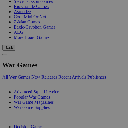
Steve Jackson Games
Rio Grande Games
Asmodee
Cool Mini Or Not
Z-Man Games
Eagle-Gryphon Games
AEG
More Board Games
Back
War Games
All War Games
New Releases
Recent Arrivals
Publishers
SUB-CATEGORIES
Advanced Squad Leader
Popular War Games
War Game Magazines
War Game Supplies
PUBLISHERS
Decision Games