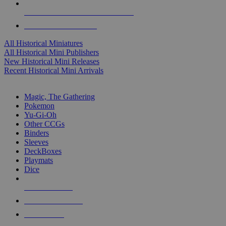
ALL HISTORICAL MINI PUBLISHERS
ALL HISTORICAL MINIS
All Historical Miniatures
All Historical Mini Publishers
New Historical Mini Releases
Recent Historical Mini Arrivals
MAGIC & CCG SUB-CATEGORIES
Magic, The Gathering
Pokemon
Yu-Gi-Oh
Other CCGs
Binders
Sleeves
DeckBoxes
Playmats
Dice
NEW RELEASES
RECENT ARRIVALS
PRE-ORDERS