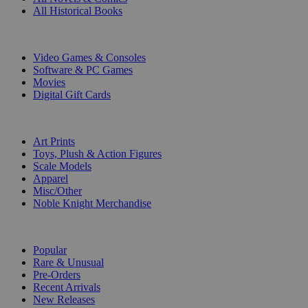
All Historical Books
DIGITAL
Video Games & Consoles
Software & PC Games
Movies
Digital Gift Cards
ART & MERCHANDISE
Art Prints
Toys, Plush & Action Figures
Scale Models
Apparel
Misc/Other
Noble Knight Merchandise
COLLECTIONS
Popular
Rare & Unusual
Pre-Orders
Recent Arrivals
New Releases