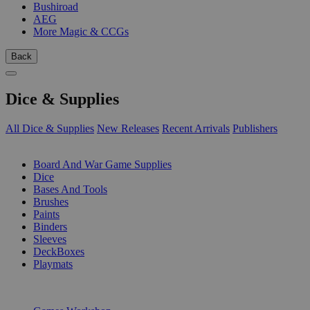
Bushiroad
AEG
More Magic & CCGs
Back
Dice & Supplies
All Dice & Supplies
New Releases
Recent Arrivals
Publishers
SUB-CATEGORIES
Board And War Game Supplies
Dice
Bases And Tools
Brushes
Paints
Binders
Sleeves
DeckBoxes
Playmats
PUBLISHERS