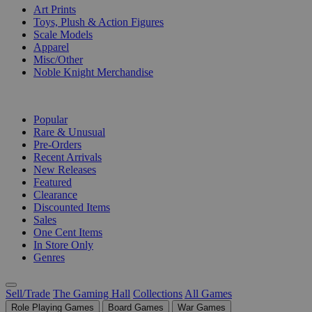
Art Prints
Toys, Plush & Action Figures
Scale Models
Apparel
Misc/Other
Noble Knight Merchandise
COLLECTIONS
Popular
Rare & Unusual
Pre-Orders
Recent Arrivals
New Releases
Featured
Clearance
Discounted Items
Sales
One Cent Items
In Store Only
Genres
Sell/Trade
The Gaming Hall
Collections
All Games
Role Playing Games
Board Games
War Games