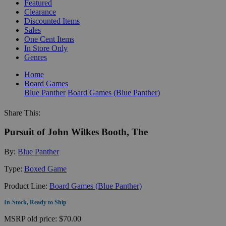
Featured
Clearance
Discounted Items
Sales
One Cent Items
In Store Only
Genres
Home
Board Games
Blue Panther
Board Games (Blue Panther)
Share This:
Pursuit of John Wilkes Booth, The
By:
Blue Panther
Type:
Boxed Game
Product Line:
Board Games (Blue Panther)
In-Stock, Ready to Ship
MSRP
old price:
$70.00