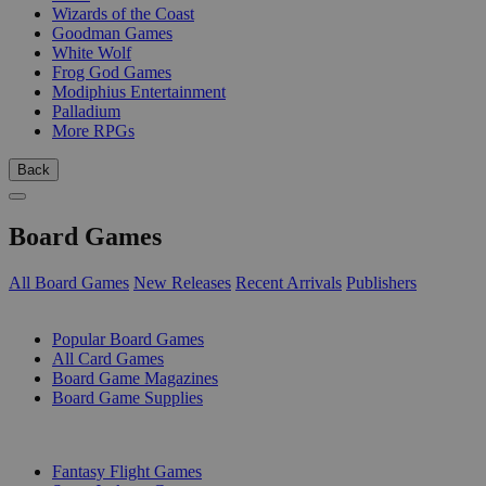
Wizards of the Coast
Goodman Games
White Wolf
Frog God Games
Modiphius Entertainment
Palladium
More RPGs
Back
Board Games
All Board Games
New Releases
Recent Arrivals
Publishers
SUB-CATEGORIES
Popular Board Games
All Card Games
Board Game Magazines
Board Game Supplies
PUBLISHERS
Fantasy Flight Games