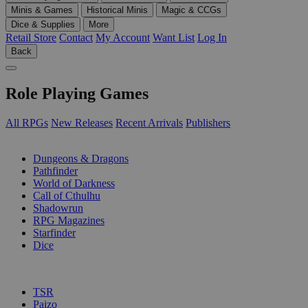
Minis & Games
Historical Minis
Magic & CCGs
Dice & Supplies
More
Retail Store
Contact
My Account
Want List
Log In
Back
Role Playing Games
All RPGs
New Releases
Recent Arrivals
Publishers
SUB-CATEGORIES
Dungeons & Dragons
Pathfinder
World of Darkness
Call of Cthulhu
Shadowrun
RPG Magazines
Starfinder
Dice
PUBLISHERS
TSR
Paizo