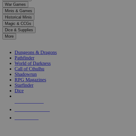
down
War Games
arrows
Minis & Games
to
select
Historical Minis
a
Magic & CCGs
result.
Dice & Supplies
Press
More
enter
RPG SUB-CATEGORIES
to
go
Dungeons & Dragons
to
Pathfinder
the
World of Darkness
selected
Call of Cthulhu
search
Shadowrun
result.
RPG Magazines
Touch
Starfinder
device
Dice
users
can
NEW RELEASES
use
touch
RECENT ARRIVALS
and
PRE-ORDERS
swipe
gestures.
TOP RPG PUBLISHERS