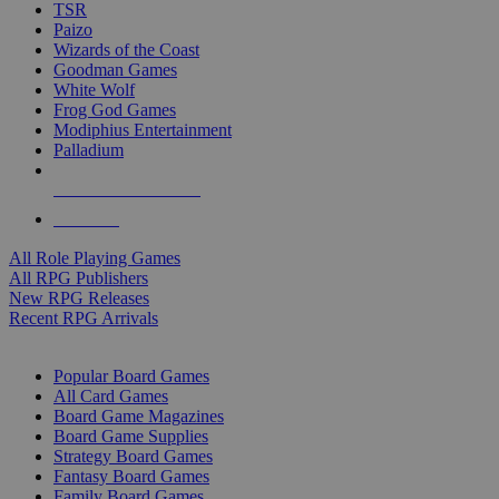
TSR
Paizo
Wizards of the Coast
Goodman Games
White Wolf
Frog God Games
Modiphius Entertainment
Palladium
ALL RPG PUBLISHERS
ALL RPGS
All Role Playing Games
All RPG Publishers
New RPG Releases
Recent RPG Arrivals
BOARD GAME SUB-CATEGORIES
Popular Board Games
All Card Games
Board Game Magazines
Board Game Supplies
Strategy Board Games
Fantasy Board Games
Family Board Games