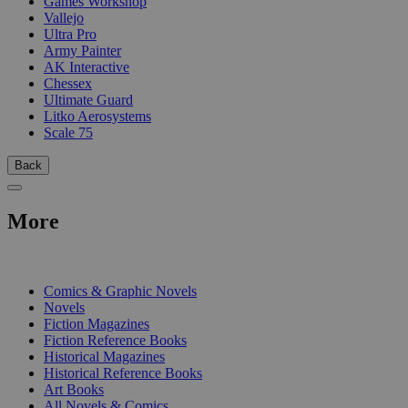
Games Workshop
Vallejo
Ultra Pro
Army Painter
AK Interactive
Chessex
Ultimate Guard
Litko Aerosystems
Scale 75
Back
More
PRINT
Comics & Graphic Novels
Novels
Fiction Magazines
Fiction Reference Books
Historical Magazines
Historical Reference Books
Art Books
All Novels & Comics