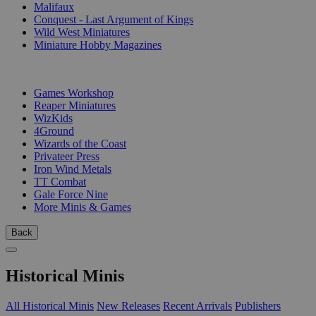
Malifaux
Conquest - Last Argument of Kings
Wild West Miniatures
Miniature Hobby Magazines
PUBLISHERS
Games Workshop
Reaper Miniatures
WizKids
4Ground
Wizards of the Coast
Privateer Press
Iron Wind Metals
TT Combat
Gale Force Nine
More Minis & Games
Back
Historical Minis
All Historical Minis
New Releases
Recent Arrivals
Publishers