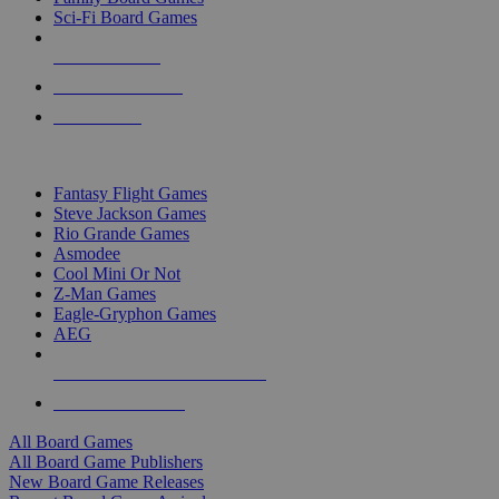
Sci-Fi Board Games
NEW RELEASES
RECENT ARRIVALS
PRE-ORDERS
TOP BOARD GAME PUBLISHERS
Fantasy Flight Games
Steve Jackson Games
Rio Grande Games
Asmodee
Cool Mini Or Not
Z-Man Games
Eagle-Gryphon Games
AEG
ALL BOARD GAME PUBLISHERS
ALL BOARD GAMES
All Board Games
All Board Game Publishers
New Board Game Releases