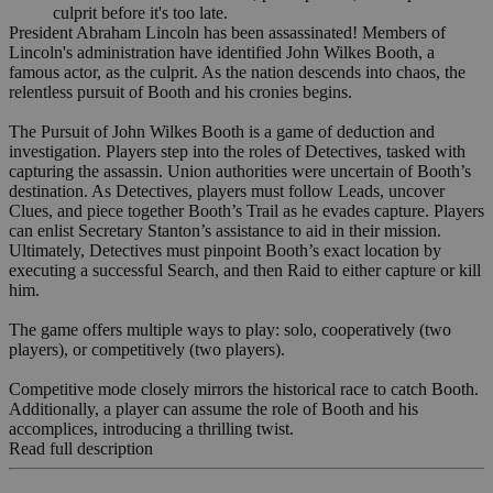
culprit before it's too late.
President Abraham Lincoln has been assassinated! Members of
Lincoln's administration have identified John Wilkes Booth, a
famous actor, as the culprit. As the nation descends into chaos, the
relentless pursuit of Booth and his cronies begins.
The Pursuit of John Wilkes Booth is a game of deduction and
investigation. Players step into the roles of Detectives, tasked with
capturing the assassin. Union authorities were uncertain of Booth’s
destination. As Detectives, players must follow Leads, uncover
Clues, and piece together Booth’s Trail as he evades capture. Players
can enlist Secretary Stanton’s assistance to aid in their mission.
Ultimately, Detectives must pinpoint Booth’s exact location by
executing a successful Search, and then Raid to either capture or kill
him.
The game offers multiple ways to play: solo, cooperatively (two
players), or competitively (two players).
Competitive mode closely mirrors the historical race to catch Booth.
Additionally, a player can assume the role of Booth and his
accomplices, introducing a thrilling twist.
Read full description