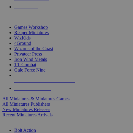
PRE-ORDERS
TOP MINIS & GAMES PUBLISHERS
Games Workshop
Reaper Miniatures
WizKids
4Ground
Wizards of the Coast
Privateer Press
Iron Wind Metals
TT Combat
Gale Force Nine
ALL MINIS & GAMES PUBLISHERS
ALL MINIS & GAMES
All Miniatures & Miniatures Games
All Miniatures Publishers
New Miniatures Releases
Recent Miniatures Arrivals
HISTORICAL MINIS SUB-CATEGORIES
Bolt Action