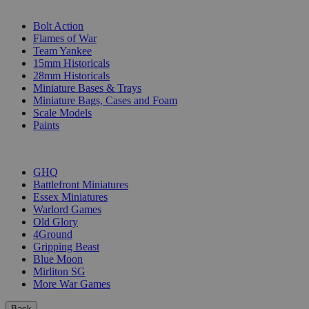
SUB-CATEGORIES
Bolt Action
Flames of War
Team Yankee
15mm Historicals
28mm Historicals
Miniature Bases & Trays
Miniature Bags, Cases and Foam
Scale Models
Paints
PUBLISHERS
GHQ
Battlefront Miniatures
Essex Miniatures
Warlord Games
Old Glory
4Ground
Gripping Beast
Blue Moon
Mirliton SG
More War Games
Back