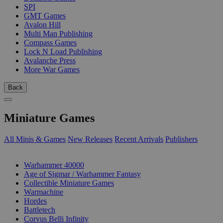
SPI
GMT Games
Avalon Hill
Multi Man Publishing
Compass Games
Lock N Load Publishing
Avalanche Press
More War Games
Back
Miniature Games
All Minis & Games
New Releases
Recent Arrivals
Publishers
SUB-CATEGORIES
Warhammer 40000
Age of Sigmar / Warhammer Fantasy
Collectible Miniature Games
Warmachine
Hordes
Battletech
Corvus Belli Infinity