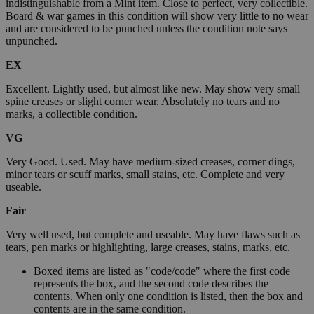
indistinguishable from a Mint item. Close to perfect, very collectible.
Board & war games in this condition will show very little to no wear
and are considered to be punched unless the condition note says
unpunched.
EX
Excellent. Lightly used, but almost like new. May show very small
spine creases or slight corner wear. Absolutely no tears and no
marks, a collectible condition.
VG
Very Good. Used. May have medium-sized creases, corner dings,
minor tears or scuff marks, small stains, etc. Complete and very
useable.
Fair
Very well used, but complete and useable. May have flaws such as
tears, pen marks or highlighting, large creases, stains, marks, etc.
Boxed items are listed as "code/code" where the first code
represents the box, and the second code describes the
contents. When only one condition is listed, then the box and
contents are in the same condition.