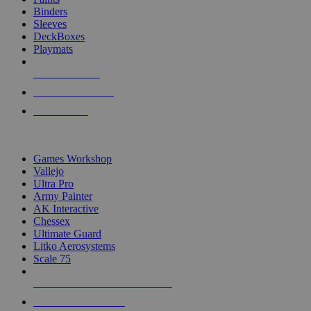
Binders
Sleeves
DeckBoxes
Playmats
NEW RELEASES
RECENT ARRIVALS
PRE-ORDERS
TOP DICE & SUPPLY PUBLISHERS
Games Workshop
Vallejo
Ultra Pro
Army Painter
AK Interactive
Chessex
Ultimate Guard
Litko Aerosystems
Scale 75
ALL DICE & SUPPLY PUBLISHERS
ALL DICE & SUPPLIES