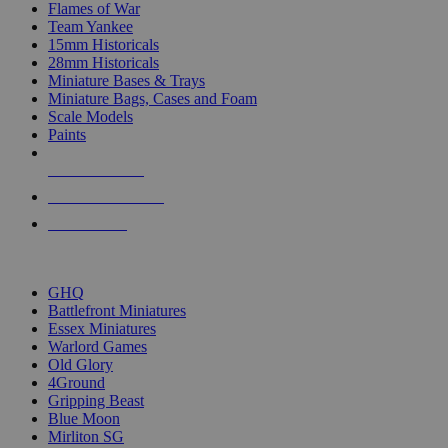
Flames of War
Team Yankee
15mm Historicals
28mm Historicals
Miniature Bases & Trays
Miniature Bags, Cases and Foam
Scale Models
Paints
NEW RELEASES
RECENT ARRIVALS
PRE-ORDERS
TOP HISTORICAL MINI PUBLISHERS
GHQ
Battlefront Miniatures
Essex Miniatures
Warlord Games
Old Glory
4Ground
Gripping Beast
Blue Moon
Mirliton SG