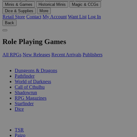
Minis & Games
Historical Minis
Magic & CCGs
Dice & Supplies
More
Retail Store
Contact
My Account
Want List
Log In
Back
Role Playing Games
All RPGs
New Releases
Recent Arrivals
Publishers
SUB-CATEGORIES
Dungeons & Dragons
Pathfinder
World of Darkness
Call of Cthulhu
Shadowrun
RPG Magazines
Starfinder
Dice
PUBLISHERS
TSR
Paizo