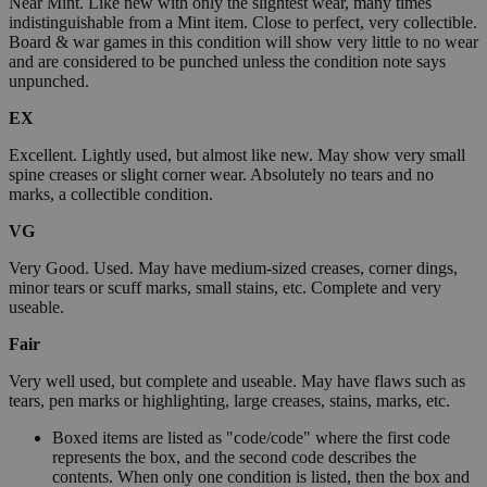
Near Mint. Like new with only the slightest wear, many times
indistinguishable from a Mint item. Close to perfect, very collectible.
Board & war games in this condition will show very little to no wear
and are considered to be punched unless the condition note says
unpunched.
EX
Excellent. Lightly used, but almost like new. May show very small
spine creases or slight corner wear. Absolutely no tears and no
marks, a collectible condition.
VG
Very Good. Used. May have medium-sized creases, corner dings,
minor tears or scuff marks, small stains, etc. Complete and very
useable.
Fair
Very well used, but complete and useable. May have flaws such as
tears, pen marks or highlighting, large creases, stains, marks, etc.
Boxed items are listed as "code/code" where the first code
represents the box, and the second code describes the
contents. When only one condition is listed, then the box and