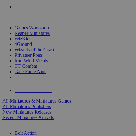
PRE-ORDERS
TOP MINIS & GAMES PUBLISHERS
Games Workshop
Reaper Miniatures
WizKids
4Ground
Wizards of the Coast
Privateer Press
Iron Wind Metals
TT Combat
Gale Force Nine
ALL MINIS & GAMES PUBLISHERS
ALL MINIS & GAMES
All Miniatures & Miniatures Games
All Miniatures Publishers
New Miniatures Releases
Recent Miniatures Arrivals
HISTORICAL MINIS SUB-CATEGORIES
Bolt Action