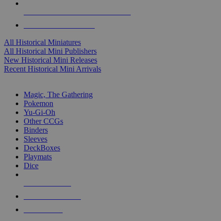
ALL HISTORICAL MINI PUBLISHERS
ALL HISTORICAL MINIS
All Historical Miniatures
All Historical Mini Publishers
New Historical Mini Releases
Recent Historical Mini Arrivals
MAGIC & CCG SUB-CATEGORIES
Magic, The Gathering
Pokemon
Yu-Gi-Oh
Other CCGs
Binders
Sleeves
DeckBoxes
Playmats
Dice
NEW RELEASES
RECENT ARRIVALS
PRE-ORDERS