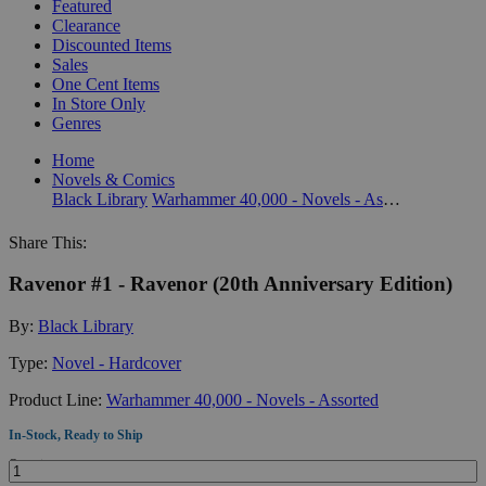
Featured
Clearance
Discounted Items
Sales
One Cent Items
In Store Only
Genres
Home
Novels & Comics
Black Library
Warhammer 40,000 - Novels - Assorted
Share This:
Ravenor #1 - Ravenor (20th Anniversary Edition)
By:
Black Library
Type:
Novel - Hardcover
Product Line:
Warhammer 40,000 - Novels - Assorted
In-Stock, Ready to Ship
Quantity: