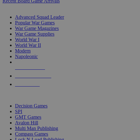
Recent Board Game Arrivals
WAR GAME SUB-CATEGORIES
Advanced Squad Leader
Popular War Games
War Game Magazines
War Game Supplies
World War I
World War II
Modern
Napoleonic
NEW RELEASES
RECENT ARRIVALS
PRE-ORDERS
TOP WAR GAME PUBLISHERS
Decision Games
SPI
GMT Games
Avalon Hill
Multi Man Publishing
Compass Games
Lock N Load Publishing