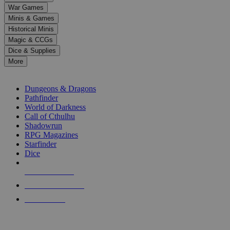
down
War Games
arrows
Minis & Games
to
select
Historical Minis
a
Magic & CCGs
result.
Dice & Supplies
Press
More
enter
RPG SUB-CATEGORIES
to
go
Dungeons & Dragons
to
Pathfinder
the
World of Darkness
selected
Call of Cthulhu
search
Shadowrun
result.
RPG Magazines
Touch
Starfinder
device
Dice
users
can
NEW RELEASES
use
touch
RECENT ARRIVALS
and
PRE-ORDERS
swipe
gestures.
TOP RPG PUBLISHERS