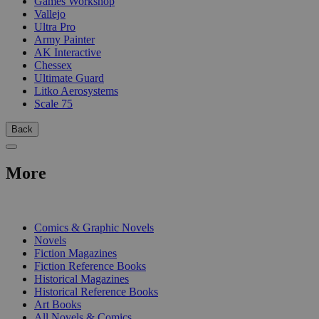
Games Workshop
Vallejo
Ultra Pro
Army Painter
AK Interactive
Chessex
Ultimate Guard
Litko Aerosystems
Scale 75
Back
More
PRINT
Comics & Graphic Novels
Novels
Fiction Magazines
Fiction Reference Books
Historical Magazines
Historical Reference Books
Art Books
All Novels & Comics