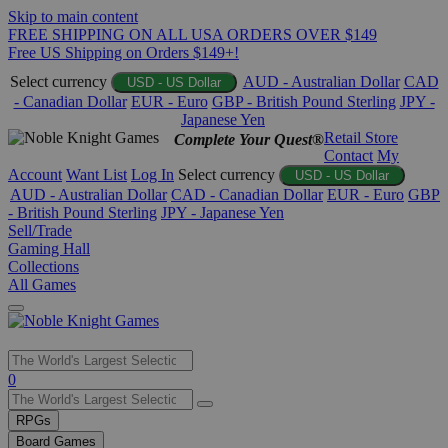
Skip to main content
FREE SHIPPING ON ALL USA ORDERS OVER $149
Free US Shipping on Orders $149+!
Select currency
AUD - Australian Dollar
CAD
USD - US Dollar
- Canadian Dollar
EUR - Euro
GBP - British Pound Sterling
JPY -
Japanese Yen
Retail Store
Complete Your Quest®
Contact
My
Account
Want List
Log In
Select currency
USD - US Dollar
AUD - Australian Dollar
CAD - Canadian Dollar
EUR - Euro
GBP
- British Pound Sterling
JPY - Japanese Yen
Sell/Trade
Gaming Hall
Collections
All Games
Use
0
the
up
RPGs
and
Board Games