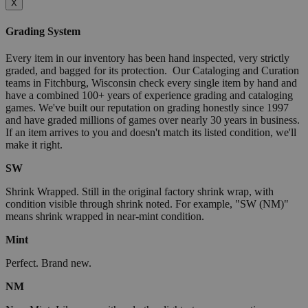
X
Grading System
Every item in our inventory has been hand inspected, very strictly
graded, and bagged for its protection. Our Cataloging and Curation
teams in Fitchburg, Wisconsin check every single item by hand and
have a combined 100+ years of experience grading and cataloging
games. We've built our reputation on grading honestly since 1997
and have graded millions of games over nearly 30 years in business.
If an item arrives to you and doesn't match its listed condition, we'll
make it right.
SW
Shrink Wrapped. Still in the original factory shrink wrap, with
condition visible through shrink noted. For example, "SW (NM)"
means shrink wrapped in near-mint condition.
Mint
Perfect. Brand new.
NM