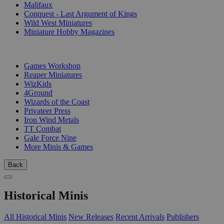
Malifaux
Conquest - Last Argument of Kings
Wild West Miniatures
Miniature Hobby Magazines
PUBLISHERS
Games Workshop
Reaper Miniatures
WizKids
4Ground
Wizards of the Coast
Privateer Press
Iron Wind Metals
TT Combat
Gale Force Nine
More Minis & Games
Back
Historical Minis
All Historical Minis
New Releases
Recent Arrivals
Publishers