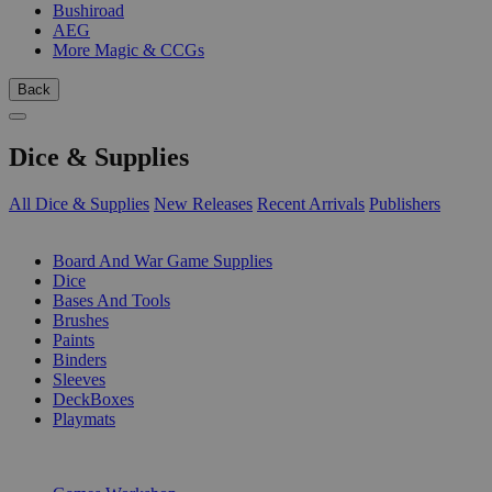
Bushiroad
AEG
More Magic & CCGs
Back
Dice & Supplies
All Dice & Supplies
New Releases
Recent Arrivals
Publishers
SUB-CATEGORIES
Board And War Game Supplies
Dice
Bases And Tools
Brushes
Paints
Binders
Sleeves
DeckBoxes
Playmats
PUBLISHERS