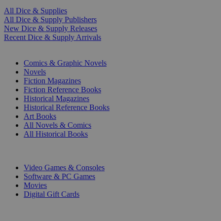
All Dice & Supplies
All Dice & Supply Publishers
New Dice & Supply Releases
Recent Dice & Supply Arrivals
PRINT
Comics & Graphic Novels
Novels
Fiction Magazines
Fiction Reference Books
Historical Magazines
Historical Reference Books
Art Books
All Novels & Comics
All Historical Books
DIGITAL
Video Games & Consoles
Software & PC Games
Movies
Digital Gift Cards
ART & MERCHANDISE