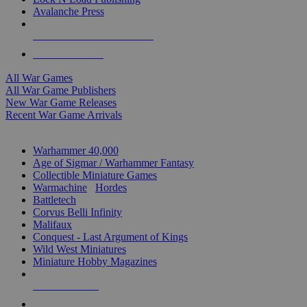
Avalanche Press
ALL WAR GAME PUBLISHERS
ALL WAR GAMES
All War Games
All War Game Publishers
New War Game Releases
Recent War Game Arrivals
MINIS & GAMES SUB-CATEGORIES
Warhammer 40,000
Age of Sigmar / Warhammer Fantasy
Collectible Miniature Games
Warmachine
/
Hordes
Battletech
Corvus Belli Infinity
Malifaux
Conquest - Last Argument of Kings
Wild West Miniatures
Miniature Hobby Magazines
NEW RELEASES
RECENT ARRIVALS