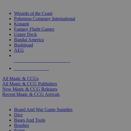
TOP MAGIC & CCG PUBLISHERS
Wizards of the Coast
Pokemon Company International
Konami
Fantasy Flight Games
Upper Deck
Bandai America
Bushiroad
AEG
ALL MAGIC & CCG PUBLISHERS
ALL MAGIC & CCGS
All Magic & CCGs
All Magic & CCG Publishers
New Magic & CCG Releases
Recent Magic & CCG Arrivals
DICE & SUPPLY SUB-CATEGORIES
Board And War Game Supplies
Dice
Bases And Tools
Brushes
Paints