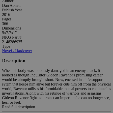
Author
Dan Abnett
Publish Year
2016
Pages
366
Dimensions
5x7.7x1"
NKG Part #
2148286935
Type
Novel - Hardcover
Description
When his body was hideously damaged in an enemy attack, it
looked as though Inquisitor Gideon Ravenor's promising career
would be abruptly brought short. Now, encased in a life support
sytem that keeps him alive but forever cuts him off from the physical
world, Ravenor utilises his formidable mental powers to continue his
investigations. Along with his retinue of warriors and assassins,
Gideon Ravenor fights to protect an Imperium he can no longer see,
hear or feel.
Read full description