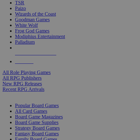
TSR
Paizo
Wizards of the Coast
Goodman Games
White Wolf
Frog God Games
Modiphius Entertainment
Palladium
ALL RPG PUBLISHERS
ALL RPGS
All Role Playing Games
All RPG Publishers
New RPG Releases
Recent RPG Arrivals
BOARD GAME SUB-CATEGORIES
Popular Board Games
All Card Games
Board Game Magazines
Board Game Supplies
Strategy Board Games
Fantasy Board Games
Family Board Games