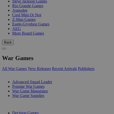
Steve Jackson Games
Rio Grande Games
Asmodee
Cool Mini Or Not
Z-Man Games
Eagle-Gryphon Games
AEG
More Board Games
Back
War Games
All War Games
New Releases
Recent Arrivals
Publishers
SUB-CATEGORIES
Advanced Squad Leader
Popular War Games
War Game Magazines
War Game Supplies
PUBLISHERS
Decision Games