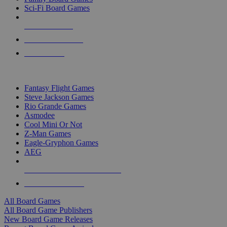
Sci-Fi Board Games
NEW RELEASES
RECENT ARRIVALS
PRE-ORDERS
TOP BOARD GAME PUBLISHERS
Fantasy Flight Games
Steve Jackson Games
Rio Grande Games
Asmodee
Cool Mini Or Not
Z-Man Games
Eagle-Gryphon Games
AEG
ALL BOARD GAME PUBLISHERS
ALL BOARD GAMES
All Board Games
All Board Game Publishers
New Board Game Releases