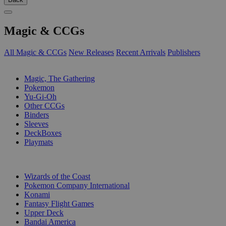
Magic & CCGs
All Magic & CCGs
New Releases
Recent Arrivals
Publishers
SUB-CATEGORIES
Magic, The Gathering
Pokemon
Yu-Gi-Oh
Other CCGs
Binders
Sleeves
DeckBoxes
Playmats
PUBLISHERS
Wizards of the Coast
Pokemon Company International
Konami
Fantasy Flight Games
Upper Deck
Bandai America