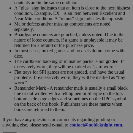
contents are in the same condition.
A "plus" sign indicates that an item is close to the next highest
condition. Example, EX+ is an item between Excellent and
Near Mint condition. A "minus" sign indicates the opposite.
Major defects and/or missing components are noted
separately.
Boardgame counters are punched, unless noted. Due to the
nature of loose counters, if a game is unplayable it may be
returned for a refund of the purchase price.
In most cases, boxed games and box sets do not come with
dice.
The cardboard backing of miniature packs is not graded. If
excessively worn, they will be marked as "card worn."
Flat trays for SPI games are not graded, and have the usual
problems. If excessively worn, they will be marked as "tray
worn."
Remainder Mark - A remainder mark is usually a small black
line or dot written with a felt tip pen or Sharpie on the top,
bottom, side page edges and sometimes on the UPC symbol
on the back of the book. Publishers use these marks when
books are returned to them.
If you have any questions or comments regarding grading or
anything else, please send e-mail to
contact@nobleknight.com
.