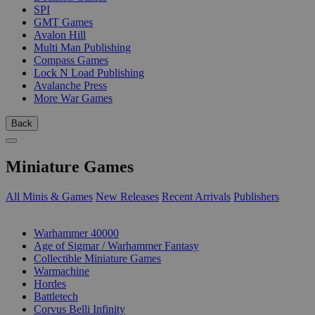
SPI
GMT Games
Avalon Hill
Multi Man Publishing
Compass Games
Lock N Load Publishing
Avalanche Press
More War Games
Back
Miniature Games
All Minis & Games
New Releases
Recent Arrivals
Publishers
SUB-CATEGORIES
Warhammer 40000
Age of Sigmar / Warhammer Fantasy
Collectible Miniature Games
Warmachine
Hordes
Battletech
Corvus Belli Infinity