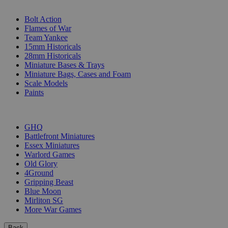
SUB-CATEGORIES
Bolt Action
Flames of War
Team Yankee
15mm Historicals
28mm Historicals
Miniature Bases & Trays
Miniature Bags, Cases and Foam
Scale Models
Paints
PUBLISHERS
GHQ
Battlefront Miniatures
Essex Miniatures
Warlord Games
Old Glory
4Ground
Gripping Beast
Blue Moon
Mirliton SG
More War Games
Back