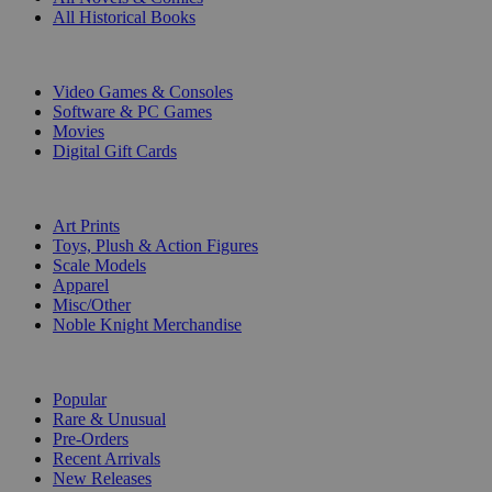
All Historical Books
DIGITAL
Video Games & Consoles
Software & PC Games
Movies
Digital Gift Cards
ART & MERCHANDISE
Art Prints
Toys, Plush & Action Figures
Scale Models
Apparel
Misc/Other
Noble Knight Merchandise
COLLECTIONS
Popular
Rare & Unusual
Pre-Orders
Recent Arrivals
New Releases