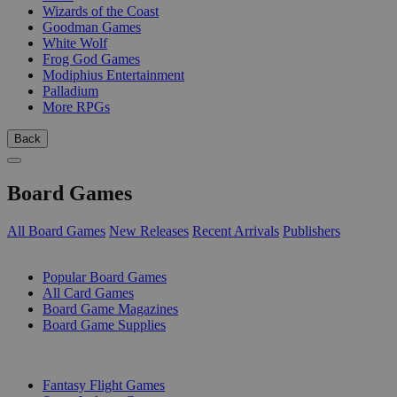
Wizards of the Coast
Goodman Games
White Wolf
Frog God Games
Modiphius Entertainment
Palladium
More RPGs
Back
Board Games
All Board Games
New Releases
Recent Arrivals
Publishers
SUB-CATEGORIES
Popular Board Games
All Card Games
Board Game Magazines
Board Game Supplies
PUBLISHERS
Fantasy Flight Games