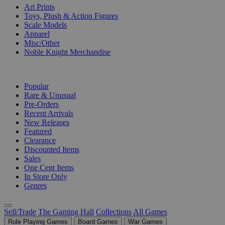
Art Prints
Toys, Plush & Action Figures
Scale Models
Apparel
Misc/Other
Noble Knight Merchandise
COLLECTIONS
Popular
Rare & Unusual
Pre-Orders
Recent Arrivals
New Releases
Featured
Clearance
Discounted Items
Sales
One Cent Items
In Store Only
Genres
Sell/Trade
The Gaming Hall
Collections
All Games
Role Playing Games
Board Games
War Games