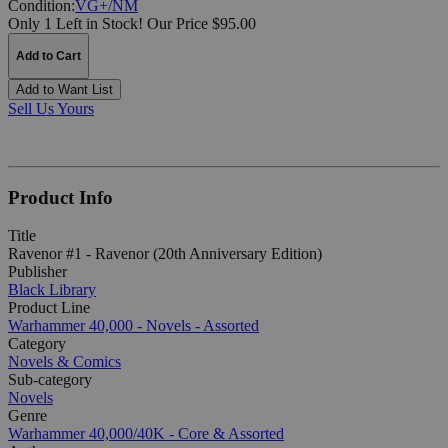
Condition:
VG+/NM
Only 1 Left in Stock!
Our Price $95.00
Add to Cart
Add to Want List
Sell Us Yours
Product Info
Title
Ravenor #1 - Ravenor (20th Anniversary Edition)
Publisher
Black Library
Product Line
Warhammer 40,000 - Novels - Assorted
Category
Novels & Comics
Sub-category
Novels
Genre
Warhammer 40,000/40K - Core & Assorted