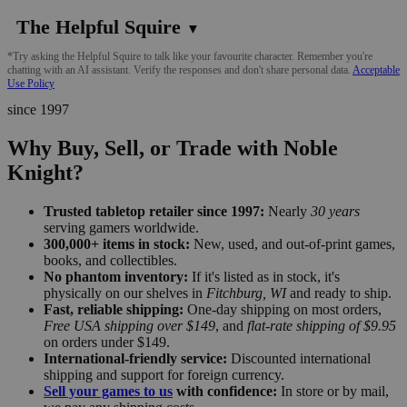
The Helpful Squire
▼
*Try asking the Helpful Squire to talk like your favourite character. Remember you're
chatting with an AI assistant. Verify the responses and don't share personal data.
Acceptable
Use Policy
since 1997
Why Buy, Sell, or Trade with Noble
Knight?
Trusted tabletop retailer since 1997:
Nearly
30 years
serving gamers worldwide.
300,000+ items in stock:
New, used, and out-of-print games,
books, and collectibles.
No phantom inventory:
If it's listed as in stock, it's
physically on our shelves in
Fitchburg, WI
and ready to ship.
Fast, reliable shipping:
One-day shipping on most orders,
Free USA shipping over $149
, and
flat-rate shipping of $9.95
on orders under $149.
International-friendly service:
Discounted international
shipping and support for foreign currency.
Sell your games to us
with confidence:
In store or by mail,