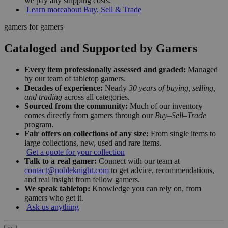
we pay any shipping costs.
Learn more
about Buy, Sell & Trade
gamers for gamers
Cataloged and Supported by Gamers
Every item professionally assessed and graded:
Managed
by our team of tabletop gamers.
Decades of experience:
Nearly
30 years of buying, selling,
and trading
across all categories.
Sourced from the community:
Much of our inventory
comes directly from gamers through our
Buy–Sell–Trade
program.
Fair offers on collections of any size:
From single items to
large collections, new, used and rare items.
Get a quote for your collection
Talk to a real gamer:
Connect with our team at
contact@nobleknight.com
to get advice, recommendations,
and real insight from fellow gamers.
We speak tabletop:
Knowledge you can rely on, from
gamers who get it.
Ask us anything