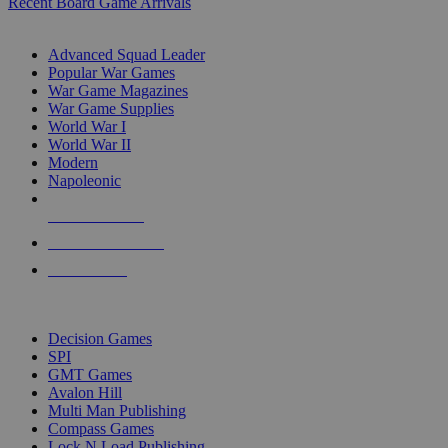
Recent Board Game Arrivals
WAR GAME SUB-CATEGORIES
Advanced Squad Leader
Popular War Games
War Game Magazines
War Game Supplies
World War I
World War II
Modern
Napoleonic
NEW RELEASES
RECENT ARRIVALS
PRE-ORDERS
TOP WAR GAME PUBLISHERS
Decision Games
SPI
GMT Games
Avalon Hill
Multi Man Publishing
Compass Games
Lock N Load Publishing