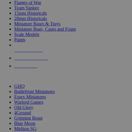
Flames of War
Team Yankee
15mm Historicals
28mm Historicals
Miniature Bases & Trays
Miniature Bags, Cases and Foam
Scale Models
Paints
NEW RELEASES
RECENT ARRIVALS
PRE-ORDERS
TOP HISTORICAL MINI PUBLISHERS
GHQ
Battlefront Miniatures
Essex Miniatures
Warlord Games
Old Glory
4Ground
Gripping Beast
Blue Moon
Mirliton SG