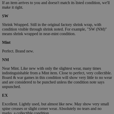
If an item arrives to you and doesn't match its listed condition, we'll
make it right.
SW
Shrink Wrapped. Still in the original factory shrink wrap, with
condition visible through shrink noted. For example, "SW (NM)"
means shrink wrapped in near-mint condition.
Mint
Perfect. Brand new.
NM
Near Mint. Like new with only the slightest wear, many times
indistinguishable from a Mint item. Close to perfect, very collectible.
Board & war games in this condition will show very little to no wear
and are considered to be punched unless the condition note says
unpunched.
EX
Excellent. Lightly used, but almost like new. May show very small
spine creases or slight corner wear. Absolutely no tears and no
marks, a collectible condition.