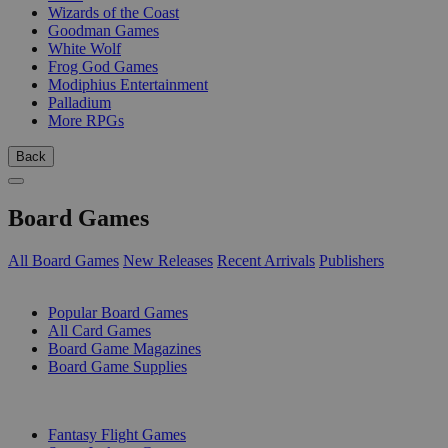
Wizards of the Coast
Goodman Games
White Wolf
Frog God Games
Modiphius Entertainment
Palladium
More RPGs
Back
Board Games
All Board Games
New Releases
Recent Arrivals
Publishers
SUB-CATEGORIES
Popular Board Games
All Card Games
Board Game Magazines
Board Game Supplies
PUBLISHERS
Fantasy Flight Games