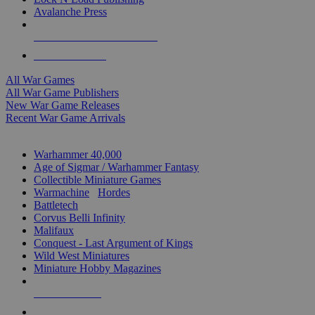
Avalanche Press
ALL WAR GAME PUBLISHERS
ALL WAR GAMES
All War Games
All War Game Publishers
New War Game Releases
Recent War Game Arrivals
MINIS & GAMES SUB-CATEGORIES
Warhammer 40,000
Age of Sigmar / Warhammer Fantasy
Collectible Miniature Games
Warmachine
/
Hordes
Battletech
Corvus Belli Infinity
Malifaux
Conquest - Last Argument of Kings
Wild West Miniatures
Miniature Hobby Magazines
NEW RELEASES
RECENT ARRIVALS