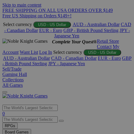
Skip to main content
FREE SHIPPING ON ALL USA ORDERS OVER $149
Free US Shipping on Orders $149+!
Select currency
AUD - Australian Dollar
CAD
USD - US Dollar
- Canadian Dollar
EUR - Euro
GBP - British Pound Sterling
JPY -
Japanese Yen
Retail Store
Complete Your Quest®
Contact
My
Account
Want List
Log In
Select currency
USD - US Dollar
AUD - Australian Dollar
CAD - Canadian Dollar
EUR - Euro
GBP
- British Pound Sterling
JPY - Japanese Yen
Sell/Trade
Gaming Hall
Collections
All Games
Use
0
the
up
RPGs
and
Board Games