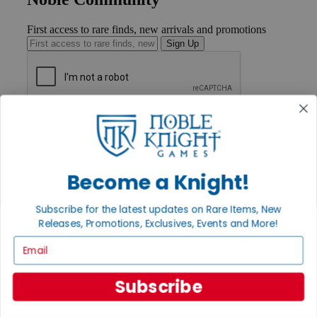
First access to rare finds, new arrivals and promotions
Sign Up
GET HELP
Help
Contact
Ordering
Become a Knight!
Payment
International
Privacy Settings
Subscribe for the latest updates on Rare Items, New
Privacy Policy
Releases, Promotions, Exclusives, Events and More!
INFORMATION
Email
About Noble Knight®
Policies & FAQs
Subscribe
Return Policy
Shipping Calculator