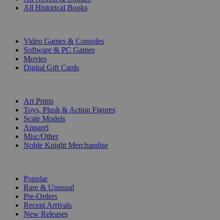
All Historical Books
DIGITAL
Video Games & Consoles
Software & PC Games
Movies
Digital Gift Cards
ART & MERCHANDISE
Art Prints
Toys, Plush & Action Figures
Scale Models
Apparel
Misc/Other
Noble Knight Merchandise
COLLECTIONS
Popular
Rare & Unusual
Pre-Orders
Recent Arrivals
New Releases