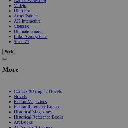
Games Workshop
Vallejo
Ultra Pro
Army Painter
AK Interactive
Chessex
Ultimate Guard
Litko Aerosystems
Scale 75
Back
More
PRINT
Comics & Graphic Novels
Novels
Fiction Magazines
Fiction Reference Books
Historical Magazines
Historical Reference Books
Art Books
All Novels & Comics