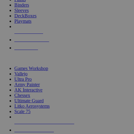
Binders
Sleeves
DeckBoxes
Playmats
NEW RELEASES
RECENT ARRIVALS
PRE-ORDERS
TOP DICE & SUPPLY PUBLISHERS
Games Workshop
Vallejo
Ultra Pro
Army Painter
AK Interactive
Chessex
Ultimate Guard
Litko Aerosystems
Scale 75
ALL DICE & SUPPLY PUBLISHERS
ALL DICE & SUPPLIES