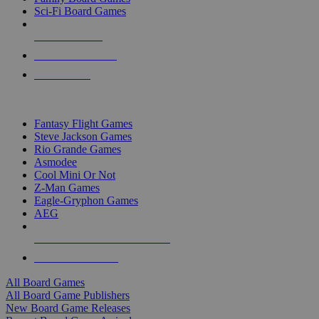
Sci-Fi Board Games
NEW RELEASES
RECENT ARRIVALS
PRE-ORDERS
TOP BOARD GAME PUBLISHERS
Fantasy Flight Games
Steve Jackson Games
Rio Grande Games
Asmodee
Cool Mini Or Not
Z-Man Games
Eagle-Gryphon Games
AEG
ALL BOARD GAME PUBLISHERS
ALL BOARD GAMES
All Board Games
All Board Game Publishers
New Board Game Releases