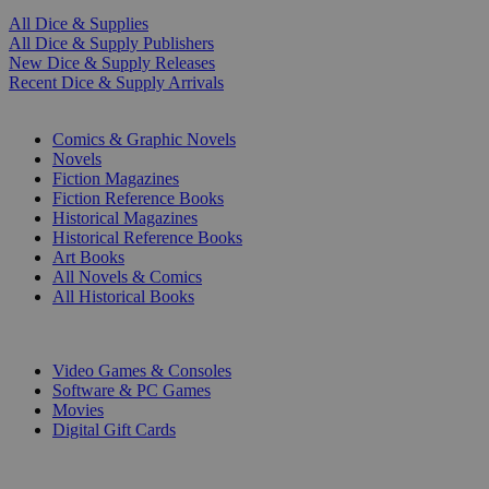
All Dice & Supplies
All Dice & Supply Publishers
New Dice & Supply Releases
Recent Dice & Supply Arrivals
PRINT
Comics & Graphic Novels
Novels
Fiction Magazines
Fiction Reference Books
Historical Magazines
Historical Reference Books
Art Books
All Novels & Comics
All Historical Books
DIGITAL
Video Games & Consoles
Software & PC Games
Movies
Digital Gift Cards
ART & MERCHANDISE