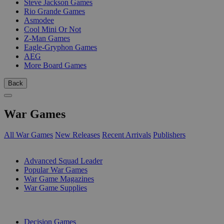
Steve Jackson Games
Rio Grande Games
Asmodee
Cool Mini Or Not
Z-Man Games
Eagle-Gryphon Games
AEG
More Board Games
Back
War Games
All War Games
New Releases
Recent Arrivals
Publishers
SUB-CATEGORIES
Advanced Squad Leader
Popular War Games
War Game Magazines
War Game Supplies
PUBLISHERS
Decision Games