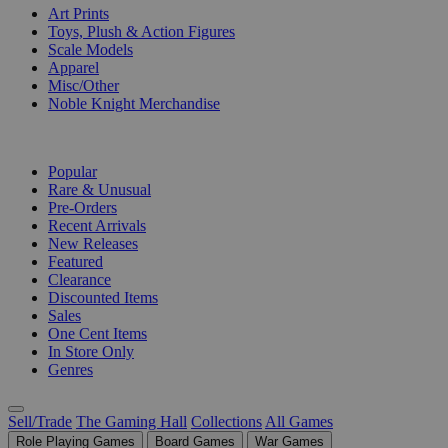
Art Prints
Toys, Plush & Action Figures
Scale Models
Apparel
Misc/Other
Noble Knight Merchandise
COLLECTIONS
Popular
Rare & Unusual
Pre-Orders
Recent Arrivals
New Releases
Featured
Clearance
Discounted Items
Sales
One Cent Items
In Store Only
Genres
Sell/Trade
The Gaming Hall
Collections
All Games
Role Playing Games
Board Games
War Games