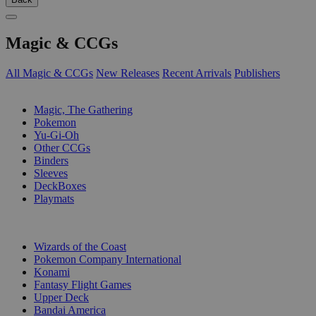
Magic & CCGs
All Magic & CCGs
New Releases
Recent Arrivals
Publishers
SUB-CATEGORIES
Magic, The Gathering
Pokemon
Yu-Gi-Oh
Other CCGs
Binders
Sleeves
DeckBoxes
Playmats
PUBLISHERS
Wizards of the Coast
Pokemon Company International
Konami
Fantasy Flight Games
Upper Deck
Bandai America