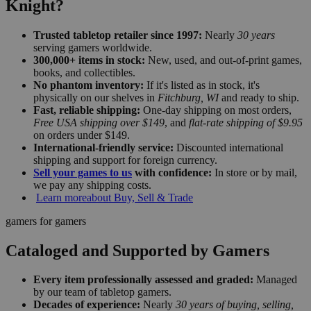
Knight?
Trusted tabletop retailer since 1997:
Nearly
30 years
serving gamers worldwide.
300,000+ items in stock:
New, used, and out-of-print games,
books, and collectibles.
No phantom inventory:
If it's listed as in stock, it's
physically on our shelves in
Fitchburg, WI
and ready to ship.
Fast, reliable shipping:
One-day shipping on most orders,
Free USA shipping over $149
, and
flat-rate shipping of $9.95
on orders under $149.
International-friendly service:
Discounted international
shipping and support for foreign currency.
Sell your games to us
with confidence:
In store or by mail,
we pay any shipping costs.
Learn more
about Buy, Sell & Trade
gamers for gamers
Cataloged and Supported by Gamers
Every item professionally assessed and graded:
Managed
by our team of tabletop gamers.
Decades of experience:
Nearly
30 years of buying, selling,