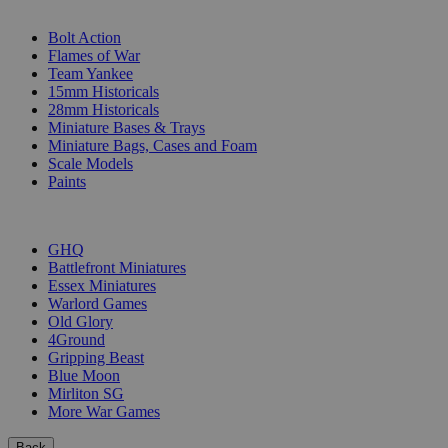
SUB-CATEGORIES
Bolt Action
Flames of War
Team Yankee
15mm Historicals
28mm Historicals
Miniature Bases & Trays
Miniature Bags, Cases and Foam
Scale Models
Paints
PUBLISHERS
GHQ
Battlefront Miniatures
Essex Miniatures
Warlord Games
Old Glory
4Ground
Gripping Beast
Blue Moon
Mirliton SG
More War Games
Back