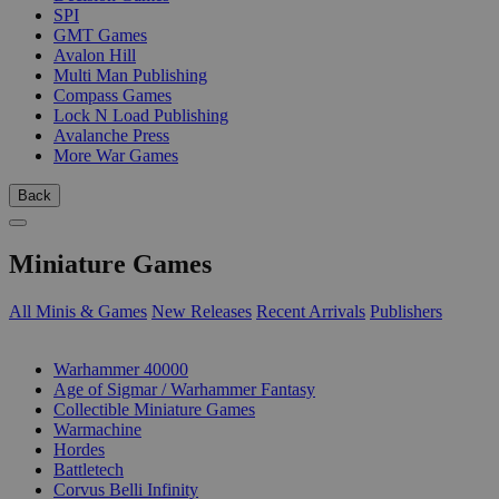
SPI
GMT Games
Avalon Hill
Multi Man Publishing
Compass Games
Lock N Load Publishing
Avalanche Press
More War Games
Back
Miniature Games
All Minis & Games
New Releases
Recent Arrivals
Publishers
SUB-CATEGORIES
Warhammer 40000
Age of Sigmar / Warhammer Fantasy
Collectible Miniature Games
Warmachine
Hordes
Battletech
Corvus Belli Infinity