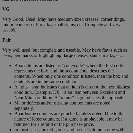
VG
Very Good. Used. May have medium-sized creases, corner dings,
minor tears or scuff marks, small stains, etc. Complete and very
useable.
Fair
Very well used, but complete and useable. May have flaws such as
tears, pen marks or highlighting, large creases, stains, marks, etc.
Boxed items are listed as "code/code" where the first code
represents the box, and the second code describes the
contents. When only one condition is listed, then the box and
contents are in the same condition.
A "plus" sign indicates that an item is close to the next highest
condition. Example, EX+ is an item between Excellent and
Near Mint condition. A "minus" sign indicates the opposite.
Major defects and/or missing components are noted
separately.
Boardgame counters are punched, unless noted. Due to the
nature of loose counters, if a game is unplayable it may be
returned for a refund of the purchase price.
In most cases, boxed games and box sets do not come with