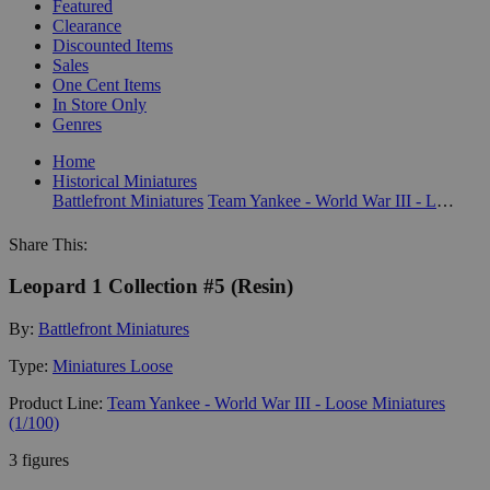
Featured
Clearance
Discounted Items
Sales
One Cent Items
In Store Only
Genres
Home
Historical Miniatures
Battlefront Miniatures
Team Yankee - World War III - Loose Miniatures (1/100)
Share This:
Leopard 1 Collection #5 (Resin)
By:
Battlefront Miniatures
Type:
Miniatures Loose
Product Line:
Team Yankee - World War III - Loose Miniatures
(1/100)
3 figures