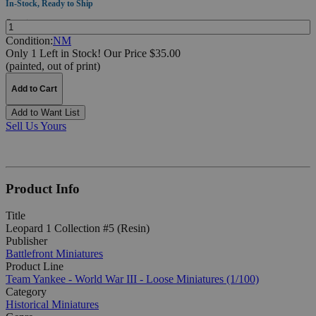
In-Stock, Ready to Ship
Quantity:
Condition:
NM
Only 1 Left in Stock!
Our Price $35.00
(painted, out of print)
Add to Cart
Add to Want List
Sell Us Yours
Product Info
Title
Leopard 1 Collection #5 (Resin)
Publisher
Battlefront Miniatures
Product Line
Team Yankee - World War III - Loose Miniatures (1/100)
Category
Historical Miniatures