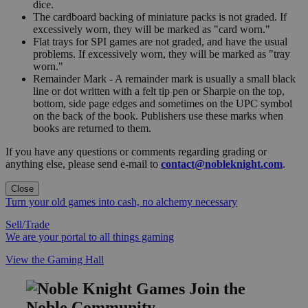
dice.
The cardboard backing of miniature packs is not graded. If
excessively worn, they will be marked as "card worn."
Flat trays for SPI games are not graded, and have the usual
problems. If excessively worn, they will be marked as "tray
worn."
Remainder Mark - A remainder mark is usually a small black
line or dot written with a felt tip pen or Sharpie on the top,
bottom, side page edges and sometimes on the UPC symbol
on the back of the book. Publishers use these marks when
books are returned to them.
If you have any questions or comments regarding grading or
anything else, please send e-mail to
contact@nobleknight.com
.
Close
Turn your old games into cash, no alchemy necessary
Sell/Trade
We are your portal to all things gaming
View the Gaming Hall
Join the
Noble Community