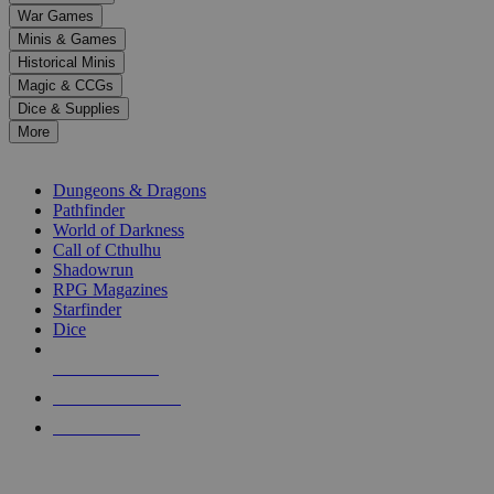
down
War Games
arrows
Minis & Games
to
select
Historical Minis
a
Magic & CCGs
result.
Dice & Supplies
Press
More
enter
RPG SUB-CATEGORIES
to
go
Dungeons & Dragons
to
Pathfinder
the
World of Darkness
selected
Call of Cthulhu
search
Shadowrun
result.
RPG Magazines
Touch
Starfinder
device
Dice
users
can
NEW RELEASES
use
touch
RECENT ARRIVALS
and
PRE-ORDERS
swipe
gestures.
TOP RPG PUBLISHERS