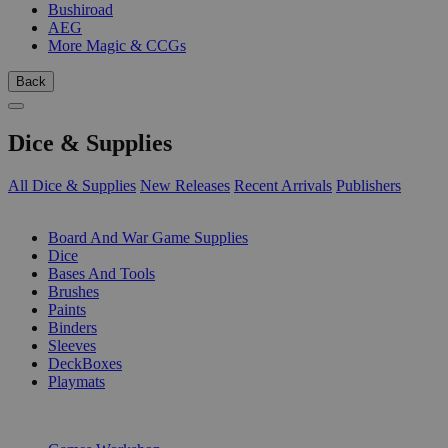
Bushiroad
AEG
More Magic & CCGs
Back
Dice & Supplies
All Dice & Supplies
New Releases
Recent Arrivals
Publishers
SUB-CATEGORIES
Board And War Game Supplies
Dice
Bases And Tools
Brushes
Paints
Binders
Sleeves
DeckBoxes
Playmats
PUBLISHERS