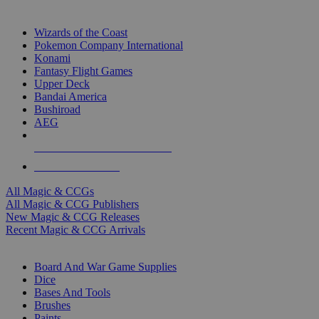
TOP MAGIC & CCG PUBLISHERS
Wizards of the Coast
Pokemon Company International
Konami
Fantasy Flight Games
Upper Deck
Bandai America
Bushiroad
AEG
ALL MAGIC & CCG PUBLISHERS
ALL MAGIC & CCGS
All Magic & CCGs
All Magic & CCG Publishers
New Magic & CCG Releases
Recent Magic & CCG Arrivals
DICE & SUPPLY SUB-CATEGORIES
Board And War Game Supplies
Dice
Bases And Tools
Brushes
Paints