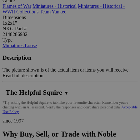
Genre
Flames of War
Miniatures - Historical
Miniatures - Historical -
WWII
Collections
Team Yankee
Dimensions
1x2x1"
NKG Part #
2148286932
Type
Miniatures Loose
Description
The picture shown is of the actual item or items you will receive.
Read full description
The Helpful Squire
▼
*Try asking the Helpful Squire to talk like your favourite character. Remember you're
chatting with an AI assistant. Verify the responses and don't share personal data.
Acceptable
Use Policy
since 1997
Why Buy, Sell, or Trade with Noble