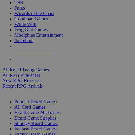
TSR
Paizo
Wizards of the Coast
Goodman Games
White Wolf
Frog God Games
Modiphius Entertainment
Palladium
ALL RPG PUBLISHERS
ALL RPGS
All Role Playing Games
All RPG Publishers
New RPG Releases
Recent RPG Arrivals
BOARD GAME SUB-CATEGORIES
Popular Board Games
All Card Games
Board Game Magazines
Board Game Supplies
Strategy Board Games
Fantasy Board Games
Family Board Games