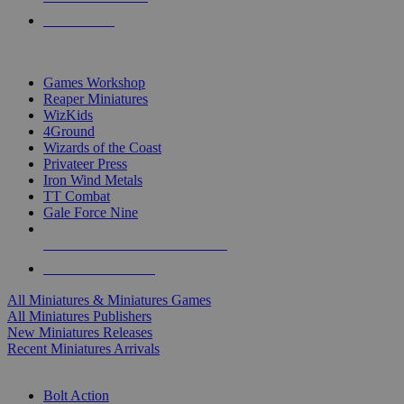
PRE-ORDERS
TOP MINIS & GAMES PUBLISHERS
Games Workshop
Reaper Miniatures
WizKids
4Ground
Wizards of the Coast
Privateer Press
Iron Wind Metals
TT Combat
Gale Force Nine
ALL MINIS & GAMES PUBLISHERS
ALL MINIS & GAMES
All Miniatures & Miniatures Games
All Miniatures Publishers
New Miniatures Releases
Recent Miniatures Arrivals
HISTORICAL MINIS SUB-CATEGORIES
Bolt Action