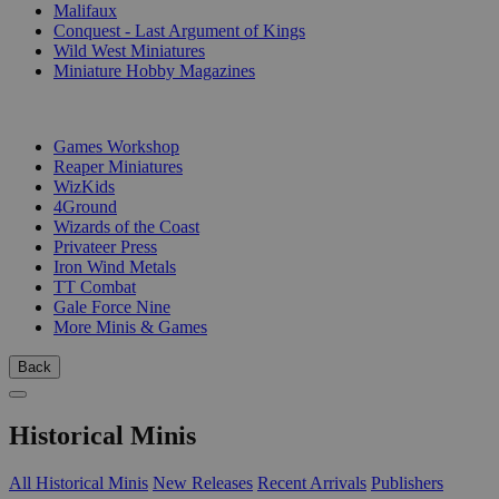
Malifaux
Conquest - Last Argument of Kings
Wild West Miniatures
Miniature Hobby Magazines
PUBLISHERS
Games Workshop
Reaper Miniatures
WizKids
4Ground
Wizards of the Coast
Privateer Press
Iron Wind Metals
TT Combat
Gale Force Nine
More Minis & Games
Back
Historical Minis
All Historical Minis
New Releases
Recent Arrivals
Publishers