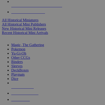
ALL HISTORICAL MINI PUBLISHERS
ALL HISTORICAL MINIS
All Historical Miniatures
All Historical Mini Publishers
New Historical Mini Releases
Recent Historical Mini Arrivals
MAGIC & CCG SUB-CATEGORIES
Magic, The Gathering
Pokemon
Yu-Gi-Oh
Other CCGs
Binders
Sleeves
DeckBoxes
Playmats
Dice
NEW RELEASES
RECENT ARRIVALS
PRE-ORDERS