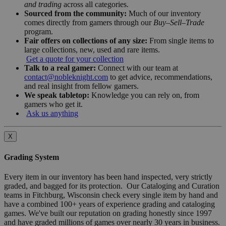
and trading
across all categories.
Sourced from the community:
Much of our inventory
comes directly from gamers through our
Buy–Sell–Trade
program.
Fair offers on collections of any size:
From single items to
large collections, new, used and rare items.
Get a quote for your collection
Talk to a real gamer:
Connect with our team at
contact@nobleknight.com
to get advice, recommendations,
and real insight from fellow gamers.
We speak tabletop:
Knowledge you can rely on, from
gamers who get it.
Ask us anything
X
Grading System
Every item in our inventory has been hand inspected, very strictly
graded, and bagged for its protection. Our Cataloging and Curation
teams in Fitchburg, Wisconsin check every single item by hand and
have a combined 100+ years of experience grading and cataloging
games. We've built our reputation on grading honestly since 1997
and have graded millions of games over nearly 30 years in business.