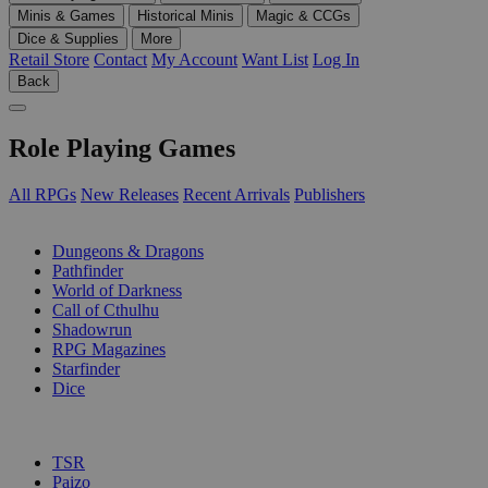
Minis & Games
Historical Minis
Magic & CCGs
Dice & Supplies
More
Retail Store
Contact
My Account
Want List
Log In
Back
Role Playing Games
All RPGs
New Releases
Recent Arrivals
Publishers
SUB-CATEGORIES
Dungeons & Dragons
Pathfinder
World of Darkness
Call of Cthulhu
Shadowrun
RPG Magazines
Starfinder
Dice
PUBLISHERS
TSR
Paizo