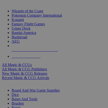
TOP MAGIC & CCG PUBLISHERS
Wizards of the Coast
Pokemon Company International
Konami
Fantasy Flight Games
Upper Deck
Bandai America
Bushiroad
AEG
ALL MAGIC & CCG PUBLISHERS
ALL MAGIC & CCGS
All Magic & CCGs
All Magic & CCG Publishers
New Magic & CCG Releases
Recent Magic & CCG Arrivals
DICE & SUPPLY SUB-CATEGORIES
Board And War Game Supplies
Dice
Bases And Tools
Brushes
Paints