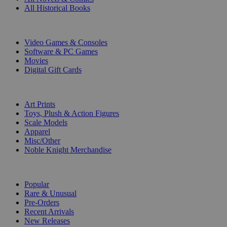
All Historical Books
DIGITAL
Video Games & Consoles
Software & PC Games
Movies
Digital Gift Cards
ART & MERCHANDISE
Art Prints
Toys, Plush & Action Figures
Scale Models
Apparel
Misc/Other
Noble Knight Merchandise
COLLECTIONS
Popular
Rare & Unusual
Pre-Orders
Recent Arrivals
New Releases