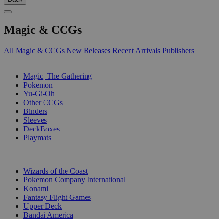
Magic & CCGs
All Magic & CCGs
New Releases
Recent Arrivals
Publishers
SUB-CATEGORIES
Magic, The Gathering
Pokemon
Yu-Gi-Oh
Other CCGs
Binders
Sleeves
DeckBoxes
Playmats
PUBLISHERS
Wizards of the Coast
Pokemon Company International
Konami
Fantasy Flight Games
Upper Deck
Bandai America