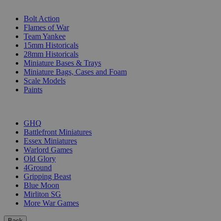
SUB-CATEGORIES
Bolt Action
Flames of War
Team Yankee
15mm Historicals
28mm Historicals
Miniature Bases & Trays
Miniature Bags, Cases and Foam
Scale Models
Paints
PUBLISHERS
GHQ
Battlefront Miniatures
Essex Miniatures
Warlord Games
Old Glory
4Ground
Gripping Beast
Blue Moon
Mirliton SG
More War Games
Back