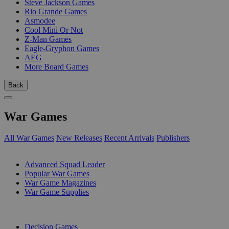
Steve Jackson Games
Rio Grande Games
Asmodee
Cool Mini Or Not
Z-Man Games
Eagle-Gryphon Games
AEG
More Board Games
Back
War Games
All War Games
New Releases
Recent Arrivals
Publishers
SUB-CATEGORIES
Advanced Squad Leader
Popular War Games
War Game Magazines
War Game Supplies
PUBLISHERS
Decision Games