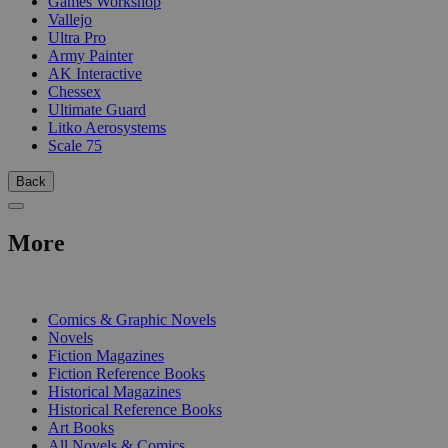
Games Workshop
Vallejo
Ultra Pro
Army Painter
AK Interactive
Chessex
Ultimate Guard
Litko Aerosystems
Scale 75
Back
More
PRINT
Comics & Graphic Novels
Novels
Fiction Magazines
Fiction Reference Books
Historical Magazines
Historical Reference Books
Art Books
All Novels & Comics