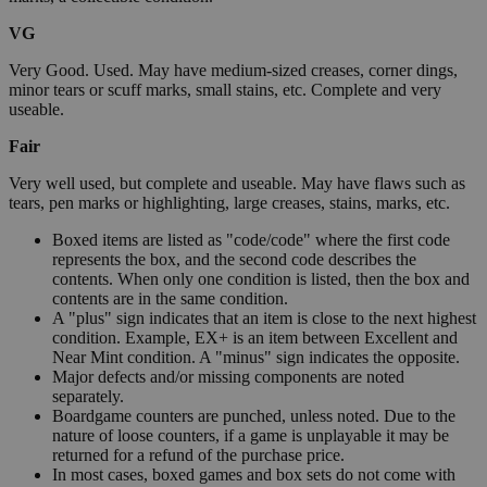
VG
Very Good. Used. May have medium-sized creases, corner dings,
minor tears or scuff marks, small stains, etc. Complete and very
useable.
Fair
Very well used, but complete and useable. May have flaws such as
tears, pen marks or highlighting, large creases, stains, marks, etc.
Boxed items are listed as "code/code" where the first code
represents the box, and the second code describes the
contents. When only one condition is listed, then the box and
contents are in the same condition.
A "plus" sign indicates that an item is close to the next highest
condition. Example, EX+ is an item between Excellent and
Near Mint condition. A "minus" sign indicates the opposite.
Major defects and/or missing components are noted
separately.
Boardgame counters are punched, unless noted. Due to the
nature of loose counters, if a game is unplayable it may be
returned for a refund of the purchase price.
In most cases, boxed games and box sets do not come with