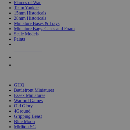
Flames of War
Team Yankee
15mm Historicals
28mm Historicals
Miniature Bases & Trays
Miniature Bags, Cases and Foam
Scale Models
Paints
NEW RELEASES
RECENT ARRIVALS
PRE-ORDERS
TOP HISTORICAL MINI PUBLISHERS
GHQ
Battlefront Miniatures
Essex Miniatures
Warlord Games
Old Glory
4Ground
Gripping Beast
Blue Moon
Mirliton SG