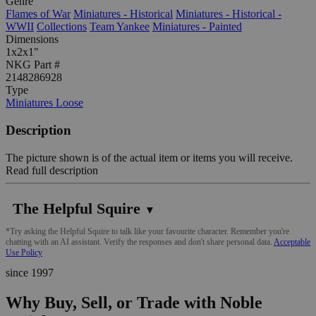
Genre
Flames of War
Miniatures - Historical
Miniatures - Historical -
WWII
Collections
Team Yankee
Miniatures - Painted
Dimensions
1x2x1"
NKG Part #
2148286928
Type
Miniatures Loose
Description
The picture shown is of the actual item or items you will receive.
Read full description
The Helpful Squire
▼
*Try asking the Helpful Squire to talk like your favourite character. Remember you're
chatting with an AI assistant. Verify the responses and don't share personal data.
Acceptable
Use Policy
since 1997
Why Buy, Sell, or Trade with Noble