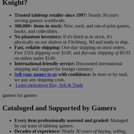
Knight?
Trusted tabletop retailer since 1997:
Nearly
30 years
serving gamers worldwide.
300,000+ items in stock:
New, used, and out-of-print games,
books, and collectibles.
No phantom inventory:
If it's listed as in stock, it's
physically on our shelves in
Fitchburg, WI
and ready to ship.
Fast, reliable shipping:
One-day shipping on most orders,
Free USA shipping over $149
, and
flat-rate shipping of $9.95
on orders under $149.
International-friendly service:
Discounted international
shipping and support for foreign currency.
Sell your games to us
with confidence:
In store or by mail,
we pay any shipping costs.
Learn more
about Buy, Sell & Trade
gamers for gamers
Cataloged and Supported by Gamers
Every item professionally assessed and graded:
Managed
by our team of tabletop gamers.
Decades of experience:
Nearly
30 years of buying, selling,