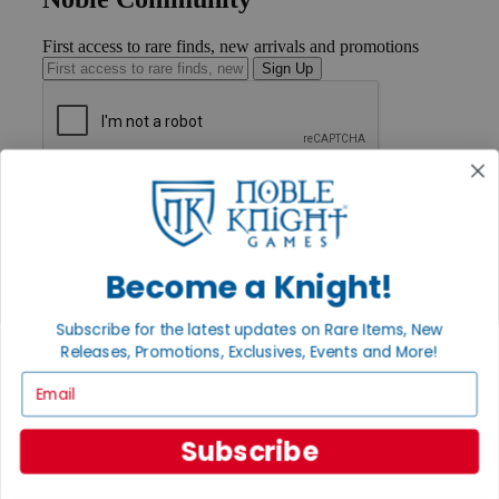
First access to rare finds, new arrivals and promotions
Sign Up
GET HELP
Help
Contact
Ordering
Become a Knight!
Payment
International
Privacy Settings
Subscribe for the latest updates on Rare Items, New
Privacy Policy
Releases, Promotions, Exclusives, Events and More!
INFORMATION
Email
About Noble Knight®
Policies & FAQs
Subscribe
Return Policy
Shipping Calculator