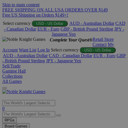
Skip to main content
FREE SHIPPING ON ALL USA ORDERS OVER $149
Free US Shipping on Orders $149+!
Select currency
AUD - Australian Dollar
CAD
USD - US Dollar
- Canadian Dollar
EUR - Euro
GBP - British Pound Sterling
JPY -
Japanese Yen
Retail Store
Complete Your Quest®
Contact
My
Account
Want List
Log In
Select currency
USD - US Dollar
AUD - Australian Dollar
CAD - Canadian Dollar
EUR - Euro
GBP
- British Pound Sterling
JPY - Japanese Yen
Sell/Trade
Gaming Hall
Collections
All Games
Use
0
the
up
RPGs
and
Board Games