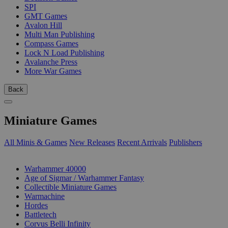
SPI
GMT Games
Avalon Hill
Multi Man Publishing
Compass Games
Lock N Load Publishing
Avalanche Press
More War Games
Back
Miniature Games
All Minis & Games
New Releases
Recent Arrivals
Publishers
SUB-CATEGORIES
Warhammer 40000
Age of Sigmar / Warhammer Fantasy
Collectible Miniature Games
Warmachine
Hordes
Battletech
Corvus Belli Infinity