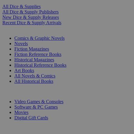
All Dice & Supplies
All Dice & Supply Publishers
New Dice & Supply Releases
Recent Dice & Supply Arrivals
PRINT
Comics & Graphic Novels
Novels
Fiction Magazines
Fiction Reference Books
Historical Magazines
Historical Reference Books
Art Books
All Novels & Comics
All Historical Books
DIGITAL
Video Games & Consoles
Software & PC Games
Movies
Digital Gift Cards
ART & MERCHANDISE