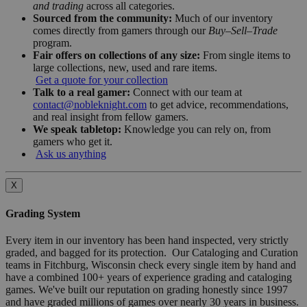
and trading
across all categories.
Sourced from the community:
Much of our inventory
comes directly from gamers through our
Buy–Sell–Trade
program.
Fair offers on collections of any size:
From single items to
large collections, new, used and rare items.
Get a quote for your collection
Talk to a real gamer:
Connect with our team at
contact@nobleknight.com
to get advice, recommendations,
and real insight from fellow gamers.
We speak tabletop:
Knowledge you can rely on, from
gamers who get it.
Ask us anything
X
Grading System
Every item in our inventory has been hand inspected, very strictly
graded, and bagged for its protection. Our Cataloging and Curation
teams in Fitchburg, Wisconsin check every single item by hand and
have a combined 100+ years of experience grading and cataloging
games. We've built our reputation on grading honestly since 1997
and have graded millions of games over nearly 30 years in business.