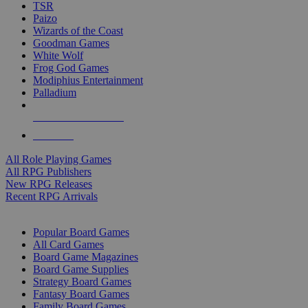
TSR
Paizo
Wizards of the Coast
Goodman Games
White Wolf
Frog God Games
Modiphius Entertainment
Palladium
ALL RPG PUBLISHERS
ALL RPGS
All Role Playing Games
All RPG Publishers
New RPG Releases
Recent RPG Arrivals
BOARD GAME SUB-CATEGORIES
Popular Board Games
All Card Games
Board Game Magazines
Board Game Supplies
Strategy Board Games
Fantasy Board Games
Family Board Games