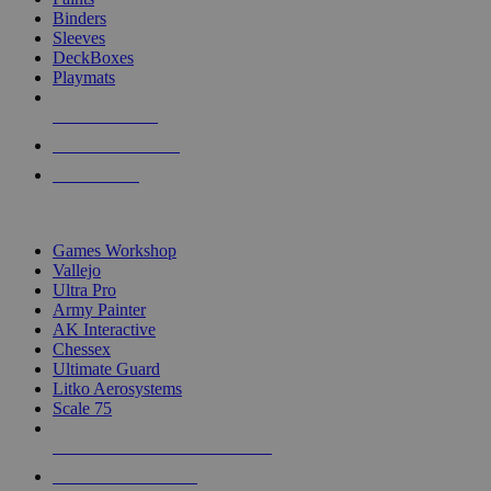
Binders
Sleeves
DeckBoxes
Playmats
NEW RELEASES
RECENT ARRIVALS
PRE-ORDERS
TOP DICE & SUPPLY PUBLISHERS
Games Workshop
Vallejo
Ultra Pro
Army Painter
AK Interactive
Chessex
Ultimate Guard
Litko Aerosystems
Scale 75
ALL DICE & SUPPLY PUBLISHERS
ALL DICE & SUPPLIES