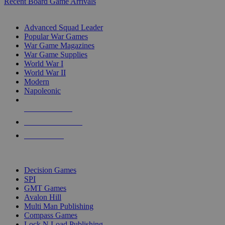
Recent Board Game Arrivals
WAR GAME SUB-CATEGORIES
Advanced Squad Leader
Popular War Games
War Game Magazines
War Game Supplies
World War I
World War II
Modern
Napoleonic
NEW RELEASES
RECENT ARRIVALS
PRE-ORDERS
TOP WAR GAME PUBLISHERS
Decision Games
SPI
GMT Games
Avalon Hill
Multi Man Publishing
Compass Games
Lock N Load Publishing