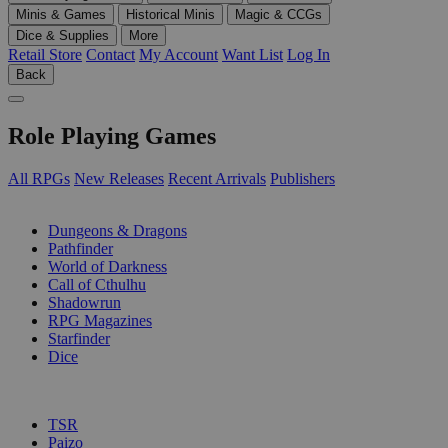
Minis & Games
Historical Minis
Magic & CCGs
Dice & Supplies
More
Retail Store
Contact
My Account
Want List
Log In
Back
Role Playing Games
All RPGs
New Releases
Recent Arrivals
Publishers
SUB-CATEGORIES
Dungeons & Dragons
Pathfinder
World of Darkness
Call of Cthulhu
Shadowrun
RPG Magazines
Starfinder
Dice
PUBLISHERS
TSR
Paizo