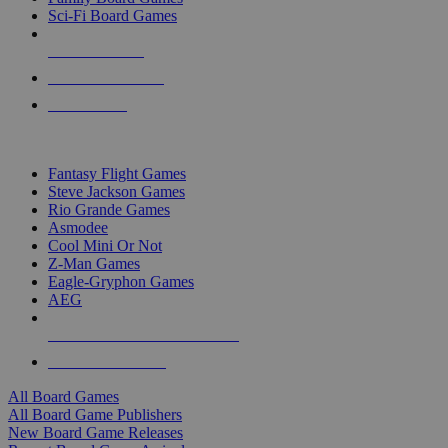
Sci-Fi Board Games
NEW RELEASES
RECENT ARRIVALS
PRE-ORDERS
TOP BOARD GAME PUBLISHERS
Fantasy Flight Games
Steve Jackson Games
Rio Grande Games
Asmodee
Cool Mini Or Not
Z-Man Games
Eagle-Gryphon Games
AEG
ALL BOARD GAME PUBLISHERS
ALL BOARD GAMES
All Board Games
All Board Game Publishers
New Board Game Releases