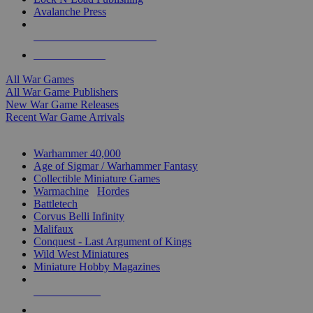
Avalanche Press
ALL WAR GAME PUBLISHERS
ALL WAR GAMES
All War Games
All War Game Publishers
New War Game Releases
Recent War Game Arrivals
MINIS & GAMES SUB-CATEGORIES
Warhammer 40,000
Age of Sigmar / Warhammer Fantasy
Collectible Miniature Games
Warmachine
/
Hordes
Battletech
Corvus Belli Infinity
Malifaux
Conquest - Last Argument of Kings
Wild West Miniatures
Miniature Hobby Magazines
NEW RELEASES
RECENT ARRIVALS