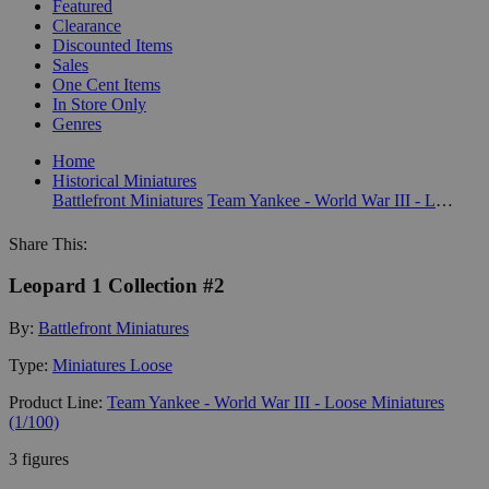
Featured
Clearance
Discounted Items
Sales
One Cent Items
In Store Only
Genres
Home
Historical Miniatures
Battlefront Miniatures
Team Yankee - World War III - Loose Miniatures (1/100)
Share This:
Leopard 1 Collection #2
By:
Battlefront Miniatures
Type:
Miniatures Loose
Product Line:
Team Yankee - World War III - Loose Miniatures
(1/100)
3 figures