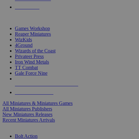
PRE-ORDERS
TOP MINIS & GAMES PUBLISHERS
Games Workshop
Reaper Miniatures
WizKids
4Ground
Wizards of the Coast
Privateer Press
Iron Wind Metals
TT Combat
Gale Force Nine
ALL MINIS & GAMES PUBLISHERS
ALL MINIS & GAMES
All Miniatures & Miniatures Games
All Miniatures Publishers
New Miniatures Releases
Recent Miniatures Arrivals
HISTORICAL MINIS SUB-CATEGORIES
Bolt Action