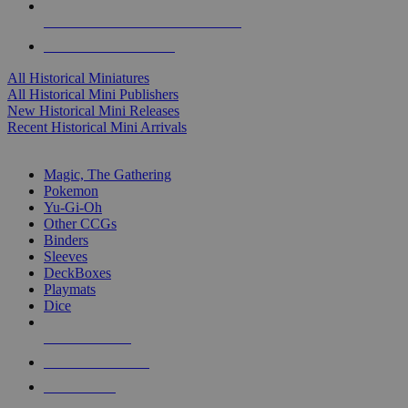
ALL HISTORICAL MINI PUBLISHERS
ALL HISTORICAL MINIS
All Historical Miniatures
All Historical Mini Publishers
New Historical Mini Releases
Recent Historical Mini Arrivals
MAGIC & CCG SUB-CATEGORIES
Magic, The Gathering
Pokemon
Yu-Gi-Oh
Other CCGs
Binders
Sleeves
DeckBoxes
Playmats
Dice
NEW RELEASES
RECENT ARRIVALS
PRE-ORDERS