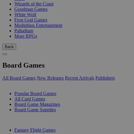
Wizards of the Coast
Goodman Games
White Wolf
Frog God Games
Modiphius Entertainment
Palladium
More RPGs
Back
Board Games
All Board Games
New Releases
Recent Arrivals
Publishers
SUB-CATEGORIES
Popular Board Games
All Card Games
Board Game Magazines
Board Game Supplies
PUBLISHERS
Fantasy Flight Games