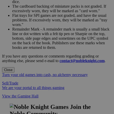
dice.
The cardboard backing of miniature packs is not graded. If
excessively worn, they will be marked as "card worn."
Flat trays for SPI games are not graded, and have the usual
problems. If excessively worn, they will be marked as "tray
worn."
Remainder Mark - A remainder mark is usually a small black
line or dot written with a felt tip pen or Sharpie on the top,
bottom, side page edges and sometimes on the UPC symbol
on the back of the book. Publishers use these marks when
books are returned to them.
If you have any questions or comments regarding grading or
anything else, please send e-mail to
contact@nobleknight.com
.
Close
Turn your old games into cash, no alchemy necessary
Sell/Trade
We are your portal to all things gaming
View the Gaming Hall
Join the
Noble Community