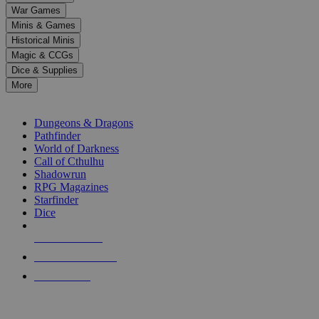
down
War Games
arrows
Minis & Games
to
select
Historical Minis
a
Magic & CCGs
result.
Dice & Supplies
Press
More
enter
RPG SUB-CATEGORIES
to
go
Dungeons & Dragons
to
Pathfinder
the
World of Darkness
selected
Call of Cthulhu
search
Shadowrun
result.
RPG Magazines
Touch
Starfinder
device
Dice
users
can
NEW RELEASES
use
touch
RECENT ARRIVALS
and
PRE-ORDERS
swipe
gestures.
TOP RPG PUBLISHERS