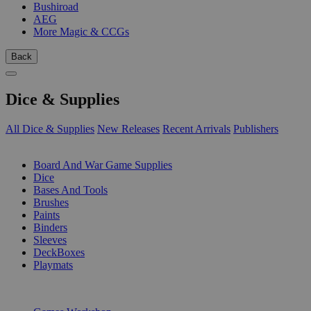
Bushiroad
AEG
More Magic & CCGs
Back
Dice & Supplies
All Dice & Supplies
New Releases
Recent Arrivals
Publishers
SUB-CATEGORIES
Board And War Game Supplies
Dice
Bases And Tools
Brushes
Paints
Binders
Sleeves
DeckBoxes
Playmats
PUBLISHERS