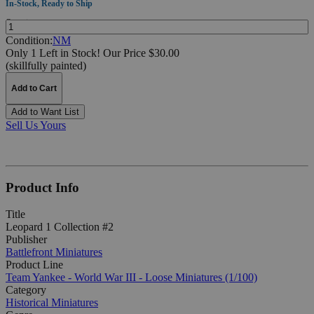
In-Stock, Ready to Ship
Quantity:
Condition:
NM
Only 1 Left in Stock!
Our Price $30.00
(skillfully painted)
Add to Cart
Add to Want List
Sell Us Yours
Product Info
Title
Leopard 1 Collection #2
Publisher
Battlefront Miniatures
Product Line
Team Yankee - World War III - Loose Miniatures (1/100)
Category
Historical Miniatures