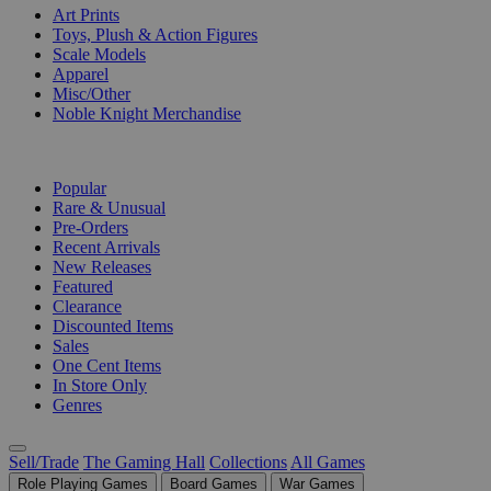
Art Prints
Toys, Plush & Action Figures
Scale Models
Apparel
Misc/Other
Noble Knight Merchandise
COLLECTIONS
Popular
Rare & Unusual
Pre-Orders
Recent Arrivals
New Releases
Featured
Clearance
Discounted Items
Sales
One Cent Items
In Store Only
Genres
Sell/Trade
The Gaming Hall
Collections
All Games
Role Playing Games
Board Games
War Games