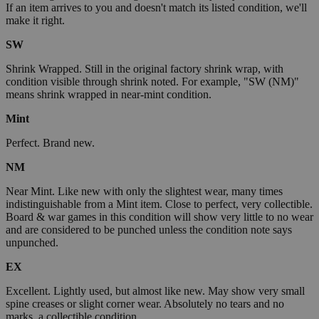
If an item arrives to you and doesn't match its listed condition, we'll
make it right.
SW
Shrink Wrapped. Still in the original factory shrink wrap, with
condition visible through shrink noted. For example, "SW (NM)"
means shrink wrapped in near-mint condition.
Mint
Perfect. Brand new.
NM
Near Mint. Like new with only the slightest wear, many times
indistinguishable from a Mint item. Close to perfect, very collectible.
Board & war games in this condition will show very little to no wear
and are considered to be punched unless the condition note says
unpunched.
EX
Excellent. Lightly used, but almost like new. May show very small
spine creases or slight corner wear. Absolutely no tears and no
marks, a collectible condition.