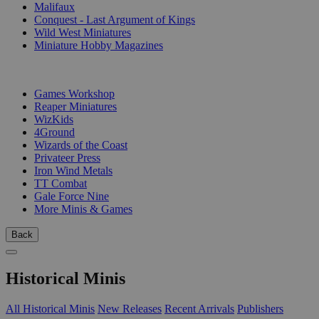
Malifaux
Conquest - Last Argument of Kings
Wild West Miniatures
Miniature Hobby Magazines
PUBLISHERS
Games Workshop
Reaper Miniatures
WizKids
4Ground
Wizards of the Coast
Privateer Press
Iron Wind Metals
TT Combat
Gale Force Nine
More Minis & Games
Back
Historical Minis
All Historical Minis
New Releases
Recent Arrivals
Publishers