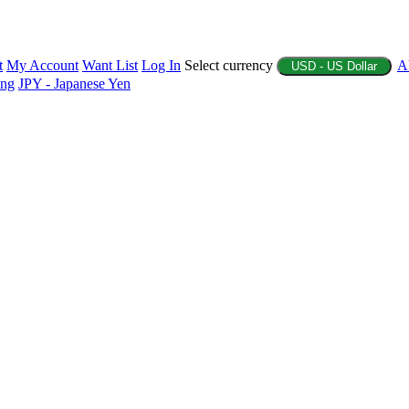
t
My Account
Want List
Log In
Select currency
A
USD - US Dollar
ing
JPY - Japanese Yen