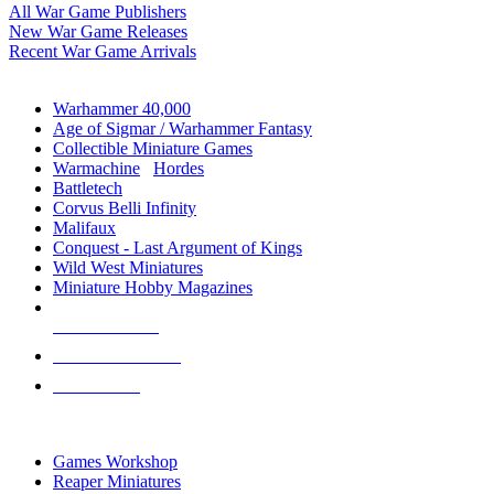
All War Game Publishers
New War Game Releases
Recent War Game Arrivals
MINIS & GAMES SUB-CATEGORIES
Warhammer 40,000
Age of Sigmar / Warhammer Fantasy
Collectible Miniature Games
Warmachine
/
Hordes
Battletech
Corvus Belli Infinity
Malifaux
Conquest - Last Argument of Kings
Wild West Miniatures
Miniature Hobby Magazines
NEW RELEASES
RECENT ARRIVALS
PRE-ORDERS
TOP MINIS & GAMES PUBLISHERS
Games Workshop
Reaper Miniatures