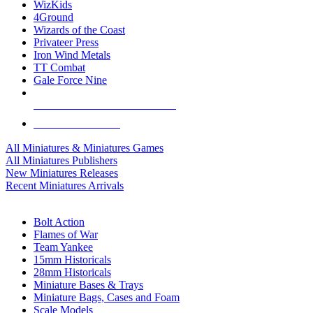
WizKids
4Ground
Wizards of the Coast
Privateer Press
Iron Wind Metals
TT Combat
Gale Force Nine
ALL MINIS & GAMES PUBLISHERS
ALL MINIS & GAMES
All Miniatures & Miniatures Games
All Miniatures Publishers
New Miniatures Releases
Recent Miniatures Arrivals
HISTORICAL MINIS SUB-CATEGORIES
Bolt Action
Flames of War
Team Yankee
15mm Historicals
28mm Historicals
Miniature Bases & Trays
Miniature Bags, Cases and Foam
Scale Models