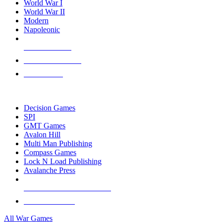
World War I
World War II
Modern
Napoleonic
NEW RELEASES
RECENT ARRIVALS
PRE-ORDERS
TOP WAR GAME PUBLISHERS
Decision Games
SPI
GMT Games
Avalon Hill
Multi Man Publishing
Compass Games
Lock N Load Publishing
Avalanche Press
ALL WAR GAME PUBLISHERS
ALL WAR GAMES
All War Games