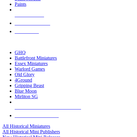
Paints
NEW RELEASES
RECENT ARRIVALS
PRE-ORDERS
TOP HISTORICAL MINI PUBLISHERS
GHQ
Battlefront Miniatures
Essex Miniatures
Warlord Games
Old Glory
4Ground
Gripping Beast
Blue Moon
Mirliton SG
ALL HISTORICAL MINI PUBLISHERS
ALL HISTORICAL MINIS
All Historical Miniatures
All Historical Mini Publishers