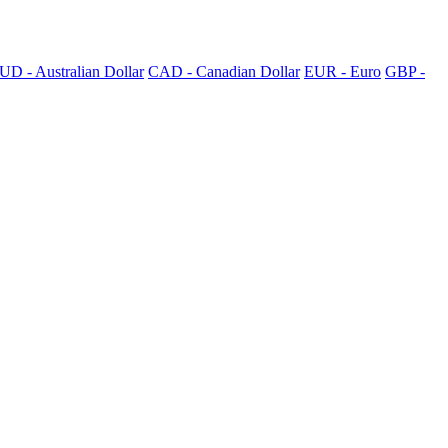
UD - Australian Dollar
CAD - Canadian Dollar
EUR - Euro
GBP -