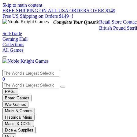
Skip to main content
FREE SHIPPING ON ALL USA ORDERS OVER $149
Free US Shipping on Orders $149+!
Retail Store
Contac
Complete Your Quest®
British Pound Sterl
Sell/Trade
Gaming Hall
Collections
All Games
Use
0
the
up
RPGs
and
Board Games
down
War Games
arrows
Minis & Games
to
select
Historical Minis
a
Magic & CCGs
result.
Dice & Supplies
Press
More