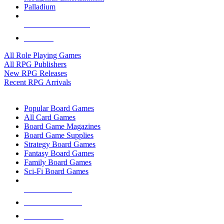
Palladium
ALL RPG PUBLISHERS
ALL RPGS
All Role Playing Games
All RPG Publishers
New RPG Releases
Recent RPG Arrivals
BOARD GAME SUB-CATEGORIES
Popular Board Games
All Card Games
Board Game Magazines
Board Game Supplies
Strategy Board Games
Fantasy Board Games
Family Board Games
Sci-Fi Board Games
NEW RELEASES
RECENT ARRIVALS
PRE-ORDERS