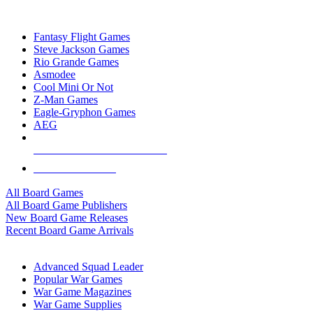
TOP BOARD GAME PUBLISHERS
Fantasy Flight Games
Steve Jackson Games
Rio Grande Games
Asmodee
Cool Mini Or Not
Z-Man Games
Eagle-Gryphon Games
AEG
ALL BOARD GAME PUBLISHERS
ALL BOARD GAMES
All Board Games
All Board Game Publishers
New Board Game Releases
Recent Board Game Arrivals
WAR GAME SUB-CATEGORIES
Advanced Squad Leader
Popular War Games
War Game Magazines
War Game Supplies