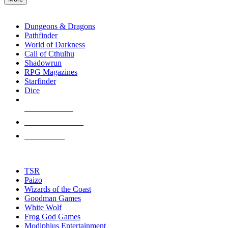
enter
RPG SUB-CATEGORIES
to
go
Dungeons & Dragons
to
Pathfinder
the
World of Darkness
selected
Call of Cthulhu
search
Shadowrun
result.
RPG Magazines
Touch
Starfinder
device
Dice
users
can
NEW RELEASES
use
touch
RECENT ARRIVALS
and
PRE-ORDERS
swipe
gestures.
TOP RPG PUBLISHERS
TSR
Paizo
Wizards of the Coast
Goodman Games
White Wolf
Frog God Games
Modiphius Entertainment