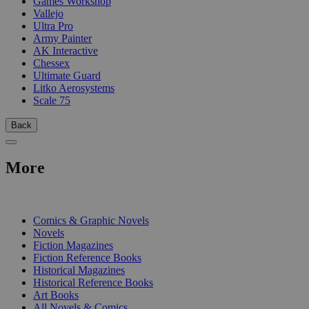
Games Workshop
Vallejo
Ultra Pro
Army Painter
AK Interactive
Chessex
Ultimate Guard
Litko Aerosystems
Scale 75
Back
More
PRINT
Comics & Graphic Novels
Novels
Fiction Magazines
Fiction Reference Books
Historical Magazines
Historical Reference Books
Art Books
All Novels & Comics