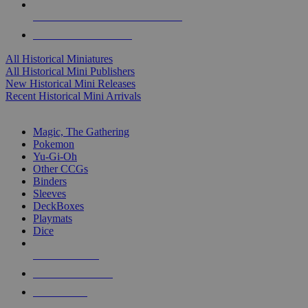
ALL HISTORICAL MINI PUBLISHERS
ALL HISTORICAL MINIS
All Historical Miniatures
All Historical Mini Publishers
New Historical Mini Releases
Recent Historical Mini Arrivals
MAGIC & CCG SUB-CATEGORIES
Magic, The Gathering
Pokemon
Yu-Gi-Oh
Other CCGs
Binders
Sleeves
DeckBoxes
Playmats
Dice
NEW RELEASES
RECENT ARRIVALS
PRE-ORDERS