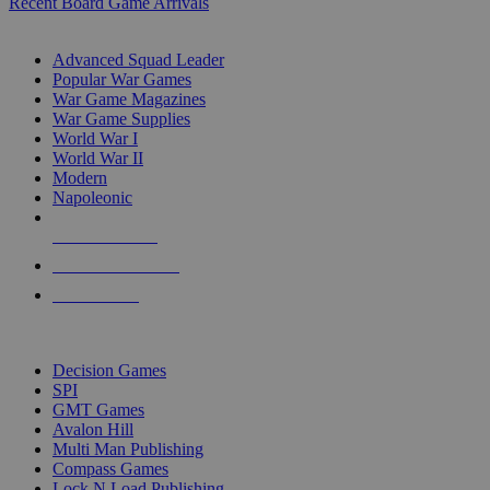
Recent Board Game Arrivals
WAR GAME SUB-CATEGORIES
Advanced Squad Leader
Popular War Games
War Game Magazines
War Game Supplies
World War I
World War II
Modern
Napoleonic
NEW RELEASES
RECENT ARRIVALS
PRE-ORDERS
TOP WAR GAME PUBLISHERS
Decision Games
SPI
GMT Games
Avalon Hill
Multi Man Publishing
Compass Games
Lock N Load Publishing