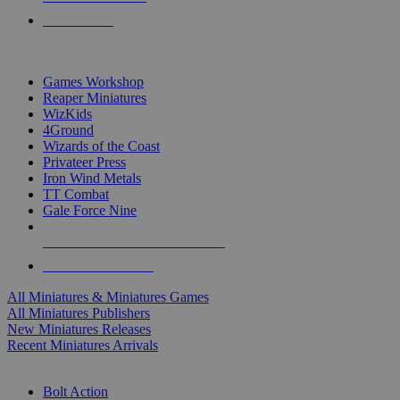
PRE-ORDERS
TOP MINIS & GAMES PUBLISHERS
Games Workshop
Reaper Miniatures
WizKids
4Ground
Wizards of the Coast
Privateer Press
Iron Wind Metals
TT Combat
Gale Force Nine
ALL MINIS & GAMES PUBLISHERS
ALL MINIS & GAMES
All Miniatures & Miniatures Games
All Miniatures Publishers
New Miniatures Releases
Recent Miniatures Arrivals
HISTORICAL MINIS SUB-CATEGORIES
Bolt Action