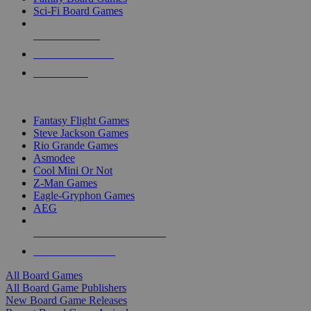
Sci-Fi Board Games
NEW RELEASES
RECENT ARRIVALS
PRE-ORDERS
TOP BOARD GAME PUBLISHERS
Fantasy Flight Games
Steve Jackson Games
Rio Grande Games
Asmodee
Cool Mini Or Not
Z-Man Games
Eagle-Gryphon Games
AEG
ALL BOARD GAME PUBLISHERS
ALL BOARD GAMES
All Board Games
All Board Game Publishers
New Board Game Releases