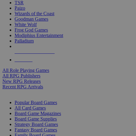
TSR
Paizo
Wizards of the Coast
Goodman Games
White Wolf
Frog God Games
Modiphius Entertainment
Palladium
ALL RPG PUBLISHERS
ALL RPGS
All Role Playing Games
All RPG Publishers
New RPG Releases
Recent RPG Arrivals
BOARD GAME SUB-CATEGORIES
Popular Board Games
All Card Games
Board Game Magazines
Board Game Supplies
Strategy Board Games
Fantasy Board Games
Family Board Games