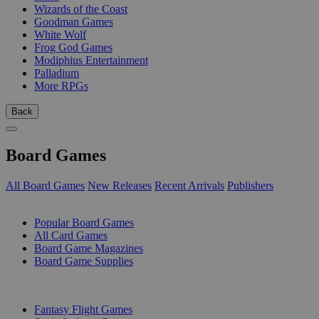
Wizards of the Coast
Goodman Games
White Wolf
Frog God Games
Modiphius Entertainment
Palladium
More RPGs
Back
Board Games
All Board Games
New Releases
Recent Arrivals
Publishers
SUB-CATEGORIES
Popular Board Games
All Card Games
Board Game Magazines
Board Game Supplies
PUBLISHERS
Fantasy Flight Games