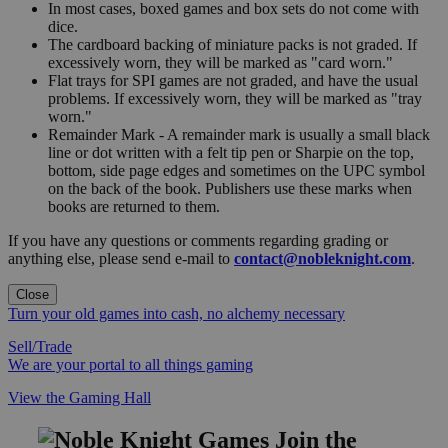
In most cases, boxed games and box sets do not come with
dice.
The cardboard backing of miniature packs is not graded. If
excessively worn, they will be marked as "card worn."
Flat trays for SPI games are not graded, and have the usual
problems. If excessively worn, they will be marked as "tray
worn."
Remainder Mark - A remainder mark is usually a small black
line or dot written with a felt tip pen or Sharpie on the top,
bottom, side page edges and sometimes on the UPC symbol
on the back of the book. Publishers use these marks when
books are returned to them.
If you have any questions or comments regarding grading or
anything else, please send e-mail to
contact@nobleknight.com
.
Close
Turn your old games into cash, no alchemy necessary
Sell/Trade
We are your portal to all things gaming
View the Gaming Hall
Join the