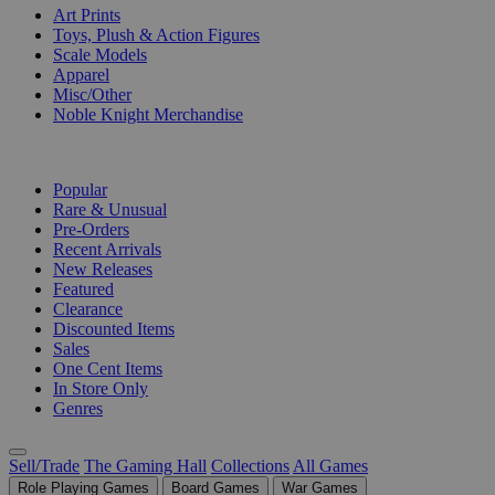
Art Prints
Toys, Plush & Action Figures
Scale Models
Apparel
Misc/Other
Noble Knight Merchandise
COLLECTIONS
Popular
Rare & Unusual
Pre-Orders
Recent Arrivals
New Releases
Featured
Clearance
Discounted Items
Sales
One Cent Items
In Store Only
Genres
Sell/Trade
The Gaming Hall
Collections
All Games
Role Playing Games
Board Games
War Games