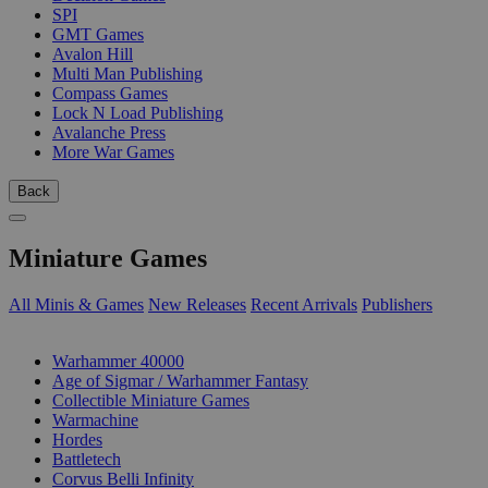
SPI
GMT Games
Avalon Hill
Multi Man Publishing
Compass Games
Lock N Load Publishing
Avalanche Press
More War Games
Back
Miniature Games
All Minis & Games
New Releases
Recent Arrivals
Publishers
SUB-CATEGORIES
Warhammer 40000
Age of Sigmar / Warhammer Fantasy
Collectible Miniature Games
Warmachine
Hordes
Battletech
Corvus Belli Infinity