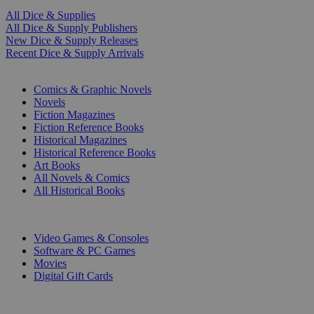
All Dice & Supplies
All Dice & Supply Publishers
New Dice & Supply Releases
Recent Dice & Supply Arrivals
PRINT
Comics & Graphic Novels
Novels
Fiction Magazines
Fiction Reference Books
Historical Magazines
Historical Reference Books
Art Books
All Novels & Comics
All Historical Books
DIGITAL
Video Games & Consoles
Software & PC Games
Movies
Digital Gift Cards
ART & MERCHANDISE