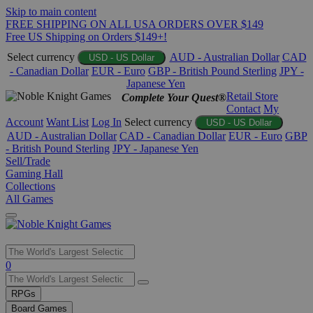
Skip to main content
FREE SHIPPING ON ALL USA ORDERS OVER $149
Free US Shipping on Orders $149+!
Select currency
AUD - Australian Dollar
CAD
USD - US Dollar
- Canadian Dollar
EUR - Euro
GBP - British Pound Sterling
JPY -
Japanese Yen
Retail Store
Complete Your Quest®
Contact
My
Account
Want List
Log In
Select currency
USD - US Dollar
AUD - Australian Dollar
CAD - Canadian Dollar
EUR - Euro
GBP
- British Pound Sterling
JPY - Japanese Yen
Sell/Trade
Gaming Hall
Collections
All Games
Use
0
the
up
RPGs
and
Board Games