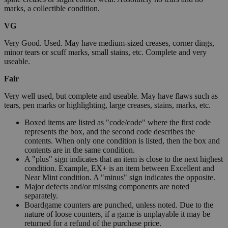
marks, a collectible condition.
VG
Very Good. Used. May have medium-sized creases, corner dings,
minor tears or scuff marks, small stains, etc. Complete and very
useable.
Fair
Very well used, but complete and useable. May have flaws such as
tears, pen marks or highlighting, large creases, stains, marks, etc.
Boxed items are listed as "code/code" where the first code
represents the box, and the second code describes the
contents. When only one condition is listed, then the box and
contents are in the same condition.
A "plus" sign indicates that an item is close to the next highest
condition. Example, EX+ is an item between Excellent and
Near Mint condition. A "minus" sign indicates the opposite.
Major defects and/or missing components are noted
separately.
Boardgame counters are punched, unless noted. Due to the
nature of loose counters, if a game is unplayable it may be
returned for a refund of the purchase price.