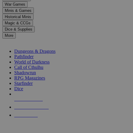
down
War Games
arrows
Minis & Games
to
select
Historical Minis
a
Magic & CCGs
result.
Dice & Supplies
Press
More
enter
RPG SUB-CATEGORIES
to
go
Dungeons & Dragons
to
Pathfinder
the
World of Darkness
selected
Call of Cthulhu
search
Shadowrun
result.
RPG Magazines
Touch
Starfinder
device
Dice
users
can
NEW RELEASES
use
touch
RECENT ARRIVALS
and
PRE-ORDERS
swipe
gestures.
TOP RPG PUBLISHERS