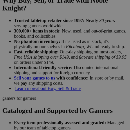
Why Buy, Sell, or Trade with Noble
Knight?
Trusted tabletop retailer since 1997:
Nearly
30 years
serving gamers worldwide.
300,000+ items in stock:
New, used, and out-of-print games,
books, and collectibles.
No phantom inventory:
If it's listed as in stock, it's
physically on our shelves in
Fitchburg, WI
and ready to ship.
Fast, reliable shipping:
One-day shipping on most orders,
Free USA shipping over $149
, and
flat-rate shipping of $9.95
on orders under $149.
International-friendly service:
Discounted international
shipping and support for foreign currency.
Sell your games to us
with confidence:
In store or by mail,
we pay any shipping costs.
Learn more
about Buy, Sell & Trade
gamers for gamers
Cataloged and Supported by Gamers
Every item professionally assessed and graded:
Managed
by our team of tabletop gamers.