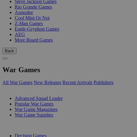
Steve Jackson Games
Rio Grande Games
Asmodee
Cool Mini Or Not
Z-Man Games
Eagle-Gryphon Games
AEG
More Board Games
Back
War Games
All War Games
New Releases
Recent Arrivals
Publishers
SUB-CATEGORIES
Advanced Squad Leader
Popular War Games
War Game Magazines
War Game Supplies
PUBLISHERS
Decision Games