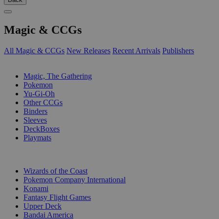
Magic & CCGs
All Magic & CCGs
New Releases
Recent Arrivals
Publishers
SUB-CATEGORIES
Magic, The Gathering
Pokemon
Yu-Gi-Oh
Other CCGs
Binders
Sleeves
DeckBoxes
Playmats
PUBLISHERS
Wizards of the Coast
Pokemon Company International
Konami
Fantasy Flight Games
Upper Deck
Bandai America