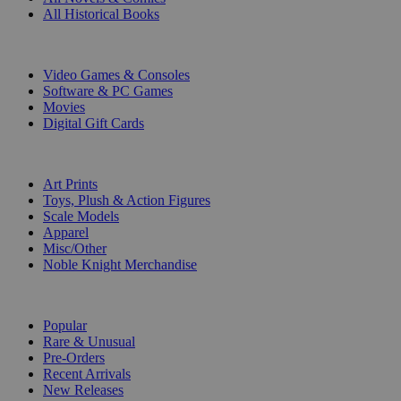
All Historical Books
DIGITAL
Video Games & Consoles
Software & PC Games
Movies
Digital Gift Cards
ART & MERCHANDISE
Art Prints
Toys, Plush & Action Figures
Scale Models
Apparel
Misc/Other
Noble Knight Merchandise
COLLECTIONS
Popular
Rare & Unusual
Pre-Orders
Recent Arrivals
New Releases