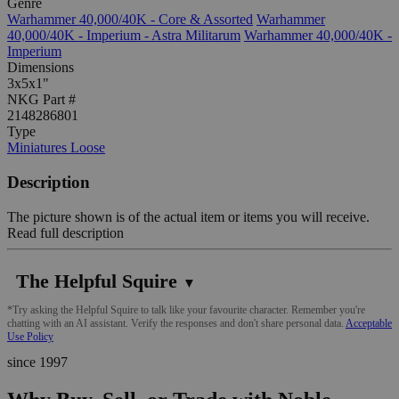
Genre
Warhammer 40,000/40K - Core & Assorted
Warhammer
40,000/40K - Imperium - Astra Militarum
Warhammer 40,000/40K -
Imperium
Dimensions
3x5x1"
NKG Part #
2148286801
Type
Miniatures Loose
Description
The picture shown is of the actual item or items you will receive.
Read full description
The Helpful Squire
▼
*Try asking the Helpful Squire to talk like your favourite character. Remember you're
chatting with an AI assistant. Verify the responses and don't share personal data.
Acceptable
Use Policy
since 1997