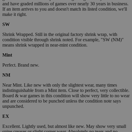
and have graded millions of games over nearly 30 years in business.
If an item arrives to you and doesn't match its listed condition, we'll
make it right.
SW
Shrink Wrapped. Still in the original factory shrink wrap, with
condition visible through shrink noted. For example, "SW (NM)"
means shrink wrapped in near-mint condition.
Mint
Perfect. Brand new.
NM
Near Mint. Like new with only the slightest wear, many times
indistinguishable from a Mint item. Close to perfect, very collectible.
Board & war games in this condition will show very little to no wear
and are considered to be punched unless the condition note says
unpunched.
EX
Excellent. Lightly used, but almost like new. May show very small
spine creases or slight corner wear. Absolutely no tears and no