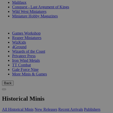
Malifaux
Conquest - Last Argument of Kings
Wild West Miniatures
Miniature Hobby Magazines
PUBLISHERS
Games Workshop
Reaper Miniatures
WizKids
4Ground
Wizards of the Coast
Privateer Press
Iron Wind Metals
TT Combat
Gale Force Nine
More Minis & Games
Back
Historical Minis
All Historical Minis
New Releases
Recent Arrivals
Publishers