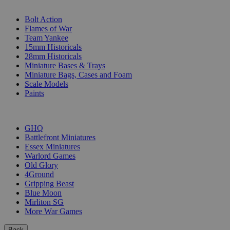
SUB-CATEGORIES
Bolt Action
Flames of War
Team Yankee
15mm Historicals
28mm Historicals
Miniature Bases & Trays
Miniature Bags, Cases and Foam
Scale Models
Paints
PUBLISHERS
GHQ
Battlefront Miniatures
Essex Miniatures
Warlord Games
Old Glory
4Ground
Gripping Beast
Blue Moon
Mirliton SG
More War Games
Back