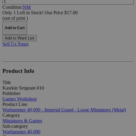
Condition:
NM
Only 1 Left in Stock!
Our Price $17.00
(out of print )
Add to Cart
Add to Want List
Sell Us Yours
Product Info
Title
Kasrkin Sergeant #10
Publisher
Games Workshop
Product Line
Warhammer 40,000 - Imperial Guard - Loose Miniatures (Metal)
Category
Miniatures & Games
Sub-category
Warhammer 40,000