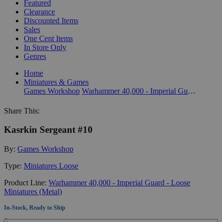
Featured
Clearance
Discounted Items
Sales
One Cent Items
In Store Only
Genres
Home
Miniatures & Games
Games Workshop
Warhammer 40,000 - Imperial Guard - Loose Miniatures (Metal)
Share This:
Kasrkin Sergeant #10
By:
Games Workshop
Type:
Miniatures Loose
Product Line:
Warhammer 40,000 - Imperial Guard - Loose
Miniatures (Metal)
In-Stock, Ready to Ship
Quantity: