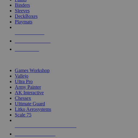
Binders
Sleeves
DeckBoxes
Playmats
NEW RELEASES
RECENT ARRIVALS
PRE-ORDERS
TOP DICE & SUPPLY PUBLISHERS
Games Workshop
Vallejo
Ultra Pro
Army Painter
AK Interactive
Chessex
Ultimate Guard
Litko Aerosystems
Scale 75
ALL DICE & SUPPLY PUBLISHERS
ALL DICE & SUPPLIES