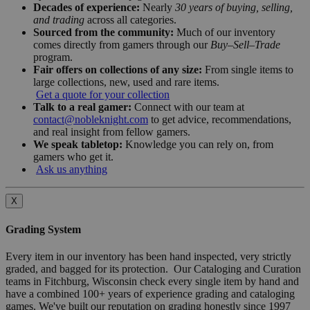
Decades of experience:
Nearly
30 years of buying, selling,
and trading
across all categories.
Sourced from the community:
Much of our inventory
comes directly from gamers through our
Buy–Sell–Trade
program.
Fair offers on collections of any size:
From single items to
large collections, new, used and rare items.
Get a quote for your collection
Talk to a real gamer:
Connect with our team at
contact@nobleknight.com
to get advice, recommendations,
and real insight from fellow gamers.
We speak tabletop:
Knowledge you can rely on, from
gamers who get it.
Ask us anything
X
Grading System
Every item in our inventory has been hand inspected, very strictly
graded, and bagged for its protection. Our Cataloging and Curation
teams in Fitchburg, Wisconsin check every single item by hand and
have a combined 100+ years of experience grading and cataloging
games. We've built our reputation on grading honestly since 1997