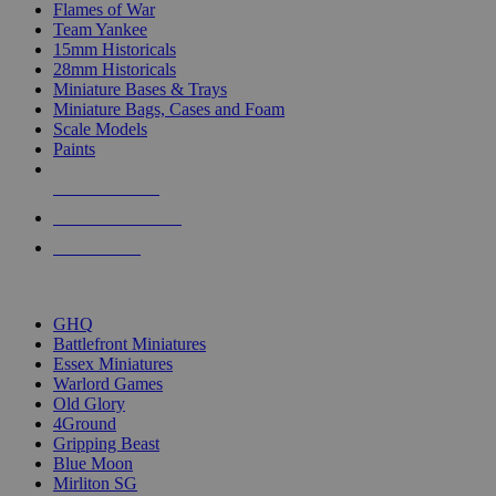
Flames of War
Team Yankee
15mm Historicals
28mm Historicals
Miniature Bases & Trays
Miniature Bags, Cases and Foam
Scale Models
Paints
NEW RELEASES
RECENT ARRIVALS
PRE-ORDERS
TOP HISTORICAL MINI PUBLISHERS
GHQ
Battlefront Miniatures
Essex Miniatures
Warlord Games
Old Glory
4Ground
Gripping Beast
Blue Moon
Mirliton SG