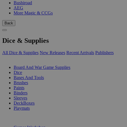
Bushiroad
AEG
More Magic & CCGs
Back
Dice & Supplies
All Dice & Supplies
New Releases
Recent Arrivals
Publishers
SUB-CATEGORIES
Board And War Game Supplies
Dice
Bases And Tools
Brushes
Paints
Binders
Sleeves
DeckBoxes
Playmats
PUBLISHERS