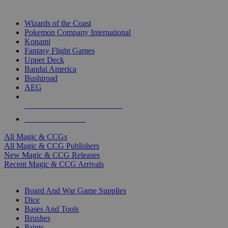
TOP MAGIC & CCG PUBLISHERS
Wizards of the Coast
Pokemon Company International
Konami
Fantasy Flight Games
Upper Deck
Bandai America
Bushiroad
AEG
ALL MAGIC & CCG PUBLISHERS
ALL MAGIC & CCGS
All Magic & CCGs
All Magic & CCG Publishers
New Magic & CCG Releases
Recent Magic & CCG Arrivals
DICE & SUPPLY SUB-CATEGORIES
Board And War Game Supplies
Dice
Bases And Tools
Brushes
Paints