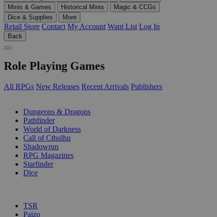
Minis & Games
Historical Minis
Magic & CCGs
Dice & Supplies
More
Retail Store
Contact
My Account
Want List
Log In
Back
Role Playing Games
All RPGs
New Releases
Recent Arrivals
Publishers
SUB-CATEGORIES
Dungeons & Dragons
Pathfinder
World of Darkness
Call of Cthulhu
Shadowrun
RPG Magazines
Starfinder
Dice
PUBLISHERS
TSR
Paizo