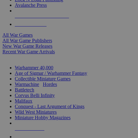
Avalanche Press
ALL WAR GAME PUBLISHERS
ALL WAR GAMES
All War Games
All War Game Publishers
New War Game Releases
Recent War Game Arrivals
MINIS & GAMES SUB-CATEGORIES
Warhammer 40,000
Age of Sigmar / Warhammer Fantasy
Collectible Miniature Games
Warmachine
/
Hordes
Battletech
Corvus Belli Infinity
Malifaux
Conquest - Last Argument of Kings
Wild West Miniatures
Miniature Hobby Magazines
NEW RELEASES
RECENT ARRIVALS