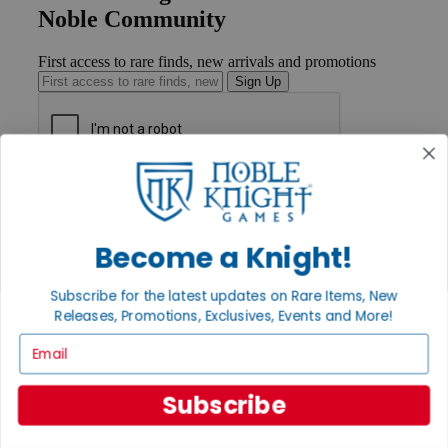
Noble Community
First access to rare finds, new arrivals and promotions
Sign Up
GET HELP
Help
Contact
Become a Knight!
Ordering
Payment
International
Subscribe for the latest updates on Rare Items, New
Privacy Settings
Releases, Promotions, Exclusives, Events and More!
Privacy Policy
Email
INFORMATION
About Noble Knight®
Subscribe
Policies & FAQs
Return Policy