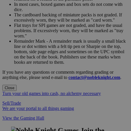
In most cases, boxed games and box sets do not come with
dice.
The cardboard backing of miniature packs is not graded. If
excessively worn, they will be marked as "card worn."
Flat trays for SPI games are not graded, and have the usual
problems. If excessively worn, they will be marked as "tray
worn."
Remainder Mark - A remainder mark is usually a small black
line or dot written with a felt tip pen or Sharpie on the top,
bottom, side page edges and sometimes on the UPC symbol
on the back of the book. Publishers use these marks when
books are returned to them.
If you have any questions or comments regarding grading or
anything else, please send e-mail to
contact@nobleknight.com
.
Close
Turn your old games into cash, no alchemy necessary
Sell/Trade
We are your portal to all things gaming
View the Gaming Hall
Join the