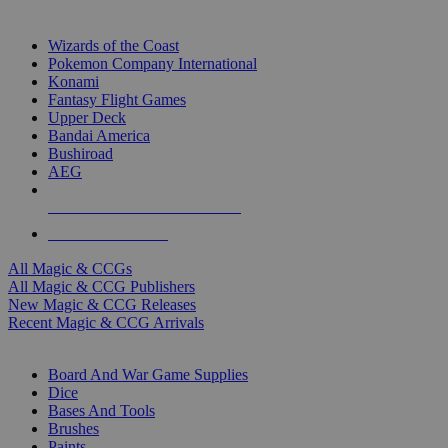
TOP MAGIC & CCG PUBLISHERS
Wizards of the Coast
Pokemon Company International
Konami
Fantasy Flight Games
Upper Deck
Bandai America
Bushiroad
AEG
ALL MAGIC & CCG PUBLISHERS
ALL MAGIC & CCGS
All Magic & CCGs
All Magic & CCG Publishers
New Magic & CCG Releases
Recent Magic & CCG Arrivals
DICE & SUPPLY SUB-CATEGORIES
Board And War Game Supplies
Dice
Bases And Tools
Brushes
Paints