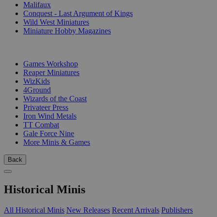
Malifaux
Conquest - Last Argument of Kings
Wild West Miniatures
Miniature Hobby Magazines
PUBLISHERS
Games Workshop
Reaper Miniatures
WizKids
4Ground
Wizards of the Coast
Privateer Press
Iron Wind Metals
TT Combat
Gale Force Nine
More Minis & Games
Back
Historical Minis
All Historical Minis
New Releases
Recent Arrivals
Publishers