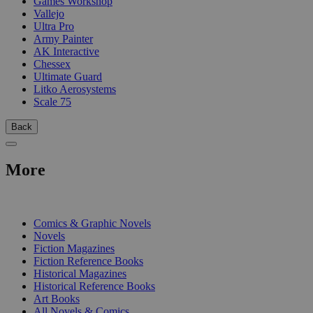
Games Workshop
Vallejo
Ultra Pro
Army Painter
AK Interactive
Chessex
Ultimate Guard
Litko Aerosystems
Scale 75
Back
More
PRINT
Comics & Graphic Novels
Novels
Fiction Magazines
Fiction Reference Books
Historical Magazines
Historical Reference Books
Art Books
All Novels & Comics