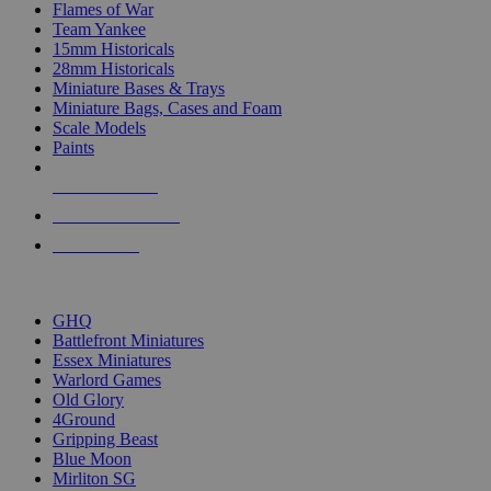
Flames of War
Team Yankee
15mm Historicals
28mm Historicals
Miniature Bases & Trays
Miniature Bags, Cases and Foam
Scale Models
Paints
NEW RELEASES
RECENT ARRIVALS
PRE-ORDERS
TOP HISTORICAL MINI PUBLISHERS
GHQ
Battlefront Miniatures
Essex Miniatures
Warlord Games
Old Glory
4Ground
Gripping Beast
Blue Moon
Mirliton SG