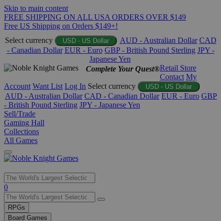
Skip to main content
FREE SHIPPING ON ALL USA ORDERS OVER $149
Free US Shipping on Orders $149+!
Select currency
AUD - Australian Dollar
CAD
USD - US Dollar
- Canadian Dollar
EUR - Euro
GBP - British Pound Sterling
JPY -
Japanese Yen
Retail Store
Complete Your Quest®
Contact
My
Account
Want List
Log In
Select currency
USD - US Dollar
AUD - Australian Dollar
CAD - Canadian Dollar
EUR - Euro
GBP
- British Pound Sterling
JPY - Japanese Yen
Sell/Trade
Gaming Hall
Collections
All Games
Use
0
the
up
RPGs
and
Board Games