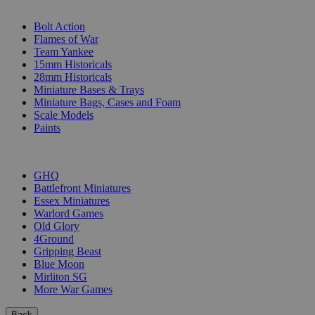
SUB-CATEGORIES
Bolt Action
Flames of War
Team Yankee
15mm Historicals
28mm Historicals
Miniature Bases & Trays
Miniature Bags, Cases and Foam
Scale Models
Paints
PUBLISHERS
GHQ
Battlefront Miniatures
Essex Miniatures
Warlord Games
Old Glory
4Ground
Gripping Beast
Blue Moon
Mirliton SG
More War Games
Back