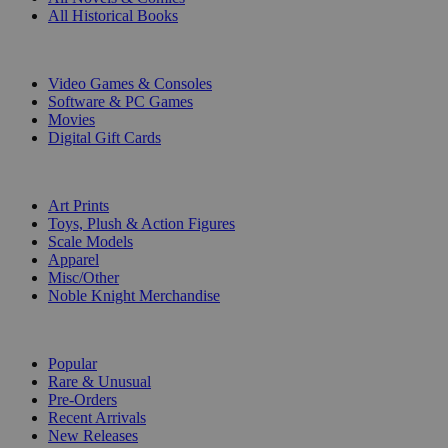
All Historical Books
DIGITAL
Video Games & Consoles
Software & PC Games
Movies
Digital Gift Cards
ART & MERCHANDISE
Art Prints
Toys, Plush & Action Figures
Scale Models
Apparel
Misc/Other
Noble Knight Merchandise
COLLECTIONS
Popular
Rare & Unusual
Pre-Orders
Recent Arrivals
New Releases