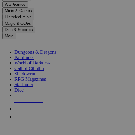
down
War Games
arrows
Minis & Games
to
select
Historical Minis
a
Magic & CCGs
result.
Dice & Supplies
Press
More
enter
RPG SUB-CATEGORIES
to
go
Dungeons & Dragons
to
Pathfinder
the
World of Darkness
selected
Call of Cthulhu
search
Shadowrun
result.
RPG Magazines
Touch
Starfinder
device
Dice
users
can
NEW RELEASES
use
touch
RECENT ARRIVALS
and
PRE-ORDERS
swipe
gestures.
TOP RPG PUBLISHERS