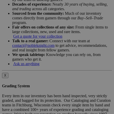
Decades of experience:
Nearly
30 years of buying, selling,
and trading
across all categories.
Sourced from the community:
Much of our inventory
comes directly from gamers through our
Buy–Sell–Trade
program.
Fair offers on collections of any size:
From single items to
large collections, new, used and rare items.
Get a quote for your collection
Talk to a real gamer:
Connect with our team at
contact@nobleknight.com
to get advice, recommendations,
and real insight from fellow gamers.
We speak tabletop:
Knowledge you can rely on, from
gamers who get it.
Ask us anything
X
Grading System
Every item in our inventory has been hand inspected, very strictly
graded, and bagged for its protection. Our Cataloging and Curation
teams in Fitchburg, Wisconsin check every single item by hand and
have a combined 100+ years of experience grading and cataloging