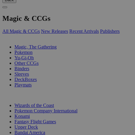
Magic & CCGs
All Magic & CCGs
New Releases
Recent Arrivals
Publishers
SUB-CATEGORIES
Magic, The Gathering
Pokemon
Yu-Gi-Oh
Other CCGs
Binders
Sleeves
DeckBoxes
Playmats
PUBLISHERS
Wizards of the Coast
Pokemon Company International
Konami
Fantasy Flight Games
Upper Deck
Bandai America