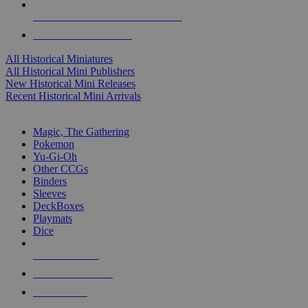
ALL HISTORICAL MINI PUBLISHERS
ALL HISTORICAL MINIS
All Historical Miniatures
All Historical Mini Publishers
New Historical Mini Releases
Recent Historical Mini Arrivals
MAGIC & CCG SUB-CATEGORIES
Magic, The Gathering
Pokemon
Yu-Gi-Oh
Other CCGs
Binders
Sleeves
DeckBoxes
Playmats
Dice
NEW RELEASES
RECENT ARRIVALS
PRE-ORDERS