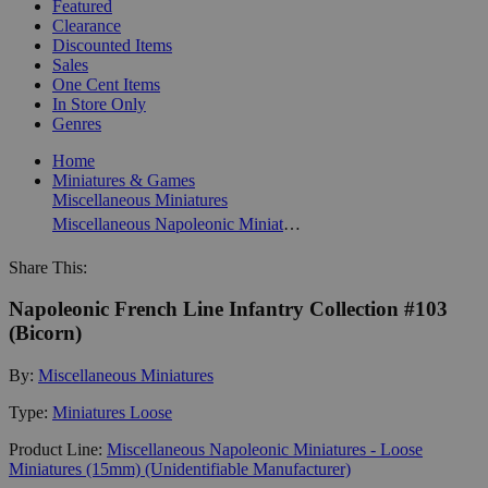
Featured
Clearance
Discounted Items
Sales
One Cent Items
In Store Only
Genres
Home
Miniatures & Games
Miscellaneous Miniatures
Miscellaneous Napoleonic Miniatures - Loose Miniatures (15mm) (Unidentifiable Manufacturer)
Share This:
Napoleonic French Line Infantry Collection #103
(Bicorn)
By:
Miscellaneous Miniatures
Type:
Miniatures Loose
Product Line:
Miscellaneous Napoleonic Miniatures - Loose
Miniatures (15mm) (Unidentifiable Manufacturer)