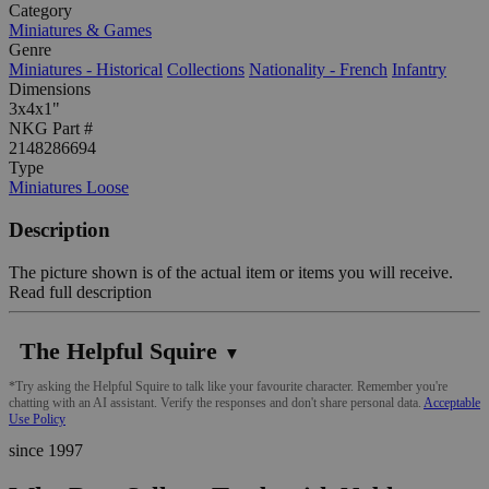
Category
Miniatures & Games
Genre
Miniatures - Historical
Collections
Nationality - French
Infantry
Dimensions
3x4x1"
NKG Part #
2148286694
Type
Miniatures Loose
Description
The picture shown is of the actual item or items you will receive.
Read full description
The Helpful Squire
▼
*Try asking the Helpful Squire to talk like your favourite character. Remember you're
chatting with an AI assistant. Verify the responses and don't share personal data.
Acceptable
Use Policy
since 1997