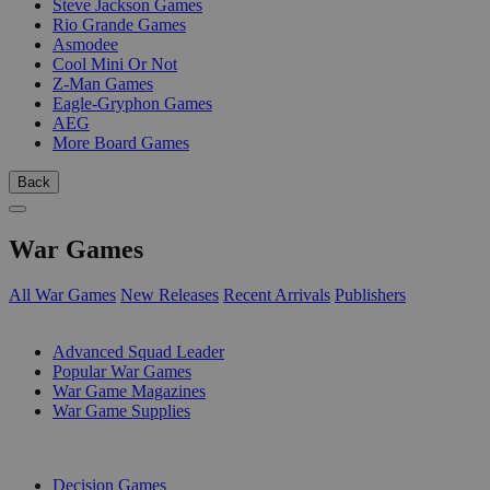
Steve Jackson Games
Rio Grande Games
Asmodee
Cool Mini Or Not
Z-Man Games
Eagle-Gryphon Games
AEG
More Board Games
Back
War Games
All War Games
New Releases
Recent Arrivals
Publishers
SUB-CATEGORIES
Advanced Squad Leader
Popular War Games
War Game Magazines
War Game Supplies
PUBLISHERS
Decision Games