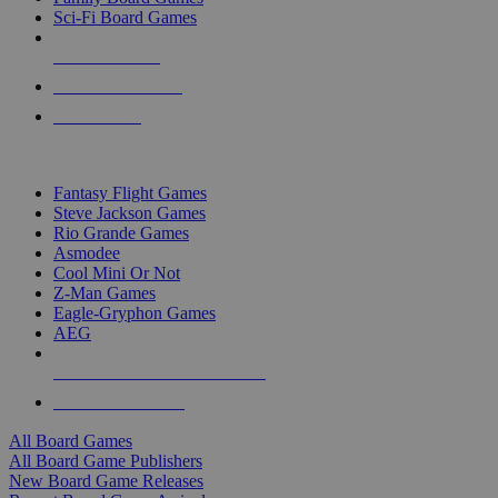
Sci-Fi Board Games
NEW RELEASES
RECENT ARRIVALS
PRE-ORDERS
TOP BOARD GAME PUBLISHERS
Fantasy Flight Games
Steve Jackson Games
Rio Grande Games
Asmodee
Cool Mini Or Not
Z-Man Games
Eagle-Gryphon Games
AEG
ALL BOARD GAME PUBLISHERS
ALL BOARD GAMES
All Board Games
All Board Game Publishers
New Board Game Releases