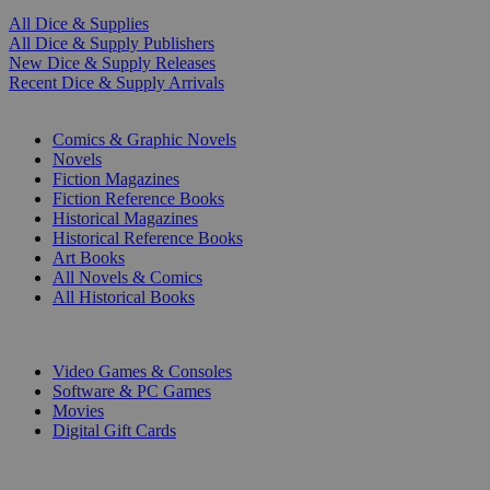
All Dice & Supplies
All Dice & Supply Publishers
New Dice & Supply Releases
Recent Dice & Supply Arrivals
PRINT
Comics & Graphic Novels
Novels
Fiction Magazines
Fiction Reference Books
Historical Magazines
Historical Reference Books
Art Books
All Novels & Comics
All Historical Books
DIGITAL
Video Games & Consoles
Software & PC Games
Movies
Digital Gift Cards
ART & MERCHANDISE