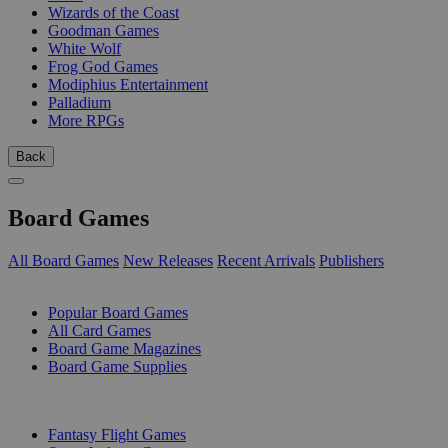
Wizards of the Coast
Goodman Games
White Wolf
Frog God Games
Modiphius Entertainment
Palladium
More RPGs
Back
Board Games
All Board Games
New Releases
Recent Arrivals
Publishers
SUB-CATEGORIES
Popular Board Games
All Card Games
Board Game Magazines
Board Game Supplies
PUBLISHERS
Fantasy Flight Games