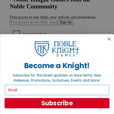
Noble Community
First access to rare finds, new arrivals and promotions
Sign Up
GET HELP
Help
Contact
Become a Knight!
Ordering
Payment
International
Subscribe for the latest updates on Rare Items, New
Privacy Settings
Releases, Promotions, Exclusives, Events and More!
Privacy Policy
Email
INFORMATION
Subscribe
About Noble Knight®
Policies & FAQs
Return Policy