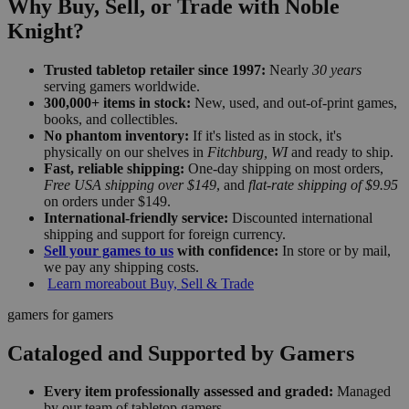
Why Buy, Sell, or Trade with Noble
Knight?
Trusted tabletop retailer since 1997:
Nearly
30 years
serving gamers worldwide.
300,000+ items in stock:
New, used, and out-of-print games,
books, and collectibles.
No phantom inventory:
If it's listed as in stock, it's
physically on our shelves in
Fitchburg, WI
and ready to ship.
Fast, reliable shipping:
One-day shipping on most orders,
Free USA shipping over $149
, and
flat-rate shipping of $9.95
on orders under $149.
International-friendly service:
Discounted international
shipping and support for foreign currency.
Sell your games to us
with confidence:
In store or by mail,
we pay any shipping costs.
Learn more
about Buy, Sell & Trade
gamers for gamers
Cataloged and Supported by Gamers
Every item professionally assessed and graded:
Managed
by our team of tabletop gamers.