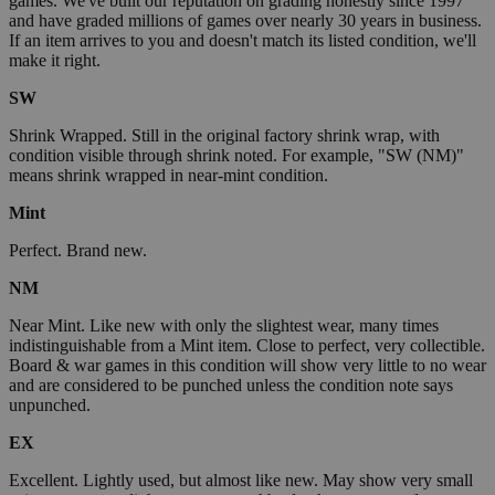
games. We've built our reputation on grading honestly since 1997
and have graded millions of games over nearly 30 years in business.
If an item arrives to you and doesn't match its listed condition, we'll
make it right.
SW
Shrink Wrapped. Still in the original factory shrink wrap, with
condition visible through shrink noted. For example, "SW (NM)"
means shrink wrapped in near-mint condition.
Mint
Perfect. Brand new.
NM
Near Mint. Like new with only the slightest wear, many times
indistinguishable from a Mint item. Close to perfect, very collectible.
Board & war games in this condition will show very little to no wear
and are considered to be punched unless the condition note says
unpunched.
EX
Excellent. Lightly used, but almost like new. May show very small