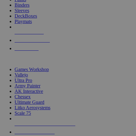
Binders
Sleeves
DeckBoxes
Playmats
NEW RELEASES
RECENT ARRIVALS
PRE-ORDERS
TOP DICE & SUPPLY PUBLISHERS
Games Workshop
Vallejo
Ultra Pro
Army Painter
AK Interactive
Chessex
Ultimate Guard
Litko Aerosystems
Scale 75
ALL DICE & SUPPLY PUBLISHERS
ALL DICE & SUPPLIES