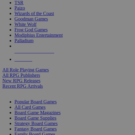
TSR
Paizo
Wizards of the Coast
Goodman Games
White Wolf
Frog God Games
Modiphius Entertainment
Palladium
ALL RPG PUBLISHERS
ALL RPGS
All Role Playing Games
All RPG Publishers
New RPG Releases
Recent RPG Arrivals
BOARD GAME SUB-CATEGORIES
Popular Board Games
All Card Games
Board Game Magazines
Board Game Supplies
Strategy Board Games
Fantasy Board Games
Family Board Games