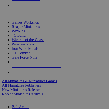
PRE-ORDERS
TOP MINIS & GAMES PUBLISHERS
Games Workshop
Reaper Miniatures
WizKids
4Ground
Wizards of the Coast
Privateer Press
Iron Wind Metals
TT Combat
Gale Force Nine
ALL MINIS & GAMES PUBLISHERS
ALL MINIS & GAMES
All Miniatures & Miniatures Games
All Miniatures Publishers
New Miniatures Releases
Recent Miniatures Arrivals
HISTORICAL MINIS SUB-CATEGORIES
Bolt Action