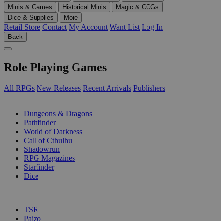
Minis & Games
Historical Minis
Magic & CCGs
Dice & Supplies
More
Retail Store
Contact
My Account
Want List
Log In
Back
Role Playing Games
All RPGs
New Releases
Recent Arrivals
Publishers
SUB-CATEGORIES
Dungeons & Dragons
Pathfinder
World of Darkness
Call of Cthulhu
Shadowrun
RPG Magazines
Starfinder
Dice
PUBLISHERS
TSR
Paizo