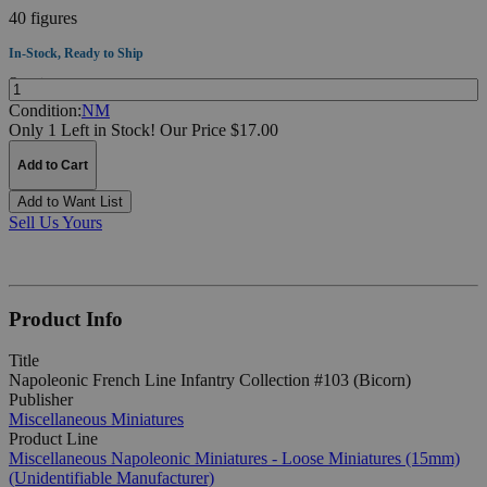
40 figures
In-Stock, Ready to Ship
Quantity:
Condition:
NM
Only 1 Left in Stock!
Our Price $17.00
Add to Cart
Add to Want List
Sell Us Yours
Product Info
Title
Napoleonic French Line Infantry Collection #103 (Bicorn)
Publisher
Miscellaneous Miniatures
Product Line
Miscellaneous Napoleonic Miniatures - Loose Miniatures (15mm)
(Unidentifiable Manufacturer)