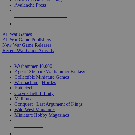
Avalanche Press
ALL WAR GAME PUBLISHERS
ALL WAR GAMES
All War Games
All War Game Publishers
New War Game Releases
Recent War Game Arrivals
MINIS & GAMES SUB-CATEGORIES
Warhammer 40,000
Age of Sigmar / Warhammer Fantasy
Collectible Miniature Games
Warmachine
/
Hordes
Battletech
Corvus Belli Infinity
Malifaux
Conquest - Last Argument of Kings
Wild West Miniatures
Miniature Hobby Magazines
NEW RELEASES
RECENT ARRIVALS