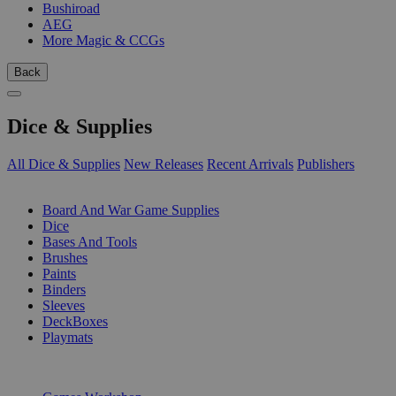
Bushiroad
AEG
More Magic & CCGs
Back
Dice & Supplies
All Dice & Supplies
New Releases
Recent Arrivals
Publishers
SUB-CATEGORIES
Board And War Game Supplies
Dice
Bases And Tools
Brushes
Paints
Binders
Sleeves
DeckBoxes
Playmats
PUBLISHERS