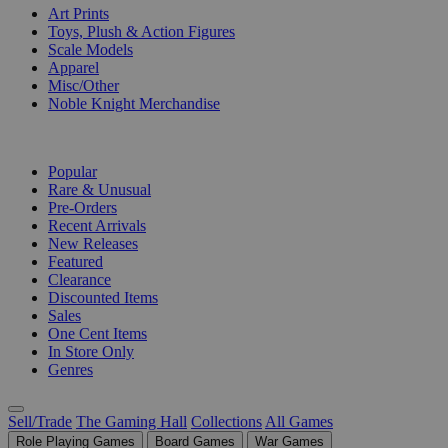
Art Prints
Toys, Plush & Action Figures
Scale Models
Apparel
Misc/Other
Noble Knight Merchandise
COLLECTIONS
Popular
Rare & Unusual
Pre-Orders
Recent Arrivals
New Releases
Featured
Clearance
Discounted Items
Sales
One Cent Items
In Store Only
Genres
Sell/Trade
The Gaming Hall
Collections
All Games
Role Playing Games
Board Games
War Games