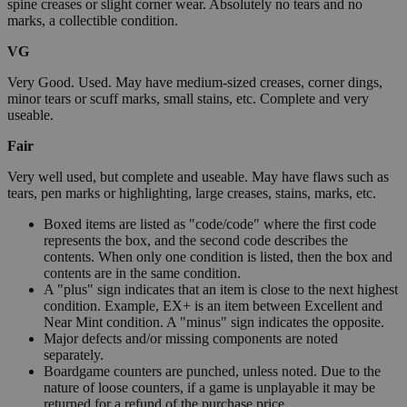
spine creases or slight corner wear. Absolutely no tears and no
marks, a collectible condition.
VG
Very Good. Used. May have medium-sized creases, corner dings,
minor tears or scuff marks, small stains, etc. Complete and very
useable.
Fair
Very well used, but complete and useable. May have flaws such as
tears, pen marks or highlighting, large creases, stains, marks, etc.
Boxed items are listed as "code/code" where the first code
represents the box, and the second code describes the
contents. When only one condition is listed, then the box and
contents are in the same condition.
A "plus" sign indicates that an item is close to the next highest
condition. Example, EX+ is an item between Excellent and
Near Mint condition. A "minus" sign indicates the opposite.
Major defects and/or missing components are noted
separately.
Boardgame counters are punched, unless noted. Due to the
nature of loose counters, if a game is unplayable it may be
returned for a refund of the purchase price.