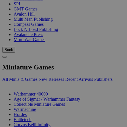
SPI
GMT Games
Avalon Hill
Multi Man Publishing
Compass Games
Lock N Load Publishing
Avalanche Press
More War Games
Back
Miniature Games
All Minis & Games
New Releases
Recent Arrivals
Publishers
SUB-CATEGORIES
Warhammer 40000
Age of Sigmar / Warhammer Fantasy
Collectible Miniature Games
Warmachine
Hordes
Battletech
Corvus Belli Infinity