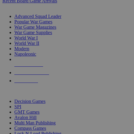
Recent Board Game Arrivals
WAR GAME SUB-CATEGORIES
Advanced Squad Leader
Popular War Games
War Game Magazines
War Game Supplies
World War I
World War II
Modern
Napoleonic
NEW RELEASES
RECENT ARRIVALS
PRE-ORDERS
TOP WAR GAME PUBLISHERS
Decision Games
SPI
GMT Games
Avalon Hill
Multi Man Publishing
Compass Games
Lock N Load Publishing