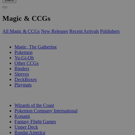
Magic & CCGs
All Magic & CCGs
New Releases
Recent Arrivals
Publishers
SUB-CATEGORIES
Magic, The Gathering
Pokemon
Yu-Gi-Oh
Other CCGs
Binders
Sleeves
DeckBoxes
Playmats
PUBLISHERS
Wizards of the Coast
Pokemon Company International
Konami
Fantasy Flight Games
Upper Deck
Bandai America