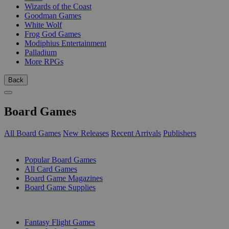
Wizards of the Coast
Goodman Games
White Wolf
Frog God Games
Modiphius Entertainment
Palladium
More RPGs
Back
Board Games
All Board Games
New Releases
Recent Arrivals
Publishers
SUB-CATEGORIES
Popular Board Games
All Card Games
Board Game Magazines
Board Game Supplies
PUBLISHERS
Fantasy Flight Games