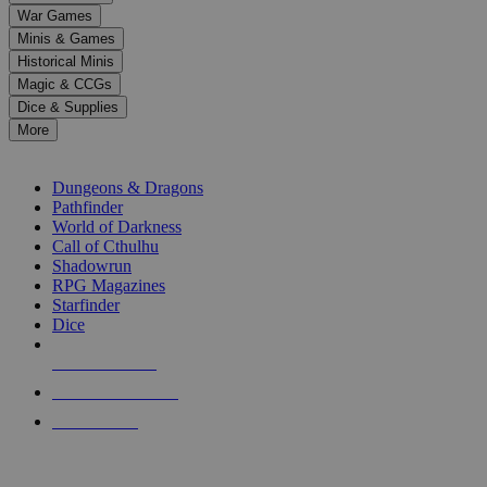
down
War Games
arrows
Minis & Games
to
select
Historical Minis
a
Magic & CCGs
result.
Dice & Supplies
Press
More
enter
RPG SUB-CATEGORIES
to
go
Dungeons & Dragons
to
Pathfinder
the
World of Darkness
selected
Call of Cthulhu
search
Shadowrun
result.
RPG Magazines
Touch
Starfinder
device
Dice
users
can
NEW RELEASES
use
touch
RECENT ARRIVALS
and
PRE-ORDERS
swipe
gestures.
TOP RPG PUBLISHERS