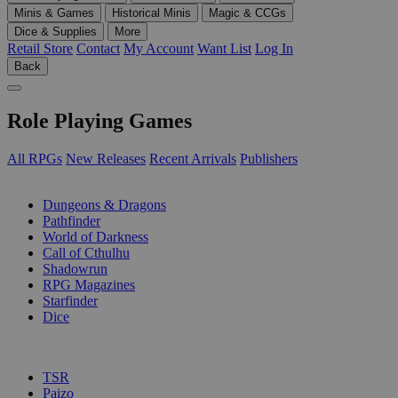
Minis & Games
Historical Minis
Magic & CCGs
Dice & Supplies
More
Retail Store
Contact
My Account
Want List
Log In
Back
Role Playing Games
All RPGs
New Releases
Recent Arrivals
Publishers
SUB-CATEGORIES
Dungeons & Dragons
Pathfinder
World of Darkness
Call of Cthulhu
Shadowrun
RPG Magazines
Starfinder
Dice
PUBLISHERS
TSR
Paizo