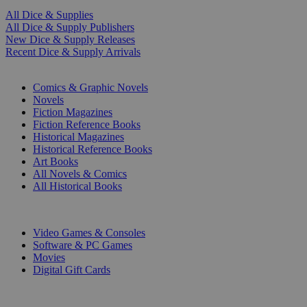
All Dice & Supplies
All Dice & Supply Publishers
New Dice & Supply Releases
Recent Dice & Supply Arrivals
PRINT
Comics & Graphic Novels
Novels
Fiction Magazines
Fiction Reference Books
Historical Magazines
Historical Reference Books
Art Books
All Novels & Comics
All Historical Books
DIGITAL
Video Games & Consoles
Software & PC Games
Movies
Digital Gift Cards
ART & MERCHANDISE