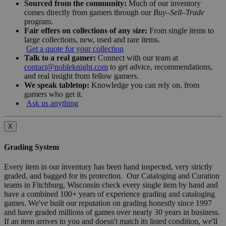
Sourced from the community:
Much of our inventory
comes directly from gamers through our
Buy–Sell–Trade
program.
Fair offers on collections of any size:
From single items to
large collections, new, used and rare items.
Get a quote for your collection
Talk to a real gamer:
Connect with our team at
contact@nobleknight.com
to get advice, recommendations,
and real insight from fellow gamers.
We speak tabletop:
Knowledge you can rely on, from
gamers who get it.
Ask us anything
X
Grading System
Every item in our inventory has been hand inspected, very strictly
graded, and bagged for its protection. Our Cataloging and Curation
teams in Fitchburg, Wisconsin check every single item by hand and
have a combined 100+ years of experience grading and cataloging
games. We've built our reputation on grading honestly since 1997
and have graded millions of games over nearly 30 years in business.
If an item arrives to you and doesn't match its listed condition, we'll