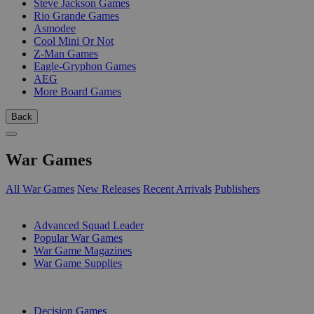
Steve Jackson Games
Rio Grande Games
Asmodee
Cool Mini Or Not
Z-Man Games
Eagle-Gryphon Games
AEG
More Board Games
Back
War Games
All War Games
New Releases
Recent Arrivals
Publishers
SUB-CATEGORIES
Advanced Squad Leader
Popular War Games
War Game Magazines
War Game Supplies
PUBLISHERS
Decision Games