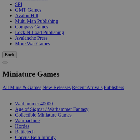
SPI
GMT Games
Avalon Hill
Multi Man Publishing
Compass Games
Lock N Load Publishing
Avalanche Press
More War Games
Back
Miniature Games
All Minis & Games
New Releases
Recent Arrivals
Publishers
SUB-CATEGORIES
Warhammer 40000
Age of Sigmar / Warhammer Fantasy
Collectible Miniature Games
Warmachine
Hordes
Battletech
Corvus Belli Infinity