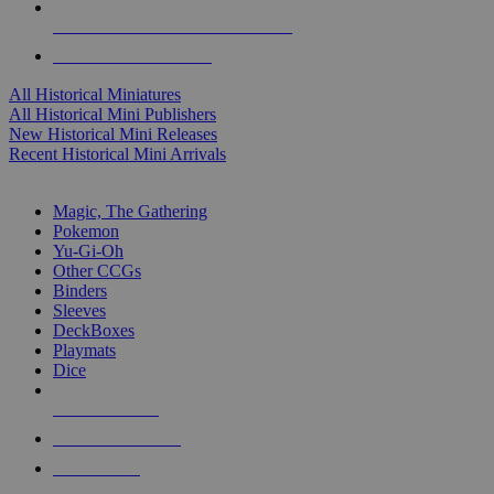
ALL HISTORICAL MINI PUBLISHERS
ALL HISTORICAL MINIS
All Historical Miniatures
All Historical Mini Publishers
New Historical Mini Releases
Recent Historical Mini Arrivals
MAGIC & CCG SUB-CATEGORIES
Magic, The Gathering
Pokemon
Yu-Gi-Oh
Other CCGs
Binders
Sleeves
DeckBoxes
Playmats
Dice
NEW RELEASES
RECENT ARRIVALS
PRE-ORDERS