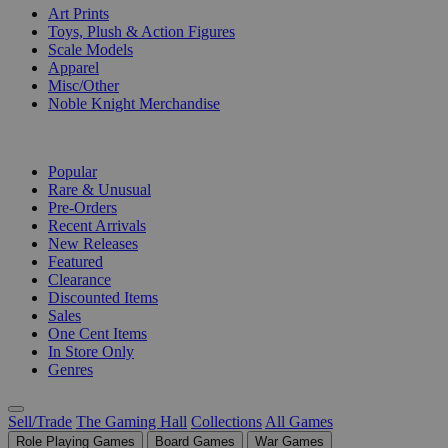
Art Prints
Toys, Plush & Action Figures
Scale Models
Apparel
Misc/Other
Noble Knight Merchandise
COLLECTIONS
Popular
Rare & Unusual
Pre-Orders
Recent Arrivals
New Releases
Featured
Clearance
Discounted Items
Sales
One Cent Items
In Store Only
Genres
Sell/Trade
The Gaming Hall
Collections
All Games
Role Playing Games
Board Games
War Games