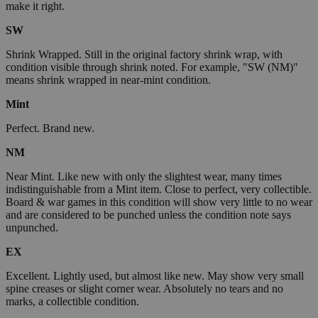
make it right.
SW
Shrink Wrapped. Still in the original factory shrink wrap, with
condition visible through shrink noted. For example, "SW (NM)"
means shrink wrapped in near-mint condition.
Mint
Perfect. Brand new.
NM
Near Mint. Like new with only the slightest wear, many times
indistinguishable from a Mint item. Close to perfect, very collectible.
Board & war games in this condition will show very little to no wear
and are considered to be punched unless the condition note says
unpunched.
EX
Excellent. Lightly used, but almost like new. May show very small
spine creases or slight corner wear. Absolutely no tears and no
marks, a collectible condition.