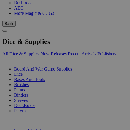
Bushiroad
AEG
More Magic & CCGs
Back
Dice & Supplies
All Dice & Supplies
New Releases
Recent Arrivals
Publishers
SUB-CATEGORIES
Board And War Game Supplies
Dice
Bases And Tools
Brushes
Paints
Binders
Sleeves
DeckBoxes
Playmats
PUBLISHERS