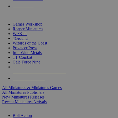
PRE-ORDERS
TOP MINIS & GAMES PUBLISHERS
Games Workshop
Reaper Miniatures
WizKids
4Ground
Wizards of the Coast
Privateer Press
Iron Wind Metals
TT Combat
Gale Force Nine
ALL MINIS & GAMES PUBLISHERS
ALL MINIS & GAMES
All Miniatures & Miniatures Games
All Miniatures Publishers
New Miniatures Releases
Recent Miniatures Arrivals
HISTORICAL MINIS SUB-CATEGORIES
Bolt Action