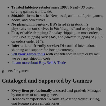
Trusted tabletop retailer since 1997:
Nearly
30 years
serving gamers worldwide.
300,000+ items in stock:
New, used, and out-of-print games,
books, and collectibles.
No phantom inventory:
If it's listed as in stock, it's
physically on our shelves in
Fitchburg, WI
and ready to ship.
Fast, reliable shipping:
One-day shipping on most orders,
Free USA shipping over $149
, and
flat-rate shipping of $9.95
on orders under $149.
International-friendly service:
Discounted international
shipping and support for foreign currency.
Sell your games to us
with confidence:
In store or by mail,
we pay any shipping costs.
Learn more
about Buy, Sell & Trade
gamers for gamers
Cataloged and Supported by Gamers
Every item professionally assessed and graded:
Managed
by our team of tabletop gamers.
Decades of experience:
Nearly
30 years of buying, selling,
and trading
across all categories.