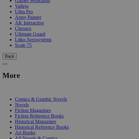
Games Workshop
Vallejo
Ultra Pro
Army Painter
AK Interactive
Chessex
Ultimate Guard
Litko Aerosystems
Scale 75
Back
More
PRINT
Comics & Graphic Novels
Novels
Fiction Magazines
Fiction Reference Books
Historical Magazines
Historical Reference Books
Art Books
All Novels & Comics