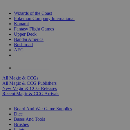
TOP MAGIC & CCG PUBLISHERS
Wizards of the Coast
Pokemon Company International
Konami
Fantasy Flight Games
Upper Deck
Bandai America
Bushiroad
AEG
ALL MAGIC & CCG PUBLISHERS
ALL MAGIC & CCGS
All Magic & CCGs
All Magic & CCG Publishers
New Magic & CCG Releases
Recent Magic & CCG Arrivals
DICE & SUPPLY SUB-CATEGORIES
Board And War Game Supplies
Dice
Bases And Tools
Brushes
Paints