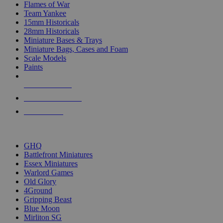
Flames of War
Team Yankee
15mm Historicals
28mm Historicals
Miniature Bases & Trays
Miniature Bags, Cases and Foam
Scale Models
Paints
NEW RELEASES
RECENT ARRIVALS
PRE-ORDERS
TOP HISTORICAL MINI PUBLISHERS
GHQ
Battlefront Miniatures
Essex Miniatures
Warlord Games
Old Glory
4Ground
Gripping Beast
Blue Moon
Mirliton SG