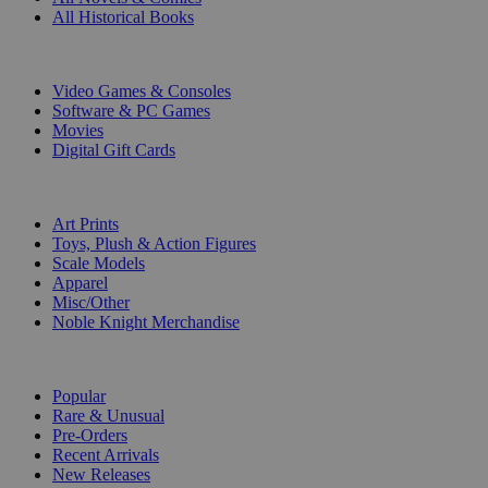
All Historical Books
DIGITAL
Video Games & Consoles
Software & PC Games
Movies
Digital Gift Cards
ART & MERCHANDISE
Art Prints
Toys, Plush & Action Figures
Scale Models
Apparel
Misc/Other
Noble Knight Merchandise
COLLECTIONS
Popular
Rare & Unusual
Pre-Orders
Recent Arrivals
New Releases