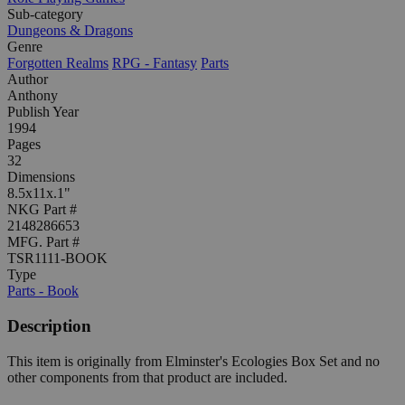
Sub-category
Dungeons & Dragons
Genre
Forgotten Realms
RPG - Fantasy
Parts
Author
Anthony
Publish Year
1994
Pages
32
Dimensions
8.5x11x.1"
NKG Part #
2148286653
MFG. Part #
TSR1111-BOOK
Type
Parts - Book
Description
This item is originally from Elminster's Ecologies Box Set and no
other components from that product are included.