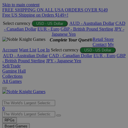
Skip to main content
FREE SHIPPING ON ALL USA ORDERS OVER $149
Free US Shipping on Orders $149+!
Select currency
AUD - Australian Dollar
CAD
USD - US Dollar
- Canadian Dollar
EUR - Euro
GBP - British Pound Sterling
JPY -
Japanese Yen
Retail Store
Complete Your Quest®
Contact
My
Account
Want List
Log In
Select currency
USD - US Dollar
AUD - Australian Dollar
CAD - Canadian Dollar
EUR - Euro
GBP
- British Pound Sterling
JPY - Japanese Yen
Sell/Trade
Gaming Hall
Collections
All Games
Use
0
the
up
RPGs
and
Board Games