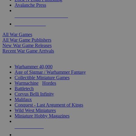
Avalanche Press
ALL WAR GAME PUBLISHERS
ALL WAR GAMES
All War Games
All War Game Publishers
New War Game Releases
Recent War Game Arrivals
MINIS & GAMES SUB-CATEGORIES
Warhammer 40,000
Age of Sigmar / Warhammer Fantasy
Collectible Miniature Games
Warmachine
/
Hordes
Battletech
Corvus Belli Infinity
Malifaux
Conquest - Last Argument of Kings
Wild West Miniatures
Miniature Hobby Magazines
NEW RELEASES
RECENT ARRIVALS