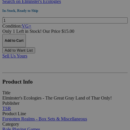
Search on Elminster's Ecologies
In-Stock, Ready to Ship
Quantity:
Condition:
VG+
Only 1 Left in Stock!
Our Price $15.00
Add to Cart
Add to Want List
Sell Us Yours
Product Info
Title
Elminster's Ecologies - The Great Gray Land of Thar Only!
Publisher
TSR
Product Line
Forgotten Realms - Box Sets & Miscellaneous
Category
Role Playing Games