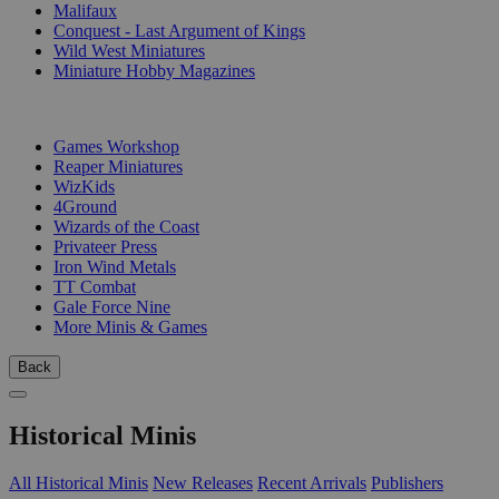
Malifaux
Conquest - Last Argument of Kings
Wild West Miniatures
Miniature Hobby Magazines
PUBLISHERS
Games Workshop
Reaper Miniatures
WizKids
4Ground
Wizards of the Coast
Privateer Press
Iron Wind Metals
TT Combat
Gale Force Nine
More Minis & Games
Back
Historical Minis
All Historical Minis
New Releases
Recent Arrivals
Publishers