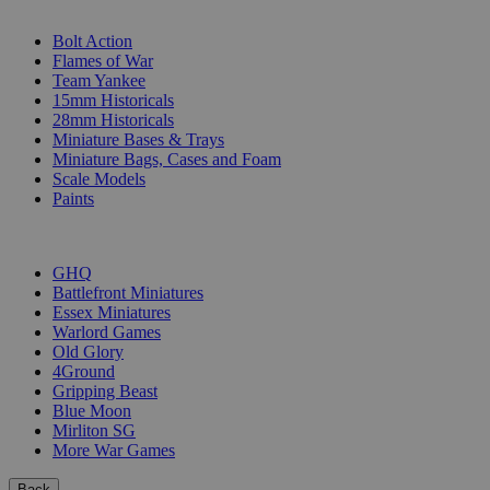
SUB-CATEGORIES
Bolt Action
Flames of War
Team Yankee
15mm Historicals
28mm Historicals
Miniature Bases & Trays
Miniature Bags, Cases and Foam
Scale Models
Paints
PUBLISHERS
GHQ
Battlefront Miniatures
Essex Miniatures
Warlord Games
Old Glory
4Ground
Gripping Beast
Blue Moon
Mirliton SG
More War Games
Back