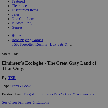
Featured
Clearance
Discounted Items
Sales
One Cent Items
In Store Only
Genres
Home
Role Playing Games
TSR
Forgotten Realms - Box Sets & Miscellaneous
Share This:
Elminster's Ecologies - The Great Gray Land of
Thar Only!
By:
TSR
Type:
Parts - Book
Product Line:
Forgotten Realms - Box Sets & Miscellaneous
See Other Printings & Editions