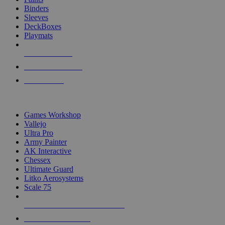
Binders
Sleeves
DeckBoxes
Playmats
NEW RELEASES
RECENT ARRIVALS
PRE-ORDERS
TOP DICE & SUPPLY PUBLISHERS
Games Workshop
Vallejo
Ultra Pro
Army Painter
AK Interactive
Chessex
Ultimate Guard
Litko Aerosystems
Scale 75
ALL DICE & SUPPLY PUBLISHERS
ALL DICE & SUPPLIES