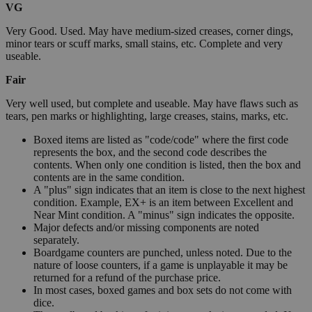
VG
Very Good. Used. May have medium-sized creases, corner dings,
minor tears or scuff marks, small stains, etc. Complete and very
useable.
Fair
Very well used, but complete and useable. May have flaws such as
tears, pen marks or highlighting, large creases, stains, marks, etc.
Boxed items are listed as "code/code" where the first code
represents the box, and the second code describes the
contents. When only one condition is listed, then the box and
contents are in the same condition.
A "plus" sign indicates that an item is close to the next highest
condition. Example, EX+ is an item between Excellent and
Near Mint condition. A "minus" sign indicates the opposite.
Major defects and/or missing components are noted
separately.
Boardgame counters are punched, unless noted. Due to the
nature of loose counters, if a game is unplayable it may be
returned for a refund of the purchase price.
In most cases, boxed games and box sets do not come with
dice.