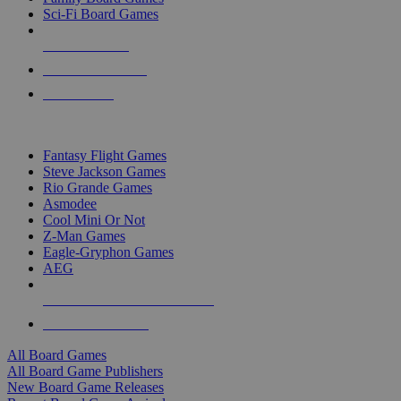
Sci-Fi Board Games
NEW RELEASES
RECENT ARRIVALS
PRE-ORDERS
TOP BOARD GAME PUBLISHERS
Fantasy Flight Games
Steve Jackson Games
Rio Grande Games
Asmodee
Cool Mini Or Not
Z-Man Games
Eagle-Gryphon Games
AEG
ALL BOARD GAME PUBLISHERS
ALL BOARD GAMES
All Board Games
All Board Game Publishers
New Board Game Releases