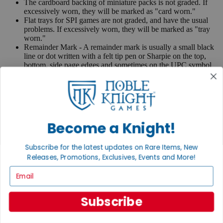
The cardboard backing of miniature packs is not graded. If
excessively worn, they will be marked as "card worn."
Flat trays for SPI games are not graded, and have the usual
problems. If excessively worn, they will be marked as "tray
worn."
Remainder Mark - A remainder mark is usually a small black
line or dot written with a felt tip pen or Sharpie on the top,
bottom, side page edges and sometimes on the UPC symbol
on the back of the book. Publishers use these marks when
books are returned to them.
If you have any questions or comments regarding grading or
anything else, please send e-mail to
contact@nobleknight.com
.
Become a Knight!
Close
Turn your old games into cash, no alchemy necessary
Subscribe for the latest updates on Rare Items, New
Sell/Trade
Releases, Promotions, Exclusives, Events and More!
We are your portal to all things gaming
Email
View the Gaming Hall
Join the
Subscribe
Noble Community