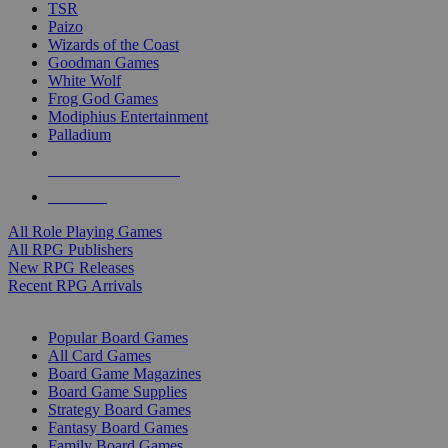
TSR
Paizo
Wizards of the Coast
Goodman Games
White Wolf
Frog God Games
Modiphius Entertainment
Palladium
ALL RPG PUBLISHERS
ALL RPGS
All Role Playing Games
All RPG Publishers
New RPG Releases
Recent RPG Arrivals
BOARD GAME SUB-CATEGORIES
Popular Board Games
All Card Games
Board Game Magazines
Board Game Supplies
Strategy Board Games
Fantasy Board Games
Family Board Games