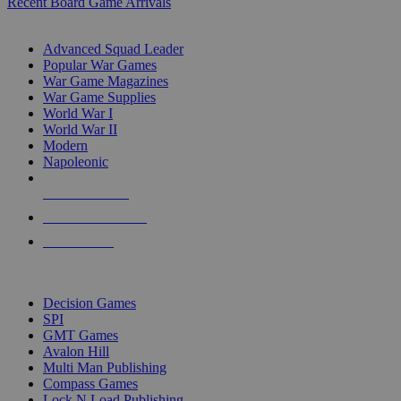
Recent Board Game Arrivals
WAR GAME SUB-CATEGORIES
Advanced Squad Leader
Popular War Games
War Game Magazines
War Game Supplies
World War I
World War II
Modern
Napoleonic
NEW RELEASES
RECENT ARRIVALS
PRE-ORDERS
TOP WAR GAME PUBLISHERS
Decision Games
SPI
GMT Games
Avalon Hill
Multi Man Publishing
Compass Games
Lock N Load Publishing