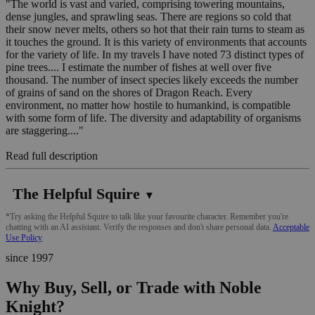
"The world is vast and varied, comprising towering mountains,
dense jungles, and sprawling seas. There are regions so cold that
their snow never melts, others so hot that their rain turns to steam as
it touches the ground. It is this variety of environments that accounts
for the variety of life. In my travels I have noted 73 distinct types of
pine trees.... I estimate the number of fishes at well over five
thousand. The number of insect species likely exceeds the number
of grains of sand on the shores of Dragon Reach. Every
environment, no matter how hostile to humankind, is compatible
with some form of life. The diversity and adaptability of organisms
are staggering...."
Read full description
The Helpful Squire
▼
*Try asking the Helpful Squire to talk like your favourite character. Remember you're
chatting with an AI assistant. Verify the responses and don't share personal data.
Acceptable
Use Policy
since 1997
Why Buy, Sell, or Trade with Noble
Knight?