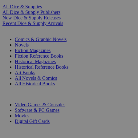
All Dice & Supplies
All Dice & Supply Publishers
New Dice & Supply Releases
Recent Dice & Supply Arrivals
PRINT
Comics & Graphic Novels
Novels
Fiction Magazines
Fiction Reference Books
Historical Magazines
Historical Reference Books
Art Books
All Novels & Comics
All Historical Books
DIGITAL
Video Games & Consoles
Software & PC Games
Movies
Digital Gift Cards
ART & MERCHANDISE