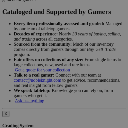
Cataloged and Supported by Gamers
Every item professionally assessed and graded:
Managed
by our team of tabletop gamers.
Decades of experience:
Nearly
30 years of buying, selling,
and trading
across all categories.
Sourced from the community:
Much of our inventory
comes directly from gamers through our
Buy–Sell–Trade
program.
Fair offers on collections of any size:
From single items to
large collections, new, used and rare items.
Get a quote for your collection
Talk to a real gamer:
Connect with our team at
contact@nobleknight.com
to get advice, recommendations,
and real insight from fellow gamers.
We speak tabletop:
Knowledge you can rely on, from
gamers who get it.
Ask us anything
X
Grading System