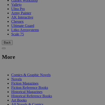
Games Workshop
Vallejo
Ultra Pro
Army Painter
AK Interactive
Chessex
Ultimate Guard
Litko Aerosystems
Scale 75
Back
More
PRINT
Comics & Graphic Novels
Novels
Fiction Magazines
Fiction Reference Books
Historical Magazines
Historical Reference Books
Art Books
All Novels & Comics