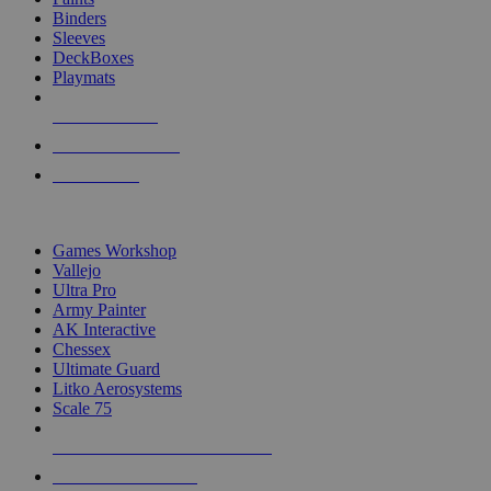
Binders
Sleeves
DeckBoxes
Playmats
NEW RELEASES
RECENT ARRIVALS
PRE-ORDERS
TOP DICE & SUPPLY PUBLISHERS
Games Workshop
Vallejo
Ultra Pro
Army Painter
AK Interactive
Chessex
Ultimate Guard
Litko Aerosystems
Scale 75
ALL DICE & SUPPLY PUBLISHERS
ALL DICE & SUPPLIES