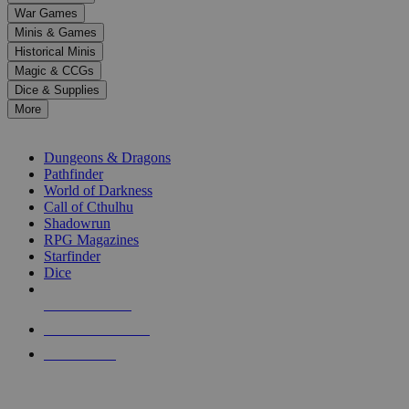
down
War Games
arrows
Minis & Games
to
select
Historical Minis
a
Magic & CCGs
result.
Dice & Supplies
Press
More
enter
RPG SUB-CATEGORIES
to
go
Dungeons & Dragons
to
Pathfinder
the
World of Darkness
selected
Call of Cthulhu
search
Shadowrun
result.
RPG Magazines
Touch
Starfinder
device
Dice
users
can
NEW RELEASES
use
touch
RECENT ARRIVALS
and
PRE-ORDERS
swipe
gestures.
TOP RPG PUBLISHERS