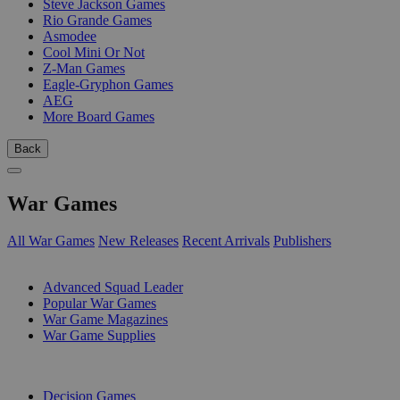
Steve Jackson Games
Rio Grande Games
Asmodee
Cool Mini Or Not
Z-Man Games
Eagle-Gryphon Games
AEG
More Board Games
Back
War Games
All War Games
New Releases
Recent Arrivals
Publishers
SUB-CATEGORIES
Advanced Squad Leader
Popular War Games
War Game Magazines
War Game Supplies
PUBLISHERS
Decision Games