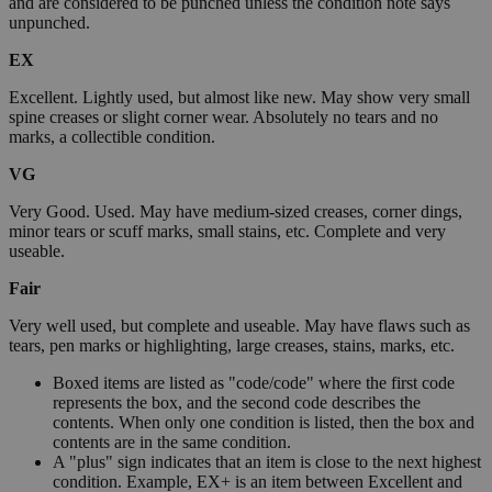
and are considered to be punched unless the condition note says
unpunched.
EX
Excellent. Lightly used, but almost like new. May show very small
spine creases or slight corner wear. Absolutely no tears and no
marks, a collectible condition.
VG
Very Good. Used. May have medium-sized creases, corner dings,
minor tears or scuff marks, small stains, etc. Complete and very
useable.
Fair
Very well used, but complete and useable. May have flaws such as
tears, pen marks or highlighting, large creases, stains, marks, etc.
Boxed items are listed as "code/code" where the first code
represents the box, and the second code describes the
contents. When only one condition is listed, then the box and
contents are in the same condition.
A "plus" sign indicates that an item is close to the next highest
condition. Example, EX+ is an item between Excellent and