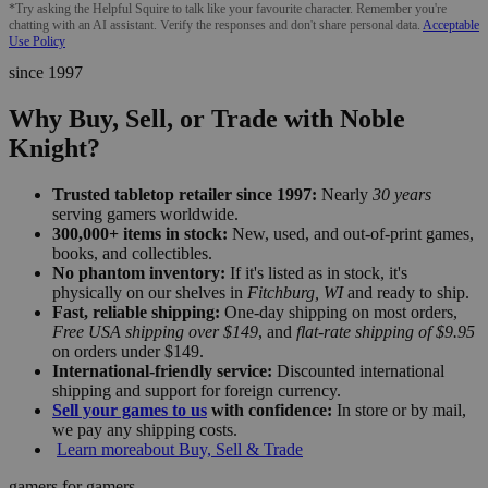
*Try asking the Helpful Squire to talk like your favourite character. Remember you're
chatting with an AI assistant. Verify the responses and don't share personal data.
Acceptable
Use Policy
since 1997
Why Buy, Sell, or Trade with Noble
Knight?
Trusted tabletop retailer since 1997:
Nearly
30 years
serving gamers worldwide.
300,000+ items in stock:
New, used, and out-of-print games,
books, and collectibles.
No phantom inventory:
If it's listed as in stock, it's
physically on our shelves in
Fitchburg, WI
and ready to ship.
Fast, reliable shipping:
One-day shipping on most orders,
Free USA shipping over $149
, and
flat-rate shipping of $9.95
on orders under $149.
International-friendly service:
Discounted international
shipping and support for foreign currency.
Sell your games to us
with confidence:
In store or by mail,
we pay any shipping costs.
Learn more
about Buy, Sell & Trade
gamers for gamers