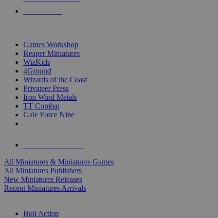
PRE-ORDERS
TOP MINIS & GAMES PUBLISHERS
Games Workshop
Reaper Miniatures
WizKids
4Ground
Wizards of the Coast
Privateer Press
Iron Wind Metals
TT Combat
Gale Force Nine
ALL MINIS & GAMES PUBLISHERS
ALL MINIS & GAMES
All Miniatures & Miniatures Games
All Miniatures Publishers
New Miniatures Releases
Recent Miniatures Arrivals
HISTORICAL MINIS SUB-CATEGORIES
Bolt Action