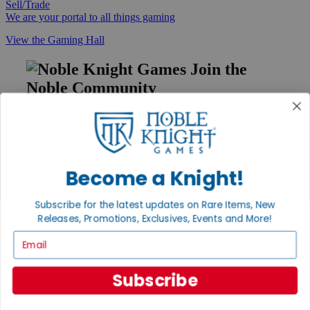
Sell/Trade
We are your portal to all things gaming
View the Gaming Hall
Join the
Noble Community
First access to rare finds, new arrivals and promotions
Sign Up
Become a Knight!
GET HELP
Subscribe for the latest updates on Rare Items, New
Releases, Promotions, Exclusives, Events and More!
Help
Contact
Email
Ordering
Payment
International
Subscribe
Privacy Settings
Privacy Policy