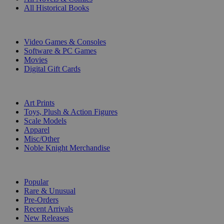
All Historical Books
DIGITAL
Video Games & Consoles
Software & PC Games
Movies
Digital Gift Cards
ART & MERCHANDISE
Art Prints
Toys, Plush & Action Figures
Scale Models
Apparel
Misc/Other
Noble Knight Merchandise
COLLECTIONS
Popular
Rare & Unusual
Pre-Orders
Recent Arrivals
New Releases