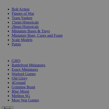
SUB-CATEGORIES
Bolt Action
Flames of War
Team Yankee
15mm Historicals
28mm Historicals
Miniature Bases & Trays
Miniature Bags, Cases and Foam
Scale Models
Paints
PUBLISHERS
GHQ
Battlefront Miniatures
Essex Miniatures
Warlord Games
Old Glory
4Ground
Gripping Beast
Blue Moon
Mirliton SG
More War Games
Back