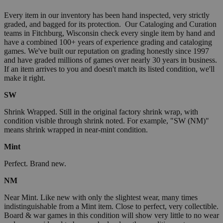
Every item in our inventory has been hand inspected, very strictly
graded, and bagged for its protection. Our Cataloging and Curation
teams in Fitchburg, Wisconsin check every single item by hand and
have a combined 100+ years of experience grading and cataloging
games. We've built our reputation on grading honestly since 1997
and have graded millions of games over nearly 30 years in business.
If an item arrives to you and doesn't match its listed condition, we'll
make it right.
SW
Shrink Wrapped. Still in the original factory shrink wrap, with
condition visible through shrink noted. For example, "SW (NM)"
means shrink wrapped in near-mint condition.
Mint
Perfect. Brand new.
NM
Near Mint. Like new with only the slightest wear, many times
indistinguishable from a Mint item. Close to perfect, very collectible.
Board & war games in this condition will show very little to no wear