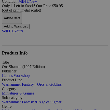
Condition:
MINT/New
Only 1 Left in Stock!
Our Price $50.95
(out of print metal sculpt)
Add to Cart
Add to Want List
Sell Us Yours
Product Info
Title
Orc Shaman (1997 Edition)
Publisher
Games Workshop
Product Line
Warhammer Fantasy - Orcs & Goblins
Category
Miniatures & Games
Sub-category
Warhammer Fantasy & Age of Sigmar
Genre