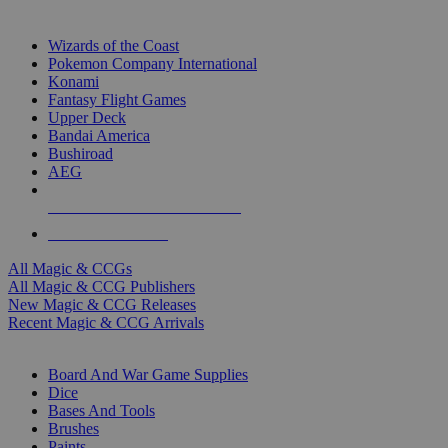
TOP MAGIC & CCG PUBLISHERS
Wizards of the Coast
Pokemon Company International
Konami
Fantasy Flight Games
Upper Deck
Bandai America
Bushiroad
AEG
ALL MAGIC & CCG PUBLISHERS
ALL MAGIC & CCGS
All Magic & CCGs
All Magic & CCG Publishers
New Magic & CCG Releases
Recent Magic & CCG Arrivals
DICE & SUPPLY SUB-CATEGORIES
Board And War Game Supplies
Dice
Bases And Tools
Brushes
Paints