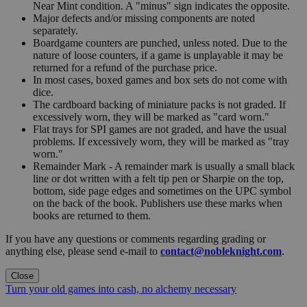
Near Mint condition. A "minus" sign indicates the opposite.
Major defects and/or missing components are noted
separately.
Boardgame counters are punched, unless noted. Due to the
nature of loose counters, if a game is unplayable it may be
returned for a refund of the purchase price.
In most cases, boxed games and box sets do not come with
dice.
The cardboard backing of miniature packs is not graded. If
excessively worn, they will be marked as "card worn."
Flat trays for SPI games are not graded, and have the usual
problems. If excessively worn, they will be marked as "tray
worn."
Remainder Mark - A remainder mark is usually a small black
line or dot written with a felt tip pen or Sharpie on the top,
bottom, side page edges and sometimes on the UPC symbol
on the back of the book. Publishers use these marks when
books are returned to them.
If you have any questions or comments regarding grading or
anything else, please send e-mail to
contact@nobleknight.com
.
Close
Turn your old games into cash, no alchemy necessary