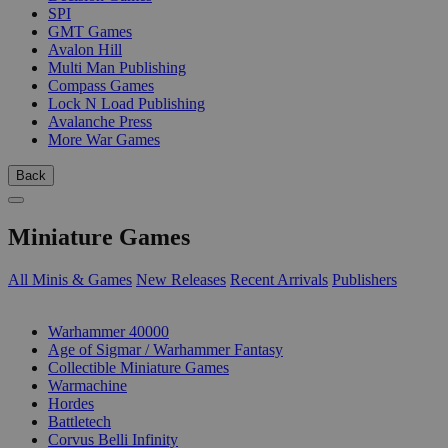
SPI
GMT Games
Avalon Hill
Multi Man Publishing
Compass Games
Lock N Load Publishing
Avalanche Press
More War Games
Back
Miniature Games
All Minis & Games
New Releases
Recent Arrivals
Publishers
SUB-CATEGORIES
Warhammer 40000
Age of Sigmar / Warhammer Fantasy
Collectible Miniature Games
Warmachine
Hordes
Battletech
Corvus Belli Infinity