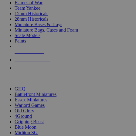
Flames of War
Team Yankee
15mm Historicals
28mm Historicals
Miniature Bases & Trays
Miniature Bags, Cases and Foam
Scale Models
Paints
NEW RELEASES
RECENT ARRIVALS
PRE-ORDERS
TOP HISTORICAL MINI PUBLISHERS
GHQ
Battlefront Miniatures
Essex Miniatures
Warlord Games
Old Glory
4Ground
Gripping Beast
Blue Moon
Mirliton SG