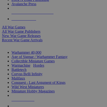
Avalanche Press
ALL WAR GAME PUBLISHERS
ALL WAR GAMES
All War Games
All War Game Publishers
New War Game Releases
Recent War Game Arrivals
MINIS & GAMES SUB-CATEGORIES
Warhammer 40,000
Age of Sigmar / Warhammer Fantasy
Collectible Miniature Games
Warmachine
/
Hordes
Battletech
Corvus Belli Infinity
Malifaux
Conquest - Last Argument of Kings
Wild West Miniatures
Miniature Hobby Magazines
NEW RELEASES
RECENT ARRIVALS