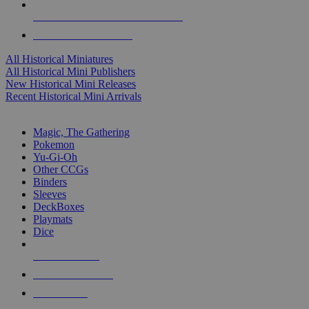
ALL HISTORICAL MINI PUBLISHERS
ALL HISTORICAL MINIS
All Historical Miniatures
All Historical Mini Publishers
New Historical Mini Releases
Recent Historical Mini Arrivals
MAGIC & CCG SUB-CATEGORIES
Magic, The Gathering
Pokemon
Yu-Gi-Oh
Other CCGs
Binders
Sleeves
DeckBoxes
Playmats
Dice
NEW RELEASES
RECENT ARRIVALS
PRE-ORDERS