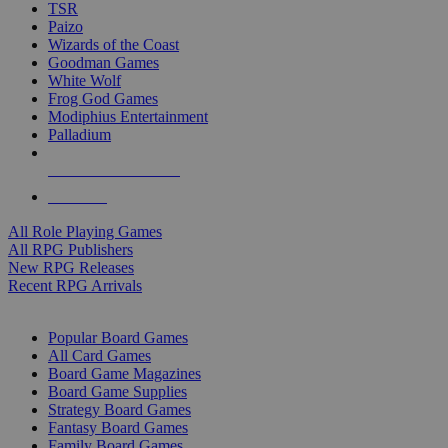
TSR
Paizo
Wizards of the Coast
Goodman Games
White Wolf
Frog God Games
Modiphius Entertainment
Palladium
ALL RPG PUBLISHERS
ALL RPGS
All Role Playing Games
All RPG Publishers
New RPG Releases
Recent RPG Arrivals
BOARD GAME SUB-CATEGORIES
Popular Board Games
All Card Games
Board Game Magazines
Board Game Supplies
Strategy Board Games
Fantasy Board Games
Family Board Games