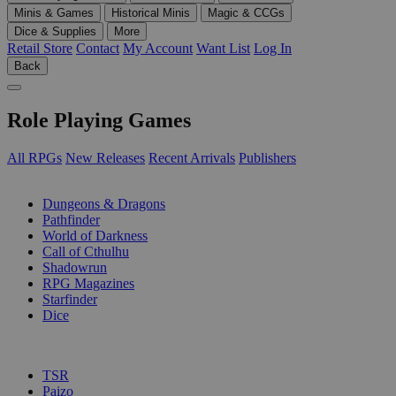
Minis & Games
Historical Minis
Magic & CCGs
Dice & Supplies
More
Retail Store
Contact
My Account
Want List
Log In
Back
Role Playing Games
All RPGs
New Releases
Recent Arrivals
Publishers
SUB-CATEGORIES
Dungeons & Dragons
Pathfinder
World of Darkness
Call of Cthulhu
Shadowrun
RPG Magazines
Starfinder
Dice
PUBLISHERS
TSR
Paizo