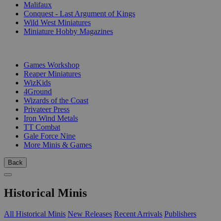
Malifaux
Conquest - Last Argument of Kings
Wild West Miniatures
Miniature Hobby Magazines
PUBLISHERS
Games Workshop
Reaper Miniatures
WizKids
4Ground
Wizards of the Coast
Privateer Press
Iron Wind Metals
TT Combat
Gale Force Nine
More Minis & Games
Back
Historical Minis
All Historical Minis
New Releases
Recent Arrivals
Publishers