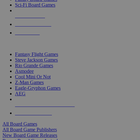
Sci-Fi Board Games
NEW RELEASES
RECENT ARRIVALS
PRE-ORDERS
TOP BOARD GAME PUBLISHERS
Fantasy Flight Games
Steve Jackson Games
Rio Grande Games
Asmodee
Cool Mini Or Not
Z-Man Games
Eagle-Gryphon Games
AEG
ALL BOARD GAME PUBLISHERS
ALL BOARD GAMES
All Board Games
All Board Game Publishers
New Board Game Releases