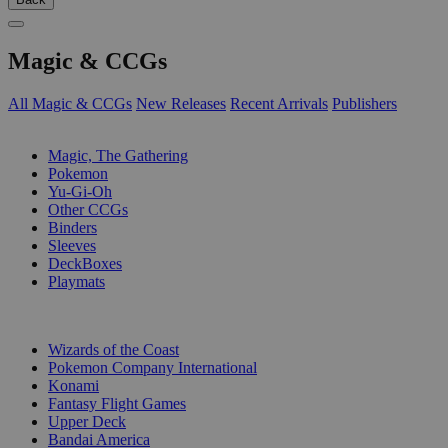
Magic & CCGs
All Magic & CCGs
New Releases
Recent Arrivals
Publishers
SUB-CATEGORIES
Magic, The Gathering
Pokemon
Yu-Gi-Oh
Other CCGs
Binders
Sleeves
DeckBoxes
Playmats
PUBLISHERS
Wizards of the Coast
Pokemon Company International
Konami
Fantasy Flight Games
Upper Deck
Bandai America