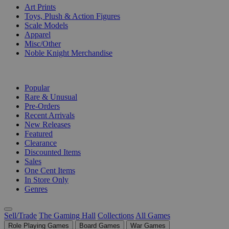
Art Prints
Toys, Plush & Action Figures
Scale Models
Apparel
Misc/Other
Noble Knight Merchandise
COLLECTIONS
Popular
Rare & Unusual
Pre-Orders
Recent Arrivals
New Releases
Featured
Clearance
Discounted Items
Sales
One Cent Items
In Store Only
Genres
Sell/Trade
The Gaming Hall
Collections
All Games
Role Playing Games
Board Games
War Games