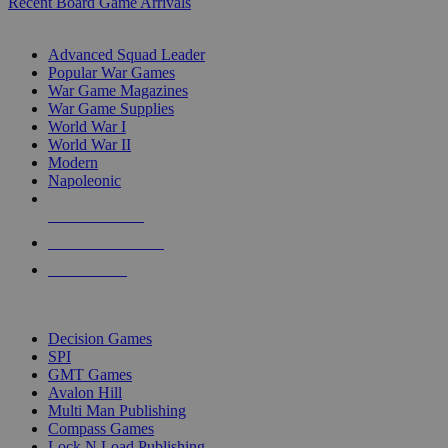
Recent Board Game Arrivals
WAR GAME SUB-CATEGORIES
Advanced Squad Leader
Popular War Games
War Game Magazines
War Game Supplies
World War I
World War II
Modern
Napoleonic
NEW RELEASES
RECENT ARRIVALS
PRE-ORDERS
TOP WAR GAME PUBLISHERS
Decision Games
SPI
GMT Games
Avalon Hill
Multi Man Publishing
Compass Games
Lock N Load Publishing