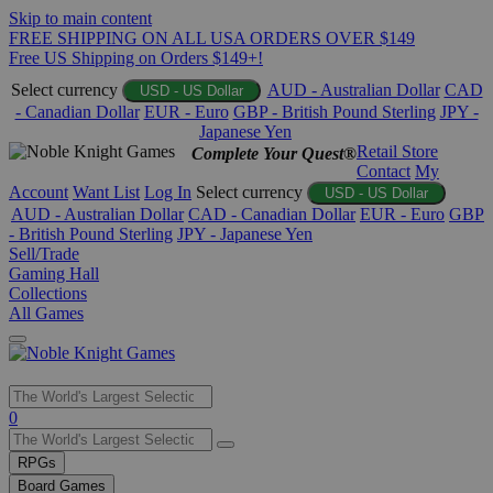
Skip to main content
FREE SHIPPING ON ALL USA ORDERS OVER $149
Free US Shipping on Orders $149+!
Select currency
AUD - Australian Dollar
CAD
USD - US Dollar
- Canadian Dollar
EUR - Euro
GBP - British Pound Sterling
JPY -
Japanese Yen
Retail Store
Complete Your Quest®
Contact
My
Account
Want List
Log In
Select currency
USD - US Dollar
AUD - Australian Dollar
CAD - Canadian Dollar
EUR - Euro
GBP
- British Pound Sterling
JPY - Japanese Yen
Sell/Trade
Gaming Hall
Collections
All Games
Use
0
the
up
RPGs
and
Board Games