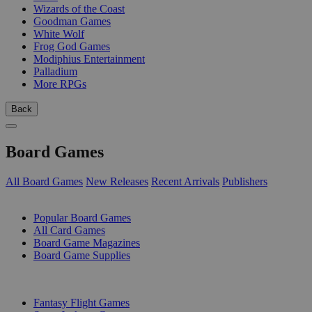
Wizards of the Coast
Goodman Games
White Wolf
Frog God Games
Modiphius Entertainment
Palladium
More RPGs
Back
Board Games
All Board Games
New Releases
Recent Arrivals
Publishers
SUB-CATEGORIES
Popular Board Games
All Card Games
Board Game Magazines
Board Game Supplies
PUBLISHERS
Fantasy Flight Games