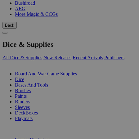
Bushiroad
AEG
More Magic & CCGs
Back
Dice & Supplies
All Dice & Supplies
New Releases
Recent Arrivals
Publishers
SUB-CATEGORIES
Board And War Game Supplies
Dice
Bases And Tools
Brushes
Paints
Binders
Sleeves
DeckBoxes
Playmats
PUBLISHERS