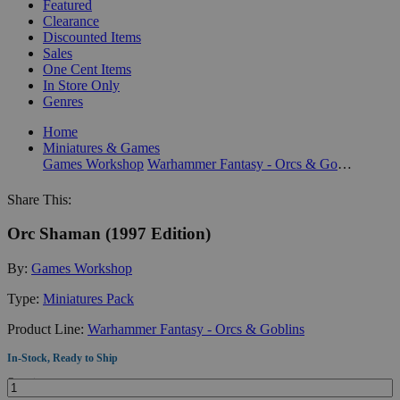
Featured
Clearance
Discounted Items
Sales
One Cent Items
In Store Only
Genres
Home
Miniatures & Games
Games Workshop
Warhammer Fantasy - Orcs & Goblins
Share This:
Orc Shaman (1997 Edition)
By:
Games Workshop
Type:
Miniatures Pack
Product Line:
Warhammer Fantasy - Orcs & Goblins
In-Stock, Ready to Ship
Quantity: