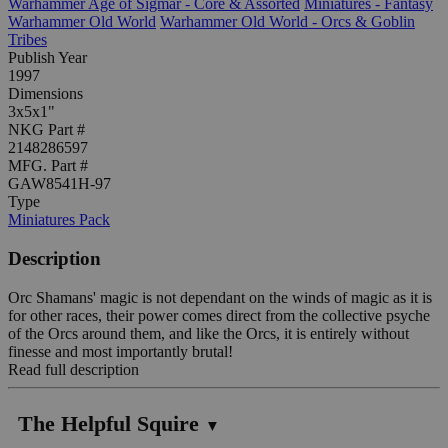
Warhammer Age of Sigmar - Core & Assorted
Miniatures - Fantasy
Warhammer Old World
Warhammer Old World - Orcs & Goblin
Tribes
Publish Year
1997
Dimensions
3x5x1"
NKG Part #
2148286597
MFG. Part #
GAW8541H-97
Type
Miniatures Pack
Description
Orc Shamans' magic is not dependant on the winds of magic as it is
for other races, their power comes direct from the collective psyche
of the Orcs around them, and like the Orcs, it is entirely without
finesse and most importantly brutal!
Read full description
The Helpful Squire
▼