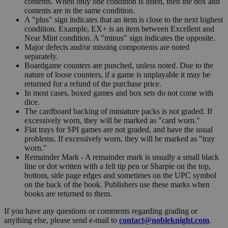
contents. When only one condition is listed, then the box and
contents are in the same condition.
A "plus" sign indicates that an item is close to the next highest
condition. Example, EX+ is an item between Excellent and
Near Mint condition. A "minus" sign indicates the opposite.
Major defects and/or missing components are noted
separately.
Boardgame counters are punched, unless noted. Due to the
nature of loose counters, if a game is unplayable it may be
returned for a refund of the purchase price.
In most cases, boxed games and box sets do not come with
dice.
The cardboard backing of miniature packs is not graded. If
excessively worn, they will be marked as "card worn."
Flat trays for SPI games are not graded, and have the usual
problems. If excessively worn, they will be marked as "tray
worn."
Remainder Mark - A remainder mark is usually a small black
line or dot written with a felt tip pen or Sharpie on the top,
bottom, side page edges and sometimes on the UPC symbol
on the back of the book. Publishers use these marks when
books are returned to them.
If you have any questions or comments regarding grading or
anything else, please send e-mail to
contact@nobleknight.com
.