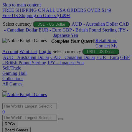
Skip to main content
FREE SHIPPING ON ALL USA ORDERS OVER $149
Free US Shipping on Orders $149+!
Select currency
AUD - Australian Dollar
CAD
USD - US Dollar
- Canadian Dollar
EUR - Euro
GBP - British Pound Sterling
JPY -
Japanese Yen
Retail Store
Complete Your Quest®
Contact
My
Account
Want List
Log In
Select currency
USD - US Dollar
AUD - Australian Dollar
CAD - Canadian Dollar
EUR - Euro
GBP
- British Pound Sterling
JPY - Japanese Yen
Sell/Trade
Gaming Hall
Collections
All Games
Use
0
the
up
RPGs
and
Board Games