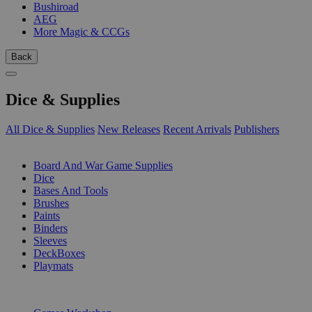
Bushiroad
AEG
More Magic & CCGs
Back
Dice & Supplies
All Dice & Supplies
New Releases
Recent Arrivals
Publishers
SUB-CATEGORIES
Board And War Game Supplies
Dice
Bases And Tools
Brushes
Paints
Binders
Sleeves
DeckBoxes
Playmats
PUBLISHERS