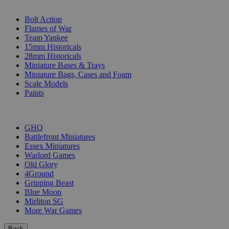
SUB-CATEGORIES
Bolt Action
Flames of War
Team Yankee
15mm Historicals
28mm Historicals
Miniature Bases & Trays
Miniature Bags, Cases and Foam
Scale Models
Paints
PUBLISHERS
GHQ
Battlefront Miniatures
Essex Miniatures
Warlord Games
Old Glory
4Ground
Gripping Beast
Blue Moon
Mirliton SG
More War Games
Back