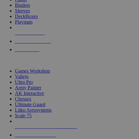
Binders
Sleeves
DeckBoxes
Playmats
NEW RELEASES
RECENT ARRIVALS
PRE-ORDERS
TOP DICE & SUPPLY PUBLISHERS
Games Workshop
Vallejo
Ultra Pro
Army Painter
AK Interactive
Chessex
Ultimate Guard
Litko Aerosystems
Scale 75
ALL DICE & SUPPLY PUBLISHERS
ALL DICE & SUPPLIES