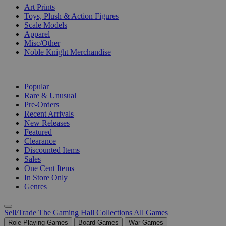
Art Prints
Toys, Plush & Action Figures
Scale Models
Apparel
Misc/Other
Noble Knight Merchandise
COLLECTIONS
Popular
Rare & Unusual
Pre-Orders
Recent Arrivals
New Releases
Featured
Clearance
Discounted Items
Sales
One Cent Items
In Store Only
Genres
Sell/Trade
The Gaming Hall
Collections
All Games
Role Playing Games
Board Games
War Games