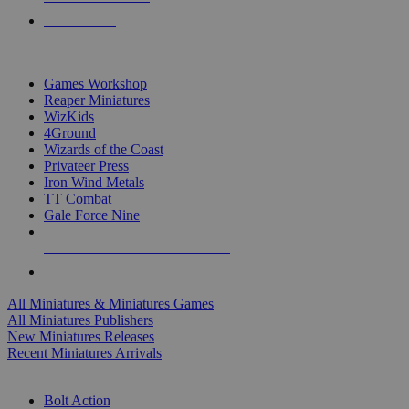
PRE-ORDERS
TOP MINIS & GAMES PUBLISHERS
Games Workshop
Reaper Miniatures
WizKids
4Ground
Wizards of the Coast
Privateer Press
Iron Wind Metals
TT Combat
Gale Force Nine
ALL MINIS & GAMES PUBLISHERS
ALL MINIS & GAMES
All Miniatures & Miniatures Games
All Miniatures Publishers
New Miniatures Releases
Recent Miniatures Arrivals
HISTORICAL MINIS SUB-CATEGORIES
Bolt Action