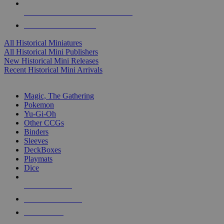
ALL HISTORICAL MINI PUBLISHERS
ALL HISTORICAL MINIS
All Historical Miniatures
All Historical Mini Publishers
New Historical Mini Releases
Recent Historical Mini Arrivals
MAGIC & CCG SUB-CATEGORIES
Magic, The Gathering
Pokemon
Yu-Gi-Oh
Other CCGs
Binders
Sleeves
DeckBoxes
Playmats
Dice
NEW RELEASES
RECENT ARRIVALS
PRE-ORDERS