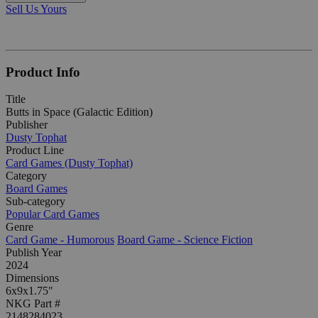
Sell Us Yours
Product Info
Title
Butts in Space (Galactic Edition)
Publisher
Dusty Tophat
Product Line
Card Games (Dusty Tophat)
Category
Board Games
Sub-category
Popular Card Games
Genre
Card Game - Humorous
Board Game - Science Fiction
Publish Year
2024
Dimensions
6x9x1.75"
NKG Part #
2148284023