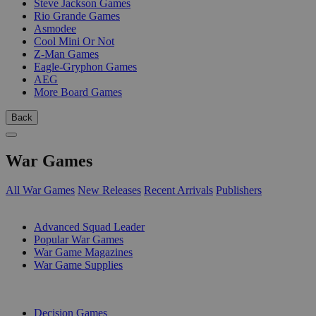
Steve Jackson Games
Rio Grande Games
Asmodee
Cool Mini Or Not
Z-Man Games
Eagle-Gryphon Games
AEG
More Board Games
Back
War Games
All War Games
New Releases
Recent Arrivals
Publishers
SUB-CATEGORIES
Advanced Squad Leader
Popular War Games
War Game Magazines
War Game Supplies
PUBLISHERS
Decision Games