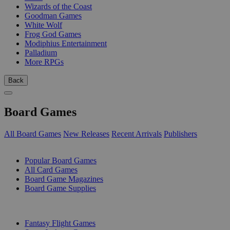
Wizards of the Coast
Goodman Games
White Wolf
Frog God Games
Modiphius Entertainment
Palladium
More RPGs
Back
Board Games
All Board Games
New Releases
Recent Arrivals
Publishers
SUB-CATEGORIES
Popular Board Games
All Card Games
Board Game Magazines
Board Game Supplies
PUBLISHERS
Fantasy Flight Games