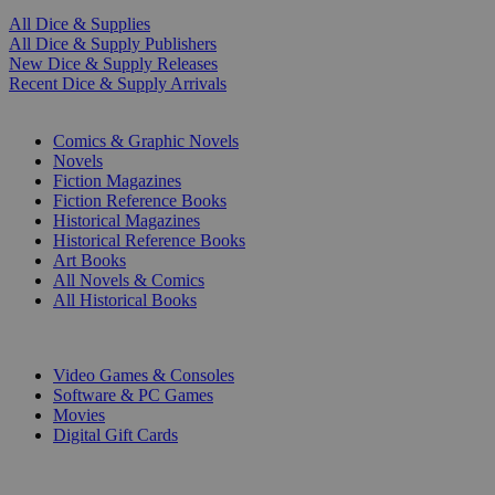
All Dice & Supplies
All Dice & Supply Publishers
New Dice & Supply Releases
Recent Dice & Supply Arrivals
PRINT
Comics & Graphic Novels
Novels
Fiction Magazines
Fiction Reference Books
Historical Magazines
Historical Reference Books
Art Books
All Novels & Comics
All Historical Books
DIGITAL
Video Games & Consoles
Software & PC Games
Movies
Digital Gift Cards
ART & MERCHANDISE