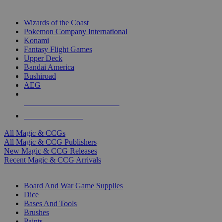
TOP MAGIC & CCG PUBLISHERS
Wizards of the Coast
Pokemon Company International
Konami
Fantasy Flight Games
Upper Deck
Bandai America
Bushiroad
AEG
ALL MAGIC & CCG PUBLISHERS
ALL MAGIC & CCGS
All Magic & CCGs
All Magic & CCG Publishers
New Magic & CCG Releases
Recent Magic & CCG Arrivals
DICE & SUPPLY SUB-CATEGORIES
Board And War Game Supplies
Dice
Bases And Tools
Brushes
Paints