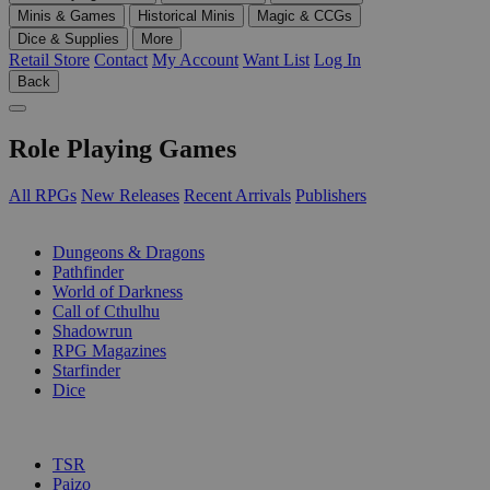
Minis & Games
Historical Minis
Magic & CCGs
Dice & Supplies
More
Retail Store
Contact
My Account
Want List
Log In
Back
Role Playing Games
All RPGs
New Releases
Recent Arrivals
Publishers
SUB-CATEGORIES
Dungeons & Dragons
Pathfinder
World of Darkness
Call of Cthulhu
Shadowrun
RPG Magazines
Starfinder
Dice
PUBLISHERS
TSR
Paizo