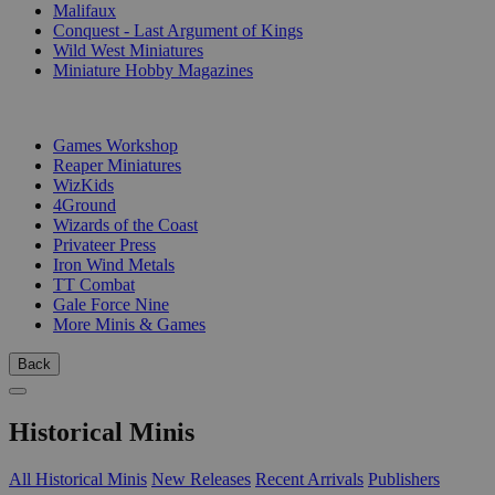
Malifaux
Conquest - Last Argument of Kings
Wild West Miniatures
Miniature Hobby Magazines
PUBLISHERS
Games Workshop
Reaper Miniatures
WizKids
4Ground
Wizards of the Coast
Privateer Press
Iron Wind Metals
TT Combat
Gale Force Nine
More Minis & Games
Back
Historical Minis
All Historical Minis
New Releases
Recent Arrivals
Publishers