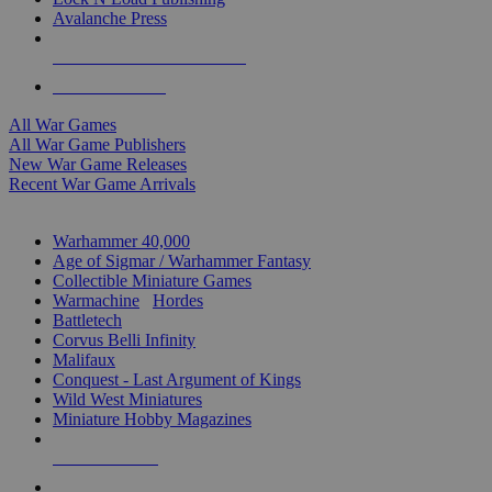
Avalanche Press
ALL WAR GAME PUBLISHERS
ALL WAR GAMES
All War Games
All War Game Publishers
New War Game Releases
Recent War Game Arrivals
MINIS & GAMES SUB-CATEGORIES
Warhammer 40,000
Age of Sigmar / Warhammer Fantasy
Collectible Miniature Games
Warmachine
/
Hordes
Battletech
Corvus Belli Infinity
Malifaux
Conquest - Last Argument of Kings
Wild West Miniatures
Miniature Hobby Magazines
NEW RELEASES
RECENT ARRIVALS