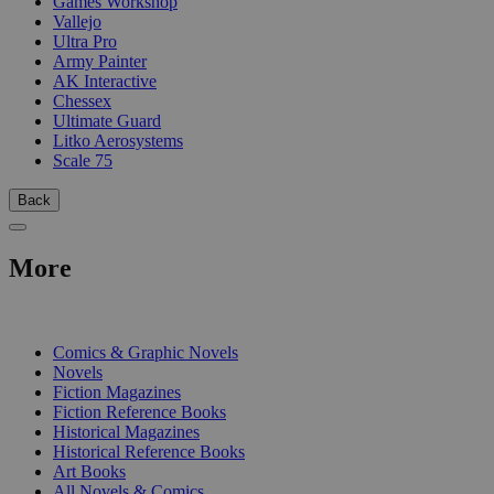
Games Workshop
Vallejo
Ultra Pro
Army Painter
AK Interactive
Chessex
Ultimate Guard
Litko Aerosystems
Scale 75
Back
More
PRINT
Comics & Graphic Novels
Novels
Fiction Magazines
Fiction Reference Books
Historical Magazines
Historical Reference Books
Art Books
All Novels & Comics