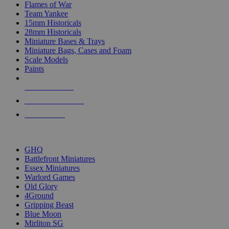
Flames of War
Team Yankee
15mm Historicals
28mm Historicals
Miniature Bases & Trays
Miniature Bags, Cases and Foam
Scale Models
Paints
NEW RELEASES
RECENT ARRIVALS
PRE-ORDERS
TOP HISTORICAL MINI PUBLISHERS
GHQ
Battlefront Miniatures
Essex Miniatures
Warlord Games
Old Glory
4Ground
Gripping Beast
Blue Moon
Mirliton SG