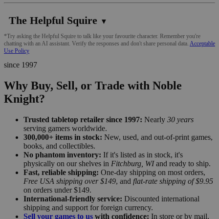
The Helpful Squire
▼
*Try asking the Helpful Squire to talk like your favourite character. Remember you're
chatting with an AI assistant. Verify the responses and don't share personal data.
Acceptable
Use Policy
since 1997
Why Buy, Sell, or Trade with Noble
Knight?
Trusted tabletop retailer since 1997:
Nearly
30 years
serving gamers worldwide.
300,000+ items in stock:
New, used, and out-of-print games,
books, and collectibles.
No phantom inventory:
If it's listed as in stock, it's
physically on our shelves in
Fitchburg, WI
and ready to ship.
Fast, reliable shipping:
One-day shipping on most orders,
Free USA shipping over $149
, and
flat-rate shipping of $9.95
on orders under $149.
International-friendly service:
Discounted international
shipping and support for foreign currency.
Sell your games to us
with confidence:
In store or by mail,