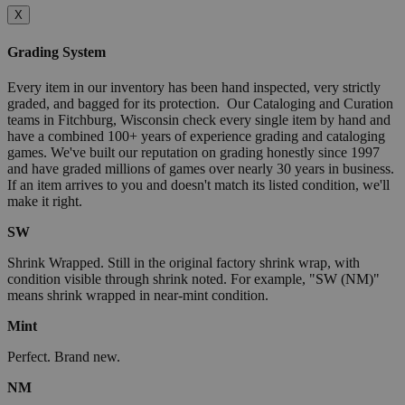
X
Grading System
Every item in our inventory has been hand inspected, very strictly
graded, and bagged for its protection. Our Cataloging and Curation
teams in Fitchburg, Wisconsin check every single item by hand and
have a combined 100+ years of experience grading and cataloging
games. We've built our reputation on grading honestly since 1997
and have graded millions of games over nearly 30 years in business.
If an item arrives to you and doesn't match its listed condition, we'll
make it right.
SW
Shrink Wrapped. Still in the original factory shrink wrap, with
condition visible through shrink noted. For example, "SW (NM)"
means shrink wrapped in near-mint condition.
Mint
Perfect. Brand new.
NM