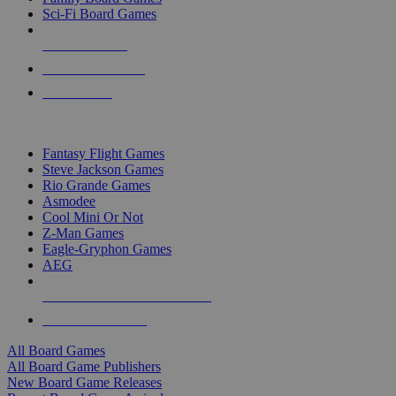
Sci-Fi Board Games
NEW RELEASES
RECENT ARRIVALS
PRE-ORDERS
TOP BOARD GAME PUBLISHERS
Fantasy Flight Games
Steve Jackson Games
Rio Grande Games
Asmodee
Cool Mini Or Not
Z-Man Games
Eagle-Gryphon Games
AEG
ALL BOARD GAME PUBLISHERS
ALL BOARD GAMES
All Board Games
All Board Game Publishers
New Board Game Releases