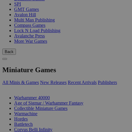
SPI
GMT Games
Avalon Hill
Multi Man Publishing
Compass Games
Lock N Load Publishing
Avalanche Press
More War Games
Back
Miniature Games
All Minis & Games
New Releases
Recent Arrivals
Publishers
SUB-CATEGORIES
Warhammer 40000
Age of Sigmar / Warhammer Fantasy
Collectible Miniature Games
Warmachine
Hordes
Battletech
Corvus Belli Infinity