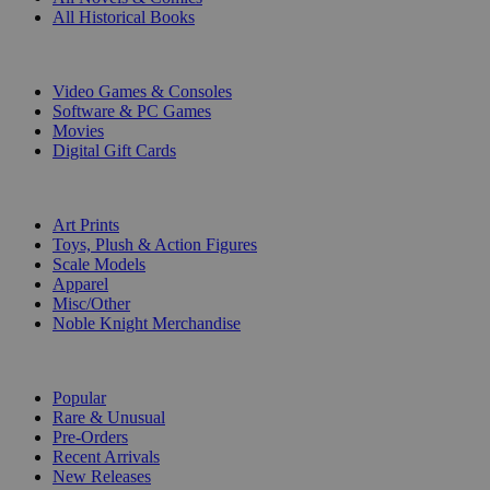
All Historical Books
DIGITAL
Video Games & Consoles
Software & PC Games
Movies
Digital Gift Cards
ART & MERCHANDISE
Art Prints
Toys, Plush & Action Figures
Scale Models
Apparel
Misc/Other
Noble Knight Merchandise
COLLECTIONS
Popular
Rare & Unusual
Pre-Orders
Recent Arrivals
New Releases