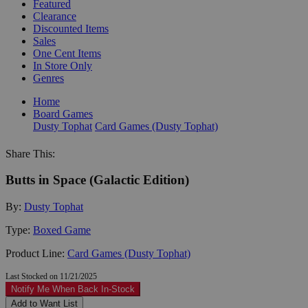
Featured
Clearance
Discounted Items
Sales
One Cent Items
In Store Only
Genres
Home
Board Games
Dusty Tophat
Card Games (Dusty Tophat)
Share This:
Butts in Space (Galactic Edition)
By:
Dusty Tophat
Type:
Boxed Game
Product Line:
Card Games (Dusty Tophat)
Last Stocked on 11/21/2025
Notify Me When Back In-Stock
Add to Want List