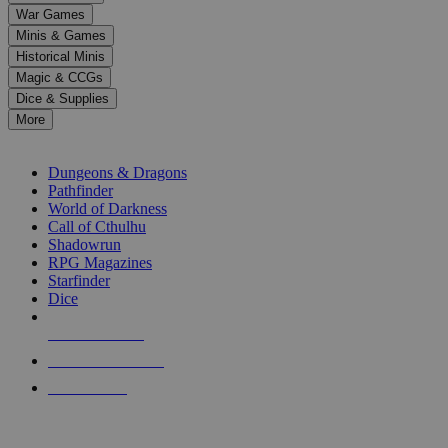
down
War Games
arrows
Minis & Games
to
select
Historical Minis
a
Magic & CCGs
result.
Dice & Supplies
Press
More
enter
RPG SUB-CATEGORIES
to
go
Dungeons & Dragons
to
Pathfinder
the
World of Darkness
selected
Call of Cthulhu
search
Shadowrun
result.
RPG Magazines
Touch
Starfinder
device
Dice
users
can
NEW RELEASES
use
touch
RECENT ARRIVALS
and
PRE-ORDERS
swipe
gestures.
TOP RPG PUBLISHERS