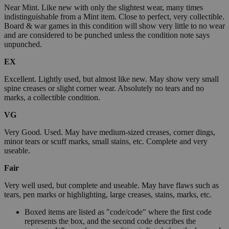
Near Mint. Like new with only the slightest wear, many times
indistinguishable from a Mint item. Close to perfect, very collectible.
Board & war games in this condition will show very little to no wear
and are considered to be punched unless the condition note says
unpunched.
EX
Excellent. Lightly used, but almost like new. May show very small
spine creases or slight corner wear. Absolutely no tears and no
marks, a collectible condition.
VG
Very Good. Used. May have medium-sized creases, corner dings,
minor tears or scuff marks, small stains, etc. Complete and very
useable.
Fair
Very well used, but complete and useable. May have flaws such as
tears, pen marks or highlighting, large creases, stains, marks, etc.
Boxed items are listed as "code/code" where the first code
represents the box, and the second code describes the