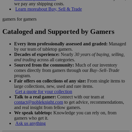
we pay any shipping costs.
Learn more
about Buy, Sell & Trade
gamers for gamers
Cataloged and Supported by Gamers
Every item professionally assessed and graded:
Managed
by our team of tabletop gamers.
Decades of experience:
Nearly
30 years of buying, selling,
and trading
across all categories.
Sourced from the community:
Much of our inventory
comes directly from gamers through our
Buy–Sell–Trade
program.
Fair offers on collections of any size:
From single items to
large collections, new, used and rare items.
Get a quote for your collection
Talk to a real gamer:
Connect with our team at
contact@nobleknight.com
to get advice, recommendations,
and real insight from fellow gamers.
We speak tabletop:
Knowledge you can rely on, from
gamers who get it.
Ask us anything