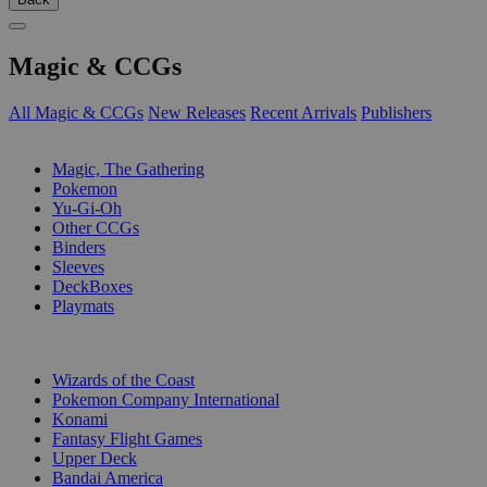
Magic & CCGs
All Magic & CCGs
New Releases
Recent Arrivals
Publishers
SUB-CATEGORIES
Magic, The Gathering
Pokemon
Yu-Gi-Oh
Other CCGs
Binders
Sleeves
DeckBoxes
Playmats
PUBLISHERS
Wizards of the Coast
Pokemon Company International
Konami
Fantasy Flight Games
Upper Deck
Bandai America