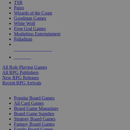
TSR
Paizo
Wizards of the Coast
Goodman Games
White Wolf
Frog God Games
Modiphius Entertainment
Palladium
ALL RPG PUBLISHERS
ALL RPGS
All Role Playing Games
All RPG Publishers
New RPG Releases
Recent RPG Arrivals
BOARD GAME SUB-CATEGORIES
Popular Board Games
All Card Games
Board Game Magazines
Board Game Supplies
Strategy Board Games
Fantasy Board Games
Family Board Games