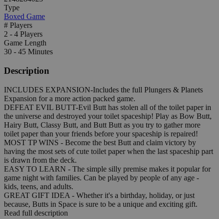
Type
Boxed Game
# Players
2 - 4 Players
Game Length
30 - 45 Minutes
Description
INCLUDES EXPANSION-Includes the full Plungers & Planets
Expansion for a more action packed game.
DEFEAT EVIL BUTT-Evil Butt has stolen all of the toilet paper in
the universe and destroyed your toilet spaceship! Play as Bow Butt,
Hairy Butt, Classy Butt, and Butt Butt as you try to gather more
toilet paper than your friends before your spaceship is repaired!
MOST TP WINS - Become the best Butt and claim victory by
having the most sets of cute toilet paper when the last spaceship part
is drawn from the deck.
EASY TO LEARN - The simple silly premise makes it popular for
game night with families. Can be played by people of any age -
kids, teens, and adults.
GREAT GIFT IDEA - Whether it's a birthday, holiday, or just
because, Butts in Space is sure to be a unique and exciting gift.
Read full description