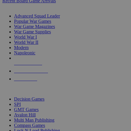
Recent Board Game Arrivals
WAR GAME SUB-CATEGORIES
Advanced Squad Leader
Popular War Games
War Game Magazines
War Game Supplies
World War I
World War II
Modern
Napoleonic
NEW RELEASES
RECENT ARRIVALS
PRE-ORDERS
TOP WAR GAME PUBLISHERS
Decision Games
SPI
GMT Games
Avalon Hill
Multi Man Publishing
Compass Games
Lock N Load Publishing