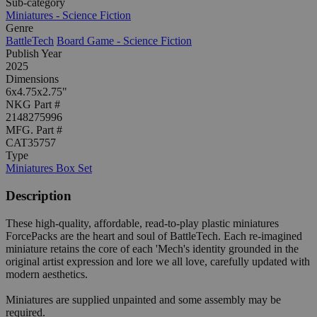
Sub-category
Miniatures - Science Fiction
Genre
BattleTech
Board Game - Science Fiction
Publish Year
2025
Dimensions
6x4.75x2.75"
NKG Part #
2148275996
MFG. Part #
CAT35757
Type
Miniatures Box Set
Description
These high-quality, affordable, read-to-play plastic miniatures
ForcePacks are the heart and soul of BattleTech. Each re-imagined
miniature retains the core of each 'Mech's identity grounded in the
original artist expression and lore we all love, carefully updated with
modern aesthetics.
Miniatures are supplied unpainted and some assembly may be
required.