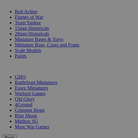
SUB-CATEGORIES
Bolt Action
Flames of War
Team Yankee
15mm Historicals
28mm Historicals
Miniature Bases & Trays
Miniature Bags, Cases and Foam
Scale Models
Paints
PUBLISHERS
GHQ
Battlefront Miniatures
Essex Miniatures
Warlord Games
Old Glory
4Ground
Gripping Beast
Blue Moon
Mirliton SG
More War Games
Back