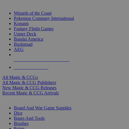
TOP MAGIC & CCG PUBLISHERS
Wizards of the Coast
Pokemon Company International
Konami
Fantasy Flight Games
Upper Deck
Bandai America
Bushiroad
AEG
ALL MAGIC & CCG PUBLISHERS
ALL MAGIC & CCGS
All Magic & CCGs
All Magic & CCG Publishers
New Magic & CCG Releases
Recent Magic & CCG Arrivals
DICE & SUPPLY SUB-CATEGORIES
Board And War Game Supplies
Dice
Bases And Tools
Brushes
Paints