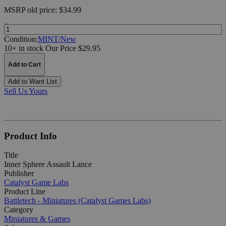
MSRP
old price:
$34.99
Quantity:
Condition:
MINT/New
10+ in stock
Our Price $29.95
Add to Cart
Add to Want List
Sell Us Yours
Product Info
Title
Inner Sphere Assault Lance
Publisher
Catalyst Game Labs
Product Line
Battletech - Miniatures (Catalyst Games Labs)
Category
Miniatures & Games