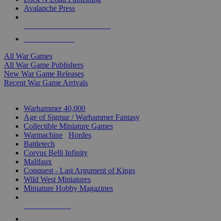
Avalanche Press
ALL WAR GAME PUBLISHERS
ALL WAR GAMES
All War Games
All War Game Publishers
New War Game Releases
Recent War Game Arrivals
MINIS & GAMES SUB-CATEGORIES
Warhammer 40,000
Age of Sigmar / Warhammer Fantasy
Collectible Miniature Games
Warmachine
/
Hordes
Battletech
Corvus Belli Infinity
Malifaux
Conquest - Last Argument of Kings
Wild West Miniatures
Miniature Hobby Magazines
NEW RELEASES
RECENT ARRIVALS