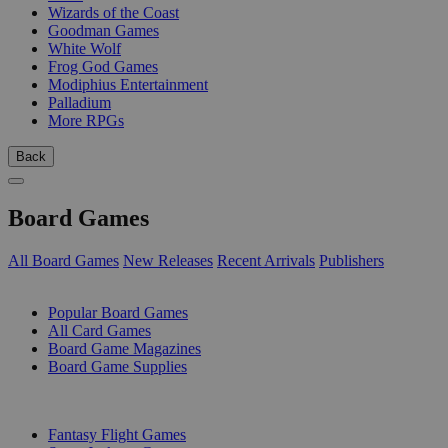
Wizards of the Coast
Goodman Games
White Wolf
Frog God Games
Modiphius Entertainment
Palladium
More RPGs
Back
Board Games
All Board Games
New Releases
Recent Arrivals
Publishers
SUB-CATEGORIES
Popular Board Games
All Card Games
Board Game Magazines
Board Game Supplies
PUBLISHERS
Fantasy Flight Games