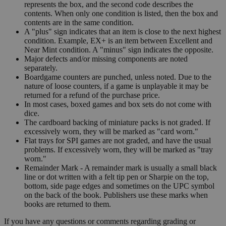
represents the box, and the second code describes the
contents. When only one condition is listed, then the box and
contents are in the same condition.
A "plus" sign indicates that an item is close to the next highest
condition. Example, EX+ is an item between Excellent and
Near Mint condition. A "minus" sign indicates the opposite.
Major defects and/or missing components are noted
separately.
Boardgame counters are punched, unless noted. Due to the
nature of loose counters, if a game is unplayable it may be
returned for a refund of the purchase price.
In most cases, boxed games and box sets do not come with
dice.
The cardboard backing of miniature packs is not graded. If
excessively worn, they will be marked as "card worn."
Flat trays for SPI games are not graded, and have the usual
problems. If excessively worn, they will be marked as "tray
worn."
Remainder Mark - A remainder mark is usually a small black
line or dot written with a felt tip pen or Sharpie on the top,
bottom, side page edges and sometimes on the UPC symbol
on the back of the book. Publishers use these marks when
books are returned to them.
If you have any questions or comments regarding grading or