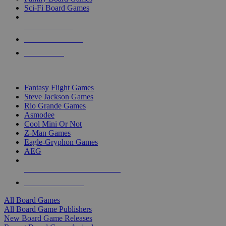
Sci-Fi Board Games
NEW RELEASES
RECENT ARRIVALS
PRE-ORDERS
TOP BOARD GAME PUBLISHERS
Fantasy Flight Games
Steve Jackson Games
Rio Grande Games
Asmodee
Cool Mini Or Not
Z-Man Games
Eagle-Gryphon Games
AEG
ALL BOARD GAME PUBLISHERS
ALL BOARD GAMES
All Board Games
All Board Game Publishers
New Board Game Releases