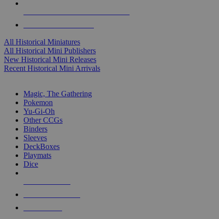
ALL HISTORICAL MINI PUBLISHERS
ALL HISTORICAL MINIS
All Historical Miniatures
All Historical Mini Publishers
New Historical Mini Releases
Recent Historical Mini Arrivals
MAGIC & CCG SUB-CATEGORIES
Magic, The Gathering
Pokemon
Yu-Gi-Oh
Other CCGs
Binders
Sleeves
DeckBoxes
Playmats
Dice
NEW RELEASES
RECENT ARRIVALS
PRE-ORDERS