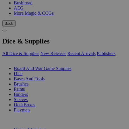
Bushiroad
AEG
More Magic & CCGs
Back
Dice & Supplies
All Dice & Supplies
New Releases
Recent Arrivals
Publishers
SUB-CATEGORIES
Board And War Game Supplies
Dice
Bases And Tools
Brushes
Paints
Binders
Sleeves
DeckBoxes
Playmats
PUBLISHERS