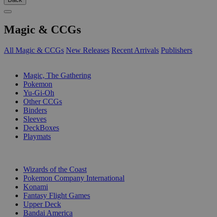
Magic & CCGs
All Magic & CCGs
New Releases
Recent Arrivals
Publishers
SUB-CATEGORIES
Magic, The Gathering
Pokemon
Yu-Gi-Oh
Other CCGs
Binders
Sleeves
DeckBoxes
Playmats
PUBLISHERS
Wizards of the Coast
Pokemon Company International
Konami
Fantasy Flight Games
Upper Deck
Bandai America