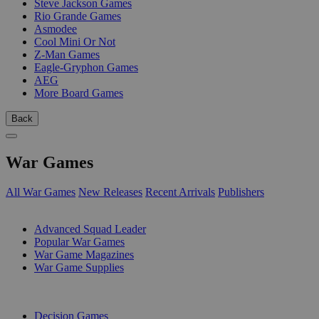
Steve Jackson Games
Rio Grande Games
Asmodee
Cool Mini Or Not
Z-Man Games
Eagle-Gryphon Games
AEG
More Board Games
Back
War Games
All War Games
New Releases
Recent Arrivals
Publishers
SUB-CATEGORIES
Advanced Squad Leader
Popular War Games
War Game Magazines
War Game Supplies
PUBLISHERS
Decision Games