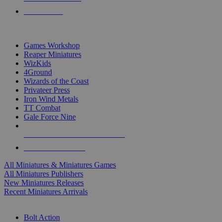
PRE-ORDERS
TOP MINIS & GAMES PUBLISHERS
Games Workshop
Reaper Miniatures
WizKids
4Ground
Wizards of the Coast
Privateer Press
Iron Wind Metals
TT Combat
Gale Force Nine
ALL MINIS & GAMES PUBLISHERS
ALL MINIS & GAMES
All Miniatures & Miniatures Games
All Miniatures Publishers
New Miniatures Releases
Recent Miniatures Arrivals
HISTORICAL MINIS SUB-CATEGORIES
Bolt Action