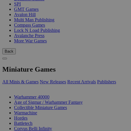
SPI
GMT Games
Avalon Hill
Multi Man Publishing
Compass Games
Lock N Load Publishing
Avalanche Press
More War Games
Back
Miniature Games
All Minis & Games
New Releases
Recent Arrivals
Publishers
SUB-CATEGORIES
Warhammer 40000
Age of Sigmar / Warhammer Fantasy
Collectible Miniature Games
Warmachine
Hordes
Battletech
Corvus Belli Infinity