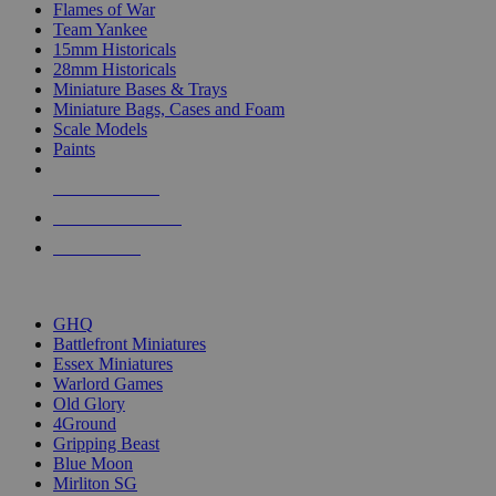
Flames of War
Team Yankee
15mm Historicals
28mm Historicals
Miniature Bases & Trays
Miniature Bags, Cases and Foam
Scale Models
Paints
NEW RELEASES
RECENT ARRIVALS
PRE-ORDERS
TOP HISTORICAL MINI PUBLISHERS
GHQ
Battlefront Miniatures
Essex Miniatures
Warlord Games
Old Glory
4Ground
Gripping Beast
Blue Moon
Mirliton SG