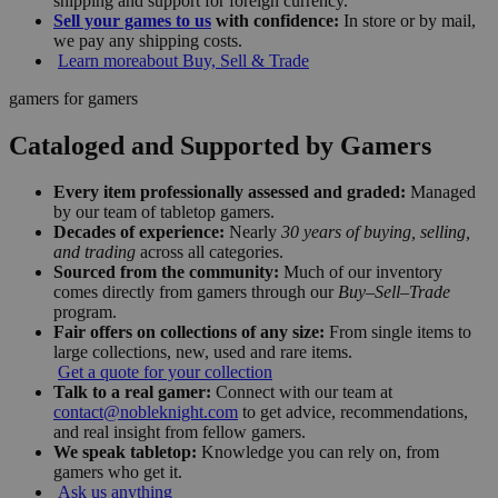
shipping and support for foreign currency.
Sell your games to us
with confidence:
In store or by mail,
we pay any shipping costs.
Learn more
about Buy, Sell & Trade
gamers for gamers
Cataloged and Supported by Gamers
Every item professionally assessed and graded:
Managed
by our team of tabletop gamers.
Decades of experience:
Nearly
30 years of buying, selling,
and trading
across all categories.
Sourced from the community:
Much of our inventory
comes directly from gamers through our
Buy–Sell–Trade
program.
Fair offers on collections of any size:
From single items to
large collections, new, used and rare items.
Get a quote for your collection
Talk to a real gamer:
Connect with our team at
contact@nobleknight.com
to get advice, recommendations,
and real insight from fellow gamers.
We speak tabletop:
Knowledge you can rely on, from
gamers who get it.
Ask us anything