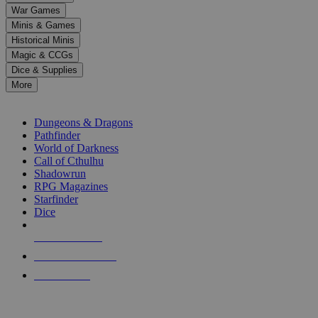
down
War Games
arrows
Minis & Games
to
select
Historical Minis
a
Magic & CCGs
result.
Dice & Supplies
Press
More
enter
RPG SUB-CATEGORIES
to
go
Dungeons & Dragons
to
Pathfinder
the
World of Darkness
selected
Call of Cthulhu
search
Shadowrun
result.
RPG Magazines
Touch
Starfinder
device
Dice
users
can
NEW RELEASES
use
touch
RECENT ARRIVALS
and
PRE-ORDERS
swipe
gestures.
TOP RPG PUBLISHERS