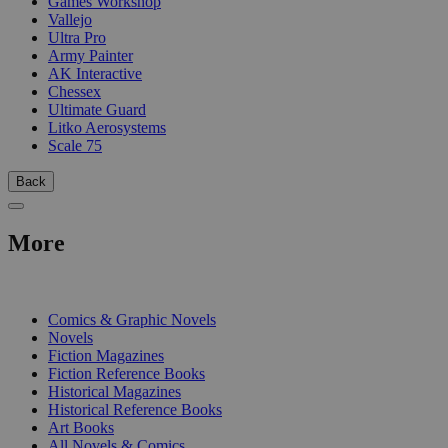
Games Workshop
Vallejo
Ultra Pro
Army Painter
AK Interactive
Chessex
Ultimate Guard
Litko Aerosystems
Scale 75
Back
More
PRINT
Comics & Graphic Novels
Novels
Fiction Magazines
Fiction Reference Books
Historical Magazines
Historical Reference Books
Art Books
All Novels & Comics