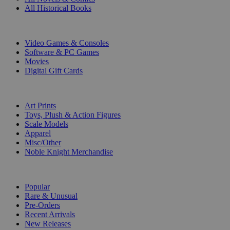
All Historical Books
DIGITAL
Video Games & Consoles
Software & PC Games
Movies
Digital Gift Cards
ART & MERCHANDISE
Art Prints
Toys, Plush & Action Figures
Scale Models
Apparel
Misc/Other
Noble Knight Merchandise
COLLECTIONS
Popular
Rare & Unusual
Pre-Orders
Recent Arrivals
New Releases