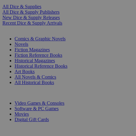
All Dice & Supplies
All Dice & Supply Publishers
New Dice & Supply Releases
Recent Dice & Supply Arrivals
PRINT
Comics & Graphic Novels
Novels
Fiction Magazines
Fiction Reference Books
Historical Magazines
Historical Reference Books
Art Books
All Novels & Comics
All Historical Books
DIGITAL
Video Games & Consoles
Software & PC Games
Movies
Digital Gift Cards
ART & MERCHANDISE