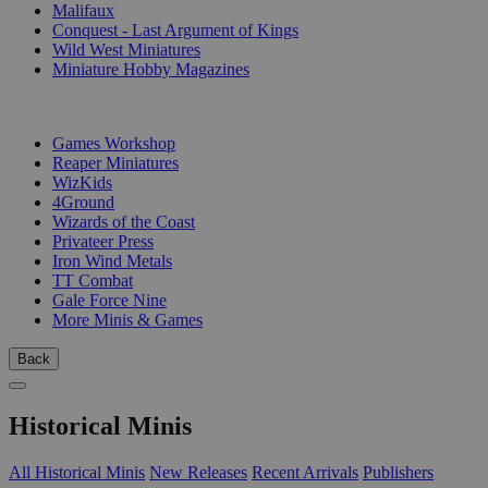
Malifaux
Conquest - Last Argument of Kings
Wild West Miniatures
Miniature Hobby Magazines
PUBLISHERS
Games Workshop
Reaper Miniatures
WizKids
4Ground
Wizards of the Coast
Privateer Press
Iron Wind Metals
TT Combat
Gale Force Nine
More Minis & Games
Back
Historical Minis
All Historical Minis
New Releases
Recent Arrivals
Publishers