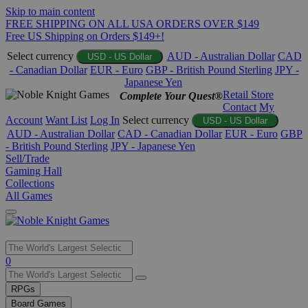
Skip to main content
FREE SHIPPING ON ALL USA ORDERS OVER $149
Free US Shipping on Orders $149+!
Select currency
AUD - Australian Dollar
CAD
USD - US Dollar
- Canadian Dollar
EUR - Euro
GBP - British Pound Sterling
JPY -
Japanese Yen
Retail Store
Complete Your Quest®
Contact
My
Account
Want List
Log In
Select currency
USD - US Dollar
AUD - Australian Dollar
CAD - Canadian Dollar
EUR - Euro
GBP
- British Pound Sterling
JPY - Japanese Yen
Sell/Trade
Gaming Hall
Collections
All Games
Use
0
the
up
RPGs
and
Board Games