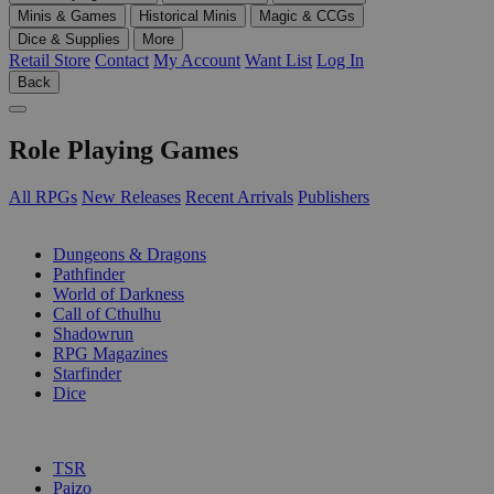
Minis & Games
Historical Minis
Magic & CCGs
Dice & Supplies
More
Retail Store
Contact
My Account
Want List
Log In
Back
Role Playing Games
All RPGs
New Releases
Recent Arrivals
Publishers
SUB-CATEGORIES
Dungeons & Dragons
Pathfinder
World of Darkness
Call of Cthulhu
Shadowrun
RPG Magazines
Starfinder
Dice
PUBLISHERS
TSR
Paizo