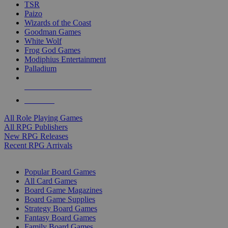
TSR
Paizo
Wizards of the Coast
Goodman Games
White Wolf
Frog God Games
Modiphius Entertainment
Palladium
ALL RPG PUBLISHERS
ALL RPGS
All Role Playing Games
All RPG Publishers
New RPG Releases
Recent RPG Arrivals
BOARD GAME SUB-CATEGORIES
Popular Board Games
All Card Games
Board Game Magazines
Board Game Supplies
Strategy Board Games
Fantasy Board Games
Family Board Games