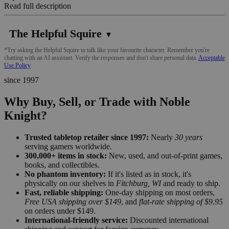
Read full description
The Helpful Squire
▼
*Try asking the Helpful Squire to talk like your favourite character. Remember you're
chatting with an AI assistant. Verify the responses and don't share personal data.
Acceptable
Use Policy
since 1997
Why Buy, Sell, or Trade with Noble
Knight?
Trusted tabletop retailer since 1997:
Nearly
30 years
serving gamers worldwide.
300,000+ items in stock:
New, used, and out-of-print games,
books, and collectibles.
No phantom inventory:
If it's listed as in stock, it's
physically on our shelves in
Fitchburg, WI
and ready to ship.
Fast, reliable shipping:
One-day shipping on most orders,
Free USA shipping over $149
, and
flat-rate shipping of $9.95
on orders under $149.
International-friendly service:
Discounted international