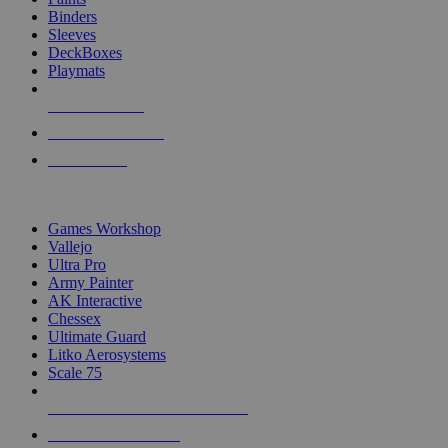
Binders
Sleeves
DeckBoxes
Playmats
NEW RELEASES
RECENT ARRIVALS
PRE-ORDERS
TOP DICE & SUPPLY PUBLISHERS
Games Workshop
Vallejo
Ultra Pro
Army Painter
AK Interactive
Chessex
Ultimate Guard
Litko Aerosystems
Scale 75
ALL DICE & SUPPLY PUBLISHERS
ALL DICE & SUPPLIES