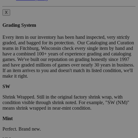
X
Grading System
Every item in our inventory has been hand inspected, very strictly
graded, and bagged for its protection. Our Cataloging and Curation
teams in Fitchburg, Wisconsin check every single item by hand and
have a combined 100+ years of experience grading and cataloging
games. We've built our reputation on grading honestly since 1997
and have graded millions of games over nearly 30 years in business.
If an item arrives to you and doesn't match its listed condition, we'll
make it right.
SW
Shrink Wrapped. Still in the original factory shrink wrap, with
condition visible through shrink noted. For example, "SW (NM)"
means shrink wrapped in near-mint condition.
Mint
Perfect. Brand new.