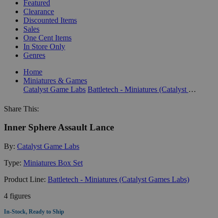
Featured
Clearance
Discounted Items
Sales
One Cent Items
In Store Only
Genres
Home
Miniatures & Games
Catalyst Game Labs
Battletech - Miniatures (Catalyst Games Labs)
Share This:
Inner Sphere Assault Lance
By:
Catalyst Game Labs
Type:
Miniatures Box Set
Product Line:
Battletech - Miniatures (Catalyst Games Labs)
4 figures
In-Stock, Ready to Ship