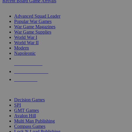
Recent Board Game Arrivals
WAR GAME SUB-CATEGORIES
Advanced Squad Leader
Popular War Games
War Game Magazines
War Game Supplies
World War I
World War II
Modern
Napoleonic
NEW RELEASES
RECENT ARRIVALS
PRE-ORDERS
TOP WAR GAME PUBLISHERS
Decision Games
SPI
GMT Games
Avalon Hill
Multi Man Publishing
Compass Games
Lock N Load Publishing