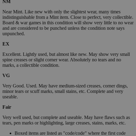
NM
Near Mint. Like new with only the slightest wear, many times
indistinguishable from a Mint item. Close to perfect, very collectible.
Board & war games in this condition will show very little to no wear
and are considered to be punched unless the condition note says
unpunched.
EX
Excellent. Lightly used, but almost like new. May show very small
spine creases or slight corner wear. Absolutely no tears and no
marks, a collectible condition.
VG
Very Good. Used. May have medium-sized creases, corner dings,
minor tears or scuff marks, small stains, etc. Complete and very
useable.
Fair
Very well used, but complete and useable. May have flaws such as
tears, pen marks or highlighting, large creases, stains, marks, etc.
Boxed items are listed as "code/code" where the first code