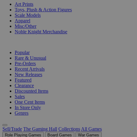
Art Prints
Toys, Plush & Action Figures
Scale Models
Apparel
Misc/Other
Noble Knight Merchandise
COLLECTIONS
Popular
Rare & Unusual
Pre-Orders
Recent Arrivals
New Releases
Featured
Clearance
Discounted Items
Sales
One Cent Items
In Store Only
Genres
Sell/Trade
The Gaming Hall
Collections
All Games
Role Playing Games
Board Games
War Games