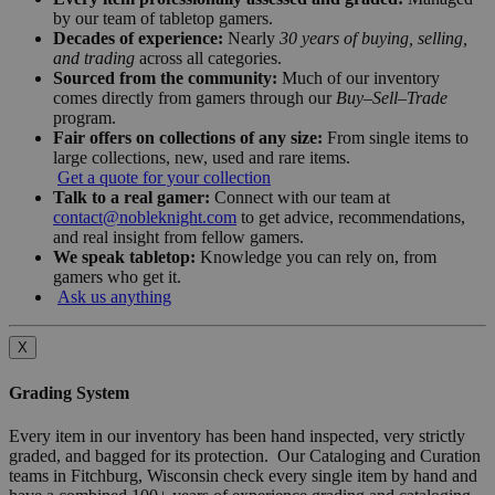
by our team of tabletop gamers.
Decades of experience:
Nearly
30 years of buying, selling,
and trading
across all categories.
Sourced from the community:
Much of our inventory
comes directly from gamers through our
Buy–Sell–Trade
program.
Fair offers on collections of any size:
From single items to
large collections, new, used and rare items.
Get a quote for your collection
Talk to a real gamer:
Connect with our team at
contact@nobleknight.com
to get advice, recommendations,
and real insight from fellow gamers.
We speak tabletop:
Knowledge you can rely on, from
gamers who get it.
Ask us anything
X
Grading System
Every item in our inventory has been hand inspected, very strictly
graded, and bagged for its protection. Our Cataloging and Curation
teams in Fitchburg, Wisconsin check every single item by hand and