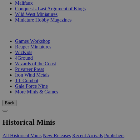
Malifaux
Conquest - Last Argument of Kings
Wild West Miniatures
Miniature Hobby Magazines
PUBLISHERS
Games Workshop
Reaper Miniatures
WizKids
4Ground
Wizards of the Coast
Privateer Press
Iron Wind Metals
TT Combat
Gale Force Nine
More Minis & Games
Back
Historical Minis
All Historical Minis
New Releases
Recent Arrivals
Publishers