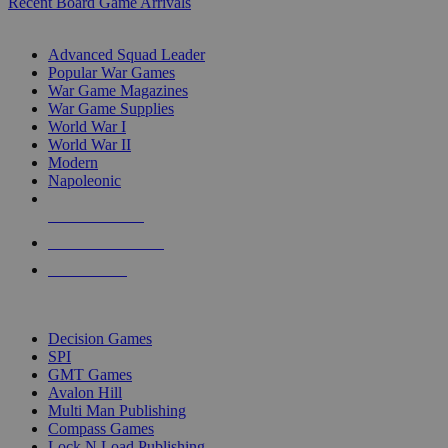
Recent Board Game Arrivals
WAR GAME SUB-CATEGORIES
Advanced Squad Leader
Popular War Games
War Game Magazines
War Game Supplies
World War I
World War II
Modern
Napoleonic
NEW RELEASES
RECENT ARRIVALS
PRE-ORDERS
TOP WAR GAME PUBLISHERS
Decision Games
SPI
GMT Games
Avalon Hill
Multi Man Publishing
Compass Games
Lock N Load Publishing