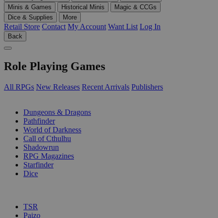
Minis & Games
Historical Minis
Magic & CCGs
Dice & Supplies
More
Retail Store
Contact
My Account
Want List
Log In
Back
Role Playing Games
All RPGs
New Releases
Recent Arrivals
Publishers
SUB-CATEGORIES
Dungeons & Dragons
Pathfinder
World of Darkness
Call of Cthulhu
Shadowrun
RPG Magazines
Starfinder
Dice
PUBLISHERS
TSR
Paizo