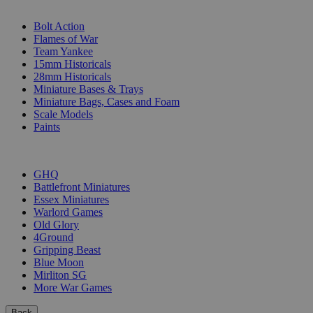
SUB-CATEGORIES
Bolt Action
Flames of War
Team Yankee
15mm Historicals
28mm Historicals
Miniature Bases & Trays
Miniature Bags, Cases and Foam
Scale Models
Paints
PUBLISHERS
GHQ
Battlefront Miniatures
Essex Miniatures
Warlord Games
Old Glory
4Ground
Gripping Beast
Blue Moon
Mirliton SG
More War Games
Back