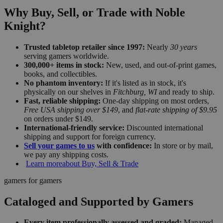
Why Buy, Sell, or Trade with Noble
Knight?
Trusted tabletop retailer since 1997:
Nearly
30 years
serving gamers worldwide.
300,000+ items in stock:
New, used, and out-of-print games,
books, and collectibles.
No phantom inventory:
If it's listed as in stock, it's
physically on our shelves in
Fitchburg, WI
and ready to ship.
Fast, reliable shipping:
One-day shipping on most orders,
Free USA shipping over $149
, and
flat-rate shipping of $9.95
on orders under $149.
International-friendly service:
Discounted international
shipping and support for foreign currency.
Sell your games to us
with confidence:
In store or by mail,
we pay any shipping costs.
Learn more
about Buy, Sell & Trade
gamers for gamers
Cataloged and Supported by Gamers
Every item professionally assessed and graded:
Managed