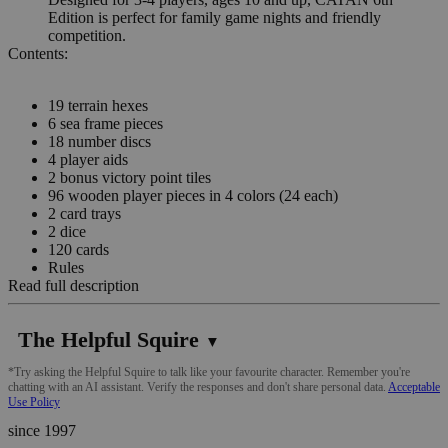
Edition is perfect for family game nights and friendly
competition.
Contents:
19 terrain hexes
6 sea frame pieces
18 number discs
4 player aids
2 bonus victory point tiles
96 wooden player pieces in 4 colors (24 each)
2 card trays
2 dice
120 cards
Rules
Read full description
The Helpful Squire
▼
*Try asking the Helpful Squire to talk like your favourite character. Remember you're
chatting with an AI assistant. Verify the responses and don't share personal data.
Acceptable
Use Policy
since 1997