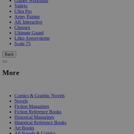
Games Workshop
Vallejo
Ultra Pro
Army Painter
AK Interactive
Chessex
Ultimate Guard
Litko Aerosystems
Scale 75
Back
More
PRINT
Comics & Graphic Novels
Novels
Fiction Magazines
Fiction Reference Books
Historical Magazines
Historical Reference Books
Art Books
All Novels & Comics