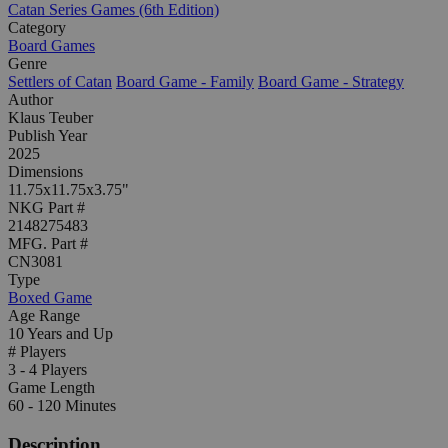
Catan Series Games (6th Edition)
Category
Board Games
Genre
Settlers of Catan
Board Game - Family
Board Game - Strategy
Author
Klaus Teuber
Publish Year
2025
Dimensions
11.75x11.75x3.75"
NKG Part #
2148275483
MFG. Part #
CN3081
Type
Boxed Game
Age Range
10 Years and Up
# Players
3 - 4 Players
Game Length
60 - 120 Minutes
Description