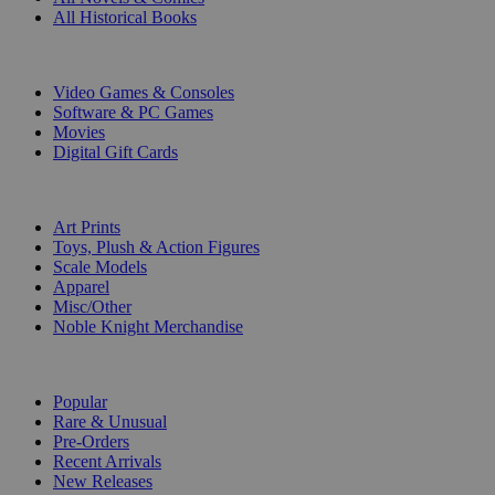
All Historical Books
DIGITAL
Video Games & Consoles
Software & PC Games
Movies
Digital Gift Cards
ART & MERCHANDISE
Art Prints
Toys, Plush & Action Figures
Scale Models
Apparel
Misc/Other
Noble Knight Merchandise
COLLECTIONS
Popular
Rare & Unusual
Pre-Orders
Recent Arrivals
New Releases