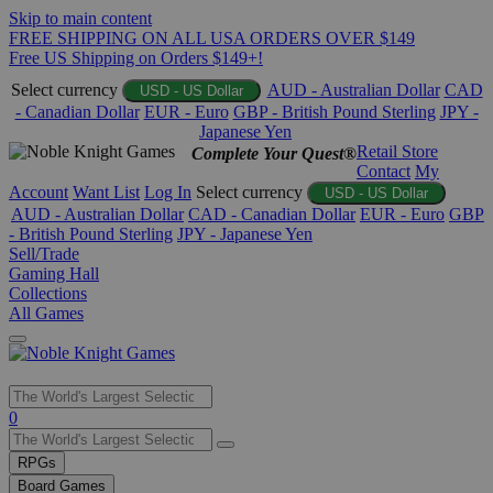
Skip to main content
FREE SHIPPING ON ALL USA ORDERS OVER $149
Free US Shipping on Orders $149+!
Select currency
AUD - Australian Dollar
CAD
USD - US Dollar
- Canadian Dollar
EUR - Euro
GBP - British Pound Sterling
JPY -
Japanese Yen
Retail Store
Complete Your Quest®
Contact
My
Account
Want List
Log In
Select currency
USD - US Dollar
AUD - Australian Dollar
CAD - Canadian Dollar
EUR - Euro
GBP
- British Pound Sterling
JPY - Japanese Yen
Sell/Trade
Gaming Hall
Collections
All Games
Use
0
the
up
RPGs
and
Board Games