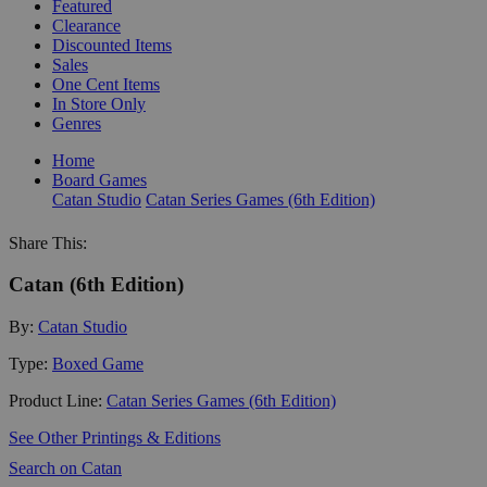
Featured
Clearance
Discounted Items
Sales
One Cent Items
In Store Only
Genres
Home
Board Games
Catan Studio
Catan Series Games (6th Edition)
Share This:
Catan (6th Edition)
By:
Catan Studio
Type:
Boxed Game
Product Line:
Catan Series Games (6th Edition)
See Other Printings & Editions
Search on Catan