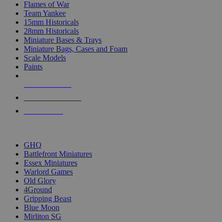
Flames of War
Team Yankee
15mm Historicals
28mm Historicals
Miniature Bases & Trays
Miniature Bags, Cases and Foam
Scale Models
Paints
NEW RELEASES
RECENT ARRIVALS
PRE-ORDERS
TOP HISTORICAL MINI PUBLISHERS
GHQ
Battlefront Miniatures
Essex Miniatures
Warlord Games
Old Glory
4Ground
Gripping Beast
Blue Moon
Mirliton SG