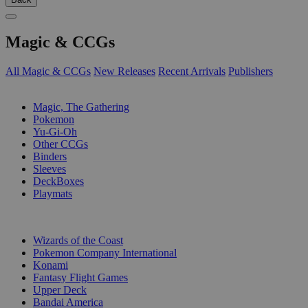
Magic & CCGs
All Magic & CCGs
New Releases
Recent Arrivals
Publishers
SUB-CATEGORIES
Magic, The Gathering
Pokemon
Yu-Gi-Oh
Other CCGs
Binders
Sleeves
DeckBoxes
Playmats
PUBLISHERS
Wizards of the Coast
Pokemon Company International
Konami
Fantasy Flight Games
Upper Deck
Bandai America