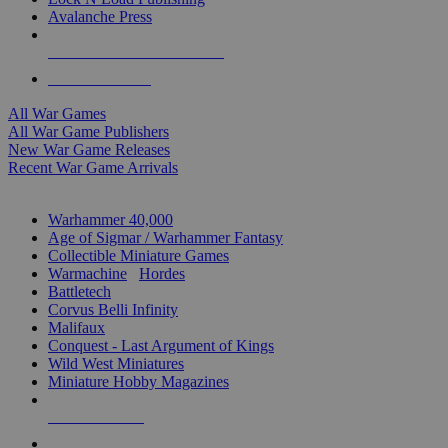
Avalanche Press
ALL WAR GAME PUBLISHERS
ALL WAR GAMES
All War Games
All War Game Publishers
New War Game Releases
Recent War Game Arrivals
MINIS & GAMES SUB-CATEGORIES
Warhammer 40,000
Age of Sigmar / Warhammer Fantasy
Collectible Miniature Games
Warmachine
/
Hordes
Battletech
Corvus Belli Infinity
Malifaux
Conquest - Last Argument of Kings
Wild West Miniatures
Miniature Hobby Magazines
NEW RELEASES
RECENT ARRIVALS