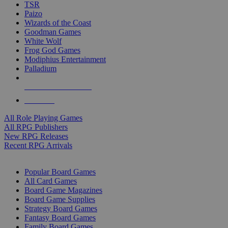
TSR
Paizo
Wizards of the Coast
Goodman Games
White Wolf
Frog God Games
Modiphius Entertainment
Palladium
ALL RPG PUBLISHERS
ALL RPGS
All Role Playing Games
All RPG Publishers
New RPG Releases
Recent RPG Arrivals
BOARD GAME SUB-CATEGORIES
Popular Board Games
All Card Games
Board Game Magazines
Board Game Supplies
Strategy Board Games
Fantasy Board Games
Family Board Games