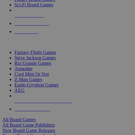
Sci-Fi Board Games
NEW RELEASES
RECENT ARRIVALS
PRE-ORDERS
TOP BOARD GAME PUBLISHERS
Fantasy Flight Games
Steve Jackson Games
Rio Grande Games
Asmodee
Cool Mini Or Not
Z-Man Games
Eagle-Gryphon Games
AEG
ALL BOARD GAME PUBLISHERS
ALL BOARD GAMES
All Board Games
All Board Game Publishers
New Board Game Releases