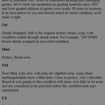
have a combined 100+ years of experience grading and cataloging
games. We've built our reputation on grading honestly since 1997
and have graded millions of games over nearly 30 years in business.
If an item arrives to you and doesn't match its listed condition, we'll
make it right.
SW
Shrink Wrapped. Still in the original factory shrink wrap, with
condition visible through shrink noted. For example, "SW (NM)"
means shrink wrapped in near-mint condition.
Mint
Perfect. Brand new.
NM
Near Mint. Like new with only the slightest wear, many times
indistinguishable from a Mint item. Close to perfect, very collectible.
Board & war games in this condition will show very little to no wear
and are considered to be punched unless the condition note says
unpunched.
EX