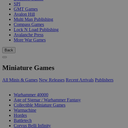
SPI
GMT Games
Avalon Hill
Multi Man Publishing
Compass Games
Lock N Load Publishing
Avalanche Press
More War Games
Back
Miniature Games
All Minis & Games
New Releases
Recent Arrivals
Publishers
SUB-CATEGORIES
Warhammer 40000
Age of Sigmar / Warhammer Fantasy
Collectible Miniature Games
Warmachine
Hordes
Battletech
Corvus Belli Infinity