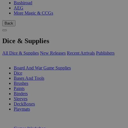
Bushiroad
AEG
More Magic & CCGs
Back
Dice & Supplies
All Dice & Supplies
New Releases
Recent Arrivals
Publishers
SUB-CATEGORIES
Board And War Game Supplies
Dice
Bases And Tools
Brushes
Paints
Binders
Sleeves
DeckBoxes
Playmats
PUBLISHERS