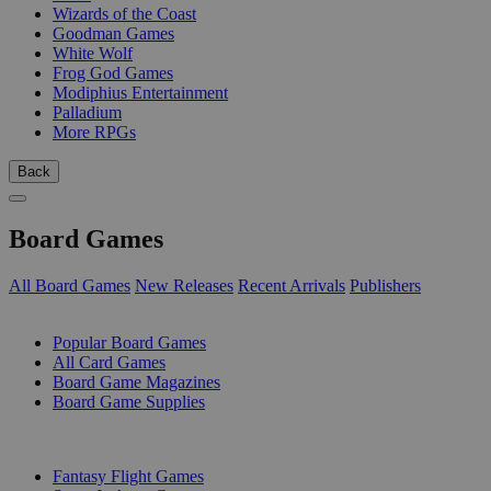
Wizards of the Coast
Goodman Games
White Wolf
Frog God Games
Modiphius Entertainment
Palladium
More RPGs
Back
Board Games
All Board Games
New Releases
Recent Arrivals
Publishers
SUB-CATEGORIES
Popular Board Games
All Card Games
Board Game Magazines
Board Game Supplies
PUBLISHERS
Fantasy Flight Games