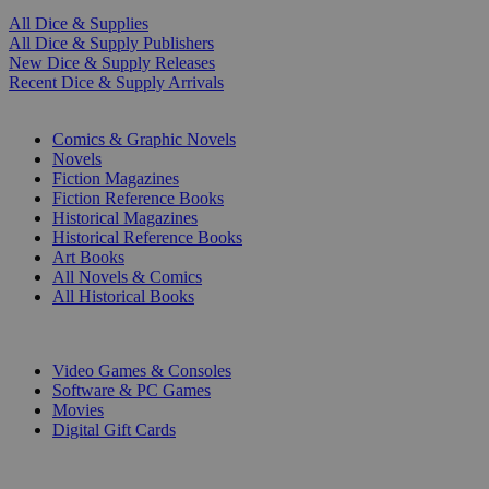
All Dice & Supplies
All Dice & Supply Publishers
New Dice & Supply Releases
Recent Dice & Supply Arrivals
PRINT
Comics & Graphic Novels
Novels
Fiction Magazines
Fiction Reference Books
Historical Magazines
Historical Reference Books
Art Books
All Novels & Comics
All Historical Books
DIGITAL
Video Games & Consoles
Software & PC Games
Movies
Digital Gift Cards
ART & MERCHANDISE