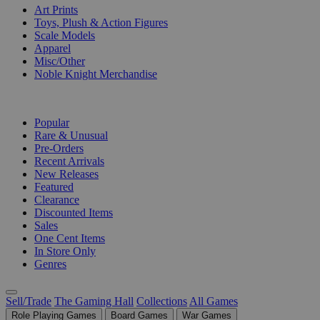
Art Prints
Toys, Plush & Action Figures
Scale Models
Apparel
Misc/Other
Noble Knight Merchandise
COLLECTIONS
Popular
Rare & Unusual
Pre-Orders
Recent Arrivals
New Releases
Featured
Clearance
Discounted Items
Sales
One Cent Items
In Store Only
Genres
Sell/Trade
The Gaming Hall
Collections
All Games
Role Playing Games
Board Games
War Games