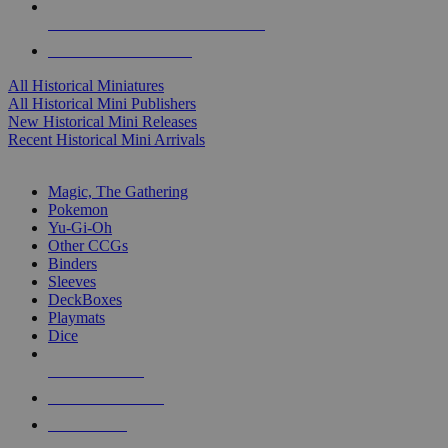
ALL HISTORICAL MINI PUBLISHERS
ALL HISTORICAL MINIS
All Historical Miniatures
All Historical Mini Publishers
New Historical Mini Releases
Recent Historical Mini Arrivals
MAGIC & CCG SUB-CATEGORIES
Magic, The Gathering
Pokemon
Yu-Gi-Oh
Other CCGs
Binders
Sleeves
DeckBoxes
Playmats
Dice
NEW RELEASES
RECENT ARRIVALS
PRE-ORDERS