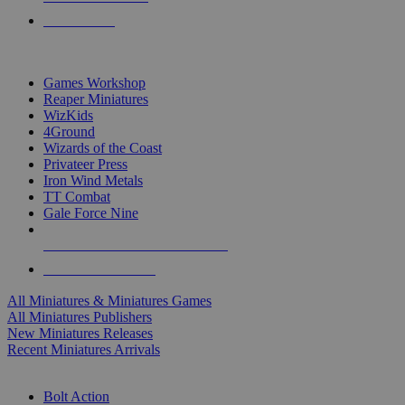
PRE-ORDERS
TOP MINIS & GAMES PUBLISHERS
Games Workshop
Reaper Miniatures
WizKids
4Ground
Wizards of the Coast
Privateer Press
Iron Wind Metals
TT Combat
Gale Force Nine
ALL MINIS & GAMES PUBLISHERS
ALL MINIS & GAMES
All Miniatures & Miniatures Games
All Miniatures Publishers
New Miniatures Releases
Recent Miniatures Arrivals
HISTORICAL MINIS SUB-CATEGORIES
Bolt Action