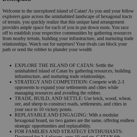
Welcome to the unexplored island of Catan! As you and your fellow
explorers gaze across the uninhabited landscape of hexagonal tracts
of terrain, you quickly realize that this unique land arrangement
provides ample space for each of you to put down roots. You race
off to establish your respective communities by gathering resources
from nearby terrain, building your infrastructure, and nurturing trade
relationships. Watch out for surprises! Your rivals can block your
path or send the robber to plunder your wealth
EXPLORE THE ISLAND OF CATAN: Settle the
uninhabited island of Catan by gathering resources, building
infrastructure, and nurturing trade relationships.
STRATEGY AND COMPETITION: Compete with 2-3
opponents to expand your settlements and cities while
managing resources and avoiding the robber.
TRADE, BUILD, AND SETTLE: Use brick, wood, wheat,
ore, and sheep to construct roads, settlements, and cities in
your race to 10 victory points.
REPLAYABLE AND ENGAGING: With a modular
hexagonal board, no two games are the same, offering endless
strategic opportunities and replayability.
FOR FAMILIES AND STRATEGY ENTHUSIASTS:
Designed for 3-4 players, ages 10 and up, CATAN 6th