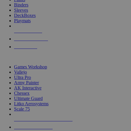
Binders
Sleeves
DeckBoxes
Playmats
NEW RELEASES
RECENT ARRIVALS
PRE-ORDERS
TOP DICE & SUPPLY PUBLISHERS
Games Workshop
Vallejo
Ultra Pro
Army Painter
AK Interactive
Chessex
Ultimate Guard
Litko Aerosystems
Scale 75
ALL DICE & SUPPLY PUBLISHERS
ALL DICE & SUPPLIES