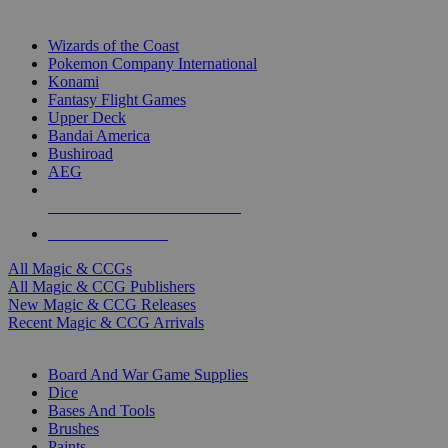
TOP MAGIC & CCG PUBLISHERS
Wizards of the Coast
Pokemon Company International
Konami
Fantasy Flight Games
Upper Deck
Bandai America
Bushiroad
AEG
ALL MAGIC & CCG PUBLISHERS
ALL MAGIC & CCGS
All Magic & CCGs
All Magic & CCG Publishers
New Magic & CCG Releases
Recent Magic & CCG Arrivals
DICE & SUPPLY SUB-CATEGORIES
Board And War Game Supplies
Dice
Bases And Tools
Brushes
Paints