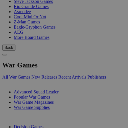
Steve Jackson Games
Rio Grande Games
Asmodee
Cool Mini Or Not
Z-Man Games
Eagle-Gryphon Games
AEG
More Board Games
Back
War Games
All War Games
New Releases
Recent Arrivals
Publishers
SUB-CATEGORIES
Advanced Squad Leader
Popular War Games
War Game Magazines
War Game Supplies
PUBLISHERS
Decision Games