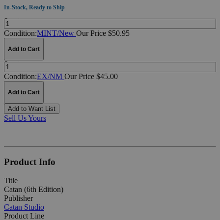
In-Stock, Ready to Ship
Quantity:
Condition:
MINT/New
Our Price $50.95
Add to Cart
Quantity:
Condition:
EX/NM
Our Price $45.00
Add to Cart
Add to Want List
Sell Us Yours
Product Info
Title
Catan (6th Edition)
Publisher
Catan Studio
Product Line