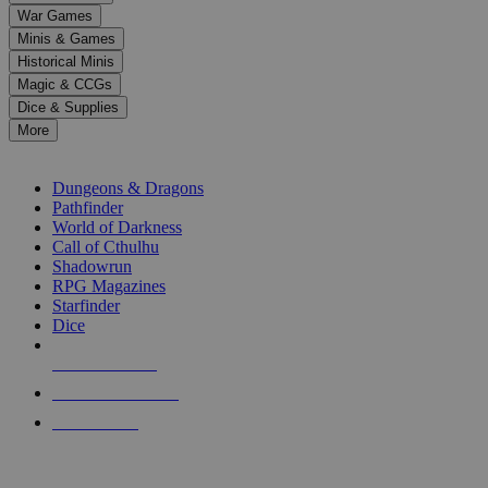
down
War Games
arrows
Minis & Games
to
select
Historical Minis
a
Magic & CCGs
result.
Dice & Supplies
Press
More
enter
RPG SUB-CATEGORIES
to
go
Dungeons & Dragons
to
Pathfinder
the
World of Darkness
selected
Call of Cthulhu
search
Shadowrun
result.
RPG Magazines
Touch
Starfinder
device
Dice
users
can
NEW RELEASES
use
touch
RECENT ARRIVALS
and
PRE-ORDERS
swipe
gestures.
TOP RPG PUBLISHERS