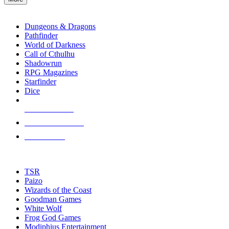
enter
RPG SUB-CATEGORIES
to
go
Dungeons & Dragons
to
Pathfinder
the
World of Darkness
selected
Call of Cthulhu
search
Shadowrun
result.
RPG Magazines
Touch
Starfinder
device
Dice
users
can
NEW RELEASES
use
touch
RECENT ARRIVALS
and
PRE-ORDERS
swipe
gestures.
TOP RPG PUBLISHERS
TSR
Paizo
Wizards of the Coast
Goodman Games
White Wolf
Frog God Games
Modiphius Entertainment