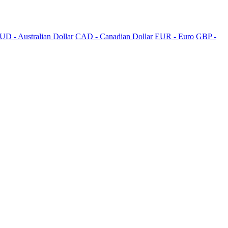
UD - Australian Dollar
CAD - Canadian Dollar
EUR - Euro
GBP -