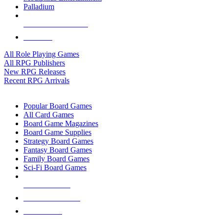
Palladium
ALL RPG PUBLISHERS
ALL RPGS
All Role Playing Games
All RPG Publishers
New RPG Releases
Recent RPG Arrivals
BOARD GAME SUB-CATEGORIES
Popular Board Games
All Card Games
Board Game Magazines
Board Game Supplies
Strategy Board Games
Fantasy Board Games
Family Board Games
Sci-Fi Board Games
NEW RELEASES
RECENT ARRIVALS
PRE-ORDERS