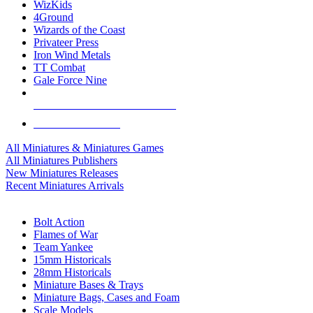
WizKids
4Ground
Wizards of the Coast
Privateer Press
Iron Wind Metals
TT Combat
Gale Force Nine
ALL MINIS & GAMES PUBLISHERS
ALL MINIS & GAMES
All Miniatures & Miniatures Games
All Miniatures Publishers
New Miniatures Releases
Recent Miniatures Arrivals
HISTORICAL MINIS SUB-CATEGORIES
Bolt Action
Flames of War
Team Yankee
15mm Historicals
28mm Historicals
Miniature Bases & Trays
Miniature Bags, Cases and Foam
Scale Models