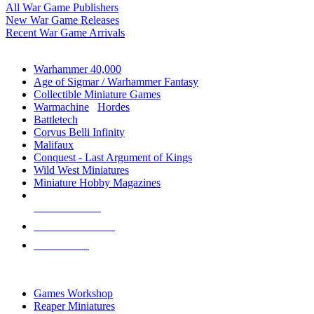
All War Game Publishers
New War Game Releases
Recent War Game Arrivals
MINIS & GAMES SUB-CATEGORIES
Warhammer 40,000
Age of Sigmar / Warhammer Fantasy
Collectible Miniature Games
Warmachine
/
Hordes
Battletech
Corvus Belli Infinity
Malifaux
Conquest - Last Argument of Kings
Wild West Miniatures
Miniature Hobby Magazines
NEW RELEASES
RECENT ARRIVALS
PRE-ORDERS
TOP MINIS & GAMES PUBLISHERS
Games Workshop
Reaper Miniatures