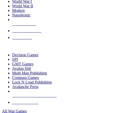
World War I
World War II
Modern
Napoleonic
NEW RELEASES
RECENT ARRIVALS
PRE-ORDERS
TOP WAR GAME PUBLISHERS
Decision Games
SPI
GMT Games
Avalon Hill
Multi Man Publishing
Compass Games
Lock N Load Publishing
Avalanche Press
ALL WAR GAME PUBLISHERS
ALL WAR GAMES
All War Games