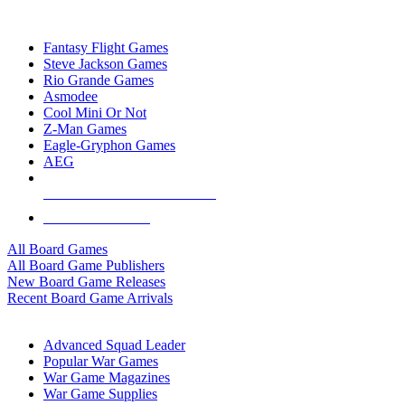
TOP BOARD GAME PUBLISHERS
Fantasy Flight Games
Steve Jackson Games
Rio Grande Games
Asmodee
Cool Mini Or Not
Z-Man Games
Eagle-Gryphon Games
AEG
ALL BOARD GAME PUBLISHERS
ALL BOARD GAMES
All Board Games
All Board Game Publishers
New Board Game Releases
Recent Board Game Arrivals
WAR GAME SUB-CATEGORIES
Advanced Squad Leader
Popular War Games
War Game Magazines
War Game Supplies