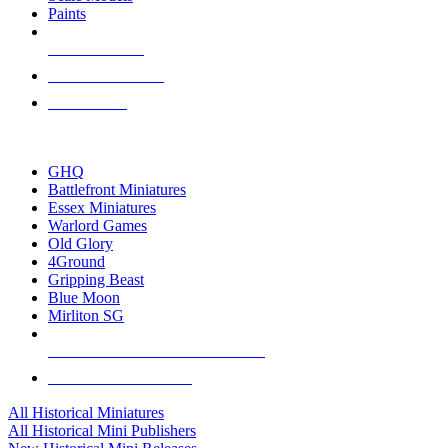
Paints
NEW RELEASES
RECENT ARRIVALS
PRE-ORDERS
TOP HISTORICAL MINI PUBLISHERS
GHQ
Battlefront Miniatures
Essex Miniatures
Warlord Games
Old Glory
4Ground
Gripping Beast
Blue Moon
Mirliton SG
ALL HISTORICAL MINI PUBLISHERS
ALL HISTORICAL MINIS
All Historical Miniatures
All Historical Mini Publishers