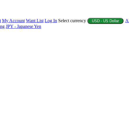
t
My Account
Want List
Log In
Select currency
A
USD - US Dollar
ing
JPY - Japanese Yen