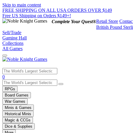
Skip to main content
FREE SHIPPING ON ALL USA ORDERS OVER $149
Free US Shipping on Orders $149+!
Retail Store
Contac
Complete Your Quest®
British Pound Sterl
Sell/Trade
Gaming Hall
Collections
All Games
Use
0
the
up
RPGs
and
Board Games
down
War Games
arrows
Minis & Games
to
select
Historical Minis
a
Magic & CCGs
result.
Dice & Supplies
Press
More