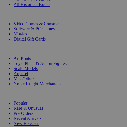
All Historical Books
DIGITAL
Video Games & Consoles
Software & PC Games
Movies
Digital Gift Cards
ART & MERCHANDISE
Art Prints
Toys, Plush & Action Figures
Scale Models
Apparel
Misc/Other
Noble Knight Merchandise
COLLECTIONS
Popular
Rare & Unusual
Pre-Orders
Recent Arrivals
New Releases