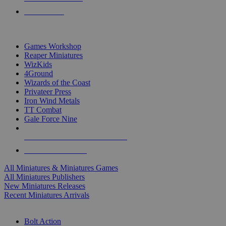
PRE-ORDERS
TOP MINIS & GAMES PUBLISHERS
Games Workshop
Reaper Miniatures
WizKids
4Ground
Wizards of the Coast
Privateer Press
Iron Wind Metals
TT Combat
Gale Force Nine
ALL MINIS & GAMES PUBLISHERS
ALL MINIS & GAMES
All Miniatures & Miniatures Games
All Miniatures Publishers
New Miniatures Releases
Recent Miniatures Arrivals
HISTORICAL MINIS SUB-CATEGORIES
Bolt Action