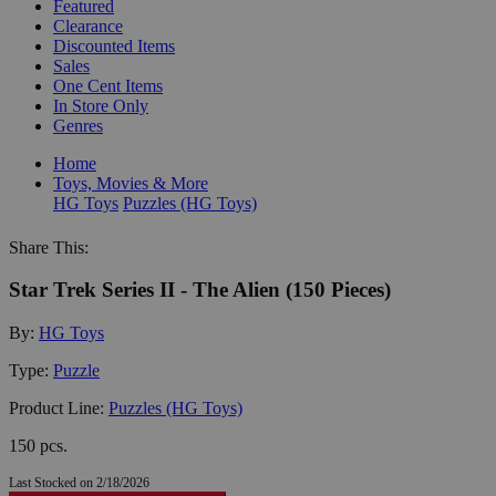
Featured
Clearance
Discounted Items
Sales
One Cent Items
In Store Only
Genres
Home
Toys, Movies & More
HG Toys
Puzzles (HG Toys)
Share This:
Star Trek Series II - The Alien (150 Pieces)
By:
HG Toys
Type:
Puzzle
Product Line:
Puzzles (HG Toys)
150 pcs.
Last Stocked on 2/18/2026