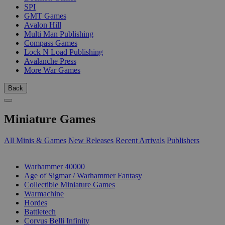
SPI
GMT Games
Avalon Hill
Multi Man Publishing
Compass Games
Lock N Load Publishing
Avalanche Press
More War Games
Back
Miniature Games
All Minis & Games
New Releases
Recent Arrivals
Publishers
SUB-CATEGORIES
Warhammer 40000
Age of Sigmar / Warhammer Fantasy
Collectible Miniature Games
Warmachine
Hordes
Battletech
Corvus Belli Infinity