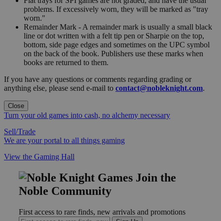
Flat trays for SPI games are not graded, and have the usual
problems. If excessively worn, they will be marked as "tray
worn."
Remainder Mark - A remainder mark is usually a small black
line or dot written with a felt tip pen or Sharpie on the top,
bottom, side page edges and sometimes on the UPC symbol
on the back of the book. Publishers use these marks when
books are returned to them.
If you have any questions or comments regarding grading or
anything else, please send e-mail to
contact@nobleknight.com
.
Close
Turn your old games into cash, no alchemy necessary
Sell/Trade
We are your portal to all things gaming
View the Gaming Hall
Join the
Noble Community
First access to rare finds, new arrivals and promotions