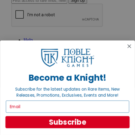
Sign Up
GET HELP
Help
Contact
Ordering
Payment
International
Privacy Settings
Privacy Policy
Become a Knight!
INFORMATION
Subscribe for the latest updates on Rare Items, New
About Noble Knight®
Releases, Promotions, Exclusives, Events and More!
Policies & FAQs
Email
Return Policy
Shipping Calculator
Satisfaction Guarantee
Subscribe
Grading System
Accessibility