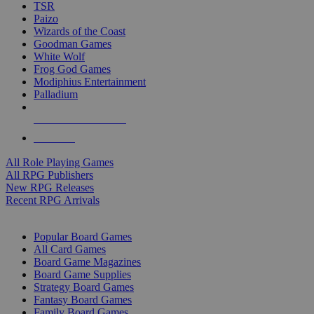
TSR
Paizo
Wizards of the Coast
Goodman Games
White Wolf
Frog God Games
Modiphius Entertainment
Palladium
ALL RPG PUBLISHERS
ALL RPGS
All Role Playing Games
All RPG Publishers
New RPG Releases
Recent RPG Arrivals
BOARD GAME SUB-CATEGORIES
Popular Board Games
All Card Games
Board Game Magazines
Board Game Supplies
Strategy Board Games
Fantasy Board Games
Family Board Games