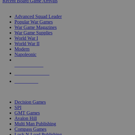
Recent Board Game Arrivals
WAR GAME SUB-CATEGORIES
Advanced Squad Leader
Popular War Games
War Game Magazines
War Game Supplies
World War I
World War II
Modern
Napoleonic
NEW RELEASES
RECENT ARRIVALS
PRE-ORDERS
TOP WAR GAME PUBLISHERS
Decision Games
SPI
GMT Games
Avalon Hill
Multi Man Publishing
Compass Games
Lock N Load Publishing