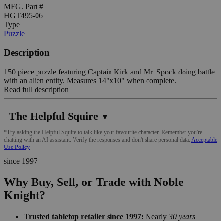
MFG. Part #
HGT495-06
Type
Puzzle
Description
150 piece puzzle featuring Captain Kirk and Mr. Spock doing battle
with an alien entity. Measures 14"x10" when complete.
Read full description
The Helpful Squire
▼
*Try asking the Helpful Squire to talk like your favourite character. Remember you're
chatting with an AI assistant. Verify the responses and don't share personal data.
Acceptable
Use Policy
since 1997
Why Buy, Sell, or Trade with Noble
Knight?
Trusted tabletop retailer since 1997:
Nearly
30 years