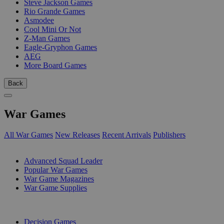
Steve Jackson Games
Rio Grande Games
Asmodee
Cool Mini Or Not
Z-Man Games
Eagle-Gryphon Games
AEG
More Board Games
Back
War Games
All War Games
New Releases
Recent Arrivals
Publishers
SUB-CATEGORIES
Advanced Squad Leader
Popular War Games
War Game Magazines
War Game Supplies
PUBLISHERS
Decision Games