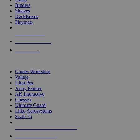
Binders
Sleeves
DeckBoxes
Playmats
NEW RELEASES
RECENT ARRIVALS
PRE-ORDERS
TOP DICE & SUPPLY PUBLISHERS
Games Workshop
Vallejo
Ultra Pro
Army Painter
AK Interactive
Chessex
Ultimate Guard
Litko Aerosystems
Scale 75
ALL DICE & SUPPLY PUBLISHERS
ALL DICE & SUPPLIES