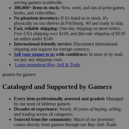
serving gamers worldwide.
300,000+ items in stock:
New, used, and out-of-print games,
books, and collectibles.
No phantom inventory:
If it's listed as in stock, it's
physically on our shelves in
Fitchburg, WI
and ready to ship.
Fast, reliable shipping:
One-day shipping on most orders,
Free USA shipping over $149
, and
flat-rate shipping of $9.95
on orders under $149.
International-friendly service:
Discounted international
shipping and support for foreign currency.
Sell your games to us
with confidence:
In store or by mail,
we pay any shipping costs.
Learn more
about Buy, Sell & Trade
gamers for gamers
Cataloged and Supported by Gamers
Every item professionally assessed and graded:
Managed
by our team of tabletop gamers.
Decades of experience:
Nearly
30 years of buying, selling,
and trading
across all categories.
Sourced from the community:
Much of our inventory
comes directly from gamers through our
Buy–Sell–Trade