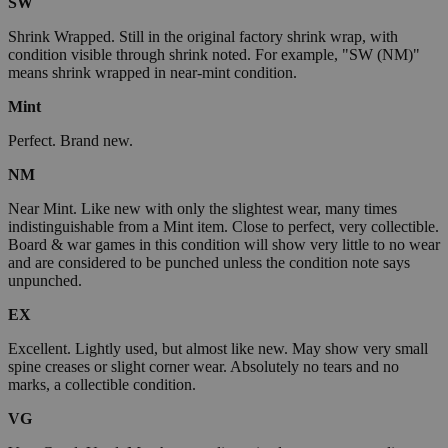
SW
Shrink Wrapped. Still in the original factory shrink wrap, with
condition visible through shrink noted. For example, "SW (NM)"
means shrink wrapped in near-mint condition.
Mint
Perfect. Brand new.
NM
Near Mint. Like new with only the slightest wear, many times
indistinguishable from a Mint item. Close to perfect, very collectible.
Board & war games in this condition will show very little to no wear
and are considered to be punched unless the condition note says
unpunched.
EX
Excellent. Lightly used, but almost like new. May show very small
spine creases or slight corner wear. Absolutely no tears and no
marks, a collectible condition.
VG