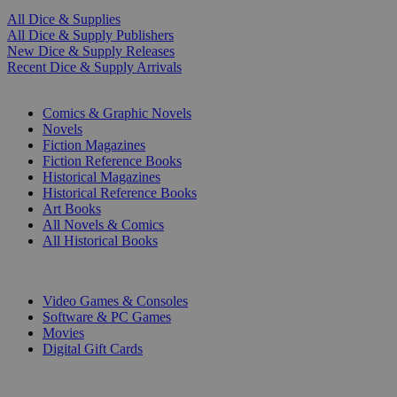
All Dice & Supplies
All Dice & Supply Publishers
New Dice & Supply Releases
Recent Dice & Supply Arrivals
PRINT
Comics & Graphic Novels
Novels
Fiction Magazines
Fiction Reference Books
Historical Magazines
Historical Reference Books
Art Books
All Novels & Comics
All Historical Books
DIGITAL
Video Games & Consoles
Software & PC Games
Movies
Digital Gift Cards
ART & MERCHANDISE