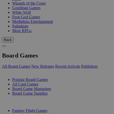
Wizards of the Coast
Goodman Games
White Wolf
Frog God Games
Modiphius Entertainment
Palladium
More RPGs
Back
Board Games
All Board Games
New Releases
Recent Arrivals
Publishers
SUB-CATEGORIES
Popular Board Games
All Card Games
Board Game Magazines
Board Game Supplies
PUBLISHERS
Fantasy Flight Games