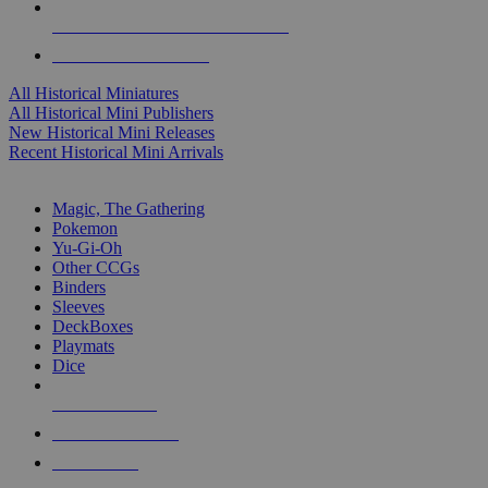
ALL HISTORICAL MINI PUBLISHERS
ALL HISTORICAL MINIS
All Historical Miniatures
All Historical Mini Publishers
New Historical Mini Releases
Recent Historical Mini Arrivals
MAGIC & CCG SUB-CATEGORIES
Magic, The Gathering
Pokemon
Yu-Gi-Oh
Other CCGs
Binders
Sleeves
DeckBoxes
Playmats
Dice
NEW RELEASES
RECENT ARRIVALS
PRE-ORDERS