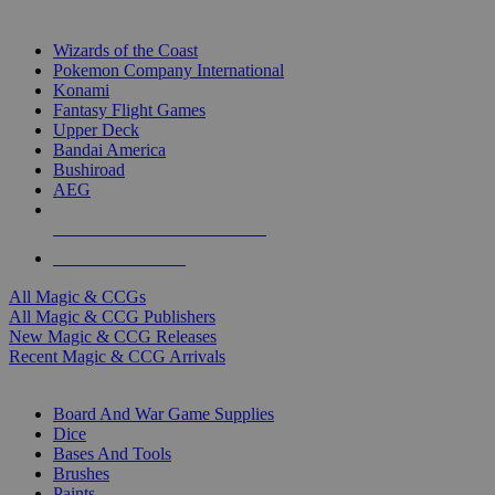
TOP MAGIC & CCG PUBLISHERS
Wizards of the Coast
Pokemon Company International
Konami
Fantasy Flight Games
Upper Deck
Bandai America
Bushiroad
AEG
ALL MAGIC & CCG PUBLISHERS
ALL MAGIC & CCGS
All Magic & CCGs
All Magic & CCG Publishers
New Magic & CCG Releases
Recent Magic & CCG Arrivals
DICE & SUPPLY SUB-CATEGORIES
Board And War Game Supplies
Dice
Bases And Tools
Brushes
Paints