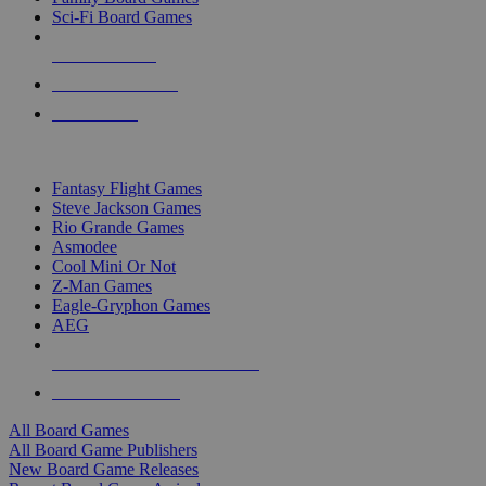
Sci-Fi Board Games
NEW RELEASES
RECENT ARRIVALS
PRE-ORDERS
TOP BOARD GAME PUBLISHERS
Fantasy Flight Games
Steve Jackson Games
Rio Grande Games
Asmodee
Cool Mini Or Not
Z-Man Games
Eagle-Gryphon Games
AEG
ALL BOARD GAME PUBLISHERS
ALL BOARD GAMES
All Board Games
All Board Game Publishers
New Board Game Releases