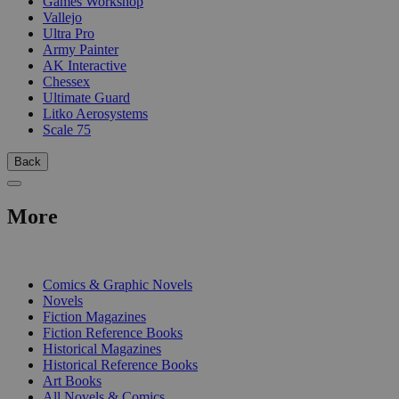
Games Workshop
Vallejo
Ultra Pro
Army Painter
AK Interactive
Chessex
Ultimate Guard
Litko Aerosystems
Scale 75
Back
More
PRINT
Comics & Graphic Novels
Novels
Fiction Magazines
Fiction Reference Books
Historical Magazines
Historical Reference Books
Art Books
All Novels & Comics