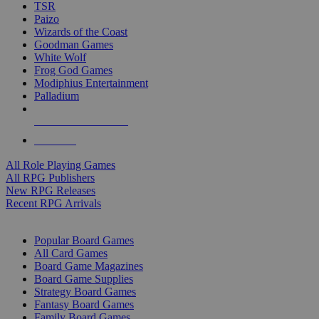
TSR
Paizo
Wizards of the Coast
Goodman Games
White Wolf
Frog God Games
Modiphius Entertainment
Palladium
ALL RPG PUBLISHERS
ALL RPGS
All Role Playing Games
All RPG Publishers
New RPG Releases
Recent RPG Arrivals
BOARD GAME SUB-CATEGORIES
Popular Board Games
All Card Games
Board Game Magazines
Board Game Supplies
Strategy Board Games
Fantasy Board Games
Family Board Games