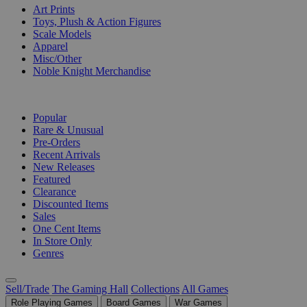
Art Prints
Toys, Plush & Action Figures
Scale Models
Apparel
Misc/Other
Noble Knight Merchandise
COLLECTIONS
Popular
Rare & Unusual
Pre-Orders
Recent Arrivals
New Releases
Featured
Clearance
Discounted Items
Sales
One Cent Items
In Store Only
Genres
Sell/Trade
The Gaming Hall
Collections
All Games
Role Playing Games
Board Games
War Games