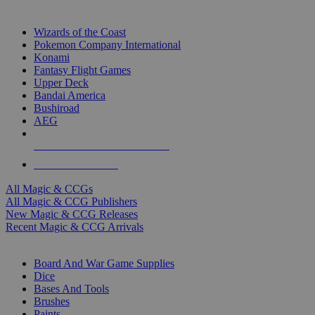
TOP MAGIC & CCG PUBLISHERS
Wizards of the Coast
Pokemon Company International
Konami
Fantasy Flight Games
Upper Deck
Bandai America
Bushiroad
AEG
ALL MAGIC & CCG PUBLISHERS
ALL MAGIC & CCGS
All Magic & CCGs
All Magic & CCG Publishers
New Magic & CCG Releases
Recent Magic & CCG Arrivals
DICE & SUPPLY SUB-CATEGORIES
Board And War Game Supplies
Dice
Bases And Tools
Brushes
Paints