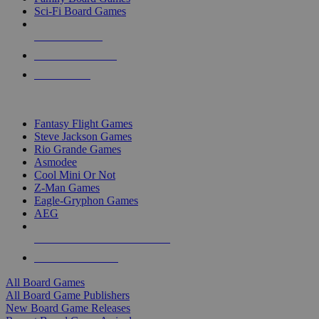
Sci-Fi Board Games
NEW RELEASES
RECENT ARRIVALS
PRE-ORDERS
TOP BOARD GAME PUBLISHERS
Fantasy Flight Games
Steve Jackson Games
Rio Grande Games
Asmodee
Cool Mini Or Not
Z-Man Games
Eagle-Gryphon Games
AEG
ALL BOARD GAME PUBLISHERS
ALL BOARD GAMES
All Board Games
All Board Game Publishers
New Board Game Releases