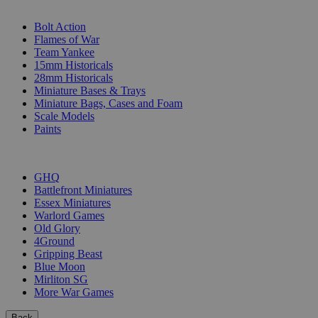
SUB-CATEGORIES
Bolt Action
Flames of War
Team Yankee
15mm Historicals
28mm Historicals
Miniature Bases & Trays
Miniature Bags, Cases and Foam
Scale Models
Paints
PUBLISHERS
GHQ
Battlefront Miniatures
Essex Miniatures
Warlord Games
Old Glory
4Ground
Gripping Beast
Blue Moon
Mirliton SG
More War Games
Back