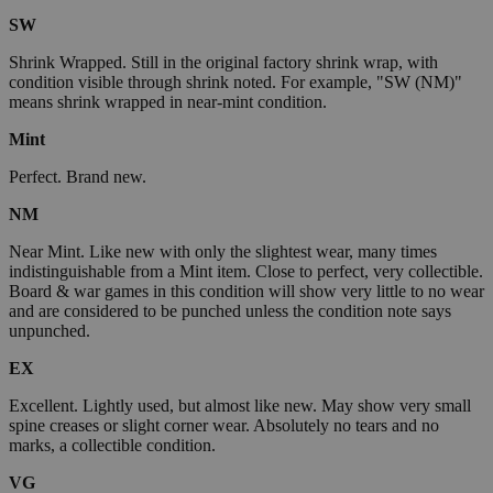
SW
Shrink Wrapped. Still in the original factory shrink wrap, with
condition visible through shrink noted. For example, "SW (NM)"
means shrink wrapped in near-mint condition.
Mint
Perfect. Brand new.
NM
Near Mint. Like new with only the slightest wear, many times
indistinguishable from a Mint item. Close to perfect, very collectible.
Board & war games in this condition will show very little to no wear
and are considered to be punched unless the condition note says
unpunched.
EX
Excellent. Lightly used, but almost like new. May show very small
spine creases or slight corner wear. Absolutely no tears and no
marks, a collectible condition.
VG