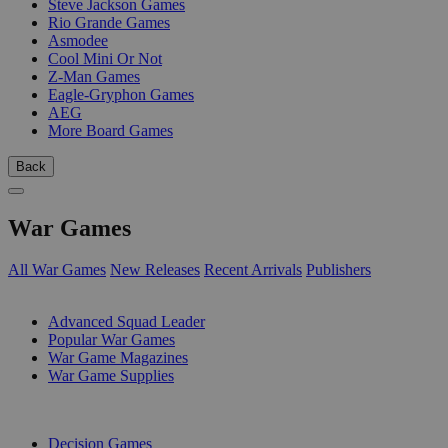
Steve Jackson Games
Rio Grande Games
Asmodee
Cool Mini Or Not
Z-Man Games
Eagle-Gryphon Games
AEG
More Board Games
Back
War Games
All War Games
New Releases
Recent Arrivals
Publishers
SUB-CATEGORIES
Advanced Squad Leader
Popular War Games
War Game Magazines
War Game Supplies
PUBLISHERS
Decision Games