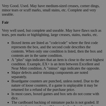
Very Good. Used. May have medium-sized creases, corner dings,
minor tears or scuff marks, small stains, etc. Complete and very
useable.
Fair
Very well used, but complete and useable. May have flaws such as
tears, pen marks or highlighting, large creases, stains, marks, etc.
Boxed items are listed as "code/code" where the first code
represents the box, and the second code describes the
contents. When only one condition is listed, then the box and
contents are in the same condition.
A "plus" sign indicates that an item is close to the next highest
condition. Example, EX+ is an item between Excellent and
Near Mint condition. A "minus" sign indicates the opposite.
Major defects and/or missing components are noted
separately.
Boardgame counters are punched, unless noted. Due to the
nature of loose counters, if a game is unplayable it may be
returned for a refund of the purchase price.
In most cases, boxed games and box sets do not come with
dice.
The cardboard backing of miniature packs is not graded. If