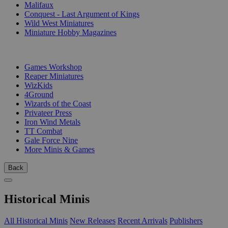
Malifaux
Conquest - Last Argument of Kings
Wild West Miniatures
Miniature Hobby Magazines
PUBLISHERS
Games Workshop
Reaper Miniatures
WizKids
4Ground
Wizards of the Coast
Privateer Press
Iron Wind Metals
TT Combat
Gale Force Nine
More Minis & Games
Back
Historical Minis
All Historical Minis
New Releases
Recent Arrivals
Publishers