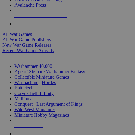
Avalanche Press
ALL WAR GAME PUBLISHERS
ALL WAR GAMES
All War Games
All War Game Publishers
New War Game Releases
Recent War Game Arrivals
MINIS & GAMES SUB-CATEGORIES
Warhammer 40,000
Age of Sigmar / Warhammer Fantasy
Collectible Miniature Games
Warmachine
/
Hordes
Battletech
Corvus Belli Infinity
Malifaux
Conquest - Last Argument of Kings
Wild West Miniatures
Miniature Hobby Magazines
NEW RELEASES
RECENT ARRIVALS