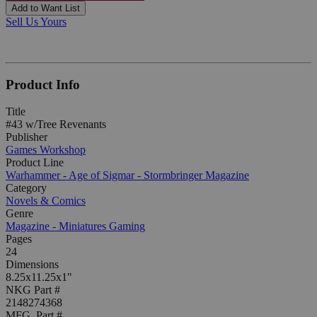
Add to Want List
Sell Us Yours
Product Info
Title
#43 w/Tree Revenants
Publisher
Games Workshop
Product Line
Warhammer - Age of Sigmar - Stormbringer Magazine
Category
Novels & Comics
Genre
Magazine - Miniatures Gaming
Pages
24
Dimensions
8.25x11.25x1"
NKG Part #
2148274368
MFG. Part #