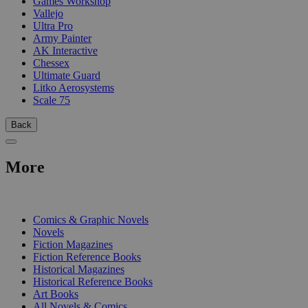
Games Workshop
Vallejo
Ultra Pro
Army Painter
AK Interactive
Chessex
Ultimate Guard
Litko Aerosystems
Scale 75
Back
More
PRINT
Comics & Graphic Novels
Novels
Fiction Magazines
Fiction Reference Books
Historical Magazines
Historical Reference Books
Art Books
All Novels & Comics