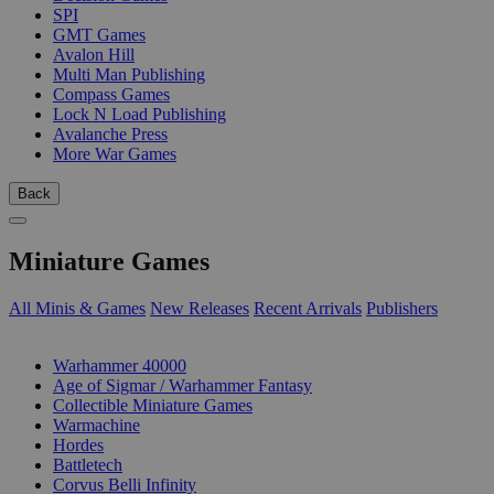
SPI
GMT Games
Avalon Hill
Multi Man Publishing
Compass Games
Lock N Load Publishing
Avalanche Press
More War Games
Back
Miniature Games
All Minis & Games
New Releases
Recent Arrivals
Publishers
SUB-CATEGORIES
Warhammer 40000
Age of Sigmar / Warhammer Fantasy
Collectible Miniature Games
Warmachine
Hordes
Battletech
Corvus Belli Infinity