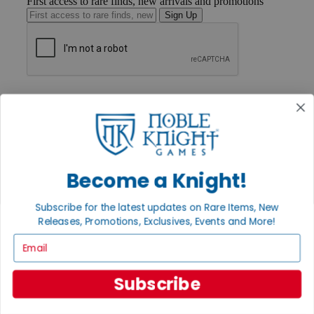
First access to rare finds, new arrivals and promotions
Sign Up
GET HELP
Help
Contact
Ordering
Payment
International
Privacy Settings
Become a Knight!
Privacy Policy
Subscribe for the latest updates on Rare Items, New
INFORMATION
Releases, Promotions, Exclusives, Events and More!
About Noble Knight®
Email
Policies & FAQs
Return Policy
Shipping Calculator
Subscribe
Satisfaction Guarantee
Grading System
Accessibility