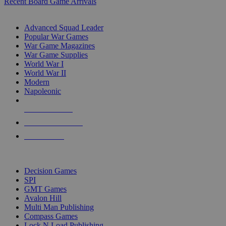
Recent Board Game Arrivals
WAR GAME SUB-CATEGORIES
Advanced Squad Leader
Popular War Games
War Game Magazines
War Game Supplies
World War I
World War II
Modern
Napoleonic
NEW RELEASES
RECENT ARRIVALS
PRE-ORDERS
TOP WAR GAME PUBLISHERS
Decision Games
SPI
GMT Games
Avalon Hill
Multi Man Publishing
Compass Games
Lock N Load Publishing