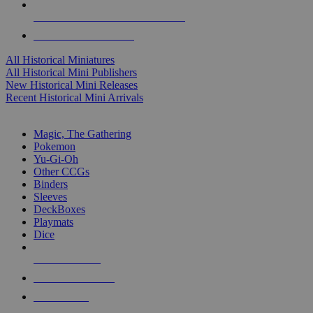
ALL HISTORICAL MINI PUBLISHERS
ALL HISTORICAL MINIS
All Historical Miniatures
All Historical Mini Publishers
New Historical Mini Releases
Recent Historical Mini Arrivals
MAGIC & CCG SUB-CATEGORIES
Magic, The Gathering
Pokemon
Yu-Gi-Oh
Other CCGs
Binders
Sleeves
DeckBoxes
Playmats
Dice
NEW RELEASES
RECENT ARRIVALS
PRE-ORDERS