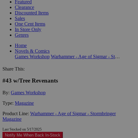
Featured
Clearance
Discounted Items
Sales
One Cent Items
In Store Only
Genres
Home
Novels & Comics
Games Workshop
Warhammer - Age of Sigmar - Stormbringer Magazine
Share This:
#43 w/Tree Revenants
By:
Games Workshop
Type:
Magazine
Product Line:
Warhammer - Age of Sigmar - Stormbringer
Magazine
Last Stocked on 5/17/2025
Notify Me When Back In-Stock