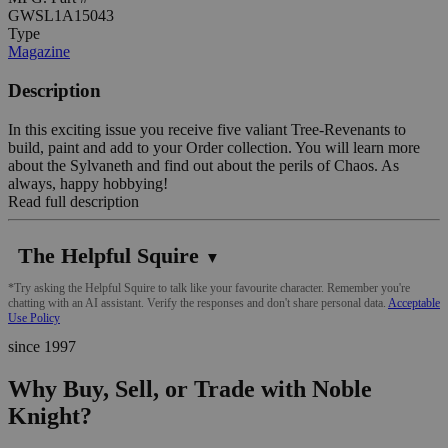
GWSL1A15043
Type
Magazine
Description
In this exciting issue you receive five valiant Tree-Revenants to
build, paint and add to your Order collection. You will learn more
about the Sylvaneth and find out about the perils of Chaos. As
always, happy hobbying!
Read full description
The Helpful Squire
▼
*Try asking the Helpful Squire to talk like your favourite character. Remember you're
chatting with an AI assistant. Verify the responses and don't share personal data.
Acceptable
Use Policy
since 1997
Why Buy, Sell, or Trade with Noble
Knight?