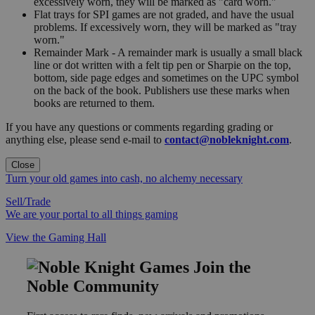
excessively worn, they will be marked as "card worn."
Flat trays for SPI games are not graded, and have the usual
problems. If excessively worn, they will be marked as "tray
worn."
Remainder Mark - A remainder mark is usually a small black
line or dot written with a felt tip pen or Sharpie on the top,
bottom, side page edges and sometimes on the UPC symbol
on the back of the book. Publishers use these marks when
books are returned to them.
If you have any questions or comments regarding grading or
anything else, please send e-mail to
contact@nobleknight.com
.
Close
Turn your old games into cash, no alchemy necessary
Sell/Trade
We are your portal to all things gaming
View the Gaming Hall
Join the
Noble Community