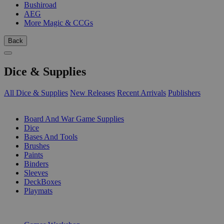
Bushiroad
AEG
More Magic & CCGs
Back
Dice & Supplies
All Dice & Supplies
New Releases
Recent Arrivals
Publishers
SUB-CATEGORIES
Board And War Game Supplies
Dice
Bases And Tools
Brushes
Paints
Binders
Sleeves
DeckBoxes
Playmats
PUBLISHERS