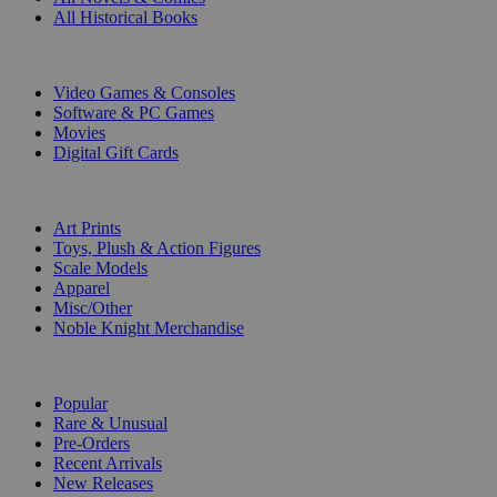
All Historical Books
DIGITAL
Video Games & Consoles
Software & PC Games
Movies
Digital Gift Cards
ART & MERCHANDISE
Art Prints
Toys, Plush & Action Figures
Scale Models
Apparel
Misc/Other
Noble Knight Merchandise
COLLECTIONS
Popular
Rare & Unusual
Pre-Orders
Recent Arrivals
New Releases