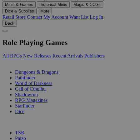
Minis & Games
Historical Minis
Magic & CCGs
Dice & Supplies
More
Retail Store
Contact
My Account
Want List
Log In
Back
Role Playing Games
All RPGs
New Releases
Recent Arrivals
Publishers
SUB-CATEGORIES
Dungeons & Dragons
Pathfinder
World of Darkness
Call of Cthulhu
Shadowrun
RPG Magazines
Starfinder
Dice
PUBLISHERS
TSR
Paizo