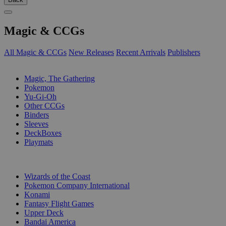
Magic & CCGs
All Magic & CCGs
New Releases
Recent Arrivals
Publishers
SUB-CATEGORIES
Magic, The Gathering
Pokemon
Yu-Gi-Oh
Other CCGs
Binders
Sleeves
DeckBoxes
Playmats
PUBLISHERS
Wizards of the Coast
Pokemon Company International
Konami
Fantasy Flight Games
Upper Deck
Bandai America