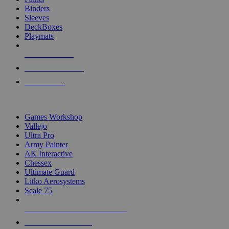
Binders
Sleeves
DeckBoxes
Playmats
NEW RELEASES
RECENT ARRIVALS
PRE-ORDERS
TOP DICE & SUPPLY PUBLISHERS
Games Workshop
Vallejo
Ultra Pro
Army Painter
AK Interactive
Chessex
Ultimate Guard
Litko Aerosystems
Scale 75
ALL DICE & SUPPLY PUBLISHERS
ALL DICE & SUPPLIES