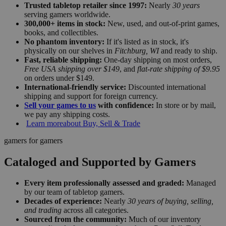
Trusted tabletop retailer since 1997:
Nearly
30 years
serving gamers worldwide.
300,000+ items in stock:
New, used, and out-of-print games,
books, and collectibles.
No phantom inventory:
If it's listed as in stock, it's
physically on our shelves in
Fitchburg, WI
and ready to ship.
Fast, reliable shipping:
One-day shipping on most orders,
Free USA shipping over $149
, and
flat-rate shipping of $9.95
on orders under $149.
International-friendly service:
Discounted international
shipping and support for foreign currency.
Sell your games to us
with confidence:
In store or by mail,
we pay any shipping costs.
Learn more
about Buy, Sell & Trade
gamers for gamers
Cataloged and Supported by Gamers
Every item professionally assessed and graded:
Managed
by our team of tabletop gamers.
Decades of experience:
Nearly
30 years of buying, selling,
and trading
across all categories.
Sourced from the community:
Much of our inventory