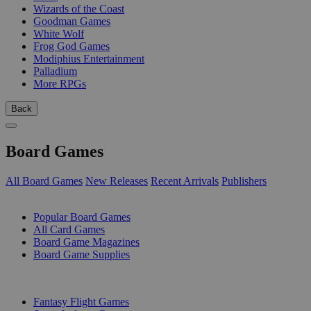
Wizards of the Coast
Goodman Games
White Wolf
Frog God Games
Modiphius Entertainment
Palladium
More RPGs
Back
Board Games
All Board Games
New Releases
Recent Arrivals
Publishers
SUB-CATEGORIES
Popular Board Games
All Card Games
Board Game Magazines
Board Game Supplies
PUBLISHERS
Fantasy Flight Games