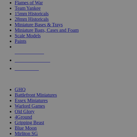
Flames of War
Team Yankee
15mm Historicals
28mm Historicals
Miniature Bases & Trays
Miniature Bags, Cases and Foam
Scale Models
Paints
NEW RELEASES
RECENT ARRIVALS
PRE-ORDERS
TOP HISTORICAL MINI PUBLISHERS
GHQ
Battlefront Miniatures
Essex Miniatures
Warlord Games
Old Glory
4Ground
Gripping Beast
Blue Moon
Mirliton SG