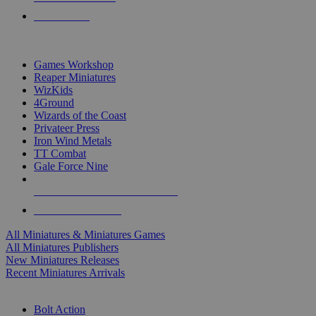
PRE-ORDERS
TOP MINIS & GAMES PUBLISHERS
Games Workshop
Reaper Miniatures
WizKids
4Ground
Wizards of the Coast
Privateer Press
Iron Wind Metals
TT Combat
Gale Force Nine
ALL MINIS & GAMES PUBLISHERS
ALL MINIS & GAMES
All Miniatures & Miniatures Games
All Miniatures Publishers
New Miniatures Releases
Recent Miniatures Arrivals
HISTORICAL MINIS SUB-CATEGORIES
Bolt Action