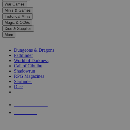
down
War Games
arrows
Minis & Games
to
select
Historical Minis
a
Magic & CCGs
result.
Dice & Supplies
Press
More
enter
RPG SUB-CATEGORIES
to
go
Dungeons & Dragons
to
Pathfinder
the
World of Darkness
selected
Call of Cthulhu
search
Shadowrun
result.
RPG Magazines
Touch
Starfinder
device
Dice
users
can
NEW RELEASES
use
touch
RECENT ARRIVALS
and
PRE-ORDERS
swipe
gestures.
TOP RPG PUBLISHERS