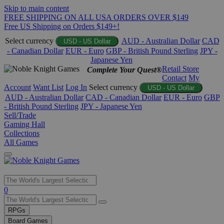
Skip to main content
FREE SHIPPING ON ALL USA ORDERS OVER $149
Free US Shipping on Orders $149+!
Select currency
AUD - Australian Dollar
CAD
USD - US Dollar
- Canadian Dollar
EUR - Euro
GBP - British Pound Sterling
JPY -
Japanese Yen
Retail Store
Complete Your Quest®
Contact
My
Account
Want List
Log In
Select currency
USD - US Dollar
AUD - Australian Dollar
CAD - Canadian Dollar
EUR - Euro
GBP
- British Pound Sterling
JPY - Japanese Yen
Sell/Trade
Gaming Hall
Collections
All Games
Use
0
the
up
RPGs
and
Board Games