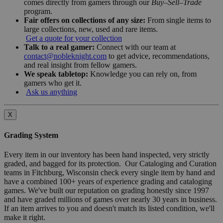
comes directly from gamers through our
Buy–Sell–Trade
program.
Fair offers on collections of any size:
From single items to
large collections, new, used and rare items.
Get a quote for your collection
Talk to a real gamer:
Connect with our team at
contact@nobleknight.com
to get advice, recommendations,
and real insight from fellow gamers.
We speak tabletop:
Knowledge you can rely on, from
gamers who get it.
Ask us anything
X
Grading System
Every item in our inventory has been hand inspected, very strictly
graded, and bagged for its protection. Our Cataloging and Curation
teams in Fitchburg, Wisconsin check every single item by hand and
have a combined 100+ years of experience grading and cataloging
games. We've built our reputation on grading honestly since 1997
and have graded millions of games over nearly 30 years in business.
If an item arrives to you and doesn't match its listed condition, we'll
make it right.