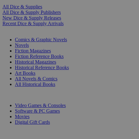
All Dice & Supplies
All Dice & Supply Publishers
New Dice & Supply Releases
Recent Dice & Supply Arrivals
PRINT
Comics & Graphic Novels
Novels
Fiction Magazines
Fiction Reference Books
Historical Magazines
Historical Reference Books
Art Books
All Novels & Comics
All Historical Books
DIGITAL
Video Games & Consoles
Software & PC Games
Movies
Digital Gift Cards
ART & MERCHANDISE