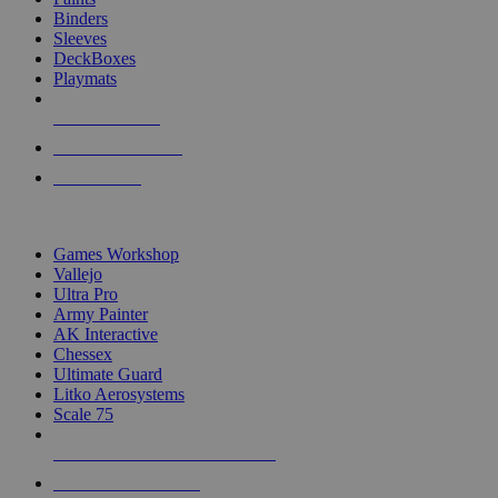
Binders
Sleeves
DeckBoxes
Playmats
NEW RELEASES
RECENT ARRIVALS
PRE-ORDERS
TOP DICE & SUPPLY PUBLISHERS
Games Workshop
Vallejo
Ultra Pro
Army Painter
AK Interactive
Chessex
Ultimate Guard
Litko Aerosystems
Scale 75
ALL DICE & SUPPLY PUBLISHERS
ALL DICE & SUPPLIES