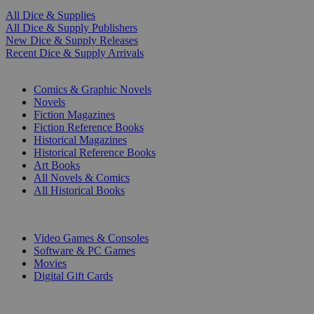
All Dice & Supplies
All Dice & Supply Publishers
New Dice & Supply Releases
Recent Dice & Supply Arrivals
PRINT
Comics & Graphic Novels
Novels
Fiction Magazines
Fiction Reference Books
Historical Magazines
Historical Reference Books
Art Books
All Novels & Comics
All Historical Books
DIGITAL
Video Games & Consoles
Software & PC Games
Movies
Digital Gift Cards
ART & MERCHANDISE