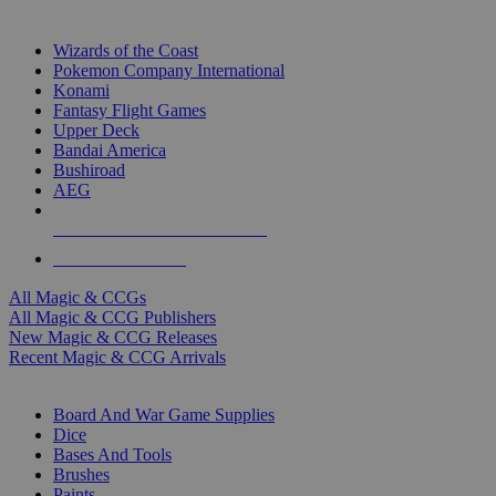
TOP MAGIC & CCG PUBLISHERS
Wizards of the Coast
Pokemon Company International
Konami
Fantasy Flight Games
Upper Deck
Bandai America
Bushiroad
AEG
ALL MAGIC & CCG PUBLISHERS
ALL MAGIC & CCGS
All Magic & CCGs
All Magic & CCG Publishers
New Magic & CCG Releases
Recent Magic & CCG Arrivals
DICE & SUPPLY SUB-CATEGORIES
Board And War Game Supplies
Dice
Bases And Tools
Brushes
Paints