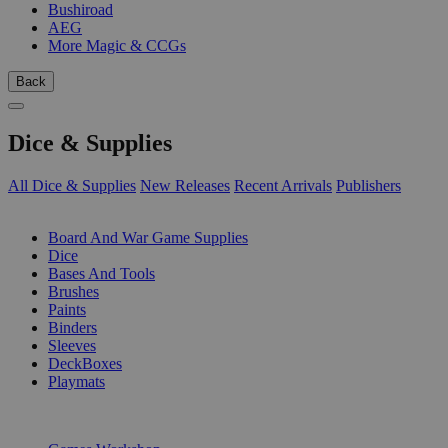
Bushiroad
AEG
More Magic & CCGs
Back
Dice & Supplies
All Dice & Supplies
New Releases
Recent Arrivals
Publishers
SUB-CATEGORIES
Board And War Game Supplies
Dice
Bases And Tools
Brushes
Paints
Binders
Sleeves
DeckBoxes
Playmats
PUBLISHERS