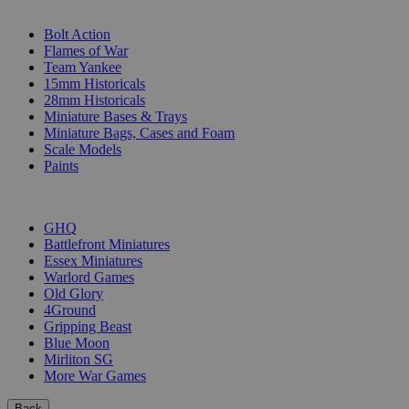
SUB-CATEGORIES
Bolt Action
Flames of War
Team Yankee
15mm Historicals
28mm Historicals
Miniature Bases & Trays
Miniature Bags, Cases and Foam
Scale Models
Paints
PUBLISHERS
GHQ
Battlefront Miniatures
Essex Miniatures
Warlord Games
Old Glory
4Ground
Gripping Beast
Blue Moon
Mirliton SG
More War Games
Back