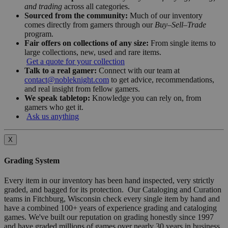
and trading
across all categories.
Sourced from the community:
Much of our inventory
comes directly from gamers through our
Buy–Sell–Trade
program.
Fair offers on collections of any size:
From single items to
large collections, new, used and rare items.
Get a quote for your collection
Talk to a real gamer:
Connect with our team at
contact@nobleknight.com
to get advice, recommendations,
and real insight from fellow gamers.
We speak tabletop:
Knowledge you can rely on, from
gamers who get it.
Ask us anything
X
Grading System
Every item in our inventory has been hand inspected, very strictly
graded, and bagged for its protection. Our Cataloging and Curation
teams in Fitchburg, Wisconsin check every single item by hand and
have a combined 100+ years of experience grading and cataloging
games. We've built our reputation on grading honestly since 1997
and have graded millions of games over nearly 30 years in business.