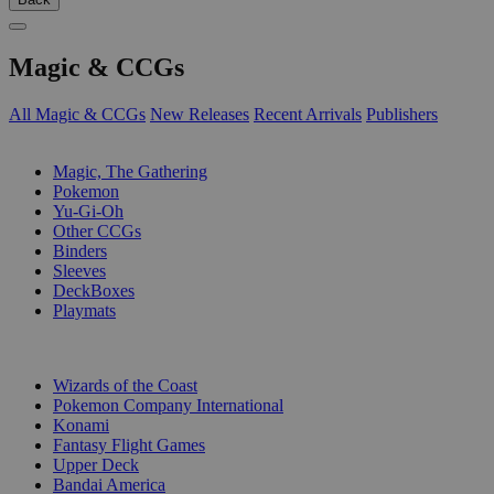
Magic & CCGs
All Magic & CCGs
New Releases
Recent Arrivals
Publishers
SUB-CATEGORIES
Magic, The Gathering
Pokemon
Yu-Gi-Oh
Other CCGs
Binders
Sleeves
DeckBoxes
Playmats
PUBLISHERS
Wizards of the Coast
Pokemon Company International
Konami
Fantasy Flight Games
Upper Deck
Bandai America