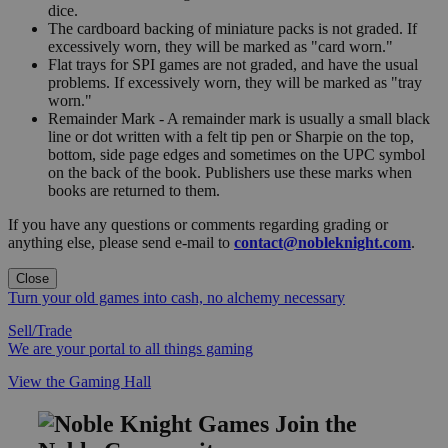
dice.
The cardboard backing of miniature packs is not graded. If
excessively worn, they will be marked as "card worn."
Flat trays for SPI games are not graded, and have the usual
problems. If excessively worn, they will be marked as "tray
worn."
Remainder Mark - A remainder mark is usually a small black
line or dot written with a felt tip pen or Sharpie on the top,
bottom, side page edges and sometimes on the UPC symbol
on the back of the book. Publishers use these marks when
books are returned to them.
If you have any questions or comments regarding grading or
anything else, please send e-mail to
contact@nobleknight.com
.
Close
Turn your old games into cash, no alchemy necessary
Sell/Trade
We are your portal to all things gaming
View the Gaming Hall
Join the