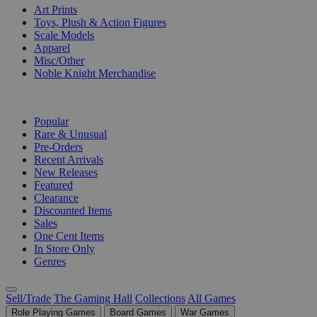
Art Prints
Toys, Plush & Action Figures
Scale Models
Apparel
Misc/Other
Noble Knight Merchandise
COLLECTIONS
Popular
Rare & Unusual
Pre-Orders
Recent Arrivals
New Releases
Featured
Clearance
Discounted Items
Sales
One Cent Items
In Store Only
Genres
Sell/Trade
The Gaming Hall
Collections
All Games
Role Playing Games
Board Games
War Games