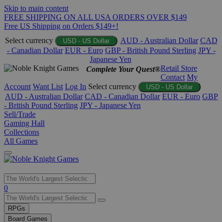
Skip to main content
FREE SHIPPING ON ALL USA ORDERS OVER $149
Free US Shipping on Orders $149+!
Select currency
AUD - Australian Dollar
CAD
USD - US Dollar
- Canadian Dollar
EUR - Euro
GBP - British Pound Sterling
JPY -
Japanese Yen
Retail Store
Complete Your Quest®
Contact
My
Account
Want List
Log In
Select currency
USD - US Dollar
AUD - Australian Dollar
CAD - Canadian Dollar
EUR - Euro
GBP
- British Pound Sterling
JPY - Japanese Yen
Sell/Trade
Gaming Hall
Collections
All Games
Use
0
the
up
RPGs
and
Board Games