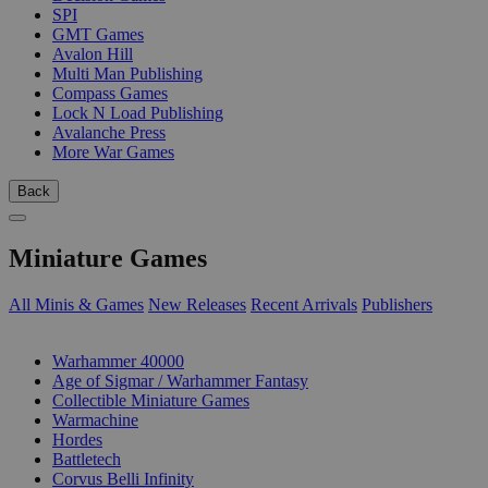
SPI
GMT Games
Avalon Hill
Multi Man Publishing
Compass Games
Lock N Load Publishing
Avalanche Press
More War Games
Back
Miniature Games
All Minis & Games
New Releases
Recent Arrivals
Publishers
SUB-CATEGORIES
Warhammer 40000
Age of Sigmar / Warhammer Fantasy
Collectible Miniature Games
Warmachine
Hordes
Battletech
Corvus Belli Infinity