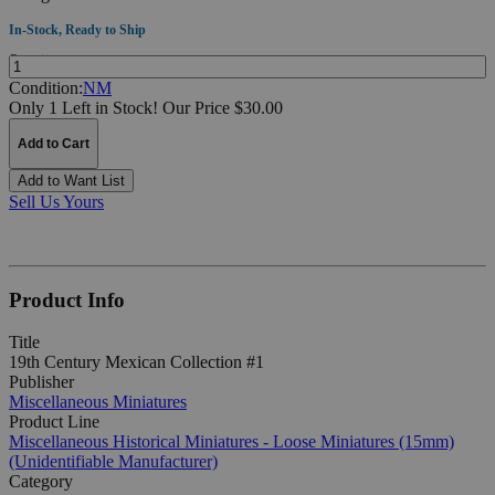
In-Stock, Ready to Ship
Quantity:
Condition:
NM
Only 1 Left in Stock!
Our Price $30.00
Add to Cart
Add to Want List
Sell Us Yours
Product Info
Title
19th Century Mexican Collection #1
Publisher
Miscellaneous Miniatures
Product Line
Miscellaneous Historical Miniatures - Loose Miniatures (15mm)
(Unidentifiable Manufacturer)
Category