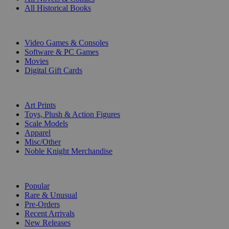
All Historical Books
DIGITAL
Video Games & Consoles
Software & PC Games
Movies
Digital Gift Cards
ART & MERCHANDISE
Art Prints
Toys, Plush & Action Figures
Scale Models
Apparel
Misc/Other
Noble Knight Merchandise
COLLECTIONS
Popular
Rare & Unusual
Pre-Orders
Recent Arrivals
New Releases