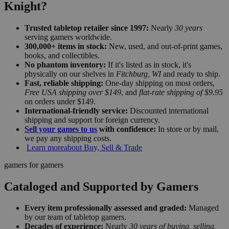
Knight?
Trusted tabletop retailer since 1997:
Nearly
30 years
serving gamers worldwide.
300,000+ items in stock:
New, used, and out-of-print games,
books, and collectibles.
No phantom inventory:
If it's listed as in stock, it's
physically on our shelves in
Fitchburg, WI
and ready to ship.
Fast, reliable shipping:
One-day shipping on most orders,
Free USA shipping over $149
, and
flat-rate shipping of $9.95
on orders under $149.
International-friendly service:
Discounted international
shipping and support for foreign currency.
Sell your games to us
with confidence:
In store or by mail,
we pay any shipping costs.
Learn more
about Buy, Sell & Trade
gamers for gamers
Cataloged and Supported by Gamers
Every item professionally assessed and graded:
Managed
by our team of tabletop gamers.
Decades of experience:
Nearly
30 years of buying, selling,