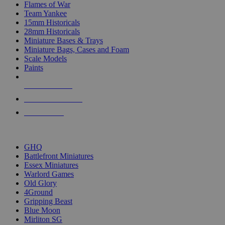
Flames of War
Team Yankee
15mm Historicals
28mm Historicals
Miniature Bases & Trays
Miniature Bags, Cases and Foam
Scale Models
Paints
NEW RELEASES
RECENT ARRIVALS
PRE-ORDERS
TOP HISTORICAL MINI PUBLISHERS
GHQ
Battlefront Miniatures
Essex Miniatures
Warlord Games
Old Glory
4Ground
Gripping Beast
Blue Moon
Mirliton SG