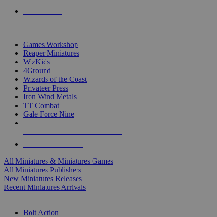
PRE-ORDERS
TOP MINIS & GAMES PUBLISHERS
Games Workshop
Reaper Miniatures
WizKids
4Ground
Wizards of the Coast
Privateer Press
Iron Wind Metals
TT Combat
Gale Force Nine
ALL MINIS & GAMES PUBLISHERS
ALL MINIS & GAMES
All Miniatures & Miniatures Games
All Miniatures Publishers
New Miniatures Releases
Recent Miniatures Arrivals
HISTORICAL MINIS SUB-CATEGORIES
Bolt Action