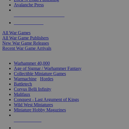
Avalanche Press
ALL WAR GAME PUBLISHERS
ALL WAR GAMES
All War Games
All War Game Publishers
New War Game Releases
Recent War Game Arrivals
MINIS & GAMES SUB-CATEGORIES
Warhammer 40,000
Age of Sigmar / Warhammer Fantasy
Collectible Miniature Games
Warmachine
/
Hordes
Battletech
Corvus Belli Infinity
Malifaux
Conquest - Last Argument of Kings
Wild West Miniatures
Miniature Hobby Magazines
NEW RELEASES
RECENT ARRIVALS