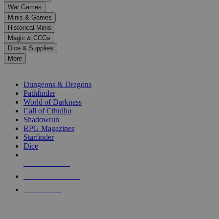
down
War Games
arrows
Minis & Games
to
select
Historical Minis
a
Magic & CCGs
result.
Dice & Supplies
Press
More
enter
RPG SUB-CATEGORIES
to
go
Dungeons & Dragons
to
Pathfinder
the
World of Darkness
selected
Call of Cthulhu
search
Shadowrun
result.
RPG Magazines
Touch
Starfinder
device
Dice
users
can
NEW RELEASES
use
touch
RECENT ARRIVALS
and
PRE-ORDERS
swipe
gestures.
TOP RPG PUBLISHERS