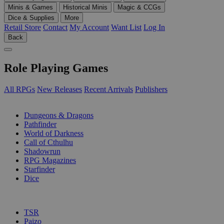
Minis & Games
Historical Minis
Magic & CCGs
Dice & Supplies
More
Retail Store
Contact
My Account
Want List
Log In
Back
Role Playing Games
All RPGs
New Releases
Recent Arrivals
Publishers
SUB-CATEGORIES
Dungeons & Dragons
Pathfinder
World of Darkness
Call of Cthulhu
Shadowrun
RPG Magazines
Starfinder
Dice
PUBLISHERS
TSR
Paizo