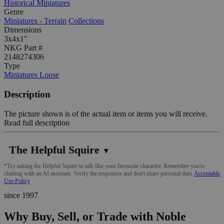
Historical Miniatures
Genre
Miniatures - Terrain
Collections
Dimensions
3x4x1"
NKG Part #
2148274306
Type
Miniatures Loose
Description
The picture shown is of the actual item or items you will receive.
Read full description
The Helpful Squire
▼
*Try asking the Helpful Squire to talk like your favourite character. Remember you're
chatting with an AI assistant. Verify the responses and don't share personal data.
Acceptable
Use Policy
since 1997
Why Buy, Sell, or Trade with Noble