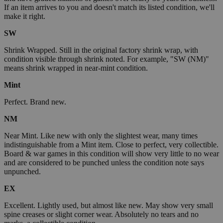
If an item arrives to you and doesn't match its listed condition, we'll
make it right.
SW
Shrink Wrapped. Still in the original factory shrink wrap, with
condition visible through shrink noted. For example, "SW (NM)"
means shrink wrapped in near-mint condition.
Mint
Perfect. Brand new.
NM
Near Mint. Like new with only the slightest wear, many times
indistinguishable from a Mint item. Close to perfect, very collectible.
Board & war games in this condition will show very little to no wear
and are considered to be punched unless the condition note says
unpunched.
EX
Excellent. Lightly used, but almost like new. May show very small
spine creases or slight corner wear. Absolutely no tears and no