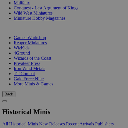
Malifaux
Conquest - Last Argument of Kings
Wild West Miniatures
Miniature Hobby Magazines
PUBLISHERS
Games Workshop
Reaper Miniatures
WizKids
4Ground
Wizards of the Coast
Privateer Press
Iron Wind Metals
TT Combat
Gale Force Nine
More Minis & Games
Back
Historical Minis
All Historical Minis
New Releases
Recent Arrivals
Publishers