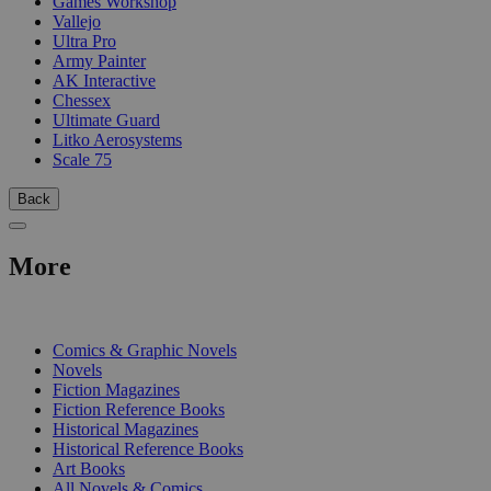
Games Workshop
Vallejo
Ultra Pro
Army Painter
AK Interactive
Chessex
Ultimate Guard
Litko Aerosystems
Scale 75
Back
More
PRINT
Comics & Graphic Novels
Novels
Fiction Magazines
Fiction Reference Books
Historical Magazines
Historical Reference Books
Art Books
All Novels & Comics