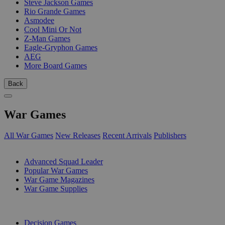
Steve Jackson Games
Rio Grande Games
Asmodee
Cool Mini Or Not
Z-Man Games
Eagle-Gryphon Games
AEG
More Board Games
Back
War Games
All War Games
New Releases
Recent Arrivals
Publishers
SUB-CATEGORIES
Advanced Squad Leader
Popular War Games
War Game Magazines
War Game Supplies
PUBLISHERS
Decision Games