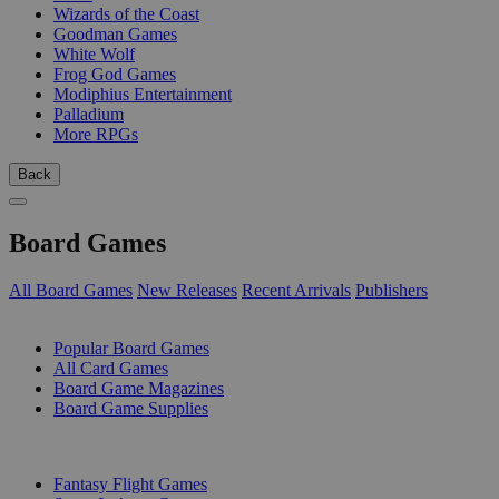
Wizards of the Coast
Goodman Games
White Wolf
Frog God Games
Modiphius Entertainment
Palladium
More RPGs
Back
Board Games
All Board Games
New Releases
Recent Arrivals
Publishers
SUB-CATEGORIES
Popular Board Games
All Card Games
Board Game Magazines
Board Game Supplies
PUBLISHERS
Fantasy Flight Games