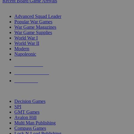
Recent Board Game Arrivals
WAR GAME SUB-CATEGORIES
Advanced Squad Leader
Popular War Games
War Game Magazines
War Game Supplies
World War I
World War II
Modern
Napoleonic
NEW RELEASES
RECENT ARRIVALS
PRE-ORDERS
TOP WAR GAME PUBLISHERS
Decision Games
SPI
GMT Games
Avalon Hill
Multi Man Publishing
Compass Games
Lock N Load Publishing