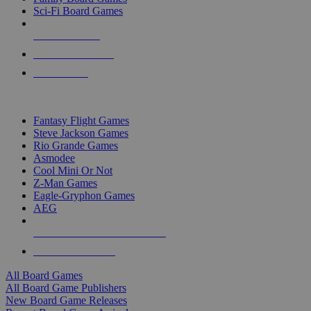
Sci-Fi Board Games
NEW RELEASES
RECENT ARRIVALS
PRE-ORDERS
TOP BOARD GAME PUBLISHERS
Fantasy Flight Games
Steve Jackson Games
Rio Grande Games
Asmodee
Cool Mini Or Not
Z-Man Games
Eagle-Gryphon Games
AEG
ALL BOARD GAME PUBLISHERS
ALL BOARD GAMES
All Board Games
All Board Game Publishers
New Board Game Releases