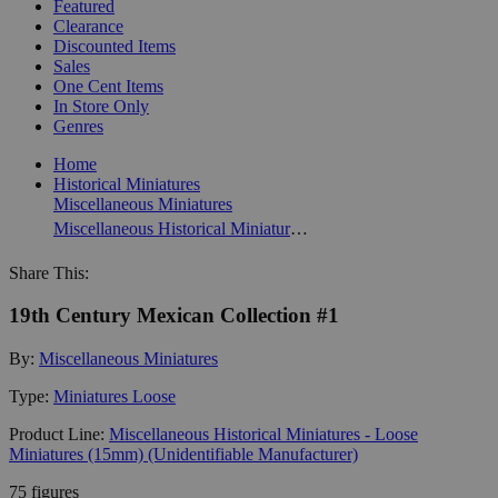
Featured
Clearance
Discounted Items
Sales
One Cent Items
In Store Only
Genres
Home
Historical Miniatures
Miscellaneous Miniatures
Miscellaneous Historical Miniatures - Loose Miniatures (15mm) (Unidentifiable Manufacturer)
Share This:
19th Century Mexican Collection #1
By:
Miscellaneous Miniatures
Type:
Miniatures Loose
Product Line:
Miscellaneous Historical Miniatures - Loose
Miniatures (15mm) (Unidentifiable Manufacturer)
75 figures