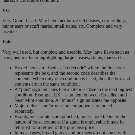
marks, a collectible condition.
VG
Very Good. Used. May have medium-sized creases, corner dings,
minor tears or scuff marks, small stains, etc. Complete and very
useable.
Fair
Very well used, but complete and useable. May have flaws such as
tears, pen marks or highlighting, large creases, stains, marks, etc.
Boxed items are listed as "code/code" where the first code
represents the box, and the second code describes the
contents. When only one condition is listed, then the box and
contents are in the same condition.
A "plus" sign indicates that an item is close to the next highest
condition. Example, EX+ is an item between Excellent and
Near Mint condition. A "minus" sign indicates the opposite.
Major defects and/or missing components are noted
separately.
Boardgame counters are punched, unless noted. Due to the
nature of loose counters, if a game is unplayable it may be
returned for a refund of the purchase price.
In most cases, boxed games and box sets do not come with