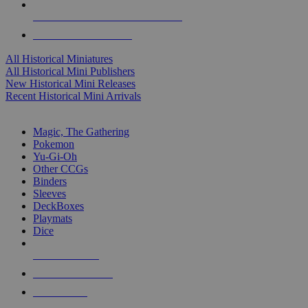
ALL HISTORICAL MINI PUBLISHERS
ALL HISTORICAL MINIS
All Historical Miniatures
All Historical Mini Publishers
New Historical Mini Releases
Recent Historical Mini Arrivals
MAGIC & CCG SUB-CATEGORIES
Magic, The Gathering
Pokemon
Yu-Gi-Oh
Other CCGs
Binders
Sleeves
DeckBoxes
Playmats
Dice
NEW RELEASES
RECENT ARRIVALS
PRE-ORDERS