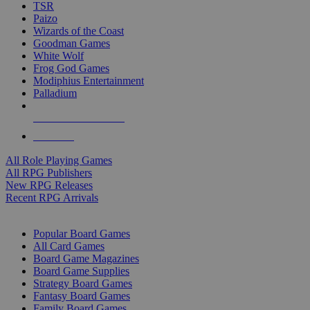
TSR
Paizo
Wizards of the Coast
Goodman Games
White Wolf
Frog God Games
Modiphius Entertainment
Palladium
ALL RPG PUBLISHERS
ALL RPGS
All Role Playing Games
All RPG Publishers
New RPG Releases
Recent RPG Arrivals
BOARD GAME SUB-CATEGORIES
Popular Board Games
All Card Games
Board Game Magazines
Board Game Supplies
Strategy Board Games
Fantasy Board Games
Family Board Games