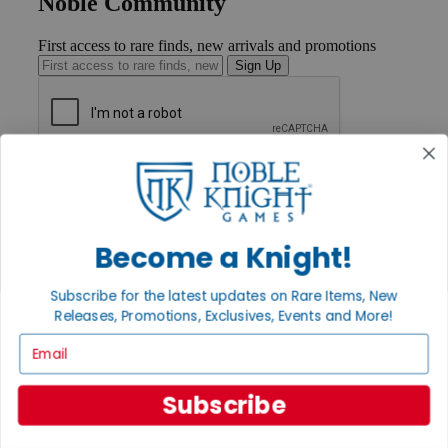
Noble Community
First access to rare finds, new arrivals and promotions
Sign Up
GET HELP
Help
Contact
Ordering
Become a Knight!
Payment
International
Privacy Settings
Subscribe for the latest updates on Rare Items, New
Privacy Policy
Releases, Promotions, Exclusives, Events and More!
Email
INFORMATION
About Noble Knight®
Policies & FAQs
Subscribe
Return Policy
Shipping Calculator