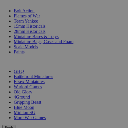
SUB-CATEGORIES
Bolt Action
Flames of War
Team Yankee
15mm Historicals
28mm Historicals
Miniature Bases & Trays
Miniature Bags, Cases and Foam
Scale Models
Paints
PUBLISHERS
GHQ
Battlefront Miniatures
Essex Miniatures
Warlord Games
Old Glory
4Ground
Gripping Beast
Blue Moon
Mirliton SG
More War Games
Back