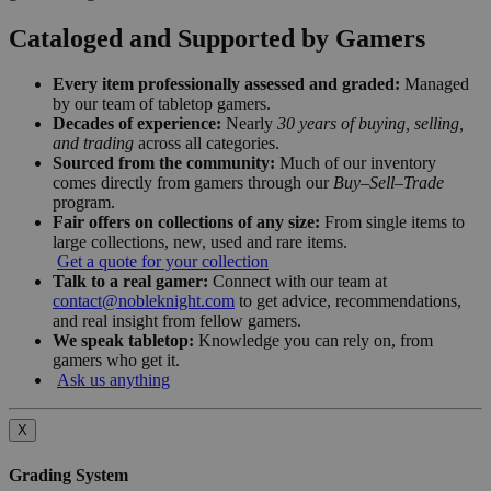
Cataloged and Supported by Gamers
Every item professionally assessed and graded:
Managed
by our team of tabletop gamers.
Decades of experience:
Nearly
30 years of buying, selling,
and trading
across all categories.
Sourced from the community:
Much of our inventory
comes directly from gamers through our
Buy–Sell–Trade
program.
Fair offers on collections of any size:
From single items to
large collections, new, used and rare items.
Get a quote for your collection
Talk to a real gamer:
Connect with our team at
contact@nobleknight.com
to get advice, recommendations,
and real insight from fellow gamers.
We speak tabletop:
Knowledge you can rely on, from
gamers who get it.
Ask us anything
X
Grading System