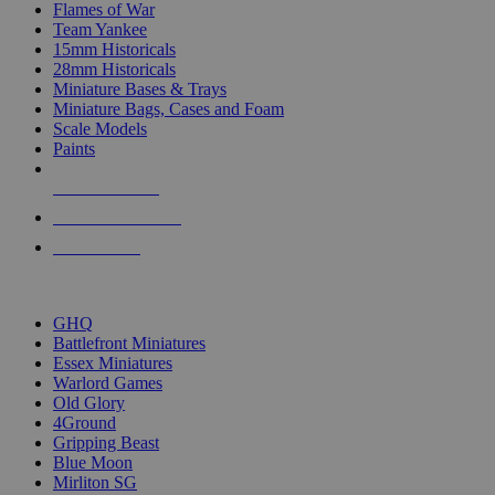
Flames of War
Team Yankee
15mm Historicals
28mm Historicals
Miniature Bases & Trays
Miniature Bags, Cases and Foam
Scale Models
Paints
NEW RELEASES
RECENT ARRIVALS
PRE-ORDERS
TOP HISTORICAL MINI PUBLISHERS
GHQ
Battlefront Miniatures
Essex Miniatures
Warlord Games
Old Glory
4Ground
Gripping Beast
Blue Moon
Mirliton SG