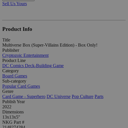
Sell Us Yours
Product Info
Title
Multiverse Box (Super-Villains Edition) - Box Only!
Publisher
Cryptozoic Entertainment
Product Line
DC Comics Deck-Building Game
Category
Board Games
Sub-category
Popular Card Games
Genre
Card Game - Superhero
DC Universe
Pop Culture
Parts
Publish Year
2022
Dimensions
13x13x5"
NKG Part #
2148274284