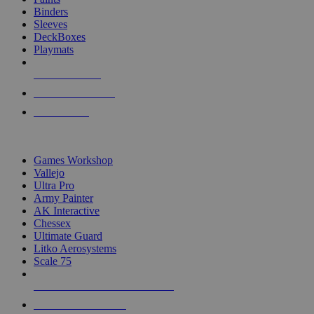
Binders
Sleeves
DeckBoxes
Playmats
NEW RELEASES
RECENT ARRIVALS
PRE-ORDERS
TOP DICE & SUPPLY PUBLISHERS
Games Workshop
Vallejo
Ultra Pro
Army Painter
AK Interactive
Chessex
Ultimate Guard
Litko Aerosystems
Scale 75
ALL DICE & SUPPLY PUBLISHERS
ALL DICE & SUPPLIES