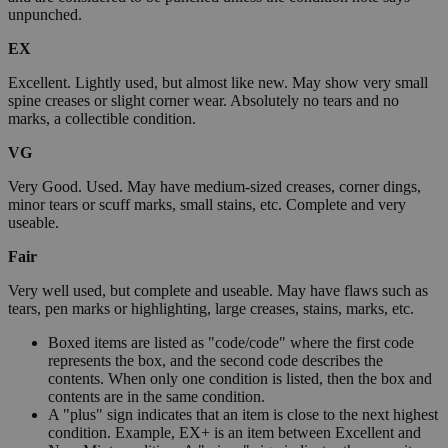
unpunched.
EX
Excellent. Lightly used, but almost like new. May show very small
spine creases or slight corner wear. Absolutely no tears and no
marks, a collectible condition.
VG
Very Good. Used. May have medium-sized creases, corner dings,
minor tears or scuff marks, small stains, etc. Complete and very
useable.
Fair
Very well used, but complete and useable. May have flaws such as
tears, pen marks or highlighting, large creases, stains, marks, etc.
Boxed items are listed as "code/code" where the first code
represents the box, and the second code describes the
contents. When only one condition is listed, then the box and
contents are in the same condition.
A "plus" sign indicates that an item is close to the next highest
condition. Example, EX+ is an item between Excellent and