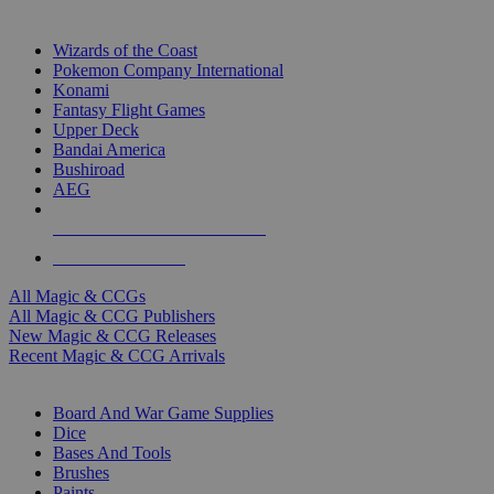
TOP MAGIC & CCG PUBLISHERS
Wizards of the Coast
Pokemon Company International
Konami
Fantasy Flight Games
Upper Deck
Bandai America
Bushiroad
AEG
ALL MAGIC & CCG PUBLISHERS
ALL MAGIC & CCGS
All Magic & CCGs
All Magic & CCG Publishers
New Magic & CCG Releases
Recent Magic & CCG Arrivals
DICE & SUPPLY SUB-CATEGORIES
Board And War Game Supplies
Dice
Bases And Tools
Brushes
Paints