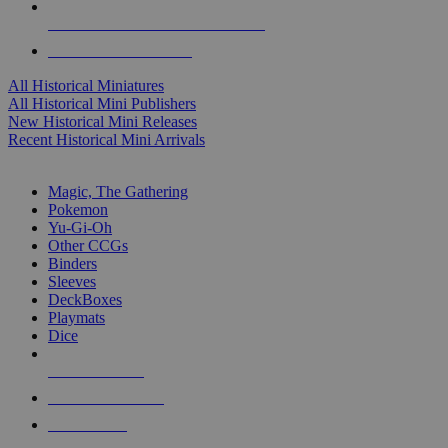
ALL HISTORICAL MINI PUBLISHERS
ALL HISTORICAL MINIS
All Historical Miniatures
All Historical Mini Publishers
New Historical Mini Releases
Recent Historical Mini Arrivals
MAGIC & CCG SUB-CATEGORIES
Magic, The Gathering
Pokemon
Yu-Gi-Oh
Other CCGs
Binders
Sleeves
DeckBoxes
Playmats
Dice
NEW RELEASES
RECENT ARRIVALS
PRE-ORDERS