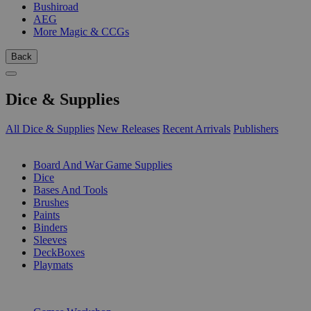
Bushiroad
AEG
More Magic & CCGs
Back
Dice & Supplies
All Dice & Supplies
New Releases
Recent Arrivals
Publishers
SUB-CATEGORIES
Board And War Game Supplies
Dice
Bases And Tools
Brushes
Paints
Binders
Sleeves
DeckBoxes
Playmats
PUBLISHERS