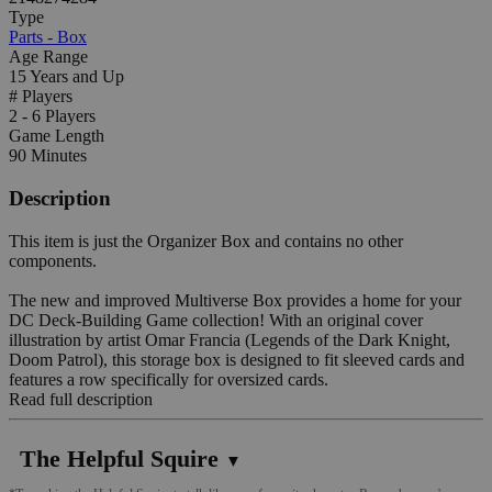
Type
Parts - Box
Age Range
15 Years and Up
# Players
2 - 6 Players
Game Length
90 Minutes
Description
This item is just the Organizer Box and contains no other
components.
The new and improved Multiverse Box provides a home for your
DC Deck-Building Game collection! With an original cover
illustration by artist Omar Francia (Legends of the Dark Knight,
Doom Patrol), this storage box is designed to fit sleeved cards and
features a row specifically for oversized cards.
Read full description
The Helpful Squire
▼