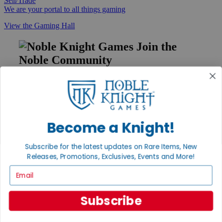
Sell/Trade
We are your portal to all things gaming
View the Gaming Hall
Join the
Noble Community
First access to rare finds, new arrivals and promotions
Sign Up
Become a Knight!
GET HELP
Subscribe for the latest updates on Rare Items, New
Help
Releases, Promotions, Exclusives, Events and More!
Contact
Email
Ordering
Payment
International
Subscribe
Privacy Settings
Privacy Policy