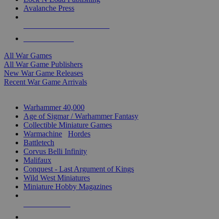
Avalanche Press
ALL WAR GAME PUBLISHERS
ALL WAR GAMES
All War Games
All War Game Publishers
New War Game Releases
Recent War Game Arrivals
MINIS & GAMES SUB-CATEGORIES
Warhammer 40,000
Age of Sigmar / Warhammer Fantasy
Collectible Miniature Games
Warmachine
/
Hordes
Battletech
Corvus Belli Infinity
Malifaux
Conquest - Last Argument of Kings
Wild West Miniatures
Miniature Hobby Magazines
NEW RELEASES
RECENT ARRIVALS