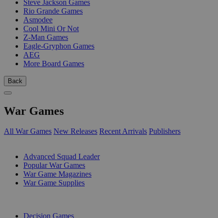
Steve Jackson Games
Rio Grande Games
Asmodee
Cool Mini Or Not
Z-Man Games
Eagle-Gryphon Games
AEG
More Board Games
Back
War Games
All War Games
New Releases
Recent Arrivals
Publishers
SUB-CATEGORIES
Advanced Squad Leader
Popular War Games
War Game Magazines
War Game Supplies
PUBLISHERS
Decision Games