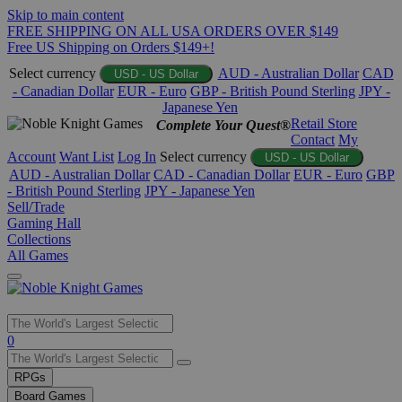
Skip to main content
FREE SHIPPING ON ALL USA ORDERS OVER $149
Free US Shipping on Orders $149+!
Select currency
AUD - Australian Dollar
CAD
USD - US Dollar
- Canadian Dollar
EUR - Euro
GBP - British Pound Sterling
JPY -
Japanese Yen
Retail Store
Complete Your Quest®
Contact
My
Account
Want List
Log In
Select currency
USD - US Dollar
AUD - Australian Dollar
CAD - Canadian Dollar
EUR - Euro
GBP
- British Pound Sterling
JPY - Japanese Yen
Sell/Trade
Gaming Hall
Collections
All Games
Use
0
the
up
RPGs
and
Board Games