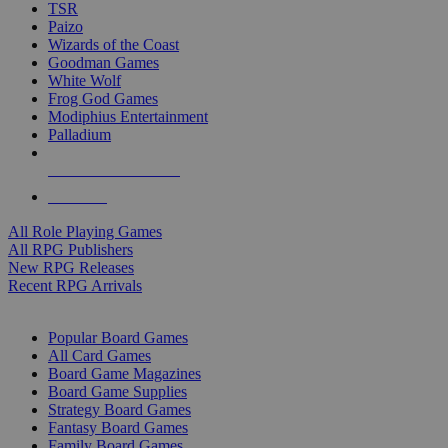
TSR
Paizo
Wizards of the Coast
Goodman Games
White Wolf
Frog God Games
Modiphius Entertainment
Palladium
ALL RPG PUBLISHERS
ALL RPGS
All Role Playing Games
All RPG Publishers
New RPG Releases
Recent RPG Arrivals
BOARD GAME SUB-CATEGORIES
Popular Board Games
All Card Games
Board Game Magazines
Board Game Supplies
Strategy Board Games
Fantasy Board Games
Family Board Games