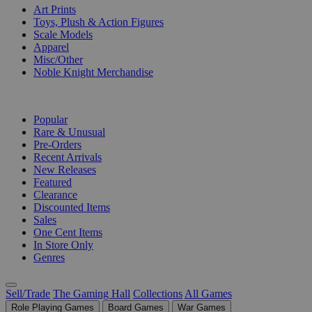
Art Prints
Toys, Plush & Action Figures
Scale Models
Apparel
Misc/Other
Noble Knight Merchandise
COLLECTIONS
Popular
Rare & Unusual
Pre-Orders
Recent Arrivals
New Releases
Featured
Clearance
Discounted Items
Sales
One Cent Items
In Store Only
Genres
Sell/Trade
The Gaming Hall
Collections
All Games
Role Playing Games
Board Games
War Games