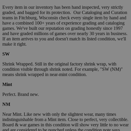
Every item in our inventory has been hand inspected, very strictly
graded, and bagged for its protection. Our Cataloging and Curation
teams in Fitchburg, Wisconsin check every single item by hand and
have a combined 100+ years of experience grading and cataloging
games. We've built our reputation on grading honestly since 1997
and have graded millions of games over nearly 30 years in business.
If an item arrives to you and doesn't match its listed condition, we'll
make it right.
SW
Shrink Wrapped. Still in the original factory shrink wrap, with
condition visible through shrink noted. For example, "SW (NM)"
means shrink wrapped in near-mint condition.
Mint
Perfect. Brand new.
NM
Near Mint. Like new with only the slightest wear, many times
indistinguishable from a Mint item. Close to perfect, very collectible.
Board & war games in this condition will show very little to no wear
and are considered to be punched unless the condition note says