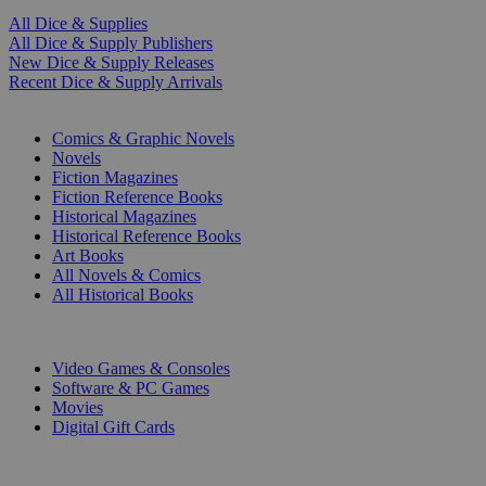
All Dice & Supplies
All Dice & Supply Publishers
New Dice & Supply Releases
Recent Dice & Supply Arrivals
PRINT
Comics & Graphic Novels
Novels
Fiction Magazines
Fiction Reference Books
Historical Magazines
Historical Reference Books
Art Books
All Novels & Comics
All Historical Books
DIGITAL
Video Games & Consoles
Software & PC Games
Movies
Digital Gift Cards
ART & MERCHANDISE