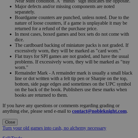
Near Mint condition. A "minus" sign indicates the opposite.
Major defects and/or missing components are noted
separately.
Boardgame counters are punched, unless noted. Due to the
nature of loose counters, if a game is unplayable it may be
returned for a refund of the purchase price.
In most cases, boxed games and box sets do not come with
dice.
The cardboard backing of miniature packs is not graded. If
excessively worn, they will be marked as "card worn."
Flat trays for SPI games are not graded, and have the usual
problems. If excessively worn, they will be marked as "tray
worn."
Remainder Mark - A remainder mark is usually a small black
line or dot written with a felt tip pen or Sharpie on the top,
bottom, side page edges and sometimes on the UPC symbol
on the back of the book. Publishers use these marks when
books are returned to them.
If you have any questions or comments regarding grading or
anything else, please send e-mail to
contact@nobleknight.com
.
Close
Turn your old games into cash, no alchemy necessary