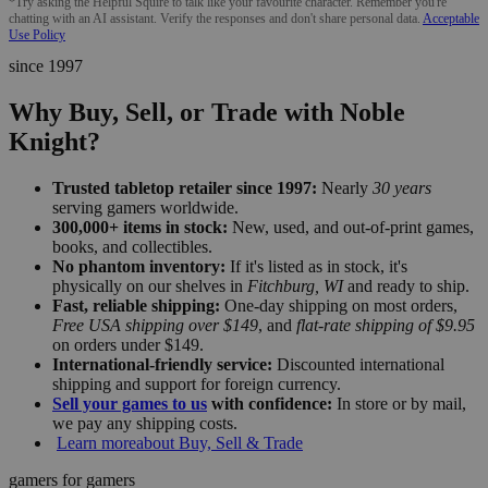
*Try asking the Helpful Squire to talk like your favourite character. Remember you're
chatting with an AI assistant. Verify the responses and don't share personal data.
Acceptable
Use Policy
since 1997
Why Buy, Sell, or Trade with Noble
Knight?
Trusted tabletop retailer since 1997:
Nearly
30 years
serving gamers worldwide.
300,000+ items in stock:
New, used, and out-of-print games,
books, and collectibles.
No phantom inventory:
If it's listed as in stock, it's
physically on our shelves in
Fitchburg, WI
and ready to ship.
Fast, reliable shipping:
One-day shipping on most orders,
Free USA shipping over $149
, and
flat-rate shipping of $9.95
on orders under $149.
International-friendly service:
Discounted international
shipping and support for foreign currency.
Sell your games to us
with confidence:
In store or by mail,
we pay any shipping costs.
Learn more
about Buy, Sell & Trade
gamers for gamers