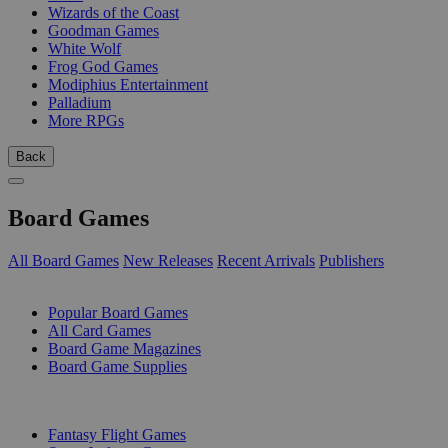
Wizards of the Coast
Goodman Games
White Wolf
Frog God Games
Modiphius Entertainment
Palladium
More RPGs
Back
Board Games
All Board Games
New Releases
Recent Arrivals
Publishers
SUB-CATEGORIES
Popular Board Games
All Card Games
Board Game Magazines
Board Game Supplies
PUBLISHERS
Fantasy Flight Games