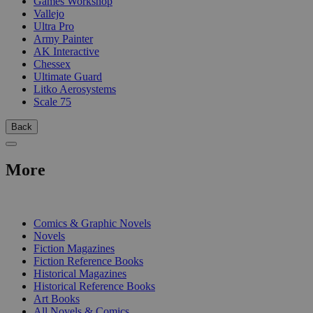
Games Workshop
Vallejo
Ultra Pro
Army Painter
AK Interactive
Chessex
Ultimate Guard
Litko Aerosystems
Scale 75
Back
More
PRINT
Comics & Graphic Novels
Novels
Fiction Magazines
Fiction Reference Books
Historical Magazines
Historical Reference Books
Art Books
All Novels & Comics