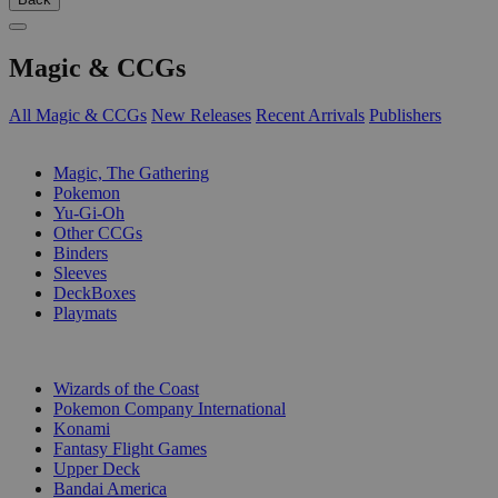
Magic & CCGs
All Magic & CCGs
New Releases
Recent Arrivals
Publishers
SUB-CATEGORIES
Magic, The Gathering
Pokemon
Yu-Gi-Oh
Other CCGs
Binders
Sleeves
DeckBoxes
Playmats
PUBLISHERS
Wizards of the Coast
Pokemon Company International
Konami
Fantasy Flight Games
Upper Deck
Bandai America