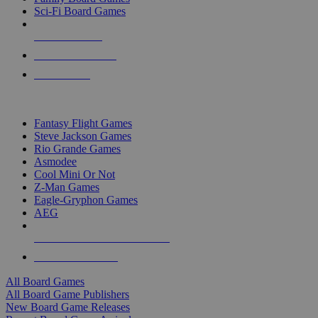
Sci-Fi Board Games
NEW RELEASES
RECENT ARRIVALS
PRE-ORDERS
TOP BOARD GAME PUBLISHERS
Fantasy Flight Games
Steve Jackson Games
Rio Grande Games
Asmodee
Cool Mini Or Not
Z-Man Games
Eagle-Gryphon Games
AEG
ALL BOARD GAME PUBLISHERS
ALL BOARD GAMES
All Board Games
All Board Game Publishers
New Board Game Releases