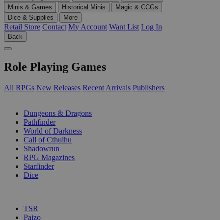
Minis & Games
Historical Minis
Magic & CCGs
Dice & Supplies
More
Retail Store
Contact
My Account
Want List
Log In
Back
Role Playing Games
All RPGs
New Releases
Recent Arrivals
Publishers
SUB-CATEGORIES
Dungeons & Dragons
Pathfinder
World of Darkness
Call of Cthulhu
Shadowrun
RPG Magazines
Starfinder
Dice
PUBLISHERS
TSR
Paizo