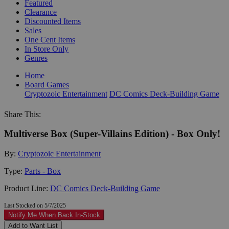
Featured
Clearance
Discounted Items
Sales
One Cent Items
In Store Only
Genres
Home
Board Games
Cryptozoic Entertainment
DC Comics Deck-Building Game
Share This:
Multiverse Box (Super-Villains Edition) - Box Only!
By:
Cryptozoic Entertainment
Type:
Parts - Box
Product Line:
DC Comics Deck-Building Game
Last Stocked on 5/7/2025
Notify Me When Back In-Stock
Add to Want List