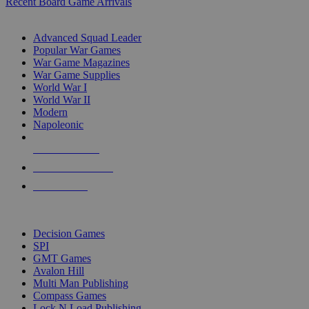
Recent Board Game Arrivals
WAR GAME SUB-CATEGORIES
Advanced Squad Leader
Popular War Games
War Game Magazines
War Game Supplies
World War I
World War II
Modern
Napoleonic
NEW RELEASES
RECENT ARRIVALS
PRE-ORDERS
TOP WAR GAME PUBLISHERS
Decision Games
SPI
GMT Games
Avalon Hill
Multi Man Publishing
Compass Games
Lock N Load Publishing