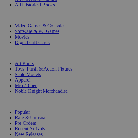
All Historical Books
DIGITAL
Video Games & Consoles
Software & PC Games
Movies
Digital Gift Cards
ART & MERCHANDISE
Art Prints
Toys, Plush & Action Figures
Scale Models
Apparel
Misc/Other
Noble Knight Merchandise
COLLECTIONS
Popular
Rare & Unusual
Pre-Orders
Recent Arrivals
New Releases