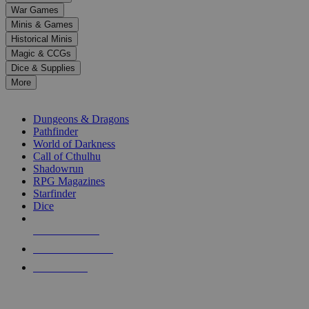
down
War Games
arrows
Minis & Games
to
select
Historical Minis
a
Magic & CCGs
result.
Dice & Supplies
Press
More
enter
RPG SUB-CATEGORIES
to
go
Dungeons & Dragons
to
Pathfinder
the
World of Darkness
selected
Call of Cthulhu
search
Shadowrun
result.
RPG Magazines
Touch
Starfinder
device
Dice
users
can
NEW RELEASES
use
touch
RECENT ARRIVALS
and
PRE-ORDERS
swipe
gestures.
TOP RPG PUBLISHERS