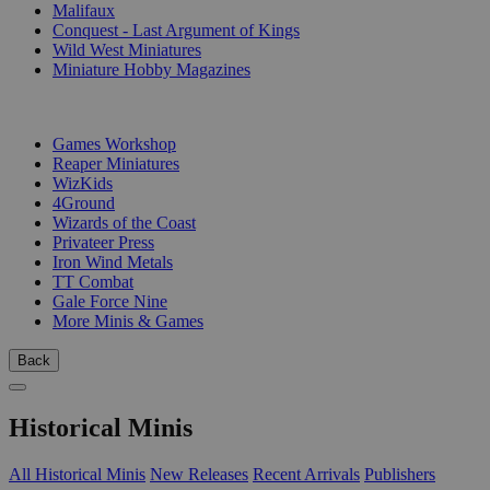
Malifaux
Conquest - Last Argument of Kings
Wild West Miniatures
Miniature Hobby Magazines
PUBLISHERS
Games Workshop
Reaper Miniatures
WizKids
4Ground
Wizards of the Coast
Privateer Press
Iron Wind Metals
TT Combat
Gale Force Nine
More Minis & Games
Back
Historical Minis
All Historical Minis
New Releases
Recent Arrivals
Publishers