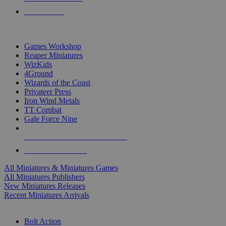
PRE-ORDERS
TOP MINIS & GAMES PUBLISHERS
Games Workshop
Reaper Miniatures
WizKids
4Ground
Wizards of the Coast
Privateer Press
Iron Wind Metals
TT Combat
Gale Force Nine
ALL MINIS & GAMES PUBLISHERS
ALL MINIS & GAMES
All Miniatures & Miniatures Games
All Miniatures Publishers
New Miniatures Releases
Recent Miniatures Arrivals
HISTORICAL MINIS SUB-CATEGORIES
Bolt Action