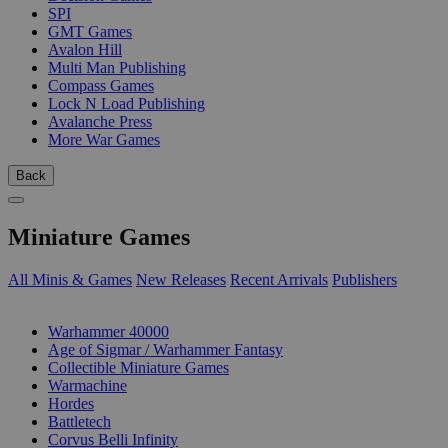
SPI
GMT Games
Avalon Hill
Multi Man Publishing
Compass Games
Lock N Load Publishing
Avalanche Press
More War Games
Back
Miniature Games
All Minis & Games
New Releases
Recent Arrivals
Publishers
SUB-CATEGORIES
Warhammer 40000
Age of Sigmar / Warhammer Fantasy
Collectible Miniature Games
Warmachine
Hordes
Battletech
Corvus Belli Infinity