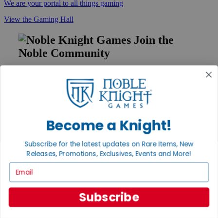
We are your portal to all things gaming
View the Gaming Hall
Join the
Noble Community
First access to rare finds, new arrivals and promotions
Sign Up
Become a Knight!
GET HELP
Subscribe for the latest updates on Rare Items, New
Help
Releases, Promotions, Exclusives, Events and More!
Contact
Ordering
Email
Payment
International
Privacy Settings
Subscribe
Privacy Policy