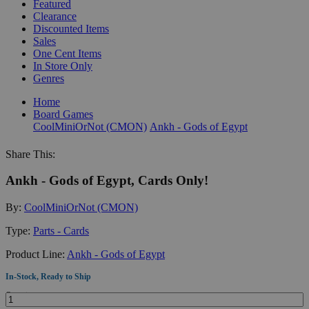
Featured
Clearance
Discounted Items
Sales
One Cent Items
In Store Only
Genres
Home
Board Games
CoolMiniOrNot (CMON)
Ankh - Gods of Egypt
Share This:
Ankh - Gods of Egypt, Cards Only!
By:
CoolMiniOrNot (CMON)
Type:
Parts - Cards
Product Line:
Ankh - Gods of Egypt
In-Stock, Ready to Ship
Quantity: