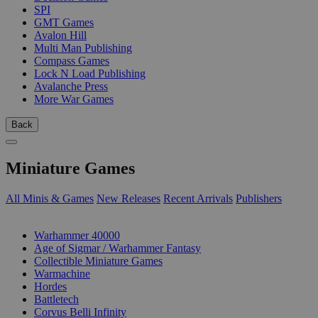
SPI
GMT Games
Avalon Hill
Multi Man Publishing
Compass Games
Lock N Load Publishing
Avalanche Press
More War Games
Back
Miniature Games
All Minis & Games
New Releases
Recent Arrivals
Publishers
SUB-CATEGORIES
Warhammer 40000
Age of Sigmar / Warhammer Fantasy
Collectible Miniature Games
Warmachine
Hordes
Battletech
Corvus Belli Infinity