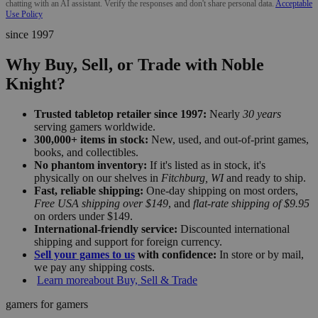
chatting with an AI assistant. Verify the responses and don't share personal data.
Acceptable
Use Policy
since 1997
Why Buy, Sell, or Trade with Noble
Knight?
Trusted tabletop retailer since 1997:
Nearly
30 years
serving gamers worldwide.
300,000+ items in stock:
New, used, and out-of-print games,
books, and collectibles.
No phantom inventory:
If it's listed as in stock, it's
physically on our shelves in
Fitchburg, WI
and ready to ship.
Fast, reliable shipping:
One-day shipping on most orders,
Free USA shipping over $149
, and
flat-rate shipping of $9.95
on orders under $149.
International-friendly service:
Discounted international
shipping and support for foreign currency.
Sell your games to us
with confidence:
In store or by mail,
we pay any shipping costs.
Learn more
about Buy, Sell & Trade
gamers for gamers