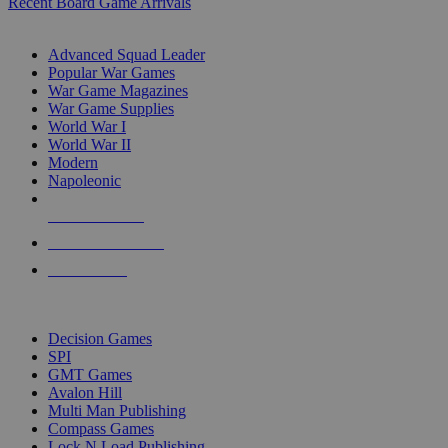
Recent Board Game Arrivals
WAR GAME SUB-CATEGORIES
Advanced Squad Leader
Popular War Games
War Game Magazines
War Game Supplies
World War I
World War II
Modern
Napoleonic
NEW RELEASES
RECENT ARRIVALS
PRE-ORDERS
TOP WAR GAME PUBLISHERS
Decision Games
SPI
GMT Games
Avalon Hill
Multi Man Publishing
Compass Games
Lock N Load Publishing