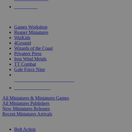
PRE-ORDERS
TOP MINIS & GAMES PUBLISHERS
Games Workshop
Reaper Miniatures
WizKids
4Ground
Wizards of the Coast
Privateer Press
Iron Wind Metals
TT Combat
Gale Force Nine
ALL MINIS & GAMES PUBLISHERS
ALL MINIS & GAMES
All Miniatures & Miniatures Games
All Miniatures Publishers
New Miniatures Releases
Recent Miniatures Arrivals
HISTORICAL MINIS SUB-CATEGORIES
Bolt Action