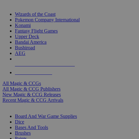
TOP MAGIC & CCG PUBLISHERS
Wizards of the Coast
Pokemon Company International
Konami
Fantasy Flight Games
Upper Deck
Bandai America
Bushiroad
AEG
ALL MAGIC & CCG PUBLISHERS
ALL MAGIC & CCGS
All Magic & CCGs
All Magic & CCG Publishers
New Magic & CCG Releases
Recent Magic & CCG Arrivals
DICE & SUPPLY SUB-CATEGORIES
Board And War Game Supplies
Dice
Bases And Tools
Brushes
Paints