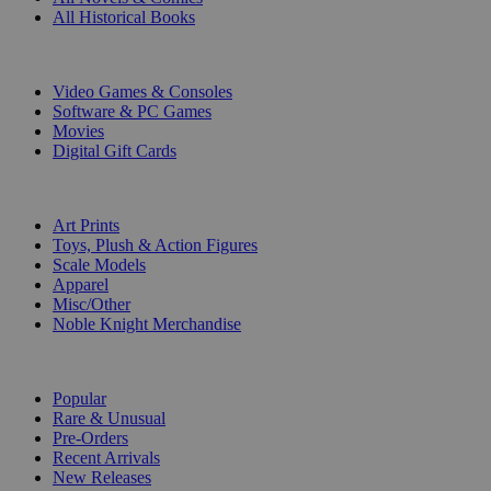
All Historical Books
DIGITAL
Video Games & Consoles
Software & PC Games
Movies
Digital Gift Cards
ART & MERCHANDISE
Art Prints
Toys, Plush & Action Figures
Scale Models
Apparel
Misc/Other
Noble Knight Merchandise
COLLECTIONS
Popular
Rare & Unusual
Pre-Orders
Recent Arrivals
New Releases