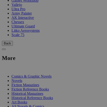
Games Workshop
Vallejo
Ultra Pro
Army Painter
AK Interactive
Chessex
Ultimate Guard
Litko Aerosystems
Scale 75
Back
More
PRINT
Comics & Graphic Novels
Novels
Fiction Magazines
Fiction Reference Books
Historical Magazines
Historical Reference Books
Art Books
All Novels & Comics