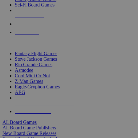
Sci-Fi Board Games
NEW RELEASES
RECENT ARRIVALS
PRE-ORDERS
TOP BOARD GAME PUBLISHERS
Fantasy Flight Games
Steve Jackson Games
Rio Grande Games
Asmodee
Cool Mini Or Not
Z-Man Games
Eagle-Gryphon Games
AEG
ALL BOARD GAME PUBLISHERS
ALL BOARD GAMES
All Board Games
All Board Game Publishers
New Board Game Releases