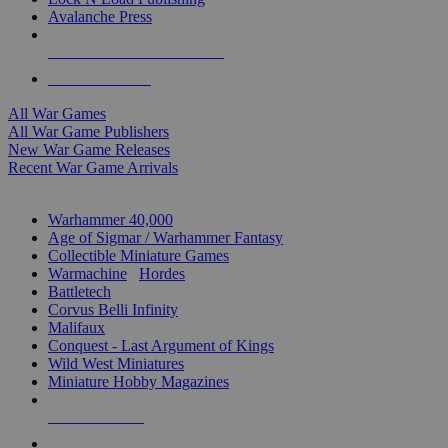
Avalanche Press
ALL WAR GAME PUBLISHERS
ALL WAR GAMES
All War Games
All War Game Publishers
New War Game Releases
Recent War Game Arrivals
MINIS & GAMES SUB-CATEGORIES
Warhammer 40,000
Age of Sigmar / Warhammer Fantasy
Collectible Miniature Games
Warmachine
/
Hordes
Battletech
Corvus Belli Infinity
Malifaux
Conquest - Last Argument of Kings
Wild West Miniatures
Miniature Hobby Magazines
NEW RELEASES
RECENT ARRIVALS