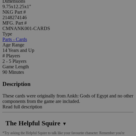
Dimensions
9.75x12.25x1"
NKG Part #
2148274146
MFG. Part #
CMNANK001-CARDS
Type
Parts - Cards
Age Range
14 Years and Up
# Players
2 - 5 Players
Game Length
90 Minutes
Description
These cards were originally from Ankh: Gods of Egypt and no other
components from the game are included.
Read full description
The Helpful Squire
▼
*Try asking the Helpful Squire to talk like your favourite character. Remember you're