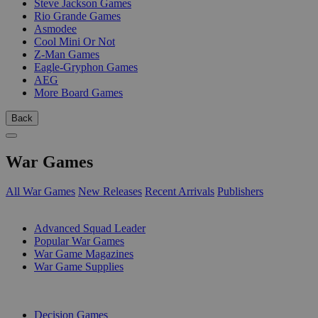
Steve Jackson Games
Rio Grande Games
Asmodee
Cool Mini Or Not
Z-Man Games
Eagle-Gryphon Games
AEG
More Board Games
Back
War Games
All War Games
New Releases
Recent Arrivals
Publishers
SUB-CATEGORIES
Advanced Squad Leader
Popular War Games
War Game Magazines
War Game Supplies
PUBLISHERS
Decision Games