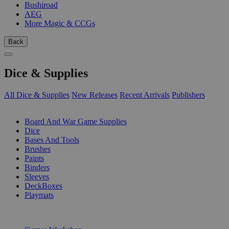
Bushiroad
AEG
More Magic & CCGs
Back
Dice & Supplies
All Dice & Supplies
New Releases
Recent Arrivals
Publishers
SUB-CATEGORIES
Board And War Game Supplies
Dice
Bases And Tools
Brushes
Paints
Binders
Sleeves
DeckBoxes
Playmats
PUBLISHERS