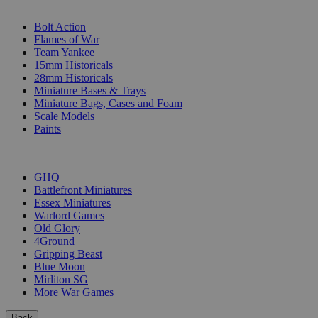
SUB-CATEGORIES
Bolt Action
Flames of War
Team Yankee
15mm Historicals
28mm Historicals
Miniature Bases & Trays
Miniature Bags, Cases and Foam
Scale Models
Paints
PUBLISHERS
GHQ
Battlefront Miniatures
Essex Miniatures
Warlord Games
Old Glory
4Ground
Gripping Beast
Blue Moon
Mirliton SG
More War Games
Back