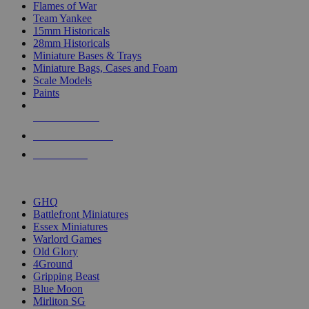
Flames of War
Team Yankee
15mm Historicals
28mm Historicals
Miniature Bases & Trays
Miniature Bags, Cases and Foam
Scale Models
Paints
NEW RELEASES
RECENT ARRIVALS
PRE-ORDERS
TOP HISTORICAL MINI PUBLISHERS
GHQ
Battlefront Miniatures
Essex Miniatures
Warlord Games
Old Glory
4Ground
Gripping Beast
Blue Moon
Mirliton SG