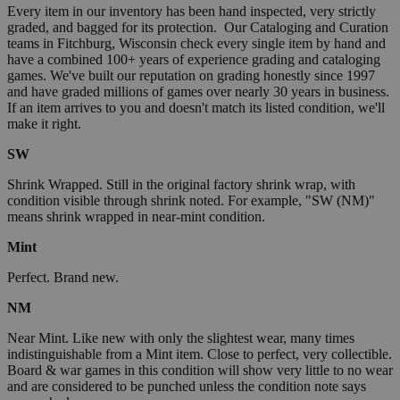
Every item in our inventory has been hand inspected, very strictly
graded, and bagged for its protection. Our Cataloging and Curation
teams in Fitchburg, Wisconsin check every single item by hand and
have a combined 100+ years of experience grading and cataloging
games. We've built our reputation on grading honestly since 1997
and have graded millions of games over nearly 30 years in business.
If an item arrives to you and doesn't match its listed condition, we'll
make it right.
SW
Shrink Wrapped. Still in the original factory shrink wrap, with
condition visible through shrink noted. For example, "SW (NM)"
means shrink wrapped in near-mint condition.
Mint
Perfect. Brand new.
NM
Near Mint. Like new with only the slightest wear, many times
indistinguishable from a Mint item. Close to perfect, very collectible.
Board & war games in this condition will show very little to no wear
and are considered to be punched unless the condition note says