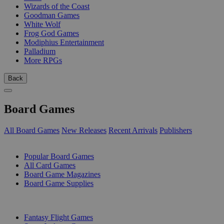
Wizards of the Coast
Goodman Games
White Wolf
Frog God Games
Modiphius Entertainment
Palladium
More RPGs
Back
Board Games
All Board Games
New Releases
Recent Arrivals
Publishers
SUB-CATEGORIES
Popular Board Games
All Card Games
Board Game Magazines
Board Game Supplies
PUBLISHERS
Fantasy Flight Games