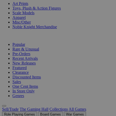
Art Prints
Toys, Plush & Action Figures
Scale Models
Apparel
Misc/Other
Noble Knight Merchandise
COLLECTIONS
Popular
Rare & Unusual
Pre-Orders
Recent Arrivals
New Releases
Featured
Clearance
Discounted Items
Sales
One Cent Items
In Store Only
Genres
Sell/Trade
The Gaming Hall
Collections
All Games
Role Playing Games
Board Games
War Games