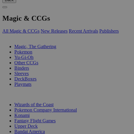
Magic & CCGs
All Magic & CCGs
New Releases
Recent Arrivals
Publishers
SUB-CATEGORIES
Magic, The Gathering
Pokemon
Yu-Gi-Oh
Other CCGs
Binders
Sleeves
DeckBoxes
Playmats
PUBLISHERS
Wizards of the Coast
Pokemon Company International
Konami
Fantasy Flight Games
Upper Deck
Bandai America