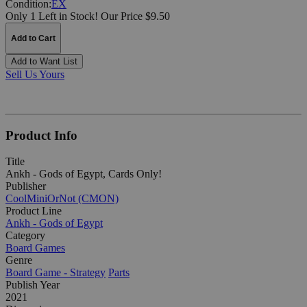
Condition:
EX
Only 1 Left in Stock!
Our Price $9.50
Add to Cart
Add to Want List
Sell Us Yours
Product Info
Title
Ankh - Gods of Egypt, Cards Only!
Publisher
CoolMiniOrNot (CMON)
Product Line
Ankh - Gods of Egypt
Category
Board Games
Genre
Board Game - Strategy
Parts
Publish Year
2021