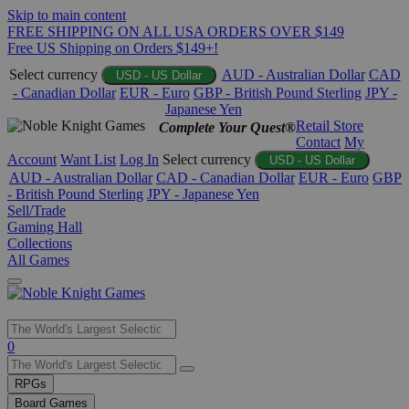
Skip to main content
FREE SHIPPING ON ALL USA ORDERS OVER $149
Free US Shipping on Orders $149+!
Select currency
AUD - Australian Dollar
CAD
USD - US Dollar
- Canadian Dollar
EUR - Euro
GBP - British Pound Sterling
JPY -
Japanese Yen
Retail Store
Complete Your Quest®
Contact
My
Account
Want List
Log In
Select currency
USD - US Dollar
AUD - Australian Dollar
CAD - Canadian Dollar
EUR - Euro
GBP
- British Pound Sterling
JPY - Japanese Yen
Sell/Trade
Gaming Hall
Collections
All Games
Use
0
the
up
RPGs
and
Board Games