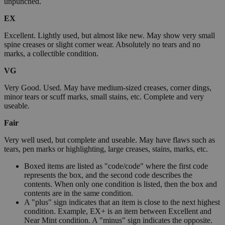
unpunched.
EX
Excellent. Lightly used, but almost like new. May show very small
spine creases or slight corner wear. Absolutely no tears and no
marks, a collectible condition.
VG
Very Good. Used. May have medium-sized creases, corner dings,
minor tears or scuff marks, small stains, etc. Complete and very
useable.
Fair
Very well used, but complete and useable. May have flaws such as
tears, pen marks or highlighting, large creases, stains, marks, etc.
Boxed items are listed as "code/code" where the first code
represents the box, and the second code describes the
contents. When only one condition is listed, then the box and
contents are in the same condition.
A "plus" sign indicates that an item is close to the next highest
condition. Example, EX+ is an item between Excellent and
Near Mint condition. A "minus" sign indicates the opposite.