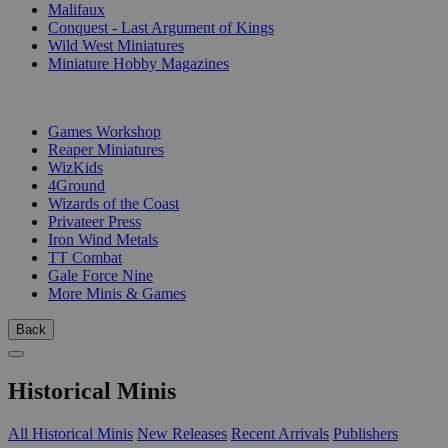
Malifaux
Conquest - Last Argument of Kings
Wild West Miniatures
Miniature Hobby Magazines
PUBLISHERS
Games Workshop
Reaper Miniatures
WizKids
4Ground
Wizards of the Coast
Privateer Press
Iron Wind Metals
TT Combat
Gale Force Nine
More Minis & Games
Back
Historical Minis
All Historical Minis
New Releases
Recent Arrivals
Publishers