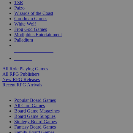
TSR
Paizo
Wizards of the Coast
Goodman Games
White Wolf
Frog God Games
Modiphius Entertainment
Palladium
ALL RPG PUBLISHERS
ALL RPGS
All Role Playing Games
All RPG Publishers
New RPG Releases
Recent RPG Arrivals
BOARD GAME SUB-CATEGORIES
Popular Board Games
All Card Games
Board Game Magazines
Board Game Supplies
Strategy Board Games
Fantasy Board Games
Family Board Games