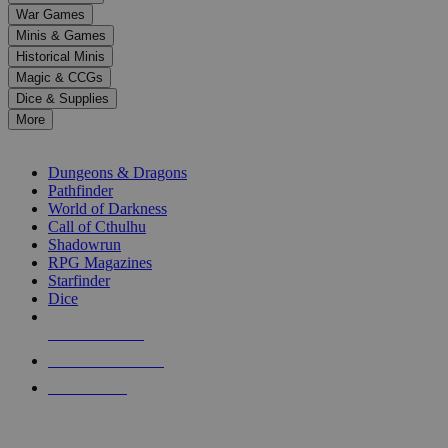
down
War Games
arrows
Minis & Games
to
select
Historical Minis
a
Magic & CCGs
result.
Dice & Supplies
Press
More
enter
RPG SUB-CATEGORIES
to
go
Dungeons & Dragons
to
Pathfinder
the
World of Darkness
selected
Call of Cthulhu
search
Shadowrun
result.
RPG Magazines
Touch
Starfinder
device
Dice
users
can
NEW RELEASES
use
touch
RECENT ARRIVALS
and
PRE-ORDERS
swipe
gestures.
TOP RPG PUBLISHERS