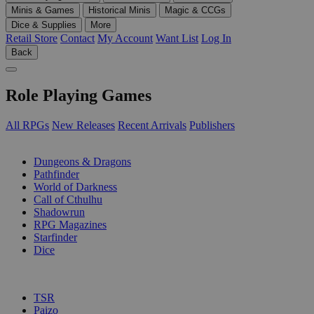
Minis & Games
Historical Minis
Magic & CCGs
Dice & Supplies
More
Retail Store
Contact
My Account
Want List
Log In
Back
Role Playing Games
All RPGs
New Releases
Recent Arrivals
Publishers
SUB-CATEGORIES
Dungeons & Dragons
Pathfinder
World of Darkness
Call of Cthulhu
Shadowrun
RPG Magazines
Starfinder
Dice
PUBLISHERS
TSR
Paizo