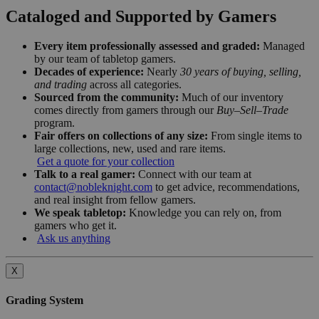
Cataloged and Supported by Gamers
Every item professionally assessed and graded:
Managed
by our team of tabletop gamers.
Decades of experience:
Nearly
30 years of buying, selling,
and trading
across all categories.
Sourced from the community:
Much of our inventory
comes directly from gamers through our
Buy–Sell–Trade
program.
Fair offers on collections of any size:
From single items to
large collections, new, used and rare items.
Get a quote for your collection
Talk to a real gamer:
Connect with our team at
contact@nobleknight.com
to get advice, recommendations,
and real insight from fellow gamers.
We speak tabletop:
Knowledge you can rely on, from
gamers who get it.
Ask us anything
X
Grading System