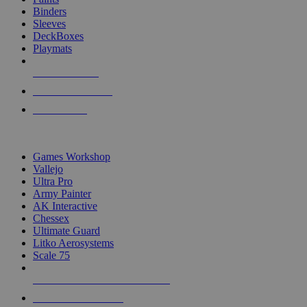
Binders
Sleeves
DeckBoxes
Playmats
NEW RELEASES
RECENT ARRIVALS
PRE-ORDERS
TOP DICE & SUPPLY PUBLISHERS
Games Workshop
Vallejo
Ultra Pro
Army Painter
AK Interactive
Chessex
Ultimate Guard
Litko Aerosystems
Scale 75
ALL DICE & SUPPLY PUBLISHERS
ALL DICE & SUPPLIES