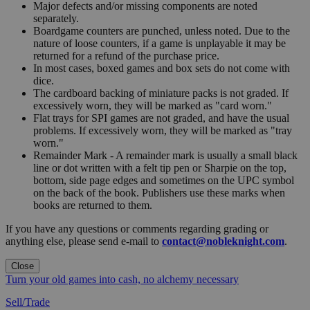
Major defects and/or missing components are noted
separately.
Boardgame counters are punched, unless noted. Due to the
nature of loose counters, if a game is unplayable it may be
returned for a refund of the purchase price.
In most cases, boxed games and box sets do not come with
dice.
The cardboard backing of miniature packs is not graded. If
excessively worn, they will be marked as "card worn."
Flat trays for SPI games are not graded, and have the usual
problems. If excessively worn, they will be marked as "tray
worn."
Remainder Mark - A remainder mark is usually a small black
line or dot written with a felt tip pen or Sharpie on the top,
bottom, side page edges and sometimes on the UPC symbol
on the back of the book. Publishers use these marks when
books are returned to them.
If you have any questions or comments regarding grading or
anything else, please send e-mail to
contact@nobleknight.com
.
Close
Turn your old games into cash, no alchemy necessary
Sell/Trade