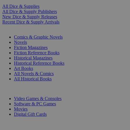
All Dice & Supplies
All Dice & Supply Publishers
New Dice & Supply Releases
Recent Dice & Supply Arrivals
PRINT
Comics & Graphic Novels
Novels
Fiction Magazines
Fiction Reference Books
Historical Magazines
Historical Reference Books
Art Books
All Novels & Comics
All Historical Books
DIGITAL
Video Games & Consoles
Software & PC Games
Movies
Digital Gift Cards
ART & MERCHANDISE