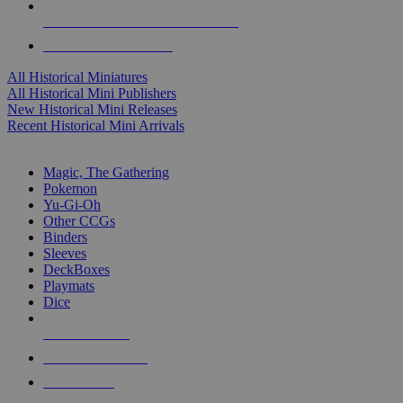
ALL HISTORICAL MINI PUBLISHERS
ALL HISTORICAL MINIS
All Historical Miniatures
All Historical Mini Publishers
New Historical Mini Releases
Recent Historical Mini Arrivals
MAGIC & CCG SUB-CATEGORIES
Magic, The Gathering
Pokemon
Yu-Gi-Oh
Other CCGs
Binders
Sleeves
DeckBoxes
Playmats
Dice
NEW RELEASES
RECENT ARRIVALS
PRE-ORDERS