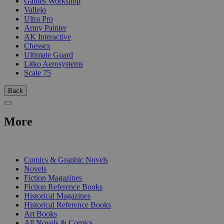
Games Workshop
Vallejo
Ultra Pro
Army Painter
AK Interactive
Chessex
Ultimate Guard
Litko Aerosystems
Scale 75
Back
More
PRINT
Comics & Graphic Novels
Novels
Fiction Magazines
Fiction Reference Books
Historical Magazines
Historical Reference Books
Art Books
All Novels & Comics