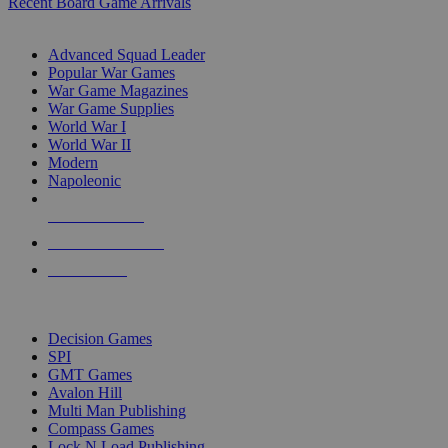
Recent Board Game Arrivals
WAR GAME SUB-CATEGORIES
Advanced Squad Leader
Popular War Games
War Game Magazines
War Game Supplies
World War I
World War II
Modern
Napoleonic
NEW RELEASES
RECENT ARRIVALS
PRE-ORDERS
TOP WAR GAME PUBLISHERS
Decision Games
SPI
GMT Games
Avalon Hill
Multi Man Publishing
Compass Games
Lock N Load Publishing