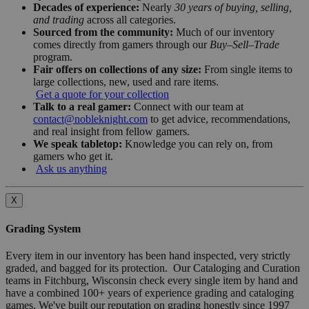
Decades of experience:
Nearly
30 years of buying, selling,
and trading
across all categories.
Sourced from the community:
Much of our inventory
comes directly from gamers through our
Buy–Sell–Trade
program.
Fair offers on collections of any size:
From single items to
large collections, new, used and rare items.
Get a quote for your collection
Talk to a real gamer:
Connect with our team at
contact@nobleknight.com
to get advice, recommendations,
and real insight from fellow gamers.
We speak tabletop:
Knowledge you can rely on, from
gamers who get it.
Ask us anything
X
Grading System
Every item in our inventory has been hand inspected, very strictly
graded, and bagged for its protection. Our Cataloging and Curation
teams in Fitchburg, Wisconsin check every single item by hand and
have a combined 100+ years of experience grading and cataloging
games. We've built our reputation on grading honestly since 1997