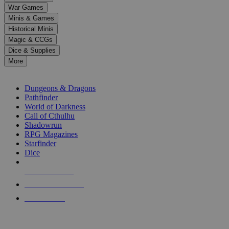
down
War Games
arrows
Minis & Games
to
select
Historical Minis
a
Magic & CCGs
result.
Dice & Supplies
Press
More
enter
RPG SUB-CATEGORIES
to
go
Dungeons & Dragons
to
Pathfinder
the
World of Darkness
selected
Call of Cthulhu
search
Shadowrun
result.
RPG Magazines
Touch
Starfinder
device
Dice
users
can
NEW RELEASES
use
touch
RECENT ARRIVALS
and
PRE-ORDERS
swipe
gestures.
TOP RPG PUBLISHERS