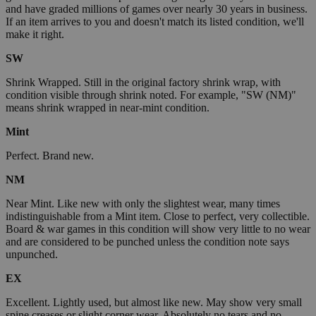
and have graded millions of games over nearly 30 years in business.
If an item arrives to you and doesn't match its listed condition, we'll
make it right.
SW
Shrink Wrapped. Still in the original factory shrink wrap, with
condition visible through shrink noted. For example, "SW (NM)"
means shrink wrapped in near-mint condition.
Mint
Perfect. Brand new.
NM
Near Mint. Like new with only the slightest wear, many times
indistinguishable from a Mint item. Close to perfect, very collectible.
Board & war games in this condition will show very little to no wear
and are considered to be punched unless the condition note says
unpunched.
EX
Excellent. Lightly used, but almost like new. May show very small
spine creases or slight corner wear. Absolutely no tears and no