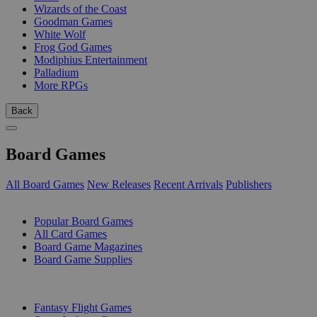
Wizards of the Coast
Goodman Games
White Wolf
Frog God Games
Modiphius Entertainment
Palladium
More RPGs
Back
Board Games
All Board Games
New Releases
Recent Arrivals
Publishers
SUB-CATEGORIES
Popular Board Games
All Card Games
Board Game Magazines
Board Game Supplies
PUBLISHERS
Fantasy Flight Games