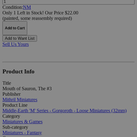
Condition:
NM
Only 1 Left in Stock!
Our Price $22.00
(painted, some reassembly required)
Add to Cart
Add to Want List
Sell Us Yours
Product Info
Title
Mouth of Sauron, The #3
Publisher
Mithril Miniatures
Product Line
Middle-Earth 'M' Series - Gorgoroth - Loose Miniatures (32mm)
Category
Miniatures & Games
Sub-category
Miniatures - Fantasy