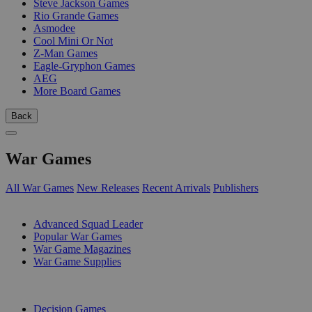
Steve Jackson Games
Rio Grande Games
Asmodee
Cool Mini Or Not
Z-Man Games
Eagle-Gryphon Games
AEG
More Board Games
Back
War Games
All War Games
New Releases
Recent Arrivals
Publishers
SUB-CATEGORIES
Advanced Squad Leader
Popular War Games
War Game Magazines
War Game Supplies
PUBLISHERS
Decision Games