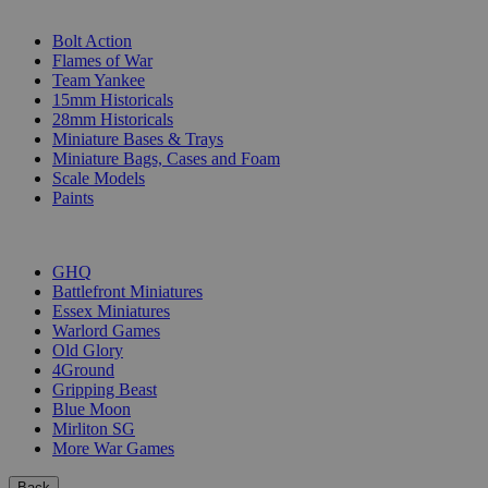
SUB-CATEGORIES
Bolt Action
Flames of War
Team Yankee
15mm Historicals
28mm Historicals
Miniature Bases & Trays
Miniature Bags, Cases and Foam
Scale Models
Paints
PUBLISHERS
GHQ
Battlefront Miniatures
Essex Miniatures
Warlord Games
Old Glory
4Ground
Gripping Beast
Blue Moon
Mirliton SG
More War Games
Back