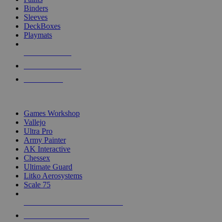
Binders
Sleeves
DeckBoxes
Playmats
NEW RELEASES
RECENT ARRIVALS
PRE-ORDERS
TOP DICE & SUPPLY PUBLISHERS
Games Workshop
Vallejo
Ultra Pro
Army Painter
AK Interactive
Chessex
Ultimate Guard
Litko Aerosystems
Scale 75
ALL DICE & SUPPLY PUBLISHERS
ALL DICE & SUPPLIES