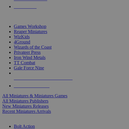
PRE-ORDERS
TOP MINIS & GAMES PUBLISHERS
Games Workshop
Reaper Miniatures
WizKids
4Ground
Wizards of the Coast
Privateer Press
Iron Wind Metals
TT Combat
Gale Force Nine
ALL MINIS & GAMES PUBLISHERS
ALL MINIS & GAMES
All Miniatures & Miniatures Games
All Miniatures Publishers
New Miniatures Releases
Recent Miniatures Arrivals
HISTORICAL MINIS SUB-CATEGORIES
Bolt Action