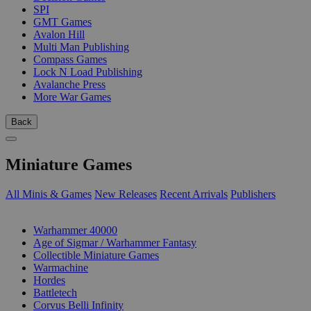
SPI
GMT Games
Avalon Hill
Multi Man Publishing
Compass Games
Lock N Load Publishing
Avalanche Press
More War Games
Back
Miniature Games
All Minis & Games
New Releases
Recent Arrivals
Publishers
SUB-CATEGORIES
Warhammer 40000
Age of Sigmar / Warhammer Fantasy
Collectible Miniature Games
Warmachine
Hordes
Battletech
Corvus Belli Infinity