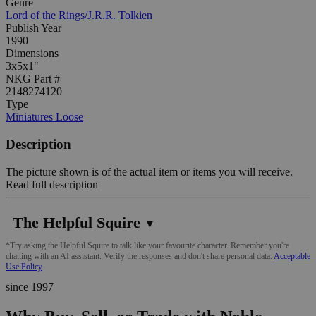
Genre
Lord of the Rings/J.R.R. Tolkien
Publish Year
1990
Dimensions
3x5x1"
NKG Part #
2148274120
Type
Miniatures Loose
Description
The picture shown is of the actual item or items you will receive.
Read full description
The Helpful Squire
▼
*Try asking the Helpful Squire to talk like your favourite character. Remember you're
chatting with an AI assistant. Verify the responses and don't share personal data.
Acceptable
Use Policy
since 1997