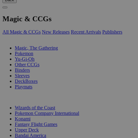
Magic & CCGs
All Magic & CCGs
New Releases
Recent Arrivals
Publishers
SUB-CATEGORIES
Magic, The Gathering
Pokemon
Yu-Gi-Oh
Other CCGs
Binders
Sleeves
DeckBoxes
Playmats
PUBLISHERS
Wizards of the Coast
Pokemon Company International
Konami
Fantasy Flight Games
Upper Deck
Bandai America