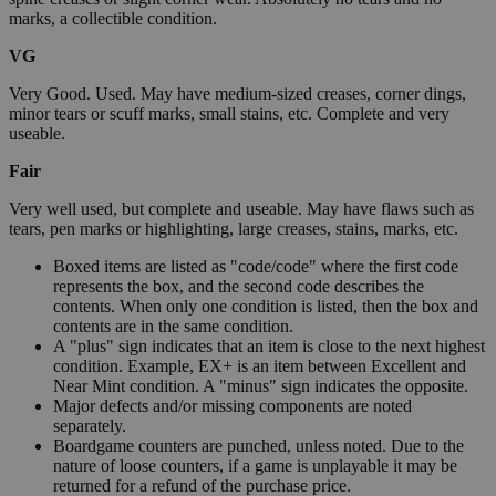
marks, a collectible condition.
VG
Very Good. Used. May have medium-sized creases, corner dings,
minor tears or scuff marks, small stains, etc. Complete and very
useable.
Fair
Very well used, but complete and useable. May have flaws such as
tears, pen marks or highlighting, large creases, stains, marks, etc.
Boxed items are listed as "code/code" where the first code
represents the box, and the second code describes the
contents. When only one condition is listed, then the box and
contents are in the same condition.
A "plus" sign indicates that an item is close to the next highest
condition. Example, EX+ is an item between Excellent and
Near Mint condition. A "minus" sign indicates the opposite.
Major defects and/or missing components are noted
separately.
Boardgame counters are punched, unless noted. Due to the
nature of loose counters, if a game is unplayable it may be
returned for a refund of the purchase price.