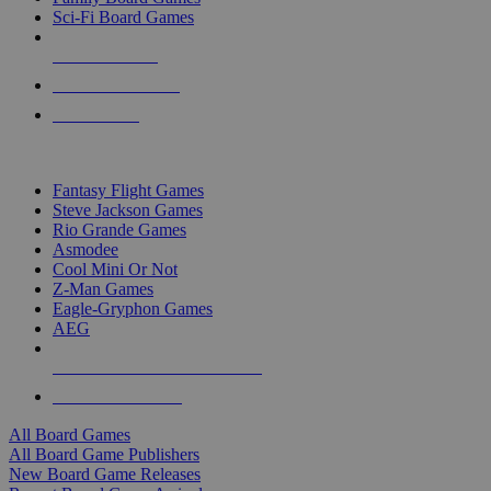
Sci-Fi Board Games
NEW RELEASES
RECENT ARRIVALS
PRE-ORDERS
TOP BOARD GAME PUBLISHERS
Fantasy Flight Games
Steve Jackson Games
Rio Grande Games
Asmodee
Cool Mini Or Not
Z-Man Games
Eagle-Gryphon Games
AEG
ALL BOARD GAME PUBLISHERS
ALL BOARD GAMES
All Board Games
All Board Game Publishers
New Board Game Releases