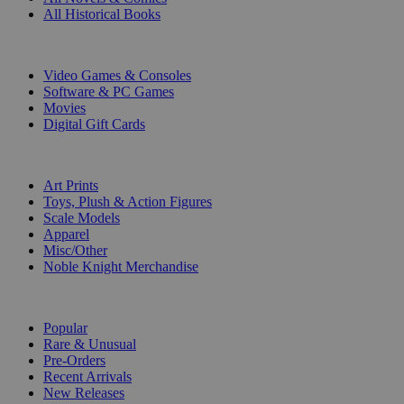
All Historical Books
DIGITAL
Video Games & Consoles
Software & PC Games
Movies
Digital Gift Cards
ART & MERCHANDISE
Art Prints
Toys, Plush & Action Figures
Scale Models
Apparel
Misc/Other
Noble Knight Merchandise
COLLECTIONS
Popular
Rare & Unusual
Pre-Orders
Recent Arrivals
New Releases