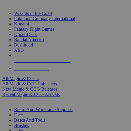
TOP MAGIC & CCG PUBLISHERS
Wizards of the Coast
Pokemon Company International
Konami
Fantasy Flight Games
Upper Deck
Bandai America
Bushiroad
AEG
ALL MAGIC & CCG PUBLISHERS
ALL MAGIC & CCGS
All Magic & CCGs
All Magic & CCG Publishers
New Magic & CCG Releases
Recent Magic & CCG Arrivals
DICE & SUPPLY SUB-CATEGORIES
Board And War Game Supplies
Dice
Bases And Tools
Brushes
Paints