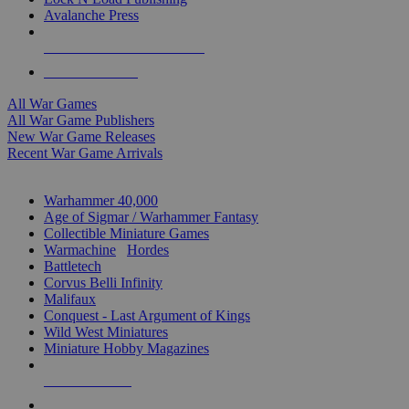
Avalanche Press
ALL WAR GAME PUBLISHERS
ALL WAR GAMES
All War Games
All War Game Publishers
New War Game Releases
Recent War Game Arrivals
MINIS & GAMES SUB-CATEGORIES
Warhammer 40,000
Age of Sigmar / Warhammer Fantasy
Collectible Miniature Games
Warmachine
/
Hordes
Battletech
Corvus Belli Infinity
Malifaux
Conquest - Last Argument of Kings
Wild West Miniatures
Miniature Hobby Magazines
NEW RELEASES
RECENT ARRIVALS