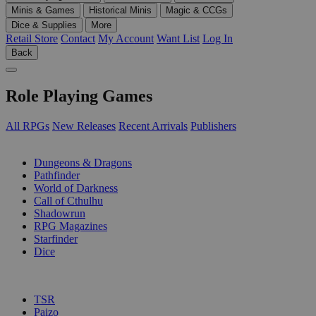
Minis & Games
Historical Minis
Magic & CCGs
Dice & Supplies
More
Retail Store
Contact
My Account
Want List
Log In
Back
Role Playing Games
All RPGs
New Releases
Recent Arrivals
Publishers
SUB-CATEGORIES
Dungeons & Dragons
Pathfinder
World of Darkness
Call of Cthulhu
Shadowrun
RPG Magazines
Starfinder
Dice
PUBLISHERS
TSR
Paizo