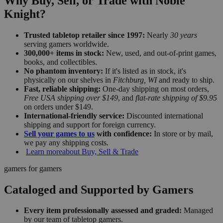
Why Buy, Sell, or Trade with Noble
Knight?
Trusted tabletop retailer since 1997:
Nearly
30 years
serving gamers worldwide.
300,000+ items in stock:
New, used, and out-of-print games,
books, and collectibles.
No phantom inventory:
If it's listed as in stock, it's
physically on our shelves in
Fitchburg, WI
and ready to ship.
Fast, reliable shipping:
One-day shipping on most orders,
Free USA shipping over $149
, and
flat-rate shipping of $9.95
on orders under $149.
International-friendly service:
Discounted international
shipping and support for foreign currency.
Sell your games to us
with confidence:
In store or by mail,
we pay any shipping costs.
Learn more
about Buy, Sell & Trade
gamers for gamers
Cataloged and Supported by Gamers
Every item professionally assessed and graded:
Managed
by our team of tabletop gamers.