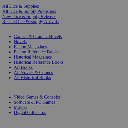
All Dice & Supplies
All Dice & Supply Publishers
New Dice & Supply Releases
Recent Dice & Supply Arrivals
PRINT
Comics & Graphic Novels
Novels
Fiction Magazines
Fiction Reference Books
Historical Magazines
Historical Reference Books
Art Books
All Novels & Comics
All Historical Books
DIGITAL
Video Games & Consoles
Software & PC Games
Movies
Digital Gift Cards
ART & MERCHANDISE