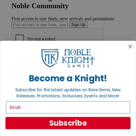
Noble Community
First access to rare finds, new arrivals and promotions
Sign Up
GET HELP
Help
Contact
Become a Knight!
Ordering
Payment
International
Subscribe for the latest updates on Rare Items, New
Privacy Settings
Releases, Promotions, Exclusives, Events and More!
Privacy Policy
Email
INFORMATION
About Noble Knight®
Subscribe
Policies & FAQs
Return Policy