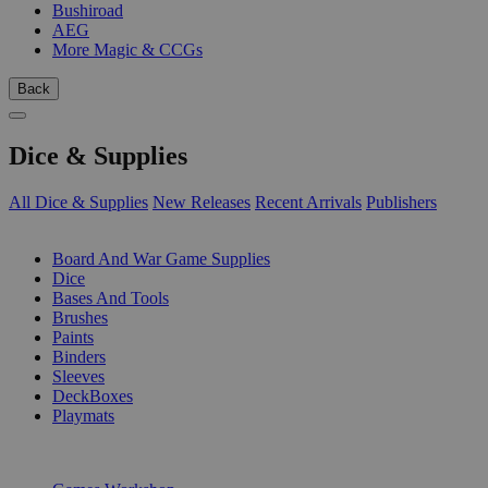
Bushiroad
AEG
More Magic & CCGs
Back
Dice & Supplies
All Dice & Supplies
New Releases
Recent Arrivals
Publishers
SUB-CATEGORIES
Board And War Game Supplies
Dice
Bases And Tools
Brushes
Paints
Binders
Sleeves
DeckBoxes
Playmats
PUBLISHERS