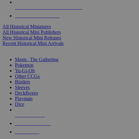
ALL HISTORICAL MINI PUBLISHERS
ALL HISTORICAL MINIS
All Historical Miniatures
All Historical Mini Publishers
New Historical Mini Releases
Recent Historical Mini Arrivals
MAGIC & CCG SUB-CATEGORIES
Magic, The Gathering
Pokemon
Yu-Gi-Oh
Other CCGs
Binders
Sleeves
DeckBoxes
Playmats
Dice
NEW RELEASES
RECENT ARRIVALS
PRE-ORDERS