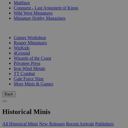
Malifaux
Conquest - Last Argument of Kings
Wild West Miniatures
Miniature Hobby Magazines
PUBLISHERS
Games Workshop
Reaper Miniatures
WizKids
4Ground
Wizards of the Coast
Privateer Press
Iron Wind Metals
TT Combat
Gale Force Nine
More Minis & Games
Back
Historical Minis
All Historical Minis
New Releases
Recent Arrivals
Publishers