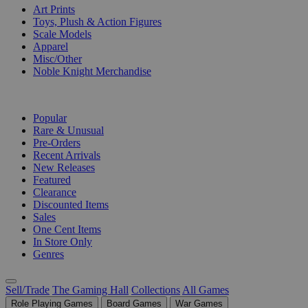
Art Prints
Toys, Plush & Action Figures
Scale Models
Apparel
Misc/Other
Noble Knight Merchandise
COLLECTIONS
Popular
Rare & Unusual
Pre-Orders
Recent Arrivals
New Releases
Featured
Clearance
Discounted Items
Sales
One Cent Items
In Store Only
Genres
Sell/Trade
The Gaming Hall
Collections
All Games
Role Playing Games
Board Games
War Games