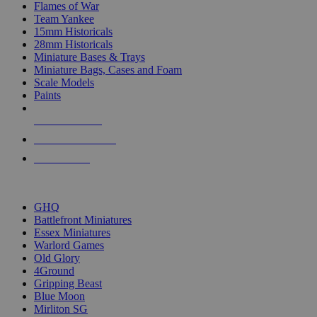
Flames of War
Team Yankee
15mm Historicals
28mm Historicals
Miniature Bases & Trays
Miniature Bags, Cases and Foam
Scale Models
Paints
NEW RELEASES
RECENT ARRIVALS
PRE-ORDERS
TOP HISTORICAL MINI PUBLISHERS
GHQ
Battlefront Miniatures
Essex Miniatures
Warlord Games
Old Glory
4Ground
Gripping Beast
Blue Moon
Mirliton SG