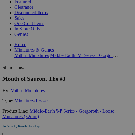
Featured
Clearance
Discounted Items
Sales
One Cent Items
In Store Only
Genres
Home
Miniatures & Games
Mithril Miniatures
Middle-Earth 'M' Series - Gorgoroth - Loose Miniatures (32mm)
Share This:
Mouth of Sauron, The #3
By:
Mithril Miniatures
Type:
Miniatures Loose
Product Line:
Middle-Earth 'M' Series - Gorgoroth - Loose
Miniatures (32mm)
In-Stock, Ready to Ship
Quantity: