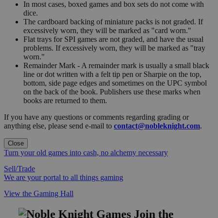
In most cases, boxed games and box sets do not come with
dice.
The cardboard backing of miniature packs is not graded. If
excessively worn, they will be marked as "card worn."
Flat trays for SPI games are not graded, and have the usual
problems. If excessively worn, they will be marked as "tray
worn."
Remainder Mark - A remainder mark is usually a small black
line or dot written with a felt tip pen or Sharpie on the top,
bottom, side page edges and sometimes on the UPC symbol
on the back of the book. Publishers use these marks when
books are returned to them.
If you have any questions or comments regarding grading or
anything else, please send e-mail to
contact@nobleknight.com
.
Close
Turn your old games into cash, no alchemy necessary
Sell/Trade
We are your portal to all things gaming
View the Gaming Hall
Join the