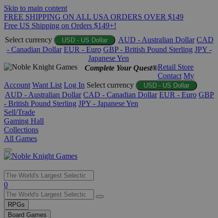
Skip to main content
FREE SHIPPING ON ALL USA ORDERS OVER $149
Free US Shipping on Orders $149+!
Select currency
AUD - Australian Dollar
CAD
USD - US Dollar
- Canadian Dollar
EUR - Euro
GBP - British Pound Sterling
JPY -
Japanese Yen
Retail Store
Complete Your Quest®
Contact
My
Account
Want List
Log In
Select currency
USD - US Dollar
AUD - Australian Dollar
CAD - Canadian Dollar
EUR - Euro
GBP
- British Pound Sterling
JPY - Japanese Yen
Sell/Trade
Gaming Hall
Collections
All Games
Use
0
the
up
RPGs
and
Board Games