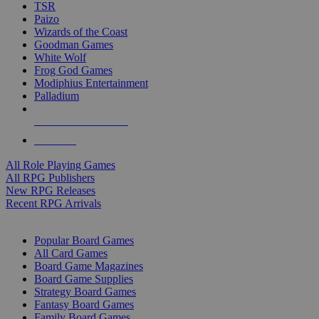
TSR
Paizo
Wizards of the Coast
Goodman Games
White Wolf
Frog God Games
Modiphius Entertainment
Palladium
ALL RPG PUBLISHERS
ALL RPGS
All Role Playing Games
All RPG Publishers
New RPG Releases
Recent RPG Arrivals
BOARD GAME SUB-CATEGORIES
Popular Board Games
All Card Games
Board Game Magazines
Board Game Supplies
Strategy Board Games
Fantasy Board Games
Family Board Games