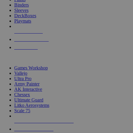
Binders
Sleeves
DeckBoxes
Playmats
NEW RELEASES
RECENT ARRIVALS
PRE-ORDERS
TOP DICE & SUPPLY PUBLISHERS
Games Workshop
Vallejo
Ultra Pro
Army Painter
AK Interactive
Chessex
Ultimate Guard
Litko Aerosystems
Scale 75
ALL DICE & SUPPLY PUBLISHERS
ALL DICE & SUPPLIES