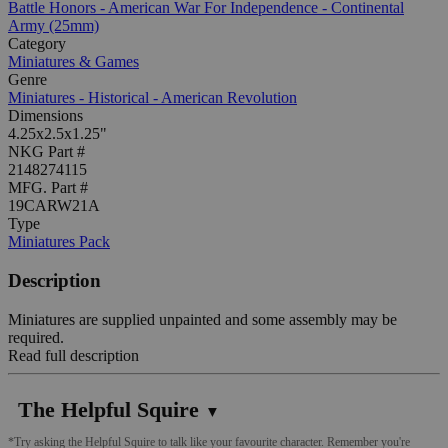
Battle Honors - American War For Independence - Continental
Army (25mm)
Category
Miniatures & Games
Genre
Miniatures - Historical - American Revolution
Dimensions
4.25x2.5x1.25"
NKG Part #
2148274115
MFG. Part #
19CARW21A
Type
Miniatures Pack
Description
Miniatures are supplied unpainted and some assembly may be
required.
Read full description
The Helpful Squire
▼
*Try asking the Helpful Squire to talk like your favourite character. Remember you're