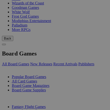
Wizards of the Coast
Goodman Games
White Wolf
Frog God Games
Modiphius Entertainment
Palladium
More RPGs
Back
Board Games
All Board Games
New Releases
Recent Arrivals
Publishers
SUB-CATEGORIES
Popular Board Games
All Card Games
Board Game Magazines
Board Game Supplies
PUBLISHERS
Fantasy Flight Games