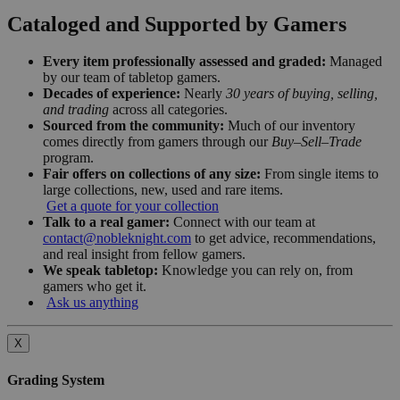
Cataloged and Supported by Gamers
Every item professionally assessed and graded:
Managed
by our team of tabletop gamers.
Decades of experience:
Nearly
30 years of buying, selling,
and trading
across all categories.
Sourced from the community:
Much of our inventory
comes directly from gamers through our
Buy–Sell–Trade
program.
Fair offers on collections of any size:
From single items to
large collections, new, used and rare items.
Get a quote for your collection
Talk to a real gamer:
Connect with our team at
contact@nobleknight.com
to get advice, recommendations,
and real insight from fellow gamers.
We speak tabletop:
Knowledge you can rely on, from
gamers who get it.
Ask us anything
X
Grading System