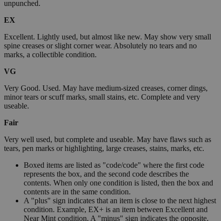
unpunched.
EX
Excellent. Lightly used, but almost like new. May show very small
spine creases or slight corner wear. Absolutely no tears and no
marks, a collectible condition.
VG
Very Good. Used. May have medium-sized creases, corner dings,
minor tears or scuff marks, small stains, etc. Complete and very
useable.
Fair
Very well used, but complete and useable. May have flaws such as
tears, pen marks or highlighting, large creases, stains, marks, etc.
Boxed items are listed as "code/code" where the first code
represents the box, and the second code describes the
contents. When only one condition is listed, then the box and
contents are in the same condition.
A "plus" sign indicates that an item is close to the next highest
condition. Example, EX+ is an item between Excellent and
Near Mint condition. A "minus" sign indicates the opposite.