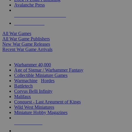
Avalanche Press
ALL WAR GAME PUBLISHERS
ALL WAR GAMES
All War Games
All War Game Publishers
New War Game Releases
Recent War Game Arrivals
MINIS & GAMES SUB-CATEGORIES
Warhammer 40,000
Age of Sigmar / Warhammer Fantasy
Collectible Miniature Games
Warmachine
/
Hordes
Battletech
Corvus Belli Infinity
Malifaux
Conquest - Last Argument of Kings
Wild West Miniatures
Miniature Hobby Magazines
NEW RELEASES
RECENT ARRIVALS