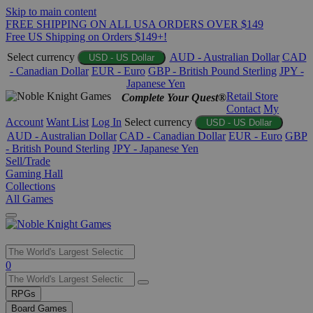
Skip to main content
FREE SHIPPING ON ALL USA ORDERS OVER $149
Free US Shipping on Orders $149+!
Select currency
AUD - Australian Dollar
CAD
USD - US Dollar
- Canadian Dollar
EUR - Euro
GBP - British Pound Sterling
JPY -
Japanese Yen
Retail Store
Complete Your Quest®
Contact
My
Account
Want List
Log In
Select currency
USD - US Dollar
AUD - Australian Dollar
CAD - Canadian Dollar
EUR - Euro
GBP
- British Pound Sterling
JPY - Japanese Yen
Sell/Trade
Gaming Hall
Collections
All Games
Use
0
the
up
RPGs
and
Board Games