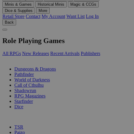
Minis & Games
Historical Minis
Magic & CCGs
Dice & Supplies
More
Retail Store
Contact
My Account
Want List
Log In
Back
Role Playing Games
All RPGs
New Releases
Recent Arrivals
Publishers
SUB-CATEGORIES
Dungeons & Dragons
Pathfinder
World of Darkness
Call of Cthulhu
Shadowrun
RPG Magazines
Starfinder
Dice
PUBLISHERS
TSR
Paizo