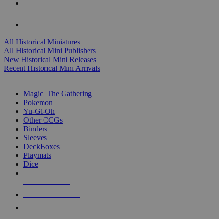
ALL HISTORICAL MINI PUBLISHERS
ALL HISTORICAL MINIS
All Historical Miniatures
All Historical Mini Publishers
New Historical Mini Releases
Recent Historical Mini Arrivals
MAGIC & CCG SUB-CATEGORIES
Magic, The Gathering
Pokemon
Yu-Gi-Oh
Other CCGs
Binders
Sleeves
DeckBoxes
Playmats
Dice
NEW RELEASES
RECENT ARRIVALS
PRE-ORDERS