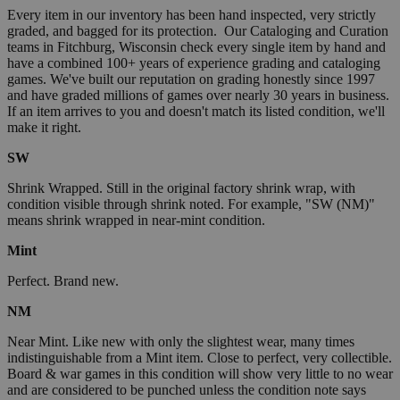
Every item in our inventory has been hand inspected, very strictly
graded, and bagged for its protection. Our Cataloging and Curation
teams in Fitchburg, Wisconsin check every single item by hand and
have a combined 100+ years of experience grading and cataloging
games. We've built our reputation on grading honestly since 1997
and have graded millions of games over nearly 30 years in business.
If an item arrives to you and doesn't match its listed condition, we'll
make it right.
SW
Shrink Wrapped. Still in the original factory shrink wrap, with
condition visible through shrink noted. For example, "SW (NM)"
means shrink wrapped in near-mint condition.
Mint
Perfect. Brand new.
NM
Near Mint. Like new with only the slightest wear, many times
indistinguishable from a Mint item. Close to perfect, very collectible.
Board & war games in this condition will show very little to no wear
and are considered to be punched unless the condition note says