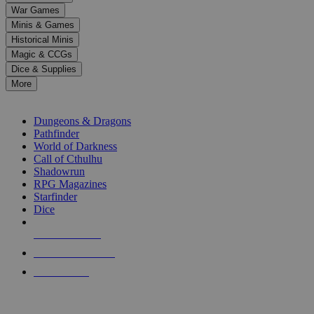
down
War Games
arrows
Minis & Games
to
select
Historical Minis
a
Magic & CCGs
result.
Dice & Supplies
Press
More
enter
RPG SUB-CATEGORIES
to
go
Dungeons & Dragons
to
Pathfinder
the
World of Darkness
selected
Call of Cthulhu
search
Shadowrun
result.
RPG Magazines
Touch
Starfinder
device
Dice
users
can
NEW RELEASES
use
touch
RECENT ARRIVALS
and
PRE-ORDERS
swipe
gestures.
TOP RPG PUBLISHERS