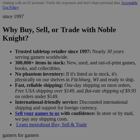
chatting with an AI assistant. Verify the responses and don't share personal data.
Acceptable
Use Policy
since 1997
Why Buy, Sell, or Trade with Noble
Knight?
Trusted tabletop retailer since 1997:
Nearly
30 years
serving gamers worldwide.
300,000+ items in stock:
New, used, and out-of-print games,
books, and collectibles.
No phantom inventory:
If it's listed as in stock, it's
physically on our shelves in
Fitchburg, WI
and ready to ship.
Fast, reliable shipping:
One-day shipping on most orders,
Free USA shipping over $149
, and
flat-rate shipping of $9.95
on orders under $149.
International-friendly service:
Discounted international
shipping and support for foreign currency.
Sell your games to us
with confidence:
In store or by mail,
we pay any shipping costs.
Learn more
about Buy, Sell & Trade
gamers for gamers