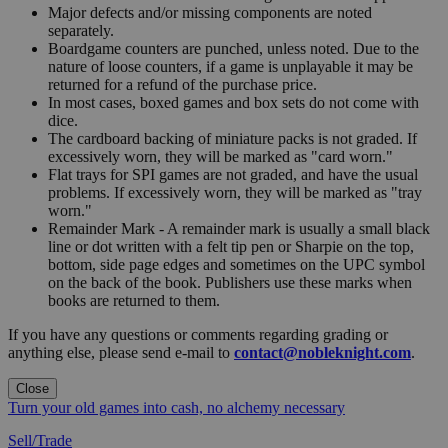
Major defects and/or missing components are noted
separately.
Boardgame counters are punched, unless noted. Due to the
nature of loose counters, if a game is unplayable it may be
returned for a refund of the purchase price.
In most cases, boxed games and box sets do not come with
dice.
The cardboard backing of miniature packs is not graded. If
excessively worn, they will be marked as "card worn."
Flat trays for SPI games are not graded, and have the usual
problems. If excessively worn, they will be marked as "tray
worn."
Remainder Mark - A remainder mark is usually a small black
line or dot written with a felt tip pen or Sharpie on the top,
bottom, side page edges and sometimes on the UPC symbol
on the back of the book. Publishers use these marks when
books are returned to them.
If you have any questions or comments regarding grading or
anything else, please send e-mail to
contact@nobleknight.com
.
Close
Turn your old games into cash, no alchemy necessary
Sell/Trade