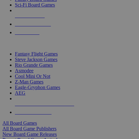
Sci-Fi Board Games
NEW RELEASES
RECENT ARRIVALS
PRE-ORDERS
TOP BOARD GAME PUBLISHERS
Fantasy Flight Games
Steve Jackson Games
Rio Grande Games
Asmodee
Cool Mini Or Not
Z-Man Games
Eagle-Gryphon Games
AEG
ALL BOARD GAME PUBLISHERS
ALL BOARD GAMES
All Board Games
All Board Game Publishers
New Board Game Releases