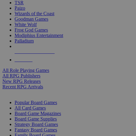
TSR
Paizo
Wizards of the Coast
Goodman Games
White Wolf
Frog God Games
Modiphius Entertainment
Palladium
ALL RPG PUBLISHERS
ALL RPGS
All Role Playing Games
All RPG Publishers
New RPG Releases
Recent RPG Arrivals
BOARD GAME SUB-CATEGORIES
Popular Board Games
All Card Games
Board Game Magazines
Board Game Supplies
Strategy Board Games
Fantasy Board Games
Family Board Games