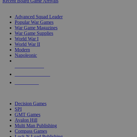
Recent Board Game Arrivals
WAR GAME SUB-CATEGORIES
Advanced Squad Leader
Popular War Games
War Game Magazines
War Game Supplies
World War I
World War II
Modern
Napoleonic
NEW RELEASES
RECENT ARRIVALS
PRE-ORDERS
TOP WAR GAME PUBLISHERS
Decision Games
SPI
GMT Games
Avalon Hill
Multi Man Publishing
Compass Games
Lock N Load Publishing