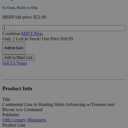
In-Stock, Ready to Ship
MSRP
old price:
$22.00
Quantity:
Condition:
MINT/New
Only 2 Left in Stock!
Our Price $18.95
Add to Cart
Add to Want List
Sell Us Yours
Product Info
Title
Continental Line in Hunting Shirts Advancing w/Trousers and
Bicorn w/o Command
Publisher
19th Century Miniatures
Product Line