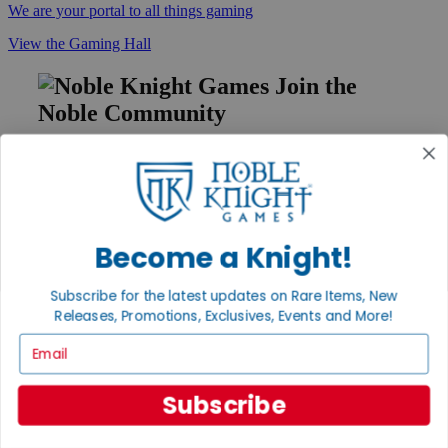
We are your portal to all things gaming
View the Gaming Hall
Join the
Noble Community
First access to rare finds, new arrivals and promotions
Sign Up
Become a Knight!
GET HELP
Subscribe for the latest updates on Rare Items, New
Help
Releases, Promotions, Exclusives, Events and More!
Contact
Email
Ordering
Payment
International
Subscribe
Privacy Settings
Privacy Policy