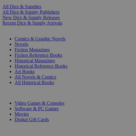
All Dice & Supplies
All Dice & Supply Publishers
New Dice & Supply Releases
Recent Dice & Supply Arrivals
PRINT
Comics & Graphic Novels
Novels
Fiction Magazines
Fiction Reference Books
Historical Magazines
Historical Reference Books
Art Books
All Novels & Comics
All Historical Books
DIGITAL
Video Games & Consoles
Software & PC Games
Movies
Digital Gift Cards
ART & MERCHANDISE