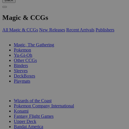
Magic & CCGs
All Magic & CCGs
New Releases
Recent Arrivals
Publishers
SUB-CATEGORIES
Magic, The Gathering
Pokemon
Yu-Gi-Oh
Other CCGs
Binders
Sleeves
DeckBoxes
Playmats
PUBLISHERS
Wizards of the Coast
Pokemon Company International
Konami
Fantasy Flight Games
Upper Deck
Bandai America