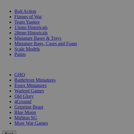
SUB-CATEGORIES
Bolt Action
Flames of War
Team Yankee
15mm Historicals
28mm Historicals
Miniature Bases & Trays
Miniature Bags, Cases and Foam
Scale Models
Paints
PUBLISHERS
GHQ
Battlefront Miniatures
Essex Miniatures
Warlord Games
Old Glory
4Ground
Gripping Beast
Blue Moon
Mirliton SG
More War Games
Back