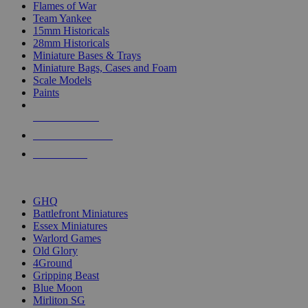
Flames of War
Team Yankee
15mm Historicals
28mm Historicals
Miniature Bases & Trays
Miniature Bags, Cases and Foam
Scale Models
Paints
NEW RELEASES
RECENT ARRIVALS
PRE-ORDERS
TOP HISTORICAL MINI PUBLISHERS
GHQ
Battlefront Miniatures
Essex Miniatures
Warlord Games
Old Glory
4Ground
Gripping Beast
Blue Moon
Mirliton SG