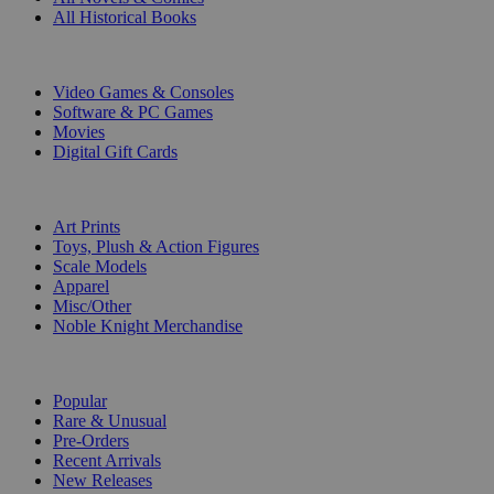
All Historical Books
DIGITAL
Video Games & Consoles
Software & PC Games
Movies
Digital Gift Cards
ART & MERCHANDISE
Art Prints
Toys, Plush & Action Figures
Scale Models
Apparel
Misc/Other
Noble Knight Merchandise
COLLECTIONS
Popular
Rare & Unusual
Pre-Orders
Recent Arrivals
New Releases