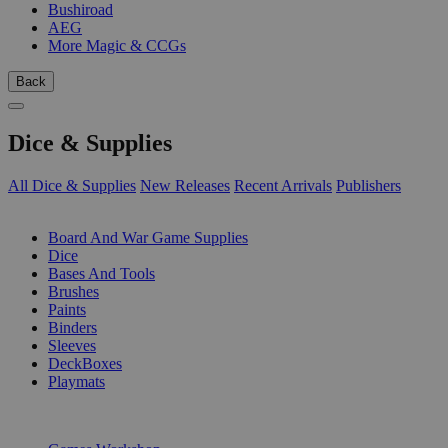
Bushiroad
AEG
More Magic & CCGs
Back
Dice & Supplies
All Dice & Supplies
New Releases
Recent Arrivals
Publishers
SUB-CATEGORIES
Board And War Game Supplies
Dice
Bases And Tools
Brushes
Paints
Binders
Sleeves
DeckBoxes
Playmats
PUBLISHERS