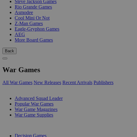
Steve Jackson Games
Rio Grande Games
Asmodee
Cool Mini Or Not
Z-Man Games
Eagle-Gryphon Games
AEG
More Board Games
Back
War Games
All War Games
New Releases
Recent Arrivals
Publishers
SUB-CATEGORIES
Advanced Squad Leader
Popular War Games
War Game Magazines
War Game Supplies
PUBLISHERS
Decision Games