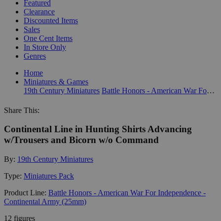
Featured
Clearance
Discounted Items
Sales
One Cent Items
In Store Only
Genres
Home
Miniatures & Games
19th Century Miniatures
Battle Honors - American War For Independence - Continental Army (25mm)
Share This:
Continental Line in Hunting Shirts Advancing
w/Trousers and Bicorn w/o Command
By:
19th Century Miniatures
Type:
Miniatures Pack
Product Line:
Battle Honors - American War For Independence -
Continental Army (25mm)
12 figures