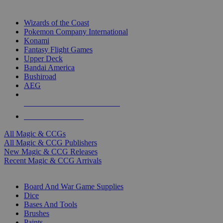
TOP MAGIC & CCG PUBLISHERS
Wizards of the Coast
Pokemon Company International
Konami
Fantasy Flight Games
Upper Deck
Bandai America
Bushiroad
AEG
ALL MAGIC & CCG PUBLISHERS
ALL MAGIC & CCGS
All Magic & CCGs
All Magic & CCG Publishers
New Magic & CCG Releases
Recent Magic & CCG Arrivals
DICE & SUPPLY SUB-CATEGORIES
Board And War Game Supplies
Dice
Bases And Tools
Brushes
Paints