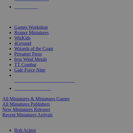
PRE-ORDERS
TOP MINIS & GAMES PUBLISHERS
Games Workshop
Reaper Miniatures
WizKids
4Ground
Wizards of the Coast
Privateer Press
Iron Wind Metals
TT Combat
Gale Force Nine
ALL MINIS & GAMES PUBLISHERS
ALL MINIS & GAMES
All Miniatures & Miniatures Games
All Miniatures Publishers
New Miniatures Releases
Recent Miniatures Arrivals
HISTORICAL MINIS SUB-CATEGORIES
Bolt Action