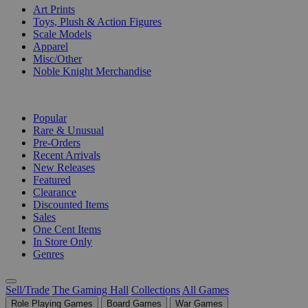
Art Prints
Toys, Plush & Action Figures
Scale Models
Apparel
Misc/Other
Noble Knight Merchandise
COLLECTIONS
Popular
Rare & Unusual
Pre-Orders
Recent Arrivals
New Releases
Featured
Clearance
Discounted Items
Sales
One Cent Items
In Store Only
Genres
Sell/Trade
The Gaming Hall
Collections
All Games
Role Playing Games
Board Games
War Games