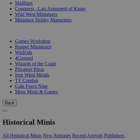
Malifaux
Conquest - Last Argument of Kings
Wild West Miniatures
Miniature Hobby Magazines
PUBLISHERS
Games Workshop
Reaper Miniatures
WizKids
4Ground
Wizards of the Coast
Privateer Press
Iron Wind Metals
TT Combat
Gale Force Nine
More Minis & Games
Back
Historical Minis
All Historical Minis
New Releases
Recent Arrivals
Publishers