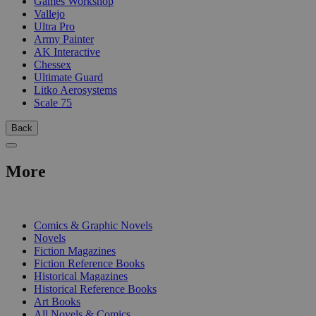
Games Workshop
Vallejo
Ultra Pro
Army Painter
AK Interactive
Chessex
Ultimate Guard
Litko Aerosystems
Scale 75
Back
More
PRINT
Comics & Graphic Novels
Novels
Fiction Magazines
Fiction Reference Books
Historical Magazines
Historical Reference Books
Art Books
All Novels & Comics