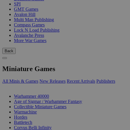
SPI
GMT Games
Avalon Hill
Multi Man Publishing
Compass Games
Lock N Load Publishing
Avalanche Press
More War Games
Back
Miniature Games
All Minis & Games
New Releases
Recent Arrivals
Publishers
SUB-CATEGORIES
Warhammer 40000
Age of Sigmar / Warhammer Fantasy
Collectible Miniature Games
Warmachine
Hordes
Battletech
Corvus Belli Infinity