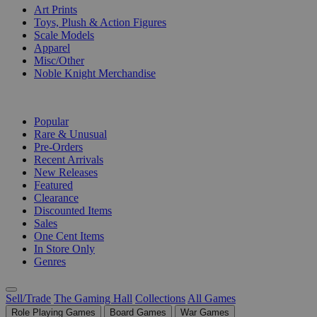
Art Prints
Toys, Plush & Action Figures
Scale Models
Apparel
Misc/Other
Noble Knight Merchandise
COLLECTIONS
Popular
Rare & Unusual
Pre-Orders
Recent Arrivals
New Releases
Featured
Clearance
Discounted Items
Sales
One Cent Items
In Store Only
Genres
Sell/Trade
The Gaming Hall
Collections
All Games
Role Playing Games
Board Games
War Games