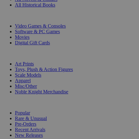
All Historical Books
DIGITAL
Video Games & Consoles
Software & PC Games
Movies
Digital Gift Cards
ART & MERCHANDISE
Art Prints
Toys, Plush & Action Figures
Scale Models
Apparel
Misc/Other
Noble Knight Merchandise
COLLECTIONS
Popular
Rare & Unusual
Pre-Orders
Recent Arrivals
New Releases