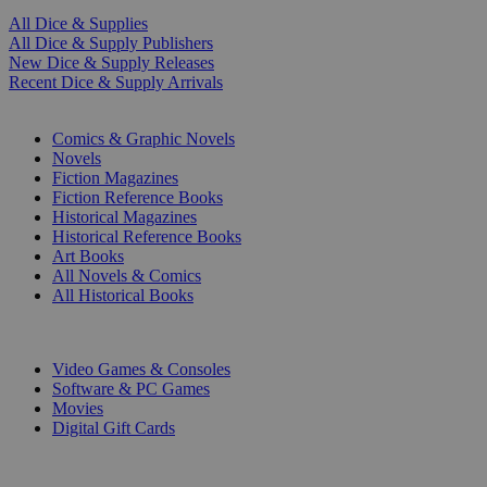
All Dice & Supplies
All Dice & Supply Publishers
New Dice & Supply Releases
Recent Dice & Supply Arrivals
PRINT
Comics & Graphic Novels
Novels
Fiction Magazines
Fiction Reference Books
Historical Magazines
Historical Reference Books
Art Books
All Novels & Comics
All Historical Books
DIGITAL
Video Games & Consoles
Software & PC Games
Movies
Digital Gift Cards
ART & MERCHANDISE