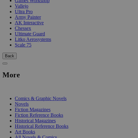
Games Workshop
Vallejo
Ultra Pro
Army Painter
AK Interactive
Chessex
Ultimate Guard
Litko Aerosystems
Scale 75
Back
More
PRINT
Comics & Graphic Novels
Novels
Fiction Magazines
Fiction Reference Books
Historical Magazines
Historical Reference Books
Art Books
All Novels & Comics