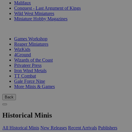
Malifaux
Conquest - Last Argument of Kings
Wild West Miniatures
Miniature Hobby Magazines
PUBLISHERS
Games Workshop
Reaper Miniatures
WizKids
4Ground
Wizards of the Coast
Privateer Press
Iron Wind Metals
TT Combat
Gale Force Nine
More Minis & Games
Back
Historical Minis
All Historical Minis
New Releases
Recent Arrivals
Publishers