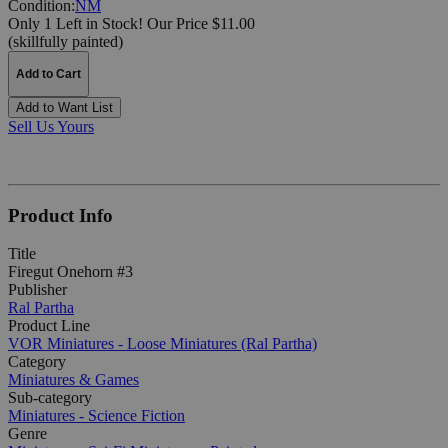
Condition:
NM
Only 1 Left in Stock!
Our Price $11.00
(skillfully painted)
Add to Cart
Add to Want List
Sell Us Yours
Product Info
Title
Firegut Onehorn #3
Publisher
Ral Partha
Product Line
VOR Miniatures - Loose Miniatures (Ral Partha)
Category
Miniatures & Games
Sub-category
Miniatures - Science Fiction
Genre