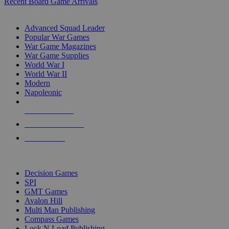
Recent Board Game Arrivals
WAR GAME SUB-CATEGORIES
Advanced Squad Leader
Popular War Games
War Game Magazines
War Game Supplies
World War I
World War II
Modern
Napoleonic
NEW RELEASES
RECENT ARRIVALS
PRE-ORDERS
TOP WAR GAME PUBLISHERS
Decision Games
SPI
GMT Games
Avalon Hill
Multi Man Publishing
Compass Games
Lock N Load Publishing