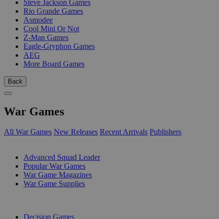
Steve Jackson Games
Rio Grande Games
Asmodee
Cool Mini Or Not
Z-Man Games
Eagle-Gryphon Games
AEG
More Board Games
Back
War Games
All War Games
New Releases
Recent Arrivals
Publishers
SUB-CATEGORIES
Advanced Squad Leader
Popular War Games
War Game Magazines
War Game Supplies
PUBLISHERS
Decision Games