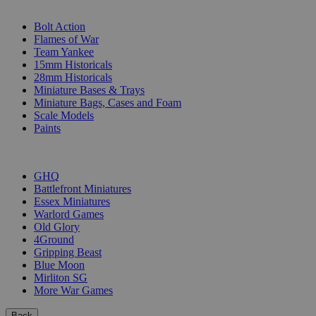
SUB-CATEGORIES
Bolt Action
Flames of War
Team Yankee
15mm Historicals
28mm Historicals
Miniature Bases & Trays
Miniature Bags, Cases and Foam
Scale Models
Paints
PUBLISHERS
GHQ
Battlefront Miniatures
Essex Miniatures
Warlord Games
Old Glory
4Ground
Gripping Beast
Blue Moon
Mirliton SG
More War Games
Back