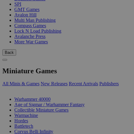
SPI
GMT Games
Avalon Hill
Multi Man Publishing
Compass Games
Lock N Load Publishing
Avalanche Press
More War Games
Back
Miniature Games
All Minis & Games
New Releases
Recent Arrivals
Publishers
SUB-CATEGORIES
Warhammer 40000
Age of Sigmar / Warhammer Fantasy
Collectible Miniature Games
Warmachine
Hordes
Battletech
Corvus Belli Infinity