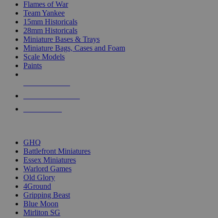
Flames of War
Team Yankee
15mm Historicals
28mm Historicals
Miniature Bases & Trays
Miniature Bags, Cases and Foam
Scale Models
Paints
NEW RELEASES
RECENT ARRIVALS
PRE-ORDERS
TOP HISTORICAL MINI PUBLISHERS
GHQ
Battlefront Miniatures
Essex Miniatures
Warlord Games
Old Glory
4Ground
Gripping Beast
Blue Moon
Mirliton SG