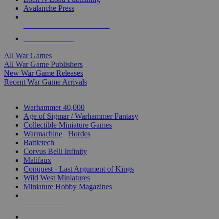
Avalanche Press
ALL WAR GAME PUBLISHERS
ALL WAR GAMES
All War Games
All War Game Publishers
New War Game Releases
Recent War Game Arrivals
MINIS & GAMES SUB-CATEGORIES
Warhammer 40,000
Age of Sigmar / Warhammer Fantasy
Collectible Miniature Games
Warmachine
/
Hordes
Battletech
Corvus Belli Infinity
Malifaux
Conquest - Last Argument of Kings
Wild West Miniatures
Miniature Hobby Magazines
NEW RELEASES
RECENT ARRIVALS