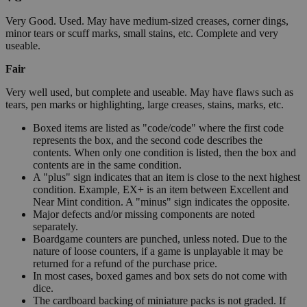
Very Good. Used. May have medium-sized creases, corner dings,
minor tears or scuff marks, small stains, etc. Complete and very
useable.
Fair
Very well used, but complete and useable. May have flaws such as
tears, pen marks or highlighting, large creases, stains, marks, etc.
Boxed items are listed as "code/code" where the first code
represents the box, and the second code describes the
contents. When only one condition is listed, then the box and
contents are in the same condition.
A "plus" sign indicates that an item is close to the next highest
condition. Example, EX+ is an item between Excellent and
Near Mint condition. A "minus" sign indicates the opposite.
Major defects and/or missing components are noted
separately.
Boardgame counters are punched, unless noted. Due to the
nature of loose counters, if a game is unplayable it may be
returned for a refund of the purchase price.
In most cases, boxed games and box sets do not come with
dice.
The cardboard backing of miniature packs is not graded. If