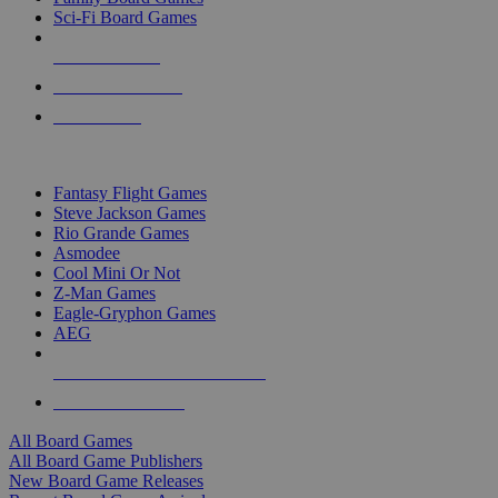
Sci-Fi Board Games
NEW RELEASES
RECENT ARRIVALS
PRE-ORDERS
TOP BOARD GAME PUBLISHERS
Fantasy Flight Games
Steve Jackson Games
Rio Grande Games
Asmodee
Cool Mini Or Not
Z-Man Games
Eagle-Gryphon Games
AEG
ALL BOARD GAME PUBLISHERS
ALL BOARD GAMES
All Board Games
All Board Game Publishers
New Board Game Releases