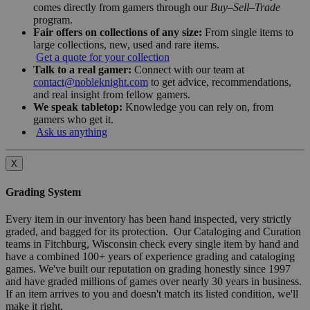
comes directly from gamers through our
Buy–Sell–Trade
program.
Fair offers on collections of any size:
From single items to
large collections, new, used and rare items.
Get a quote for your collection
Talk to a real gamer:
Connect with our team at
contact@nobleknight.com
to get advice, recommendations,
and real insight from fellow gamers.
We speak tabletop:
Knowledge you can rely on, from
gamers who get it.
Ask us anything
X
Grading System
Every item in our inventory has been hand inspected, very strictly
graded, and bagged for its protection. Our Cataloging and Curation
teams in Fitchburg, Wisconsin check every single item by hand and
have a combined 100+ years of experience grading and cataloging
games. We've built our reputation on grading honestly since 1997
and have graded millions of games over nearly 30 years in business.
If an item arrives to you and doesn't match its listed condition, we'll
make it right.