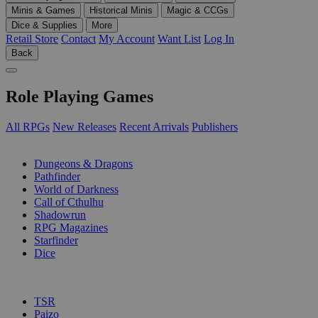
Minis & Games
Historical Minis
Magic & CCGs
Dice & Supplies
More
Retail Store
Contact
My Account
Want List
Log In
Back
Role Playing Games
All RPGs
New Releases
Recent Arrivals
Publishers
SUB-CATEGORIES
Dungeons & Dragons
Pathfinder
World of Darkness
Call of Cthulhu
Shadowrun
RPG Magazines
Starfinder
Dice
PUBLISHERS
TSR
Paizo