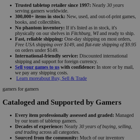
Trusted tabletop retailer since 1997:
Nearly
30 years
serving gamers worldwide.
300,000+ items in stock:
New, used, and out-of-print games,
books, and collectibles.
No phantom inventory:
If it's listed as in stock, it's
physically on our shelves in
Fitchburg, WI
and ready to ship.
Fast, reliable shipping:
One-day shipping on most orders,
Free USA shipping over $149
, and
flat-rate shipping of $9.95
on orders under $149.
International-friendly service:
Discounted international
shipping and support for foreign currency.
Sell your games to us
with confidence:
In store or by mail,
we pay any shipping costs.
Learn more
about Buy, Sell & Trade
gamers for gamers
Cataloged and Supported by Gamers
Every item professionally assessed and graded:
Managed
by our team of tabletop gamers.
Decades of experience:
Nearly
30 years of buying, selling,
and trading
across all categories.
Sourced from the community:
Much of our inventory