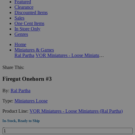
Featured
Clearance
Discounted Items
Sales
One Cent Items
In Store Only
Genres
Home
Miniatures & Games
Ral Partha
VOR Miniatures - Loose Miniatures (Ral Partha)
Share This:
Firegut Onehorn #3
By:
Ral Partha
Type:
Miniatures Loose
Product Line:
VOR Miniatures - Loose Miniatures (Ral Partha)
In-Stock, Ready to Ship
Quantity: