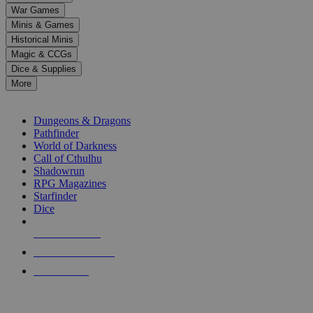
down
War Games
arrows
Minis & Games
to
select
Historical Minis
a
Magic & CCGs
result.
Dice & Supplies
Press
More
enter
RPG SUB-CATEGORIES
to
go
Dungeons & Dragons
to
Pathfinder
the
World of Darkness
selected
Call of Cthulhu
search
Shadowrun
result.
RPG Magazines
Touch
Starfinder
device
Dice
users
can
NEW RELEASES
use
touch
RECENT ARRIVALS
and
PRE-ORDERS
swipe
gestures.
TOP RPG PUBLISHERS