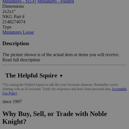
Miniatures - Sci-Fi
Miniatures - Painted
Dimensions
2x2x1"
NKG Part #
2148274074
Type
Miniatures Loose
Description
The picture shown is of the actual item or items you will receive.
Read full description
The Helpful Squire
▼
*Try asking the Helpful Squire to talk like your favourite character. Remember you're
chatting with an AI assistant. Verify the responses and don't share personal data.
Acceptable
Use Policy
since 1997
Why Buy, Sell, or Trade with Noble
Knight?