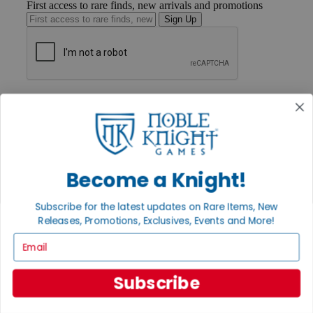
First access to rare finds, new arrivals and promotions
Sign Up
GET HELP
Help
Contact
Ordering
Payment
International
Become a Knight!
Privacy Settings
Privacy Policy
Subscribe for the latest updates on Rare Items, New
INFORMATION
Releases, Promotions, Exclusives, Events and More!
About Noble Knight®
Email
Policies & FAQs
Return Policy
Shipping Calculator
Subscribe
Satisfaction Guarantee
Grading System