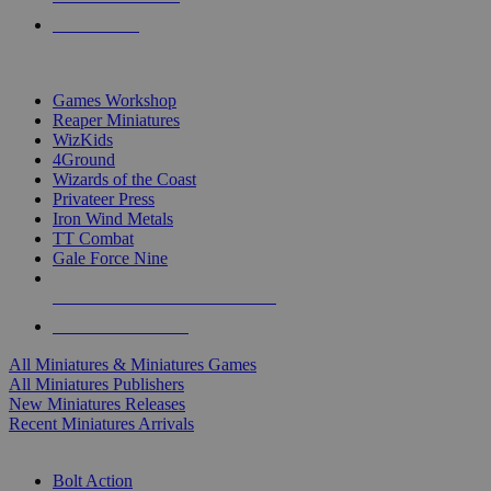
PRE-ORDERS
TOP MINIS & GAMES PUBLISHERS
Games Workshop
Reaper Miniatures
WizKids
4Ground
Wizards of the Coast
Privateer Press
Iron Wind Metals
TT Combat
Gale Force Nine
ALL MINIS & GAMES PUBLISHERS
ALL MINIS & GAMES
All Miniatures & Miniatures Games
All Miniatures Publishers
New Miniatures Releases
Recent Miniatures Arrivals
HISTORICAL MINIS SUB-CATEGORIES
Bolt Action