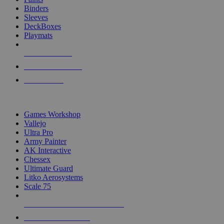
Binders
Sleeves
DeckBoxes
Playmats
NEW RELEASES
RECENT ARRIVALS
PRE-ORDERS
TOP DICE & SUPPLY PUBLISHERS
Games Workshop
Vallejo
Ultra Pro
Army Painter
AK Interactive
Chessex
Ultimate Guard
Litko Aerosystems
Scale 75
ALL DICE & SUPPLY PUBLISHERS
ALL DICE & SUPPLIES