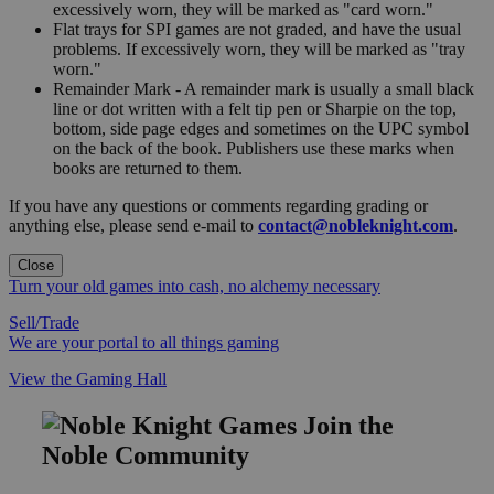
excessively worn, they will be marked as "card worn."
Flat trays for SPI games are not graded, and have the usual
problems. If excessively worn, they will be marked as "tray
worn."
Remainder Mark - A remainder mark is usually a small black
line or dot written with a felt tip pen or Sharpie on the top,
bottom, side page edges and sometimes on the UPC symbol
on the back of the book. Publishers use these marks when
books are returned to them.
If you have any questions or comments regarding grading or
anything else, please send e-mail to
contact@nobleknight.com
.
Close
Turn your old games into cash, no alchemy necessary
Sell/Trade
We are your portal to all things gaming
View the Gaming Hall
Join the
Noble Community