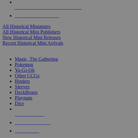
ALL HISTORICAL MINI PUBLISHERS
ALL HISTORICAL MINIS
All Historical Miniatures
All Historical Mini Publishers
New Historical Mini Releases
Recent Historical Mini Arrivals
MAGIC & CCG SUB-CATEGORIES
Magic, The Gathering
Pokemon
Yu-Gi-Oh
Other CCGs
Binders
Sleeves
DeckBoxes
Playmats
Dice
NEW RELEASES
RECENT ARRIVALS
PRE-ORDERS