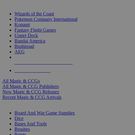
TOP MAGIC & CCG PUBLISHERS
Wizards of the Coast
Pokemon Company International
Konami
Fantasy Flight Games
Upper Deck
Bandai America
Bushiroad
AEG
ALL MAGIC & CCG PUBLISHERS
ALL MAGIC & CCGS
All Magic & CCGs
All Magic & CCG Publishers
New Magic & CCG Releases
Recent Magic & CCG Arrivals
DICE & SUPPLY SUB-CATEGORIES
Board And War Game Supplies
Dice
Bases And Tools
Brushes
Paints