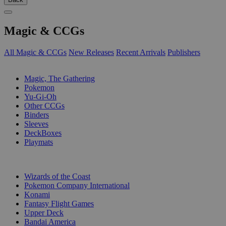
Magic & CCGs
All Magic & CCGs
New Releases
Recent Arrivals
Publishers
SUB-CATEGORIES
Magic, The Gathering
Pokemon
Yu-Gi-Oh
Other CCGs
Binders
Sleeves
DeckBoxes
Playmats
PUBLISHERS
Wizards of the Coast
Pokemon Company International
Konami
Fantasy Flight Games
Upper Deck
Bandai America