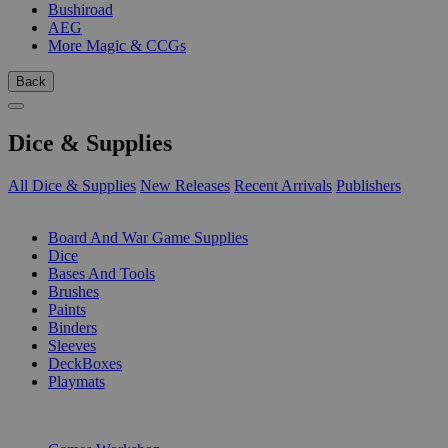
Bushiroad
AEG
More Magic & CCGs
Back
Dice & Supplies
All Dice & Supplies
New Releases
Recent Arrivals
Publishers
SUB-CATEGORIES
Board And War Game Supplies
Dice
Bases And Tools
Brushes
Paints
Binders
Sleeves
DeckBoxes
Playmats
PUBLISHERS