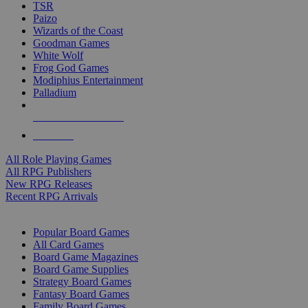
TSR
Paizo
Wizards of the Coast
Goodman Games
White Wolf
Frog God Games
Modiphius Entertainment
Palladium
ALL RPG PUBLISHERS
ALL RPGS
All Role Playing Games
All RPG Publishers
New RPG Releases
Recent RPG Arrivals
BOARD GAME SUB-CATEGORIES
Popular Board Games
All Card Games
Board Game Magazines
Board Game Supplies
Strategy Board Games
Fantasy Board Games
Family Board Games