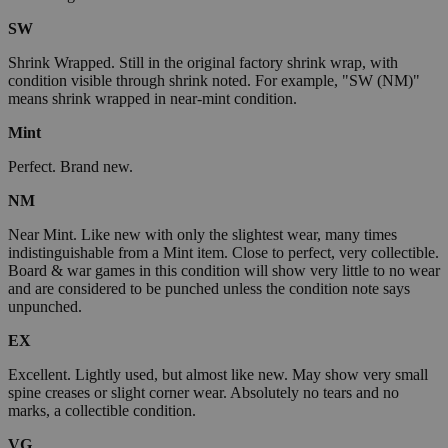
SW
Shrink Wrapped. Still in the original factory shrink wrap, with
condition visible through shrink noted. For example, "SW (NM)"
means shrink wrapped in near-mint condition.
Mint
Perfect. Brand new.
NM
Near Mint. Like new with only the slightest wear, many times
indistinguishable from a Mint item. Close to perfect, very collectible.
Board & war games in this condition will show very little to no wear
and are considered to be punched unless the condition note says
unpunched.
EX
Excellent. Lightly used, but almost like new. May show very small
spine creases or slight corner wear. Absolutely no tears and no
marks, a collectible condition.
VG