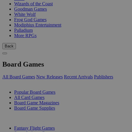
Wizards of the Coast
Goodman Games
White Wolf
Frog God Games
Modiphius Entertainment
Palladium
More RPGs
Back
Board Games
All Board Games
New Releases
Recent Arrivals
Publishers
SUB-CATEGORIES
Popular Board Games
All Card Games
Board Game Magazines
Board Game Supplies
PUBLISHERS
Fantasy Flight Games