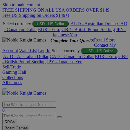
Skip to main content
FREE SHIPPING ON ALL USA ORDERS OVER $149
Free US Shipping on Orders $149+!
Select currency
AUD - Australian Dollar
CAD
USD - US Dollar
- Canadian Dollar
EUR - Euro
GBP - British Pound Sterling
JPY -
Japanese Yen
Retail Store
Complete Your Quest®
Contact
My
Account
Want List
Log In
Select currency
USD - US Dollar
AUD - Australian Dollar
CAD - Canadian Dollar
EUR - Euro
GBP
- British Pound Sterling
JPY - Japanese Yen
Sell/Trade
Gaming Hall
Collections
All Games
Use
0
the
up
RPGs
and
Board Games