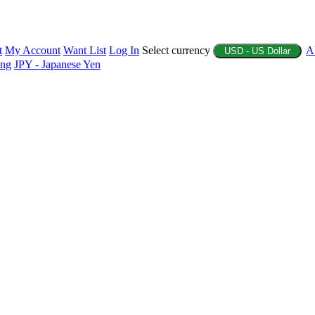
t
My Account
Want List
Log In
Select currency
A
USD - US Dollar
ing
JPY - Japanese Yen