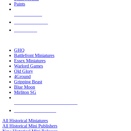
Paints
NEW RELEASES
RECENT ARRIVALS
PRE-ORDERS
TOP HISTORICAL MINI PUBLISHERS
GHQ
Battlefront Miniatures
Essex Miniatures
Warlord Games
Old Glory
4Ground
Gripping Beast
Blue Moon
Mirliton SG
ALL HISTORICAL MINI PUBLISHERS
ALL HISTORICAL MINIS
All Historical Miniatures
All Historical Mini Publishers