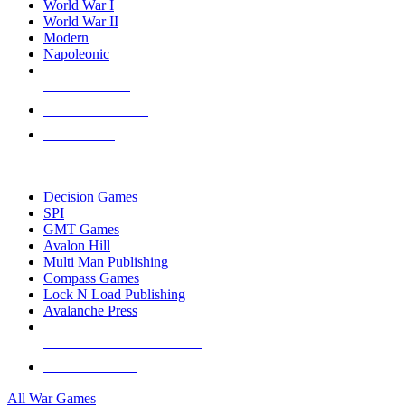
World War I
World War II
Modern
Napoleonic
NEW RELEASES
RECENT ARRIVALS
PRE-ORDERS
TOP WAR GAME PUBLISHERS
Decision Games
SPI
GMT Games
Avalon Hill
Multi Man Publishing
Compass Games
Lock N Load Publishing
Avalanche Press
ALL WAR GAME PUBLISHERS
ALL WAR GAMES
All War Games