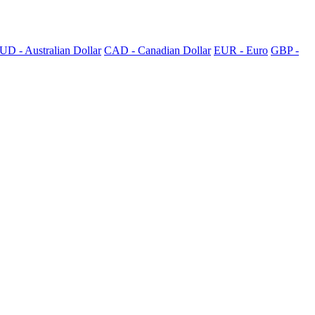
UD - Australian Dollar
CAD - Canadian Dollar
EUR - Euro
GBP -