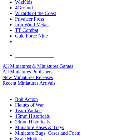
WizKids
4Ground
Wizards of the Coast
Privateer Press
Iron Wind Metals
TT Combat
Gale Force Nine
ALL MINIS & GAMES PUBLISHERS
ALL MINIS & GAMES
All Miniatures & Miniatures Games
All Miniatures Publishers
New Miniatures Releases
Recent Miniatures Arrivals
HISTORICAL MINIS SUB-CATEGORIES
Bolt Action
Flames of War
Team Yankee
15mm Historicals
28mm Historicals
Miniature Bases & Trays
Miniature Bags, Cases and Foam
Scale Models