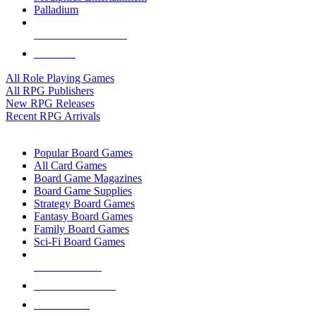
Palladium
ALL RPG PUBLISHERS
ALL RPGS
All Role Playing Games
All RPG Publishers
New RPG Releases
Recent RPG Arrivals
BOARD GAME SUB-CATEGORIES
Popular Board Games
All Card Games
Board Game Magazines
Board Game Supplies
Strategy Board Games
Fantasy Board Games
Family Board Games
Sci-Fi Board Games
NEW RELEASES
RECENT ARRIVALS
PRE-ORDERS