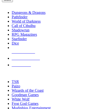
enter
RPG SUB-CATEGORIES
to
go
Dungeons & Dragons
to
Pathfinder
the
World of Darkness
selected
Call of Cthulhu
search
Shadowrun
result.
RPG Magazines
Touch
Starfinder
device
Dice
users
can
NEW RELEASES
use
touch
RECENT ARRIVALS
and
PRE-ORDERS
swipe
gestures.
TOP RPG PUBLISHERS
TSR
Paizo
Wizards of the Coast
Goodman Games
White Wolf
Frog God Games
Modiphius Entertainment