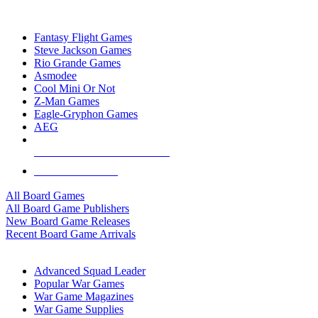
TOP BOARD GAME PUBLISHERS
Fantasy Flight Games
Steve Jackson Games
Rio Grande Games
Asmodee
Cool Mini Or Not
Z-Man Games
Eagle-Gryphon Games
AEG
ALL BOARD GAME PUBLISHERS
ALL BOARD GAMES
All Board Games
All Board Game Publishers
New Board Game Releases
Recent Board Game Arrivals
WAR GAME SUB-CATEGORIES
Advanced Squad Leader
Popular War Games
War Game Magazines
War Game Supplies