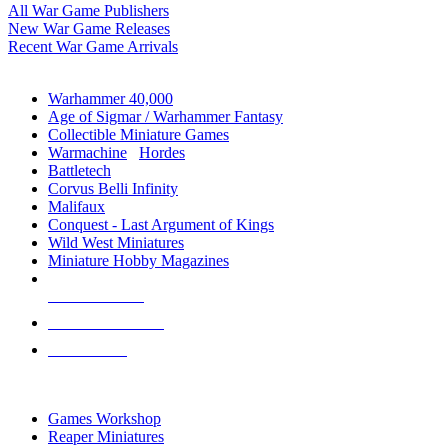
All War Game Publishers
New War Game Releases
Recent War Game Arrivals
MINIS & GAMES SUB-CATEGORIES
Warhammer 40,000
Age of Sigmar / Warhammer Fantasy
Collectible Miniature Games
Warmachine
/
Hordes
Battletech
Corvus Belli Infinity
Malifaux
Conquest - Last Argument of Kings
Wild West Miniatures
Miniature Hobby Magazines
NEW RELEASES
RECENT ARRIVALS
PRE-ORDERS
TOP MINIS & GAMES PUBLISHERS
Games Workshop
Reaper Miniatures