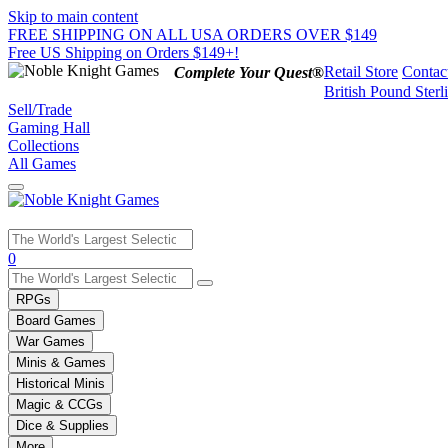
Skip to main content
FREE SHIPPING ON ALL USA ORDERS OVER $149
Free US Shipping on Orders $149+!
Retail Store
Contac
Complete Your Quest®
British Pound Sterl
Sell/Trade
Gaming Hall
Collections
All Games
Use
0
the
up
RPGs
and
Board Games
down
War Games
arrows
Minis & Games
to
select
Historical Minis
a
Magic & CCGs
result.
Dice & Supplies
Press
More