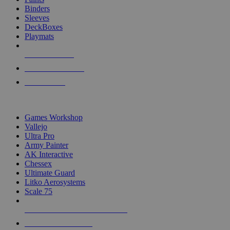
Binders
Sleeves
DeckBoxes
Playmats
NEW RELEASES
RECENT ARRIVALS
PRE-ORDERS
TOP DICE & SUPPLY PUBLISHERS
Games Workshop
Vallejo
Ultra Pro
Army Painter
AK Interactive
Chessex
Ultimate Guard
Litko Aerosystems
Scale 75
ALL DICE & SUPPLY PUBLISHERS
ALL DICE & SUPPLIES