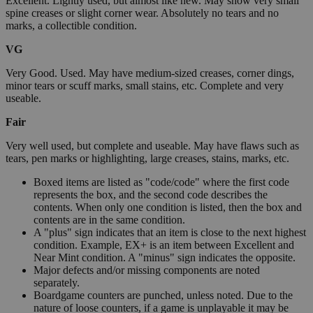
Excellent. Lightly used, but almost like new. May show very small
spine creases or slight corner wear. Absolutely no tears and no
marks, a collectible condition.
VG
Very Good. Used. May have medium-sized creases, corner dings,
minor tears or scuff marks, small stains, etc. Complete and very
useable.
Fair
Very well used, but complete and useable. May have flaws such as
tears, pen marks or highlighting, large creases, stains, marks, etc.
Boxed items are listed as "code/code" where the first code
represents the box, and the second code describes the
contents. When only one condition is listed, then the box and
contents are in the same condition.
A "plus" sign indicates that an item is close to the next highest
condition. Example, EX+ is an item between Excellent and
Near Mint condition. A "minus" sign indicates the opposite.
Major defects and/or missing components are noted
separately.
Boardgame counters are punched, unless noted. Due to the
nature of loose counters, if a game is unplayable it may be