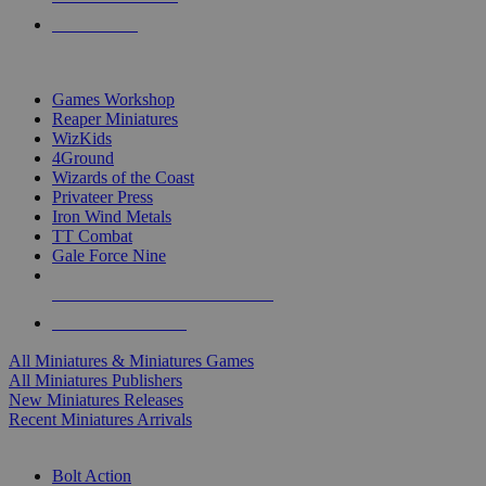
PRE-ORDERS
TOP MINIS & GAMES PUBLISHERS
Games Workshop
Reaper Miniatures
WizKids
4Ground
Wizards of the Coast
Privateer Press
Iron Wind Metals
TT Combat
Gale Force Nine
ALL MINIS & GAMES PUBLISHERS
ALL MINIS & GAMES
All Miniatures & Miniatures Games
All Miniatures Publishers
New Miniatures Releases
Recent Miniatures Arrivals
HISTORICAL MINIS SUB-CATEGORIES
Bolt Action