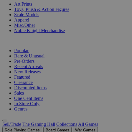
Art Prints
Toys, Plush & Action Figures
Scale Models
Apparel
Misc/Other
Noble Knight Merchandise
COLLECTIONS
Popular
Rare & Unusual
Pre-Orders
Recent Arrivals
New Releases
Featured
Clearance
Discounted Items
Sales
One Cent Items
In Store Only
Genres
Sell/Trade
The Gaming Hall
Collections
All Games
Role Playing Games
Board Games
War Games