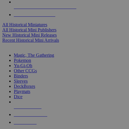
ALL HISTORICAL MINI PUBLISHERS
ALL HISTORICAL MINIS
All Historical Miniatures
All Historical Mini Publishers
New Historical Mini Releases
Recent Historical Mini Arrivals
MAGIC & CCG SUB-CATEGORIES
Magic, The Gathering
Pokemon
Yu-Gi-Oh
Other CCGs
Binders
Sleeves
DeckBoxes
Playmats
Dice
NEW RELEASES
RECENT ARRIVALS
PRE-ORDERS