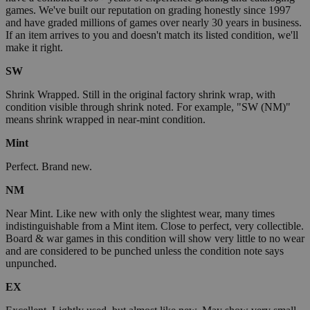
games. We've built our reputation on grading honestly since 1997
and have graded millions of games over nearly 30 years in business.
If an item arrives to you and doesn't match its listed condition, we'll
make it right.
SW
Shrink Wrapped. Still in the original factory shrink wrap, with
condition visible through shrink noted. For example, "SW (NM)"
means shrink wrapped in near-mint condition.
Mint
Perfect. Brand new.
NM
Near Mint. Like new with only the slightest wear, many times
indistinguishable from a Mint item. Close to perfect, very collectible.
Board & war games in this condition will show very little to no wear
and are considered to be punched unless the condition note says
unpunched.
EX