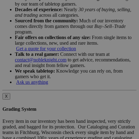
by our team of tabletop gamers.
Decades of experience:
Nearly
30 years of buying, selling,
and trading
across all categories.
Sourced from the community:
Much of our inventory
comes directly from gamers through our
Buy–Sell–Trade
program.
Fair offers on collections of any size:
From single items to
large collections, new, used and rare items.
Get a quote for your collection
Talk to a real gamer:
Connect with our team at
contact@nobleknight.com
to get advice, recommendations,
and real insight from fellow gamers.
We speak tabletop:
Knowledge you can rely on, from
gamers who get it.
Ask us anything
X
Grading System
Every item in our inventory has been hand inspected, very strictly
graded, and bagged for its protection. Our Cataloging and Curation
teams in Fitchburg, Wisconsin check every single item by hand and
have a combined 100+ years of experience grading and cataloging