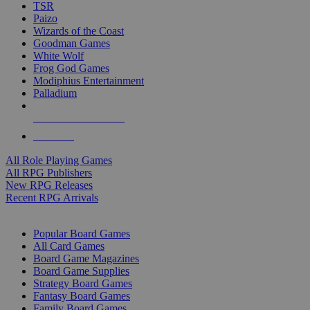
TSR
Paizo
Wizards of the Coast
Goodman Games
White Wolf
Frog God Games
Modiphius Entertainment
Palladium
ALL RPG PUBLISHERS
ALL RPGS
All Role Playing Games
All RPG Publishers
New RPG Releases
Recent RPG Arrivals
BOARD GAME SUB-CATEGORIES
Popular Board Games
All Card Games
Board Game Magazines
Board Game Supplies
Strategy Board Games
Fantasy Board Games
Family Board Games