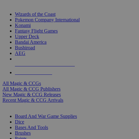
TOP MAGIC & CCG PUBLISHERS
Wizards of the Coast
Pokemon Company International
Konami
Fantasy Flight Games
Upper Deck
Bandai America
Bushiroad
AEG
ALL MAGIC & CCG PUBLISHERS
ALL MAGIC & CCGS
All Magic & CCGs
All Magic & CCG Publishers
New Magic & CCG Releases
Recent Magic & CCG Arrivals
DICE & SUPPLY SUB-CATEGORIES
Board And War Game Supplies
Dice
Bases And Tools
Brushes
Paints