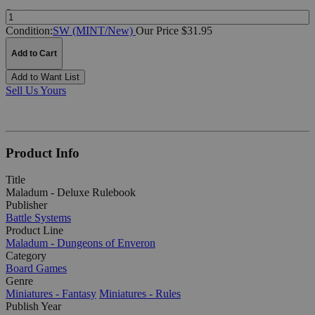
Quantity:
Condition:
SW (MINT/New)
Our Price $31.95
Add to Cart
Add to Want List
Sell Us Yours
Product Info
Title
Maladum - Deluxe Rulebook
Publisher
Battle Systems
Product Line
Maladum - Dungeons of Enveron
Category
Board Games
Genre
Miniatures - Fantasy
Miniatures - Rules
Publish Year