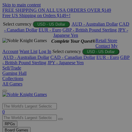
Skip to main content
FREE SHIPPING ON ALL USA ORDERS OVER $149
Free US Shipping on Orders $149+!
Select currency
AUD - Australian Dollar
CAD
USD - US Dollar
- Canadian Dollar
EUR - Euro
GBP - British Pound Sterling
JPY -
Japanese Yen
Retail Store
Complete Your Quest®
Contact
My
Account
Want List
Log In
Select currency
USD - US Dollar
AUD - Australian Dollar
CAD - Canadian Dollar
EUR - Euro
GBP
- British Pound Sterling
JPY - Japanese Yen
Sell/Trade
Gaming Hall
Collections
All Games
Use
0
the
up
RPGs
and
Board Games