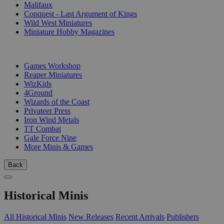
Malifaux
Conquest - Last Argument of Kings
Wild West Miniatures
Miniature Hobby Magazines
PUBLISHERS
Games Workshop
Reaper Miniatures
WizKids
4Ground
Wizards of the Coast
Privateer Press
Iron Wind Metals
TT Combat
Gale Force Nine
More Minis & Games
Back
Historical Minis
All Historical Minis
New Releases
Recent Arrivals
Publishers