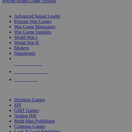
Recent Board Game Arrivals
WAR GAME SUB-CATEGORIES
Advanced Squad Leader
Popular War Games
War Game Magazines
War Game Supplies
World War I
World War II
Modern
Napoleonic
NEW RELEASES
RECENT ARRIVALS
PRE-ORDERS
TOP WAR GAME PUBLISHERS
Decision Games
SPI
GMT Games
Avalon Hill
Multi Man Publishing
Compass Games
Lock N Load Publishing