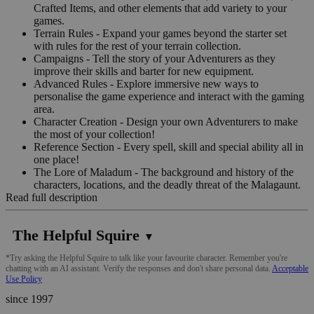
Crafted Items, and other elements that add variety to your
games.
Terrain Rules - Expand your games beyond the starter set
with rules for the rest of your terrain collection.
Campaigns - Tell the story of your Adventurers as they
improve their skills and barter for new equipment.
Advanced Rules - Explore immersive new ways to
personalise the game experience and interact with the gaming
area.
Character Creation - Design your own Adventurers to make
the most of your collection!
Reference Section - Every spell, skill and special ability all in
one place!
The Lore of Maladum - The background and history of the
characters, locations, and the deadly threat of the Malagaunt.
Read full description
The Helpful Squire
▼
*Try asking the Helpful Squire to talk like your favourite character. Remember you're
chatting with an AI assistant. Verify the responses and don't share personal data.
Acceptable
Use Policy
since 1997