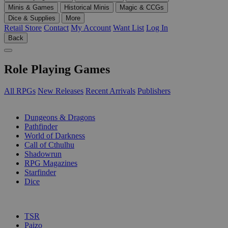
Minis & Games
Historical Minis
Magic & CCGs
Dice & Supplies
More
Retail Store
Contact
My Account
Want List
Log In
Back
Role Playing Games
All RPGs
New Releases
Recent Arrivals
Publishers
SUB-CATEGORIES
Dungeons & Dragons
Pathfinder
World of Darkness
Call of Cthulhu
Shadowrun
RPG Magazines
Starfinder
Dice
PUBLISHERS
TSR
Paizo