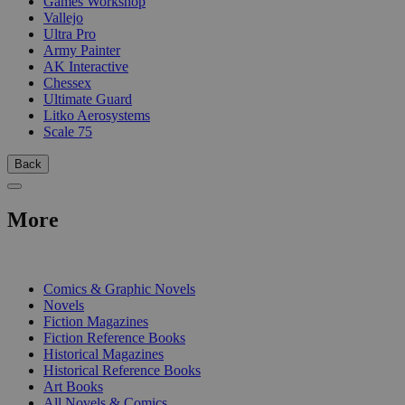
Games Workshop
Vallejo
Ultra Pro
Army Painter
AK Interactive
Chessex
Ultimate Guard
Litko Aerosystems
Scale 75
Back
More
PRINT
Comics & Graphic Novels
Novels
Fiction Magazines
Fiction Reference Books
Historical Magazines
Historical Reference Books
Art Books
All Novels & Comics