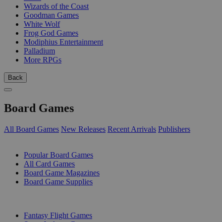
Wizards of the Coast
Goodman Games
White Wolf
Frog God Games
Modiphius Entertainment
Palladium
More RPGs
Back
Board Games
All Board Games
New Releases
Recent Arrivals
Publishers
SUB-CATEGORIES
Popular Board Games
All Card Games
Board Game Magazines
Board Game Supplies
PUBLISHERS
Fantasy Flight Games