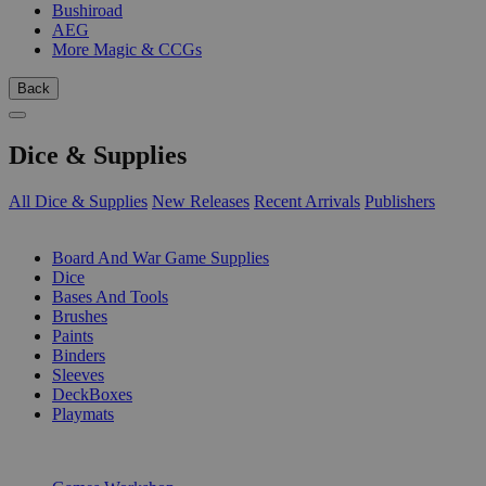
Bushiroad
AEG
More Magic & CCGs
Back
Dice & Supplies
All Dice & Supplies
New Releases
Recent Arrivals
Publishers
SUB-CATEGORIES
Board And War Game Supplies
Dice
Bases And Tools
Brushes
Paints
Binders
Sleeves
DeckBoxes
Playmats
PUBLISHERS