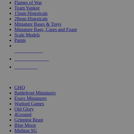
Flames of War
Team Yankee
15mm Historicals
28mm Historicals
Miniature Bases & Trays
Miniature Bags, Cases and Foam
Scale Models
Paints
NEW RELEASES
RECENT ARRIVALS
PRE-ORDERS
TOP HISTORICAL MINI PUBLISHERS
GHQ
Battlefront Miniatures
Essex Miniatures
Warlord Games
Old Glory
4Ground
Gripping Beast
Blue Moon
Mirliton SG