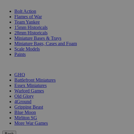
SUB-CATEGORIES
Bolt Action
Flames of War
Team Yankee
15mm Historicals
28mm Historicals
Miniature Bases & Trays
Miniature Bags, Cases and Foam
Scale Models
Paints
PUBLISHERS
GHQ
Battlefront Miniatures
Essex Miniatures
Warlord Games
Old Glory
4Ground
Gripping Beast
Blue Moon
Mirliton SG
More War Games
Back