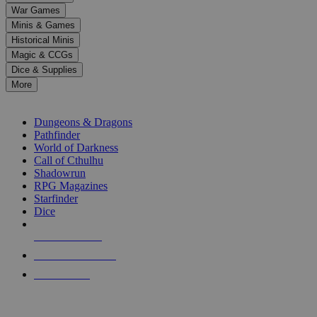
down
War Games
arrows
Minis & Games
to
select
Historical Minis
a
Magic & CCGs
result.
Dice & Supplies
Press
More
enter
RPG SUB-CATEGORIES
to
go
Dungeons & Dragons
to
Pathfinder
the
World of Darkness
selected
Call of Cthulhu
search
Shadowrun
result.
RPG Magazines
Touch
Starfinder
device
Dice
users
can
NEW RELEASES
use
touch
RECENT ARRIVALS
and
PRE-ORDERS
swipe
gestures.
TOP RPG PUBLISHERS