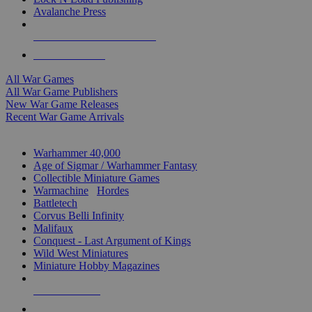
Avalanche Press
ALL WAR GAME PUBLISHERS
ALL WAR GAMES
All War Games
All War Game Publishers
New War Game Releases
Recent War Game Arrivals
MINIS & GAMES SUB-CATEGORIES
Warhammer 40,000
Age of Sigmar / Warhammer Fantasy
Collectible Miniature Games
Warmachine
/
Hordes
Battletech
Corvus Belli Infinity
Malifaux
Conquest - Last Argument of Kings
Wild West Miniatures
Miniature Hobby Magazines
NEW RELEASES
RECENT ARRIVALS