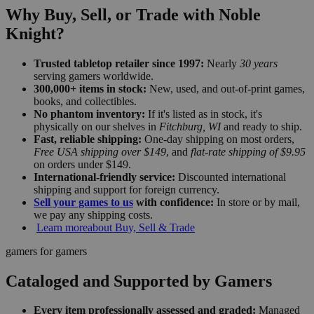
Why Buy, Sell, or Trade with Noble
Knight?
Trusted tabletop retailer since 1997:
Nearly
30 years
serving gamers worldwide.
300,000+ items in stock:
New, used, and out-of-print games,
books, and collectibles.
No phantom inventory:
If it's listed as in stock, it's
physically on our shelves in
Fitchburg, WI
and ready to ship.
Fast, reliable shipping:
One-day shipping on most orders,
Free USA shipping over $149
, and
flat-rate shipping of $9.95
on orders under $149.
International-friendly service:
Discounted international
shipping and support for foreign currency.
Sell your games to us
with confidence:
In store or by mail,
we pay any shipping costs.
Learn more
about Buy, Sell & Trade
gamers for gamers
Cataloged and Supported by Gamers
Every item professionally assessed and graded:
Managed