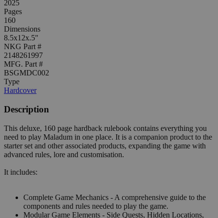
2025
Pages
160
Dimensions
8.5x12x.5"
NKG Part #
2148261997
MFG. Part #
BSGMDC002
Type
Hardcover
Description
This deluxe, 160 page hardback rulebook contains everything you
need to play Maladum in one place. It is a companion product to the
starter set and other associated products, expanding the game with
advanced rules, lore and customisation.
It includes:
Complete Game Mechanics - A comprehensive guide to the
components and rules needed to play the game.
Modular Game Elements - Side Quests, Hidden Locations,