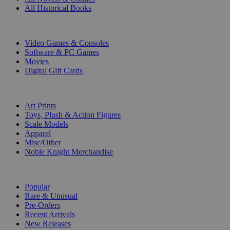
All Historical Books
DIGITAL
Video Games & Consoles
Software & PC Games
Movies
Digital Gift Cards
ART & MERCHANDISE
Art Prints
Toys, Plush & Action Figures
Scale Models
Apparel
Misc/Other
Noble Knight Merchandise
COLLECTIONS
Popular
Rare & Unusual
Pre-Orders
Recent Arrivals
New Releases