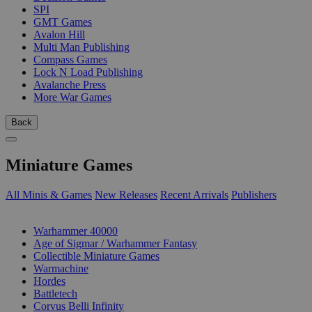
SPI
GMT Games
Avalon Hill
Multi Man Publishing
Compass Games
Lock N Load Publishing
Avalanche Press
More War Games
Back
Miniature Games
All Minis & Games
New Releases
Recent Arrivals
Publishers
SUB-CATEGORIES
Warhammer 40000
Age of Sigmar / Warhammer Fantasy
Collectible Miniature Games
Warmachine
Hordes
Battletech
Corvus Belli Infinity