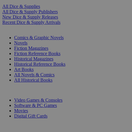
All Dice & Supplies
All Dice & Supply Publishers
New Dice & Supply Releases
Recent Dice & Supply Arrivals
PRINT
Comics & Graphic Novels
Novels
Fiction Magazines
Fiction Reference Books
Historical Magazines
Historical Reference Books
Art Books
All Novels & Comics
All Historical Books
DIGITAL
Video Games & Consoles
Software & PC Games
Movies
Digital Gift Cards
ART & MERCHANDISE