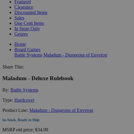
Featured
Clearance
Discounted Items
Sales
One Cent Items
In Store Only
Genres
Home
Board Games
Battle Systems
Maladum - Dungeons of Enveron
Share This:
Maladum - Deluxe Rulebook
By:
Battle Systems
Type:
Hardcover
Product Line:
Maladum - Dungeons of Enveron
In-Stock, Ready to Ship
MSRP
old price:
$34.99