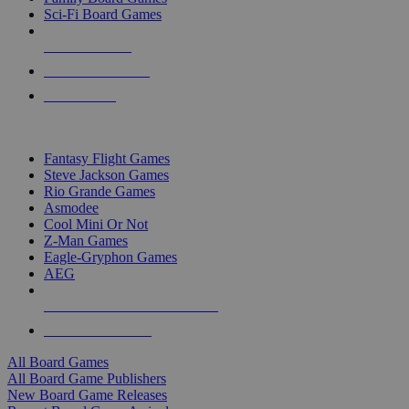
Sci-Fi Board Games
NEW RELEASES
RECENT ARRIVALS
PRE-ORDERS
TOP BOARD GAME PUBLISHERS
Fantasy Flight Games
Steve Jackson Games
Rio Grande Games
Asmodee
Cool Mini Or Not
Z-Man Games
Eagle-Gryphon Games
AEG
ALL BOARD GAME PUBLISHERS
ALL BOARD GAMES
All Board Games
All Board Game Publishers
New Board Game Releases