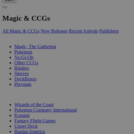
Magic & CCGs
All Magic & CCGs
New Releases
Recent Arrivals
Publishers
SUB-CATEGORIES
Magic, The Gathering
Pokemon
Yu-Gi-Oh
Other CCGs
Binders
Sleeves
DeckBoxes
Playmats
PUBLISHERS
Wizards of the Coast
Pokemon Company International
Konami
Fantasy Flight Games
Upper Deck
Bandai America