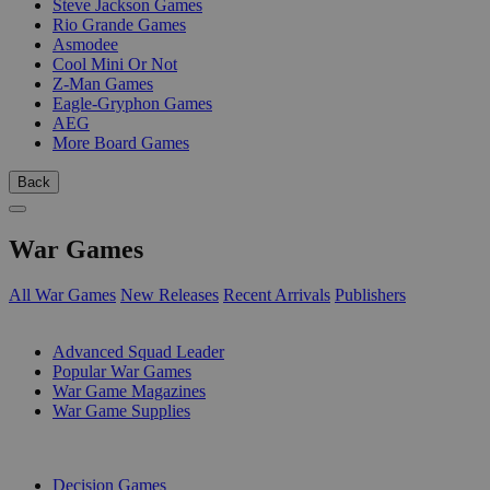
Steve Jackson Games
Rio Grande Games
Asmodee
Cool Mini Or Not
Z-Man Games
Eagle-Gryphon Games
AEG
More Board Games
Back
War Games
All War Games
New Releases
Recent Arrivals
Publishers
SUB-CATEGORIES
Advanced Squad Leader
Popular War Games
War Game Magazines
War Game Supplies
PUBLISHERS
Decision Games