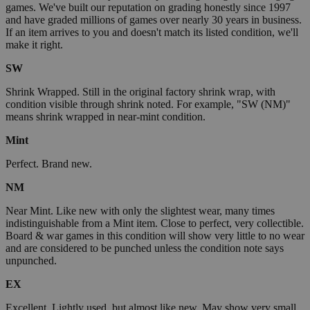
games. We've built our reputation on grading honestly since 1997
and have graded millions of games over nearly 30 years in business.
If an item arrives to you and doesn't match its listed condition, we'll
make it right.
SW
Shrink Wrapped. Still in the original factory shrink wrap, with
condition visible through shrink noted. For example, "SW (NM)"
means shrink wrapped in near-mint condition.
Mint
Perfect. Brand new.
NM
Near Mint. Like new with only the slightest wear, many times
indistinguishable from a Mint item. Close to perfect, very collectible.
Board & war games in this condition will show very little to no wear
and are considered to be punched unless the condition note says
unpunched.
EX
Excellent. Lightly used, but almost like new. May show very small