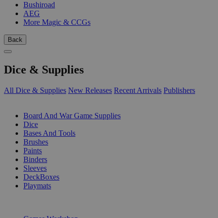
Bushiroad
AEG
More Magic & CCGs
Back
Dice & Supplies
All Dice & Supplies
New Releases
Recent Arrivals
Publishers
SUB-CATEGORIES
Board And War Game Supplies
Dice
Bases And Tools
Brushes
Paints
Binders
Sleeves
DeckBoxes
Playmats
PUBLISHERS