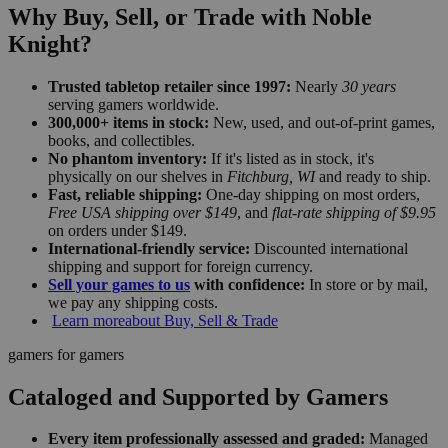
Why Buy, Sell, or Trade with Noble
Knight?
Trusted tabletop retailer since 1997:
Nearly
30 years
serving gamers worldwide.
300,000+ items in stock:
New, used, and out-of-print games,
books, and collectibles.
No phantom inventory:
If it's listed as in stock, it's
physically on our shelves in
Fitchburg, WI
and ready to ship.
Fast, reliable shipping:
One-day shipping on most orders,
Free USA shipping over $149
, and
flat-rate shipping of $9.95
on orders under $149.
International-friendly service:
Discounted international
shipping and support for foreign currency.
Sell your games to us
with confidence:
In store or by mail,
we pay any shipping costs.
Learn more
about Buy, Sell & Trade
gamers for gamers
Cataloged and Supported by Gamers
Every item professionally assessed and graded:
Managed