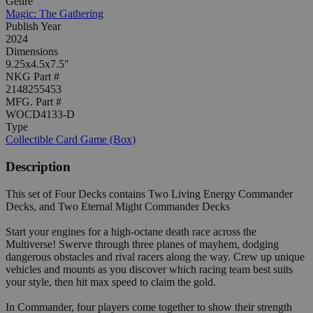
Genre
Magic: The Gathering
Publish Year
2024
Dimensions
9.25x4.5x7.5"
NKG Part #
2148255453
MFG. Part #
WOCD4133-D
Type
Collectible Card Game (Box)
Description
This set of Four Decks contains Two Living Energy Commander
Decks, and Two Eternal Might Commander Decks
Start your engines for a high-octane death race across the
Multiverse! Swerve through three planes of mayhem, dodging
dangerous obstacles and rival racers along the way. Crew up unique
vehicles and mounts as you discover which racing team best suits
your style, then hit max speed to claim the gold.
In Commander, four players come together to show their strength