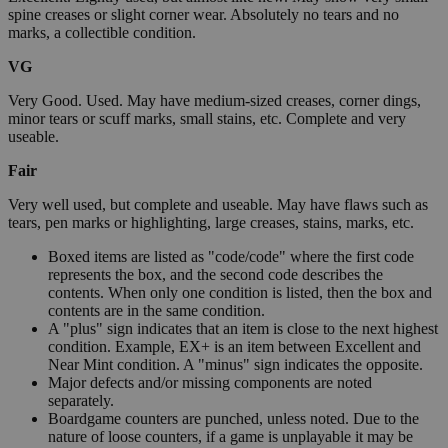
spine creases or slight corner wear. Absolutely no tears and no
marks, a collectible condition.
VG
Very Good. Used. May have medium-sized creases, corner dings,
minor tears or scuff marks, small stains, etc. Complete and very
useable.
Fair
Very well used, but complete and useable. May have flaws such as
tears, pen marks or highlighting, large creases, stains, marks, etc.
Boxed items are listed as "code/code" where the first code
represents the box, and the second code describes the
contents. When only one condition is listed, then the box and
contents are in the same condition.
A "plus" sign indicates that an item is close to the next highest
condition. Example, EX+ is an item between Excellent and
Near Mint condition. A "minus" sign indicates the opposite.
Major defects and/or missing components are noted
separately.
Boardgame counters are punched, unless noted. Due to the
nature of loose counters, if a game is unplayable it may be