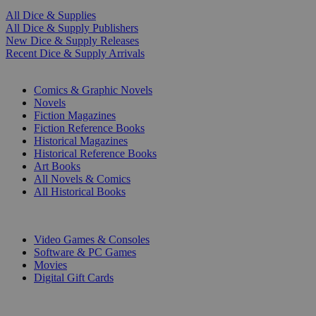
All Dice & Supplies
All Dice & Supply Publishers
New Dice & Supply Releases
Recent Dice & Supply Arrivals
PRINT
Comics & Graphic Novels
Novels
Fiction Magazines
Fiction Reference Books
Historical Magazines
Historical Reference Books
Art Books
All Novels & Comics
All Historical Books
DIGITAL
Video Games & Consoles
Software & PC Games
Movies
Digital Gift Cards
ART & MERCHANDISE