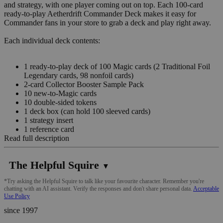
and strategy, with one player coming out on top. Each 100-card
ready-to-play Aetherdrift Commander Deck makes it easy for
Commander fans in your store to grab a deck and play right away.
Each individual deck contents:
1 ready-to-play deck of 100 Magic cards (2 Traditional Foil
Legendary cards, 98 nonfoil cards)
2-card Collector Booster Sample Pack
10 new-to-Magic cards
10 double-sided tokens
1 deck box (can hold 100 sleeved cards)
1 strategy insert
1 reference card
Read full description
The Helpful Squire
▼
*Try asking the Helpful Squire to talk like your favourite character. Remember you're
chatting with an AI assistant. Verify the responses and don't share personal data.
Acceptable
Use Policy
since 1997