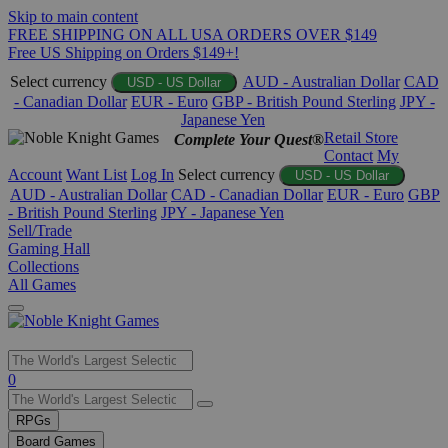
Skip to main content
FREE SHIPPING ON ALL USA ORDERS OVER $149
Free US Shipping on Orders $149+!
Select currency
AUD - Australian Dollar
CAD
USD - US Dollar
- Canadian Dollar
EUR - Euro
GBP - British Pound Sterling
JPY -
Japanese Yen
Retail Store
Complete Your Quest®
Contact
My
Account
Want List
Log In
Select currency
USD - US Dollar
AUD - Australian Dollar
CAD - Canadian Dollar
EUR - Euro
GBP
- British Pound Sterling
JPY - Japanese Yen
Sell/Trade
Gaming Hall
Collections
All Games
Use
0
the
up
RPGs
and
Board Games