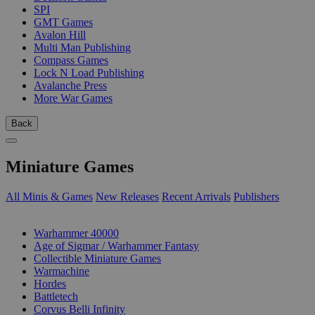
SPI
GMT Games
Avalon Hill
Multi Man Publishing
Compass Games
Lock N Load Publishing
Avalanche Press
More War Games
Back
Miniature Games
All Minis & Games
New Releases
Recent Arrivals
Publishers
SUB-CATEGORIES
Warhammer 40000
Age of Sigmar / Warhammer Fantasy
Collectible Miniature Games
Warmachine
Hordes
Battletech
Corvus Belli Infinity