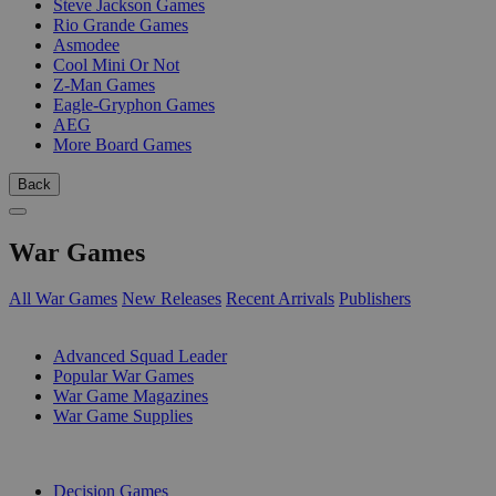
Steve Jackson Games
Rio Grande Games
Asmodee
Cool Mini Or Not
Z-Man Games
Eagle-Gryphon Games
AEG
More Board Games
Back
War Games
All War Games
New Releases
Recent Arrivals
Publishers
SUB-CATEGORIES
Advanced Squad Leader
Popular War Games
War Game Magazines
War Game Supplies
PUBLISHERS
Decision Games