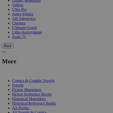
Games Workshop
Vallejo
Ultra Pro
Army Painter
AK Interactive
Chessex
Ultimate Guard
Litko Aerosystems
Scale 75
Back
More
PRINT
Comics & Graphic Novels
Novels
Fiction Magazines
Fiction Reference Books
Historical Magazines
Historical Reference Books
Art Books
All Novels & Comics