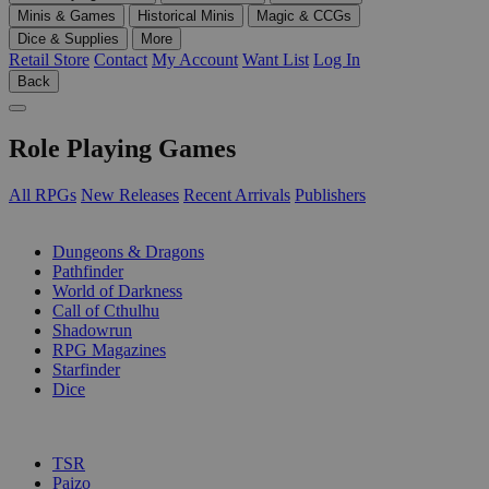
Minis & Games
Historical Minis
Magic & CCGs
Dice & Supplies
More
Retail Store
Contact
My Account
Want List
Log In
Back
Role Playing Games
All RPGs
New Releases
Recent Arrivals
Publishers
SUB-CATEGORIES
Dungeons & Dragons
Pathfinder
World of Darkness
Call of Cthulhu
Shadowrun
RPG Magazines
Starfinder
Dice
PUBLISHERS
TSR
Paizo