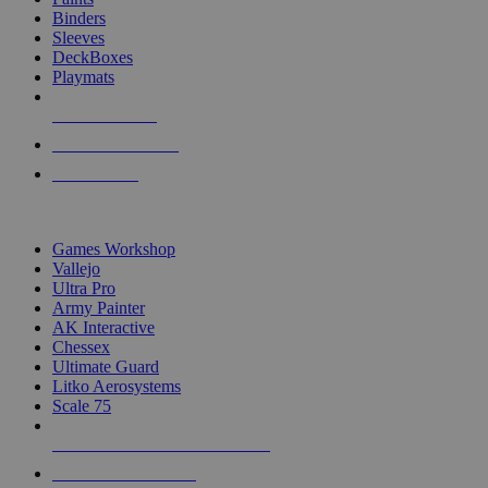
Binders
Sleeves
DeckBoxes
Playmats
NEW RELEASES
RECENT ARRIVALS
PRE-ORDERS
TOP DICE & SUPPLY PUBLISHERS
Games Workshop
Vallejo
Ultra Pro
Army Painter
AK Interactive
Chessex
Ultimate Guard
Litko Aerosystems
Scale 75
ALL DICE & SUPPLY PUBLISHERS
ALL DICE & SUPPLIES