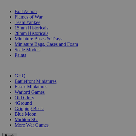
SUB-CATEGORIES
Bolt Action
Flames of War
Team Yankee
15mm Historicals
28mm Historicals
Miniature Bases & Trays
Miniature Bags, Cases and Foam
Scale Models
Paints
PUBLISHERS
GHQ
Battlefront Miniatures
Essex Miniatures
Warlord Games
Old Glory
4Ground
Gripping Beast
Blue Moon
Mirliton SG
More War Games
Back