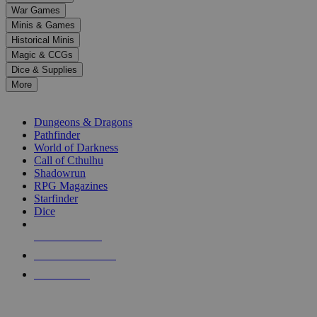
down
War Games
arrows
Minis & Games
to
select
Historical Minis
a
Magic & CCGs
result.
Dice & Supplies
Press
More
enter
RPG SUB-CATEGORIES
to
go
Dungeons & Dragons
to
Pathfinder
the
World of Darkness
selected
Call of Cthulhu
search
Shadowrun
result.
RPG Magazines
Touch
Starfinder
device
Dice
users
can
NEW RELEASES
use
touch
RECENT ARRIVALS
and
PRE-ORDERS
swipe
gestures.
TOP RPG PUBLISHERS