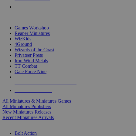
PRE-ORDERS
TOP MINIS & GAMES PUBLISHERS
Games Workshop
Reaper Miniatures
WizKids
4Ground
Wizards of the Coast
Privateer Press
Iron Wind Metals
TT Combat
Gale Force Nine
ALL MINIS & GAMES PUBLISHERS
ALL MINIS & GAMES
All Miniatures & Miniatures Games
All Miniatures Publishers
New Miniatures Releases
Recent Miniatures Arrivals
HISTORICAL MINIS SUB-CATEGORIES
Bolt Action