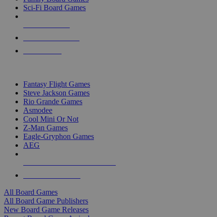
Sci-Fi Board Games
NEW RELEASES
RECENT ARRIVALS
PRE-ORDERS
TOP BOARD GAME PUBLISHERS
Fantasy Flight Games
Steve Jackson Games
Rio Grande Games
Asmodee
Cool Mini Or Not
Z-Man Games
Eagle-Gryphon Games
AEG
ALL BOARD GAME PUBLISHERS
ALL BOARD GAMES
All Board Games
All Board Game Publishers
New Board Game Releases