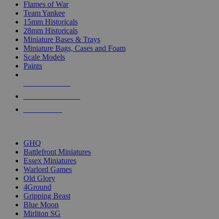
Flames of War
Team Yankee
15mm Historicals
28mm Historicals
Miniature Bases & Trays
Miniature Bags, Cases and Foam
Scale Models
Paints
NEW RELEASES
RECENT ARRIVALS
PRE-ORDERS
TOP HISTORICAL MINI PUBLISHERS
GHQ
Battlefront Miniatures
Essex Miniatures
Warlord Games
Old Glory
4Ground
Gripping Beast
Blue Moon
Mirliton SG