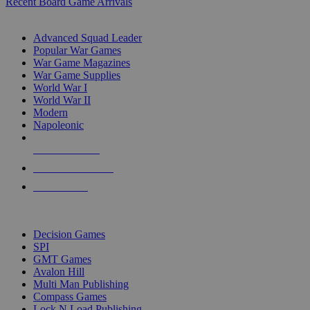
Recent Board Game Arrivals
WAR GAME SUB-CATEGORIES
Advanced Squad Leader
Popular War Games
War Game Magazines
War Game Supplies
World War I
World War II
Modern
Napoleonic
NEW RELEASES
RECENT ARRIVALS
PRE-ORDERS
TOP WAR GAME PUBLISHERS
Decision Games
SPI
GMT Games
Avalon Hill
Multi Man Publishing
Compass Games
Lock N Load Publishing