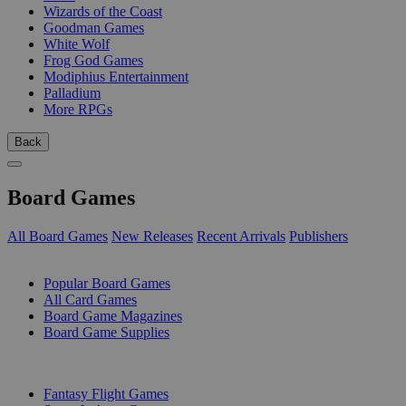
Wizards of the Coast
Goodman Games
White Wolf
Frog God Games
Modiphius Entertainment
Palladium
More RPGs
Back
Board Games
All Board Games
New Releases
Recent Arrivals
Publishers
SUB-CATEGORIES
Popular Board Games
All Card Games
Board Game Magazines
Board Game Supplies
PUBLISHERS
Fantasy Flight Games