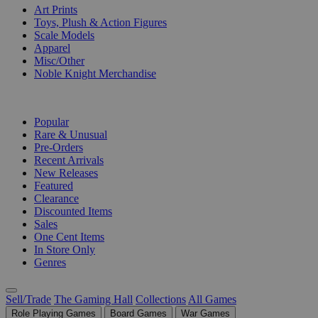
Art Prints
Toys, Plush & Action Figures
Scale Models
Apparel
Misc/Other
Noble Knight Merchandise
COLLECTIONS
Popular
Rare & Unusual
Pre-Orders
Recent Arrivals
New Releases
Featured
Clearance
Discounted Items
Sales
One Cent Items
In Store Only
Genres
Sell/Trade
The Gaming Hall
Collections
All Games
Role Playing Games
Board Games
War Games