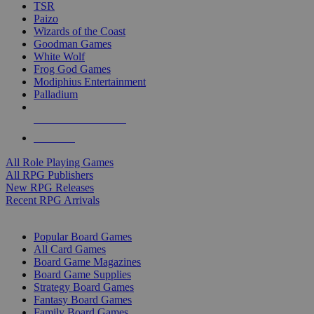
TSR
Paizo
Wizards of the Coast
Goodman Games
White Wolf
Frog God Games
Modiphius Entertainment
Palladium
ALL RPG PUBLISHERS
ALL RPGS
All Role Playing Games
All RPG Publishers
New RPG Releases
Recent RPG Arrivals
BOARD GAME SUB-CATEGORIES
Popular Board Games
All Card Games
Board Game Magazines
Board Game Supplies
Strategy Board Games
Fantasy Board Games
Family Board Games