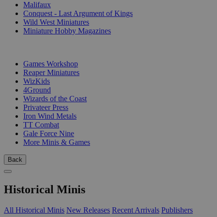
Malifaux
Conquest - Last Argument of Kings
Wild West Miniatures
Miniature Hobby Magazines
PUBLISHERS
Games Workshop
Reaper Miniatures
WizKids
4Ground
Wizards of the Coast
Privateer Press
Iron Wind Metals
TT Combat
Gale Force Nine
More Minis & Games
Back
Historical Minis
All Historical Minis
New Releases
Recent Arrivals
Publishers