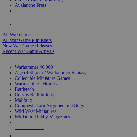
Avalanche Press
ALL WAR GAME PUBLISHERS
ALL WAR GAMES
All War Games
All War Game Publishers
New War Game Releases
Recent War Game Arrivals
MINIS & GAMES SUB-CATEGORIES
Warhammer 40,000
Age of Sigmar / Warhammer Fantasy
Collectible Miniature Games
Warmachine
/
Hordes
Battletech
Corvus Belli Infinity
Malifaux
Conquest - Last Argument of Kings
Wild West Miniatures
Miniature Hobby Magazines
NEW RELEASES
RECENT ARRIVALS