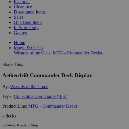
Featured
Clearance
Discounted Items
Sales
One Cent Items
In Store Only
Genres
Home
Magic & CCGs
Wizards of the Coast
MTG - Commander Decks
Share This:
Aetherdrift Commander Deck Display
By:
Wizards of the Coast
Type:
Collectible Card Game (Box)
Product Line:
MTG - Commander Decks
4 decks
In-Stock, Ready to Ship