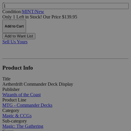
Quantity:
Condition:
MINT/New
Only 1 Left in Stock!
Our Price $139.95
Add to Cart
Add to Want List
Sell Us Yours
Product Info
Title
Aetherdrift Commander Deck Display
Publisher
Wizards of the Coast
Product Line
MTG - Commander Decks
Category
Magic & CCGs
Sub-category
Magic: The Gathering