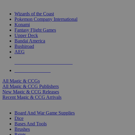
TOP MAGIC & CCG PUBLISHERS
Wizards of the Coast
Pokemon Company International
Konami
Fantasy Flight Games
Upper Deck
Bandai America
Bushiroad
AEG
ALL MAGIC & CCG PUBLISHERS
ALL MAGIC & CCGS
All Magic & CCGs
All Magic & CCG Publishers
New Magic & CCG Releases
Recent Magic & CCG Arrivals
DICE & SUPPLY SUB-CATEGORIES
Board And War Game Supplies
Dice
Bases And Tools
Brushes
Paints