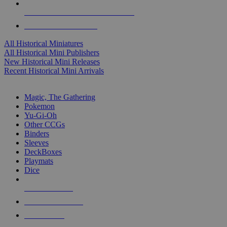
ALL HISTORICAL MINI PUBLISHERS
ALL HISTORICAL MINIS
All Historical Miniatures
All Historical Mini Publishers
New Historical Mini Releases
Recent Historical Mini Arrivals
MAGIC & CCG SUB-CATEGORIES
Magic, The Gathering
Pokemon
Yu-Gi-Oh
Other CCGs
Binders
Sleeves
DeckBoxes
Playmats
Dice
NEW RELEASES
RECENT ARRIVALS
PRE-ORDERS