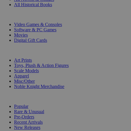
All Historical Books
DIGITAL
Video Games & Consoles
Software & PC Games
Movies
Digital Gift Cards
ART & MERCHANDISE
Art Prints
Toys, Plush & Action Figures
Scale Models
Apparel
Misc/Other
Noble Knight Merchandise
COLLECTIONS
Popular
Rare & Unusual
Pre-Orders
Recent Arrivals
New Releases