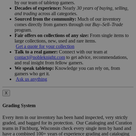
by our team of tabletop gamers.
Decades of experience:
Nearly
30 years of buying, selling,
and trading
across all categories.
Sourced from the community:
Much of our inventory
comes directly from gamers through our
Buy–Sell–Trade
program.
Fair offers on collections of any size:
From single items to
large collections, new, used and rare items.
Get a quote for your collection
Talk to a real gamer:
Connect with our team at
contact@nobleknight.com
to get advice, recommendations,
and real insight from fellow gamers.
We speak tabletop:
Knowledge you can rely on, from
gamers who get it.
Ask us anything
X
Grading System
Every item in our inventory has been hand inspected, very strictly
graded, and bagged for its protection. Our Cataloging and Curation
teams in Fitchburg, Wisconsin check every single item by hand and
have a combined 100+ years of experience grading and cataloging