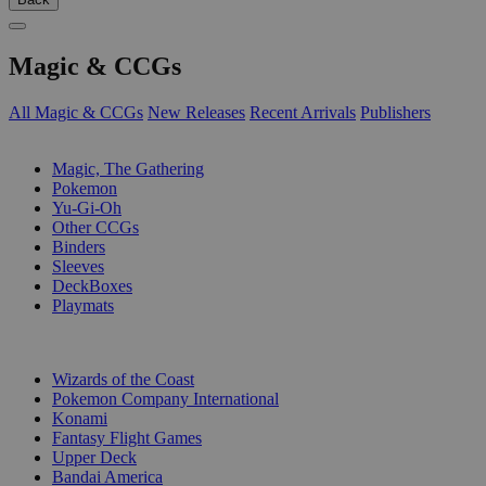
Magic & CCGs
All Magic & CCGs
New Releases
Recent Arrivals
Publishers
SUB-CATEGORIES
Magic, The Gathering
Pokemon
Yu-Gi-Oh
Other CCGs
Binders
Sleeves
DeckBoxes
Playmats
PUBLISHERS
Wizards of the Coast
Pokemon Company International
Konami
Fantasy Flight Games
Upper Deck
Bandai America