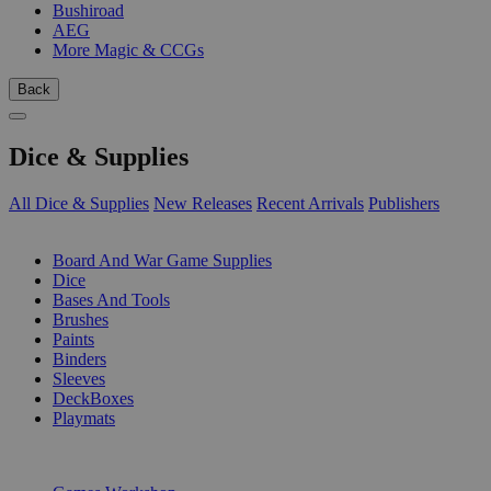
Bushiroad
AEG
More Magic & CCGs
Back
Dice & Supplies
All Dice & Supplies
New Releases
Recent Arrivals
Publishers
SUB-CATEGORIES
Board And War Game Supplies
Dice
Bases And Tools
Brushes
Paints
Binders
Sleeves
DeckBoxes
Playmats
PUBLISHERS