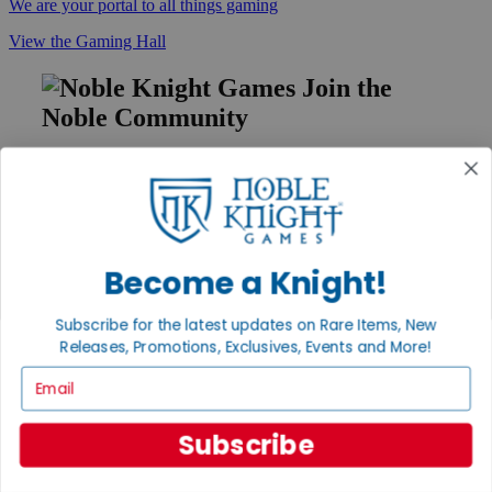
We are your portal to all things gaming
View the Gaming Hall
Join the
Noble Community
First access to rare finds, new arrivals and promotions
Sign Up
Become a Knight!
GET HELP
Subscribe for the latest updates on Rare Items, New
Help
Releases, Promotions, Exclusives, Events and More!
Contact
Ordering
Email
Payment
International
Privacy Settings
Subscribe
Privacy Policy
INFORMATION