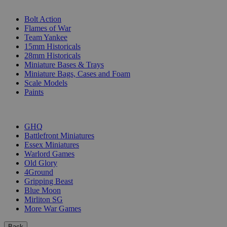
SUB-CATEGORIES
Bolt Action
Flames of War
Team Yankee
15mm Historicals
28mm Historicals
Miniature Bases & Trays
Miniature Bags, Cases and Foam
Scale Models
Paints
PUBLISHERS
GHQ
Battlefront Miniatures
Essex Miniatures
Warlord Games
Old Glory
4Ground
Gripping Beast
Blue Moon
Mirliton SG
More War Games
Back