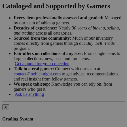
Cataloged and Supported by Gamers
Every item professionally assessed and graded:
Managed
by our team of tabletop gamers.
Decades of experience:
Nearly
30 years of buying, selling,
and trading
across all categories.
Sourced from the community:
Much of our inventory
comes directly from gamers through our
Buy–Sell–Trade
program.
Fair offers on collections of any size:
From single items to
large collections, new, used and rare items.
Get a quote for your collection
Talk to a real gamer:
Connect with our team at
contact@nobleknight.com
to get advice, recommendations,
and real insight from fellow gamers.
We speak tabletop:
Knowledge you can rely on, from
gamers who get it.
Ask us anything
X
Grading System