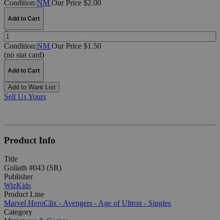
Condition:
NM
Our Price $2.00
Add to Cart
Quantity:
Condition:
NM
Our Price $1.50
(no stat card)
Add to Cart
Add to Want List
Sell Us Yours
Product Info
Title
Goliath #043 (SR)
Publisher
WizKids
Product Line
Marvel HeroClix - Avengers - Age of Ultron - Singles
Category