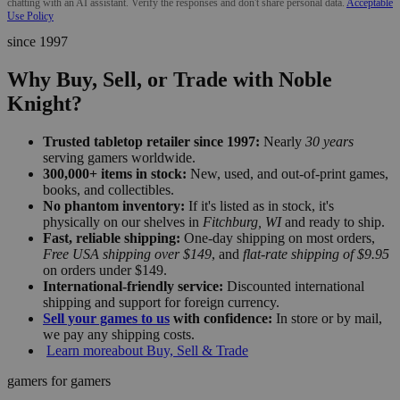
chatting with an AI assistant. Verify the responses and don't share personal data.
Acceptable
Use Policy
since 1997
Why Buy, Sell, or Trade with Noble
Knight?
Trusted tabletop retailer since 1997:
Nearly
30 years
serving gamers worldwide.
300,000+ items in stock:
New, used, and out-of-print games,
books, and collectibles.
No phantom inventory:
If it's listed as in stock, it's
physically on our shelves in
Fitchburg, WI
and ready to ship.
Fast, reliable shipping:
One-day shipping on most orders,
Free USA shipping over $149
, and
flat-rate shipping of $9.95
on orders under $149.
International-friendly service:
Discounted international
shipping and support for foreign currency.
Sell your games to us
with confidence:
In store or by mail,
we pay any shipping costs.
Learn more
about Buy, Sell & Trade
gamers for gamers