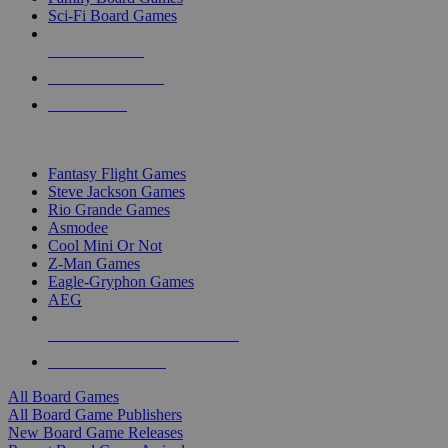
Sci-Fi Board Games
NEW RELEASES
RECENT ARRIVALS
PRE-ORDERS
TOP BOARD GAME PUBLISHERS
Fantasy Flight Games
Steve Jackson Games
Rio Grande Games
Asmodee
Cool Mini Or Not
Z-Man Games
Eagle-Gryphon Games
AEG
ALL BOARD GAME PUBLISHERS
ALL BOARD GAMES
All Board Games
All Board Game Publishers
New Board Game Releases