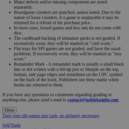
Major defects and/or missing components are noted
separately.
Boardgame counters are punched, unless noted. Due to the
nature of loose counters, if a game is unplayable it may be
returned for a refund of the purchase price.
In most cases, boxed games and box sets do not come with
dice.
The cardboard backing of miniature packs is not graded. If
excessively worn, they will be marked as "card worn."
Flat trays for SPI games are not graded, and have the usual
problems. If excessively worn, they will be marked as "tray
worn."
Remainder Mark - A remainder mark is usually a small black
line or dot written with a felt tip pen or Sharpie on the top,
bottom, side page edges and sometimes on the UPC symbol
on the back of the book. Publishers use these marks when
books are returned to them.
If you have any questions or comments regarding grading or
anything else, please send e-mail to
contact@nobleknight.com
.
Close
Turn your old games into cash, no alchemy necessary
Sell/Trade