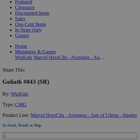
Featured
Clearance
Discounted Items
Sales
One Cent Items
In Store Only
Genres
Home
Miniatures & Games
WizKids
Marvel HeroClix - Avengers - Age of Ultron - Singles
Share This:
Goliath #043 (SR)
By:
WizKids
Type:
CMG
Product Line:
Marvel HeroClix - Avengers - Age of Ultron - Singles
In-Stock, Ready to Ship
Quantity: