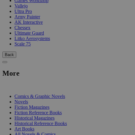
Games Workshop
Vallejo
Ultra Pro
Army Painter
AK Interactive
Chessex
Ultimate Guard
Litko Aerosystems
Scale 75
Back
More
PRINT
Comics & Graphic Novels
Novels
Fiction Magazines
Fiction Reference Books
Historical Magazines
Historical Reference Books
Art Books
All Novels & Comics