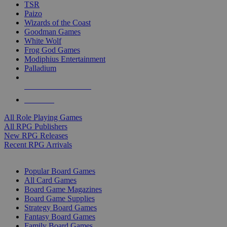
TSR
Paizo
Wizards of the Coast
Goodman Games
White Wolf
Frog God Games
Modiphius Entertainment
Palladium
ALL RPG PUBLISHERS
ALL RPGS
All Role Playing Games
All RPG Publishers
New RPG Releases
Recent RPG Arrivals
BOARD GAME SUB-CATEGORIES
Popular Board Games
All Card Games
Board Game Magazines
Board Game Supplies
Strategy Board Games
Fantasy Board Games
Family Board Games