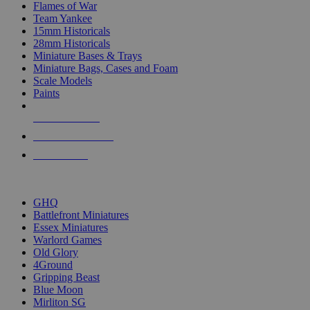
Flames of War
Team Yankee
15mm Historicals
28mm Historicals
Miniature Bases & Trays
Miniature Bags, Cases and Foam
Scale Models
Paints
NEW RELEASES
RECENT ARRIVALS
PRE-ORDERS
TOP HISTORICAL MINI PUBLISHERS
GHQ
Battlefront Miniatures
Essex Miniatures
Warlord Games
Old Glory
4Ground
Gripping Beast
Blue Moon
Mirliton SG