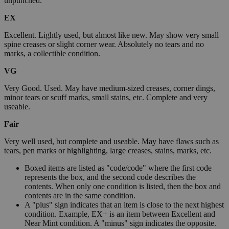
unpunched.
EX
Excellent. Lightly used, but almost like new. May show very small
spine creases or slight corner wear. Absolutely no tears and no
marks, a collectible condition.
VG
Very Good. Used. May have medium-sized creases, corner dings,
minor tears or scuff marks, small stains, etc. Complete and very
useable.
Fair
Very well used, but complete and useable. May have flaws such as
tears, pen marks or highlighting, large creases, stains, marks, etc.
Boxed items are listed as "code/code" where the first code
represents the box, and the second code describes the
contents. When only one condition is listed, then the box and
contents are in the same condition.
A "plus" sign indicates that an item is close to the next highest
condition. Example, EX+ is an item between Excellent and
Near Mint condition. A "minus" sign indicates the opposite.