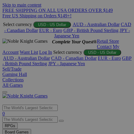
Skip to main content
FREE SHIPPING ON ALL USA ORDERS OVER $149
Free US Shipping on Orders $149+!
Select currency
AUD - Australian Dollar
CAD
USD - US Dollar
- Canadian Dollar
EUR - Euro
GBP - British Pound Sterling
JPY -
Japanese Yen
Retail Store
Complete Your Quest®
Contact
My
Account
Want List
Log In
Select currency
USD - US Dollar
AUD - Australian Dollar
CAD - Canadian Dollar
EUR - Euro
GBP
- British Pound Sterling
JPY - Japanese Yen
Sell/Trade
Gaming Hall
Collections
All Games
Use
0
the
up
RPGs
and
Board Games