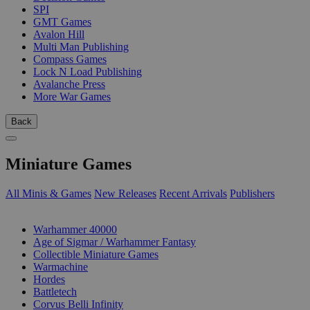
SPI
GMT Games
Avalon Hill
Multi Man Publishing
Compass Games
Lock N Load Publishing
Avalanche Press
More War Games
Back
Miniature Games
All Minis & Games
New Releases
Recent Arrivals
Publishers
SUB-CATEGORIES
Warhammer 40000
Age of Sigmar / Warhammer Fantasy
Collectible Miniature Games
Warmachine
Hordes
Battletech
Corvus Belli Infinity