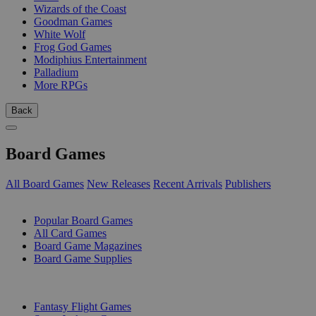
Wizards of the Coast
Goodman Games
White Wolf
Frog God Games
Modiphius Entertainment
Palladium
More RPGs
Back
Board Games
All Board Games
New Releases
Recent Arrivals
Publishers
SUB-CATEGORIES
Popular Board Games
All Card Games
Board Game Magazines
Board Game Supplies
PUBLISHERS
Fantasy Flight Games