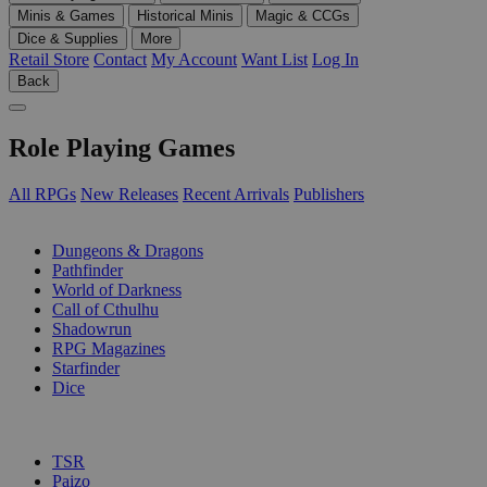
Minis & Games
Historical Minis
Magic & CCGs
Dice & Supplies
More
Retail Store
Contact
My Account
Want List
Log In
Back
Role Playing Games
All RPGs
New Releases
Recent Arrivals
Publishers
SUB-CATEGORIES
Dungeons & Dragons
Pathfinder
World of Darkness
Call of Cthulhu
Shadowrun
RPG Magazines
Starfinder
Dice
PUBLISHERS
TSR
Paizo