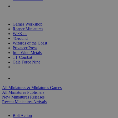
PRE-ORDERS
TOP MINIS & GAMES PUBLISHERS
Games Workshop
Reaper Miniatures
WizKids
4Ground
Wizards of the Coast
Privateer Press
Iron Wind Metals
TT Combat
Gale Force Nine
ALL MINIS & GAMES PUBLISHERS
ALL MINIS & GAMES
All Miniatures & Miniatures Games
All Miniatures Publishers
New Miniatures Releases
Recent Miniatures Arrivals
HISTORICAL MINIS SUB-CATEGORIES
Bolt Action