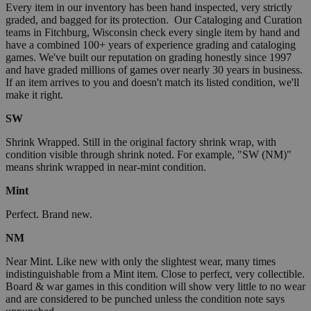
Every item in our inventory has been hand inspected, very strictly
graded, and bagged for its protection. Our Cataloging and Curation
teams in Fitchburg, Wisconsin check every single item by hand and
have a combined 100+ years of experience grading and cataloging
games. We've built our reputation on grading honestly since 1997
and have graded millions of games over nearly 30 years in business.
If an item arrives to you and doesn't match its listed condition, we'll
make it right.
SW
Shrink Wrapped. Still in the original factory shrink wrap, with
condition visible through shrink noted. For example, "SW (NM)"
means shrink wrapped in near-mint condition.
Mint
Perfect. Brand new.
NM
Near Mint. Like new with only the slightest wear, many times
indistinguishable from a Mint item. Close to perfect, very collectible.
Board & war games in this condition will show very little to no wear
and are considered to be punched unless the condition note says