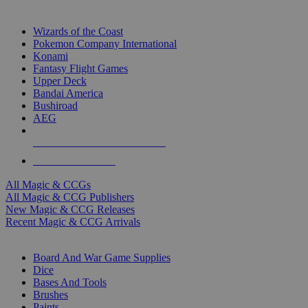
TOP MAGIC & CCG PUBLISHERS
Wizards of the Coast
Pokemon Company International
Konami
Fantasy Flight Games
Upper Deck
Bandai America
Bushiroad
AEG
ALL MAGIC & CCG PUBLISHERS
ALL MAGIC & CCGS
All Magic & CCGs
All Magic & CCG Publishers
New Magic & CCG Releases
Recent Magic & CCG Arrivals
DICE & SUPPLY SUB-CATEGORIES
Board And War Game Supplies
Dice
Bases And Tools
Brushes
Paints