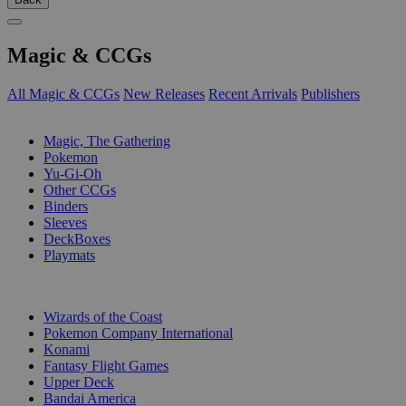
Magic & CCGs
All Magic & CCGs
New Releases
Recent Arrivals
Publishers
SUB-CATEGORIES
Magic, The Gathering
Pokemon
Yu-Gi-Oh
Other CCGs
Binders
Sleeves
DeckBoxes
Playmats
PUBLISHERS
Wizards of the Coast
Pokemon Company International
Konami
Fantasy Flight Games
Upper Deck
Bandai America