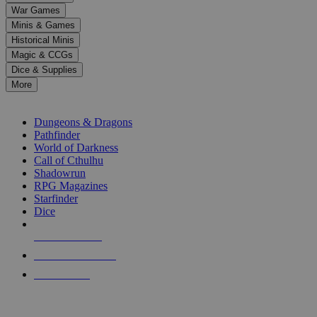
down
War Games
arrows
Minis & Games
to
select
Historical Minis
a
Magic & CCGs
result.
Dice & Supplies
Press
More
enter
RPG SUB-CATEGORIES
to
go
Dungeons & Dragons
to
Pathfinder
the
World of Darkness
selected
Call of Cthulhu
search
Shadowrun
result.
RPG Magazines
Touch
Starfinder
device
Dice
users
can
NEW RELEASES
use
touch
RECENT ARRIVALS
and
PRE-ORDERS
swipe
gestures.
TOP RPG PUBLISHERS