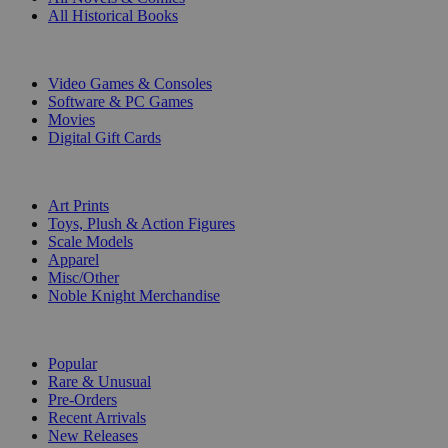
All Historical Books
DIGITAL
Video Games & Consoles
Software & PC Games
Movies
Digital Gift Cards
ART & MERCHANDISE
Art Prints
Toys, Plush & Action Figures
Scale Models
Apparel
Misc/Other
Noble Knight Merchandise
COLLECTIONS
Popular
Rare & Unusual
Pre-Orders
Recent Arrivals
New Releases