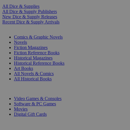
All Dice & Supplies
All Dice & Supply Publishers
New Dice & Supply Releases
Recent Dice & Supply Arrivals
PRINT
Comics & Graphic Novels
Novels
Fiction Magazines
Fiction Reference Books
Historical Magazines
Historical Reference Books
Art Books
All Novels & Comics
All Historical Books
DIGITAL
Video Games & Consoles
Software & PC Games
Movies
Digital Gift Cards
ART & MERCHANDISE