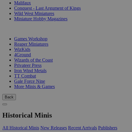
Malifaux
Conquest - Last Argument of Kings
Wild West Miniatures
Miniature Hobby Magazines
PUBLISHERS
Games Workshop
Reaper Miniatures
WizKids
4Ground
Wizards of the Coast
Privateer Press
Iron Wind Metals
TT Combat
Gale Force Nine
More Minis & Games
Back
Historical Minis
All Historical Minis
New Releases
Recent Arrivals
Publishers