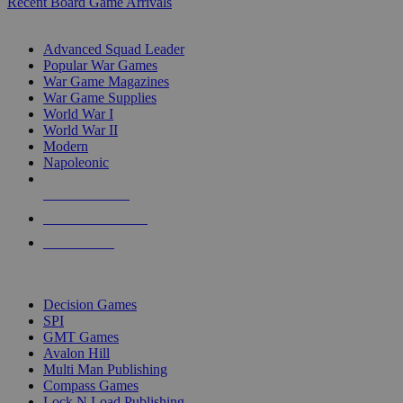
Recent Board Game Arrivals
WAR GAME SUB-CATEGORIES
Advanced Squad Leader
Popular War Games
War Game Magazines
War Game Supplies
World War I
World War II
Modern
Napoleonic
NEW RELEASES
RECENT ARRIVALS
PRE-ORDERS
TOP WAR GAME PUBLISHERS
Decision Games
SPI
GMT Games
Avalon Hill
Multi Man Publishing
Compass Games
Lock N Load Publishing