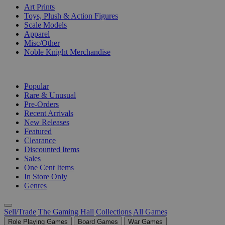
Art Prints
Toys, Plush & Action Figures
Scale Models
Apparel
Misc/Other
Noble Knight Merchandise
COLLECTIONS
Popular
Rare & Unusual
Pre-Orders
Recent Arrivals
New Releases
Featured
Clearance
Discounted Items
Sales
One Cent Items
In Store Only
Genres
Sell/Trade
The Gaming Hall
Collections
All Games
Role Playing Games
Board Games
War Games