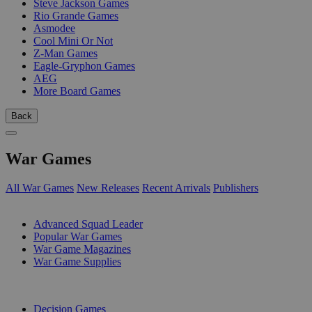
Steve Jackson Games
Rio Grande Games
Asmodee
Cool Mini Or Not
Z-Man Games
Eagle-Gryphon Games
AEG
More Board Games
Back
War Games
All War Games
New Releases
Recent Arrivals
Publishers
SUB-CATEGORIES
Advanced Squad Leader
Popular War Games
War Game Magazines
War Game Supplies
PUBLISHERS
Decision Games