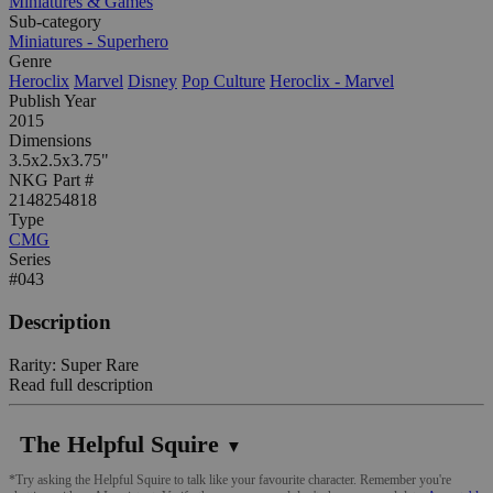
Miniatures & Games
Sub-category
Miniatures - Superhero
Genre
Heroclix
Marvel
Disney
Pop Culture
Heroclix - Marvel
Publish Year
2015
Dimensions
3.5x2.5x3.75"
NKG Part #
2148254818
Type
CMG
Series
#043
Description
Rarity: Super Rare
Read full description
The Helpful Squire
▼
*Try asking the Helpful Squire to talk like your favourite character. Remember you're