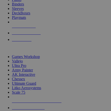
Binders
Sleeves
DeckBoxes
Playmats
NEW RELEASES
RECENT ARRIVALS
PRE-ORDERS
TOP DICE & SUPPLY PUBLISHERS
Games Workshop
Vallejo
Ultra Pro
Army Painter
AK Interactive
Chessex
Ultimate Guard
Litko Aerosystems
Scale 75
ALL DICE & SUPPLY PUBLISHERS
ALL DICE & SUPPLIES