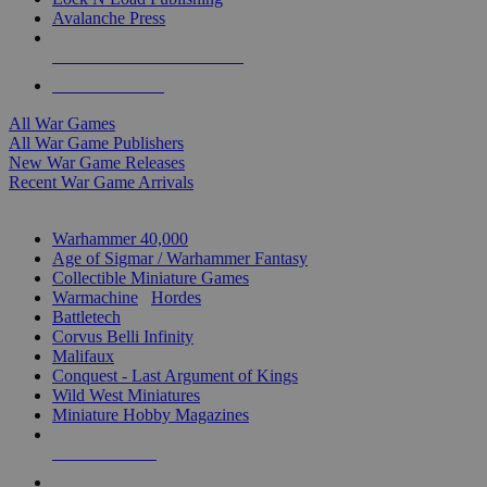
Avalanche Press
ALL WAR GAME PUBLISHERS
ALL WAR GAMES
All War Games
All War Game Publishers
New War Game Releases
Recent War Game Arrivals
MINIS & GAMES SUB-CATEGORIES
Warhammer 40,000
Age of Sigmar / Warhammer Fantasy
Collectible Miniature Games
Warmachine
/
Hordes
Battletech
Corvus Belli Infinity
Malifaux
Conquest - Last Argument of Kings
Wild West Miniatures
Miniature Hobby Magazines
NEW RELEASES
RECENT ARRIVALS