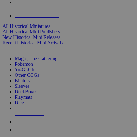
ALL HISTORICAL MINI PUBLISHERS
ALL HISTORICAL MINIS
All Historical Miniatures
All Historical Mini Publishers
New Historical Mini Releases
Recent Historical Mini Arrivals
MAGIC & CCG SUB-CATEGORIES
Magic, The Gathering
Pokemon
Yu-Gi-Oh
Other CCGs
Binders
Sleeves
DeckBoxes
Playmats
Dice
NEW RELEASES
RECENT ARRIVALS
PRE-ORDERS